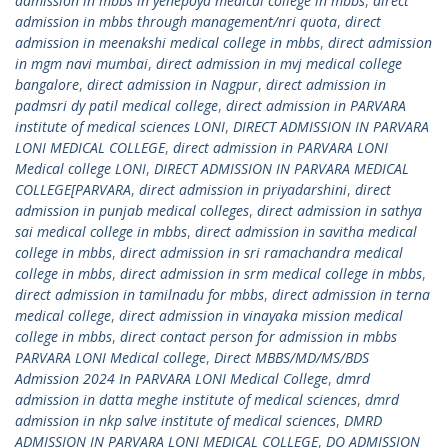
admission in mbbs in yenepoya medical college in mbbs
,
direct
admission in mbbs through management/nri quota
,
direct
admission in meenakshi medical college in mbbs
,
direct admission
in mgm navi mumbai
,
direct admission in mvj medical college
bangalore
,
direct admission in Nagpur
,
direct admission in
padmsri dy patil medical college
,
direct admission in PARVARA
institute of medical sciences LONI
,
DIRECT ADMISSION IN PARVARA
LONI MEDICAL COLLEGE
,
direct admission in PARVARA LONI
Medical college LONI
,
DIRECT ADMISSION IN PARVARA MEDICAL
COLLEGE[PARVARA
,
direct admission in priyadarshini
,
direct
admission in punjab medical colleges
,
direct admission in sathya
sai medical college in mbbs
,
direct admission in savitha medical
college in mbbs
,
direct admission in sri ramachandra medical
college in mbbs
,
direct admission in srm medical college in mbbs
,
direct admission in tamilnadu for mbbs
,
direct admission in terna
medical college
,
direct admission in vinayaka mission medical
college in mbbs
,
direct contact person for admission in mbbs
PARVARA LONI Medical college
,
Direct MBBS/MD/MS/BDS
Admission 2024 In PARVARA LONI Medical College
,
dmrd
admission in datta meghe institute of medical sciences
,
dmrd
admission in nkp salve institute of medical sciences
,
DMRD
ADMISSION IN PARVARA LONI MEDICAL COLLEGE
,
DO ADMISSION