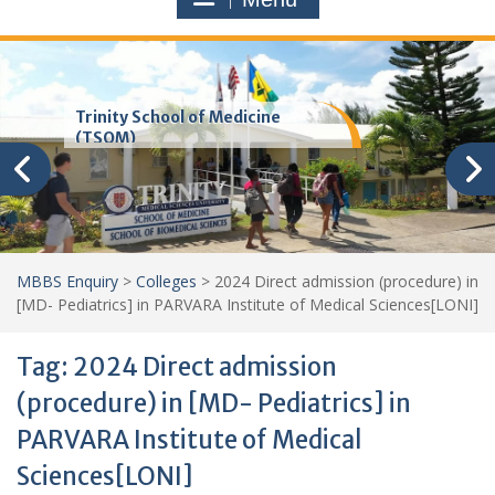
Trinity School of Medicine
(TSOM)
MBBS Enquiry
>
Colleges
>
2024 Direct admission (procedure) in
[MD- Pediatrics] in PARVARA Institute of Medical Sciences[LONI]
Tag:
2024 Direct admission
(procedure) in [MD- Pediatrics] in
PARVARA Institute of Medical
Sciences[LONI]