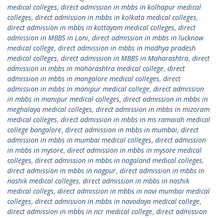
medical colleges
,
direct admission in mbbs in kolhapur medical
colleges
,
direct admission in mbbs in kolkata medical colleges
,
direct admission in mbbs in kottayam medical colleges
,
direct
admission in MBBS in Loni
,
direct admission in mbbs in lucknow
medical college
,
direct admission in mbbs in madhya pradesh
medical colleges
,
direct admission in MBBS in Maharashtra
,
direct
admission in mbbs in maharashtra medical college
,
direct
admission in mbbs in mangalore medical colleges
,
direct
admission in mbbs in manipur medical college
,
direct admission
in mbbs in manipur medical colleges
,
direct admission in mbbs in
meghalaya medical colleges
,
direct admission in mbbs in mizoram
medical colleges
,
direct admission in mbbs in ms ramaiah medical
college bangalore
,
direct admission in mbbs in mumbai
,
direct
admission in mbbs in mumbai medical colleges
,
direct admission
in mbbs in mysore
,
direct admission in mbbs in mysore medical
colleges
,
direct admission in mbbs in nagaland medical colleges
,
direct admission in mbbs in nagpur
,
direct admission in mbbs in
nashik medical colleges
,
direct admission in mbbs in nashik
medical collegs
,
direct admission in mbbs in navi mumbai medical
colleges
,
direct admission in mbbs in navodaya medical college
,
direct admission in mbbs in ncr medical college
,
direct admission