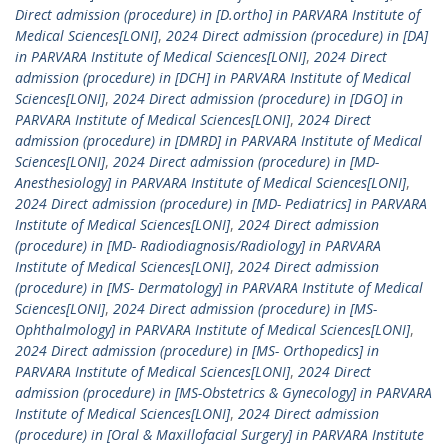
Direct admission (procedure) in [D.ortho] in PARVARA Institute of
Medical Sciences[LONI]
,
2024 Direct admission (procedure) in [DA]
in PARVARA Institute of Medical Sciences[LONI]
,
2024 Direct
admission (procedure) in [DCH] in PARVARA Institute of Medical
Sciences[LONI]
,
2024 Direct admission (procedure) in [DGO] in
PARVARA Institute of Medical Sciences[LONI]
,
2024 Direct
admission (procedure) in [DMRD] in PARVARA Institute of Medical
Sciences[LONI]
,
2024 Direct admission (procedure) in [MD-
Anesthesiology] in PARVARA Institute of Medical Sciences[LONI]
,
2024 Direct admission (procedure) in [MD- Pediatrics] in PARVARA
Institute of Medical Sciences[LONI]
,
2024 Direct admission
(procedure) in [MD- Radiodiagnosis/Radiology] in PARVARA
Institute of Medical Sciences[LONI]
,
2024 Direct admission
(procedure) in [MS- Dermatology] in PARVARA Institute of Medical
Sciences[LONI]
,
2024 Direct admission (procedure) in [MS-
Ophthalmology] in PARVARA Institute of Medical Sciences[LONI]
,
2024 Direct admission (procedure) in [MS- Orthopedics] in
PARVARA Institute of Medical Sciences[LONI]
,
2024 Direct
admission (procedure) in [MS-Obstetrics & Gynecology] in PARVARA
Institute of Medical Sciences[LONI]
,
2024 Direct admission
(procedure) in [Oral & Maxillofacial Surgery] in PARVARA Institute