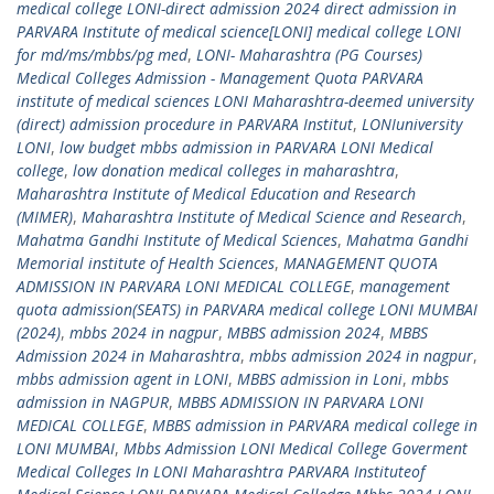
medical college LONI-direct admission 2024 direct admission in
PARVARA Institute of medical science[LONI] medical college LONI
for md/ms/mbbs/pg med
,
LONI- Maharashtra (PG Courses)
Medical Colleges Admission - Management Quota PARVARA
institute of medical sciences LONI Maharashtra-deemed university
(direct) admission procedure in PARVARA Institut
,
LONIuniversity
LONI
,
low budget mbbs admission in PARVARA LONI Medical
college
,
low donation medical colleges in maharashtra
,
Maharashtra Institute of Medical Education and Research
(MIMER)
,
Maharashtra Institute of Medical Science and Research
,
Mahatma Gandhi Institute of Medical Sciences
,
Mahatma Gandhi
Memorial institute of Health Sciences
,
MANAGEMENT QUOTA
ADMISSION IN PARVARA LONI MEDICAL COLLEGE
,
management
quota admission(SEATS) in PARVARA medical college LONI MUMBAI
(2024)
,
mbbs 2024 in nagpur
,
MBBS admission 2024
,
MBBS
Admission 2024 in Maharashtra
,
mbbs admission 2024 in nagpur
,
mbbs admission agent in LONI
,
MBBS admission in Loni
,
mbbs
admission in NAGPUR
,
MBBS ADMISSION IN PARVARA LONI
MEDICAL COLLEGE
,
MBBS admission in PARVARA medical college in
LONI MUMBAI
,
Mbbs Admission LONI Medical College Goverment
Medical Colleges In LONI Maharashtra PARVARA Instituteof