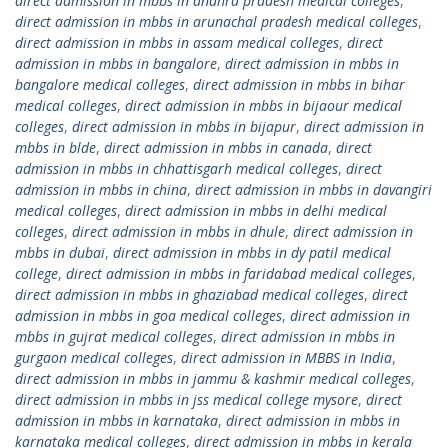
direct admission in mbbs in andhra pradesh medical colleges
,
direct admission in mbbs in arunachal pradesh medical colleges
,
direct admission in mbbs in assam medical colleges
,
direct
admission in mbbs in bangalore
,
direct admission in mbbs in
bangalore medical colleges
,
direct admission in mbbs in bihar
medical colleges
,
direct admission in mbbs in bijaour medical
colleges
,
direct admission in mbbs in bijapur
,
direct admission in
mbbs in blde
,
direct admission in mbbs in canada
,
direct
admission in mbbs in chhattisgarh medical colleges
,
direct
admission in mbbs in china
,
direct admission in mbbs in davangiri
medical colleges
,
direct admission in mbbs in delhi medical
colleges
,
direct admission in mbbs in dhule
,
direct admission in
mbbs in dubai
,
direct admission in mbbs in dy patil medical
college
,
direct admission in mbbs in faridabad medical colleges
,
direct admission in mbbs in ghaziabad medical colleges
,
direct
admission in mbbs in goa medical colleges
,
direct admission in
mbbs in gujrat medical colleges
,
direct admission in mbbs in
gurgaon medical colleges
,
direct admission in MBBS in India
,
direct admission in mbbs in jammu & kashmir medical colleges
,
direct admission in mbbs in jss medical college mysore
,
direct
admission in mbbs in karnataka
,
direct admission in mbbs in
karnataka medical colleges
,
direct admission in mbbs in kerala