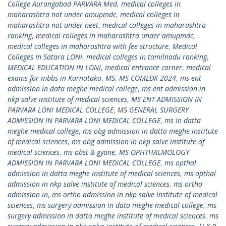
College Aurangabad PARVARA Med
,
medical colleges in
maharashtra not under amupmdc
,
medical colleges in
maharashtra not under neet
,
medical colleges in maharashtra
ranking
,
medical colleges in maharashtra under amupmdc
,
medical colleges in maharashtra with fee structure
,
Medical
Colleges In Satara LONI
,
medical colleges in tamilnadu ranking
,
MEDICAL EDUCATION IN LONI
,
medical entrance corner
,
medical
exams for mbbs in Karnataka
,
MS
,
MS COMEDK 2024
,
ms ent
admission in data meghe medical college
,
ms ent admission in
nkp salve institute of medical sciences
,
MS ENT ADMISSION IN
PARVARA LONI MEDICAL COLLEGE
,
MS GENERAL SURGERY
ADMISSION IN PARVARA LONI MEDICAL COLLEGE
,
ms in datta
meghe medical college
,
ms obg admission in datta meghe institute
of medical sciences
,
ms obg admission in nkp salve institute of
medical sciences
,
ms obst & gyane
,
MS OPHTHALMOLOGY
ADMISSION IN PARVARA LONI MEDICAL COLLEGE
,
ms opthal
admission in datta meghe institute of medical sciences
,
ms opthal
admission in nkp salve institute of medical sciences
,
ms ortho
admission in
,
ms ortho admission in nkp salve institute of medical
sciences
,
ms surgery admission in data meghe medical college
,
ms
surgery admission in datta meghe institute of medical sciences
,
ms