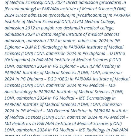
of Medical Sciences[LONI]
,
2024 Direct admission (procedure) in
[Periodontology] in PARVARA Institute of Medical Sciences[LONI]
,
2024 Direct admission (procedure) in [Prosthodontics] in PARVARA
Institute of Medical Sciences[LONI]
,
ACPM Medical College
,
admission 2012 in punjab rao deshmukh medical college
,
admission 2024 in datta meghe institute of medical sciences
admission
,
admission 2024 in dmims
,
admission 2024 in PG
Diploma – D.M.R.D (Radiology) In PARVARA Institute of Medical
Sciences (LONI) LONI
,
admission 2024 in PG Diploma – D.Ortho
(Orthopedics) In PARVARA Institute of Medical Sciences (LONI)
LONI
,
admission 2024 in PG Diploma – DCH (Child Health) In
PARVARA Institute of Medical Sciences (LONI) LONI
,
admission
2024 in PG Diploma – DGO (OBG) In PARVARA Institute of Medical
Sciences (LONI) LONI
,
admission 2024 in PG Medical – MD
Anesthesiology In PARVARA Institute of Medical Sciences (LONI)
LONI
,
admission 2024 in PG Medical – MD Dermatology In
PARVARA Institute of Medical Sciences (LONI) LONI
,
admission
2024 in PG Medical – MD General Medicine In PARVARA Institute
of Medical Sciences (LONI) LONI
,
admission 2024 in PG Medical –
MD Pediatrics In PARVARA Institute of Medical Sciences (LONI)
LONI
,
admission 2024 in PG Medical – MD Radiology In PARVARA