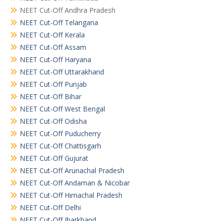
NEET Cut-Off Andhra Pradesh
NEET Cut-Off Telangana
NEET Cut-Off Kerala
NEET Cut-Off Assam
NEET Cut-Off Haryana
NEET Cut-Off Uttarakhand
NEET Cut-Off Punjab
NEET Cut-Off Bihar
NEET Cut-Off West Bengal
NEET Cut-Off Odisha
NEET Cut-Off Puducherry
NEET Cut-Off Chattisgarh
NEET Cut-Off Gujurat
NEET Cut-Off Arunachal Pradesh
NEET Cut-Off Andaman & Nicobar
NEET Cut-Off Himachal Pradesh
NEET Cut-Off Delhi
NEET Cut-Off Jharkhand