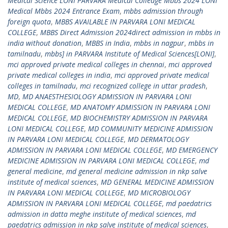
Medical Science LONI PARVARA Medical Colledge Mbbs 2024 LONI
Medical Mbbs 2024 Entrance Exam
,
mbbs admission through
foreign quota
,
MBBS AVAILABLE IN PARVARA LONI MEDICAL
COLLEGE
,
MBBS Direct Admission 2024direct admission in mbbs in
india without donation
,
MBBS in India
,
mbbs in nagpur
,
mbbs in
tamilnadu
,
mbbs] in PARVARA Institute of Medical Sciences[LONI]
,
mci approved private medical colleges in chennai
,
mci approved
private medical colleges in india
,
mci approved private medical
colleges in tamilnadu
,
mci recognized college in uttar pradesh
,
MD
,
MD ANAESTHESIOLOGY ADMISSION IN PARVARA LONI
MEDICAL COLLEGE
,
MD ANATOMY ADMISSION IN PARVARA LONI
MEDICAL COLLEGE
,
MD BIOCHEMISTRY ADMISSION IN PARVARA
LONI MEDICAL COLLEGE
,
MD COMMUNITY MEDICINE ADMISSION
IN PARVARA LONI MEDICAL COLLEGE
,
MD DERMATOLOGY
ADMISSION IN PARVARA LONI MEDICAL COLLEGE
,
MD EMERGENCY
MEDICINE ADMISSION IN PARVARA LONI MEDICAL COLLEGE
,
md
general medicine
,
md general medicine admission in nkp salve
institute of medical sciences
,
MD GENERAL MEDICINE ADMISSION
IN PARVARA LONI MEDICAL COLLEGE
,
MD MICROBIOLOGY
ADMISSION IN PARVARA LONI MEDICAL COLLEGE
,
md paedatrics
admission in datta meghe institute of medical sciences
,
md
paedatrics admission in nkp salve institute of medical sciences
,