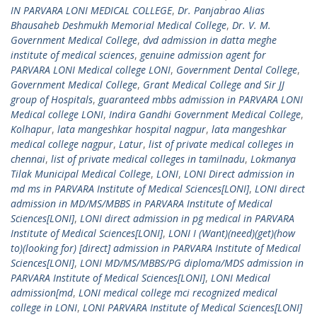
IN PARVARA LONI MEDICAL COLLEGE
,
Dr. Panjabrao Alias
Bhausaheb Deshmukh Memorial Medical College
,
Dr. V. M.
Government Medical College
,
dvd admission in datta meghe
institute of medical sciences
,
genuine admission agent for
PARVARA LONI Medical college LONI
,
Government Dental College
,
Government Medical College
,
Grant Medical College and Sir JJ
group of Hospitals
,
guaranteed mbbs admission in PARVARA LONI
Medical college LONI
,
Indira Gandhi Government Medical College
,
Kolhapur
,
lata mangeshkar hospital nagpur
,
lata mangeshkar
medical college nagpur
,
Latur
,
list of private medical colleges in
chennai
,
list of private medical colleges in tamilnadu
,
Lokmanya
Tilak Municipal Medical College
,
LONI
,
LONI Direct admission in
md ms in PARVARA Institute of Medical Sciences[LONI]
,
LONI direct
admission in MD/MS/MBBS in PARVARA Institute of Medical
Sciences[LONI]
,
LONI direct admission in pg medical in PARVARA
Institute of Medical Sciences[LONI]
,
LONI I (Want)(need)(get)(how
to)(looking for) [direct] admission in PARVARA Institute of Medical
Sciences[LONI]
,
LONI MD/MS/MBBS/PG diploma/MDS admission in
PARVARA Institute of Medical Sciences[LONI]
,
LONI Medical
admission[md
,
LONI medical college mci recognized medical
college in LONI
,
LONI PARVARA Institute of Medical Sciences[LONI]