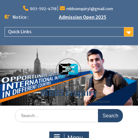
Skip
to
903-592-4718
mbbsenquiry1@gmail.com
content
Notice :
Admission Open 2025
Quick Links
MBBS Enquiry
MD, MS, PG DIPLOMA, MBBS Admission
Search
for:
Menu