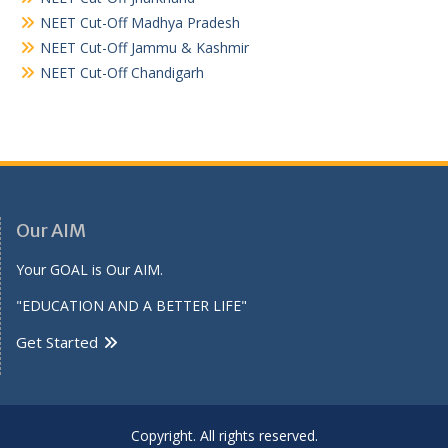
NEET Cut-Off Madhya Pradesh
NEET Cut-Off Jammu & Kashmir
NEET Cut-Off Chandigarh
Our AIM
Your GOAL is Our AIM.
"EDUCATION AND A BETTER LIFE"
Get Started
Copyright. All rights reserved.