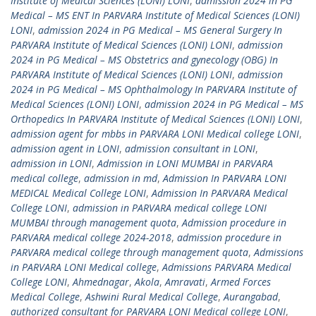
Institute of Medical Sciences (LONI) LONI
,
admission 2024 in PG
Medical – MS ENT In PARVARA Institute of Medical Sciences (LONI)
LONI
,
admission 2024 in PG Medical – MS General Surgery In
PARVARA Institute of Medical Sciences (LONI) LONI
,
admission
2024 in PG Medical – MS Obstetrics and gynecology (OBG) In
PARVARA Institute of Medical Sciences (LONI) LONI
,
admission
2024 in PG Medical – MS Ophthalmology In PARVARA Institute of
Medical Sciences (LONI) LONI
,
admission 2024 in PG Medical – MS
Orthopedics In PARVARA Institute of Medical Sciences (LONI) LONI
,
admission agent for mbbs in PARVARA LONI Medical college LONI
,
admission agent in LONI
,
admission consultant in LONI
,
admission in LONI
,
Admission in LONI MUMBAI in PARVARA
medical college
,
admission in md
,
Admission In PARVARA LONI
MEDICAL Medical College LONI
,
Admission In PARVARA Medical
College LONI
,
admission in PARVARA medical college LONI
MUMBAI through management quota
,
Admission procedure in
PARVARA medical college 2024-2018
,
admission procedure in
PARVARA medical college through management quota
,
Admissions
in PARVARA LONI Medical college
,
Admissions PARVARA Medical
College LONI
,
Ahmednagar
,
Akola
,
Amravati
,
Armed Forces
Medical College
,
Ashwini Rural Medical College
,
Aurangabad
,
authorized consultant for PARVARA LONI Medical college LONI
,