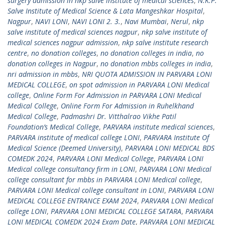
surgery admission in nkp salve institute of medical sciences
,
N.K.P.
Salve Institute of Medical Science & Lata Mangeshkar Hospital
,
Nagpur
,
NAVI LONI
,
NAVI LONI 2. 3.
,
Navi Mumbai
,
Nerul
,
nkp
salve institute of medical sciences nagpur
,
nkp salve institute of
medical sciences nagpur admission
,
nkp salve institute research
centre
,
no donation colleges
,
no donation colleges in india
,
no
donation colleges in Nagpur
,
no donation mbbs colleges in india
,
nri admission in mbbs
,
NRI QUOTA ADMISSION IN PARVARA LONI
MEDICAL COLLEGE
,
on spot admission in PARVARA LONI Medical
college
,
Online Form For Admission in PARVARA LONI Medical
Medical College
,
Online Form For Admission in Ruhelkhand
Medical College
,
Padmashri Dr. Vitthalrao Vikhe Patil
Foundation’s Medical College
,
PARVARA institute medical sciences
,
PARVARA institute of medical college LONI
,
PARVARA Institute Of
Medical Science (Deemed University)
,
PARVARA LONI MEDICAL BDS
COMEDK 2024
,
PARVARA LONI Medical College
,
PARVARA LONI
Medical college consultancy firm in LONI
,
PARVARA LONI Medical
college consultant for mbbs in PARVARA LONI Medical college
,
PARVARA LONI Medical college consultant in LONI
,
PARVARA LONI
MEDICAL COLLEGE ENTRANCE EXAM 2024
,
PARVARA LONI Medical
college LONI
,
PARVARA LONI MEDICAL COLLEGE SATARA
,
PARVARA
LONI MEDICAL COMEDK 2024 Exam Date
,
PARVARA LONI MEDICAL