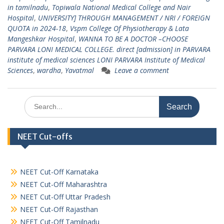
in tamilnadu
,
Topiwala National Medical College and Nair
Hospital
,
UNIVERSITY] THROUGH MANAGEMENT / NRI / FOREIGN
QUOTA in 2024-18
,
Vspm College Of Physiotherapy & Lata
Mangeshkar Hospital
,
WANNA TO BE A DOCTOR –CHOOSE
PARVARA LONI MEDICAL COLLEGE. direct [admission] in PARVARA
institute of medical sciences LONI PARVARA Institute of Medical
Sciences
,
wardha
,
Yavatmal
Leave a comment
Search
for:
NEET Cut-offs
NEET Cut-Off Karnataka
NEET Cut-Off Maharashtra
NEET Cut-Off Uttar Pradesh
NEET Cut-Off Rajasthan
NEET Cut-Off Tamilnadu