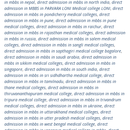
in mbbs in nepal
,
direct admission in mbbs in north india
,
direct
admission in MBBS in PARVARA LONI Medical college LONI
,
direct
admission in mbbs in pondicherry medical colleges
,
direct
admission in mbbs in pune
,
direct admission in mbbs in pune
medical colleges
,
direct admission in mbbs in raichur
,
direct
admission in mbbs in rajasthan medical colleges
,
direct admission
in mbbs in russia
,
direct admission in mbbs in salem medical
colleges
,
direct admission in mbbs in sangli medical colleges
,
direct admission in mbbs in sapthagiri medical college bagalore
,
direct admission in mbbs in saudi arabia
,
direct admission in
mbbs in sikkim medical colleges
,
direct admission in mbbs in
singapore
,
direct admission in mbbs in south india
,
direct
admission in mbbs in sri sidhdhartha medical college
,
direct
admission in mbbs in tamilnadu
,
direct admission in mbbs in
thane medical colleges
,
direct admission in mbbs in
thiruvananthapuram medical college
,
direct admission in mbbs in
tripura medical college
,
direct admission in mbbs in trivandrum
medical colleges
,
direct admission in mbbs in ukraine
,
direct
admission in mbbs in uttarakhand medical colleges
,
direct
admission in mbbs in utter pradesh medical colleges
,
direct
admission in mbbs in west bengal medical college
,
direct