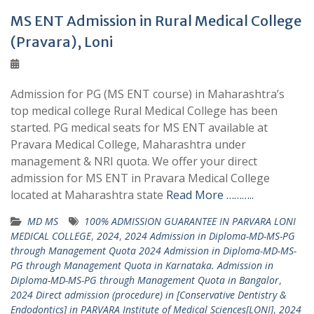
MS ENT Admission in Rural Medical College
(Pravara), Loni
Admission for PG (MS ENT course) in Maharashtra’s
top medical college Rural Medical College has been
started. PG medical seats for MS ENT available at
Pravara Medical College, Maharashtra under
management & NRI quota. We offer your direct
admission for MS ENT in Pravara Medical College
located at Maharashtra state
Read More ………..
MD MS
100% ADMISSION GUARANTEE IN PARVARA LONI
MEDICAL COLLEGE
,
2024
,
2024 Admission in Diploma-MD-MS-PG
through Management Quota 2024 Admission in Diploma-MD-MS-
PG through Management Quota in Karnataka. Admission in
Diploma-MD-MS-PG through Management Quota in Bangalor
,
2024 Direct admission (procedure) in [Conservative Dentistry &
Endodontics] in PARVARA Institute of Medical Sciences[LONI]
,
2024