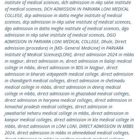
institute of medical sciences
,
dch admission in nkp salve institute
of medical sciences
,
DCH ADMISSION IN PARVARA LONI MEDICAL
COLLEGE
,
dcp admission in datta meghe institute of medical
sciences
,
dcp admission in nkp salve institute of medical sciences
,
dgo admission in datta meghe institute of medical sciences
,
dgo
admission in nkp salve institute of medical sciences
,
DGO
ADMISSION IN PARVARA LONI MEDICAL COLLEGE
,
Dhule
,
Direct
admission (procedure) in [MD- General Medicine] in PARVARA
Institute of Medical Sciences[LONI]
,
direct admission 2024 in mbbs
in nagpur
,
direct admission in
,
direct admission in balaji medical
college in mbbs
,
direct admission in BDS in Nagpur
,
direct
admission in bharati vidyapeeth medical college
,
direct admission
in chandigarh medical colleges
,
direct admission in chetinadu
medical college in mbbs
,
direct admission in devraj medical
college in mbbs
,
direct admission in ghaziabad medical colleges
,
direct admission in haryana medical colleges
,
direct admission in
himachal pradesh medical colleges
,
direct admission in
jawaharlal neharu medical college in mbbs
,
direct admission in
kanpur medical colleges
,
direct admission in kle medical college in
mbbs
,
direct admission in LONI LONI
,
DIRECT ADMISSION IN MBBS
2024
,
direct admission in mbbs in ahmedabad medical colleges
,