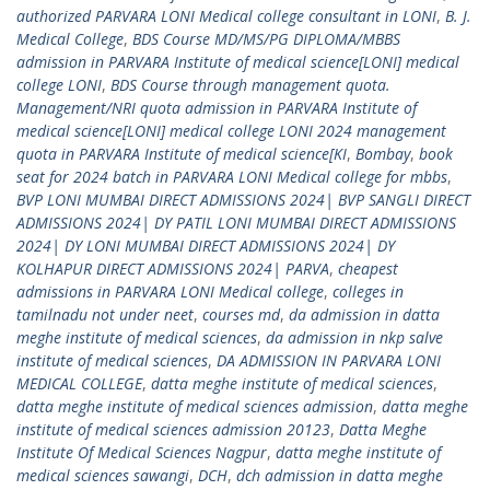
authorized PARVARA LONI Medical college consultant in LONI
,
B. J.
Medical College
,
BDS Course MD/MS/PG DIPLOMA/MBBS
admission in PARVARA Institute of medical science[LONI] medical
college LONI
,
BDS Course through management quota.
Management/NRI quota admission in PARVARA Institute of
medical science[LONI] medical college LONI 2024 management
quota in PARVARA Institute of medical science[KI
,
Bombay
,
book
seat for 2024 batch in PARVARA LONI Medical college for mbbs
,
BVP LONI MUMBAI DIRECT ADMISSIONS 2024| BVP SANGLI DIRECT
ADMISSIONS 2024| DY PATIL LONI MUMBAI DIRECT ADMISSIONS
2024| DY LONI MUMBAI DIRECT ADMISSIONS 2024| DY
KOLHAPUR DIRECT ADMISSIONS 2024| PARVA
,
cheapest
admissions in PARVARA LONI Medical college
,
colleges in
tamilnadu not under neet
,
courses md
,
da admission in datta
meghe institute of medical sciences
,
da admission in nkp salve
institute of medical sciences
,
DA ADMISSION IN PARVARA LONI
MEDICAL COLLEGE
,
datta meghe institute of medical sciences
,
datta meghe institute of medical sciences admission
,
datta meghe
institute of medical sciences admission 20123
,
Datta Meghe
Institute Of Medical Sciences Nagpur
,
datta meghe institute of
medical sciences sawangi
,
DCH
,
dch admission in datta meghe