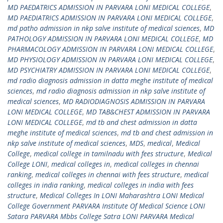
MD PAEDATRICS ADMISSION IN PARVARA LONI MEDICAL COLLEGE
,
MD PAEDIATRICS ADMISSION IN PARVARA LONI MEDICAL COLLEGE
,
md patho admission in nkp salve institute of medical sciences
,
MD
PATHOLOGY ADMISSION IN PARVARA LONI MEDICAL COLLEGE
,
MD
PHARMACOLOGY ADMISSION IN PARVARA LONI MEDICAL COLLEGE
,
MD PHYSIOLOGY ADMISSION IN PARVARA LONI MEDICAL COLLEGE
,
MD PSYCHIATRY ADMISSION IN PARVARA LONI MEDICAL COLLEGE
,
md radio diagnosis admission in datta meghe institute of medical
sciences
,
md radio diagnosis admission in nkp salve institute of
medical sciences
,
MD RADIODIAGNOSIS ADMISSION IN PARVARA
LONI MEDICAL COLLEGE
,
MD TAB&CHEST ADMISSION IN PARVARA
LONI MEDICAL COLLEGE
,
md tb and chest admission in datta
meghe institute of medical sciences
,
md tb and chest admission in
nkp salve institute of medical sciences
,
MDS
,
medical
,
Medical
College
,
medical college in tamilnadu with fees structure
,
Medical
College LONI
,
medical colleges in
,
medical colleges in chennai
ranking
,
medical colleges in chennai with fees structure
,
medical
colleges in india ranking
,
medical colleges in india with fees
structure
,
Medical Colleges In LONI Maharashtra LONI Medical
College Government PARVARA Institute Of Medical Science LONI
Satara PARVARA Mbbs College Satra LONI PARVARA Medical