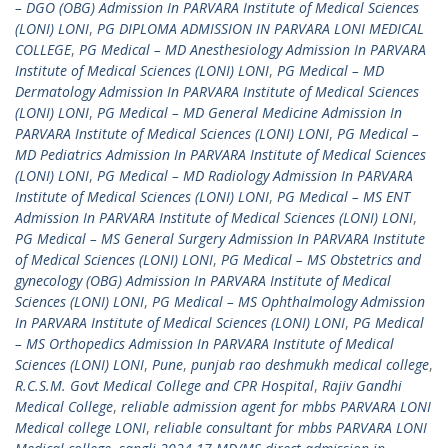
– DGO (OBG) Admission In PARVARA Institute of Medical Sciences
(LONI) LONI
,
PG DIPLOMA ADMISSION IN PARVARA LONI MEDICAL
COLLEGE
,
PG Medical – MD Anesthesiology Admission In PARVARA
Institute of Medical Sciences (LONI) LONI
,
PG Medical – MD
Dermatology Admission In PARVARA Institute of Medical Sciences
(LONI) LONI
,
PG Medical – MD General Medicine Admission In
PARVARA Institute of Medical Sciences (LONI) LONI
,
PG Medical –
MD Pediatrics Admission In PARVARA Institute of Medical Sciences
(LONI) LONI
,
PG Medical – MD Radiology Admission In PARVARA
Institute of Medical Sciences (LONI) LONI
,
PG Medical – MS ENT
Admission In PARVARA Institute of Medical Sciences (LONI) LONI
,
PG Medical – MS General Surgery Admission In PARVARA Institute
of Medical Sciences (LONI) LONI
,
PG Medical – MS Obstetrics and
gynecology (OBG) Admission In PARVARA Institute of Medical
Sciences (LONI) LONI
,
PG Medical – MS Ophthalmology Admission
In PARVARA Institute of Medical Sciences (LONI) LONI
,
PG Medical
– MS Orthopedics Admission In PARVARA Institute of Medical
Sciences (LONI) LONI
,
Pune
,
punjab rao deshmukh medical college
,
R.C.S.M. Govt Medical College and CPR Hospital
,
Rajiv Gandhi
Medical College
,
reliable admission agent for mbbs PARVARA LONI
Medical college LONI
,
reliable consultant for mbbs PARVARA LONI