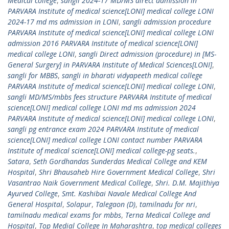
Medical college
,
sangli 2024-17 MD/MS direct admission in
PARVARA Institute of medical science[LONI] medical college LONI
2024-17 md ms admission in LONI
,
sangli admission procedure
PARVARA Institute of medical science[LONI] medical college LONI
admission 2016 PARVARA Institute of medical science[LONI]
medical college LONI
,
sangli Direct admission (procedure) in [MS-
General Surgery] in PARVARA Institute of Medical Sciences[LONI]
,
sangli for MBBS
,
sangli in bharati vidyapeeth medical college
PARVARA Institute of medical science[LONI] medical college LONI
,
sangli MD/MS/mbbs fees structure PARVARA Institute of medical
science[LONI] medical college LONI md ms admission 2024
PARVARA Institute of medical science[LONI] medical college LONI
,
sangli pg entrance exam 2024 PARVARA Institute of medical
science[LONI] medical college LONI contact number PARVARA
Institute of medical science[LONI] medical college-pg seats.
,
Satara
,
Seth Gordhandas Sunderdas Medical College and KEM
Hospital
,
Shri Bhausaheb Hire Government Medical College
,
Shri
Vasantrao Naik Government Medical College
,
Shri. D.M. Majithiya
Ayurved College
,
Smt. Kashibai Navale Medical College And
General Hospital
,
Solapur
,
Talegaon (D)
,
tamilnadu for nri
,
tamilnadu medical exams for mbbs
,
Terna Medical College and
Hospital
,
Top Medial College In Maharashtra
,
top medical colleges