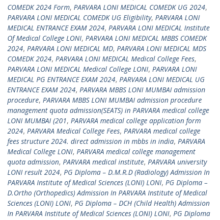
COMEDK 2024 Form
,
PARVARA LONI MEDICAL COMEDK UG 2024
,
PARVARA LONI MEDICAL COMEDK UG Eligibility
,
PARVARA LONI
MEDICAL ENTRANCE EXAM 2024
,
PARVARA LONI MEDICAL Institute
Of Medical College LONI
,
PARVARA LONI MEDICAL MBBS COMEDK
2024
,
PARVARA LONI MEDICAL MD
,
PARVARA LONI MEDICAL MDS
COMEDK 2024
,
PARVARA LONI MEDICAL Medical College Fees
,
PARVARA LONI MEDICAL Medical College LONI
,
PARVARA LONI
MEDICAL PG ENTRANCE EXAM 2024
,
PARVARA LONI MEDICAL UG
ENTRANCE EXAM 2024
,
PARVARA MBBS LONI MUMBAI admission
procedure
,
PARVARA MBBS LONI MUMBAI admission procedure
management quota admission(SEATS) in PARVARA medical college
LONI MUMBAI (201
,
PARVARA medical college application form
2024
,
PARVARA Medical College Fees
,
PARVARA medical college
fees structure 2024. direct admission in mbbs in india
,
PARVARA
Medical College LONI
,
PARVARA medical college management
quota admission
,
PARVARA medical institute
,
PARVARA university
LONI result 2024
,
PG Diploma – D.M.R.D (Radiology) Admission In
PARVARA Institute of Medical Sciences (LONI) LONI
,
PG Diploma –
D.Ortho (Orthopedics) Admission In PARVARA Institute of Medical
Sciences (LONI) LONI
,
PG Diploma – DCH (Child Health) Admission
In PARVARA Institute of Medical Sciences (LONI) LONI
,
PG Diploma