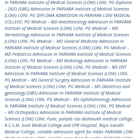
In PARVARA Institute of Medical Sciences (LONI) LONI
,
PG Diploma
– DGO (OBG) Admission In PARVARA Institute of Medical Sciences
(LONI) LONI
,
PG DIPLOMA ADMISSION IN PARVARA LONI MEDICAL
COLLEGE
,
PG Medical – MD Anesthesiology Admission In PARVARA
Institute of Medical Sciences (LONI) LONI
,
PG Medical – MD
Dermatology Admission In PARVARA Institute of Medical Sciences
(LONI) LONI
,
PG Medical – MD General Medicine Admission In
PARVARA Institute of Medical Sciences (LONI) LONI
,
PG Medical –
MD Pediatrics Admission In PARVARA Institute of Medical Sciences
(LONI) LONI
,
PG Medical – MD Radiology Admission In PARVARA
Institute of Medical Sciences (LONI) LONI
,
PG Medical – MS ENT
Admission In PARVARA Institute of Medical Sciences (LONI) LONI
,
PG Medical – MS General Surgery Admission In PARVARA Institute
of Medical Sciences (LONI) LONI
,
PG Medical – MS Obstetrics and
gynecology (OBG) Admission In PARVARA Institute of Medical
Sciences (LONI) LONI
,
PG Medical – MS Ophthalmology Admission
In PARVARA Institute of Medical Sciences (LONI) LONI
,
PG Medical
– MS Orthopedics Admission In PARVARA Institute of Medical
Sciences (LONI) LONI
,
Pune
,
punjab rao deshmukh medical college
,
R.C.S.M. Govt Medical College and CPR Hospital
,
Rajiv Gandhi
Medical College
,
reliable admission agent for mbbs PARVARA LONI