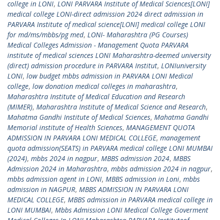
college in LONI
,
LONI PARVARA Institute of Medical Sciences[LONI]
medical college LONI-direct admission 2024 direct admission in
PARVARA Institute of medical science[LONI] medical college LONI
for md/ms/mbbs/pg med
,
LONI- Maharashtra (PG Courses)
Medical Colleges Admission - Management Quota PARVARA
institute of medical sciences LONI Maharashtra-deemed university
(direct) admission procedure in PARVARA Institut
,
LONIuniversity
LONI
,
low budget mbbs admission in PARVARA LONI Medical
college
,
low donation medical colleges in maharashtra
,
Maharashtra Institute of Medical Education and Research
(MIMER)
,
Maharashtra Institute of Medical Science and Research
,
Mahatma Gandhi Institute of Medical Sciences
,
Mahatma Gandhi
Memorial institute of Health Sciences
,
MANAGEMENT QUOTA
ADMISSION IN PARVARA LONI MEDICAL COLLEGE
,
management
quota admission(SEATS) in PARVARA medical college LONI MUMBAI
(2024)
,
mbbs 2024 in nagpur
,
MBBS admission 2024
,
MBBS
Admission 2024 in Maharashtra
,
mbbs admission 2024 in nagpur
,
mbbs admission agent in LONI
,
MBBS admission in Loni
,
mbbs
admission in NAGPUR
,
MBBS ADMISSION IN PARVARA LONI
MEDICAL COLLEGE
,
MBBS admission in PARVARA medical college in
LONI MUMBAI
,
Mbbs Admission LONI Medical College Goverment