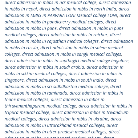
direct admission in mbbs in ncr medical college
,
direct admission
in mbbs in nepal
,
direct admission in mbbs in north india
,
direct
admission in MBBS in PARVARA LONI Medical college LONI
,
direct
admission in mbbs in pondicherry medical colleges
,
direct
admission in mbbs in pune
,
direct admission in mbbs in pune
medical colleges
,
direct admission in mbbs in raichur
,
direct
admission in mbbs in rajasthan medical colleges
,
direct admission
in mbbs in russia
,
direct admission in mbbs in salem medical
colleges
,
direct admission in mbbs in sangli medical colleges
,
direct admission in mbbs in sapthagiri medical college bagalore
,
direct admission in mbbs in saudi arabia
,
direct admission in
mbbs in sikkim medical colleges
,
direct admission in mbbs in
singapore
,
direct admission in mbbs in south india
,
direct
admission in mbbs in sri sidhdhartha medical college
,
direct
admission in mbbs in tamilnadu
,
direct admission in mbbs in
thane medical colleges
,
direct admission in mbbs in
thiruvananthapuram medical college
,
direct admission in mbbs in
tripura medical college
,
direct admission in mbbs in trivandrum
medical colleges
,
direct admission in mbbs in ukraine
,
direct
admission in mbbs in uttarakhand medical colleges
,
direct
admission in mbbs in utter pradesh medical colleges
,
direct