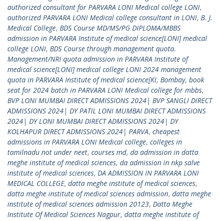
authorized consultant for PARVARA LONI Medical college LONI
,
authorized PARVARA LONI Medical college consultant in LONI
,
B. J.
Medical College
,
BDS Course MD/MS/PG DIPLOMA/MBBS
admission in PARVARA Institute of medical science[LONI] medical
college LONI
,
BDS Course through management quota.
Management/NRI quota admission in PARVARA Institute of
medical science[LONI] medical college LONI 2024 management
quota in PARVARA Institute of medical science[KI
,
Bombay
,
book
seat for 2024 batch in PARVARA LONI Medical college for mbbs
,
BVP LONI MUMBAI DIRECT ADMISSIONS 2024| BVP SANGLI DIRECT
ADMISSIONS 2024| DY PATIL LONI MUMBAI DIRECT ADMISSIONS
2024| DY LONI MUMBAI DIRECT ADMISSIONS 2024| DY
KOLHAPUR DIRECT ADMISSIONS 2024| PARVA
,
cheapest
admissions in PARVARA LONI Medical college
,
colleges in
tamilnadu not under neet
,
courses md
,
da admission in datta
meghe institute of medical sciences
,
da admission in nkp salve
institute of medical sciences
,
DA ADMISSION IN PARVARA LONI
MEDICAL COLLEGE
,
datta meghe institute of medical sciences
,
datta meghe institute of medical sciences admission
,
datta meghe
institute of medical sciences admission 20123
,
Datta Meghe
Institute Of Medical Sciences Nagpur
,
datta meghe institute of