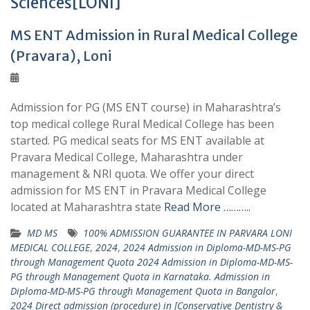
Sciences[LONI]
MS ENT Admission in Rural Medical College
(Pravara), Loni
Admission for PG (MS ENT course) in Maharashtra’s
top medical college Rural Medical College has been
started. PG medical seats for MS ENT available at
Pravara Medical College, Maharashtra under
management & NRI quota. We offer your direct
admission for MS ENT in Pravara Medical College
located at Maharashtra state
Read More ………..
MD MS
100% ADMISSION GUARANTEE IN PARVARA LONI
MEDICAL COLLEGE
,
2024
,
2024 Admission in Diploma-MD-MS-PG
through Management Quota 2024 Admission in Diploma-MD-MS-
PG through Management Quota in Karnataka. Admission in
Diploma-MD-MS-PG through Management Quota in Bangalor
,
2024 Direct admission (procedure) in [Conservative Dentistry &