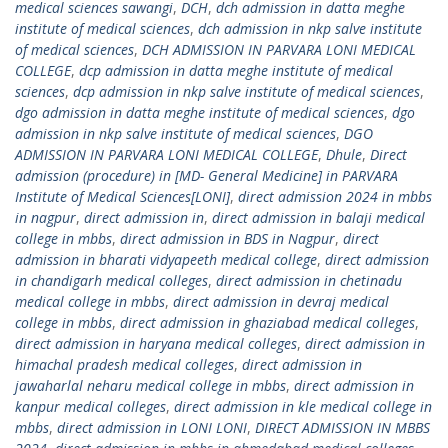
medical sciences sawangi
,
DCH
,
dch admission in datta meghe
institute of medical sciences
,
dch admission in nkp salve institute
of medical sciences
,
DCH ADMISSION IN PARVARA LONI MEDICAL
COLLEGE
,
dcp admission in datta meghe institute of medical
sciences
,
dcp admission in nkp salve institute of medical sciences
,
dgo admission in datta meghe institute of medical sciences
,
dgo
admission in nkp salve institute of medical sciences
,
DGO
ADMISSION IN PARVARA LONI MEDICAL COLLEGE
,
Dhule
,
Direct
admission (procedure) in [MD- General Medicine] in PARVARA
Institute of Medical Sciences[LONI]
,
direct admission 2024 in mbbs
in nagpur
,
direct admission in
,
direct admission in balaji medical
college in mbbs
,
direct admission in BDS in Nagpur
,
direct
admission in bharati vidyapeeth medical college
,
direct admission
in chandigarh medical colleges
,
direct admission in chetinadu
medical college in mbbs
,
direct admission in devraj medical
college in mbbs
,
direct admission in ghaziabad medical colleges
,
direct admission in haryana medical colleges
,
direct admission in
himachal pradesh medical colleges
,
direct admission in
jawaharlal neharu medical college in mbbs
,
direct admission in
kanpur medical colleges
,
direct admission in kle medical college in
mbbs
,
direct admission in LONI LONI
,
DIRECT ADMISSION IN MBBS