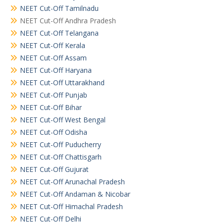
NEET Cut-Off Tamilnadu
NEET Cut-Off Andhra Pradesh
NEET Cut-Off Telangana
NEET Cut-Off Kerala
NEET Cut-Off Assam
NEET Cut-Off Haryana
NEET Cut-Off Uttarakhand
NEET Cut-Off Punjab
NEET Cut-Off Bihar
NEET Cut-Off West Bengal
NEET Cut-Off Odisha
NEET Cut-Off Puducherry
NEET Cut-Off Chattisgarh
NEET Cut-Off Gujurat
NEET Cut-Off Arunachal Pradesh
NEET Cut-Off Andaman & Nicobar
NEET Cut-Off Himachal Pradesh
NEET Cut-Off Delhi