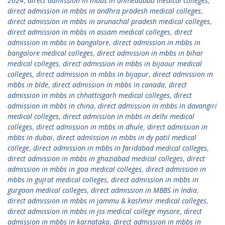
2024
,
direct admission in mbbs in ahmedabad medical colleges
,
direct admission in mbbs in andhra pradesh medical colleges
,
direct admission in mbbs in arunachal pradesh medical colleges
,
direct admission in mbbs in assam medical colleges
,
direct
admission in mbbs in bangalore
,
direct admission in mbbs in
bangalore medical colleges
,
direct admission in mbbs in bihar
medical colleges
,
direct admission in mbbs in bijaour medical
colleges
,
direct admission in mbbs in bijapur
,
direct admission in
mbbs in blde
,
direct admission in mbbs in canada
,
direct
admission in mbbs in chhattisgarh medical colleges
,
direct
admission in mbbs in china
,
direct admission in mbbs in davangiri
medical colleges
,
direct admission in mbbs in delhi medical
colleges
,
direct admission in mbbs in dhule
,
direct admission in
mbbs in dubai
,
direct admission in mbbs in dy patil medical
college
,
direct admission in mbbs in faridabad medical colleges
,
direct admission in mbbs in ghaziabad medical colleges
,
direct
admission in mbbs in goa medical colleges
,
direct admission in
mbbs in gujrat medical colleges
,
direct admission in mbbs in
gurgaon medical colleges
,
direct admission in MBBS in India
,
direct admission in mbbs in jammu & kashmir medical colleges
,
direct admission in mbbs in jss medical college mysore
,
direct
admission in mbbs in karnataka
,
direct admission in mbbs in