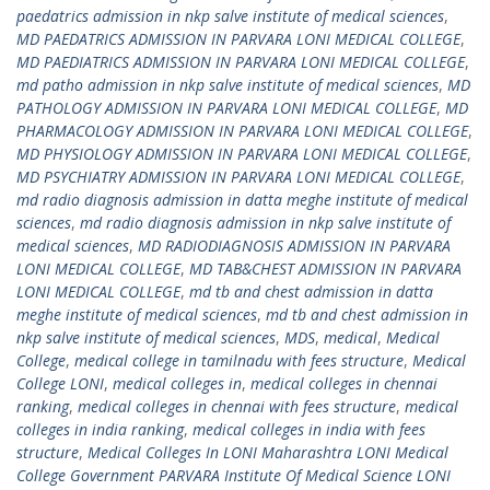
paedatrics admission in nkp salve institute of medical sciences
,
MD PAEDATRICS ADMISSION IN PARVARA LONI MEDICAL COLLEGE
,
MD PAEDIATRICS ADMISSION IN PARVARA LONI MEDICAL COLLEGE
,
md patho admission in nkp salve institute of medical sciences
,
MD
PATHOLOGY ADMISSION IN PARVARA LONI MEDICAL COLLEGE
,
MD
PHARMACOLOGY ADMISSION IN PARVARA LONI MEDICAL COLLEGE
,
MD PHYSIOLOGY ADMISSION IN PARVARA LONI MEDICAL COLLEGE
,
MD PSYCHIATRY ADMISSION IN PARVARA LONI MEDICAL COLLEGE
,
md radio diagnosis admission in datta meghe institute of medical
sciences
,
md radio diagnosis admission in nkp salve institute of
medical sciences
,
MD RADIODIAGNOSIS ADMISSION IN PARVARA
LONI MEDICAL COLLEGE
,
MD TAB&CHEST ADMISSION IN PARVARA
LONI MEDICAL COLLEGE
,
md tb and chest admission in datta
meghe institute of medical sciences
,
md tb and chest admission in
nkp salve institute of medical sciences
,
MDS
,
medical
,
Medical
College
,
medical college in tamilnadu with fees structure
,
Medical
College LONI
,
medical colleges in
,
medical colleges in chennai
ranking
,
medical colleges in chennai with fees structure
,
medical
colleges in india ranking
,
medical colleges in india with fees
structure
,
Medical Colleges In LONI Maharashtra LONI Medical
College Government PARVARA Institute Of Medical Science LONI