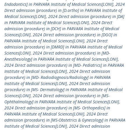
Endodontics] in PARVARA Institute of Medical Sciences[LONI]
,
2024
Direct admission (procedure) in [D.ortho] in PARVARA Institute of
Medical Sciences[LONI]
,
2024 Direct admission (procedure) in [DA]
in PARVARA Institute of Medical Sciences[LONI]
,
2024 Direct
admission (procedure) in [DCH] in PARVARA Institute of Medical
Sciences[LONI]
,
2024 Direct admission (procedure) in [DGO] in
PARVARA Institute of Medical Sciences[LONI]
,
2024 Direct
admission (procedure) in [DMRD] in PARVARA Institute of Medical
Sciences[LONI]
,
2024 Direct admission (procedure) in [MD-
Anesthesiology] in PARVARA Institute of Medical Sciences[LONI]
,
2024 Direct admission (procedure) in [MD- Pediatrics] in PARVARA
Institute of Medical Sciences[LONI]
,
2024 Direct admission
(procedure) in [MD- Radiodiagnosis/Radiology] in PARVARA
Institute of Medical Sciences[LONI]
,
2024 Direct admission
(procedure) in [MS- Dermatology] in PARVARA Institute of Medical
Sciences[LONI]
,
2024 Direct admission (procedure) in [MS-
Ophthalmology] in PARVARA Institute of Medical Sciences[LONI]
,
2024 Direct admission (procedure) in [MS- Orthopedics] in
PARVARA Institute of Medical Sciences[LONI]
,
2024 Direct
admission (procedure) in [MS-Obstetrics & Gynecology] in PARVARA
Institute of Medical Sciences[LONI]
,
2024 Direct admission