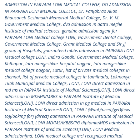
ADMISSION IN PARVARA LONI MEDICAL COLLEGE
,
DO ADMISSION
IN PARVARA LONI MEDICAL COLLEGE
,
Dr. Panjabrao Alias
Bhausaheb Deshmukh Memorial Medical College
,
Dr. V. M.
Government Medical College
,
dvd admission in datta meghe
institute of medical sciences
,
genuine admission agent for
PARVARA LONI Medical college LONI
,
Government Dental College
,
Government Medical College
,
Grant Medical College and Sir JJ
group of Hospitals
,
guaranteed mbbs admission in PARVARA LONI
Medical college LONI
,
Indira Gandhi Government Medical College
,
Kolhapur
,
lata mangeshkar hospital nagpur
,
lata mangeshkar
medical college nagpur
,
Latur
,
list of private medical colleges in
chennai
,
list of private medical colleges in tamilnadu
,
Lokmanya
Tilak Municipal Medical College
,
LONI
,
LONI Direct admission in
md ms in PARVARA Institute of Medical Sciences[LONI]
,
LONI direct
admission in MD/MS/MBBS in PARVARA Institute of Medical
Sciences[LONI]
,
LONI direct admission in pg medical in PARVARA
Institute of Medical Sciences[LONI]
,
LONI I (Want)(need)(get)(how
to)(looking for) [direct] admission in PARVARA Institute of Medical
Sciences[LONI]
,
LONI MD/MS/MBBS/PG diploma/MDS admission in
PARVARA Institute of Medical Sciences[LONI]
,
LONI Medical
admission[md
,
LONI medical college mci recognized medical