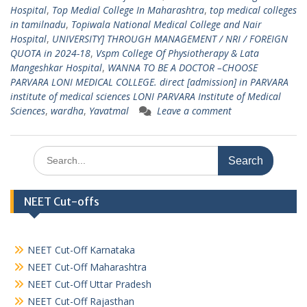
Hospital
,
Top Medial College In Maharashtra
,
top medical colleges
in tamilnadu
,
Topiwala National Medical College and Nair
Hospital
,
UNIVERSITY] THROUGH MANAGEMENT / NRI / FOREIGN
QUOTA in 2024-18
,
Vspm College Of Physiotherapy & Lata
Mangeshkar Hospital
,
WANNA TO BE A DOCTOR –CHOOSE
PARVARA LONI MEDICAL COLLEGE. direct [admission] in PARVARA
institute of medical sciences LONI PARVARA Institute of Medical
Sciences
,
wardha
,
Yavatmal
Leave a comment
Search
for:
NEET Cut-offs
NEET Cut-Off Karnataka
NEET Cut-Off Maharashtra
NEET Cut-Off Uttar Pradesh
NEET Cut-Off Rajasthan