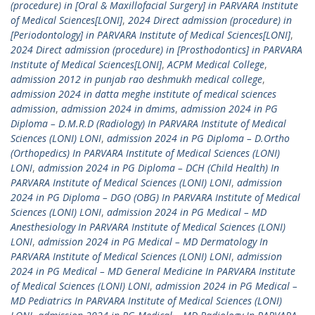
(procedure) in [Oral & Maxillofacial Surgery] in PARVARA Institute
of Medical Sciences[LONI]
,
2024 Direct admission (procedure) in
[Periodontology] in PARVARA Institute of Medical Sciences[LONI]
,
2024 Direct admission (procedure) in [Prosthodontics] in PARVARA
Institute of Medical Sciences[LONI]
,
ACPM Medical College
,
admission 2012 in punjab rao deshmukh medical college
,
admission 2024 in datta meghe institute of medical sciences
admission
,
admission 2024 in dmims
,
admission 2024 in PG
Diploma – D.M.R.D (Radiology) In PARVARA Institute of Medical
Sciences (LONI) LONI
,
admission 2024 in PG Diploma – D.Ortho
(Orthopedics) In PARVARA Institute of Medical Sciences (LONI)
LONI
,
admission 2024 in PG Diploma – DCH (Child Health) In
PARVARA Institute of Medical Sciences (LONI) LONI
,
admission
2024 in PG Diploma – DGO (OBG) In PARVARA Institute of Medical
Sciences (LONI) LONI
,
admission 2024 in PG Medical – MD
Anesthesiology In PARVARA Institute of Medical Sciences (LONI)
LONI
,
admission 2024 in PG Medical – MD Dermatology In
PARVARA Institute of Medical Sciences (LONI) LONI
,
admission
2024 in PG Medical – MD General Medicine In PARVARA Institute
of Medical Sciences (LONI) LONI
,
admission 2024 in PG Medical –
MD Pediatrics In PARVARA Institute of Medical Sciences (LONI)