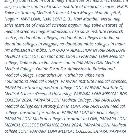
surgery admission in datta meghe institute of medical sciences
,
ms
surgery admission in nkp salve institute of medical sciences
,
N.K.P.
Salve Institute of Medical Science & Lata Mangeshkar Hospital
,
Nagpur
,
NAVI LONI
,
NAVI LONI 2. 3.
,
Navi Mumbai
,
Nerul
,
nkp
salve institute of medical sciences nagpur
,
nkp salve institute of
medical sciences nagpur admission
,
nkp salve institute research
centre
,
no donation colleges
,
no donation colleges in india
,
no
donation colleges in Nagpur
,
no donation mbbs colleges in india
,
nri admission in mbbs
,
NRI QUOTA ADMISSION IN PARVARA LONI
MEDICAL COLLEGE
,
on spot admission in PARVARA LONI Medical
college
,
Online Form For Admission in PARVARA LONI Medical
Medical College
,
Online Form For Admission in Ruhelkhand
Medical College
,
Padmashri Dr. Vitthalrao Vikhe Patil
Foundation’s Medical College
,
PARVARA institute medical sciences
,
PARVARA institute of medical college LONI
,
PARVARA Institute Of
Medical Science (Deemed University)
,
PARVARA LONI MEDICAL BDS
COMEDK 2024
,
PARVARA LONI Medical College
,
PARVARA LONI
Medical college consultancy firm in LONI
,
PARVARA LONI Medical
college consultant for mbbs in PARVARA LONI Medical college
,
PARVARA LONI Medical college consultant in LONI
,
PARVARA LONI
MEDICAL COLLEGE ENTRANCE EXAM 2024
,
PARVARA LONI Medical
college LONI
,
PARVARA LONI MEDICAL COLLEGE SATARA
,
PARVARA