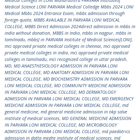
Medical Colleges In LONI Maharashtra PARVARA Instituteof
Medical Science LONI PARVARA Medical Colledge Mbbs 2024 LONI
Medical Mbbs 2024 Entrance Exam
,
mbbs admission through
foreign quota
,
MBBS AVAILABLE IN PARVARA LONI MEDICAL
COLLEGE
,
MBBS Direct Admission 2024direct admission in mbbs in
india without donation
,
MBBS in India
,
mbbs in nagpur
,
mbbs in
tamilnadu
,
mbbs] in PARVARA Institute of Medical Sciences[LONI]
,
mci approved private medical colleges in chennai
,
mci approved
private medical colleges in india
,
mci approved private medical
colleges in tamilnadu
,
mci recognized college in uttar pradesh
,
MD
,
MD ANAESTHESIOLOGY ADMISSION IN PARVARA LONI
MEDICAL COLLEGE
,
MD ANATOMY ADMISSION IN PARVARA LONI
MEDICAL COLLEGE
,
MD BIOCHEMISTRY ADMISSION IN PARVARA
LONI MEDICAL COLLEGE
,
MD COMMUNITY MEDICINE ADMISSION
IN PARVARA LONI MEDICAL COLLEGE
,
MD DERMATOLOGY
ADMISSION IN PARVARA LONI MEDICAL COLLEGE
,
MD EMERGENCY
MEDICINE ADMISSION IN PARVARA LONI MEDICAL COLLEGE
,
md
general medicine
,
md general medicine admission in nkp salve
institute of medical sciences
,
MD GENERAL MEDICINE ADMISSION
IN PARVARA LONI MEDICAL COLLEGE
,
MD MICROBIOLOGY
ADMISSION IN PARVARA LONI MEDICAL COLLEGE
,
md paedatrics
admission in datta meghe institute of medical sciences
,
md