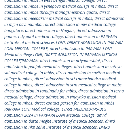
admission in mbbs in west bengal medical college
,
direct
admission in mbbs in yenepoya medical college in mbbs
,
direct
admission in mbbs through management/nri quota
,
direct
admission in meenakshi medical college in mbbs
,
direct admission
in mgm navi mumbai
,
direct admission in mvj medical college
bangalore
,
direct admission in Nagpur
,
direct admission in
padmsri dy patil medical college
,
direct admission in PARVARA
institute of medical sciences LONI
,
DIRECT ADMISSION IN PARVARA
LONI MEDICAL COLLEGE
,
direct admission in PARVARA LONI
Medical college LONI
,
DIRECT ADMISSION IN PARVARA MEDICAL
COLLEGE[PARVARA
,
direct admission in priyadarshini
,
direct
admission in punjab medical colleges
,
direct admission in sathya
sai medical college in mbbs
,
direct admission in savitha medical
college in mbbs
,
direct admission in sri ramachandra medical
college in mbbs
,
direct admission in srm medical college in mbbs
,
direct admission in tamilnadu for mbbs
,
direct admission in terna
medical college
,
direct admission in vinayaka mission medical
college in mbbs
,
direct contact person for admission in mbbs
PARVARA LONI Medical college
,
Direct MBBS/MD/MS/BDS
Admission 2024 In PARVARA LONI Medical College
,
dmrd
admission in datta meghe institute of medical sciences
,
dmrd
admission in nkp salve institute of medical sciences
,
DMRD