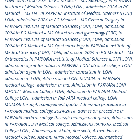
LONI
,
admission 2024 in PG Medical – MD Radiology In PARVARA
Institute of Medical Sciences (LONI) LONI
,
admission 2024 in PG
Medical – MS ENT In PARVARA Institute of Medical Sciences (LONI)
LONI
,
admission 2024 in PG Medical – MS General Surgery In
PARVARA Institute of Medical Sciences (LONI) LONI
,
admission
2024 in PG Medical – MS Obstetrics and gynecology (OBG) In
PARVARA Institute of Medical Sciences (LONI) LONI
,
admission
2024 in PG Medical – MS Ophthalmology In PARVARA Institute of
Medical Sciences (LONI) LONI
,
admission 2024 in PG Medical – MS
Orthopedics In PARVARA Institute of Medical Sciences (LONI) LONI
,
admission agent for mbbs in PARVARA LONI Medical college LONI
,
admission agent in LONI
,
admission consultant in LONI
,
admission in LONI
,
Admission in LONI MUMBAI in PARVARA
medical college
,
admission in md
,
Admission In PARVARA LONI
MEDICAL Medical College LONI
,
Admission In PARVARA Medical
College LONI
,
admission in PARVARA medical college LONI
MUMBAI through management quota
,
Admission procedure in
PARVARA medical college 2024-2018
,
admission procedure in
PARVARA medical college through management quota
,
Admissions
in PARVARA LONI Medical college
,
Admissions PARVARA Medical
College LONI
,
Ahmednagar
,
Akola
,
Amravati
,
Armed Forces
Medical College
,
Ashwini Rural Medical College
,
Aurangabad
,