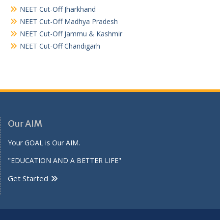
NEET Cut-Off Jharkhand
NEET Cut-Off Madhya Pradesh
NEET Cut-Off Jammu & Kashmir
NEET Cut-Off Chandigarh
Our AIM
Your GOAL is Our AIM.
"EDUCATION AND A BETTER LIFE"
Get Started