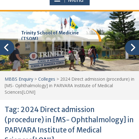
Trinity School of Medicine
(TSOM)
MBBS Enquiry
>
Colleges
>
2024 Direct admission (procedure) in
[MS- Ophthalmology] in PARVARA Institute of Medical
Sciences[LONI]
Tag:
2024 Direct admission
(procedure) in [MS- Ophthalmology] in
PARVARA Institute of Medical