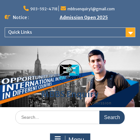
Skip
to
903-592-4718
mbbsenquiry1@gmail.com
content
Notice :
Admission Open 2025
Quick Links
MBBS Enquiry
MD, MS, PG DIPLOMA, MBBS Admission
Search
for:
Menu