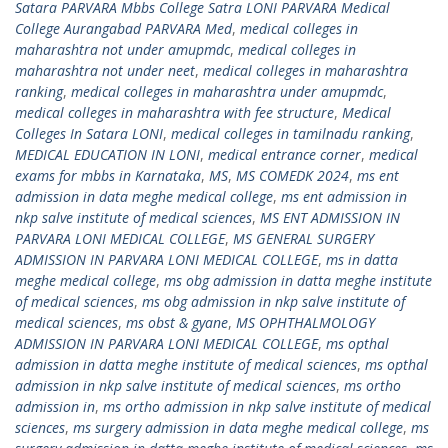
Satara PARVARA Mbbs College Satra LONI PARVARA Medical
College Aurangabad PARVARA Med
,
medical colleges in
maharashtra not under amupmdc
,
medical colleges in
maharashtra not under neet
,
medical colleges in maharashtra
ranking
,
medical colleges in maharashtra under amupmdc
,
medical colleges in maharashtra with fee structure
,
Medical
Colleges In Satara LONI
,
medical colleges in tamilnadu ranking
,
MEDICAL EDUCATION IN LONI
,
medical entrance corner
,
medical
exams for mbbs in Karnataka
,
MS
,
MS COMEDK 2024
,
ms ent
admission in data meghe medical college
,
ms ent admission in
nkp salve institute of medical sciences
,
MS ENT ADMISSION IN
PARVARA LONI MEDICAL COLLEGE
,
MS GENERAL SURGERY
ADMISSION IN PARVARA LONI MEDICAL COLLEGE
,
ms in datta
meghe medical college
,
ms obg admission in datta meghe institute
of medical sciences
,
ms obg admission in nkp salve institute of
medical sciences
,
ms obst & gyane
,
MS OPHTHALMOLOGY
ADMISSION IN PARVARA LONI MEDICAL COLLEGE
,
ms opthal
admission in datta meghe institute of medical sciences
,
ms opthal
admission in nkp salve institute of medical sciences
,
ms ortho
admission in
,
ms ortho admission in nkp salve institute of medical
sciences
,
ms surgery admission in data meghe medical college
,
ms