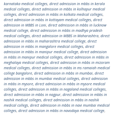
karnataka medical colleges
,
direct admission in mbbs in kerala
medical colleges
,
direct admission in mbbs in kolhapur medical
colleges
,
direct admission in mbbs in kolkata medical colleges
,
direct admission in mbbs in kottayam medical colleges
,
direct
admission in MBBS in Loni
,
direct admission in mbbs in lucknow
medical college
,
direct admission in mbbs in madhya pradesh
medical colleges
,
direct admission in MBBS in Maharashtra
,
direct
admission in mbbs in maharashtra medical college
,
direct
admission in mbbs in mangalore medical colleges
,
direct
admission in mbbs in manipur medical college
,
direct admission
in mbbs in manipur medical colleges
,
direct admission in mbbs in
meghalaya medical colleges
,
direct admission in mbbs in mizoram
medical colleges
,
direct admission in mbbs in ms ramaiah medical
college bangalore
,
direct admission in mbbs in mumbai
,
direct
admission in mbbs in mumbai medical colleges
,
direct admission
in mbbs in mysore
,
direct admission in mbbs in mysore medical
colleges
,
direct admission in mbbs in nagaland medical colleges
,
direct admission in mbbs in nagpur
,
direct admission in mbbs in
nashik medical colleges
,
direct admission in mbbs in nashik
medical collegs
,
direct admission in mbbs in navi mumbai medical
colleges
,
direct admission in mbbs in navodaya medical college
,