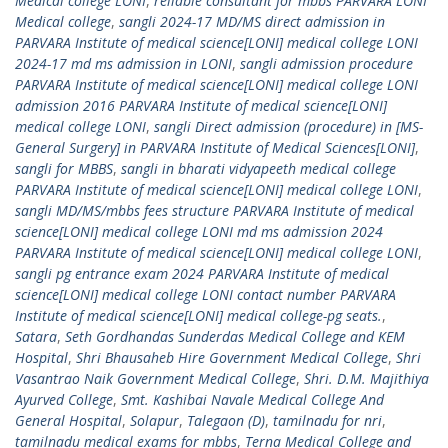
Medical college LONI
,
reliable consultant for mbbs PARVARA LONI
Medical college
,
sangli 2024-17 MD/MS direct admission in
PARVARA Institute of medical science[LONI] medical college LONI
2024-17 md ms admission in LONI
,
sangli admission procedure
PARVARA Institute of medical science[LONI] medical college LONI
admission 2016 PARVARA Institute of medical science[LONI]
medical college LONI
,
sangli Direct admission (procedure) in [MS-
General Surgery] in PARVARA Institute of Medical Sciences[LONI]
,
sangli for MBBS
,
sangli in bharati vidyapeeth medical college
PARVARA Institute of medical science[LONI] medical college LONI
,
sangli MD/MS/mbbs fees structure PARVARA Institute of medical
science[LONI] medical college LONI md ms admission 2024
PARVARA Institute of medical science[LONI] medical college LONI
,
sangli pg entrance exam 2024 PARVARA Institute of medical
science[LONI] medical college LONI contact number PARVARA
Institute of medical science[LONI] medical college-pg seats.
,
Satara
,
Seth Gordhandas Sunderdas Medical College and KEM
Hospital
,
Shri Bhausaheb Hire Government Medical College
,
Shri
Vasantrao Naik Government Medical College
,
Shri. D.M. Majithiya
Ayurved College
,
Smt. Kashibai Navale Medical College And
General Hospital
,
Solapur
,
Talegaon (D)
,
tamilnadu for nri
,
tamilnadu medical exams for mbbs
,
Terna Medical College and