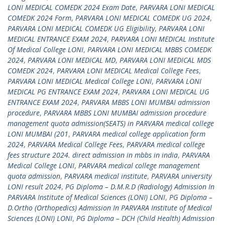
LONI MEDICAL COMEDK 2024 Exam Date
,
PARVARA LONI MEDICAL
COMEDK 2024 Form
,
PARVARA LONI MEDICAL COMEDK UG 2024
,
PARVARA LONI MEDICAL COMEDK UG Eligibility
,
PARVARA LONI
MEDICAL ENTRANCE EXAM 2024
,
PARVARA LONI MEDICAL Institute
Of Medical College LONI
,
PARVARA LONI MEDICAL MBBS COMEDK
2024
,
PARVARA LONI MEDICAL MD
,
PARVARA LONI MEDICAL MDS
COMEDK 2024
,
PARVARA LONI MEDICAL Medical College Fees
,
PARVARA LONI MEDICAL Medical College LONI
,
PARVARA LONI
MEDICAL PG ENTRANCE EXAM 2024
,
PARVARA LONI MEDICAL UG
ENTRANCE EXAM 2024
,
PARVARA MBBS LONI MUMBAI admission
procedure
,
PARVARA MBBS LONI MUMBAI admission procedure
management quota admission(SEATS) in PARVARA medical college
LONI MUMBAI (201
,
PARVARA medical college application form
2024
,
PARVARA Medical College Fees
,
PARVARA medical college
fees structure 2024. direct admission in mbbs in india
,
PARVARA
Medical College LONI
,
PARVARA medical college management
quota admission
,
PARVARA medical institute
,
PARVARA university
LONI result 2024
,
PG Diploma – D.M.R.D (Radiology) Admission In
PARVARA Institute of Medical Sciences (LONI) LONI
,
PG Diploma –
D.Ortho (Orthopedics) Admission In PARVARA Institute of Medical
Sciences (LONI) LONI
,
PG Diploma – DCH (Child Health) Admission