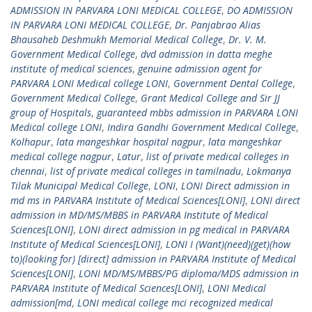
ADMISSION IN PARVARA LONI MEDICAL COLLEGE
,
DO ADMISSION
IN PARVARA LONI MEDICAL COLLEGE
,
Dr. Panjabrao Alias
Bhausaheb Deshmukh Memorial Medical College
,
Dr. V. M.
Government Medical College
,
dvd admission in datta meghe
institute of medical sciences
,
genuine admission agent for
PARVARA LONI Medical college LONI
,
Government Dental College
,
Government Medical College
,
Grant Medical College and Sir JJ
group of Hospitals
,
guaranteed mbbs admission in PARVARA LONI
Medical college LONI
,
Indira Gandhi Government Medical College
,
Kolhapur
,
lata mangeshkar hospital nagpur
,
lata mangeshkar
medical college nagpur
,
Latur
,
list of private medical colleges in
chennai
,
list of private medical colleges in tamilnadu
,
Lokmanya
Tilak Municipal Medical College
,
LONI
,
LONI Direct admission in
md ms in PARVARA Institute of Medical Sciences[LONI]
,
LONI direct
admission in MD/MS/MBBS in PARVARA Institute of Medical
Sciences[LONI]
,
LONI direct admission in pg medical in PARVARA
Institute of Medical Sciences[LONI]
,
LONI I (Want)(need)(get)(how
to)(looking for) [direct] admission in PARVARA Institute of Medical
Sciences[LONI]
,
LONI MD/MS/MBBS/PG diploma/MDS admission in
PARVARA Institute of Medical Sciences[LONI]
,
LONI Medical
admission[md
,
LONI medical college mci recognized medical