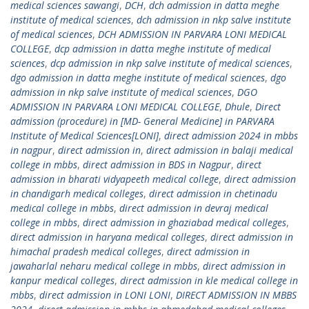
medical sciences sawangi
,
DCH
,
dch admission in datta meghe
institute of medical sciences
,
dch admission in nkp salve institute
of medical sciences
,
DCH ADMISSION IN PARVARA LONI MEDICAL
COLLEGE
,
dcp admission in datta meghe institute of medical
sciences
,
dcp admission in nkp salve institute of medical sciences
,
dgo admission in datta meghe institute of medical sciences
,
dgo
admission in nkp salve institute of medical sciences
,
DGO
ADMISSION IN PARVARA LONI MEDICAL COLLEGE
,
Dhule
,
Direct
admission (procedure) in [MD- General Medicine] in PARVARA
Institute of Medical Sciences[LONI]
,
direct admission 2024 in mbbs
in nagpur
,
direct admission in
,
direct admission in balaji medical
college in mbbs
,
direct admission in BDS in Nagpur
,
direct
admission in bharati vidyapeeth medical college
,
direct admission
in chandigarh medical colleges
,
direct admission in chetinadu
medical college in mbbs
,
direct admission in devraj medical
college in mbbs
,
direct admission in ghaziabad medical colleges
,
direct admission in haryana medical colleges
,
direct admission in
himachal pradesh medical colleges
,
direct admission in
jawaharlal neharu medical college in mbbs
,
direct admission in
kanpur medical colleges
,
direct admission in kle medical college in
mbbs
,
direct admission in LONI LONI
,
DIRECT ADMISSION IN MBBS