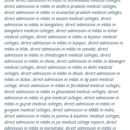
2024
,
direct admission in mbbs in ahmedabad medical colleges
,
direct admission in mbbs in andhra pradesh medical colleges
,
direct admission in mbbs in arunachal pradesh medical colleges
,
direct admission in mbbs in assam medical colleges
,
direct
admission in mbbs in bangalore
,
direct admission in mbbs in
bangalore medical colleges
,
direct admission in mbbs in bihar
medical colleges
,
direct admission in mbbs in bijaour medical
colleges
,
direct admission in mbbs in bijapur
,
direct admission in
mbbs in blde
,
direct admission in mbbs in canada
,
direct
admission in mbbs in chhattisgarh medical colleges
,
direct
admission in mbbs in china
,
direct admission in mbbs in davangiri
medical colleges
,
direct admission in mbbs in delhi medical
colleges
,
direct admission in mbbs in dhule
,
direct admission in
mbbs in dubai
,
direct admission in mbbs in dy patil medical
college
,
direct admission in mbbs in faridabad medical colleges
,
direct admission in mbbs in ghaziabad medical colleges
,
direct
admission in mbbs in goa medical colleges
,
direct admission in
mbbs in gujrat medical colleges
,
direct admission in mbbs in
gurgaon medical colleges
,
direct admission in MBBS in India
,
direct admission in mbbs in jammu & kashmir medical colleges
,
direct admission in mbbs in jss medical college mysore
,
direct
admission in mbbs in karnataka
,
direct admission in mbbs in