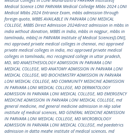
Medical Colleges In LONI Maharashtra PARVARA Instituteof
Medical Science LONI PARVARA Medical Colledge Mbbs 2024 LONI
Medical Mbbs 2024 Entrance Exam
,
mbbs admission through
foreign quota
,
MBBS AVAILABLE IN PARVARA LONI MEDICAL
COLLEGE
,
MBBS Direct Admission 2024direct admission in mbbs in
india without donation
,
MBBS in India
,
mbbs in nagpur
,
mbbs in
tamilnadu
,
mbbs] in PARVARA Institute of Medical Sciences[LONI]
,
mci approved private medical colleges in chennai
,
mci approved
private medical colleges in india
,
mci approved private medical
colleges in tamilnadu
,
mci recognized college in uttar pradesh
,
MD
,
MD ANAESTHESIOLOGY ADMISSION IN PARVARA LONI
MEDICAL COLLEGE
,
MD ANATOMY ADMISSION IN PARVARA LONI
MEDICAL COLLEGE
,
MD BIOCHEMISTRY ADMISSION IN PARVARA
LONI MEDICAL COLLEGE
,
MD COMMUNITY MEDICINE ADMISSION
IN PARVARA LONI MEDICAL COLLEGE
,
MD DERMATOLOGY
ADMISSION IN PARVARA LONI MEDICAL COLLEGE
,
MD EMERGENCY
MEDICINE ADMISSION IN PARVARA LONI MEDICAL COLLEGE
,
md
general medicine
,
md general medicine admission in nkp salve
institute of medical sciences
,
MD GENERAL MEDICINE ADMISSION
IN PARVARA LONI MEDICAL COLLEGE
,
MD MICROBIOLOGY
ADMISSION IN PARVARA LONI MEDICAL COLLEGE
,
md paedatrics
admission in datta meghe institute of medical sciences
,
md