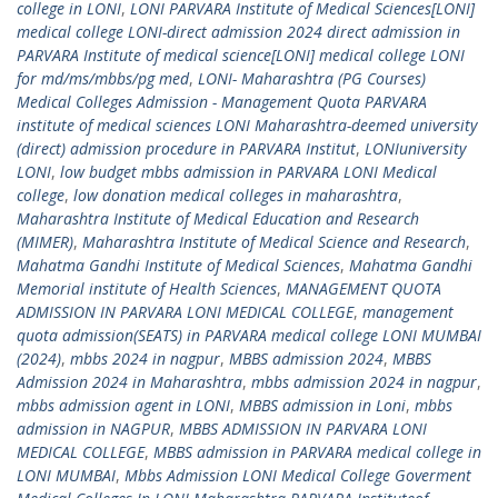
college in LONI
,
LONI PARVARA Institute of Medical Sciences[LONI]
medical college LONI-direct admission 2024 direct admission in
PARVARA Institute of medical science[LONI] medical college LONI
for md/ms/mbbs/pg med
,
LONI- Maharashtra (PG Courses)
Medical Colleges Admission - Management Quota PARVARA
institute of medical sciences LONI Maharashtra-deemed university
(direct) admission procedure in PARVARA Institut
,
LONIuniversity
LONI
,
low budget mbbs admission in PARVARA LONI Medical
college
,
low donation medical colleges in maharashtra
,
Maharashtra Institute of Medical Education and Research
(MIMER)
,
Maharashtra Institute of Medical Science and Research
,
Mahatma Gandhi Institute of Medical Sciences
,
Mahatma Gandhi
Memorial institute of Health Sciences
,
MANAGEMENT QUOTA
ADMISSION IN PARVARA LONI MEDICAL COLLEGE
,
management
quota admission(SEATS) in PARVARA medical college LONI MUMBAI
(2024)
,
mbbs 2024 in nagpur
,
MBBS admission 2024
,
MBBS
Admission 2024 in Maharashtra
,
mbbs admission 2024 in nagpur
,
mbbs admission agent in LONI
,
MBBS admission in Loni
,
mbbs
admission in NAGPUR
,
MBBS ADMISSION IN PARVARA LONI
MEDICAL COLLEGE
,
MBBS admission in PARVARA medical college in
LONI MUMBAI
,
Mbbs Admission LONI Medical College Goverment