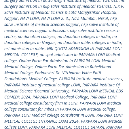
surgery admission in datta meghe institute of medical sciences
,
ms
surgery admission in nkp salve institute of medical sciences
,
N.K.P.
Salve Institute of Medical Science & Lata Mangeshkar Hospital
,
Nagpur
,
NAVI LONI
,
NAVI LONI 2. 3.
,
Navi Mumbai
,
Nerul
,
nkp
salve institute of medical sciences nagpur
,
nkp salve institute of
medical sciences nagpur admission
,
nkp salve institute research
centre
,
no donation colleges
,
no donation colleges in india
,
no
donation colleges in Nagpur
,
no donation mbbs colleges in india
,
nri admission in mbbs
,
NRI QUOTA ADMISSION IN PARVARA LONI
MEDICAL COLLEGE
,
on spot admission in PARVARA LONI Medical
college
,
Online Form For Admission in PARVARA LONI Medical
Medical College
,
Online Form For Admission in Ruhelkhand
Medical College
,
Padmashri Dr. Vitthalrao Vikhe Patil
Foundation’s Medical College
,
PARVARA institute medical sciences
,
PARVARA institute of medical college LONI
,
PARVARA Institute Of
Medical Science (Deemed University)
,
PARVARA LONI MEDICAL BDS
COMEDK 2024
,
PARVARA LONI Medical College
,
PARVARA LONI
Medical college consultancy firm in LONI
,
PARVARA LONI Medical
college consultant for mbbs in PARVARA LONI Medical college
,
PARVARA LONI Medical college consultant in LONI
,
PARVARA LONI
MEDICAL COLLEGE ENTRANCE EXAM 2024
,
PARVARA LONI Medical
college LONI
,
PARVARA LONI MEDICAL COLLEGE SATARA
,
PARVARA