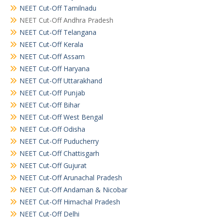
NEET Cut-Off Tamilnadu
NEET Cut-Off Andhra Pradesh
NEET Cut-Off Telangana
NEET Cut-Off Kerala
NEET Cut-Off Assam
NEET Cut-Off Haryana
NEET Cut-Off Uttarakhand
NEET Cut-Off Punjab
NEET Cut-Off Bihar
NEET Cut-Off West Bengal
NEET Cut-Off Odisha
NEET Cut-Off Puducherry
NEET Cut-Off Chattisgarh
NEET Cut-Off Gujurat
NEET Cut-Off Arunachal Pradesh
NEET Cut-Off Andaman & Nicobar
NEET Cut-Off Himachal Pradesh
NEET Cut-Off Delhi