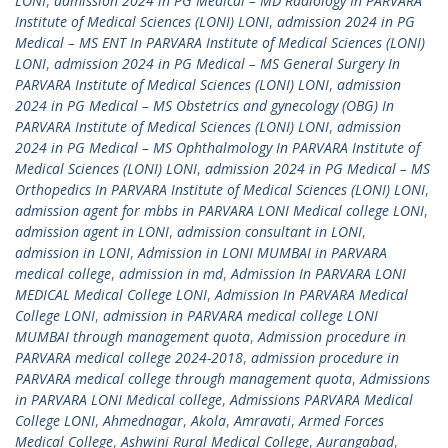
LONI
,
admission 2024 in PG Medical – MD Radiology In PARVARA
Institute of Medical Sciences (LONI) LONI
,
admission 2024 in PG
Medical – MS ENT In PARVARA Institute of Medical Sciences (LONI)
LONI
,
admission 2024 in PG Medical – MS General Surgery In
PARVARA Institute of Medical Sciences (LONI) LONI
,
admission
2024 in PG Medical – MS Obstetrics and gynecology (OBG) In
PARVARA Institute of Medical Sciences (LONI) LONI
,
admission
2024 in PG Medical – MS Ophthalmology In PARVARA Institute of
Medical Sciences (LONI) LONI
,
admission 2024 in PG Medical – MS
Orthopedics In PARVARA Institute of Medical Sciences (LONI) LONI
,
admission agent for mbbs in PARVARA LONI Medical college LONI
,
admission agent in LONI
,
admission consultant in LONI
,
admission in LONI
,
Admission in LONI MUMBAI in PARVARA
medical college
,
admission in md
,
Admission In PARVARA LONI
MEDICAL Medical College LONI
,
Admission In PARVARA Medical
College LONI
,
admission in PARVARA medical college LONI
MUMBAI through management quota
,
Admission procedure in
PARVARA medical college 2024-2018
,
admission procedure in
PARVARA medical college through management quota
,
Admissions
in PARVARA LONI Medical college
,
Admissions PARVARA Medical
College LONI
,
Ahmednagar
,
Akola
,
Amravati
,
Armed Forces
Medical College
,
Ashwini Rural Medical College
,
Aurangabad
,