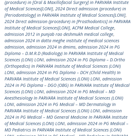
(procedure) in [Oral & Maxillofacial Surgery] in PARVARA Institute
of Medical Sciences[LONI]
,
2024 Direct admission (procedure) in
[Periodontology] in PARVARA Institute of Medical Sciences[LONI]
,
2024 Direct admission (procedure) in [Prosthodontics] in PARVARA
Institute of Medical Sciences[LONI]
,
ACPM Medical College
,
admission 2012 in punjab rao deshmukh medical college
,
admission 2024 in datta meghe institute of medical sciences
admission
,
admission 2024 in dmims
,
admission 2024 in PG
Diploma – D.M.R.D (Radiology) In PARVARA Institute of Medical
Sciences (LONI) LONI
,
admission 2024 in PG Diploma – D.Ortho
(Orthopedics) In PARVARA Institute of Medical Sciences (LONI)
LONI
,
admission 2024 in PG Diploma – DCH (Child Health) In
PARVARA Institute of Medical Sciences (LONI) LONI
,
admission
2024 in PG Diploma – DGO (OBG) In PARVARA Institute of Medical
Sciences (LONI) LONI
,
admission 2024 in PG Medical – MD
Anesthesiology In PARVARA Institute of Medical Sciences (LONI)
LONI
,
admission 2024 in PG Medical – MD Dermatology In
PARVARA Institute of Medical Sciences (LONI) LONI
,
admission
2024 in PG Medical – MD General Medicine In PARVARA Institute
of Medical Sciences (LONI) LONI
,
admission 2024 in PG Medical –
MD Pediatrics In PARVARA Institute of Medical Sciences (LONI)