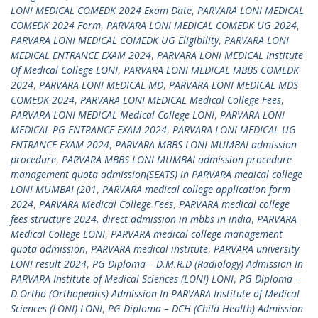
LONI MEDICAL COMEDK 2024 Exam Date
,
PARVARA LONI MEDICAL
COMEDK 2024 Form
,
PARVARA LONI MEDICAL COMEDK UG 2024
,
PARVARA LONI MEDICAL COMEDK UG Eligibility
,
PARVARA LONI
MEDICAL ENTRANCE EXAM 2024
,
PARVARA LONI MEDICAL Institute
Of Medical College LONI
,
PARVARA LONI MEDICAL MBBS COMEDK
2024
,
PARVARA LONI MEDICAL MD
,
PARVARA LONI MEDICAL MDS
COMEDK 2024
,
PARVARA LONI MEDICAL Medical College Fees
,
PARVARA LONI MEDICAL Medical College LONI
,
PARVARA LONI
MEDICAL PG ENTRANCE EXAM 2024
,
PARVARA LONI MEDICAL UG
ENTRANCE EXAM 2024
,
PARVARA MBBS LONI MUMBAI admission
procedure
,
PARVARA MBBS LONI MUMBAI admission procedure
management quota admission(SEATS) in PARVARA medical college
LONI MUMBAI (201
,
PARVARA medical college application form
2024
,
PARVARA Medical College Fees
,
PARVARA medical college
fees structure 2024. direct admission in mbbs in india
,
PARVARA
Medical College LONI
,
PARVARA medical college management
quota admission
,
PARVARA medical institute
,
PARVARA university
LONI result 2024
,
PG Diploma – D.M.R.D (Radiology) Admission In
PARVARA Institute of Medical Sciences (LONI) LONI
,
PG Diploma –
D.Ortho (Orthopedics) Admission In PARVARA Institute of Medical
Sciences (LONI) LONI
,
PG Diploma – DCH (Child Health) Admission