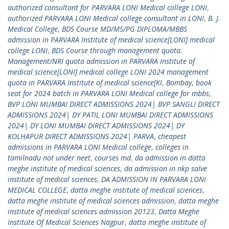
authorized consultant for PARVARA LONI Medical college LONI
,
authorized PARVARA LONI Medical college consultant in LONI
,
B. J.
Medical College
,
BDS Course MD/MS/PG DIPLOMA/MBBS
admission in PARVARA Institute of medical science[LONI] medical
college LONI
,
BDS Course through management quota.
Management/NRI quota admission in PARVARA Institute of
medical science[LONI] medical college LONI 2024 management
quota in PARVARA Institute of medical science[KI
,
Bombay
,
book
seat for 2024 batch in PARVARA LONI Medical college for mbbs
,
BVP LONI MUMBAI DIRECT ADMISSIONS 2024| BVP SANGLI DIRECT
ADMISSIONS 2024| DY PATIL LONI MUMBAI DIRECT ADMISSIONS
2024| DY LONI MUMBAI DIRECT ADMISSIONS 2024| DY
KOLHAPUR DIRECT ADMISSIONS 2024| PARVA
,
cheapest
admissions in PARVARA LONI Medical college
,
colleges in
tamilnadu not under neet
,
courses md
,
da admission in datta
meghe institute of medical sciences
,
da admission in nkp salve
institute of medical sciences
,
DA ADMISSION IN PARVARA LONI
MEDICAL COLLEGE
,
datta meghe institute of medical sciences
,
datta meghe institute of medical sciences admission
,
datta meghe
institute of medical sciences admission 20123
,
Datta Meghe
Institute Of Medical Sciences Nagpur
,
datta meghe institute of