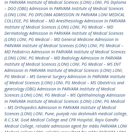
In PARVARA Institute of Medical Sciences (LONI) LONI
,
PG Diploma
– DGO (OBG) Admission In PARVARA Institute of Medical Sciences
(LONI) LONI
,
PG DIPLOMA ADMISSION IN PARVARA LONI MEDICAL
COLLEGE
,
PG Medical – MD Anesthesiology Admission In PARVARA
Institute of Medical Sciences (LONI) LONI
,
PG Medical – MD
Dermatology Admission In PARVARA Institute of Medical Sciences
(LONI) LONI
,
PG Medical – MD General Medicine Admission In
PARVARA Institute of Medical Sciences (LONI) LONI
,
PG Medical –
MD Pediatrics Admission In PARVARA Institute of Medical Sciences
(LONI) LONI
,
PG Medical – MD Radiology Admission In PARVARA
Institute of Medical Sciences (LONI) LONI
,
PG Medical – MS ENT
Admission In PARVARA Institute of Medical Sciences (LONI) LONI
,
PG Medical – MS General Surgery Admission In PARVARA Institute
of Medical Sciences (LONI) LONI
,
PG Medical – MS Obstetrics and
gynecology (OBG) Admission In PARVARA Institute of Medical
Sciences (LONI) LONI
,
PG Medical – MS Ophthalmology Admission
In PARVARA Institute of Medical Sciences (LONI) LONI
,
PG Medical
– MS Orthopedics Admission In PARVARA Institute of Medical
Sciences (LONI) LONI
,
Pune
,
punjab rao deshmukh medical college
,
R.C.S.M. Govt Medical College and CPR Hospital
,
Rajiv Gandhi
Medical College
,
reliable admission agent for mbbs PARVARA LONI