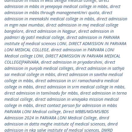
admission in mbbs in west bengal medical college
,
direct
admission in mbbs in yenepoya medical college in mbbs
,
direct
admission in mbbs through management/nri quota
,
direct
admission in meenakshi medical college in mbbs
,
direct admission
in mgm navi mumbai
,
direct admission in mvj medical college
bangalore
,
direct admission in Nagpur
,
direct admission in
padmsri dy patil medical college
,
direct admission in PARVARA
institute of medical sciences LONI
,
DIRECT ADMISSION IN PARVARA
LONI MEDICAL COLLEGE
,
direct admission in PARVARA LONI
Medical college LONI
,
DIRECT ADMISSION IN PARVARA MEDICAL
COLLEGE[PARVARA
,
direct admission in priyadarshini
,
direct
admission in punjab medical colleges
,
direct admission in sathya
sai medical college in mbbs
,
direct admission in savitha medical
college in mbbs
,
direct admission in sri ramachandra medical
college in mbbs
,
direct admission in srm medical college in mbbs
,
direct admission in tamilnadu for mbbs
,
direct admission in terna
medical college
,
direct admission in vinayaka mission medical
college in mbbs
,
direct contact person for admission in mbbs
PARVARA LONI Medical college
,
Direct MBBS/MD/MS/BDS
Admission 2024 In PARVARA LONI Medical College
,
dmrd
admission in datta meghe institute of medical sciences
,
dmrd
admission in nkp salve institute of medical sciences
,
DMRD