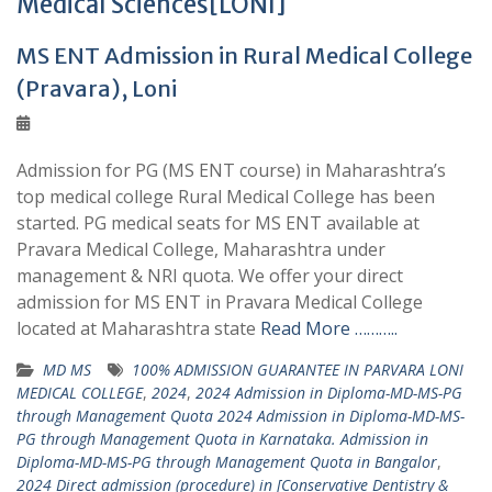
Medical Sciences[LONI]
MS ENT Admission in Rural Medical College
(Pravara), Loni
Admission for PG (MS ENT course) in Maharashtra’s
top medical college Rural Medical College has been
started. PG medical seats for MS ENT available at
Pravara Medical College, Maharashtra under
management & NRI quota. We offer your direct
admission for MS ENT in Pravara Medical College
located at Maharashtra state
Read More ………..
MD MS
100% ADMISSION GUARANTEE IN PARVARA LONI
MEDICAL COLLEGE
,
2024
,
2024 Admission in Diploma-MD-MS-PG
through Management Quota 2024 Admission in Diploma-MD-MS-
PG through Management Quota in Karnataka. Admission in
Diploma-MD-MS-PG through Management Quota in Bangalor
,
2024 Direct admission (procedure) in [Conservative Dentistry &