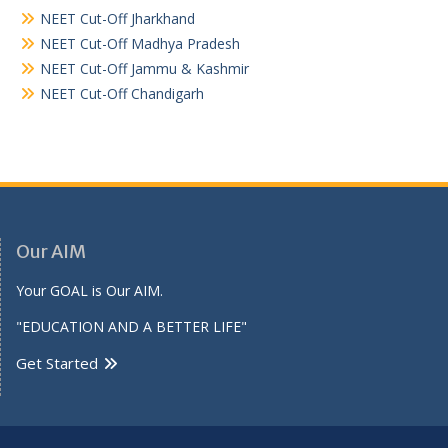
NEET Cut-Off Jharkhand
NEET Cut-Off Madhya Pradesh
NEET Cut-Off Jammu & Kashmir
NEET Cut-Off Chandigarh
Our AIM
Your GOAL is Our AIM.
"EDUCATION AND A BETTER LIFE"
Get Started