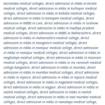
karnataka medical colleges
,
direct admission in mbbs in kerala
medical colleges
,
direct admission in mbbs in kolhapur medical
colleges
,
direct admission in mbbs in kolkata medical colleges
,
direct admission in mbbs in kottayam medical colleges
,
direct
admission in MBBS in Loni
,
direct admission in mbbs in lucknow
medical college
,
direct admission in mbbs in madhya pradesh
medical colleges
,
direct admission in MBBS in Maharashtra
,
direct
admission in mbbs in maharashtra medical college
,
direct
admission in mbbs in mangalore medical colleges
,
direct
admission in mbbs in manipur medical college
,
direct admission
in mbbs in manipur medical colleges
,
direct admission in mbbs in
meghalaya medical colleges
,
direct admission in mbbs in mizoram
medical colleges
,
direct admission in mbbs in ms ramaiah medical
college bangalore
,
direct admission in mbbs in mumbai
,
direct
admission in mbbs in mumbai medical colleges
,
direct admission
in mbbs in mysore
,
direct admission in mbbs in mysore medical
colleges
,
direct admission in mbbs in nagaland medical colleges
,
direct admission in mbbs in nagpur
,
direct admission in mbbs in
nashik medical colleges
,
direct admission in mbbs in nashik
medical collegs
,
direct admission in mbbs in navi mumbai medical
colleges
,
direct admission in mbbs in navodaya medical college
,