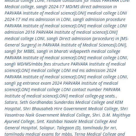
Medical college LONI
,
reliable consultant for mbbs PARVARA LONI
Medical college
,
sangli 2024-17 MD/MS direct admission in
PARVARA Institute of medical science[LONI] medical college LONI
2024-17 md ms admission in LONI
,
sangli admission procedure
PARVARA Institute of medical science[LONI] medical college LONI
admission 2016 PARVARA Institute of medical science[LONI]
medical college LONI
,
sangli Direct admission (procedure) in [MS-
General Surgery] in PARVARA Institute of Medical Sciences[LONI]
,
sangli for MBBS
,
sangli in bharati vidyapeeth medical college
PARVARA Institute of medical science[LONI] medical college LONI
,
sangli MD/MS/mbbs fees structure PARVARA Institute of medical
science[LONI] medical college LONI md ms admission 2024
PARVARA Institute of medical science[LONI] medical college LONI
,
sangli pg entrance exam 2024 PARVARA Institute of medical
science[LONI] medical college LONI contact number PARVARA
Institute of medical science[LONI] medical college-pg seats.
,
Satara
,
Seth Gordhandas Sunderdas Medical College and KEM
Hospital
,
Shri Bhausaheb Hire Government Medical College
,
Shri
Vasantrao Naik Government Medical College
,
Shri. D.M. Majithiya
Ayurved College
,
Smt. Kashibai Navale Medical College And
General Hospital
,
Solapur
,
Talegaon (D)
,
tamilnadu for nri
,
tamilnadu medical exams for mbbs
,
Terna Medical College and