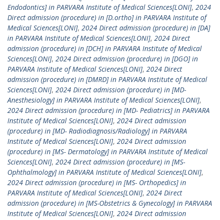
Endodontics] in PARVARA Institute of Medical Sciences[LONI]
,
2024
Direct admission (procedure) in [D.ortho] in PARVARA Institute of
Medical Sciences[LONI]
,
2024 Direct admission (procedure) in [DA]
in PARVARA Institute of Medical Sciences[LONI]
,
2024 Direct
admission (procedure) in [DCH] in PARVARA Institute of Medical
Sciences[LONI]
,
2024 Direct admission (procedure) in [DGO] in
PARVARA Institute of Medical Sciences[LONI]
,
2024 Direct
admission (procedure) in [DMRD] in PARVARA Institute of Medical
Sciences[LONI]
,
2024 Direct admission (procedure) in [MD-
Anesthesiology] in PARVARA Institute of Medical Sciences[LONI]
,
2024 Direct admission (procedure) in [MD- Pediatrics] in PARVARA
Institute of Medical Sciences[LONI]
,
2024 Direct admission
(procedure) in [MD- Radiodiagnosis/Radiology] in PARVARA
Institute of Medical Sciences[LONI]
,
2024 Direct admission
(procedure) in [MS- Dermatology] in PARVARA Institute of Medical
Sciences[LONI]
,
2024 Direct admission (procedure) in [MS-
Ophthalmology] in PARVARA Institute of Medical Sciences[LONI]
,
2024 Direct admission (procedure) in [MS- Orthopedics] in
PARVARA Institute of Medical Sciences[LONI]
,
2024 Direct
admission (procedure) in [MS-Obstetrics & Gynecology] in PARVARA
Institute of Medical Sciences[LONI]
,
2024 Direct admission