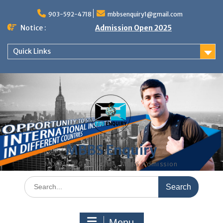
Skip
to
903-592-4718
mbbsenquiry1@gmail.com
content
Notice :
Admission Open 2025
Quick Links
MBBS Enquiry
MD, MS, PG DIPLOMA, MBBS Admission
Search
for:
Menu