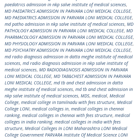
paedatrics admission in nkp salve institute of medical sciences
,
MD PAEDATRICS ADMISSION IN PARVARA LONI MEDICAL COLLEGE
,
MD PAEDIATRICS ADMISSION IN PARVARA LONI MEDICAL COLLEGE
,
md patho admission in nkp salve institute of medical sciences
,
MD
PATHOLOGY ADMISSION IN PARVARA LONI MEDICAL COLLEGE
,
MD
PHARMACOLOGY ADMISSION IN PARVARA LONI MEDICAL COLLEGE
,
MD PHYSIOLOGY ADMISSION IN PARVARA LONI MEDICAL COLLEGE
,
MD PSYCHIATRY ADMISSION IN PARVARA LONI MEDICAL COLLEGE
,
md radio diagnosis admission in datta meghe institute of medical
sciences
,
md radio diagnosis admission in nkp salve institute of
medical sciences
,
MD RADIODIAGNOSIS ADMISSION IN PARVARA
LONI MEDICAL COLLEGE
,
MD TAB&CHEST ADMISSION IN PARVARA
LONI MEDICAL COLLEGE
,
md tb and chest admission in datta
meghe institute of medical sciences
,
md tb and chest admission in
nkp salve institute of medical sciences
,
MDS
,
medical
,
Medical
College
,
medical college in tamilnadu with fees structure
,
Medical
College LONI
,
medical colleges in
,
medical colleges in chennai
ranking
,
medical colleges in chennai with fees structure
,
medical
colleges in india ranking
,
medical colleges in india with fees
structure
,
Medical Colleges In LONI Maharashtra LONI Medical
College Government PARVARA Institute Of Medical Science LONI