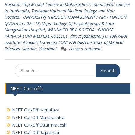
Hospital
,
Top Medial College In Maharashtra
,
top medical colleges
in tamilnadu
,
Topiwala National Medical College and Nair
Hospital
,
UNIVERSITY] THROUGH MANAGEMENT / NRI / FOREIGN
QUOTA in 2024-18
,
Vspm College Of Physiotherapy & Lata
Mangeshkar Hospital
,
WANNA TO BE A DOCTOR –CHOOSE
PARVARA LONI MEDICAL COLLEGE. direct [admission] in PARVARA
institute of medical sciences LONI PARVARA Institute of Medical
Sciences
,
wardha
,
Yavatmal
Leave a comment
Search
for:
NEET Cut-offs
NEET Cut-Off Karnataka
NEET Cut-Off Maharashtra
NEET Cut-Off Uttar Pradesh
NEET Cut-Off Rajasthan