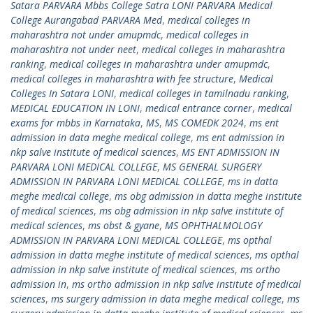
Satara PARVARA Mbbs College Satra LONI PARVARA Medical
College Aurangabad PARVARA Med
,
medical colleges in
maharashtra not under amupmdc
,
medical colleges in
maharashtra not under neet
,
medical colleges in maharashtra
ranking
,
medical colleges in maharashtra under amupmdc
,
medical colleges in maharashtra with fee structure
,
Medical
Colleges In Satara LONI
,
medical colleges in tamilnadu ranking
,
MEDICAL EDUCATION IN LONI
,
medical entrance corner
,
medical
exams for mbbs in Karnataka
,
MS
,
MS COMEDK 2024
,
ms ent
admission in data meghe medical college
,
ms ent admission in
nkp salve institute of medical sciences
,
MS ENT ADMISSION IN
PARVARA LONI MEDICAL COLLEGE
,
MS GENERAL SURGERY
ADMISSION IN PARVARA LONI MEDICAL COLLEGE
,
ms in datta
meghe medical college
,
ms obg admission in datta meghe institute
of medical sciences
,
ms obg admission in nkp salve institute of
medical sciences
,
ms obst & gyane
,
MS OPHTHALMOLOGY
ADMISSION IN PARVARA LONI MEDICAL COLLEGE
,
ms opthal
admission in datta meghe institute of medical sciences
,
ms opthal
admission in nkp salve institute of medical sciences
,
ms ortho
admission in
,
ms ortho admission in nkp salve institute of medical
sciences
,
ms surgery admission in data meghe medical college
,
ms