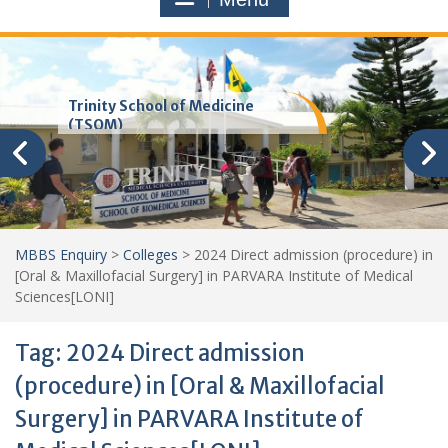
Trinity School of Medicine
(TSOM)
MBBS Enquiry
>
Colleges
>
2024 Direct admission (procedure) in
[Oral & Maxillofacial Surgery] in PARVARA Institute of Medical
Sciences[LONI]
Tag:
2024 Direct admission
(procedure) in [Oral & Maxillofacial
Surgery] in PARVARA Institute of