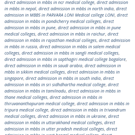
direct admission in mbbs in ncr medical college
,
direct admission
in mbbs in nepal
,
direct admission in mbbs in north india
,
direct
admission in MBBS in PARVARA LONI Medical college LONI
,
direct
admission in mbbs in pondicherry medical colleges
,
direct
admission in mbbs in pune
,
direct admission in mbbs in pune
medical colleges
,
direct admission in mbbs in raichur
,
direct
admission in mbbs in rajasthan medical colleges
,
direct admission
in mbbs in russia
,
direct admission in mbbs in salem medical
colleges
,
direct admission in mbbs in sangli medical colleges
,
direct admission in mbbs in sapthagiri medical college bagalore
,
direct admission in mbbs in saudi arabia
,
direct admission in
mbbs in sikkim medical colleges
,
direct admission in mbbs in
singapore
,
direct admission in mbbs in south india
,
direct
admission in mbbs in sri sidhdhartha medical college
,
direct
admission in mbbs in tamilnadu
,
direct admission in mbbs in
thane medical colleges
,
direct admission in mbbs in
thiruvananthapuram medical college
,
direct admission in mbbs in
tripura medical college
,
direct admission in mbbs in trivandrum
medical colleges
,
direct admission in mbbs in ukraine
,
direct
admission in mbbs in uttarakhand medical colleges
,
direct
admission in mbbs in utter pradesh medical colleges
,
direct