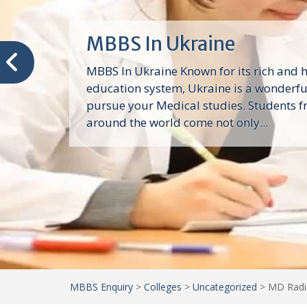
Spartan Health Sciences
University
Spartan Health Sciences University: Stu
Caribbean, Study in Mbbs In Carribean,
Admission In Caribbean, Direct Admissio
Universities In Caribbean, Top Medical U
Mbbs In Carribean,...
MBBS Enquiry
>
Colleges
>
Uncategorized
>
MD Radio