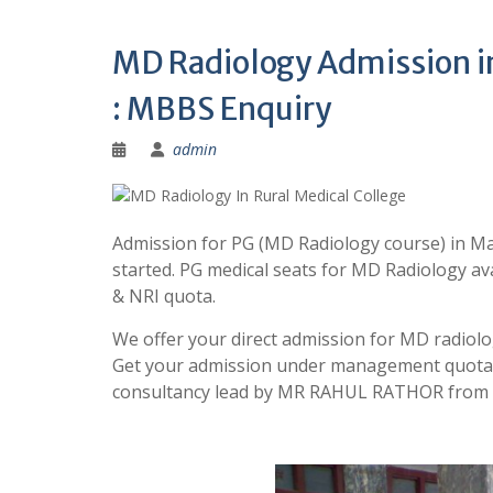
MD Radiology Admission in 
: MBBS Enquiry
admin
Admission for PG (MD Radiology course) in Ma
started. PG medical seats for MD Radiology a
& NRI quota.
We offer your direct admission for MD radiolog
Get your admission under management quota w
consultancy lead by MR RAHUL RATHOR from B