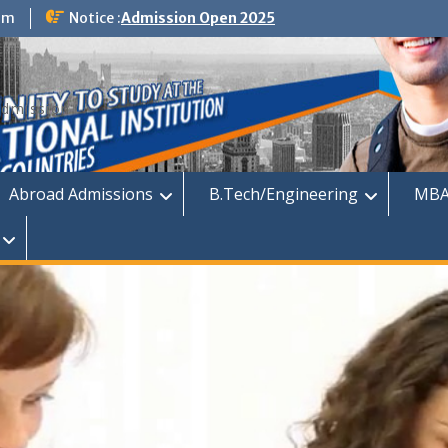
om
Notice :
Admission Open 2025
dmission
Abroad Admissions
B.Tech/Engineering
MBA