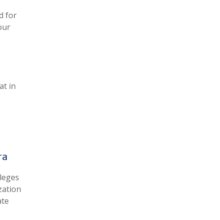
d for
our
at in
ra
leges
zation
ate