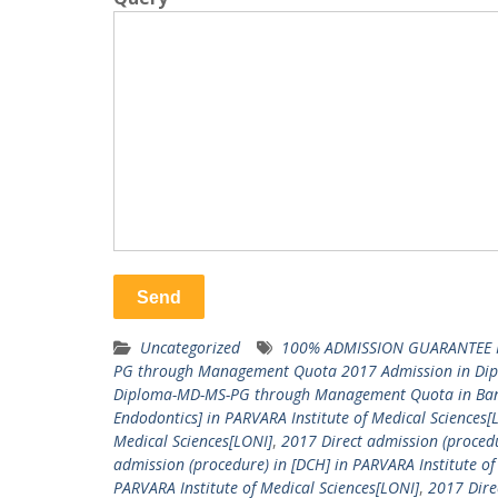
Uncategorized
100% ADMISSION GUARANTEE 
PG through Management Quota 2017 Admission in Di
Diploma-MD-MS-PG through Management Quota in Ba
Endodontics] in PARVARA Institute of Medical Sciences[
Medical Sciences[LONI]
,
2017 Direct admission (procedu
admission (procedure) in [DCH] in PARVARA Institute of
PARVARA Institute of Medical Sciences[LONI]
,
2017 Dire