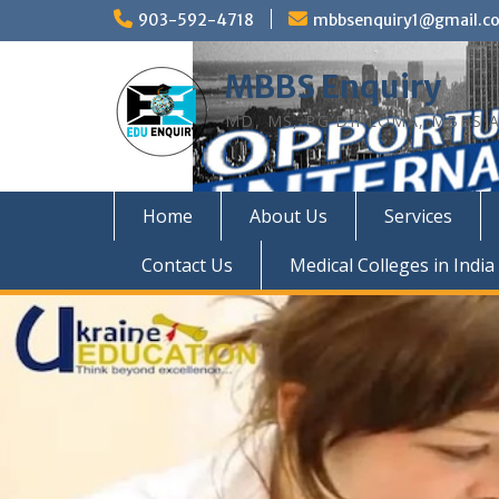
Skip
903-592-4718
mbbsenquiry1@gmail.c
to
content
MBBS Enquiry
MD, MS, PG DIPLOMA, MBBS A
Home
About Us
Services
Contact Us
Medical Colleges in India