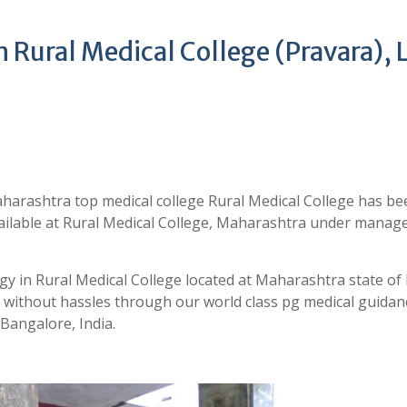
Rural Medical College (Pravara), 
harashtra top medical college Rural Medical College has be
vailable at Rural Medical College, Maharashtra under mana
y in Rural Medical College located at Maharashtra state of 
ithout hassles through our world class pg medical guidan
angalore, India.