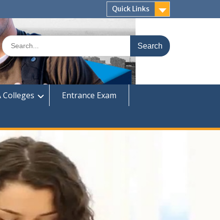
Quick Links
Search
for:
 Colleges
Entrance Exam