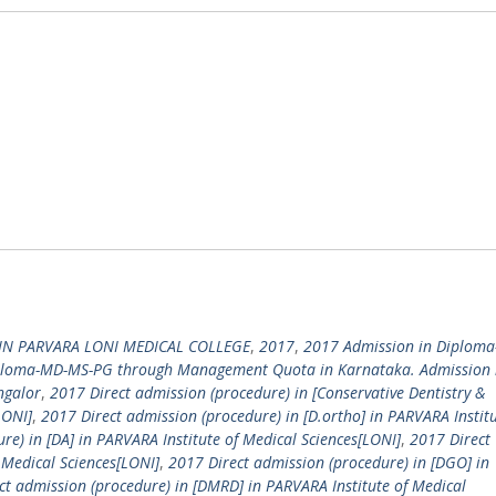
IN PARVARA LONI MEDICAL COLLEGE
,
2017
,
2017 Admission in Diplom
ploma-MD-MS-PG through Management Quota in Karnataka. Admission 
ngalor
,
2017 Direct admission (procedure) in [Conservative Dentistry &
LONI]
,
2017 Direct admission (procedure) in [D.ortho] in PARVARA Institu
re) in [DA] in PARVARA Institute of Medical Sciences[LONI]
,
2017 Direct
 Medical Sciences[LONI]
,
2017 Direct admission (procedure) in [DGO] in
ct admission (procedure) in [DMRD] in PARVARA Institute of Medical