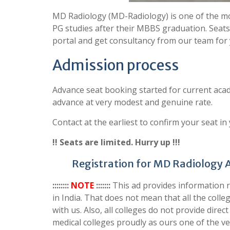
MD Radiology (MD-Radiology) is one of the mo
PG studies after their MBBS graduation. Seats
portal and get consultancy from our team for
Admission process
Advance seat booking started for current acad
advance at very modest and genuine rate.
Contact at the earliest to confirm your seat in
!! Seats are limited. Hurry up !!!
Registration for MD Radiology 
::::::::
NOTE
:::::::
This ad provides information
in India. That does not mean that all the col
with us. Also, all colleges do not provide dir
medical colleges proudly as ours one of the ven