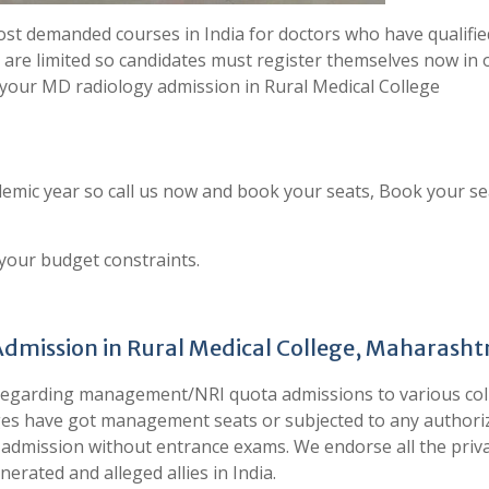
st demanded courses in India for doctors who have qualifie
 are limited so candidates must register themselves now in 
 your MD radiology admission in Rural Medical College
emic year so call us now and book your seats, Book your se
 your budget constraints.
Admission in Rural Medical College, Maharasht
 regarding management/NRI quota admissions to various col
leges have got management seats or subjected to any authori
ect admission without entrance exams. We endorse all the priv
erated and alleged allies in India.