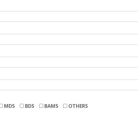
MDS
BDS
BAMS
OTHERS