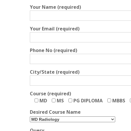
Your Name (required)
Your Email (required)
Phone No (required)
City/State (required)
Course (required)
MD
MS
PG DIPLOMA
MBBS
Desired Course Name
Query