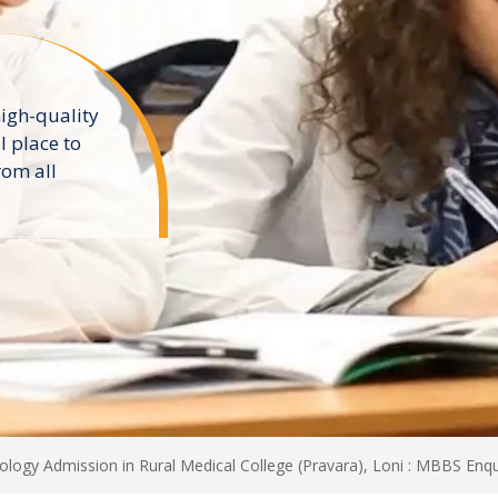
dy MBBS In
 MBBS
n In Top
niversities
logy Admission in Rural Medical College (Pravara), Loni : MBBS Enqu