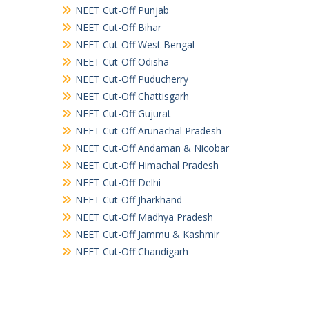
NEET Cut-Off Punjab
NEET Cut-Off Bihar
NEET Cut-Off West Bengal
NEET Cut-Off Odisha
NEET Cut-Off Puducherry
NEET Cut-Off Chattisgarh
NEET Cut-Off Gujurat
NEET Cut-Off Arunachal Pradesh
NEET Cut-Off Andaman & Nicobar
NEET Cut-Off Himachal Pradesh
NEET Cut-Off Delhi
NEET Cut-Off Jharkhand
NEET Cut-Off Madhya Pradesh
NEET Cut-Off Jammu & Kashmir
NEET Cut-Off Chandigarh