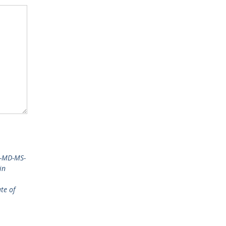
a-MD-MS-
in
te of