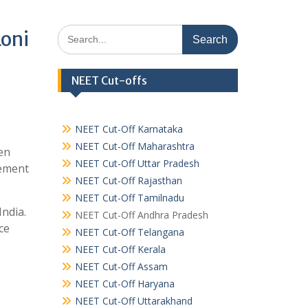
Search
Loni
for:
NEET Cut-offs
NEET Cut-Off Karnataka
NEET Cut-Off Maharashtra
en
NEET Cut-Off Uttar Pradesh
gement
NEET Cut-Off Rajasthan
NEET Cut-Off Tamilnadu
India.
NEET Cut-Off Andhra Pradesh
ce
NEET Cut-Off Telangana
NEET Cut-Off Kerala
NEET Cut-Off Assam
NEET Cut-Off Haryana
NEET Cut-Off Uttarakhand