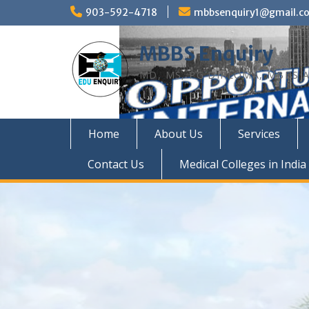
Skip
903-592-4718
mbbsenquiry1@gmail.c
to
content
MBBS Enquiry
MD, MS, PG DIPLOMA, MBBS A
Home
About Us
Services
Contact Us
Medical Colleges in India