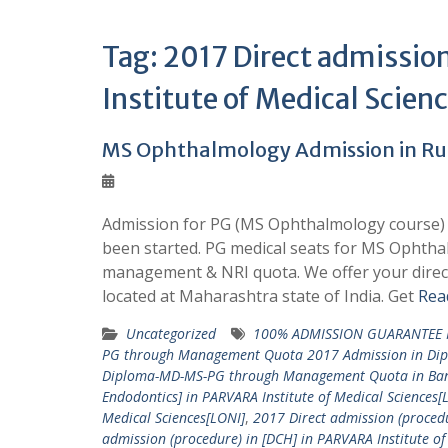
Tag:
2017 Direct admissio
Institute of Medical Scien
MS Ophthalmology Admission in Rura
Admission for PG (MS Ophthalmology course) i
been started. PG medical seats for MS Ophtha
management & NRI quota. We offer your direc
located at Maharashtra state of India. Get
Rea
Uncategorized
100% ADMISSION GUARANTEE 
PG through Management Quota 2017 Admission in Di
Diploma-MD-MS-PG through Management Quota in Ba
Endodontics] in PARVARA Institute of Medical Sciences[
Medical Sciences[LONI]
,
2017 Direct admission (procedu
admission (procedure) in [DCH] in PARVARA Institute of