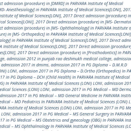
ct admission (procedure) in [DMRD] in PARVARA Institute of Medical
D- Anesthesiology] in PARVARA Institute of Medical Sciences[LONI]
,
2017
nstitute of Medical Sciences[LONI]
,
2017 Direct admission (procedure) i
cal Sciences[LONI]
,
2017 Direct admission (procedure) in [MS- Dermatol
ct admission (procedure) in [MS- Ophthalmology] in PARVARA Institute o
re) in [MS- Orthopedics] in PARVARA Institute of Medical Sciences[LONI]
ology] in PARVARA Institute of Medical Sciences[LONI]
,
2017 Direct admi
A Institute of Medical Sciences[LONI]
,
2017 Direct admission (procedure)
ces[LONI]
,
2017 Direct admission (procedure) in [Prosthodontics] in PA
ege
,
admission 2012 in punjab rao deshmukh medical college
,
admissio
,
admission 2017 in dmims
,
admission 2017 in PG Diploma – D.M.R.D
LONI) LONI
,
admission 2017 in PG Diploma – D.Ortho (Orthopedics) In 
17 in PG Diploma – DCH (Child Health) In PARVARA Institute of Medical 
 In PARVARA Institute of Medical Sciences (LONI) LONI
,
admission 201
edical Sciences (LONI) LONI
,
admission 2017 in PG Medical – MD Derma
dmission 2017 in PG Medical – MD General Medicine In PARVARA Institu
ical – MD Pediatrics In PARVARA Institute of Medical Sciences (LONI) 
A Institute of Medical Sciences (LONI) LONI
,
admission 2017 in PG Me
) LONI
,
admission 2017 in PG Medical – MS General Surgery In PARVAR
17 in PG Medical – MS Obstetrics and gynecology (OBG) In PARVARA Inst
dical – MS Ophthalmology In PARVARA Institute of Medical Sciences (L