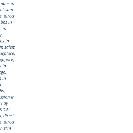
 mbbs in
mission
s
,
direct
mbbs in
n in
y
bs in
in salem
bagalore
,
ngapore
,
s in
ege
,
n in
l
bs
,
ssion in
ri dy
DICAL
A
,
direct
s
,
direct
in srm