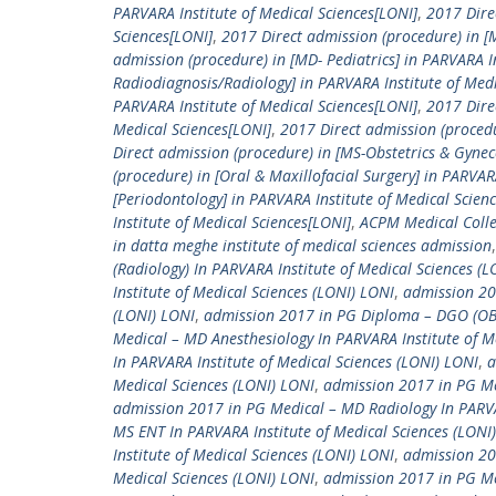
PARVARA Institute of Medical Sciences[LONI]
,
2017 Dire
Sciences[LONI]
,
2017 Direct admission (procedure) in [M
admission (procedure) in [MD- Pediatrics] in PARVARA I
Radiodiagnosis/Radiology] in PARVARA Institute of Medi
PARVARA Institute of Medical Sciences[LONI]
,
2017 Dire
Medical Sciences[LONI]
,
2017 Direct admission (procedu
Direct admission (procedure) in [MS-Obstetrics & Gynec
(procedure) in [Oral & Maxillofacial Surgery] in PARVAR
[Periodontology] in PARVARA Institute of Medical Scien
Institute of Medical Sciences[LONI]
,
ACPM Medical Coll
in datta meghe institute of medical sciences admission
(Radiology) In PARVARA Institute of Medical Sciences (
Institute of Medical Sciences (LONI) LONI
,
admission 20
(LONI) LONI
,
admission 2017 in PG Diploma – DGO (OBG)
Medical – MD Anesthesiology In PARVARA Institute of M
In PARVARA Institute of Medical Sciences (LONI) LONI
,
a
Medical Sciences (LONI) LONI
,
admission 2017 in PG Med
admission 2017 in PG Medical – MD Radiology In PARVAR
MS ENT In PARVARA Institute of Medical Sciences (LONI
Institute of Medical Sciences (LONI) LONI
,
admission 20
Medical Sciences (LONI) LONI
,
admission 2017 in PG Me