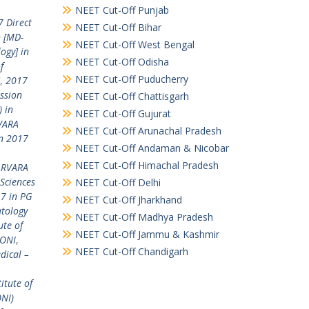
NEET Cut-Off Punjab
 Direct
NEET Cut-Off Bihar
n [MD-
NEET Cut-Off West Bengal
ogy] in
NEET Cut-Off Odisha
f
NEET Cut-Off Puducherry
,
2017
ssion
NEET Cut-Off Chattisgarh
 in
NEET Cut-Off Gujurat
RVARA
NEET Cut-Off Arunachal Pradesh
n 2017
NEET Cut-Off Andaman & Nicobar
NEET Cut-Off Himachal Pradesh
PARVARA
Sciences
NEET Cut-Off Delhi
7 in PG
NEET Cut-Off Jharkhand
tology
NEET Cut-Off Madhya Pradesh
te of
NEET Cut-Off Jammu & Kashmir
LONI
,
NEET Cut-Off Chandigarh
dical –
A
itute of
ONI)