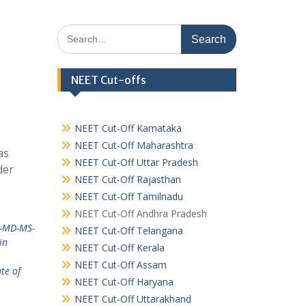
Search
for:
NEET Cut-offs
NEET Cut-Off Karnataka
NEET Cut-Off Maharashtra
as
NEET Cut-Off Uttar Pradesh
der
NEET Cut-Off Rajasthan
NEET Cut-Off Tamilnadu
NEET Cut-Off Andhra Pradesh
a-MD-MS-
NEET Cut-Off Telangana
in
NEET Cut-Off Kerala
NEET Cut-Off Assam
te of
NEET Cut-Off Haryana
NEET Cut-Off Uttarakhand