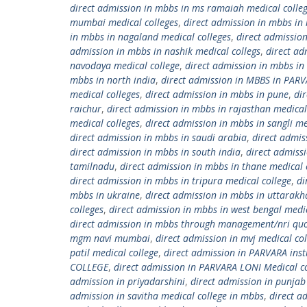
direct admission in mbbs in ms ramaiah medical colle
mumbai medical colleges
,
direct admission in mbbs in
in mbbs in nagaland medical colleges
,
direct admissio
admission in mbbs in nashik medical collegs
,
direct ad
navodaya medical college
,
direct admission in mbbs in 
mbbs in north india
,
direct admission in MBBS in PARV
medical colleges
,
direct admission in mbbs in pune
,
di
raichur
,
direct admission in mbbs in rajasthan medical
medical colleges
,
direct admission in mbbs in sangli me
direct admission in mbbs in saudi arabia
,
direct admis
direct admission in mbbs in south india
,
direct admissi
tamilnadu
,
direct admission in mbbs in thane medical 
direct admission in mbbs in tripura medical college
,
di
mbbs in ukraine
,
direct admission in mbbs in uttarakh
colleges
,
direct admission in mbbs in west bengal medic
direct admission in mbbs through management/nri qu
mgm navi mumbai
,
direct admission in mvj medical co
patil medical college
,
direct admission in PARVARA inst
COLLEGE
,
direct admission in PARVARA LONI Medical c
admission in priyadarshini
,
direct admission in punjab
admission in savitha medical college in mbbs
,
direct a