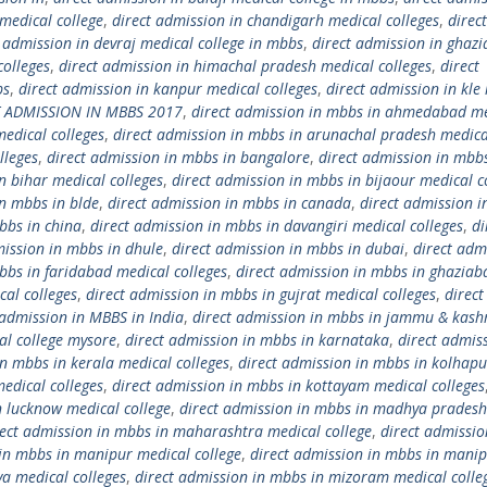
medical college
,
direct admission in chandigarh medical colleges
,
direct
t admission in devraj medical college in mbbs
,
direct admission in ghaz
colleges
,
direct admission in himachal pradesh medical colleges
,
direct
bs
,
direct admission in kanpur medical colleges
,
direct admission in kle
T ADMISSION IN MBBS 2017
,
direct admission in mbbs in ahmedabad me
edical colleges
,
direct admission in mbbs in arunachal pradesh medica
lleges
,
direct admission in mbbs in bangalore
,
direct admission in mbbs
n bihar medical colleges
,
direct admission in mbbs in bijaour medical c
in mbbs in blde
,
direct admission in mbbs in canada
,
direct admission 
bbs in china
,
direct admission in mbbs in davangiri medical colleges
,
di
mission in mbbs in dhule
,
direct admission in mbbs in dubai
,
direct adm
bbs in faridabad medical colleges
,
direct admission in mbbs in ghaziab
cal colleges
,
direct admission in mbbs in gujrat medical colleges
,
direct
 admission in MBBS in India
,
direct admission in mbbs in jammu & kash
al college mysore
,
direct admission in mbbs in karnataka
,
direct admis
in mbbs in kerala medical colleges
,
direct admission in mbbs in kolhapu
edical colleges
,
direct admission in mbbs in kottayam medical colleges
n lucknow medical college
,
direct admission in mbbs in madhya pradesh
rect admission in mbbs in maharashtra medical college
,
direct admissio
 in mbbs in manipur medical college
,
direct admission in mbbs in mani
a medical colleges
,
direct admission in mbbs in mizoram medical colle