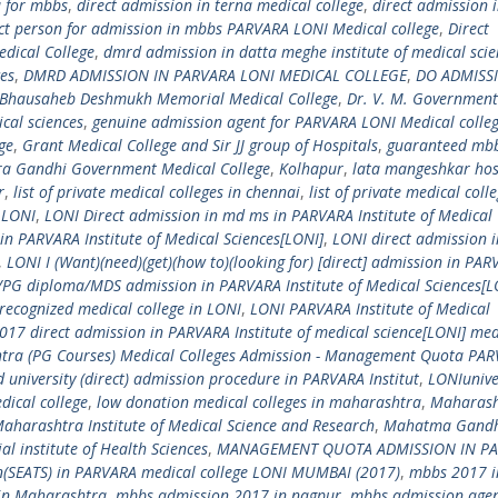
u for mbbs
,
direct admission in terna medical college
,
direct admission 
act person for admission in mbbs PARVARA LONI Medical college
,
Direct
dical College
,
dmrd admission in datta meghe institute of medical scie
ces
,
DMRD ADMISSION IN PARVARA LONI MEDICAL COLLEGE
,
DO ADMISS
s Bhausaheb Deshmukh Memorial Medical College
,
Dr. V. M. Government
cal sciences
,
genuine admission agent for PARVARA LONI Medical colle
ge
,
Grant Medical College and Sir JJ group of Hospitals
,
guaranteed mb
ra Gandhi Government Medical College
,
Kolhapur
,
lata mangeshkar hos
r
,
list of private medical colleges in chennai
,
list of private medical colle
,
LONI
,
LONI Direct admission in md ms in PARVARA Institute of Medical
n PARVARA Institute of Medical Sciences[LONI]
,
LONI direct admission i
,
LONI I (Want)(need)(get)(how to)(looking for) [direct] admission in PA
G diploma/MDS admission in PARVARA Institute of Medical Sciences[L
recognized medical college in LONI
,
LONI PARVARA Institute of Medical
017 direct admission in PARVARA Institute of medical science[LONI] med
tra (PG Courses) Medical Colleges Admission - Management Quota PA
university (direct) admission procedure in PARVARA Institut
,
LONIunive
ical college
,
low donation medical colleges in maharashtra
,
Maharash
aharashtra Institute of Medical Science and Research
,
Mahatma Gand
institute of Health Sciences
,
MANAGEMENT QUOTA ADMISSION IN P
SEATS) in PARVARA medical college LONI MUMBAI (2017)
,
mbbs 2017 i
in Maharashtra
,
mbbs admission 2017 in nagpur
,
mbbs admission agen