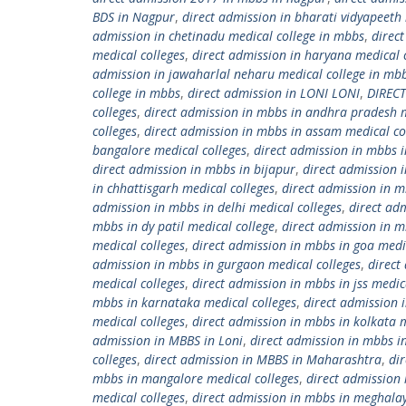
BDS in Nagpur
,
direct admission in bharati vidyapeeth 
admission in chetinadu medical college in mbbs
,
direc
medical colleges
,
direct admission in haryana medical 
admission in jawaharlal neharu medical college in mb
college in mbbs
,
direct admission in LONI LONI
,
DIREC
colleges
,
direct admission in mbbs in andhra pradesh m
colleges
,
direct admission in mbbs in assam medical co
bangalore medical colleges
,
direct admission in mbbs i
direct admission in mbbs in bijapur
,
direct admission 
in chhattisgarh medical colleges
,
direct admission in m
admission in mbbs in delhi medical colleges
,
direct ad
mbbs in dy patil medical college
,
direct admission in m
medical colleges
,
direct admission in mbbs in goa medi
admission in mbbs in gurgaon medical colleges
,
direct
medical colleges
,
direct admission in mbbs in jss medic
mbbs in karnataka medical colleges
,
direct admission 
medical colleges
,
direct admission in mbbs in kolkata m
admission in MBBS in Loni
,
direct admission in mbbs i
colleges
,
direct admission in MBBS in Maharashtra
,
di
mbbs in mangalore medical colleges
,
direct admission
medical colleges
,
direct admission in mbbs in meghalay