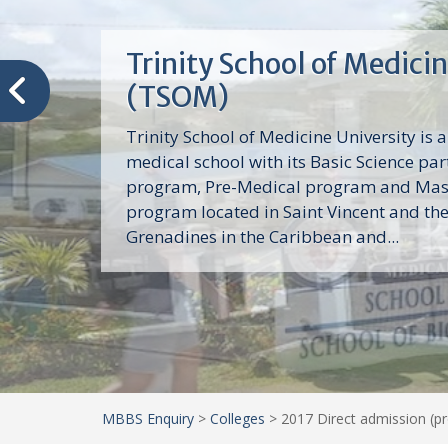
Trinity School of Medici
(TSOM)
Trinity School of Medicine University is a
medical school with its Basic Science par
program, Pre-Medical program and Mas
program located in Saint Vincent and th
Grenadines in the Caribbean and...
MBBS Enquiry
>
Colleges
>
2017 Direct admission (p