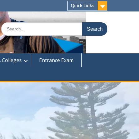
Quick Links
Search
for:
 Colleges
Entrance Exam