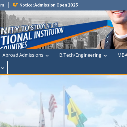
om
Notice :
Admission Open 2025
dmission
Abroad Admissions
B.Tech/Engineering
MBA