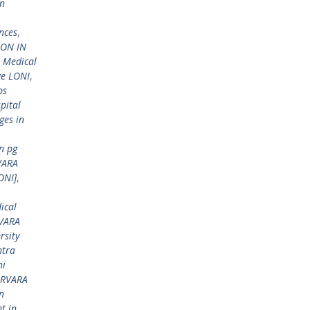
in
nces
,
ION IN
 Medical
ge LONI
,
bs
pital
ges in
n pg
RVARA
ONI]
,
ical
RVARA
rsity
tra
hi
ARVARA
n
t in