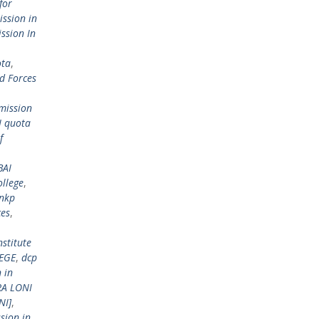
for
ssion in
ssion In
ota
,
d Forces
mission
 quota
f
BAI
llege
,
 nkp
ces
,
stitute
EGE
,
dcp
 in
RA LONI
NI]
,
sion in