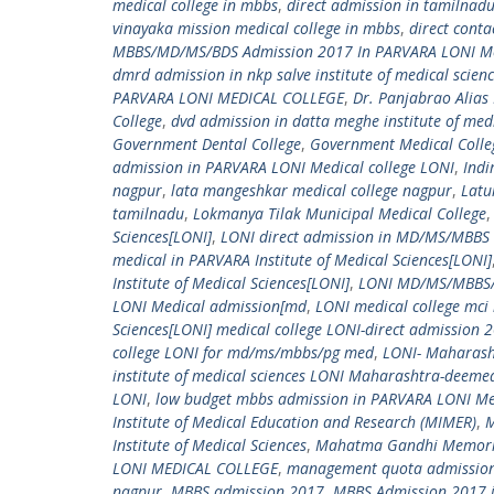
medical college in mbbs
,
direct admission in tamilnad
vinayaka mission medical college in mbbs
,
direct cont
MBBS/MD/MS/BDS Admission 2017 In PARVARA LONI Me
dmrd admission in nkp salve institute of medical scien
PARVARA LONI MEDICAL COLLEGE
,
Dr. Panjabrao Alia
College
,
dvd admission in datta meghe institute of medi
Government Dental College
,
Government Medical Colle
admission in PARVARA LONI Medical college LONI
,
Indi
nagpur
,
lata mangeshkar medical college nagpur
,
Latu
tamilnadu
,
Lokmanya Tilak Municipal Medical College
Sciences[LONI]
,
LONI direct admission in MD/MS/MBBS i
medical in PARVARA Institute of Medical Sciences[LONI]
Institute of Medical Sciences[LONI]
,
LONI MD/MS/MBBS/P
LONI Medical admission[md
,
LONI medical college mci 
Sciences[LONI] medical college LONI-direct admission 2
college LONI for md/ms/mbbs/pg med
,
LONI- Maharash
institute of medical sciences LONI Maharashtra-deemed 
LONI
,
low budget mbbs admission in PARVARA LONI Med
Institute of Medical Education and Research (MIMER)
,
M
Institute of Medical Sciences
,
Mahatma Gandhi Memorial 
LONI MEDICAL COLLEGE
,
management quota admission(
nagpur
,
MBBS admission 2017
,
MBBS Admission 2017 