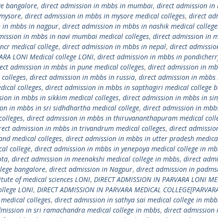
ge bangalore
,
direct admission in mbbs in mumbai
,
direct admission in
 mysore
,
direct admission in mbbs in mysore medical colleges
,
direct ad
n in mbbs in nagpur
,
direct admission in mbbs in nashik medical college
mission in mbbs in navi mumbai medical colleges
,
direct admission in 
ncr medical college
,
direct admission in mbbs in nepal
,
direct admissio
ARA LONI Medical college LONI
,
direct admission in mbbs in pondicherr
rect admission in mbbs in pune medical colleges
,
direct admission in mb
 colleges
,
direct admission in mbbs in russia
,
direct admission in mbbs 
dical colleges
,
direct admission in mbbs in sapthagiri medical college 
sion in mbbs in sikkim medical colleges
,
direct admission in mbbs in si
on in mbbs in sri sidhdhartha medical college
,
direct admission in mbb
colleges
,
direct admission in mbbs in thiruvananthapuram medical coll
rect admission in mbbs in trivandrum medical colleges
,
direct admissio
and medical colleges
,
direct admission in mbbs in utter pradesh medica
al college
,
direct admission in mbbs in yenepoya medical college in mb
ota
,
direct admission in meenakshi medical college in mbbs
,
direct admi
llege bangalore
,
direct admission in Nagpur
,
direct admission in padms
itute of medical sciences LONI
,
DIRECT ADMISSION IN PARVARA LONI ME
ollege LONI
,
DIRECT ADMISSION IN PARVARA MEDICAL COLLEGE[PARVAR
 medical colleges
,
direct admission in sathya sai medical college in mbb
dmission in sri ramachandra medical college in mbbs
,
direct admission 