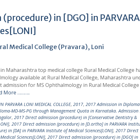
n (procedure) in [DGO] in PARVARA
ces[LONI]
l Medical College (Pravara), Loni
n Maharashtra top medical college Rural Medical College h
lmology available at Rural Medical College, Maharashtra un
t admission for MS Ophthalmology in Rural Medical College
d More ………..
IN PARVARA LONI MEDICAL COLLEGE
,
2017
,
2017 Admission in Diplom
ploma-MD-MS-PG through Management Quota in Karnataka. Admission 
ngalor
,
2017 Direct admission (procedure) in [Conservative Dentistry &
LONI]
,
2017 Direct admission (procedure) in [D.ortho] in PARVARA Institu
re) in [DA] in PARVARA Institute of Medical Sciences[LONI]
,
2017 Direct
 Medical Sciences[LONI]
,
2017 Direct admission (procedure) in [DGO] in