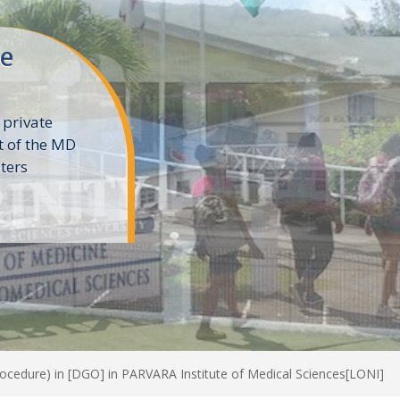
ne
 private
t of the MD
ters
e
rocedure) in [DGO] in PARVARA Institute of Medical Sciences[LONI]