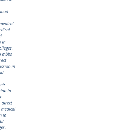
iabad
 medical
dical
l
 in
olleges
,
in mbbs
rect
ission in
ad
mir
sion in
r
,
direct
 medical
n in
pur
ges
,