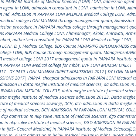
n PARVARA Institute of Medical Sciences (LONI) LONI
,
admission agent 
n agent in LONI
,
admission consultant in LONI
,
admission in LONI
,
Admi
in md
,
Admission In PARVARA LONI MEDICAL Medical College LONI
,
Admi
 medical college LONI MUMBAI through management quota
,
Admission
ission procedure in PARVARA medical college through management qu
ns PARVARA Medical College LONI
,
Ahmednagar
,
Akola
,
Amravati
,
Arme
gabad
,
authorized consultant for PARVARA LONI Medical college LONI
,
n LONI
,
B. J. Medical College
,
BDS Course MD/MS/PG DIPLOMA/MBBS ad
college LONI
,
BDS Course through management quota. Management/NRI
NI] medical college LONI 2017 management quota in PARVARA Institute o
in PARVARA LONI Medical college for mbbs
,
BVP LONI MUMBAI DIRECT
017| DY PATIL LONI MUMBAI DIRECT ADMISSIONS 2017| DY LONI MUM
ISSIONS 2017| PARVA
,
cheapest admissions in PARVARA LONI Medical co
dmission in datta meghe institute of medical sciences
,
da admission in
ARVARA LONI MEDICAL COLLEGE
,
datta meghe institute of medical scien
atta meghe institute of medical sciences admission 20123
,
Datta Meghe
tute of medical sciences sawangi
,
DCH
,
dch admission in datta meghe in
e of medical sciences
,
DCH ADMISSION IN PARVARA LONI MEDICAL COLL
,
dcp admission in nkp salve institute of medical sciences
,
dgo admission
n in nkp salve institute of medical sciences
,
DGO ADMISSION IN PARVA
 in [MD- General Medicine] in PARVARA Institute of Medical Sciences[LO
sion in
,
direct admission in balaji medical college in mbbs
,
direct admis