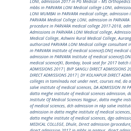
LONI
,
admission 2017 in PG Medical – MS Orthopedics I
mbbs in PARVARA LONI Medical college LONI
,
admissio
LONI MUMBAI in PARVARA medical college
,
admission 
PARVARA Medical College LONI
,
admission in PARVARA
procedure in PARVARA medical college 2017-2018
,
adm
Admissions in PARVARA LONI Medical college
,
Admissio
Medical College
,
Ashwini Rural Medical College
,
Auran
authorized PARVARA LONI Medical college consultant i
in PARVARA Institute of medical science[LONI] medical 
admission in PARVARA Institute of medical science[LO
medical science[KI
,
Bombay
,
book seat for 2017 batch 
ADMISSIONS 2017| BVP SANGLI DIRECT ADMISSIONS 2
DIRECT ADMISSIONS 2017| DY KOLHAPUR DIRECT ADM
colleges in tamilnadu not under neet
,
courses md
,
da a
salve institute of medical sciences
,
DA ADMISSION IN P
datta meghe institute of medical sciences admission
,
d
Institute Of Medical Sciences Nagpur
,
datta meghe insti
of medical sciences
,
dch admission in nkp salve institut
admission in datta meghe institute of medical sciences
datta meghe institute of medical sciences
,
dgo admissio
MEDICAL COLLEGE
,
Dhule
,
Direct admission (procedure)
direct admission 2017 in mbbs in nagpur
,
direct admis