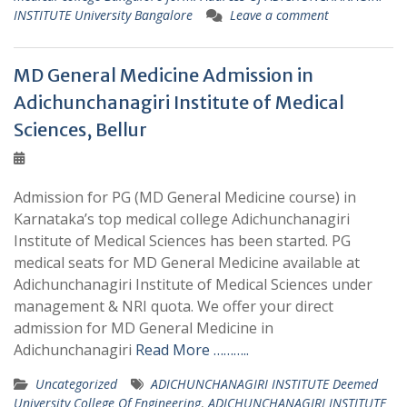
INSTITUTE University Bangalore
Leave a comment
MD General Medicine Admission in
Adichunchanagiri Institute of Medical
Sciences, Bellur
Admission for PG (MD General Medicine course) in
Karnataka’s top medical college Adichunchanagiri
Institute of Medical Sciences has been started. PG
medical seats for MD General Medicine available at
Adichunchanagiri Institute of Medical Sciences under
management & NRI quota. We offer your direct
admission for MD General Medicine in
Adichunchanagiri
Read More ………..
Uncategorized
ADICHUNCHANAGIRI INSTITUTE Deemed
University College Of Engineering
,
ADICHUNCHANAGIRI INSTITUTE