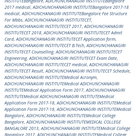
INSTITUTEBangalore
,
ADICHUNCHANAGIRI INSTITUTEBangalore
2017 medical
,
ADICHUNCHANAGIRI INSTITUTEBangalore 2017-18
medical
,
ADICHUNCHANAGIRI INSTITUTEBangalore Fee Structure
For Mbbs
,
ADICHUNCHANAGIRI INSTITUTECET
,
ADICHUNCHANAGIRI INSTITUTECET 2017
,
ADICHUNCHANAGIRI
INSTITUTECET 2018
,
ADICHUNCHANAGIRI INSTITUTECET Admit
Card
,
ADICHUNCHANAGIRI INSTITUTECET Application form
,
ADICHUNCHANAGIRI INSTITUTECET B.Tech
,
ADICHUNCHANAGIRI
INSTITUTECET Counselling
,
ADICHUNCHANAGIRI INSTITUTECET
Engineering
,
ADICHUNCHANAGIRI INSTITUTECET Exam Date
,
ADICHUNCHANAGIRI INSTITUTECET medical
,
ADICHUNCHANAGIRI
INSTITUTECET Result
,
ADICHUNCHANAGIRI INSTITUTECET Schedule
,
ADICHUNCHANAGIRI INSTITUTEMedical Acronym
,
ADICHUNCHANAGIRI INSTITUTEMedical ADICHUNCHANAGIRI
INSTITUTEMedical Application Form 2017
,
ADICHUNCHANAGIRI
INSTITUTEMedical ADICHUNCHANAGIRI INSTITUTEMedical
Application Form 2017-18
,
ADICHUNCHANAGIRI INSTITUTEMedical
Application Form 2017-18
,
ADICHUNCHANAGIRI INSTITUTEMedical
Bangalore
,
ADICHUNCHANAGIRI INSTITUTEMedical College
Bangalore
,
ADICHUNCHANAGIRI INSTITUTEMEDICAL COLLEGE
BANGALORE 2013
,
ADICHUNCHANAGIRI INSTITUTEMedical College
Bangalore 2017
,
ADICHUNCHANAGIRI INSTITUTEMedical College