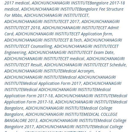
2017 medical
,
ADICHUNCHANAGIRI INSTITUTEBangalore 2017-18
medical
,
ADICHUNCHANAGIRI INSTITUTEBangalore Fee Structure
For Mbbs
,
ADICHUNCHANAGIRI INSTITUTECET
,
ADICHUNCHANAGIRI INSTITUTECET 2017
,
ADICHUNCHANAGIRI
INSTITUTECET 2018
,
ADICHUNCHANAGIRI INSTITUTECET Admit
Card
,
ADICHUNCHANAGIRI INSTITUTECET Application form
,
ADICHUNCHANAGIRI INSTITUTECET B.Tech
,
ADICHUNCHANAGIRI
INSTITUTECET Counselling
,
ADICHUNCHANAGIRI INSTITUTECET
Engineering
,
ADICHUNCHANAGIRI INSTITUTECET Exam Date
,
ADICHUNCHANAGIRI INSTITUTECET medical
,
ADICHUNCHANAGIRI
INSTITUTECET Result
,
ADICHUNCHANAGIRI INSTITUTECET Schedule
,
ADICHUNCHANAGIRI INSTITUTEMedical Acronym
,
ADICHUNCHANAGIRI INSTITUTEMedical ADICHUNCHANAGIRI
INSTITUTEMedical Application Form 2017
,
ADICHUNCHANAGIRI
INSTITUTEMedical ADICHUNCHANAGIRI INSTITUTEMedical
Application Form 2017-18
,
ADICHUNCHANAGIRI INSTITUTEMedical
Application Form 2017-18
,
ADICHUNCHANAGIRI INSTITUTEMedical
Bangalore
,
ADICHUNCHANAGIRI INSTITUTEMedical College
Bangalore
,
ADICHUNCHANAGIRI INSTITUTEMEDICAL COLLEGE
BANGALORE 2013
,
ADICHUNCHANAGIRI INSTITUTEMedical College
Bangalore 2017
,
ADICHUNCHANAGIRI INSTITUTEMedical College