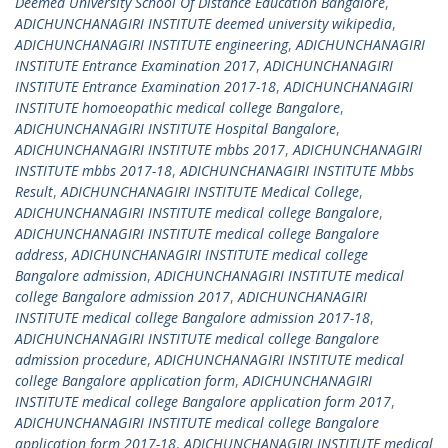
Deemed University School Of Distance Education Bangalore
,
ADICHUNCHANAGIRI INSTITUTE deemed university wikipedia
,
ADICHUNCHANAGIRI INSTITUTE engineering
,
ADICHUNCHANAGIRI
INSTITUTE Entrance Examination 2017
,
ADICHUNCHANAGIRI
INSTITUTE Entrance Examination 2017-18
,
ADICHUNCHANAGIRI
INSTITUTE homoeopathic medical college Bangalore
,
ADICHUNCHANAGIRI INSTITUTE Hospital Bangalore
,
ADICHUNCHANAGIRI INSTITUTE mbbs 2017
,
ADICHUNCHANAGIRI
INSTITUTE mbbs 2017-18
,
ADICHUNCHANAGIRI INSTITUTE Mbbs
Result
,
ADICHUNCHANAGIRI INSTITUTE Medical College
,
ADICHUNCHANAGIRI INSTITUTE medical college Bangalore
,
ADICHUNCHANAGIRI INSTITUTE medical college Bangalore
address
,
ADICHUNCHANAGIRI INSTITUTE medical college
Bangalore admission
,
ADICHUNCHANAGIRI INSTITUTE medical
college Bangalore admission 2017
,
ADICHUNCHANAGIRI
INSTITUTE medical college Bangalore admission 2017-18
,
ADICHUNCHANAGIRI INSTITUTE medical college Bangalore
admission procedure
,
ADICHUNCHANAGIRI INSTITUTE medical
college Bangalore application form
,
ADICHUNCHANAGIRI
INSTITUTE medical college Bangalore application form 2017
,
ADICHUNCHANAGIRI INSTITUTE medical college Bangalore
application form 2017-18
,
ADICHUNCHANAGIRI INSTITUTE medical