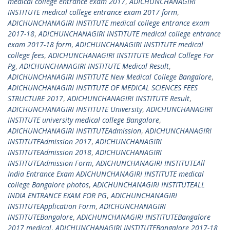
medical college entrance exam 2017
,
ADICHUNCHANAGIRI
INSTITUTE medical college entrance exam 2017 form
,
ADICHUNCHANAGIRI INSTITUTE medical college entrance exam
2017-18
,
ADICHUNCHANAGIRI INSTITUTE medical college entrance
exam 2017-18 form
,
ADICHUNCHANAGIRI INSTITUTE medical
college fees
,
ADICHUNCHANAGIRI INSTITUTE Medical College For
Pg
,
ADICHUNCHANAGIRI INSTITUTE Medical Result
,
ADICHUNCHANAGIRI INSTITUTE New Medical College Bangalore
,
ADICHUNCHANAGIRI INSTITUTE OF MEDICAL SCIENCES FEES
STRUCTURE 2017
,
ADICHUNCHANAGIRI INSTITUTE Result
,
ADICHUNCHANAGIRI INSTITUTE University
,
ADICHUNCHANAGIRI
INSTITUTE university medical college Bangalore
,
ADICHUNCHANAGIRI INSTITUTEAdmission
,
ADICHUNCHANAGIRI
INSTITUTEAdmission 2017
,
ADICHUNCHANAGIRI
INSTITUTEAdmission 2018
,
ADICHUNCHANAGIRI
INSTITUTEAdmission Form
,
ADICHUNCHANAGIRI INSTITUTEAll
India Entrance Exam ADICHUNCHANAGIRI INSTITUTE medical
college Bangalore photos
,
ADICHUNCHANAGIRI INSTITUTEALL
INDIA ENTRANCE EXAM FOR PG
,
ADICHUNCHANAGIRI
INSTITUTEApplication Form
,
ADICHUNCHANAGIRI
INSTITUTEBangalore
,
ADICHUNCHANAGIRI INSTITUTEBangalore
2017 medical
,
ADICHUNCHANAGIRI INSTITUTEBangalore 2017-18