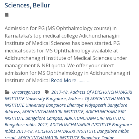
Sciences, Bellur
Admission for PG (MS Ophthalmology course) in
Karnataka’s top medical college Adichunchanagiri
Institute of Medical Sciences has been started. PG
medical seats for MS Ophthalmology available at
Adichunchanagiri Institute of Medical Sciences under
management & NRI quota. We offer your direct
admission for MS Ophthalmology in Adichunchanagiri
Institute of Medical
Read More ………..
Uncategorized
2017-18
,
Address Of ADICHUNCHANAGIRI
INSTITUTE University Bangalore
,
Address Of ADICHUNCHANAGIRI
INSTITUTE University Bangalore Bhartiya Vidyapeeth Bangalore
Address
,
ADICHUNCHANAGIRI INSTITUTE
,
ADICHUNCHANAGIRI
INSTITUTE Bangalore Campus
,
ADICHUNCHANAGIRI INSTITUTE
Bangalore mbbs 2017
,
ADICHUNCHANAGIRI INSTITUTE Bangalore
mbbs 2017-18
,
ADICHUNCHANAGIRI INSTITUTE Bangalore mbbs
result
,
ADICHUNCHANAGIRI INSTITUTE Bangalore Online