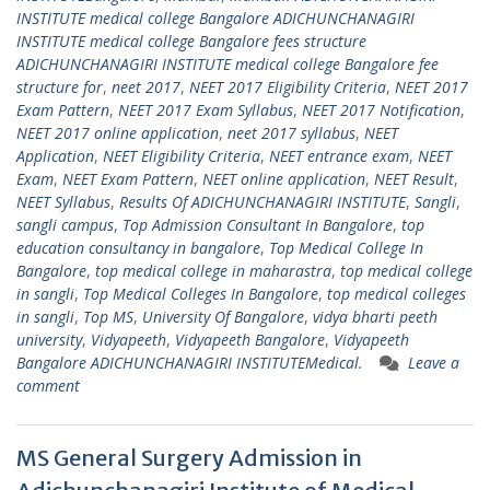
INSTITUTE medical college Bangalore ADICHUNCHANAGIRI
INSTITUTE medical college Bangalore fees structure
ADICHUNCHANAGIRI INSTITUTE medical college Bangalore fee
structure for
,
neet 2017
,
NEET 2017 Eligibility Criteria
,
NEET 2017
Exam Pattern
,
NEET 2017 Exam Syllabus
,
NEET 2017 Notification
,
NEET 2017 online application
,
neet 2017 syllabus
,
NEET
Application
,
NEET Eligibility Criteria
,
NEET entrance exam
,
NEET
Exam
,
NEET Exam Pattern
,
NEET online application
,
NEET Result
,
NEET Syllabus
,
Results Of ADICHUNCHANAGIRI INSTITUTE
,
Sangli
,
sangli campus
,
Top Admission Consultant In Bangalore
,
top
education consultancy in bangalore
,
Top Medical College In
Bangalore
,
top medical college in maharastra
,
top medical college
in sangli
,
Top Medical Colleges In Bangalore
,
top medical colleges
in sangli
,
Top MS
,
University Of Bangalore
,
vidya bharti peeth
university
,
Vidyapeeth
,
Vidyapeeth Bangalore
,
Vidyapeeth
Bangalore ADICHUNCHANAGIRI INSTITUTEMedical.
Leave a
comment
MS General Surgery Admission in