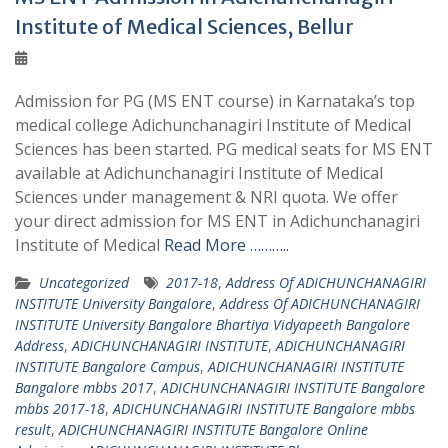
Institute of Medical Sciences, Bellur
Admission for PG (MS ENT course) in Karnataka’s top
medical college Adichunchanagiri Institute of Medical
Sciences has been started. PG medical seats for MS ENT
available at Adichunchanagiri Institute of Medical
Sciences under management & NRI quota. We offer
your direct admission for MS ENT in Adichunchanagiri
Institute of Medical
Read More ………..
Uncategorized
2017-18
,
Address Of ADICHUNCHANAGIRI
INSTITUTE University Bangalore
,
Address Of ADICHUNCHANAGIRI
INSTITUTE University Bangalore Bhartiya Vidyapeeth Bangalore
Address
,
ADICHUNCHANAGIRI INSTITUTE
,
ADICHUNCHANAGIRI
INSTITUTE Bangalore Campus
,
ADICHUNCHANAGIRI INSTITUTE
Bangalore mbbs 2017
,
ADICHUNCHANAGIRI INSTITUTE Bangalore
mbbs 2017-18
,
ADICHUNCHANAGIRI INSTITUTE Bangalore mbbs
result
,
ADICHUNCHANAGIRI INSTITUTE Bangalore Online