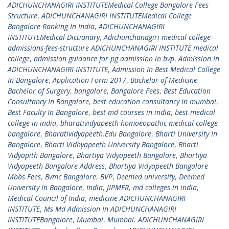
ADICHUNCHANAGIRI INSTITUTEMedical College Bangalore Fees
Structure
,
ADICHUNCHANAGIRI INSTITUTEMedical College
Bangalore Ranking In India
,
ADICHUNCHANAGIRI
INSTITUTEMedical Dictionary
,
Adichunchanagiri-medical-college-
admissions-fees-structure ADICHUNCHANAGIRI INSTITUTE medical
college
,
admission guidance for pg admission in bvp
,
Admission In
ADICHUNCHANAGIRI INSTITUTE
,
Admission In Best Medical College
In Bangalore
,
Application Form 2017
,
Bachelor of Medicine
Bachelor of Surgery
,
bangalore
,
Bangalore Fees
,
Best Education
Consultancy In Bangalore
,
best education consultancy in mumbai
,
Best Faculty In Bangalore
,
best md courses in india
,
best medical
college in india
,
bharatividyapeeth homoeopathic medical college
bangalore
,
Bharatividyapeeth.Edu Bangalore
,
Bharti University In
Bangalore
,
Bharti Vidhyapeeth University Bangalore
,
Bharti
Vidyapith Bangalore
,
Bhartiya Vidyapeeth Bangalore
,
Bhartiya
Vidyapeeth Bangalore Address
,
Bhartiya Vidyapeeth Bangalore
Mbbs Fees
,
Bvmc Bangalore
,
BVP
,
Deemed university
,
Deemed
University In Bangalore
,
India
,
JIPMER
,
md colleges in india
,
Medical Council of India
,
medicine ADICHUNCHANAGIRI
INSTITUTE
,
Ms Md Admission In ADICHUNCHANAGIRI
INSTITUTEBangalore
,
Mumbai
,
Mumbai. ADICHUNCHANAGIRI