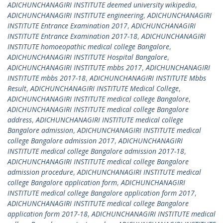
ADICHUNCHANAGIRI INSTITUTE deemed university wikipedia
,
ADICHUNCHANAGIRI INSTITUTE engineering
,
ADICHUNCHANAGIRI
INSTITUTE Entrance Examination 2017
,
ADICHUNCHANAGIRI
INSTITUTE Entrance Examination 2017-18
,
ADICHUNCHANAGIRI
INSTITUTE homoeopathic medical college Bangalore
,
ADICHUNCHANAGIRI INSTITUTE Hospital Bangalore
,
ADICHUNCHANAGIRI INSTITUTE mbbs 2017
,
ADICHUNCHANAGIRI
INSTITUTE mbbs 2017-18
,
ADICHUNCHANAGIRI INSTITUTE Mbbs
Result
,
ADICHUNCHANAGIRI INSTITUTE Medical College
,
ADICHUNCHANAGIRI INSTITUTE medical college Bangalore
,
ADICHUNCHANAGIRI INSTITUTE medical college Bangalore
address
,
ADICHUNCHANAGIRI INSTITUTE medical college
Bangalore admission
,
ADICHUNCHANAGIRI INSTITUTE medical
college Bangalore admission 2017
,
ADICHUNCHANAGIRI
INSTITUTE medical college Bangalore admission 2017-18
,
ADICHUNCHANAGIRI INSTITUTE medical college Bangalore
admission procedure
,
ADICHUNCHANAGIRI INSTITUTE medical
college Bangalore application form
,
ADICHUNCHANAGIRI
INSTITUTE medical college Bangalore application form 2017
,
ADICHUNCHANAGIRI INSTITUTE medical college Bangalore
application form 2017-18
,
ADICHUNCHANAGIRI INSTITUTE medical