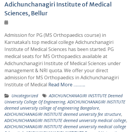
Adichunchanagiri Institute of Medical
Sciences, Bellur
Admission for PG (MS Orthopaedics course) in
Karnataka’s top medical college Adichunchanagiri
Institute of Medical Sciences has been started. PG
medical seats for MS Orthopaedics available at
Adichunchanagiri Institute of Medical Sciences under
management & NRI quota. We offer your direct
admission for MS Orthopaedics in Adichunchanagiri
Institute of Medical
Read More ………..
Uncategorized
ADICHUNCHANAGIRI INSTITUTE Deemed
University College Of Engineering
,
ADICHUNCHANAGIRI INSTITUTE
deemed university college of engineering Bangalore
,
ADICHUNCHANAGIRI INSTITUTE deemed university fee structure
,
ADICHUNCHANAGIRI INSTITUTE deemed university medical college
,
ADICHUNCHANAGIRI INSTITUTE deemed university medical college