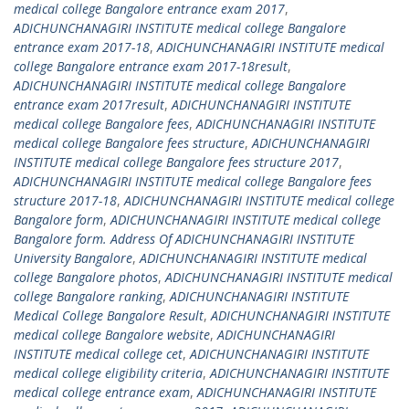
medical college Bangalore entrance exam 2017
,
ADICHUNCHANAGIRI INSTITUTE medical college Bangalore
entrance exam 2017-18
,
ADICHUNCHANAGIRI INSTITUTE medical
college Bangalore entrance exam 2017-18result
,
ADICHUNCHANAGIRI INSTITUTE medical college Bangalore
entrance exam 2017result
,
ADICHUNCHANAGIRI INSTITUTE
medical college Bangalore fees
,
ADICHUNCHANAGIRI INSTITUTE
medical college Bangalore fees structure
,
ADICHUNCHANAGIRI
INSTITUTE medical college Bangalore fees structure 2017
,
ADICHUNCHANAGIRI INSTITUTE medical college Bangalore fees
structure 2017-18
,
ADICHUNCHANAGIRI INSTITUTE medical college
Bangalore form
,
ADICHUNCHANAGIRI INSTITUTE medical college
Bangalore form. Address Of ADICHUNCHANAGIRI INSTITUTE
University Bangalore
,
ADICHUNCHANAGIRI INSTITUTE medical
college Bangalore photos
,
ADICHUNCHANAGIRI INSTITUTE medical
college Bangalore ranking
,
ADICHUNCHANAGIRI INSTITUTE
Medical College Bangalore Result
,
ADICHUNCHANAGIRI INSTITUTE
medical college Bangalore website
,
ADICHUNCHANAGIRI
INSTITUTE medical college cet
,
ADICHUNCHANAGIRI INSTITUTE
medical college eligibility criteria
,
ADICHUNCHANAGIRI INSTITUTE
medical college entrance exam
,
ADICHUNCHANAGIRI INSTITUTE