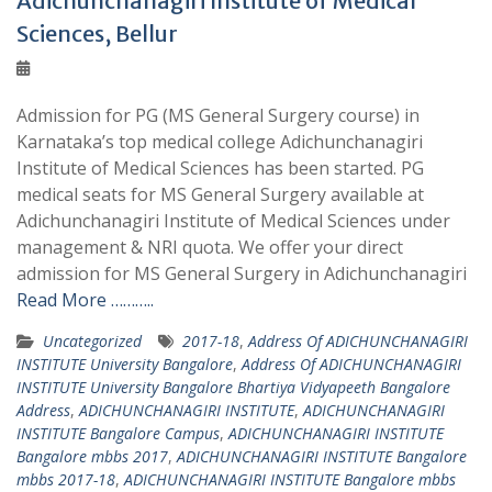
Adichunchanagiri Institute of Medical
Sciences, Bellur
Admission for PG (MS General Surgery course) in
Karnataka’s top medical college Adichunchanagiri
Institute of Medical Sciences has been started. PG
medical seats for MS General Surgery available at
Adichunchanagiri Institute of Medical Sciences under
management & NRI quota. We offer your direct
admission for MS General Surgery in Adichunchanagiri
Read More ………..
Uncategorized
2017-18
,
Address Of ADICHUNCHANAGIRI
INSTITUTE University Bangalore
,
Address Of ADICHUNCHANAGIRI
INSTITUTE University Bangalore Bhartiya Vidyapeeth Bangalore
Address
,
ADICHUNCHANAGIRI INSTITUTE
,
ADICHUNCHANAGIRI
INSTITUTE Bangalore Campus
,
ADICHUNCHANAGIRI INSTITUTE
Bangalore mbbs 2017
,
ADICHUNCHANAGIRI INSTITUTE Bangalore
mbbs 2017-18
,
ADICHUNCHANAGIRI INSTITUTE Bangalore mbbs