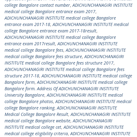
college Bangalore contact number
,
ADICHUNCHANAGIRI INSTITUTE
medical college Bangalore entrance exam 2017
,
ADICHUNCHANAGIRI INSTITUTE medical college Bangalore
entrance exam 2017-18
,
ADICHUNCHANAGIRI INSTITUTE medical
college Bangalore entrance exam 2017-18result
,
ADICHUNCHANAGIRI INSTITUTE medical college Bangalore
entrance exam 2017result
,
ADICHUNCHANAGIRI INSTITUTE
medical college Bangalore fees
,
ADICHUNCHANAGIRI INSTITUTE
medical college Bangalore fees structure
,
ADICHUNCHANAGIRI
INSTITUTE medical college Bangalore fees structure 2017
,
ADICHUNCHANAGIRI INSTITUTE medical college Bangalore fees
structure 2017-18
,
ADICHUNCHANAGIRI INSTITUTE medical college
Bangalore form
,
ADICHUNCHANAGIRI INSTITUTE medical college
Bangalore form. Address Of ADICHUNCHANAGIRI INSTITUTE
University Bangalore
,
ADICHUNCHANAGIRI INSTITUTE medical
college Bangalore photos
,
ADICHUNCHANAGIRI INSTITUTE medical
college Bangalore ranking
,
ADICHUNCHANAGIRI INSTITUTE
Medical College Bangalore Result
,
ADICHUNCHANAGIRI INSTITUTE
medical college Bangalore website
,
ADICHUNCHANAGIRI
INSTITUTE medical college cet
,
ADICHUNCHANAGIRI INSTITUTE
medical college eligibility criteria
,
ADICHUNCHANAGIRI INSTITUTE