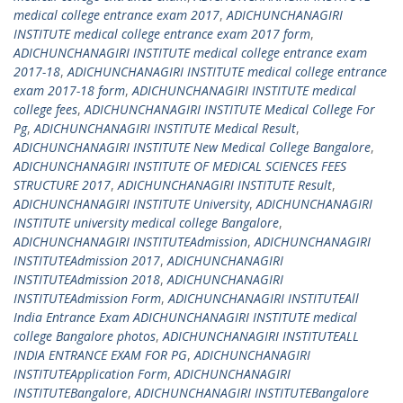
medical college entrance exam 2017
,
ADICHUNCHANAGIRI
INSTITUTE medical college entrance exam 2017 form
,
ADICHUNCHANAGIRI INSTITUTE medical college entrance exam
2017-18
,
ADICHUNCHANAGIRI INSTITUTE medical college entrance
exam 2017-18 form
,
ADICHUNCHANAGIRI INSTITUTE medical
college fees
,
ADICHUNCHANAGIRI INSTITUTE Medical College For
Pg
,
ADICHUNCHANAGIRI INSTITUTE Medical Result
,
ADICHUNCHANAGIRI INSTITUTE New Medical College Bangalore
,
ADICHUNCHANAGIRI INSTITUTE OF MEDICAL SCIENCES FEES
STRUCTURE 2017
,
ADICHUNCHANAGIRI INSTITUTE Result
,
ADICHUNCHANAGIRI INSTITUTE University
,
ADICHUNCHANAGIRI
INSTITUTE university medical college Bangalore
,
ADICHUNCHANAGIRI INSTITUTEAdmission
,
ADICHUNCHANAGIRI
INSTITUTEAdmission 2017
,
ADICHUNCHANAGIRI
INSTITUTEAdmission 2018
,
ADICHUNCHANAGIRI
INSTITUTEAdmission Form
,
ADICHUNCHANAGIRI INSTITUTEAll
India Entrance Exam ADICHUNCHANAGIRI INSTITUTE medical
college Bangalore photos
,
ADICHUNCHANAGIRI INSTITUTEALL
INDIA ENTRANCE EXAM FOR PG
,
ADICHUNCHANAGIRI
INSTITUTEApplication Form
,
ADICHUNCHANAGIRI
INSTITUTEBangalore
,
ADICHUNCHANAGIRI INSTITUTEBangalore