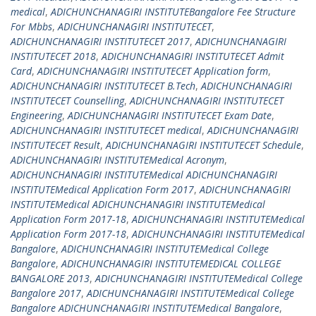
medical
,
ADICHUNCHANAGIRI INSTITUTEBangalore Fee Structure
For Mbbs
,
ADICHUNCHANAGIRI INSTITUTECET
,
ADICHUNCHANAGIRI INSTITUTECET 2017
,
ADICHUNCHANAGIRI
INSTITUTECET 2018
,
ADICHUNCHANAGIRI INSTITUTECET Admit
Card
,
ADICHUNCHANAGIRI INSTITUTECET Application form
,
ADICHUNCHANAGIRI INSTITUTECET B.Tech
,
ADICHUNCHANAGIRI
INSTITUTECET Counselling
,
ADICHUNCHANAGIRI INSTITUTECET
Engineering
,
ADICHUNCHANAGIRI INSTITUTECET Exam Date
,
ADICHUNCHANAGIRI INSTITUTECET medical
,
ADICHUNCHANAGIRI
INSTITUTECET Result
,
ADICHUNCHANAGIRI INSTITUTECET Schedule
,
ADICHUNCHANAGIRI INSTITUTEMedical Acronym
,
ADICHUNCHANAGIRI INSTITUTEMedical ADICHUNCHANAGIRI
INSTITUTEMedical Application Form 2017
,
ADICHUNCHANAGIRI
INSTITUTEMedical ADICHUNCHANAGIRI INSTITUTEMedical
Application Form 2017-18
,
ADICHUNCHANAGIRI INSTITUTEMedical
Application Form 2017-18
,
ADICHUNCHANAGIRI INSTITUTEMedical
Bangalore
,
ADICHUNCHANAGIRI INSTITUTEMedical College
Bangalore
,
ADICHUNCHANAGIRI INSTITUTEMEDICAL COLLEGE
BANGALORE 2013
,
ADICHUNCHANAGIRI INSTITUTEMedical College
Bangalore 2017
,
ADICHUNCHANAGIRI INSTITUTEMedical College
Bangalore ADICHUNCHANAGIRI INSTITUTEMedical Bangalore
,