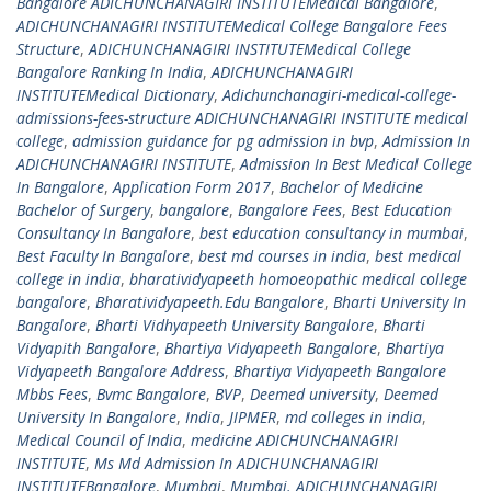
Bangalore ADICHUNCHANAGIRI INSTITUTEMedical Bangalore
,
ADICHUNCHANAGIRI INSTITUTEMedical College Bangalore Fees
Structure
,
ADICHUNCHANAGIRI INSTITUTEMedical College
Bangalore Ranking In India
,
ADICHUNCHANAGIRI
INSTITUTEMedical Dictionary
,
Adichunchanagiri-medical-college-
admissions-fees-structure ADICHUNCHANAGIRI INSTITUTE medical
college
,
admission guidance for pg admission in bvp
,
Admission In
ADICHUNCHANAGIRI INSTITUTE
,
Admission In Best Medical College
In Bangalore
,
Application Form 2017
,
Bachelor of Medicine
Bachelor of Surgery
,
bangalore
,
Bangalore Fees
,
Best Education
Consultancy In Bangalore
,
best education consultancy in mumbai
,
Best Faculty In Bangalore
,
best md courses in india
,
best medical
college in india
,
bharatividyapeeth homoeopathic medical college
bangalore
,
Bharatividyapeeth.Edu Bangalore
,
Bharti University In
Bangalore
,
Bharti Vidhyapeeth University Bangalore
,
Bharti
Vidyapith Bangalore
,
Bhartiya Vidyapeeth Bangalore
,
Bhartiya
Vidyapeeth Bangalore Address
,
Bhartiya Vidyapeeth Bangalore
Mbbs Fees
,
Bvmc Bangalore
,
BVP
,
Deemed university
,
Deemed
University In Bangalore
,
India
,
JIPMER
,
md colleges in india
,
Medical Council of India
,
medicine ADICHUNCHANAGIRI
INSTITUTE
,
Ms Md Admission In ADICHUNCHANAGIRI
INSTITUTEBangalore
,
Mumbai
,
Mumbai. ADICHUNCHANAGIRI