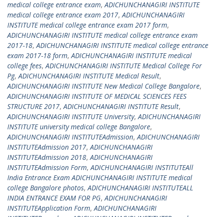
medical college entrance exam
,
ADICHUNCHANAGIRI INSTITUTE
medical college entrance exam 2017
,
ADICHUNCHANAGIRI
INSTITUTE medical college entrance exam 2017 form
,
ADICHUNCHANAGIRI INSTITUTE medical college entrance exam
2017-18
,
ADICHUNCHANAGIRI INSTITUTE medical college entrance
exam 2017-18 form
,
ADICHUNCHANAGIRI INSTITUTE medical
college fees
,
ADICHUNCHANAGIRI INSTITUTE Medical College For
Pg
,
ADICHUNCHANAGIRI INSTITUTE Medical Result
,
ADICHUNCHANAGIRI INSTITUTE New Medical College Bangalore
,
ADICHUNCHANAGIRI INSTITUTE OF MEDICAL SCIENCES FEES
STRUCTURE 2017
,
ADICHUNCHANAGIRI INSTITUTE Result
,
ADICHUNCHANAGIRI INSTITUTE University
,
ADICHUNCHANAGIRI
INSTITUTE university medical college Bangalore
,
ADICHUNCHANAGIRI INSTITUTEAdmission
,
ADICHUNCHANAGIRI
INSTITUTEAdmission 2017
,
ADICHUNCHANAGIRI
INSTITUTEAdmission 2018
,
ADICHUNCHANAGIRI
INSTITUTEAdmission Form
,
ADICHUNCHANAGIRI INSTITUTEAll
India Entrance Exam ADICHUNCHANAGIRI INSTITUTE medical
college Bangalore photos
,
ADICHUNCHANAGIRI INSTITUTEALL
INDIA ENTRANCE EXAM FOR PG
,
ADICHUNCHANAGIRI
INSTITUTEApplication Form
,
ADICHUNCHANAGIRI