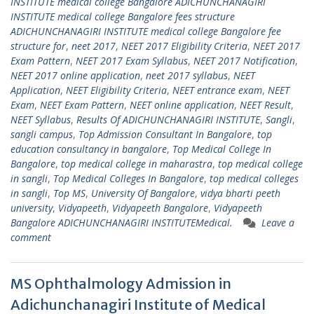
INSTITUTE medical college Bangalore ADICHUNCHANAGIRI
INSTITUTE medical college Bangalore fees structure
ADICHUNCHANAGIRI INSTITUTE medical college Bangalore fee
structure for
,
neet 2017
,
NEET 2017 Eligibility Criteria
,
NEET 2017
Exam Pattern
,
NEET 2017 Exam Syllabus
,
NEET 2017 Notification
,
NEET 2017 online application
,
neet 2017 syllabus
,
NEET
Application
,
NEET Eligibility Criteria
,
NEET entrance exam
,
NEET
Exam
,
NEET Exam Pattern
,
NEET online application
,
NEET Result
,
NEET Syllabus
,
Results Of ADICHUNCHANAGIRI INSTITUTE
,
Sangli
,
sangli campus
,
Top Admission Consultant In Bangalore
,
top
education consultancy in bangalore
,
Top Medical College In
Bangalore
,
top medical college in maharastra
,
top medical college
in sangli
,
Top Medical Colleges In Bangalore
,
top medical colleges
in sangli
,
Top MS
,
University Of Bangalore
,
vidya bharti peeth
university
,
Vidyapeeth
,
Vidyapeeth Bangalore
,
Vidyapeeth
Bangalore ADICHUNCHANAGIRI INSTITUTEMedical.
Leave a
comment
MS Ophthalmology Admission in
Adichunchanagiri Institute of Medical