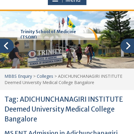
Trinity School of Medicine
(TSOM)
MBBS Enquiry
>
Colleges
>
ADICHUNCHANAGIRI INSTITUTE
Deemed University Medical College Bangalore
Tag:
ADICHUNCHANAGIRI INSTITUTE
Deemed University Medical College
Bangalore
MS ENT Admission in Adichunchanagiri