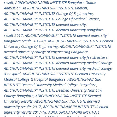
result
,
ADICHUNCHANAGIRI INSTITUTE Bangalore Online
Admission
,
ADICHUNCHANAGIRI INSTITUTE Bhavan
,
ADICHUNCHANAGIRI INSTITUTE College Of Engineering
,
ADICHUNCHANAGIRI INSTITUTE College Of Medical Science
,
ADICHUNCHANAGIRI INSTITUTE deemed university
,
ADICHUNCHANAGIRI INSTITUTE deemed university Bangalore
result 2017
,
ADICHUNCHANAGIRI INSTITUTE deemed university
Bangalore result 2017-18
,
ADICHUNCHANAGIRI INSTITUTE Deemed
University College Of Engineering
,
ADICHUNCHANAGIRI INSTITUTE
deemed university college of engineering Bangalore
,
ADICHUNCHANAGIRI INSTITUTE deemed university fee structure
,
ADICHUNCHANAGIRI INSTITUTE deemed university medical college
,
ADICHUNCHANAGIRI INSTITUTE deemed university medical college
& hospital
,
ADICHUNCHANAGIRI INSTITUTE Deemed University
Medical College & Hospital Bangalore
,
ADICHUNCHANAGIRI
INSTITUTE Deemed University Medical College Bangalore
,
ADICHUNCHANAGIRI INSTITUTE Deemed University New Law
College Bangalore
,
ADICHUNCHANAGIRI INSTITUTE Deemed
University Results
,
ADICHUNCHANAGIRI INSTITUTE deemed
university results 2017
,
ADICHUNCHANAGIRI INSTITUTE deemed
university results 2017-18
,
ADICHUNCHANAGIRI INSTITUTE