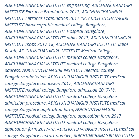
ADICHUNCHANAGIRI INSTITUTE engineering
,
ADICHUNCHANAGIRI
INSTITUTE Entrance Examination 2017
,
ADICHUNCHANAGIRI
INSTITUTE Entrance Examination 2017-18
,
ADICHUNCHANAGIRI
INSTITUTE homoeopathic medical college Bangalore
,
ADICHUNCHANAGIRI INSTITUTE Hospital Bangalore
,
ADICHUNCHANAGIRI INSTITUTE mbbs 2017
,
ADICHUNCHANAGIRI
INSTITUTE mbbs 2017-18
,
ADICHUNCHANAGIRI INSTITUTE Mbbs
Result
,
ADICHUNCHANAGIRI INSTITUTE Medical College
,
ADICHUNCHANAGIRI INSTITUTE medical college Bangalore
,
ADICHUNCHANAGIRI INSTITUTE medical college Bangalore
address
,
ADICHUNCHANAGIRI INSTITUTE medical college
Bangalore admission
,
ADICHUNCHANAGIRI INSTITUTE medical
college Bangalore admission 2017
,
ADICHUNCHANAGIRI
INSTITUTE medical college Bangalore admission 2017-18
,
ADICHUNCHANAGIRI INSTITUTE medical college Bangalore
admission procedure
,
ADICHUNCHANAGIRI INSTITUTE medical
college Bangalore application form
,
ADICHUNCHANAGIRI
INSTITUTE medical college Bangalore application form 2017
,
ADICHUNCHANAGIRI INSTITUTE medical college Bangalore
application form 2017-18
,
ADICHUNCHANAGIRI INSTITUTE medical
college Bangalore contact number
,
ADICHUNCHANAGIRI INSTITUTE