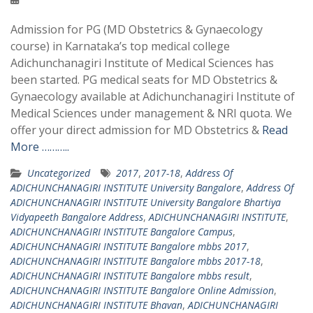
Admission for PG (MD Obstetrics & Gynaecology
course) in Karnataka’s top medical college
Adichunchanagiri Institute of Medical Sciences has
been started. PG medical seats for MD Obstetrics &
Gynaecology available at Adichunchanagiri Institute of
Medical Sciences under management & NRI quota. We
offer your direct admission for MD Obstetrics &
Read
More ………..
Uncategorized
2017
,
2017-18
,
Address Of
ADICHUNCHANAGIRI INSTITUTE University Bangalore
,
Address Of
ADICHUNCHANAGIRI INSTITUTE University Bangalore Bhartiya
Vidyapeeth Bangalore Address
,
ADICHUNCHANAGIRI INSTITUTE
,
ADICHUNCHANAGIRI INSTITUTE Bangalore Campus
,
ADICHUNCHANAGIRI INSTITUTE Bangalore mbbs 2017
,
ADICHUNCHANAGIRI INSTITUTE Bangalore mbbs 2017-18
,
ADICHUNCHANAGIRI INSTITUTE Bangalore mbbs result
,
ADICHUNCHANAGIRI INSTITUTE Bangalore Online Admission
,
ADICHUNCHANAGIRI INSTITUTE Bhavan
,
ADICHUNCHANAGIRI