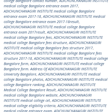
college Bangalore contact number
,
ADICHUNCHANAGIRI INSTITUTE
medical college Bangalore entrance exam 2017
,
ADICHUNCHANAGIRI INSTITUTE medical college Bangalore
entrance exam 2017-18
,
ADICHUNCHANAGIRI INSTITUTE medical
college Bangalore entrance exam 2017-18result
,
ADICHUNCHANAGIRI INSTITUTE medical college Bangalore
entrance exam 2017result
,
ADICHUNCHANAGIRI INSTITUTE
medical college Bangalore fees
,
ADICHUNCHANAGIRI INSTITUTE
medical college Bangalore fees structure
,
ADICHUNCHANAGIRI
INSTITUTE medical college Bangalore fees structure 2017
,
ADICHUNCHANAGIRI INSTITUTE medical college Bangalore fees
structure 2017-18
,
ADICHUNCHANAGIRI INSTITUTE medical college
Bangalore form
,
ADICHUNCHANAGIRI INSTITUTE medical college
Bangalore form. Address Of ADICHUNCHANAGIRI INSTITUTE
University Bangalore
,
ADICHUNCHANAGIRI INSTITUTE medical
college Bangalore photos
,
ADICHUNCHANAGIRI INSTITUTE medical
college Bangalore ranking
,
ADICHUNCHANAGIRI INSTITUTE
Medical College Bangalore Result
,
ADICHUNCHANAGIRI INSTITUTE
medical college Bangalore website
,
ADICHUNCHANAGIRI
INSTITUTE medical college cet
,
ADICHUNCHANAGIRI INSTITUTE
medical college eligibility criteria
,
ADICHUNCHANAGIRI INSTITUTE
medical college entrance exam
,
ADICHUNCHANAGIRI INSTITUTE