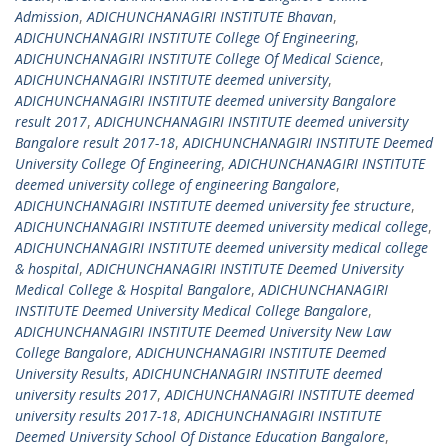
Admission
,
ADICHUNCHANAGIRI INSTITUTE Bhavan
,
ADICHUNCHANAGIRI INSTITUTE College Of Engineering
,
ADICHUNCHANAGIRI INSTITUTE College Of Medical Science
,
ADICHUNCHANAGIRI INSTITUTE deemed university
,
ADICHUNCHANAGIRI INSTITUTE deemed university Bangalore
result 2017
,
ADICHUNCHANAGIRI INSTITUTE deemed university
Bangalore result 2017-18
,
ADICHUNCHANAGIRI INSTITUTE Deemed
University College Of Engineering
,
ADICHUNCHANAGIRI INSTITUTE
deemed university college of engineering Bangalore
,
ADICHUNCHANAGIRI INSTITUTE deemed university fee structure
,
ADICHUNCHANAGIRI INSTITUTE deemed university medical college
,
ADICHUNCHANAGIRI INSTITUTE deemed university medical college
& hospital
,
ADICHUNCHANAGIRI INSTITUTE Deemed University
Medical College & Hospital Bangalore
,
ADICHUNCHANAGIRI
INSTITUTE Deemed University Medical College Bangalore
,
ADICHUNCHANAGIRI INSTITUTE Deemed University New Law
College Bangalore
,
ADICHUNCHANAGIRI INSTITUTE Deemed
University Results
,
ADICHUNCHANAGIRI INSTITUTE deemed
university results 2017
,
ADICHUNCHANAGIRI INSTITUTE deemed
university results 2017-18
,
ADICHUNCHANAGIRI INSTITUTE
Deemed University School Of Distance Education Bangalore
,