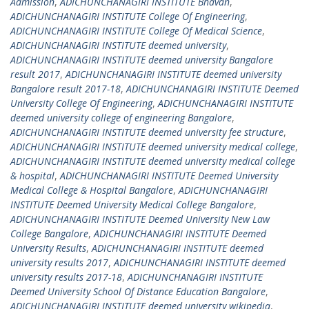
Admission
,
ADICHUNCHANAGIRI INSTITUTE Bhavan
,
ADICHUNCHANAGIRI INSTITUTE College Of Engineering
,
ADICHUNCHANAGIRI INSTITUTE College Of Medical Science
,
ADICHUNCHANAGIRI INSTITUTE deemed university
,
ADICHUNCHANAGIRI INSTITUTE deemed university Bangalore
result 2017
,
ADICHUNCHANAGIRI INSTITUTE deemed university
Bangalore result 2017-18
,
ADICHUNCHANAGIRI INSTITUTE Deemed
University College Of Engineering
,
ADICHUNCHANAGIRI INSTITUTE
deemed university college of engineering Bangalore
,
ADICHUNCHANAGIRI INSTITUTE deemed university fee structure
,
ADICHUNCHANAGIRI INSTITUTE deemed university medical college
,
ADICHUNCHANAGIRI INSTITUTE deemed university medical college
& hospital
,
ADICHUNCHANAGIRI INSTITUTE Deemed University
Medical College & Hospital Bangalore
,
ADICHUNCHANAGIRI
INSTITUTE Deemed University Medical College Bangalore
,
ADICHUNCHANAGIRI INSTITUTE Deemed University New Law
College Bangalore
,
ADICHUNCHANAGIRI INSTITUTE Deemed
University Results
,
ADICHUNCHANAGIRI INSTITUTE deemed
university results 2017
,
ADICHUNCHANAGIRI INSTITUTE deemed
university results 2017-18
,
ADICHUNCHANAGIRI INSTITUTE
Deemed University School Of Distance Education Bangalore
,
ADICHUNCHANAGIRI INSTITUTE deemed university wikipedia
,