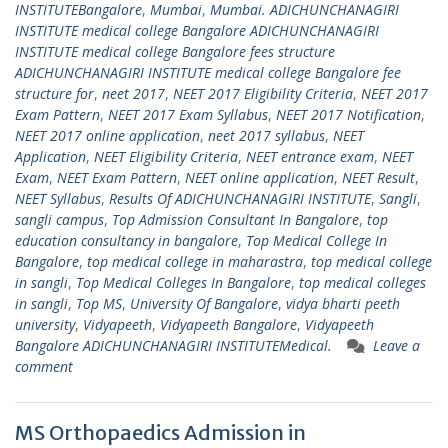
INSTITUTEBangalore
,
Mumbai
,
Mumbai. ADICHUNCHANAGIRI
INSTITUTE medical college Bangalore ADICHUNCHANAGIRI
INSTITUTE medical college Bangalore fees structure
ADICHUNCHANAGIRI INSTITUTE medical college Bangalore fee
structure for
,
neet 2017
,
NEET 2017 Eligibility Criteria
,
NEET 2017
Exam Pattern
,
NEET 2017 Exam Syllabus
,
NEET 2017 Notification
,
NEET 2017 online application
,
neet 2017 syllabus
,
NEET
Application
,
NEET Eligibility Criteria
,
NEET entrance exam
,
NEET
Exam
,
NEET Exam Pattern
,
NEET online application
,
NEET Result
,
NEET Syllabus
,
Results Of ADICHUNCHANAGIRI INSTITUTE
,
Sangli
,
sangli campus
,
Top Admission Consultant In Bangalore
,
top
education consultancy in bangalore
,
Top Medical College In
Bangalore
,
top medical college in maharastra
,
top medical college
in sangli
,
Top Medical Colleges In Bangalore
,
top medical colleges
in sangli
,
Top MS
,
University Of Bangalore
,
vidya bharti peeth
university
,
Vidyapeeth
,
Vidyapeeth Bangalore
,
Vidyapeeth
Bangalore ADICHUNCHANAGIRI INSTITUTEMedical.
Leave a
comment
MS Orthopaedics Admission in