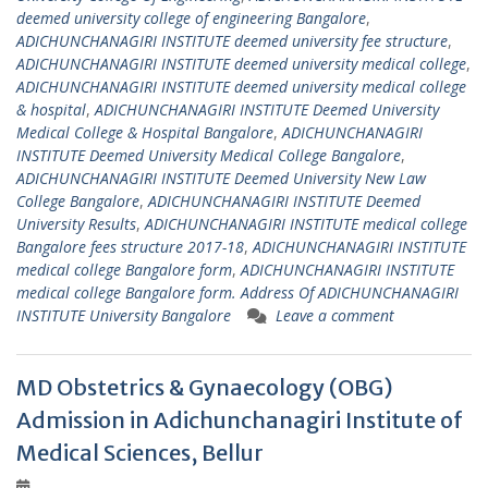
deemed university college of engineering Bangalore
,
ADICHUNCHANAGIRI INSTITUTE deemed university fee structure
,
ADICHUNCHANAGIRI INSTITUTE deemed university medical college
,
ADICHUNCHANAGIRI INSTITUTE deemed university medical college
& hospital
,
ADICHUNCHANAGIRI INSTITUTE Deemed University
Medical College & Hospital Bangalore
,
ADICHUNCHANAGIRI
INSTITUTE Deemed University Medical College Bangalore
,
ADICHUNCHANAGIRI INSTITUTE Deemed University New Law
College Bangalore
,
ADICHUNCHANAGIRI INSTITUTE Deemed
University Results
,
ADICHUNCHANAGIRI INSTITUTE medical college
Bangalore fees structure 2017-18
,
ADICHUNCHANAGIRI INSTITUTE
medical college Bangalore form
,
ADICHUNCHANAGIRI INSTITUTE
medical college Bangalore form. Address Of ADICHUNCHANAGIRI
INSTITUTE University Bangalore
Leave a comment
MD Obstetrics & Gynaecology (OBG)
Admission in Adichunchanagiri Institute of
Medical Sciences, Bellur