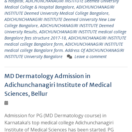
& hospital
,
ADICHUNCHANAGIRI INSTITUTE Deemed University
Medical College & Hospital Bangalore
,
ADICHUNCHANAGIRI
INSTITUTE Deemed University Medical College Bangalore
,
ADICHUNCHANAGIRI INSTITUTE Deemed University New Law
College Bangalore
,
ADICHUNCHANAGIRI INSTITUTE Deemed
University Results
,
ADICHUNCHANAGIRI INSTITUTE medical college
Bangalore fees structure 2017-18
,
ADICHUNCHANAGIRI INSTITUTE
medical college Bangalore form
,
ADICHUNCHANAGIRI INSTITUTE
medical college Bangalore form. Address Of ADICHUNCHANAGIRI
INSTITUTE University Bangalore
Leave a comment
MD Dermatology Admission in
Adichunchanagiri Institute of Medical
Sciences, Bellur
Admission for PG (MD Dermatology course) in
Karnataka’s top medical college Adichunchanagiri
Institute of Medical Sciences has been started. PG