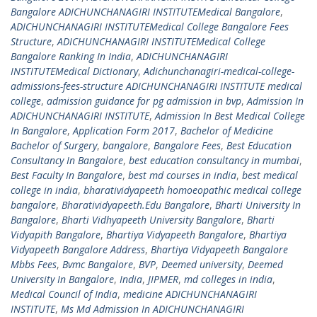
Bangalore ADICHUNCHANAGIRI INSTITUTEMedical Bangalore
,
ADICHUNCHANAGIRI INSTITUTEMedical College Bangalore Fees
Structure
,
ADICHUNCHANAGIRI INSTITUTEMedical College
Bangalore Ranking In India
,
ADICHUNCHANAGIRI
INSTITUTEMedical Dictionary
,
Adichunchanagiri-medical-college-
admissions-fees-structure ADICHUNCHANAGIRI INSTITUTE medical
college
,
admission guidance for pg admission in bvp
,
Admission In
ADICHUNCHANAGIRI INSTITUTE
,
Admission In Best Medical College
In Bangalore
,
Application Form 2017
,
Bachelor of Medicine
Bachelor of Surgery
,
bangalore
,
Bangalore Fees
,
Best Education
Consultancy In Bangalore
,
best education consultancy in mumbai
,
Best Faculty In Bangalore
,
best md courses in india
,
best medical
college in india
,
bharatividyapeeth homoeopathic medical college
bangalore
,
Bharatividyapeeth.Edu Bangalore
,
Bharti University In
Bangalore
,
Bharti Vidhyapeeth University Bangalore
,
Bharti
Vidyapith Bangalore
,
Bhartiya Vidyapeeth Bangalore
,
Bhartiya
Vidyapeeth Bangalore Address
,
Bhartiya Vidyapeeth Bangalore
Mbbs Fees
,
Bvmc Bangalore
,
BVP
,
Deemed university
,
Deemed
University In Bangalore
,
India
,
JIPMER
,
md colleges in india
,
Medical Council of India
,
medicine ADICHUNCHANAGIRI
INSTITUTE
,
Ms Md Admission In ADICHUNCHANAGIRI