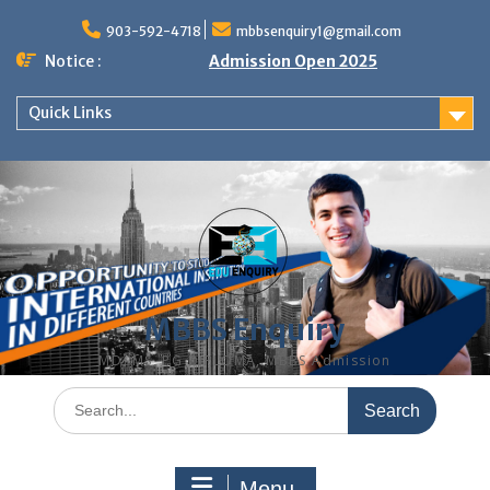
Skip
to
903-592-4718
mbbsenquiry1@gmail.com
content
Notice :
Admission Open 2025
Quick Links
MBBS Enquiry
MD, MS, PG DIPLOMA, MBBS Admission
Search
for:
Menu