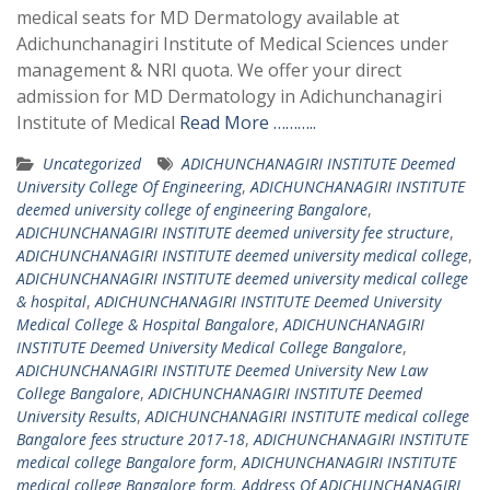
medical seats for MD Dermatology available at
Adichunchanagiri Institute of Medical Sciences under
management & NRI quota. We offer your direct
admission for MD Dermatology in Adichunchanagiri
Institute of Medical
Read More ………..
Uncategorized
ADICHUNCHANAGIRI INSTITUTE Deemed
University College Of Engineering
,
ADICHUNCHANAGIRI INSTITUTE
deemed university college of engineering Bangalore
,
ADICHUNCHANAGIRI INSTITUTE deemed university fee structure
,
ADICHUNCHANAGIRI INSTITUTE deemed university medical college
,
ADICHUNCHANAGIRI INSTITUTE deemed university medical college
& hospital
,
ADICHUNCHANAGIRI INSTITUTE Deemed University
Medical College & Hospital Bangalore
,
ADICHUNCHANAGIRI
INSTITUTE Deemed University Medical College Bangalore
,
ADICHUNCHANAGIRI INSTITUTE Deemed University New Law
College Bangalore
,
ADICHUNCHANAGIRI INSTITUTE Deemed
University Results
,
ADICHUNCHANAGIRI INSTITUTE medical college
Bangalore fees structure 2017-18
,
ADICHUNCHANAGIRI INSTITUTE
medical college Bangalore form
,
ADICHUNCHANAGIRI INSTITUTE
medical college Bangalore form. Address Of ADICHUNCHANAGIRI