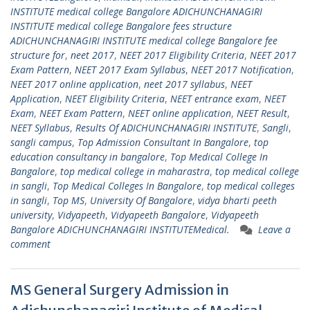
INSTITUTE medical college Bangalore ADICHUNCHANAGIRI
INSTITUTE medical college Bangalore fees structure
ADICHUNCHANAGIRI INSTITUTE medical college Bangalore fee
structure for
,
neet 2017
,
NEET 2017 Eligibility Criteria
,
NEET 2017
Exam Pattern
,
NEET 2017 Exam Syllabus
,
NEET 2017 Notification
,
NEET 2017 online application
,
neet 2017 syllabus
,
NEET
Application
,
NEET Eligibility Criteria
,
NEET entrance exam
,
NEET
Exam
,
NEET Exam Pattern
,
NEET online application
,
NEET Result
,
NEET Syllabus
,
Results Of ADICHUNCHANAGIRI INSTITUTE
,
Sangli
,
sangli campus
,
Top Admission Consultant In Bangalore
,
top
education consultancy in bangalore
,
Top Medical College In
Bangalore
,
top medical college in maharastra
,
top medical college
in sangli
,
Top Medical Colleges In Bangalore
,
top medical colleges
in sangli
,
Top MS
,
University Of Bangalore
,
vidya bharti peeth
university
,
Vidyapeeth
,
Vidyapeeth Bangalore
,
Vidyapeeth
Bangalore ADICHUNCHANAGIRI INSTITUTEMedical.
Leave a
comment
MS General Surgery Admission in