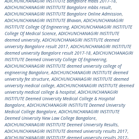
ADICHUNCHANAGIRI INSTITUTE Bangalore mbbs 2017-18
,
ADICHUNCHANAGIRI INSTITUTE Bangalore mbbs result
,
ADICHUNCHANAGIRI INSTITUTE Bangalore Online Admission
,
ADICHUNCHANAGIRI INSTITUTE Bhavan
,
ADICHUNCHANAGIRI
INSTITUTE College Of Engineering
,
ADICHUNCHANAGIRI INSTITUTE
College Of Medical Science
,
ADICHUNCHANAGIRI INSTITUTE
deemed university
,
ADICHUNCHANAGIRI INSTITUTE deemed
university Bangalore result 2017
,
ADICHUNCHANAGIRI INSTITUTE
deemed university Bangalore result 2017-18
,
ADICHUNCHANAGIRI
INSTITUTE Deemed University College Of Engineering
,
ADICHUNCHANAGIRI INSTITUTE deemed university college of
engineering Bangalore
,
ADICHUNCHANAGIRI INSTITUTE deemed
university fee structure
,
ADICHUNCHANAGIRI INSTITUTE deemed
university medical college
,
ADICHUNCHANAGIRI INSTITUTE deemed
university medical college & hospital
,
ADICHUNCHANAGIRI
INSTITUTE Deemed University Medical College & Hospital
Bangalore
,
ADICHUNCHANAGIRI INSTITUTE Deemed University
Medical College Bangalore
,
ADICHUNCHANAGIRI INSTITUTE
Deemed University New Law College Bangalore
,
ADICHUNCHANAGIRI INSTITUTE Deemed University Results
,
ADICHUNCHANAGIRI INSTITUTE deemed university results 2017
,
ADICHUNCHANAGIRI INSTITUTE deemed university results 2017-