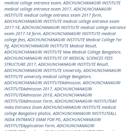
medical college entrance exam
,
ADICHUNCHANAGIRI INSTITUTE
medical college entrance exam 2017
,
ADICHUNCHANAGIRI
INSTITUTE medical college entrance exam 2017 form
,
ADICHUNCHANAGIRI INSTITUTE medical college entrance exam
2017-18
,
ADICHUNCHANAGIRI INSTITUTE medical college entrance
exam 2017-18 form
,
ADICHUNCHANAGIRI INSTITUTE medical
college fees
,
ADICHUNCHANAGIRI INSTITUTE Medical College For
Pg
,
ADICHUNCHANAGIRI INSTITUTE Medical Result
,
ADICHUNCHANAGIRI INSTITUTE New Medical College Bangalore
,
ADICHUNCHANAGIRI INSTITUTE OF MEDICAL SCIENCES FEES
STRUCTURE 2017
,
ADICHUNCHANAGIRI INSTITUTE Result
,
ADICHUNCHANAGIRI INSTITUTE University
,
ADICHUNCHANAGIRI
INSTITUTE university medical college Bangalore
,
ADICHUNCHANAGIRI INSTITUTEAdmission
,
ADICHUNCHANAGIRI
INSTITUTEAdmission 2017
,
ADICHUNCHANAGIRI
INSTITUTEAdmission 2018
,
ADICHUNCHANAGIRI
INSTITUTEAdmission Form
,
ADICHUNCHANAGIRI INSTITUTEAll
India Entrance Exam ADICHUNCHANAGIRI INSTITUTE medical
college Bangalore photos
,
ADICHUNCHANAGIRI INSTITUTEALL
INDIA ENTRANCE EXAM FOR PG
,
ADICHUNCHANAGIRI
INSTITUTEApplication Form
,
ADICHUNCHANAGIRI