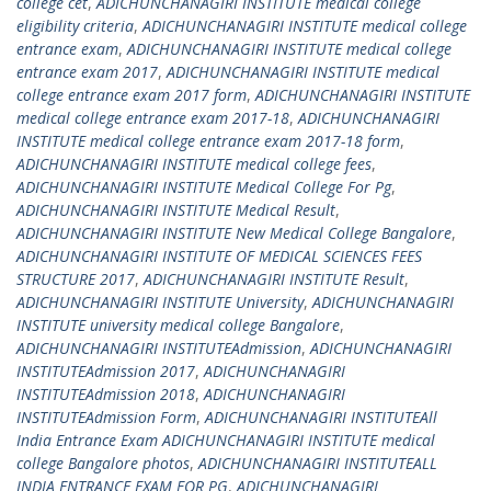
college cet
,
ADICHUNCHANAGIRI INSTITUTE medical college
eligibility criteria
,
ADICHUNCHANAGIRI INSTITUTE medical college
entrance exam
,
ADICHUNCHANAGIRI INSTITUTE medical college
entrance exam 2017
,
ADICHUNCHANAGIRI INSTITUTE medical
college entrance exam 2017 form
,
ADICHUNCHANAGIRI INSTITUTE
medical college entrance exam 2017-18
,
ADICHUNCHANAGIRI
INSTITUTE medical college entrance exam 2017-18 form
,
ADICHUNCHANAGIRI INSTITUTE medical college fees
,
ADICHUNCHANAGIRI INSTITUTE Medical College For Pg
,
ADICHUNCHANAGIRI INSTITUTE Medical Result
,
ADICHUNCHANAGIRI INSTITUTE New Medical College Bangalore
,
ADICHUNCHANAGIRI INSTITUTE OF MEDICAL SCIENCES FEES
STRUCTURE 2017
,
ADICHUNCHANAGIRI INSTITUTE Result
,
ADICHUNCHANAGIRI INSTITUTE University
,
ADICHUNCHANAGIRI
INSTITUTE university medical college Bangalore
,
ADICHUNCHANAGIRI INSTITUTEAdmission
,
ADICHUNCHANAGIRI
INSTITUTEAdmission 2017
,
ADICHUNCHANAGIRI
INSTITUTEAdmission 2018
,
ADICHUNCHANAGIRI
INSTITUTEAdmission Form
,
ADICHUNCHANAGIRI INSTITUTEAll
India Entrance Exam ADICHUNCHANAGIRI INSTITUTE medical
college Bangalore photos
,
ADICHUNCHANAGIRI INSTITUTEALL
INDIA ENTRANCE EXAM FOR PG
,
ADICHUNCHANAGIRI