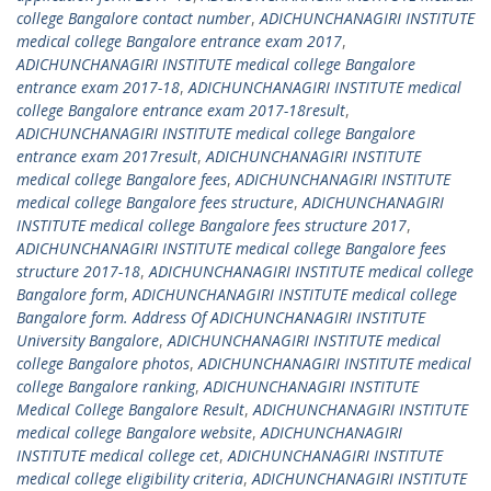
college Bangalore contact number
,
ADICHUNCHANAGIRI INSTITUTE
medical college Bangalore entrance exam 2017
,
ADICHUNCHANAGIRI INSTITUTE medical college Bangalore
entrance exam 2017-18
,
ADICHUNCHANAGIRI INSTITUTE medical
college Bangalore entrance exam 2017-18result
,
ADICHUNCHANAGIRI INSTITUTE medical college Bangalore
entrance exam 2017result
,
ADICHUNCHANAGIRI INSTITUTE
medical college Bangalore fees
,
ADICHUNCHANAGIRI INSTITUTE
medical college Bangalore fees structure
,
ADICHUNCHANAGIRI
INSTITUTE medical college Bangalore fees structure 2017
,
ADICHUNCHANAGIRI INSTITUTE medical college Bangalore fees
structure 2017-18
,
ADICHUNCHANAGIRI INSTITUTE medical college
Bangalore form
,
ADICHUNCHANAGIRI INSTITUTE medical college
Bangalore form. Address Of ADICHUNCHANAGIRI INSTITUTE
University Bangalore
,
ADICHUNCHANAGIRI INSTITUTE medical
college Bangalore photos
,
ADICHUNCHANAGIRI INSTITUTE medical
college Bangalore ranking
,
ADICHUNCHANAGIRI INSTITUTE
Medical College Bangalore Result
,
ADICHUNCHANAGIRI INSTITUTE
medical college Bangalore website
,
ADICHUNCHANAGIRI
INSTITUTE medical college cet
,
ADICHUNCHANAGIRI INSTITUTE
medical college eligibility criteria
,
ADICHUNCHANAGIRI INSTITUTE