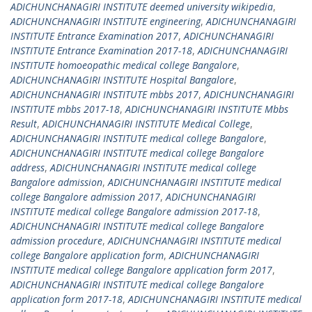
ADICHUNCHANAGIRI INSTITUTE deemed university wikipedia
,
ADICHUNCHANAGIRI INSTITUTE engineering
,
ADICHUNCHANAGIRI
INSTITUTE Entrance Examination 2017
,
ADICHUNCHANAGIRI
INSTITUTE Entrance Examination 2017-18
,
ADICHUNCHANAGIRI
INSTITUTE homoeopathic medical college Bangalore
,
ADICHUNCHANAGIRI INSTITUTE Hospital Bangalore
,
ADICHUNCHANAGIRI INSTITUTE mbbs 2017
,
ADICHUNCHANAGIRI
INSTITUTE mbbs 2017-18
,
ADICHUNCHANAGIRI INSTITUTE Mbbs
Result
,
ADICHUNCHANAGIRI INSTITUTE Medical College
,
ADICHUNCHANAGIRI INSTITUTE medical college Bangalore
,
ADICHUNCHANAGIRI INSTITUTE medical college Bangalore
address
,
ADICHUNCHANAGIRI INSTITUTE medical college
Bangalore admission
,
ADICHUNCHANAGIRI INSTITUTE medical
college Bangalore admission 2017
,
ADICHUNCHANAGIRI
INSTITUTE medical college Bangalore admission 2017-18
,
ADICHUNCHANAGIRI INSTITUTE medical college Bangalore
admission procedure
,
ADICHUNCHANAGIRI INSTITUTE medical
college Bangalore application form
,
ADICHUNCHANAGIRI
INSTITUTE medical college Bangalore application form 2017
,
ADICHUNCHANAGIRI INSTITUTE medical college Bangalore
application form 2017-18
,
ADICHUNCHANAGIRI INSTITUTE medical