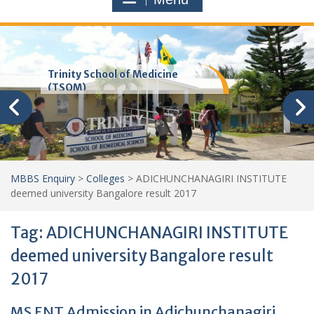
Trinity School of Medicine
(TSOM)
MBBS Enquiry
>
Colleges
>
ADICHUNCHANAGIRI INSTITUTE
deemed university Bangalore result 2017
Tag:
ADICHUNCHANAGIRI INSTITUTE
deemed university Bangalore result
2017
MS ENT Admission in Adichunchanagiri