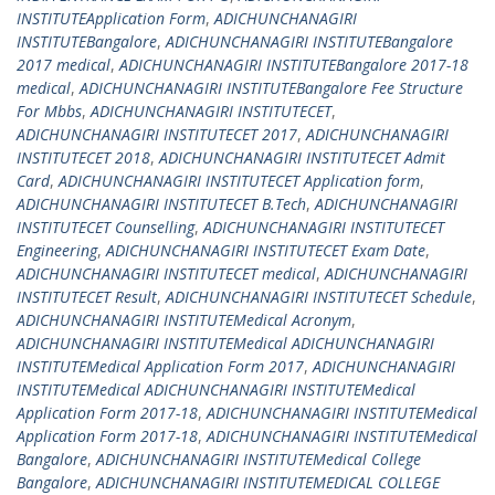
INSTITUTEApplication Form
,
ADICHUNCHANAGIRI
INSTITUTEBangalore
,
ADICHUNCHANAGIRI INSTITUTEBangalore
2017 medical
,
ADICHUNCHANAGIRI INSTITUTEBangalore 2017-18
medical
,
ADICHUNCHANAGIRI INSTITUTEBangalore Fee Structure
For Mbbs
,
ADICHUNCHANAGIRI INSTITUTECET
,
ADICHUNCHANAGIRI INSTITUTECET 2017
,
ADICHUNCHANAGIRI
INSTITUTECET 2018
,
ADICHUNCHANAGIRI INSTITUTECET Admit
Card
,
ADICHUNCHANAGIRI INSTITUTECET Application form
,
ADICHUNCHANAGIRI INSTITUTECET B.Tech
,
ADICHUNCHANAGIRI
INSTITUTECET Counselling
,
ADICHUNCHANAGIRI INSTITUTECET
Engineering
,
ADICHUNCHANAGIRI INSTITUTECET Exam Date
,
ADICHUNCHANAGIRI INSTITUTECET medical
,
ADICHUNCHANAGIRI
INSTITUTECET Result
,
ADICHUNCHANAGIRI INSTITUTECET Schedule
,
ADICHUNCHANAGIRI INSTITUTEMedical Acronym
,
ADICHUNCHANAGIRI INSTITUTEMedical ADICHUNCHANAGIRI
INSTITUTEMedical Application Form 2017
,
ADICHUNCHANAGIRI
INSTITUTEMedical ADICHUNCHANAGIRI INSTITUTEMedical
Application Form 2017-18
,
ADICHUNCHANAGIRI INSTITUTEMedical
Application Form 2017-18
,
ADICHUNCHANAGIRI INSTITUTEMedical
Bangalore
,
ADICHUNCHANAGIRI INSTITUTEMedical College
Bangalore
,
ADICHUNCHANAGIRI INSTITUTEMEDICAL COLLEGE