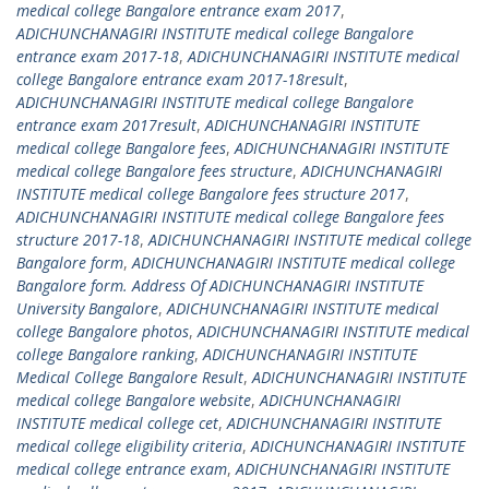
medical college Bangalore entrance exam 2017
,
ADICHUNCHANAGIRI INSTITUTE medical college Bangalore
entrance exam 2017-18
,
ADICHUNCHANAGIRI INSTITUTE medical
college Bangalore entrance exam 2017-18result
,
ADICHUNCHANAGIRI INSTITUTE medical college Bangalore
entrance exam 2017result
,
ADICHUNCHANAGIRI INSTITUTE
medical college Bangalore fees
,
ADICHUNCHANAGIRI INSTITUTE
medical college Bangalore fees structure
,
ADICHUNCHANAGIRI
INSTITUTE medical college Bangalore fees structure 2017
,
ADICHUNCHANAGIRI INSTITUTE medical college Bangalore fees
structure 2017-18
,
ADICHUNCHANAGIRI INSTITUTE medical college
Bangalore form
,
ADICHUNCHANAGIRI INSTITUTE medical college
Bangalore form. Address Of ADICHUNCHANAGIRI INSTITUTE
University Bangalore
,
ADICHUNCHANAGIRI INSTITUTE medical
college Bangalore photos
,
ADICHUNCHANAGIRI INSTITUTE medical
college Bangalore ranking
,
ADICHUNCHANAGIRI INSTITUTE
Medical College Bangalore Result
,
ADICHUNCHANAGIRI INSTITUTE
medical college Bangalore website
,
ADICHUNCHANAGIRI
INSTITUTE medical college cet
,
ADICHUNCHANAGIRI INSTITUTE
medical college eligibility criteria
,
ADICHUNCHANAGIRI INSTITUTE
medical college entrance exam
,
ADICHUNCHANAGIRI INSTITUTE