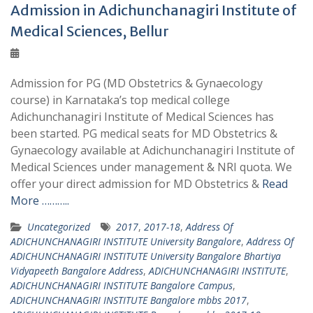
Admission in Adichunchanagiri Institute of
Medical Sciences, Bellur
Admission for PG (MD Obstetrics & Gynaecology
course) in Karnataka’s top medical college
Adichunchanagiri Institute of Medical Sciences has
been started. PG medical seats for MD Obstetrics &
Gynaecology available at Adichunchanagiri Institute of
Medical Sciences under management & NRI quota. We
offer your direct admission for MD Obstetrics &
Read
More ………..
Uncategorized
2017
,
2017-18
,
Address Of
ADICHUNCHANAGIRI INSTITUTE University Bangalore
,
Address Of
ADICHUNCHANAGIRI INSTITUTE University Bangalore Bhartiya
Vidyapeeth Bangalore Address
,
ADICHUNCHANAGIRI INSTITUTE
,
ADICHUNCHANAGIRI INSTITUTE Bangalore Campus
,
ADICHUNCHANAGIRI INSTITUTE Bangalore mbbs 2017
,