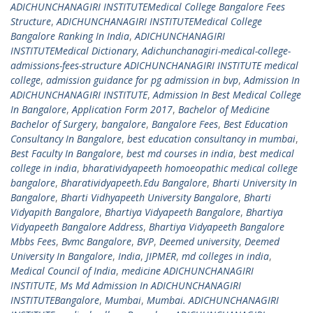
ADICHUNCHANAGIRI INSTITUTEMedical College Bangalore Fees
Structure
,
ADICHUNCHANAGIRI INSTITUTEMedical College
Bangalore Ranking In India
,
ADICHUNCHANAGIRI
INSTITUTEMedical Dictionary
,
Adichunchanagiri-medical-college-
admissions-fees-structure ADICHUNCHANAGIRI INSTITUTE medical
college
,
admission guidance for pg admission in bvp
,
Admission In
ADICHUNCHANAGIRI INSTITUTE
,
Admission In Best Medical College
In Bangalore
,
Application Form 2017
,
Bachelor of Medicine
Bachelor of Surgery
,
bangalore
,
Bangalore Fees
,
Best Education
Consultancy In Bangalore
,
best education consultancy in mumbai
,
Best Faculty In Bangalore
,
best md courses in india
,
best medical
college in india
,
bharatividyapeeth homoeopathic medical college
bangalore
,
Bharatividyapeeth.Edu Bangalore
,
Bharti University In
Bangalore
,
Bharti Vidhyapeeth University Bangalore
,
Bharti
Vidyapith Bangalore
,
Bhartiya Vidyapeeth Bangalore
,
Bhartiya
Vidyapeeth Bangalore Address
,
Bhartiya Vidyapeeth Bangalore
Mbbs Fees
,
Bvmc Bangalore
,
BVP
,
Deemed university
,
Deemed
University In Bangalore
,
India
,
JIPMER
,
md colleges in india
,
Medical Council of India
,
medicine ADICHUNCHANAGIRI
INSTITUTE
,
Ms Md Admission In ADICHUNCHANAGIRI
INSTITUTEBangalore
,
Mumbai
,
Mumbai. ADICHUNCHANAGIRI