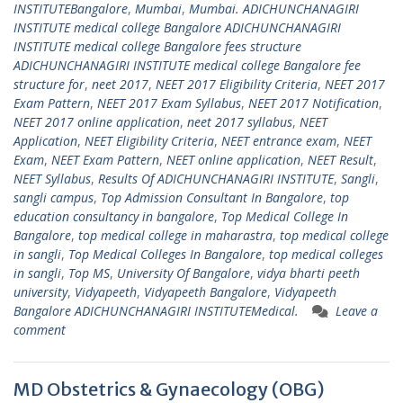
INSTITUTEBangalore
,
Mumbai
,
Mumbai. ADICHUNCHANAGIRI
INSTITUTE medical college Bangalore ADICHUNCHANAGIRI
INSTITUTE medical college Bangalore fees structure
ADICHUNCHANAGIRI INSTITUTE medical college Bangalore fee
structure for
,
neet 2017
,
NEET 2017 Eligibility Criteria
,
NEET 2017
Exam Pattern
,
NEET 2017 Exam Syllabus
,
NEET 2017 Notification
,
NEET 2017 online application
,
neet 2017 syllabus
,
NEET
Application
,
NEET Eligibility Criteria
,
NEET entrance exam
,
NEET
Exam
,
NEET Exam Pattern
,
NEET online application
,
NEET Result
,
NEET Syllabus
,
Results Of ADICHUNCHANAGIRI INSTITUTE
,
Sangli
,
sangli campus
,
Top Admission Consultant In Bangalore
,
top
education consultancy in bangalore
,
Top Medical College In
Bangalore
,
top medical college in maharastra
,
top medical college
in sangli
,
Top Medical Colleges In Bangalore
,
top medical colleges
in sangli
,
Top MS
,
University Of Bangalore
,
vidya bharti peeth
university
,
Vidyapeeth
,
Vidyapeeth Bangalore
,
Vidyapeeth
Bangalore ADICHUNCHANAGIRI INSTITUTEMedical.
Leave a
comment
MD Obstetrics & Gynaecology (OBG)