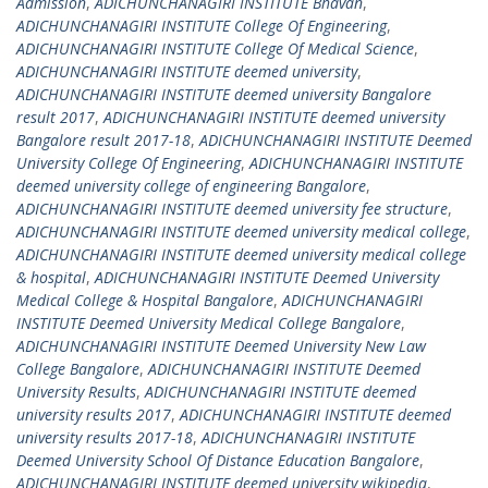
Admission
,
ADICHUNCHANAGIRI INSTITUTE Bhavan
,
ADICHUNCHANAGIRI INSTITUTE College Of Engineering
,
ADICHUNCHANAGIRI INSTITUTE College Of Medical Science
,
ADICHUNCHANAGIRI INSTITUTE deemed university
,
ADICHUNCHANAGIRI INSTITUTE deemed university Bangalore
result 2017
,
ADICHUNCHANAGIRI INSTITUTE deemed university
Bangalore result 2017-18
,
ADICHUNCHANAGIRI INSTITUTE Deemed
University College Of Engineering
,
ADICHUNCHANAGIRI INSTITUTE
deemed university college of engineering Bangalore
,
ADICHUNCHANAGIRI INSTITUTE deemed university fee structure
,
ADICHUNCHANAGIRI INSTITUTE deemed university medical college
,
ADICHUNCHANAGIRI INSTITUTE deemed university medical college
& hospital
,
ADICHUNCHANAGIRI INSTITUTE Deemed University
Medical College & Hospital Bangalore
,
ADICHUNCHANAGIRI
INSTITUTE Deemed University Medical College Bangalore
,
ADICHUNCHANAGIRI INSTITUTE Deemed University New Law
College Bangalore
,
ADICHUNCHANAGIRI INSTITUTE Deemed
University Results
,
ADICHUNCHANAGIRI INSTITUTE deemed
university results 2017
,
ADICHUNCHANAGIRI INSTITUTE deemed
university results 2017-18
,
ADICHUNCHANAGIRI INSTITUTE
Deemed University School Of Distance Education Bangalore
,
ADICHUNCHANAGIRI INSTITUTE deemed university wikipedia
,