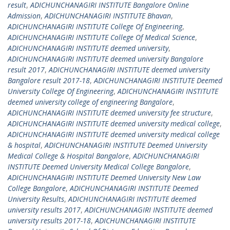
result
,
ADICHUNCHANAGIRI INSTITUTE Bangalore Online
Admission
,
ADICHUNCHANAGIRI INSTITUTE Bhavan
,
ADICHUNCHANAGIRI INSTITUTE College Of Engineering
,
ADICHUNCHANAGIRI INSTITUTE College Of Medical Science
,
ADICHUNCHANAGIRI INSTITUTE deemed university
,
ADICHUNCHANAGIRI INSTITUTE deemed university Bangalore
result 2017
,
ADICHUNCHANAGIRI INSTITUTE deemed university
Bangalore result 2017-18
,
ADICHUNCHANAGIRI INSTITUTE Deemed
University College Of Engineering
,
ADICHUNCHANAGIRI INSTITUTE
deemed university college of engineering Bangalore
,
ADICHUNCHANAGIRI INSTITUTE deemed university fee structure
,
ADICHUNCHANAGIRI INSTITUTE deemed university medical college
,
ADICHUNCHANAGIRI INSTITUTE deemed university medical college
& hospital
,
ADICHUNCHANAGIRI INSTITUTE Deemed University
Medical College & Hospital Bangalore
,
ADICHUNCHANAGIRI
INSTITUTE Deemed University Medical College Bangalore
,
ADICHUNCHANAGIRI INSTITUTE Deemed University New Law
College Bangalore
,
ADICHUNCHANAGIRI INSTITUTE Deemed
University Results
,
ADICHUNCHANAGIRI INSTITUTE deemed
university results 2017
,
ADICHUNCHANAGIRI INSTITUTE deemed
university results 2017-18
,
ADICHUNCHANAGIRI INSTITUTE