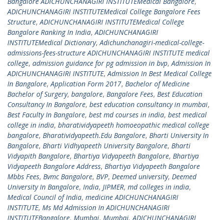
Bangalore ADICHUNCHANAGIRI INSTITUTEMedical Bangalore
,
ADICHUNCHANAGIRI INSTITUTEMedical College Bangalore Fees
Structure
,
ADICHUNCHANAGIRI INSTITUTEMedical College
Bangalore Ranking In India
,
ADICHUNCHANAGIRI
INSTITUTEMedical Dictionary
,
Adichunchanagiri-medical-college-
admissions-fees-structure ADICHUNCHANAGIRI INSTITUTE medical
college
,
admission guidance for pg admission in bvp
,
Admission In
ADICHUNCHANAGIRI INSTITUTE
,
Admission In Best Medical College
In Bangalore
,
Application Form 2017
,
Bachelor of Medicine
Bachelor of Surgery
,
bangalore
,
Bangalore Fees
,
Best Education
Consultancy In Bangalore
,
best education consultancy in mumbai
,
Best Faculty In Bangalore
,
best md courses in india
,
best medical
college in india
,
bharatividyapeeth homoeopathic medical college
bangalore
,
Bharatividyapeeth.Edu Bangalore
,
Bharti University In
Bangalore
,
Bharti Vidhyapeeth University Bangalore
,
Bharti
Vidyapith Bangalore
,
Bhartiya Vidyapeeth Bangalore
,
Bhartiya
Vidyapeeth Bangalore Address
,
Bhartiya Vidyapeeth Bangalore
Mbbs Fees
,
Bvmc Bangalore
,
BVP
,
Deemed university
,
Deemed
University In Bangalore
,
India
,
JIPMER
,
md colleges in india
,
Medical Council of India
,
medicine ADICHUNCHANAGIRI
INSTITUTE
,
Ms Md Admission In ADICHUNCHANAGIRI
INSTITUTEBangalore
,
Mumbai
,
Mumbai. ADICHUNCHANAGIRI