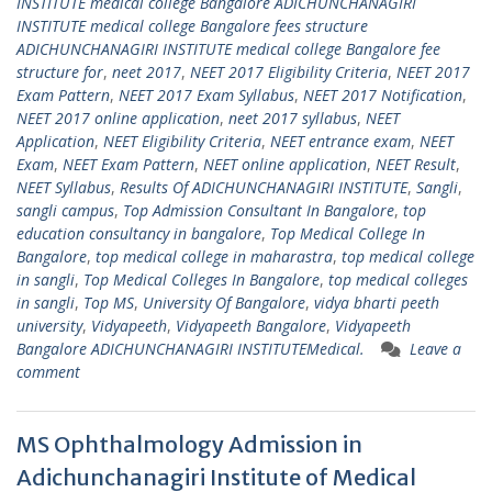
INSTITUTE medical college Bangalore ADICHUNCHANAGIRI
INSTITUTE medical college Bangalore fees structure
ADICHUNCHANAGIRI INSTITUTE medical college Bangalore fee
structure for
,
neet 2017
,
NEET 2017 Eligibility Criteria
,
NEET 2017
Exam Pattern
,
NEET 2017 Exam Syllabus
,
NEET 2017 Notification
,
NEET 2017 online application
,
neet 2017 syllabus
,
NEET
Application
,
NEET Eligibility Criteria
,
NEET entrance exam
,
NEET
Exam
,
NEET Exam Pattern
,
NEET online application
,
NEET Result
,
NEET Syllabus
,
Results Of ADICHUNCHANAGIRI INSTITUTE
,
Sangli
,
sangli campus
,
Top Admission Consultant In Bangalore
,
top
education consultancy in bangalore
,
Top Medical College In
Bangalore
,
top medical college in maharastra
,
top medical college
in sangli
,
Top Medical Colleges In Bangalore
,
top medical colleges
in sangli
,
Top MS
,
University Of Bangalore
,
vidya bharti peeth
university
,
Vidyapeeth
,
Vidyapeeth Bangalore
,
Vidyapeeth
Bangalore ADICHUNCHANAGIRI INSTITUTEMedical.
Leave a
comment
MS Ophthalmology Admission in
Adichunchanagiri Institute of Medical