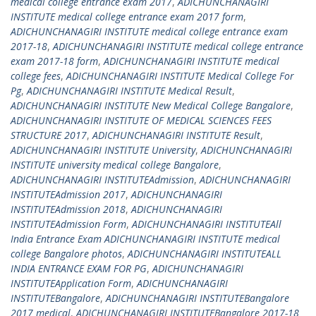
medical college entrance exam 2017
,
ADICHUNCHANAGIRI
INSTITUTE medical college entrance exam 2017 form
,
ADICHUNCHANAGIRI INSTITUTE medical college entrance exam
2017-18
,
ADICHUNCHANAGIRI INSTITUTE medical college entrance
exam 2017-18 form
,
ADICHUNCHANAGIRI INSTITUTE medical
college fees
,
ADICHUNCHANAGIRI INSTITUTE Medical College For
Pg
,
ADICHUNCHANAGIRI INSTITUTE Medical Result
,
ADICHUNCHANAGIRI INSTITUTE New Medical College Bangalore
,
ADICHUNCHANAGIRI INSTITUTE OF MEDICAL SCIENCES FEES
STRUCTURE 2017
,
ADICHUNCHANAGIRI INSTITUTE Result
,
ADICHUNCHANAGIRI INSTITUTE University
,
ADICHUNCHANAGIRI
INSTITUTE university medical college Bangalore
,
ADICHUNCHANAGIRI INSTITUTEAdmission
,
ADICHUNCHANAGIRI
INSTITUTEAdmission 2017
,
ADICHUNCHANAGIRI
INSTITUTEAdmission 2018
,
ADICHUNCHANAGIRI
INSTITUTEAdmission Form
,
ADICHUNCHANAGIRI INSTITUTEAll
India Entrance Exam ADICHUNCHANAGIRI INSTITUTE medical
college Bangalore photos
,
ADICHUNCHANAGIRI INSTITUTEALL
INDIA ENTRANCE EXAM FOR PG
,
ADICHUNCHANAGIRI
INSTITUTEApplication Form
,
ADICHUNCHANAGIRI
INSTITUTEBangalore
,
ADICHUNCHANAGIRI INSTITUTEBangalore
2017 medical
,
ADICHUNCHANAGIRI INSTITUTEBangalore 2017-18