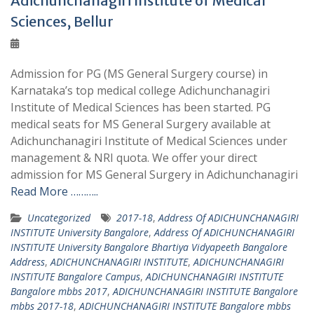
Adichunchanagiri Institute of Medical
Sciences, Bellur
Admission for PG (MS General Surgery course) in
Karnataka’s top medical college Adichunchanagiri
Institute of Medical Sciences has been started. PG
medical seats for MS General Surgery available at
Adichunchanagiri Institute of Medical Sciences under
management & NRI quota. We offer your direct
admission for MS General Surgery in Adichunchanagiri
Read More ………..
Uncategorized
2017-18
,
Address Of ADICHUNCHANAGIRI
INSTITUTE University Bangalore
,
Address Of ADICHUNCHANAGIRI
INSTITUTE University Bangalore Bhartiya Vidyapeeth Bangalore
Address
,
ADICHUNCHANAGIRI INSTITUTE
,
ADICHUNCHANAGIRI
INSTITUTE Bangalore Campus
,
ADICHUNCHANAGIRI INSTITUTE
Bangalore mbbs 2017
,
ADICHUNCHANAGIRI INSTITUTE Bangalore
mbbs 2017-18
,
ADICHUNCHANAGIRI INSTITUTE Bangalore mbbs