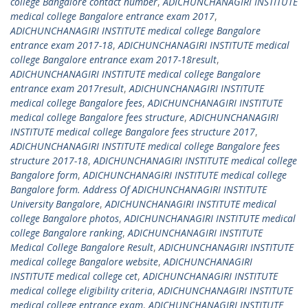
college Bangalore contact number
,
ADICHUNCHANAGIRI INSTITUTE
medical college Bangalore entrance exam 2017
,
ADICHUNCHANAGIRI INSTITUTE medical college Bangalore
entrance exam 2017-18
,
ADICHUNCHANAGIRI INSTITUTE medical
college Bangalore entrance exam 2017-18result
,
ADICHUNCHANAGIRI INSTITUTE medical college Bangalore
entrance exam 2017result
,
ADICHUNCHANAGIRI INSTITUTE
medical college Bangalore fees
,
ADICHUNCHANAGIRI INSTITUTE
medical college Bangalore fees structure
,
ADICHUNCHANAGIRI
INSTITUTE medical college Bangalore fees structure 2017
,
ADICHUNCHANAGIRI INSTITUTE medical college Bangalore fees
structure 2017-18
,
ADICHUNCHANAGIRI INSTITUTE medical college
Bangalore form
,
ADICHUNCHANAGIRI INSTITUTE medical college
Bangalore form. Address Of ADICHUNCHANAGIRI INSTITUTE
University Bangalore
,
ADICHUNCHANAGIRI INSTITUTE medical
college Bangalore photos
,
ADICHUNCHANAGIRI INSTITUTE medical
college Bangalore ranking
,
ADICHUNCHANAGIRI INSTITUTE
Medical College Bangalore Result
,
ADICHUNCHANAGIRI INSTITUTE
medical college Bangalore website
,
ADICHUNCHANAGIRI
INSTITUTE medical college cet
,
ADICHUNCHANAGIRI INSTITUTE
medical college eligibility criteria
,
ADICHUNCHANAGIRI INSTITUTE
medical college entrance exam
,
ADICHUNCHANAGIRI INSTITUTE