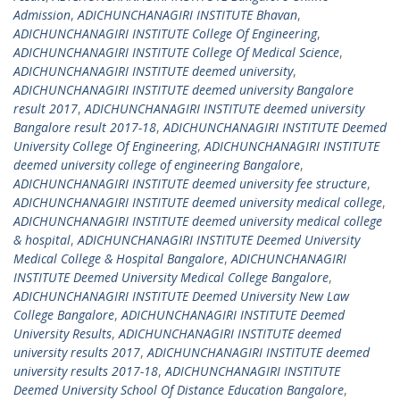
Admission
,
ADICHUNCHANAGIRI INSTITUTE Bhavan
,
ADICHUNCHANAGIRI INSTITUTE College Of Engineering
,
ADICHUNCHANAGIRI INSTITUTE College Of Medical Science
,
ADICHUNCHANAGIRI INSTITUTE deemed university
,
ADICHUNCHANAGIRI INSTITUTE deemed university Bangalore
result 2017
,
ADICHUNCHANAGIRI INSTITUTE deemed university
Bangalore result 2017-18
,
ADICHUNCHANAGIRI INSTITUTE Deemed
University College Of Engineering
,
ADICHUNCHANAGIRI INSTITUTE
deemed university college of engineering Bangalore
,
ADICHUNCHANAGIRI INSTITUTE deemed university fee structure
,
ADICHUNCHANAGIRI INSTITUTE deemed university medical college
,
ADICHUNCHANAGIRI INSTITUTE deemed university medical college
& hospital
,
ADICHUNCHANAGIRI INSTITUTE Deemed University
Medical College & Hospital Bangalore
,
ADICHUNCHANAGIRI
INSTITUTE Deemed University Medical College Bangalore
,
ADICHUNCHANAGIRI INSTITUTE Deemed University New Law
College Bangalore
,
ADICHUNCHANAGIRI INSTITUTE Deemed
University Results
,
ADICHUNCHANAGIRI INSTITUTE deemed
university results 2017
,
ADICHUNCHANAGIRI INSTITUTE deemed
university results 2017-18
,
ADICHUNCHANAGIRI INSTITUTE
Deemed University School Of Distance Education Bangalore
,