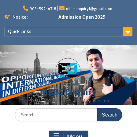
Skip
to
903-592-4718
mbbsenquiry1@gmail.com
content
Notice :
Admission Open 2025
Quick Links
MBBS Enquiry
MD, MS, PG DIPLOMA, MBBS Admission
Search
for:
Menu