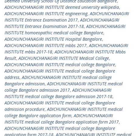
Deemed University School Of Distance Education Bangalore
,
ADICHUNCHANAGIRI INSTITUTE deemed university wikipedia
,
ADICHUNCHANAGIRI INSTITUTE engineering
,
ADICHUNCHANAGIRI
INSTITUTE Entrance Examination 2017
,
ADICHUNCHANAGIRI
INSTITUTE Entrance Examination 2017-18
,
ADICHUNCHANAGIRI
INSTITUTE homoeopathic medical college Bangalore
,
ADICHUNCHANAGIRI INSTITUTE Hospital Bangalore
,
ADICHUNCHANAGIRI INSTITUTE mbbs 2017
,
ADICHUNCHANAGIRI
INSTITUTE mbbs 2017-18
,
ADICHUNCHANAGIRI INSTITUTE Mbbs
Result
,
ADICHUNCHANAGIRI INSTITUTE Medical College
,
ADICHUNCHANAGIRI INSTITUTE medical college Bangalore
,
ADICHUNCHANAGIRI INSTITUTE medical college Bangalore
address
,
ADICHUNCHANAGIRI INSTITUTE medical college
Bangalore admission
,
ADICHUNCHANAGIRI INSTITUTE medical
college Bangalore admission 2017
,
ADICHUNCHANAGIRI
INSTITUTE medical college Bangalore admission 2017-18
,
ADICHUNCHANAGIRI INSTITUTE medical college Bangalore
admission procedure
,
ADICHUNCHANAGIRI INSTITUTE medical
college Bangalore application form
,
ADICHUNCHANAGIRI
INSTITUTE medical college Bangalore application form 2017
,
ADICHUNCHANAGIRI INSTITUTE medical college Bangalore
application form 2017-18
,
ADICHUNCHANAGIRI INSTITUTE medical