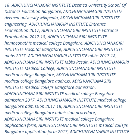
18
,
ADICHUNCHANAGIRI INSTITUTE Deemed University School Of
Distance Education Bangalore
,
ADICHUNCHANAGIRI INSTITUTE
deemed university wikipedia
,
ADICHUNCHANAGIRI INSTITUTE
engineering
,
ADICHUNCHANAGIRI INSTITUTE Entrance
Examination 2017
,
ADICHUNCHANAGIRI INSTITUTE Entrance
Examination 2017-18
,
ADICHUNCHANAGIRI INSTITUTE
homoeopathic medical college Bangalore
,
ADICHUNCHANAGIRI
INSTITUTE Hospital Bangalore
,
ADICHUNCHANAGIRI INSTITUTE
mbbs 2017
,
ADICHUNCHANAGIRI INSTITUTE mbbs 2017-18
,
ADICHUNCHANAGIRI INSTITUTE Mbbs Result
,
ADICHUNCHANAGIRI
INSTITUTE Medical College
,
ADICHUNCHANAGIRI INSTITUTE
medical college Bangalore
,
ADICHUNCHANAGIRI INSTITUTE
medical college Bangalore address
,
ADICHUNCHANAGIRI
INSTITUTE medical college Bangalore admission
,
ADICHUNCHANAGIRI INSTITUTE medical college Bangalore
admission 2017
,
ADICHUNCHANAGIRI INSTITUTE medical college
Bangalore admission 2017-18
,
ADICHUNCHANAGIRI INSTITUTE
medical college Bangalore admission procedure
,
ADICHUNCHANAGIRI INSTITUTE medical college Bangalore
application form
,
ADICHUNCHANAGIRI INSTITUTE medical college
Bangalore application form 2017
,
ADICHUNCHANAGIRI INSTITUTE