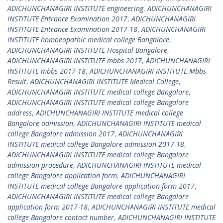
ADICHUNCHANAGIRI INSTITUTE engineering
,
ADICHUNCHANAGIRI
INSTITUTE Entrance Examination 2017
,
ADICHUNCHANAGIRI
INSTITUTE Entrance Examination 2017-18
,
ADICHUNCHANAGIRI
INSTITUTE homoeopathic medical college Bangalore
,
ADICHUNCHANAGIRI INSTITUTE Hospital Bangalore
,
ADICHUNCHANAGIRI INSTITUTE mbbs 2017
,
ADICHUNCHANAGIRI
INSTITUTE mbbs 2017-18
,
ADICHUNCHANAGIRI INSTITUTE Mbbs
Result
,
ADICHUNCHANAGIRI INSTITUTE Medical College
,
ADICHUNCHANAGIRI INSTITUTE medical college Bangalore
,
ADICHUNCHANAGIRI INSTITUTE medical college Bangalore
address
,
ADICHUNCHANAGIRI INSTITUTE medical college
Bangalore admission
,
ADICHUNCHANAGIRI INSTITUTE medical
college Bangalore admission 2017
,
ADICHUNCHANAGIRI
INSTITUTE medical college Bangalore admission 2017-18
,
ADICHUNCHANAGIRI INSTITUTE medical college Bangalore
admission procedure
,
ADICHUNCHANAGIRI INSTITUTE medical
college Bangalore application form
,
ADICHUNCHANAGIRI
INSTITUTE medical college Bangalore application form 2017
,
ADICHUNCHANAGIRI INSTITUTE medical college Bangalore
application form 2017-18
,
ADICHUNCHANAGIRI INSTITUTE medical
college Bangalore contact number
,
ADICHUNCHANAGIRI INSTITUTE