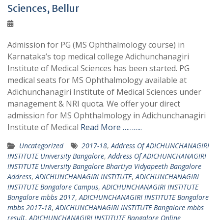
Sciences, Bellur
Admission for PG (MS Ophthalmology course) in
Karnataka’s top medical college Adichunchanagiri
Institute of Medical Sciences has been started. PG
medical seats for MS Ophthalmology available at
Adichunchanagiri Institute of Medical Sciences under
management & NRI quota. We offer your direct
admission for MS Ophthalmology in Adichunchanagiri
Institute of Medical
Read More ………..
Uncategorized
2017-18
,
Address Of ADICHUNCHANAGIRI
INSTITUTE University Bangalore
,
Address Of ADICHUNCHANAGIRI
INSTITUTE University Bangalore Bhartiya Vidyapeeth Bangalore
Address
,
ADICHUNCHANAGIRI INSTITUTE
,
ADICHUNCHANAGIRI
INSTITUTE Bangalore Campus
,
ADICHUNCHANAGIRI INSTITUTE
Bangalore mbbs 2017
,
ADICHUNCHANAGIRI INSTITUTE Bangalore
mbbs 2017-18
,
ADICHUNCHANAGIRI INSTITUTE Bangalore mbbs
result
,
ADICHUNCHANAGIRI INSTITUTE Bangalore Online