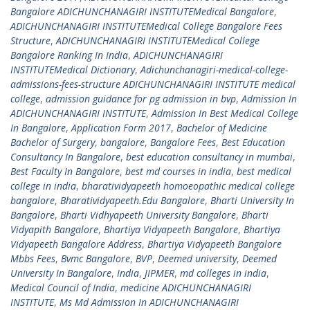
Bangalore ADICHUNCHANAGIRI INSTITUTEMedical Bangalore
,
ADICHUNCHANAGIRI INSTITUTEMedical College Bangalore Fees
Structure
,
ADICHUNCHANAGIRI INSTITUTEMedical College
Bangalore Ranking In India
,
ADICHUNCHANAGIRI
INSTITUTEMedical Dictionary
,
Adichunchanagiri-medical-college-
admissions-fees-structure ADICHUNCHANAGIRI INSTITUTE medical
college
,
admission guidance for pg admission in bvp
,
Admission In
ADICHUNCHANAGIRI INSTITUTE
,
Admission In Best Medical College
In Bangalore
,
Application Form 2017
,
Bachelor of Medicine
Bachelor of Surgery
,
bangalore
,
Bangalore Fees
,
Best Education
Consultancy In Bangalore
,
best education consultancy in mumbai
,
Best Faculty In Bangalore
,
best md courses in india
,
best medical
college in india
,
bharatividyapeeth homoeopathic medical college
bangalore
,
Bharatividyapeeth.Edu Bangalore
,
Bharti University In
Bangalore
,
Bharti Vidhyapeeth University Bangalore
,
Bharti
Vidyapith Bangalore
,
Bhartiya Vidyapeeth Bangalore
,
Bhartiya
Vidyapeeth Bangalore Address
,
Bhartiya Vidyapeeth Bangalore
Mbbs Fees
,
Bvmc Bangalore
,
BVP
,
Deemed university
,
Deemed
University In Bangalore
,
India
,
JIPMER
,
md colleges in india
,
Medical Council of India
,
medicine ADICHUNCHANAGIRI
INSTITUTE
,
Ms Md Admission In ADICHUNCHANAGIRI