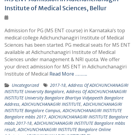
Institute of Medical Sciences, Bellur
Admission for PG (MS ENT course) in Karnataka’s top
medical college Adichunchanagiri Institute of Medical
Sciences has been started. PG medical seats for MS ENT
available at Adichunchanagiri Institute of Medical
Sciences under management & NRI quota. We offer
your direct admission for MS ENT in Adichunchanagiri
Institute of Medical
Read More ………..
Uncategorized
2017-18
,
Address Of ADICHUNCHANAGIRI
INSTITUTE University Bangalore
,
Address Of ADICHUNCHANAGIRI
INSTITUTE University Bangalore Bhartiya Vidyapeeth Bangalore
Address
,
ADICHUNCHANAGIRI INSTITUTE
,
ADICHUNCHANAGIRI
INSTITUTE Bangalore Campus
,
ADICHUNCHANAGIRI INSTITUTE
Bangalore mbbs 2017
,
ADICHUNCHANAGIRI INSTITUTE Bangalore
mbbs 2017-18
,
ADICHUNCHANAGIRI INSTITUTE Bangalore mbbs
result
,
ADICHUNCHANAGIRI INSTITUTE Bangalore Online