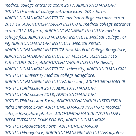
medical college entrance exam 2017
,
ADICHUNCHANAGIRI
INSTITUTE medical college entrance exam 2017 form
,
ADICHUNCHANAGIRI INSTITUTE medical college entrance exam
2017-18
,
ADICHUNCHANAGIRI INSTITUTE medical college entrance
exam 2017-18 form
,
ADICHUNCHANAGIRI INSTITUTE medical
college fees
,
ADICHUNCHANAGIRI INSTITUTE Medical College For
Pg
,
ADICHUNCHANAGIRI INSTITUTE Medical Result
,
ADICHUNCHANAGIRI INSTITUTE New Medical College Bangalore
,
ADICHUNCHANAGIRI INSTITUTE OF MEDICAL SCIENCES FEES
STRUCTURE 2017
,
ADICHUNCHANAGIRI INSTITUTE Result
,
ADICHUNCHANAGIRI INSTITUTE University
,
ADICHUNCHANAGIRI
INSTITUTE university medical college Bangalore
,
ADICHUNCHANAGIRI INSTITUTEAdmission
,
ADICHUNCHANAGIRI
INSTITUTEAdmission 2017
,
ADICHUNCHANAGIRI
INSTITUTEAdmission 2018
,
ADICHUNCHANAGIRI
INSTITUTEAdmission Form
,
ADICHUNCHANAGIRI INSTITUTEAll
India Entrance Exam ADICHUNCHANAGIRI INSTITUTE medical
college Bangalore photos
,
ADICHUNCHANAGIRI INSTITUTEALL
INDIA ENTRANCE EXAM FOR PG
,
ADICHUNCHANAGIRI
INSTITUTEApplication Form
,
ADICHUNCHANAGIRI
INSTITUTEBangalore
,
ADICHUNCHANAGIRI INSTITUTEBangalore