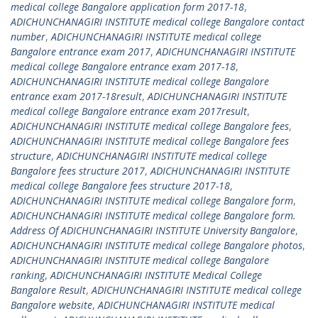
medical college Bangalore application form 2017-18
,
ADICHUNCHANAGIRI INSTITUTE medical college Bangalore contact
number
,
ADICHUNCHANAGIRI INSTITUTE medical college
Bangalore entrance exam 2017
,
ADICHUNCHANAGIRI INSTITUTE
medical college Bangalore entrance exam 2017-18
,
ADICHUNCHANAGIRI INSTITUTE medical college Bangalore
entrance exam 2017-18result
,
ADICHUNCHANAGIRI INSTITUTE
medical college Bangalore entrance exam 2017result
,
ADICHUNCHANAGIRI INSTITUTE medical college Bangalore fees
,
ADICHUNCHANAGIRI INSTITUTE medical college Bangalore fees
structure
,
ADICHUNCHANAGIRI INSTITUTE medical college
Bangalore fees structure 2017
,
ADICHUNCHANAGIRI INSTITUTE
medical college Bangalore fees structure 2017-18
,
ADICHUNCHANAGIRI INSTITUTE medical college Bangalore form
,
ADICHUNCHANAGIRI INSTITUTE medical college Bangalore form.
Address Of ADICHUNCHANAGIRI INSTITUTE University Bangalore
,
ADICHUNCHANAGIRI INSTITUTE medical college Bangalore photos
,
ADICHUNCHANAGIRI INSTITUTE medical college Bangalore
ranking
,
ADICHUNCHANAGIRI INSTITUTE Medical College
Bangalore Result
,
ADICHUNCHANAGIRI INSTITUTE medical college
Bangalore website
,
ADICHUNCHANAGIRI INSTITUTE medical