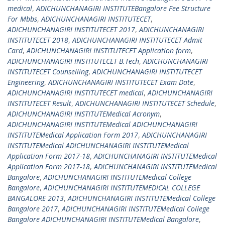
medical
,
ADICHUNCHANAGIRI INSTITUTEBangalore Fee Structure
For Mbbs
,
ADICHUNCHANAGIRI INSTITUTECET
,
ADICHUNCHANAGIRI INSTITUTECET 2017
,
ADICHUNCHANAGIRI
INSTITUTECET 2018
,
ADICHUNCHANAGIRI INSTITUTECET Admit
Card
,
ADICHUNCHANAGIRI INSTITUTECET Application form
,
ADICHUNCHANAGIRI INSTITUTECET B.Tech
,
ADICHUNCHANAGIRI
INSTITUTECET Counselling
,
ADICHUNCHANAGIRI INSTITUTECET
Engineering
,
ADICHUNCHANAGIRI INSTITUTECET Exam Date
,
ADICHUNCHANAGIRI INSTITUTECET medical
,
ADICHUNCHANAGIRI
INSTITUTECET Result
,
ADICHUNCHANAGIRI INSTITUTECET Schedule
,
ADICHUNCHANAGIRI INSTITUTEMedical Acronym
,
ADICHUNCHANAGIRI INSTITUTEMedical ADICHUNCHANAGIRI
INSTITUTEMedical Application Form 2017
,
ADICHUNCHANAGIRI
INSTITUTEMedical ADICHUNCHANAGIRI INSTITUTEMedical
Application Form 2017-18
,
ADICHUNCHANAGIRI INSTITUTEMedical
Application Form 2017-18
,
ADICHUNCHANAGIRI INSTITUTEMedical
Bangalore
,
ADICHUNCHANAGIRI INSTITUTEMedical College
Bangalore
,
ADICHUNCHANAGIRI INSTITUTEMEDICAL COLLEGE
BANGALORE 2013
,
ADICHUNCHANAGIRI INSTITUTEMedical College
Bangalore 2017
,
ADICHUNCHANAGIRI INSTITUTEMedical College
Bangalore ADICHUNCHANAGIRI INSTITUTEMedical Bangalore
,