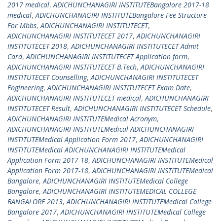
2017 medical
,
ADICHUNCHANAGIRI INSTITUTEBangalore 2017-18
medical
,
ADICHUNCHANAGIRI INSTITUTEBangalore Fee Structure
For Mbbs
,
ADICHUNCHANAGIRI INSTITUTECET
,
ADICHUNCHANAGIRI INSTITUTECET 2017
,
ADICHUNCHANAGIRI
INSTITUTECET 2018
,
ADICHUNCHANAGIRI INSTITUTECET Admit
Card
,
ADICHUNCHANAGIRI INSTITUTECET Application form
,
ADICHUNCHANAGIRI INSTITUTECET B.Tech
,
ADICHUNCHANAGIRI
INSTITUTECET Counselling
,
ADICHUNCHANAGIRI INSTITUTECET
Engineering
,
ADICHUNCHANAGIRI INSTITUTECET Exam Date
,
ADICHUNCHANAGIRI INSTITUTECET medical
,
ADICHUNCHANAGIRI
INSTITUTECET Result
,
ADICHUNCHANAGIRI INSTITUTECET Schedule
,
ADICHUNCHANAGIRI INSTITUTEMedical Acronym
,
ADICHUNCHANAGIRI INSTITUTEMedical ADICHUNCHANAGIRI
INSTITUTEMedical Application Form 2017
,
ADICHUNCHANAGIRI
INSTITUTEMedical ADICHUNCHANAGIRI INSTITUTEMedical
Application Form 2017-18
,
ADICHUNCHANAGIRI INSTITUTEMedical
Application Form 2017-18
,
ADICHUNCHANAGIRI INSTITUTEMedical
Bangalore
,
ADICHUNCHANAGIRI INSTITUTEMedical College
Bangalore
,
ADICHUNCHANAGIRI INSTITUTEMEDICAL COLLEGE
BANGALORE 2013
,
ADICHUNCHANAGIRI INSTITUTEMedical College
Bangalore 2017
,
ADICHUNCHANAGIRI INSTITUTEMedical College