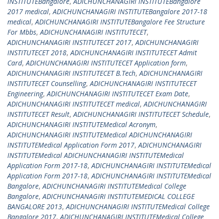
INSTITUTEBangalore
,
ADICHUNCHANAGIRI INSTITUTEBangalore
2017 medical
,
ADICHUNCHANAGIRI INSTITUTEBangalore 2017-18
medical
,
ADICHUNCHANAGIRI INSTITUTEBangalore Fee Structure
For Mbbs
,
ADICHUNCHANAGIRI INSTITUTECET
,
ADICHUNCHANAGIRI INSTITUTECET 2017
,
ADICHUNCHANAGIRI
INSTITUTECET 2018
,
ADICHUNCHANAGIRI INSTITUTECET Admit
Card
,
ADICHUNCHANAGIRI INSTITUTECET Application form
,
ADICHUNCHANAGIRI INSTITUTECET B.Tech
,
ADICHUNCHANAGIRI
INSTITUTECET Counselling
,
ADICHUNCHANAGIRI INSTITUTECET
Engineering
,
ADICHUNCHANAGIRI INSTITUTECET Exam Date
,
ADICHUNCHANAGIRI INSTITUTECET medical
,
ADICHUNCHANAGIRI
INSTITUTECET Result
,
ADICHUNCHANAGIRI INSTITUTECET Schedule
,
ADICHUNCHANAGIRI INSTITUTEMedical Acronym
,
ADICHUNCHANAGIRI INSTITUTEMedical ADICHUNCHANAGIRI
INSTITUTEMedical Application Form 2017
,
ADICHUNCHANAGIRI
INSTITUTEMedical ADICHUNCHANAGIRI INSTITUTEMedical
Application Form 2017-18
,
ADICHUNCHANAGIRI INSTITUTEMedical
Application Form 2017-18
,
ADICHUNCHANAGIRI INSTITUTEMedical
Bangalore
,
ADICHUNCHANAGIRI INSTITUTEMedical College
Bangalore
,
ADICHUNCHANAGIRI INSTITUTEMEDICAL COLLEGE
BANGALORE 2013
,
ADICHUNCHANAGIRI INSTITUTEMedical College
Bangalore 2017
,
ADICHUNCHANAGIRI INSTITUTEMedical College