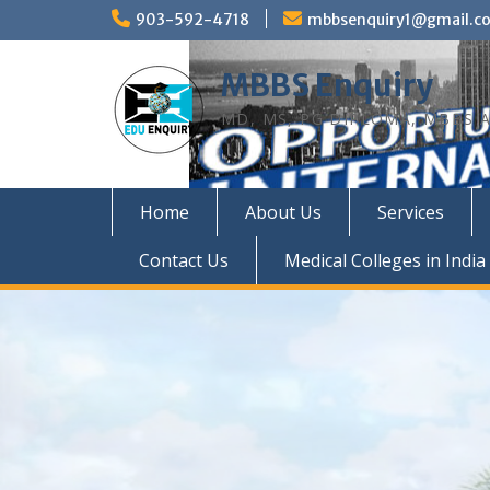
Skip
903-592-4718
mbbsenquiry1@gmail.c
to
content
MBBS Enquiry
MD, MS, PG DIPLOMA, MBBS A
Home
About Us
Services
Contact Us
Medical Colleges in India