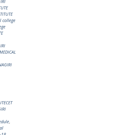
IRI
TUTE
TITUTE
 college
ege
TE
IRI
 MEDICAL
AGIRI
UTECET
IRI
edule
,
al
-18
,