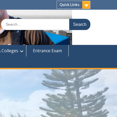
Quick Links
Search
for:
 Colleges
Entrance Exam