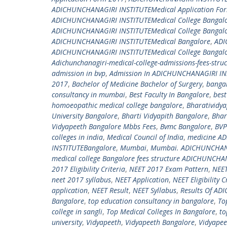
ADICHUNCHANAGIRI INSTITUTEMedical Application Fo
ADICHUNCHANAGIRI INSTITUTEMedical College Bangal
ADICHUNCHANAGIRI INSTITUTEMedical College Bangal
ADICHUNCHANAGIRI INSTITUTEMedical Bangalore
,
ADI
ADICHUNCHANAGIRI INSTITUTEMedical College Bangalor
Adichunchanagiri-medical-college-admissions-fees-str
admission in bvp
,
Admission In ADICHUNCHANAGIRI IN
2017
,
Bachelor of Medicine Bachelor of Surgery
,
banga
consultancy in mumbai
,
Best Faculty In Bangalore
,
best
homoeopathic medical college bangalore
,
Bharatividy
University Bangalore
,
Bharti Vidyapith Bangalore
,
Bhar
Vidyapeeth Bangalore Mbbs Fees
,
Bvmc Bangalore
,
BVP
colleges in india
,
Medical Council of India
,
medicine A
INSTITUTEBangalore
,
Mumbai
,
Mumbai. ADICHUNCHANAG
medical college Bangalore fees structure ADICHUNCHAN
2017 Eligibility Criteria
,
NEET 2017 Exam Pattern
,
NEET
neet 2017 syllabus
,
NEET Application
,
NEET Eligibility C
application
,
NEET Result
,
NEET Syllabus
,
Results Of A
Bangalore
,
top education consultancy in bangalore
,
To
college in sangli
,
Top Medical Colleges In Bangalore
,
to
university
,
Vidyapeeth
,
Vidyapeeth Bangalore
,
Vidyape