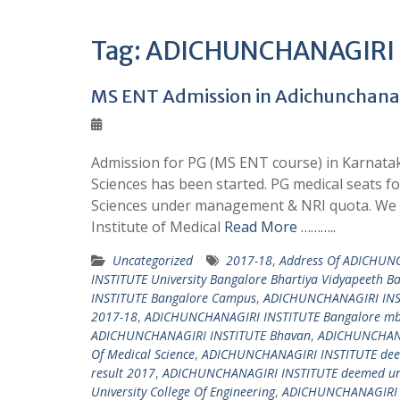
Tag:
ADICHUNCHANAGIRI IN
MS ENT Admission in Adichunchanagir
Admission for PG (MS ENT course) in Karnataka
Sciences has been started. PG medical seats f
Sciences under management & NRI quota. We o
Institute of Medical
Read More ………..
Uncategorized
2017-18
,
Address Of ADICHUNC
INSTITUTE University Bangalore Bhartiya Vidyapeeth B
INSTITUTE Bangalore Campus
,
ADICHUNCHANAGIRI INS
2017-18
,
ADICHUNCHANAGIRI INSTITUTE Bangalore mbb
ADICHUNCHANAGIRI INSTITUTE Bhavan
,
ADICHUNCHANAG
Of Medical Science
,
ADICHUNCHANAGIRI INSTITUTE deem
result 2017
,
ADICHUNCHANAGIRI INSTITUTE deemed univ
University College Of Engineering
,
ADICHUNCHANAGIRI IN