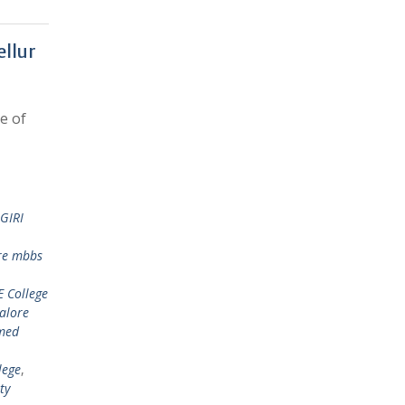
ellur
e of
GIRI
re mbbs
 College
alore
med
lege
,
ty