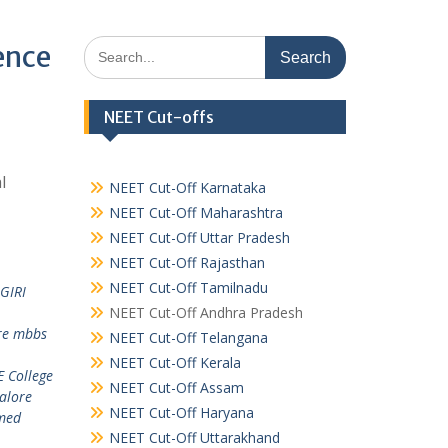
Search
ence
for:
NEET Cut-offs
l
NEET Cut-Off Karnataka
NEET Cut-Off Maharashtra
NEET Cut-Off Uttar Pradesh
NEET Cut-Off Rajasthan
NEET Cut-Off Tamilnadu
GIRI
NEET Cut-Off Andhra Pradesh
re mbbs
NEET Cut-Off Telangana
NEET Cut-Off Kerala
 College
NEET Cut-Off Assam
alore
NEET Cut-Off Haryana
med
NEET Cut-Off Uttarakhand