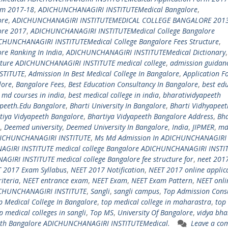
rm 2017-18
,
ADICHUNCHANAGIRI INSTITUTEMedical Bangalore
,
ore
,
ADICHUNCHANAGIRI INSTITUTEMEDICAL COLLEGE BANGALORE 201
ore 2017
,
ADICHUNCHANAGIRI INSTITUTEMedical College Bangalore
CHUNCHANAGIRI INSTITUTEMedical College Bangalore Fees Structure
,
e Ranking In India
,
ADICHUNCHANAGIRI INSTITUTEMedical Dictionary
,
ucture ADICHUNCHANAGIRI INSTITUTE medical college
,
admission guidanc
STITUTE
,
Admission In Best Medical College In Bangalore
,
Application F
lore
,
Bangalore Fees
,
Best Education Consultancy In Bangalore
,
best ed
 md courses in india
,
best medical college in india
,
bharatividyapeeth
apeeth.Edu Bangalore
,
Bharti University In Bangalore
,
Bharti Vidhyapeet
tiya Vidyapeeth Bangalore
,
Bhartiya Vidyapeeth Bangalore Address
,
Bha
,
Deemed university
,
Deemed University In Bangalore
,
India
,
JIPMER
,
m
DICHUNCHANAGIRI INSTITUTE
,
Ms Md Admission In ADICHUNCHANAGIRI
IRI INSTITUTE medical college Bangalore ADICHUNCHANAGIRI INSTI
AGIRI INSTITUTE medical college Bangalore fee structure for
,
neet 201
 2017 Exam Syllabus
,
NEET 2017 Notification
,
NEET 2017 online applic
riteria
,
NEET entrance exam
,
NEET Exam
,
NEET Exam Pattern
,
NEET onli
DICHUNCHANAGIRI INSTITUTE
,
Sangli
,
sangli campus
,
Top Admission Consu
p Medical College In Bangalore
,
top medical college in maharastra
,
top
p medical colleges in sangli
,
Top MS
,
University Of Bangalore
,
vidya bha
eth Bangalore ADICHUNCHANAGIRI INSTITUTEMedical.
Leave a co