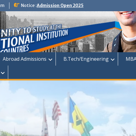
om
Notice :
Admission Open 2025
dmission
Abroad Admissions
B.Tech/Engineering
MBA