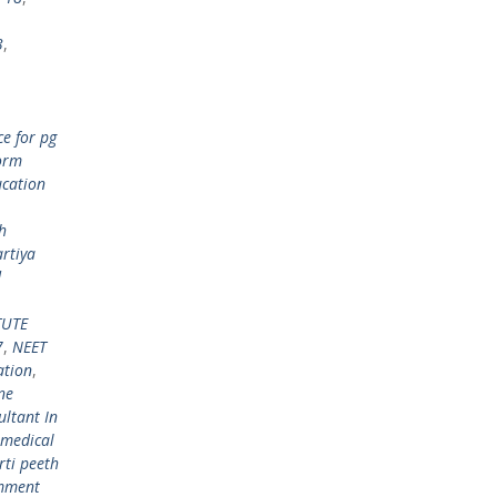
3
,
e for pg
orm
ucation
h
rtiya
d
TUTE
7
,
NEET
ation
,
ne
ltant In
 medical
rti peeth
mment