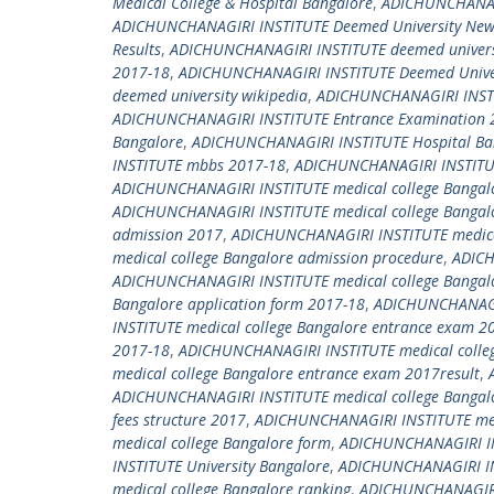
Medical College & Hospital Bangalore
,
ADICHUNCHANAGI
ADICHUNCHANAGIRI INSTITUTE Deemed University New 
Results
,
ADICHUNCHANAGIRI INSTITUTE deemed universi
2017-18
,
ADICHUNCHANAGIRI INSTITUTE Deemed Univers
deemed university wikipedia
,
ADICHUNCHANAGIRI INSTI
ADICHUNCHANAGIRI INSTITUTE Entrance Examination 
Bangalore
,
ADICHUNCHANAGIRI INSTITUTE Hospital Ba
INSTITUTE mbbs 2017-18
,
ADICHUNCHANAGIRI INSTITU
ADICHUNCHANAGIRI INSTITUTE medical college Bangal
ADICHUNCHANAGIRI INSTITUTE medical college Bangal
admission 2017
,
ADICHUNCHANAGIRI INSTITUTE medical
medical college Bangalore admission procedure
,
ADICH
ADICHUNCHANAGIRI INSTITUTE medical college Bangalo
Bangalore application form 2017-18
,
ADICHUNCHANAGIR
INSTITUTE medical college Bangalore entrance exam 2
2017-18
,
ADICHUNCHANAGIRI INSTITUTE medical colleg
medical college Bangalore entrance exam 2017result
,
ADICHUNCHANAGIRI INSTITUTE medical college Bangalor
fees structure 2017
,
ADICHUNCHANAGIRI INSTITUTE medi
medical college Bangalore form
,
ADICHUNCHANAGIRI IN
INSTITUTE University Bangalore
,
ADICHUNCHANAGIRI INS
medical college Bangalore ranking
,
ADICHUNCHANAGIRI 