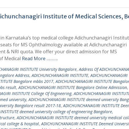
hunchanagiri Institute of Medical Sciences, B
n Karnataka’s top medical college Adichunchanagiri Institut
l seats for MS Ophthalmology available at Adichunchanagiri
nt & NRI quota. We offer your direct admission for MS
of Medical
Read More ………..
HANAGIRI INSTITUTE University Bangalore
,
Address Of ADICHUNCHANA
angalore Address
,
ADICHUNCHANAGIRI INSTITUTE
,
ADICHUNCHANAGIRI
TITUTE Bangalore mbbs 2017
,
ADICHUNCHANAGIRI INSTITUTE Bangalo
s result
,
ADICHUNCHANAGIRI INSTITUTE Bangalore Online Admission
,
IRI INSTITUTE College Of Engineering
,
ADICHUNCHANAGIRI INSTITUTE
ed university
,
ADICHUNCHANAGIRI INSTITUTE deemed university Bang
ersity Bangalore result 2017-18
,
ADICHUNCHANAGIRI INSTITUTE Dee
STITUTE deemed university college of engineering Bangalore
,
tructure
,
ADICHUNCHANAGIRI INSTITUTE deemed university medical col
l college & hospital
,
ADICHUNCHANAGIRI INSTITUTE Deemed Universi