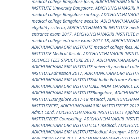
medical college Bangalore form
,
ADICHUNCHANAGIRI IN
INSTITUTE University Bangalore
,
ADICHUNCHANAGIRI INS
medical college Bangalore ranking
,
ADICHUNCHANAGIRI 
medical college Bangalore website
,
ADICHUNCHANAGIRI 
eligibility criteria
,
ADICHUNCHANAGIRI INSTITUTE medic
entrance exam 2017
,
ADICHUNCHANAGIRI INSTITUTE me
medical college entrance exam 2017-18
,
ADICHUNCHANA
ADICHUNCHANAGIRI INSTITUTE medical college fees
,
AD
INSTITUTE Medical Result
,
ADICHUNCHANAGIRI INSTITUT
SCIENCES FEES STRUCTURE 2017
,
ADICHUNCHANAGIRI I
ADICHUNCHANAGIRI INSTITUTE university medical coll
INSTITUTEAdmission 2017
,
ADICHUNCHANAGIRI INSTIT
ADICHUNCHANAGIRI INSTITUTEAll India Entrance Exam
ADICHUNCHANAGIRI INSTITUTEALL INDIA ENTRANCE E
ADICHUNCHANAGIRI INSTITUTEBangalore
,
ADICHUNCHA
INSTITUTEBangalore 2017-18 medical
,
ADICHUNCHANAGI
INSTITUTECET
,
ADICHUNCHANAGIRI INSTITUTECET 201
Admit Card
,
ADICHUNCHANAGIRI INSTITUTECET Applica
INSTITUTECET Counselling
,
ADICHUNCHANAGIRI INSTITU
ADICHUNCHANAGIRI INSTITUTECET medical
,
ADICHUNCH
ADICHUNCHANAGIRI INSTITUTEMedical Acronym
,
ADIC
Application Form 2017
,
ADICHUNCHANAGIRI INSTITUTE