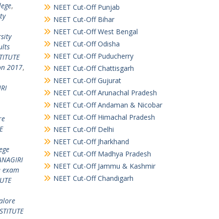
lege
,
NEET Cut-Off Punjab
ty
NEET Cut-Off Bihar
NEET Cut-Off West Bengal
sity
NEET Cut-Off Odisha
lts
NEET Cut-Off Puducherry
TITUTE
on 2017
,
NEET Cut-Off Chattisgarh
NEET Cut-Off Gujurat
RI
NEET Cut-Off Arunachal Pradesh
NEET Cut-Off Andaman & Nicobar
NEET Cut-Off Himachal Pradesh
re
E
NEET Cut-Off Delhi
NEET Cut-Off Jharkhand
ege
NEET Cut-Off Madhya Pradesh
NAGIRI
NEET Cut-Off Jammu & Kashmir
e exam
NEET Cut-Off Chandigarh
TUTE
alore
STITUTE