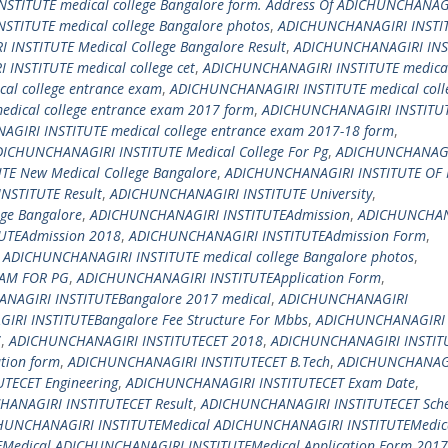
STITUTE medical college Bangalore form. Address Of ADICHUNCHANAG
TITUTE medical college Bangalore photos
,
ADICHUNCHANAGIRI INSTI
INSTITUTE Medical College Bangalore Result
,
ADICHUNCHANAGIRI INS
INSTITUTE medical college cet
,
ADICHUNCHANAGIRI INSTITUTE medical
al college entrance exam
,
ADICHUNCHANAGIRI INSTITUTE medical coll
dical college entrance exam 2017 form
,
ADICHUNCHANAGIRI INSTITU
GIRI INSTITUTE medical college entrance exam 2017-18 form
,
ICHUNCHANAGIRI INSTITUTE Medical College For Pg
,
ADICHUNCHANAG
E New Medical College Bangalore
,
ADICHUNCHANAGIRI INSTITUTE OF
NSTITUTE Result
,
ADICHUNCHANAGIRI INSTITUTE University
,
ege Bangalore
,
ADICHUNCHANAGIRI INSTITUTEAdmission
,
ADICHUNCHAN
UTEAdmission 2018
,
ADICHUNCHANAGIRI INSTITUTEAdmission Form
,
 ADICHUNCHANAGIRI INSTITUTE medical college Bangalore photos
,
XAM FOR PG
,
ADICHUNCHANAGIRI INSTITUTEApplication Form
,
NAGIRI INSTITUTEBangalore 2017 medical
,
ADICHUNCHANAGIRI
RI INSTITUTEBangalore Fee Structure For Mbbs
,
ADICHUNCHANAGIRI
7
,
ADICHUNCHANAGIRI INSTITUTECET 2018
,
ADICHUNCHANAGIRI INSTIT
tion form
,
ADICHUNCHANAGIRI INSTITUTECET B.Tech
,
ADICHUNCHANAG
TECET Engineering
,
ADICHUNCHANAGIRI INSTITUTECET Exam Date
,
ANAGIRI INSTITUTECET Result
,
ADICHUNCHANAGIRI INSTITUTECET Sch
HUNCHANAGIRI INSTITUTEMedical ADICHUNCHANAGIRI INSTITUTEMedic
Medical ADICHUNCHANAGIRI INSTITUTEMedical Application Form 2017