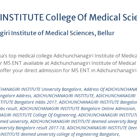
STITUTE College Of Medical Sci
i Institute of Medical Sciences, Bellur
’s top medical college Adichunchanagiri Institute of Medica
or MS ENT available at Adichunchanagiri Institute of Medical
ffer your direct admission for MS ENT in Adichunchanagiri
HANAGIRI INSTITUTE University Bangalore
,
Address Of ADICHUNCHANA
angalore Address
,
ADICHUNCHANAGIRI INSTITUTE
,
ADICHUNCHANAGIRI
TITUTE Bangalore mbbs 2017
,
ADICHUNCHANAGIRI INSTITUTE Bangalo
s result
,
ADICHUNCHANAGIRI INSTITUTE Bangalore Online Admission
,
IRI INSTITUTE College Of Engineering
,
ADICHUNCHANAGIRI INSTITUTE
ed university
,
ADICHUNCHANAGIRI INSTITUTE deemed university Bang
ersity Bangalore result 2017-18
,
ADICHUNCHANAGIRI INSTITUTE Dee
STITUTE deemed university college of engineering Bangalore
,