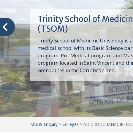
Trinity School of Medici
(TSOM)
Trinity School of Medicine University is a
medical school with its Basic Science par
program, Pre-Medical program and Mas
program located in Saint Vincent and th
Grenadines in the Caribbean and...
MBBS Enquiry
>
Colleges
>
ADICHUNCHANAGIRI INSTI