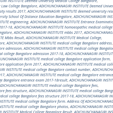
RI INSTITUTE Deemed University Medical College Bangalore
,
Law College Bangalore
,
ADICHUNCHANAGIRI INSTITUTE Deemed Univer
ty results 2017
,
ADICHUNCHANAGIRI INSTITUTE deemed university resu
ity School Of Distance Education Bangalore
,
ADICHUNCHANAGIRI INS
TUTE engineering
,
ADICHUNCHANAGIRI INSTITUTE Entrance Examinati
2017-18
,
ADICHUNCHANAGIRI INSTITUTE homoeopathic medical college
ngalore
,
ADICHUNCHANAGIRI INSTITUTE mbbs 2017
,
ADICHUNCHANAGI
TE Mbbs Result
,
ADICHUNCHANAGIRI INSTITUTE Medical College
,
ore
,
ADICHUNCHANAGIRI INSTITUTE medical college Bangalore address
,
ore admission
,
ADICHUNCHANAGIRI INSTITUTE medical college Bangalo
 college Bangalore admission 2017-18
,
ADICHUNCHANAGIRI INSTITUT
UNCHANAGIRI INSTITUTE medical college Bangalore application form
,
re application form 2017
,
ADICHUNCHANAGIRI INSTITUTE medical coll
I INSTITUTE medical college Bangalore contact number
,
ADICHUNCHA
017
,
ADICHUNCHANAGIRI INSTITUTE medical college Bangalore entranc
e Bangalore entrance exam 2017-18result
,
ADICHUNCHANAGIRI INSTI
ADICHUNCHANAGIRI INSTITUTE medical college Bangalore fees
,
e fees structure
,
ADICHUNCHANAGIRI INSTITUTE medical college Bang
cal college Bangalore fees structure 2017-18
,
ADICHUNCHANAGIRI IN
STITUTE medical college Bangalore form. Address Of ADICHUNCHANAG
TITUTE medical college Bangalore photos
,
ADICHUNCHANAGIRI INSTI
INSTITUTE Medical College Bangalore Result
,
ADICHUNCHANAGIRI INS