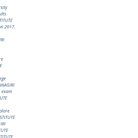
sity
lts
TITUTE
on 2017
,
RI
re
E
ege
NAGIRI
e exam
TUTE
alore
STITUTE
IRI
TUTE
TITUTE