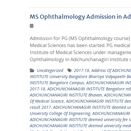
MS Ophthalmology Admission in Adic
Admission for PG (MS Ophthalmology course) i
Medical Sciences has been started. PG medica
Institute of Medical Sciences under manageme
Ophthalmology in Adichunchanagiri Institute 
Uncategorized
2017-18
,
Address Of ADICHUNC
INSTITUTE University Bangalore Bhartiya Vidyapeeth B
INSTITUTE Bangalore Campus
,
ADICHUNCHANAGIRI INS
2017-18
,
ADICHUNCHANAGIRI INSTITUTE Bangalore mbb
ADICHUNCHANAGIRI INSTITUTE Bhavan
,
ADICHUNCHANAG
Of Medical Science
,
ADICHUNCHANAGIRI INSTITUTE deem
result 2017
,
ADICHUNCHANAGIRI INSTITUTE deemed univ
University College Of Engineering
,
ADICHUNCHANAGIRI IN
ADICHUNCHANAGIRI INSTITUTE deemed university fee s
ADICHUNCHANAGIRI INSTITUTE deemed university medica