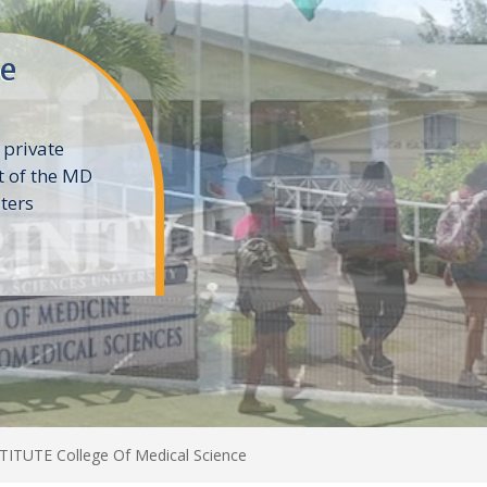
ne
 private
t of the MD
ters
e
TUTE College Of Medical Science