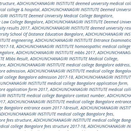
tructure
,
ADICHUNCHANAGIRI INSTITUTE deemed university medical col
l college & hospital
,
ADICHUNCHANAGIRI INSTITUTE Deemed Universi
RI INSTITUTE Deemed University Medical College Bangalore
,
Law College Bangalore
,
ADICHUNCHANAGIRI INSTITUTE Deemed Univer
ty results 2017
,
ADICHUNCHANAGIRI INSTITUTE deemed university resu
ity School Of Distance Education Bangalore
,
ADICHUNCHANAGIRI INS
TUTE engineering
,
ADICHUNCHANAGIRI INSTITUTE Entrance Examinati
2017-18
,
ADICHUNCHANAGIRI INSTITUTE homoeopathic medical college
ngalore
,
ADICHUNCHANAGIRI INSTITUTE mbbs 2017
,
ADICHUNCHANAGI
TE Mbbs Result
,
ADICHUNCHANAGIRI INSTITUTE Medical College
,
ore
,
ADICHUNCHANAGIRI INSTITUTE medical college Bangalore address
,
ore admission
,
ADICHUNCHANAGIRI INSTITUTE medical college Bangalo
 college Bangalore admission 2017-18
,
ADICHUNCHANAGIRI INSTITUT
UNCHANAGIRI INSTITUTE medical college Bangalore application form
,
re application form 2017
,
ADICHUNCHANAGIRI INSTITUTE medical coll
I INSTITUTE medical college Bangalore contact number
,
ADICHUNCHA
017
,
ADICHUNCHANAGIRI INSTITUTE medical college Bangalore entranc
e Bangalore entrance exam 2017-18result
,
ADICHUNCHANAGIRI INSTI
ADICHUNCHANAGIRI INSTITUTE medical college Bangalore fees
,
e fees structure
,
ADICHUNCHANAGIRI INSTITUTE medical college Bang
cal college Bangalore fees structure 2017-18
,
ADICHUNCHANAGIRI IN