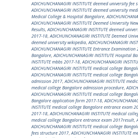
ADICHUNCHANAGIRI INSTITUTE deemed university fee s
ADICHUNCHANAGIRI INSTITUTE deemed university medica
Medical College & Hospital Bangalore
,
ADICHUNCHANAGI
ADICHUNCHANAGIRI INSTITUTE Deemed University New 
Results
,
ADICHUNCHANAGIRI INSTITUTE deemed universi
2017-18
,
ADICHUNCHANAGIRI INSTITUTE Deemed Univers
deemed university wikipedia
,
ADICHUNCHANAGIRI INSTI
ADICHUNCHANAGIRI INSTITUTE Entrance Examination 
Bangalore
,
ADICHUNCHANAGIRI INSTITUTE Hospital Ba
INSTITUTE mbbs 2017-18
,
ADICHUNCHANAGIRI INSTITU
ADICHUNCHANAGIRI INSTITUTE medical college Bangal
ADICHUNCHANAGIRI INSTITUTE medical college Bangal
admission 2017
,
ADICHUNCHANAGIRI INSTITUTE medical
medical college Bangalore admission procedure
,
ADICH
ADICHUNCHANAGIRI INSTITUTE medical college Bangalo
Bangalore application form 2017-18
,
ADICHUNCHANAGIR
INSTITUTE medical college Bangalore entrance exam 2
2017-18
,
ADICHUNCHANAGIRI INSTITUTE medical colleg
medical college Bangalore entrance exam 2017result
,
ADICHUNCHANAGIRI INSTITUTE medical college Bangalor
fees structure 2017
,
ADICHUNCHANAGIRI INSTITUTE medi