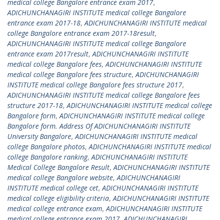
medical college Bangalore entrance exam 2017
,
ADICHUNCHANAGIRI INSTITUTE medical college Bangalore
entrance exam 2017-18
,
ADICHUNCHANAGIRI INSTITUTE medical
college Bangalore entrance exam 2017-18result
,
ADICHUNCHANAGIRI INSTITUTE medical college Bangalore
entrance exam 2017result
,
ADICHUNCHANAGIRI INSTITUTE
medical college Bangalore fees
,
ADICHUNCHANAGIRI INSTITUTE
medical college Bangalore fees structure
,
ADICHUNCHANAGIRI
INSTITUTE medical college Bangalore fees structure 2017
,
ADICHUNCHANAGIRI INSTITUTE medical college Bangalore fees
structure 2017-18
,
ADICHUNCHANAGIRI INSTITUTE medical college
Bangalore form
,
ADICHUNCHANAGIRI INSTITUTE medical college
Bangalore form. Address Of ADICHUNCHANAGIRI INSTITUTE
University Bangalore
,
ADICHUNCHANAGIRI INSTITUTE medical
college Bangalore photos
,
ADICHUNCHANAGIRI INSTITUTE medical
college Bangalore ranking
,
ADICHUNCHANAGIRI INSTITUTE
Medical College Bangalore Result
,
ADICHUNCHANAGIRI INSTITUTE
medical college Bangalore website
,
ADICHUNCHANAGIRI
INSTITUTE medical college cet
,
ADICHUNCHANAGIRI INSTITUTE
medical college eligibility criteria
,
ADICHUNCHANAGIRI INSTITUTE
medical college entrance exam
,
ADICHUNCHANAGIRI INSTITUTE
medical college entrance exam 2017
,
ADICHUNCHANAGIRI