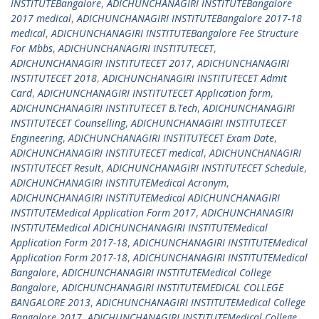
INSTITUTEBangalore
,
ADICHUNCHANAGIRI INSTITUTEBangalore
2017 medical
,
ADICHUNCHANAGIRI INSTITUTEBangalore 2017-18
medical
,
ADICHUNCHANAGIRI INSTITUTEBangalore Fee Structure
For Mbbs
,
ADICHUNCHANAGIRI INSTITUTECET
,
ADICHUNCHANAGIRI INSTITUTECET 2017
,
ADICHUNCHANAGIRI
INSTITUTECET 2018
,
ADICHUNCHANAGIRI INSTITUTECET Admit
Card
,
ADICHUNCHANAGIRI INSTITUTECET Application form
,
ADICHUNCHANAGIRI INSTITUTECET B.Tech
,
ADICHUNCHANAGIRI
INSTITUTECET Counselling
,
ADICHUNCHANAGIRI INSTITUTECET
Engineering
,
ADICHUNCHANAGIRI INSTITUTECET Exam Date
,
ADICHUNCHANAGIRI INSTITUTECET medical
,
ADICHUNCHANAGIRI
INSTITUTECET Result
,
ADICHUNCHANAGIRI INSTITUTECET Schedule
,
ADICHUNCHANAGIRI INSTITUTEMedical Acronym
,
ADICHUNCHANAGIRI INSTITUTEMedical ADICHUNCHANAGIRI
INSTITUTEMedical Application Form 2017
,
ADICHUNCHANAGIRI
INSTITUTEMedical ADICHUNCHANAGIRI INSTITUTEMedical
Application Form 2017-18
,
ADICHUNCHANAGIRI INSTITUTEMedical
Application Form 2017-18
,
ADICHUNCHANAGIRI INSTITUTEMedical
Bangalore
,
ADICHUNCHANAGIRI INSTITUTEMedical College
Bangalore
,
ADICHUNCHANAGIRI INSTITUTEMEDICAL COLLEGE
BANGALORE 2013
,
ADICHUNCHANAGIRI INSTITUTEMedical College
Bangalore 2017
,
ADICHUNCHANAGIRI INSTITUTEMedical College