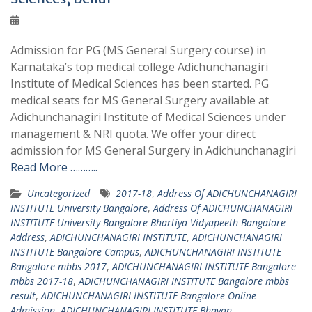
Admission for PG (MS General Surgery course) in
Karnataka’s top medical college Adichunchanagiri
Institute of Medical Sciences has been started. PG
medical seats for MS General Surgery available at
Adichunchanagiri Institute of Medical Sciences under
management & NRI quota. We offer your direct
admission for MS General Surgery in Adichunchanagiri
Read More ………..
Uncategorized
2017-18
,
Address Of ADICHUNCHANAGIRI
INSTITUTE University Bangalore
,
Address Of ADICHUNCHANAGIRI
INSTITUTE University Bangalore Bhartiya Vidyapeeth Bangalore
Address
,
ADICHUNCHANAGIRI INSTITUTE
,
ADICHUNCHANAGIRI
INSTITUTE Bangalore Campus
,
ADICHUNCHANAGIRI INSTITUTE
Bangalore mbbs 2017
,
ADICHUNCHANAGIRI INSTITUTE Bangalore
mbbs 2017-18
,
ADICHUNCHANAGIRI INSTITUTE Bangalore mbbs
result
,
ADICHUNCHANAGIRI INSTITUTE Bangalore Online
Admission
,
ADICHUNCHANAGIRI INSTITUTE Bhavan
,