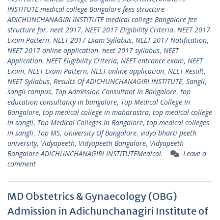
INSTITUTE medical college Bangalore fees structure
ADICHUNCHANAGIRI INSTITUTE medical college Bangalore fee
structure for
,
neet 2017
,
NEET 2017 Eligibility Criteria
,
NEET 2017
Exam Pattern
,
NEET 2017 Exam Syllabus
,
NEET 2017 Notification
,
NEET 2017 online application
,
neet 2017 syllabus
,
NEET
Application
,
NEET Eligibility Criteria
,
NEET entrance exam
,
NEET
Exam
,
NEET Exam Pattern
,
NEET online application
,
NEET Result
,
NEET Syllabus
,
Results Of ADICHUNCHANAGIRI INSTITUTE
,
Sangli
,
sangli campus
,
Top Admission Consultant In Bangalore
,
top
education consultancy in bangalore
,
Top Medical College In
Bangalore
,
top medical college in maharastra
,
top medical college
in sangli
,
Top Medical Colleges In Bangalore
,
top medical colleges
in sangli
,
Top MS
,
University Of Bangalore
,
vidya bharti peeth
university
,
Vidyapeeth
,
Vidyapeeth Bangalore
,
Vidyapeeth
Bangalore ADICHUNCHANAGIRI INSTITUTEMedical.
Leave a
comment
MD Obstetrics & Gynaecology (OBG)
Admission in Adichunchanagiri Institute of