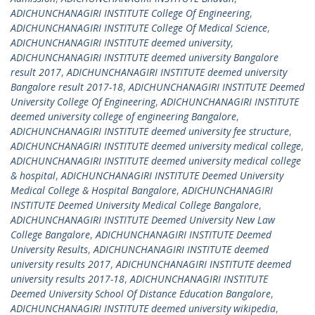
ADICHUNCHANAGIRI INSTITUTE College Of Engineering
,
ADICHUNCHANAGIRI INSTITUTE College Of Medical Science
,
ADICHUNCHANAGIRI INSTITUTE deemed university
,
ADICHUNCHANAGIRI INSTITUTE deemed university Bangalore
result 2017
,
ADICHUNCHANAGIRI INSTITUTE deemed university
Bangalore result 2017-18
,
ADICHUNCHANAGIRI INSTITUTE Deemed
University College Of Engineering
,
ADICHUNCHANAGIRI INSTITUTE
deemed university college of engineering Bangalore
,
ADICHUNCHANAGIRI INSTITUTE deemed university fee structure
,
ADICHUNCHANAGIRI INSTITUTE deemed university medical college
,
ADICHUNCHANAGIRI INSTITUTE deemed university medical college
& hospital
,
ADICHUNCHANAGIRI INSTITUTE Deemed University
Medical College & Hospital Bangalore
,
ADICHUNCHANAGIRI
INSTITUTE Deemed University Medical College Bangalore
,
ADICHUNCHANAGIRI INSTITUTE Deemed University New Law
College Bangalore
,
ADICHUNCHANAGIRI INSTITUTE Deemed
University Results
,
ADICHUNCHANAGIRI INSTITUTE deemed
university results 2017
,
ADICHUNCHANAGIRI INSTITUTE deemed
university results 2017-18
,
ADICHUNCHANAGIRI INSTITUTE
Deemed University School Of Distance Education Bangalore
,
ADICHUNCHANAGIRI INSTITUTE deemed university wikipedia
,