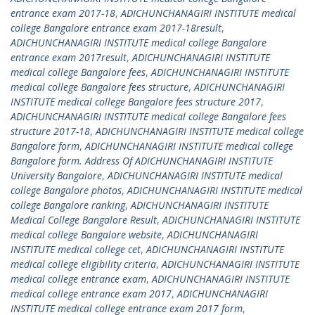
entrance exam 2017-18
,
ADICHUNCHANAGIRI INSTITUTE medical
college Bangalore entrance exam 2017-18result
,
ADICHUNCHANAGIRI INSTITUTE medical college Bangalore
entrance exam 2017result
,
ADICHUNCHANAGIRI INSTITUTE
medical college Bangalore fees
,
ADICHUNCHANAGIRI INSTITUTE
medical college Bangalore fees structure
,
ADICHUNCHANAGIRI
INSTITUTE medical college Bangalore fees structure 2017
,
ADICHUNCHANAGIRI INSTITUTE medical college Bangalore fees
structure 2017-18
,
ADICHUNCHANAGIRI INSTITUTE medical college
Bangalore form
,
ADICHUNCHANAGIRI INSTITUTE medical college
Bangalore form. Address Of ADICHUNCHANAGIRI INSTITUTE
University Bangalore
,
ADICHUNCHANAGIRI INSTITUTE medical
college Bangalore photos
,
ADICHUNCHANAGIRI INSTITUTE medical
college Bangalore ranking
,
ADICHUNCHANAGIRI INSTITUTE
Medical College Bangalore Result
,
ADICHUNCHANAGIRI INSTITUTE
medical college Bangalore website
,
ADICHUNCHANAGIRI
INSTITUTE medical college cet
,
ADICHUNCHANAGIRI INSTITUTE
medical college eligibility criteria
,
ADICHUNCHANAGIRI INSTITUTE
medical college entrance exam
,
ADICHUNCHANAGIRI INSTITUTE
medical college entrance exam 2017
,
ADICHUNCHANAGIRI
INSTITUTE medical college entrance exam 2017 form
,