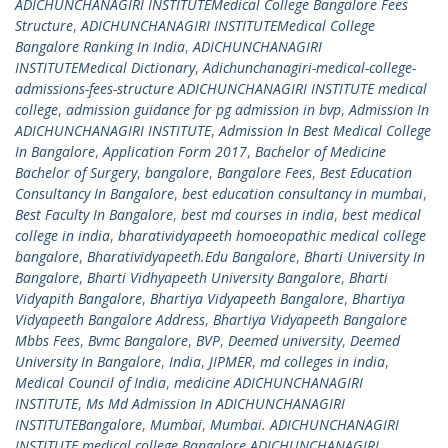
ADICHUNCHANAGIRI INSTITUTEMedical College Bangalore Fees
Structure
,
ADICHUNCHANAGIRI INSTITUTEMedical College
Bangalore Ranking In India
,
ADICHUNCHANAGIRI
INSTITUTEMedical Dictionary
,
Adichunchanagiri-medical-college-
admissions-fees-structure ADICHUNCHANAGIRI INSTITUTE medical
college
,
admission guidance for pg admission in bvp
,
Admission In
ADICHUNCHANAGIRI INSTITUTE
,
Admission In Best Medical College
In Bangalore
,
Application Form 2017
,
Bachelor of Medicine
Bachelor of Surgery
,
bangalore
,
Bangalore Fees
,
Best Education
Consultancy In Bangalore
,
best education consultancy in mumbai
,
Best Faculty In Bangalore
,
best md courses in india
,
best medical
college in india
,
bharatividyapeeth homoeopathic medical college
bangalore
,
Bharatividyapeeth.Edu Bangalore
,
Bharti University In
Bangalore
,
Bharti Vidhyapeeth University Bangalore
,
Bharti
Vidyapith Bangalore
,
Bhartiya Vidyapeeth Bangalore
,
Bhartiya
Vidyapeeth Bangalore Address
,
Bhartiya Vidyapeeth Bangalore
Mbbs Fees
,
Bvmc Bangalore
,
BVP
,
Deemed university
,
Deemed
University In Bangalore
,
India
,
JIPMER
,
md colleges in india
,
Medical Council of India
,
medicine ADICHUNCHANAGIRI
INSTITUTE
,
Ms Md Admission In ADICHUNCHANAGIRI
INSTITUTEBangalore
,
Mumbai
,
Mumbai. ADICHUNCHANAGIRI
INSTITUTE medical college Bangalore ADICHUNCHANAGIRI