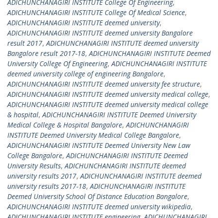
ADICHUNCHANAGIRI INSTITUTE College Of Engineering
,
ADICHUNCHANAGIRI INSTITUTE College Of Medical Science
,
ADICHUNCHANAGIRI INSTITUTE deemed university
,
ADICHUNCHANAGIRI INSTITUTE deemed university Bangalore
result 2017
,
ADICHUNCHANAGIRI INSTITUTE deemed university
Bangalore result 2017-18
,
ADICHUNCHANAGIRI INSTITUTE Deemed
University College Of Engineering
,
ADICHUNCHANAGIRI INSTITUTE
deemed university college of engineering Bangalore
,
ADICHUNCHANAGIRI INSTITUTE deemed university fee structure
,
ADICHUNCHANAGIRI INSTITUTE deemed university medical college
,
ADICHUNCHANAGIRI INSTITUTE deemed university medical college
& hospital
,
ADICHUNCHANAGIRI INSTITUTE Deemed University
Medical College & Hospital Bangalore
,
ADICHUNCHANAGIRI
INSTITUTE Deemed University Medical College Bangalore
,
ADICHUNCHANAGIRI INSTITUTE Deemed University New Law
College Bangalore
,
ADICHUNCHANAGIRI INSTITUTE Deemed
University Results
,
ADICHUNCHANAGIRI INSTITUTE deemed
university results 2017
,
ADICHUNCHANAGIRI INSTITUTE deemed
university results 2017-18
,
ADICHUNCHANAGIRI INSTITUTE
Deemed University School Of Distance Education Bangalore
,
ADICHUNCHANAGIRI INSTITUTE deemed university wikipedia
,
ADICHUNCHANAGIRI INSTITUTE engineering
,
ADICHUNCHANAGIRI