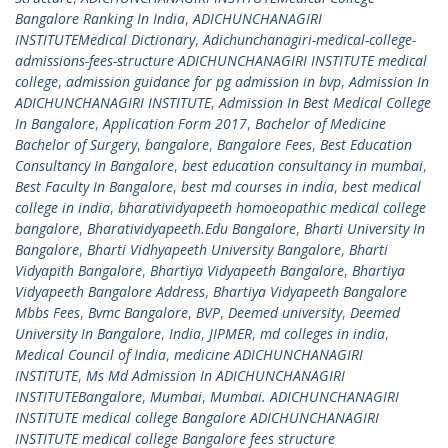
Bangalore Ranking In India
,
ADICHUNCHANAGIRI
INSTITUTEMedical Dictionary
,
Adichunchanagiri-medical-college-
admissions-fees-structure ADICHUNCHANAGIRI INSTITUTE medical
college
,
admission guidance for pg admission in bvp
,
Admission In
ADICHUNCHANAGIRI INSTITUTE
,
Admission In Best Medical College
In Bangalore
,
Application Form 2017
,
Bachelor of Medicine
Bachelor of Surgery
,
bangalore
,
Bangalore Fees
,
Best Education
Consultancy In Bangalore
,
best education consultancy in mumbai
,
Best Faculty In Bangalore
,
best md courses in india
,
best medical
college in india
,
bharatividyapeeth homoeopathic medical college
bangalore
,
Bharatividyapeeth.Edu Bangalore
,
Bharti University In
Bangalore
,
Bharti Vidhyapeeth University Bangalore
,
Bharti
Vidyapith Bangalore
,
Bhartiya Vidyapeeth Bangalore
,
Bhartiya
Vidyapeeth Bangalore Address
,
Bhartiya Vidyapeeth Bangalore
Mbbs Fees
,
Bvmc Bangalore
,
BVP
,
Deemed university
,
Deemed
University In Bangalore
,
India
,
JIPMER
,
md colleges in india
,
Medical Council of India
,
medicine ADICHUNCHANAGIRI
INSTITUTE
,
Ms Md Admission In ADICHUNCHANAGIRI
INSTITUTEBangalore
,
Mumbai
,
Mumbai. ADICHUNCHANAGIRI
INSTITUTE medical college Bangalore ADICHUNCHANAGIRI
INSTITUTE medical college Bangalore fees structure