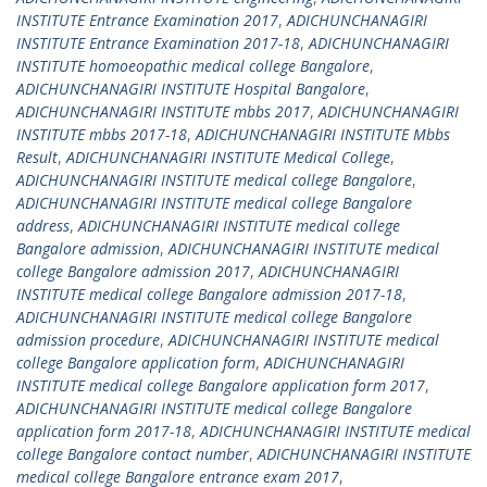
INSTITUTE Entrance Examination 2017
,
ADICHUNCHANAGIRI
INSTITUTE Entrance Examination 2017-18
,
ADICHUNCHANAGIRI
INSTITUTE homoeopathic medical college Bangalore
,
ADICHUNCHANAGIRI INSTITUTE Hospital Bangalore
,
ADICHUNCHANAGIRI INSTITUTE mbbs 2017
,
ADICHUNCHANAGIRI
INSTITUTE mbbs 2017-18
,
ADICHUNCHANAGIRI INSTITUTE Mbbs
Result
,
ADICHUNCHANAGIRI INSTITUTE Medical College
,
ADICHUNCHANAGIRI INSTITUTE medical college Bangalore
,
ADICHUNCHANAGIRI INSTITUTE medical college Bangalore
address
,
ADICHUNCHANAGIRI INSTITUTE medical college
Bangalore admission
,
ADICHUNCHANAGIRI INSTITUTE medical
college Bangalore admission 2017
,
ADICHUNCHANAGIRI
INSTITUTE medical college Bangalore admission 2017-18
,
ADICHUNCHANAGIRI INSTITUTE medical college Bangalore
admission procedure
,
ADICHUNCHANAGIRI INSTITUTE medical
college Bangalore application form
,
ADICHUNCHANAGIRI
INSTITUTE medical college Bangalore application form 2017
,
ADICHUNCHANAGIRI INSTITUTE medical college Bangalore
application form 2017-18
,
ADICHUNCHANAGIRI INSTITUTE medical
college Bangalore contact number
,
ADICHUNCHANAGIRI INSTITUTE
medical college Bangalore entrance exam 2017
,