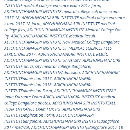
INSTITUTE medical college entrance exam 2017 form
,
ADICHUNCHANAGIRI INSTITUTE medical college entrance exam
2017-18
,
ADICHUNCHANAGIRI INSTITUTE medical college entrance
exam 2017-18 form
,
ADICHUNCHANAGIRI INSTITUTE medical
college fees
,
ADICHUNCHANAGIRI INSTITUTE Medical College For
Pg
,
ADICHUNCHANAGIRI INSTITUTE Medical Result
,
ADICHUNCHANAGIRI INSTITUTE New Medical College Bangalore
,
ADICHUNCHANAGIRI INSTITUTE OF MEDICAL SCIENCES FEES
STRUCTURE 2017
,
ADICHUNCHANAGIRI INSTITUTE Result
,
ADICHUNCHANAGIRI INSTITUTE University
,
ADICHUNCHANAGIRI
INSTITUTE university medical college Bangalore
,
ADICHUNCHANAGIRI INSTITUTEAdmission
,
ADICHUNCHANAGIRI
INSTITUTEAdmission 2017
,
ADICHUNCHANAGIRI
INSTITUTEAdmission 2018
,
ADICHUNCHANAGIRI
INSTITUTEAdmission Form
,
ADICHUNCHANAGIRI INSTITUTEAll
India Entrance Exam ADICHUNCHANAGIRI INSTITUTE medical
college Bangalore photos
,
ADICHUNCHANAGIRI INSTITUTEALL
INDIA ENTRANCE EXAM FOR PG
,
ADICHUNCHANAGIRI
INSTITUTEApplication Form
,
ADICHUNCHANAGIRI
INSTITUTEBangalore
,
ADICHUNCHANAGIRI INSTITUTEBangalore
2017 medical
,
ADICHUNCHANAGIRI INSTITUTEBangalore 2017-18