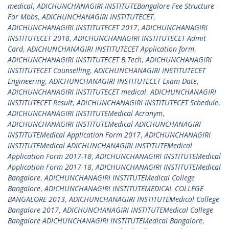
medical
,
ADICHUNCHANAGIRI INSTITUTEBangalore Fee Structure
For Mbbs
,
ADICHUNCHANAGIRI INSTITUTECET
,
ADICHUNCHANAGIRI INSTITUTECET 2017
,
ADICHUNCHANAGIRI
INSTITUTECET 2018
,
ADICHUNCHANAGIRI INSTITUTECET Admit
Card
,
ADICHUNCHANAGIRI INSTITUTECET Application form
,
ADICHUNCHANAGIRI INSTITUTECET B.Tech
,
ADICHUNCHANAGIRI
INSTITUTECET Counselling
,
ADICHUNCHANAGIRI INSTITUTECET
Engineering
,
ADICHUNCHANAGIRI INSTITUTECET Exam Date
,
ADICHUNCHANAGIRI INSTITUTECET medical
,
ADICHUNCHANAGIRI
INSTITUTECET Result
,
ADICHUNCHANAGIRI INSTITUTECET Schedule
,
ADICHUNCHANAGIRI INSTITUTEMedical Acronym
,
ADICHUNCHANAGIRI INSTITUTEMedical ADICHUNCHANAGIRI
INSTITUTEMedical Application Form 2017
,
ADICHUNCHANAGIRI
INSTITUTEMedical ADICHUNCHANAGIRI INSTITUTEMedical
Application Form 2017-18
,
ADICHUNCHANAGIRI INSTITUTEMedical
Application Form 2017-18
,
ADICHUNCHANAGIRI INSTITUTEMedical
Bangalore
,
ADICHUNCHANAGIRI INSTITUTEMedical College
Bangalore
,
ADICHUNCHANAGIRI INSTITUTEMEDICAL COLLEGE
BANGALORE 2013
,
ADICHUNCHANAGIRI INSTITUTEMedical College
Bangalore 2017
,
ADICHUNCHANAGIRI INSTITUTEMedical College
Bangalore ADICHUNCHANAGIRI INSTITUTEMedical Bangalore
,