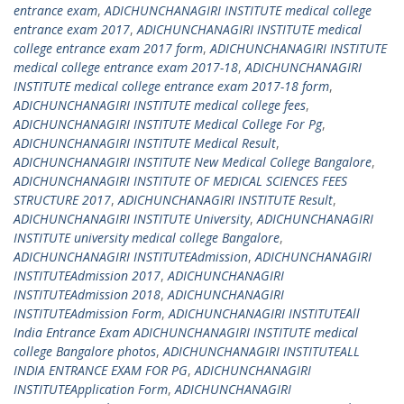
entrance exam
,
ADICHUNCHANAGIRI INSTITUTE medical college
entrance exam 2017
,
ADICHUNCHANAGIRI INSTITUTE medical
college entrance exam 2017 form
,
ADICHUNCHANAGIRI INSTITUTE
medical college entrance exam 2017-18
,
ADICHUNCHANAGIRI
INSTITUTE medical college entrance exam 2017-18 form
,
ADICHUNCHANAGIRI INSTITUTE medical college fees
,
ADICHUNCHANAGIRI INSTITUTE Medical College For Pg
,
ADICHUNCHANAGIRI INSTITUTE Medical Result
,
ADICHUNCHANAGIRI INSTITUTE New Medical College Bangalore
,
ADICHUNCHANAGIRI INSTITUTE OF MEDICAL SCIENCES FEES
STRUCTURE 2017
,
ADICHUNCHANAGIRI INSTITUTE Result
,
ADICHUNCHANAGIRI INSTITUTE University
,
ADICHUNCHANAGIRI
INSTITUTE university medical college Bangalore
,
ADICHUNCHANAGIRI INSTITUTEAdmission
,
ADICHUNCHANAGIRI
INSTITUTEAdmission 2017
,
ADICHUNCHANAGIRI
INSTITUTEAdmission 2018
,
ADICHUNCHANAGIRI
INSTITUTEAdmission Form
,
ADICHUNCHANAGIRI INSTITUTEAll
India Entrance Exam ADICHUNCHANAGIRI INSTITUTE medical
college Bangalore photos
,
ADICHUNCHANAGIRI INSTITUTEALL
INDIA ENTRANCE EXAM FOR PG
,
ADICHUNCHANAGIRI
INSTITUTEApplication Form
,
ADICHUNCHANAGIRI