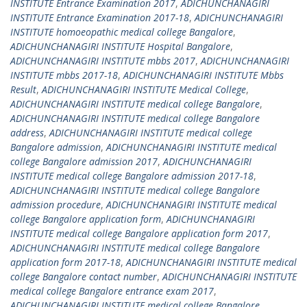
INSTITUTE Entrance Examination 2017
,
ADICHUNCHANAGIRI
INSTITUTE Entrance Examination 2017-18
,
ADICHUNCHANAGIRI
INSTITUTE homoeopathic medical college Bangalore
,
ADICHUNCHANAGIRI INSTITUTE Hospital Bangalore
,
ADICHUNCHANAGIRI INSTITUTE mbbs 2017
,
ADICHUNCHANAGIRI
INSTITUTE mbbs 2017-18
,
ADICHUNCHANAGIRI INSTITUTE Mbbs
Result
,
ADICHUNCHANAGIRI INSTITUTE Medical College
,
ADICHUNCHANAGIRI INSTITUTE medical college Bangalore
,
ADICHUNCHANAGIRI INSTITUTE medical college Bangalore
address
,
ADICHUNCHANAGIRI INSTITUTE medical college
Bangalore admission
,
ADICHUNCHANAGIRI INSTITUTE medical
college Bangalore admission 2017
,
ADICHUNCHANAGIRI
INSTITUTE medical college Bangalore admission 2017-18
,
ADICHUNCHANAGIRI INSTITUTE medical college Bangalore
admission procedure
,
ADICHUNCHANAGIRI INSTITUTE medical
college Bangalore application form
,
ADICHUNCHANAGIRI
INSTITUTE medical college Bangalore application form 2017
,
ADICHUNCHANAGIRI INSTITUTE medical college Bangalore
application form 2017-18
,
ADICHUNCHANAGIRI INSTITUTE medical
college Bangalore contact number
,
ADICHUNCHANAGIRI INSTITUTE
medical college Bangalore entrance exam 2017
,
ADICHUNCHANAGIRI INSTITUTE medical college Bangalore