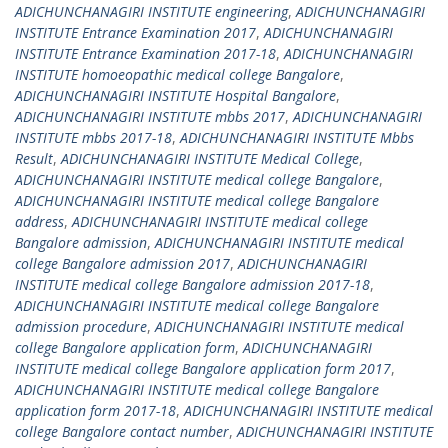
ADICHUNCHANAGIRI INSTITUTE engineering
,
ADICHUNCHANAGIRI
INSTITUTE Entrance Examination 2017
,
ADICHUNCHANAGIRI
INSTITUTE Entrance Examination 2017-18
,
ADICHUNCHANAGIRI
INSTITUTE homoeopathic medical college Bangalore
,
ADICHUNCHANAGIRI INSTITUTE Hospital Bangalore
,
ADICHUNCHANAGIRI INSTITUTE mbbs 2017
,
ADICHUNCHANAGIRI
INSTITUTE mbbs 2017-18
,
ADICHUNCHANAGIRI INSTITUTE Mbbs
Result
,
ADICHUNCHANAGIRI INSTITUTE Medical College
,
ADICHUNCHANAGIRI INSTITUTE medical college Bangalore
,
ADICHUNCHANAGIRI INSTITUTE medical college Bangalore
address
,
ADICHUNCHANAGIRI INSTITUTE medical college
Bangalore admission
,
ADICHUNCHANAGIRI INSTITUTE medical
college Bangalore admission 2017
,
ADICHUNCHANAGIRI
INSTITUTE medical college Bangalore admission 2017-18
,
ADICHUNCHANAGIRI INSTITUTE medical college Bangalore
admission procedure
,
ADICHUNCHANAGIRI INSTITUTE medical
college Bangalore application form
,
ADICHUNCHANAGIRI
INSTITUTE medical college Bangalore application form 2017
,
ADICHUNCHANAGIRI INSTITUTE medical college Bangalore
application form 2017-18
,
ADICHUNCHANAGIRI INSTITUTE medical
college Bangalore contact number
,
ADICHUNCHANAGIRI INSTITUTE