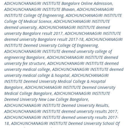
ADICHUNCHANAGIRI INSTITUTE Bangalore Online Admission
,
ADICHUNCHANAGIRI INSTITUTE Bhavan
,
ADICHUNCHANAGIRI
INSTITUTE College Of Engineering
,
ADICHUNCHANAGIRI INSTITUTE
College Of Medical Science
,
ADICHUNCHANAGIRI INSTITUTE
deemed university
,
ADICHUNCHANAGIRI INSTITUTE deemed
university Bangalore result 2017
,
ADICHUNCHANAGIRI INSTITUTE
deemed university Bangalore result 2017-18
,
ADICHUNCHANAGIRI
INSTITUTE Deemed University College Of Engineering
,
ADICHUNCHANAGIRI INSTITUTE deemed university college of
engineering Bangalore
,
ADICHUNCHANAGIRI INSTITUTE deemed
university fee structure
,
ADICHUNCHANAGIRI INSTITUTE deemed
university medical college
,
ADICHUNCHANAGIRI INSTITUTE deemed
university medical college & hospital
,
ADICHUNCHANAGIRI
INSTITUTE Deemed University Medical College & Hospital
Bangalore
,
ADICHUNCHANAGIRI INSTITUTE Deemed University
Medical College Bangalore
,
ADICHUNCHANAGIRI INSTITUTE
Deemed University New Law College Bangalore
,
ADICHUNCHANAGIRI INSTITUTE Deemed University Results
,
ADICHUNCHANAGIRI INSTITUTE deemed university results 2017
,
ADICHUNCHANAGIRI INSTITUTE deemed university results 2017-
18
,
ADICHUNCHANAGIRI INSTITUTE Deemed University School Of