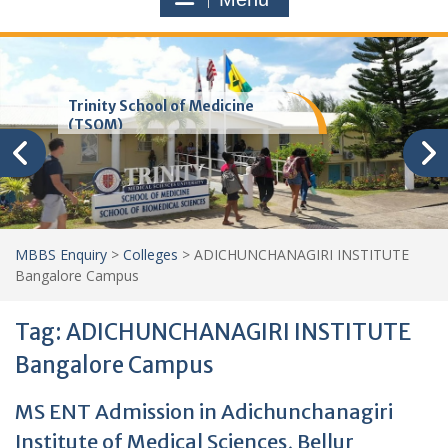
Trinity School of Medicine
(TSOM)
MBBS Enquiry
>
Colleges
>
ADICHUNCHANAGIRI INSTITUTE
Bangalore Campus
Tag:
ADICHUNCHANAGIRI INSTITUTE
Bangalore Campus
MS ENT Admission in Adichunchanagiri
Institute of Medical Sciences, Bellur