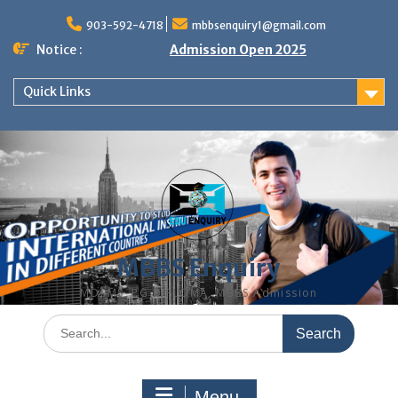
Skip
to
903-592-4718
mbbsenquiry1@gmail.com
content
Notice :
Admission Open 2025
Quick Links
MBBS Enquiry
MD, MS, PG DIPLOMA, MBBS Admission
Search
for:
Menu