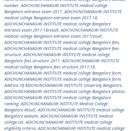
number
,
ADICHUNCHANAGIRI INSTITUTE medical college
Bangalore entrance exam 2017
,
ADICHUNCHANAGIRI INSTITUTE
medical college Bangalore entrance exam 2017-18
,
ADICHUNCHANAGIRI INSTITUTE medical college Bangalore
entrance exam 2017-18result
,
ADICHUNCHANAGIRI INSTITUTE
medical college Bangalore entrance exam 2017result
,
ADICHUNCHANAGIRI INSTITUTE medical college Bangalore fees
,
ADICHUNCHANAGIRI INSTITUTE medical college Bangalore fees
structure
,
ADICHUNCHANAGIRI INSTITUTE medical college
Bangalore fees structure 2017
,
ADICHUNCHANAGIRI INSTITUTE
medical college Bangalore fees structure 2017-18
,
ADICHUNCHANAGIRI INSTITUTE medical college Bangalore form
,
ADICHUNCHANAGIRI INSTITUTE medical college Bangalore form.
Address Of ADICHUNCHANAGIRI INSTITUTE University Bangalore
,
ADICHUNCHANAGIRI INSTITUTE medical college Bangalore photos
,
ADICHUNCHANAGIRI INSTITUTE medical college Bangalore
ranking
,
ADICHUNCHANAGIRI INSTITUTE Medical College
Bangalore Result
,
ADICHUNCHANAGIRI INSTITUTE medical college
Bangalore website
,
ADICHUNCHANAGIRI INSTITUTE medical
college cet
,
ADICHUNCHANAGIRI INSTITUTE medical college
eligibility criteria
,
ADICHUNCHANAGIRI INSTITUTE medical college