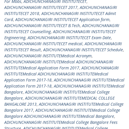
For Mbbs
,
ADICHUNCHANAGIRI INSTITUTECET
,
ADICHUNCHANAGIRI INSTITUTECET 2017
,
ADICHUNCHANAGIRI
INSTITUTECET 2018
,
ADICHUNCHANAGIRI INSTITUTECET Admit
Card
,
ADICHUNCHANAGIRI INSTITUTECET Application form
,
ADICHUNCHANAGIRI INSTITUTECET B.Tech
,
ADICHUNCHANAGIRI
INSTITUTECET Counselling
,
ADICHUNCHANAGIRI INSTITUTECET
Engineering
,
ADICHUNCHANAGIRI INSTITUTECET Exam Date
,
ADICHUNCHANAGIRI INSTITUTECET medical
,
ADICHUNCHANAGIRI
INSTITUTECET Result
,
ADICHUNCHANAGIRI INSTITUTECET Schedule
,
ADICHUNCHANAGIRI INSTITUTEMedical Acronym
,
ADICHUNCHANAGIRI INSTITUTEMedical ADICHUNCHANAGIRI
INSTITUTEMedical Application Form 2017
,
ADICHUNCHANAGIRI
INSTITUTEMedical ADICHUNCHANAGIRI INSTITUTEMedical
Application Form 2017-18
,
ADICHUNCHANAGIRI INSTITUTEMedical
Application Form 2017-18
,
ADICHUNCHANAGIRI INSTITUTEMedical
Bangalore
,
ADICHUNCHANAGIRI INSTITUTEMedical College
Bangalore
,
ADICHUNCHANAGIRI INSTITUTEMEDICAL COLLEGE
BANGALORE 2013
,
ADICHUNCHANAGIRI INSTITUTEMedical College
Bangalore 2017
,
ADICHUNCHANAGIRI INSTITUTEMedical College
Bangalore ADICHUNCHANAGIRI INSTITUTEMedical Bangalore
,
ADICHUNCHANAGIRI INSTITUTEMedical College Bangalore Fees
Structure
,
ADICHUNCHANAGIRI INSTITUTEMedical College