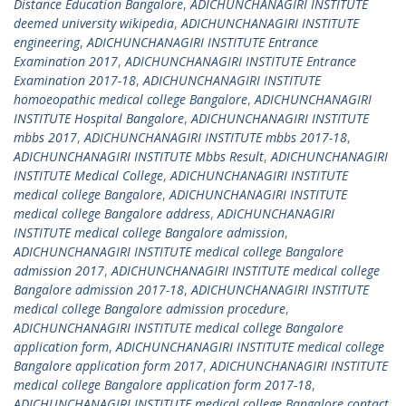
Distance Education Bangalore
,
ADICHUNCHANAGIRI INSTITUTE
deemed university wikipedia
,
ADICHUNCHANAGIRI INSTITUTE
engineering
,
ADICHUNCHANAGIRI INSTITUTE Entrance
Examination 2017
,
ADICHUNCHANAGIRI INSTITUTE Entrance
Examination 2017-18
,
ADICHUNCHANAGIRI INSTITUTE
homoeopathic medical college Bangalore
,
ADICHUNCHANAGIRI
INSTITUTE Hospital Bangalore
,
ADICHUNCHANAGIRI INSTITUTE
mbbs 2017
,
ADICHUNCHANAGIRI INSTITUTE mbbs 2017-18
,
ADICHUNCHANAGIRI INSTITUTE Mbbs Result
,
ADICHUNCHANAGIRI
INSTITUTE Medical College
,
ADICHUNCHANAGIRI INSTITUTE
medical college Bangalore
,
ADICHUNCHANAGIRI INSTITUTE
medical college Bangalore address
,
ADICHUNCHANAGIRI
INSTITUTE medical college Bangalore admission
,
ADICHUNCHANAGIRI INSTITUTE medical college Bangalore
admission 2017
,
ADICHUNCHANAGIRI INSTITUTE medical college
Bangalore admission 2017-18
,
ADICHUNCHANAGIRI INSTITUTE
medical college Bangalore admission procedure
,
ADICHUNCHANAGIRI INSTITUTE medical college Bangalore
application form
,
ADICHUNCHANAGIRI INSTITUTE medical college
Bangalore application form 2017
,
ADICHUNCHANAGIRI INSTITUTE
medical college Bangalore application form 2017-18
,
ADICHUNCHANAGIRI INSTITUTE medical college Bangalore contact