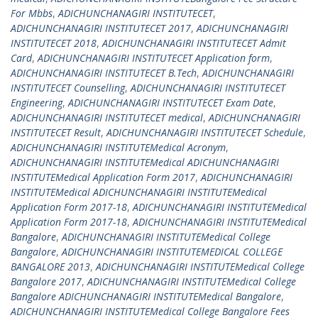
For Mbbs
,
ADICHUNCHANAGIRI INSTITUTECET
,
ADICHUNCHANAGIRI INSTITUTECET 2017
,
ADICHUNCHANAGIRI
INSTITUTECET 2018
,
ADICHUNCHANAGIRI INSTITUTECET Admit
Card
,
ADICHUNCHANAGIRI INSTITUTECET Application form
,
ADICHUNCHANAGIRI INSTITUTECET B.Tech
,
ADICHUNCHANAGIRI
INSTITUTECET Counselling
,
ADICHUNCHANAGIRI INSTITUTECET
Engineering
,
ADICHUNCHANAGIRI INSTITUTECET Exam Date
,
ADICHUNCHANAGIRI INSTITUTECET medical
,
ADICHUNCHANAGIRI
INSTITUTECET Result
,
ADICHUNCHANAGIRI INSTITUTECET Schedule
,
ADICHUNCHANAGIRI INSTITUTEMedical Acronym
,
ADICHUNCHANAGIRI INSTITUTEMedical ADICHUNCHANAGIRI
INSTITUTEMedical Application Form 2017
,
ADICHUNCHANAGIRI
INSTITUTEMedical ADICHUNCHANAGIRI INSTITUTEMedical
Application Form 2017-18
,
ADICHUNCHANAGIRI INSTITUTEMedical
Application Form 2017-18
,
ADICHUNCHANAGIRI INSTITUTEMedical
Bangalore
,
ADICHUNCHANAGIRI INSTITUTEMedical College
Bangalore
,
ADICHUNCHANAGIRI INSTITUTEMEDICAL COLLEGE
BANGALORE 2013
,
ADICHUNCHANAGIRI INSTITUTEMedical College
Bangalore 2017
,
ADICHUNCHANAGIRI INSTITUTEMedical College
Bangalore ADICHUNCHANAGIRI INSTITUTEMedical Bangalore
,
ADICHUNCHANAGIRI INSTITUTEMedical College Bangalore Fees