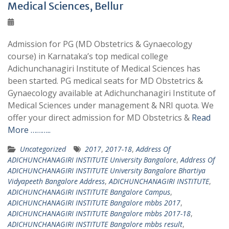
Medical Sciences, Bellur
Admission for PG (MD Obstetrics & Gynaecology
course) in Karnataka’s top medical college
Adichunchanagiri Institute of Medical Sciences has
been started. PG medical seats for MD Obstetrics &
Gynaecology available at Adichunchanagiri Institute of
Medical Sciences under management & NRI quota. We
offer your direct admission for MD Obstetrics &
Read
More ………..
Uncategorized
2017
,
2017-18
,
Address Of
ADICHUNCHANAGIRI INSTITUTE University Bangalore
,
Address Of
ADICHUNCHANAGIRI INSTITUTE University Bangalore Bhartiya
Vidyapeeth Bangalore Address
,
ADICHUNCHANAGIRI INSTITUTE
,
ADICHUNCHANAGIRI INSTITUTE Bangalore Campus
,
ADICHUNCHANAGIRI INSTITUTE Bangalore mbbs 2017
,
ADICHUNCHANAGIRI INSTITUTE Bangalore mbbs 2017-18
,
ADICHUNCHANAGIRI INSTITUTE Bangalore mbbs result
,