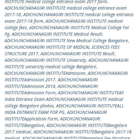
INSTITUTE medical college entrance exam 2017 form
,
ADICHUNCHANAGIRI INSTITUTE medical college entrance exam
2017-18
,
ADICHUNCHANAGIRI INSTITUTE medical college entrance
exam 2017-18 form
,
ADICHUNCHANAGIRI INSTITUTE medical
college fees
,
ADICHUNCHANAGIRI INSTITUTE Medical College For
Pg
,
ADICHUNCHANAGIRI INSTITUTE Medical Result
,
ADICHUNCHANAGIRI INSTITUTE New Medical College Bangalore
,
ADICHUNCHANAGIRI INSTITUTE OF MEDICAL SCIENCES FEES
STRUCTURE 2017
,
ADICHUNCHANAGIRI INSTITUTE Result
,
ADICHUNCHANAGIRI INSTITUTE University
,
ADICHUNCHANAGIRI
INSTITUTE university medical college Bangalore
,
ADICHUNCHANAGIRI INSTITUTEAdmission
,
ADICHUNCHANAGIRI
INSTITUTEAdmission 2017
,
ADICHUNCHANAGIRI
INSTITUTEAdmission 2018
,
ADICHUNCHANAGIRI
INSTITUTEAdmission Form
,
ADICHUNCHANAGIRI INSTITUTEAll
India Entrance Exam ADICHUNCHANAGIRI INSTITUTE medical
college Bangalore photos
,
ADICHUNCHANAGIRI INSTITUTEALL
INDIA ENTRANCE EXAM FOR PG
,
ADICHUNCHANAGIRI
INSTITUTEApplication Form
,
ADICHUNCHANAGIRI
INSTITUTEBangalore
,
ADICHUNCHANAGIRI INSTITUTEBangalore
2017 medical
,
ADICHUNCHANAGIRI INSTITUTEBangalore 2017-18
medical
,
ADICHUNCHANAGIRI INSTITUTEBangalore Fee Structure