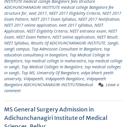
INSTITUTE medical college Bangalore fees structure
ADICHUNCHANAGIRI INSTITUTE medical college Bangalore fee
structure for
,
neet 2017
,
NEET 2017 Eligibility Criteria
,
NEET 2017
Exam Pattern
,
NEET 2017 Exam Syllabus
,
NEET 2017 Notification
,
NEET 2017 online application
,
neet 2017 syllabus
,
NEET
Application
,
NEET Eligibility Criteria
,
NEET entrance exam
,
NEET
Exam
,
NEET Exam Pattern
,
NEET online application
,
NEET Result
,
NEET Syllabus
,
Results Of ADICHUNCHANAGIRI INSTITUTE
,
Sangli
,
sangli campus
,
Top Admission Consultant In Bangalore
,
top
education consultancy in bangalore
,
Top Medical College In
Bangalore
,
top medical college in maharastra
,
top medical college
in sangli
,
Top Medical Colleges In Bangalore
,
top medical colleges
in sangli
,
Top MS
,
University Of Bangalore
,
vidya bharti peeth
university
,
Vidyapeeth
,
Vidyapeeth Bangalore
,
Vidyapeeth
Bangalore ADICHUNCHANAGIRI INSTITUTEMedical.
Leave a
comment
MS General Surgery Admission in
Adichunchanagiri Institute of Medical
Sciences, Bellur