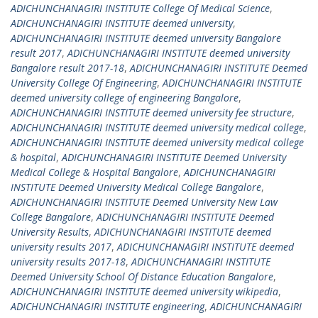
ADICHUNCHANAGIRI INSTITUTE College Of Medical Science
,
ADICHUNCHANAGIRI INSTITUTE deemed university
,
ADICHUNCHANAGIRI INSTITUTE deemed university Bangalore
result 2017
,
ADICHUNCHANAGIRI INSTITUTE deemed university
Bangalore result 2017-18
,
ADICHUNCHANAGIRI INSTITUTE Deemed
University College Of Engineering
,
ADICHUNCHANAGIRI INSTITUTE
deemed university college of engineering Bangalore
,
ADICHUNCHANAGIRI INSTITUTE deemed university fee structure
,
ADICHUNCHANAGIRI INSTITUTE deemed university medical college
,
ADICHUNCHANAGIRI INSTITUTE deemed university medical college
& hospital
,
ADICHUNCHANAGIRI INSTITUTE Deemed University
Medical College & Hospital Bangalore
,
ADICHUNCHANAGIRI
INSTITUTE Deemed University Medical College Bangalore
,
ADICHUNCHANAGIRI INSTITUTE Deemed University New Law
College Bangalore
,
ADICHUNCHANAGIRI INSTITUTE Deemed
University Results
,
ADICHUNCHANAGIRI INSTITUTE deemed
university results 2017
,
ADICHUNCHANAGIRI INSTITUTE deemed
university results 2017-18
,
ADICHUNCHANAGIRI INSTITUTE
Deemed University School Of Distance Education Bangalore
,
ADICHUNCHANAGIRI INSTITUTE deemed university wikipedia
,
ADICHUNCHANAGIRI INSTITUTE engineering
,
ADICHUNCHANAGIRI