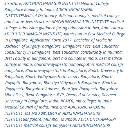
Structure
,
ADICHUNCHANAGIRI INSTITUTEMedical College
Bangalore Ranking In India
,
ADICHUNCHANAGIRI
INSTITUTEMedical Dictionary
,
Adichunchanagiri-medical-college-
admissions-fees-structure ADICHUNCHANAGIRI INSTITUTE medical
college
,
admission guidance for pg admission in bvp
,
Admission In
ADICHUNCHANAGIRI INSTITUTE
,
Admission In Best Medical College
In Bangalore
,
Application Form 2017
,
Bachelor of Medicine
Bachelor of Surgery
,
bangalore
,
Bangalore Fees
,
Best Education
Consultancy In Bangalore
,
best education consultancy in mumbai
,
Best Faculty In Bangalore
,
best md courses in india
,
best medical
college in india
,
bharatividyapeeth homoeopathic medical college
bangalore
,
Bharatividyapeeth.Edu Bangalore
,
Bharti University In
Bangalore
,
Bharti Vidhyapeeth University Bangalore
,
Bharti
Vidyapith Bangalore
,
Bhartiya Vidyapeeth Bangalore
,
Bhartiya
Vidyapeeth Bangalore Address
,
Bhartiya Vidyapeeth Bangalore
Mbbs Fees
,
Bvmc Bangalore
,
BVP
,
Deemed university
,
Deemed
University In Bangalore
,
India
,
JIPMER
,
md colleges in india
,
Medical Council of India
,
medicine ADICHUNCHANAGIRI
INSTITUTE
,
Ms Md Admission In ADICHUNCHANAGIRI
INSTITUTEBangalore
,
Mumbai
,
Mumbai. ADICHUNCHANAGIRI
INSTITUTE medical college Bangalore ADICHUNCHANAGIRI