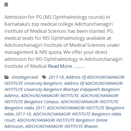
Admission for PG (MS Ophthalmology course) in
Karnataka’s top medical college Adichunchanagiri
Institute of Medical Sciences has been started. PG
medical seats for MS Ophthalmology available at
Adichunchanagiri Institute of Medical Sciences under
management & NRI quota. We offer your direct
admission for MS Ophthalmology in Adichunchanagiri
Institute of Medical
Read More ………..
Uncategorized
2017-18
,
Address Of ADICHUNCHANAGIRI
INSTITUTE University Bangalore
,
Address Of ADICHUNCHANAGIRI
INSTITUTE University Bangalore Bhartiya Vidyapeeth Bangalore
Address
,
ADICHUNCHANAGIRI INSTITUTE
,
ADICHUNCHANAGIRI
INSTITUTE Bangalore Campus
,
ADICHUNCHANAGIRI INSTITUTE
Bangalore mbbs 2017
,
ADICHUNCHANAGIRI INSTITUTE Bangalore
mbbs 2017-18
,
ADICHUNCHANAGIRI INSTITUTE Bangalore mbbs
result
,
ADICHUNCHANAGIRI INSTITUTE Bangalore Online
Admission
,
ADICHUNCHANAGIRI INSTITUTE Bhavan
,