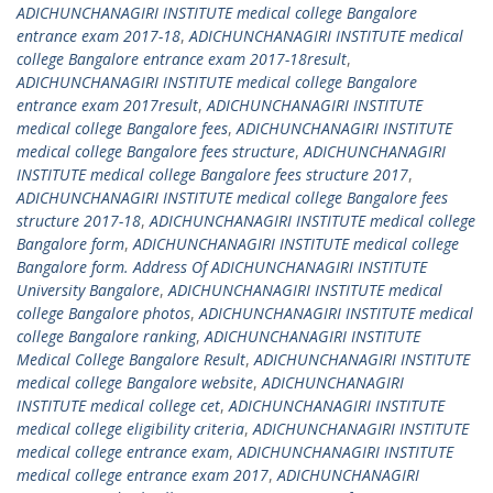
ADICHUNCHANAGIRI INSTITUTE medical college Bangalore
entrance exam 2017-18
,
ADICHUNCHANAGIRI INSTITUTE medical
college Bangalore entrance exam 2017-18result
,
ADICHUNCHANAGIRI INSTITUTE medical college Bangalore
entrance exam 2017result
,
ADICHUNCHANAGIRI INSTITUTE
medical college Bangalore fees
,
ADICHUNCHANAGIRI INSTITUTE
medical college Bangalore fees structure
,
ADICHUNCHANAGIRI
INSTITUTE medical college Bangalore fees structure 2017
,
ADICHUNCHANAGIRI INSTITUTE medical college Bangalore fees
structure 2017-18
,
ADICHUNCHANAGIRI INSTITUTE medical college
Bangalore form
,
ADICHUNCHANAGIRI INSTITUTE medical college
Bangalore form. Address Of ADICHUNCHANAGIRI INSTITUTE
University Bangalore
,
ADICHUNCHANAGIRI INSTITUTE medical
college Bangalore photos
,
ADICHUNCHANAGIRI INSTITUTE medical
college Bangalore ranking
,
ADICHUNCHANAGIRI INSTITUTE
Medical College Bangalore Result
,
ADICHUNCHANAGIRI INSTITUTE
medical college Bangalore website
,
ADICHUNCHANAGIRI
INSTITUTE medical college cet
,
ADICHUNCHANAGIRI INSTITUTE
medical college eligibility criteria
,
ADICHUNCHANAGIRI INSTITUTE
medical college entrance exam
,
ADICHUNCHANAGIRI INSTITUTE
medical college entrance exam 2017
,
ADICHUNCHANAGIRI