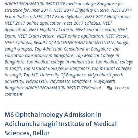
ADICHUNCHANAGIRI INSTITUTE medical college Bangalore fee
structure for
,
neet 2017
,
NEET 2017 Eligibility Criteria
,
NEET 2017
Exam Pattern
,
NEET 2017 Exam Syllabus
,
NEET 2017 Notification
,
NEET 2017 online application
,
neet 2017 syllabus
,
NEET
Application
,
NEET Eligibility Criteria
,
NEET entrance exam
,
NEET
Exam
,
NEET Exam Pattern
,
NEET online application
,
NEET Result
,
NEET Syllabus
,
Results Of ADICHUNCHANAGIRI INSTITUTE
,
Sangli
,
sangli campus
,
Top Admission Consultant In Bangalore
,
top
education consultancy in bangalore
,
Top Medical College In
Bangalore
,
top medical college in maharastra
,
top medical college
in sangli
,
Top Medical Colleges In Bangalore
,
top medical colleges
in sangli
,
Top MS
,
University Of Bangalore
,
vidya bharti peeth
university
,
Vidyapeeth
,
Vidyapeeth Bangalore
,
Vidyapeeth
Bangalore ADICHUNCHANAGIRI INSTITUTEMedical.
Leave a
comment
MS Ophthalmology Admission in
Adichunchanagiri Institute of Medical
Sciences, Bellur