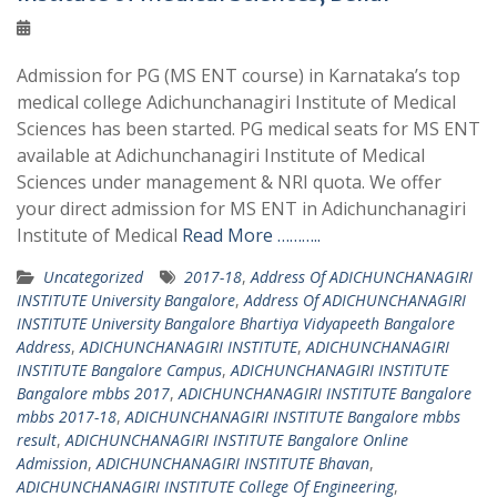
Admission for PG (MS ENT course) in Karnataka’s top
medical college Adichunchanagiri Institute of Medical
Sciences has been started. PG medical seats for MS ENT
available at Adichunchanagiri Institute of Medical
Sciences under management & NRI quota. We offer
your direct admission for MS ENT in Adichunchanagiri
Institute of Medical
Read More ………..
Uncategorized
2017-18
,
Address Of ADICHUNCHANAGIRI
INSTITUTE University Bangalore
,
Address Of ADICHUNCHANAGIRI
INSTITUTE University Bangalore Bhartiya Vidyapeeth Bangalore
Address
,
ADICHUNCHANAGIRI INSTITUTE
,
ADICHUNCHANAGIRI
INSTITUTE Bangalore Campus
,
ADICHUNCHANAGIRI INSTITUTE
Bangalore mbbs 2017
,
ADICHUNCHANAGIRI INSTITUTE Bangalore
mbbs 2017-18
,
ADICHUNCHANAGIRI INSTITUTE Bangalore mbbs
result
,
ADICHUNCHANAGIRI INSTITUTE Bangalore Online
Admission
,
ADICHUNCHANAGIRI INSTITUTE Bhavan
,
ADICHUNCHANAGIRI INSTITUTE College Of Engineering
,