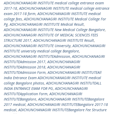
ADICHUNCHANAGIRI INSTITUTE medical college entrance exam
2017-18
,
ADICHUNCHANAGIRI INSTITUTE medical college entrance
exam 2017-18 form
,
ADICHUNCHANAGIRI INSTITUTE medical
college fees
,
ADICHUNCHANAGIRI INSTITUTE Medical College For
Pg
,
ADICHUNCHANAGIRI INSTITUTE Medical Result
,
ADICHUNCHANAGIRI INSTITUTE New Medical College Bangalore
,
ADICHUNCHANAGIRI INSTITUTE OF MEDICAL SCIENCES FEES
STRUCTURE 2017
,
ADICHUNCHANAGIRI INSTITUTE Result
,
ADICHUNCHANAGIRI INSTITUTE University
,
ADICHUNCHANAGIRI
INSTITUTE university medical college Bangalore
,
ADICHUNCHANAGIRI INSTITUTEAdmission
,
ADICHUNCHANAGIRI
INSTITUTEAdmission 2017
,
ADICHUNCHANAGIRI
INSTITUTEAdmission 2018
,
ADICHUNCHANAGIRI
INSTITUTEAdmission Form
,
ADICHUNCHANAGIRI INSTITUTEAll
India Entrance Exam ADICHUNCHANAGIRI INSTITUTE medical
college Bangalore photos
,
ADICHUNCHANAGIRI INSTITUTEALL
INDIA ENTRANCE EXAM FOR PG
,
ADICHUNCHANAGIRI
INSTITUTEApplication Form
,
ADICHUNCHANAGIRI
INSTITUTEBangalore
,
ADICHUNCHANAGIRI INSTITUTEBangalore
2017 medical
,
ADICHUNCHANAGIRI INSTITUTEBangalore 2017-18
medical
,
ADICHUNCHANAGIRI INSTITUTEBangalore Fee Structure