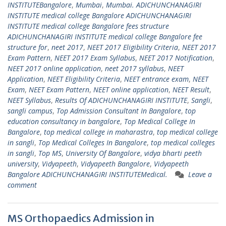
INSTITUTEBangalore
,
Mumbai
,
Mumbai. ADICHUNCHANAGIRI
INSTITUTE medical college Bangalore ADICHUNCHANAGIRI
INSTITUTE medical college Bangalore fees structure
ADICHUNCHANAGIRI INSTITUTE medical college Bangalore fee
structure for
,
neet 2017
,
NEET 2017 Eligibility Criteria
,
NEET 2017
Exam Pattern
,
NEET 2017 Exam Syllabus
,
NEET 2017 Notification
,
NEET 2017 online application
,
neet 2017 syllabus
,
NEET
Application
,
NEET Eligibility Criteria
,
NEET entrance exam
,
NEET
Exam
,
NEET Exam Pattern
,
NEET online application
,
NEET Result
,
NEET Syllabus
,
Results Of ADICHUNCHANAGIRI INSTITUTE
,
Sangli
,
sangli campus
,
Top Admission Consultant In Bangalore
,
top
education consultancy in bangalore
,
Top Medical College In
Bangalore
,
top medical college in maharastra
,
top medical college
in sangli
,
Top Medical Colleges In Bangalore
,
top medical colleges
in sangli
,
Top MS
,
University Of Bangalore
,
vidya bharti peeth
university
,
Vidyapeeth
,
Vidyapeeth Bangalore
,
Vidyapeeth
Bangalore ADICHUNCHANAGIRI INSTITUTEMedical.
Leave a
comment
MS Orthopaedics Admission in