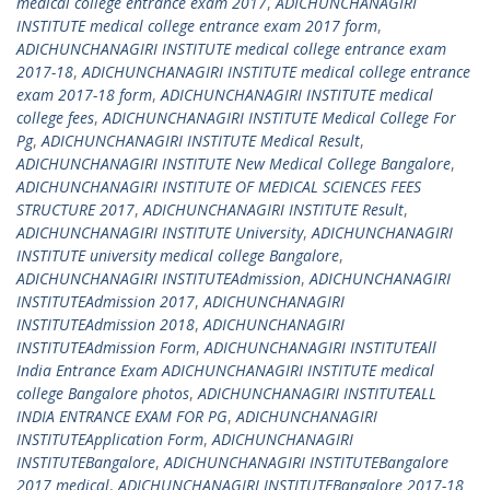
medical college entrance exam 2017
,
ADICHUNCHANAGIRI
INSTITUTE medical college entrance exam 2017 form
,
ADICHUNCHANAGIRI INSTITUTE medical college entrance exam
2017-18
,
ADICHUNCHANAGIRI INSTITUTE medical college entrance
exam 2017-18 form
,
ADICHUNCHANAGIRI INSTITUTE medical
college fees
,
ADICHUNCHANAGIRI INSTITUTE Medical College For
Pg
,
ADICHUNCHANAGIRI INSTITUTE Medical Result
,
ADICHUNCHANAGIRI INSTITUTE New Medical College Bangalore
,
ADICHUNCHANAGIRI INSTITUTE OF MEDICAL SCIENCES FEES
STRUCTURE 2017
,
ADICHUNCHANAGIRI INSTITUTE Result
,
ADICHUNCHANAGIRI INSTITUTE University
,
ADICHUNCHANAGIRI
INSTITUTE university medical college Bangalore
,
ADICHUNCHANAGIRI INSTITUTEAdmission
,
ADICHUNCHANAGIRI
INSTITUTEAdmission 2017
,
ADICHUNCHANAGIRI
INSTITUTEAdmission 2018
,
ADICHUNCHANAGIRI
INSTITUTEAdmission Form
,
ADICHUNCHANAGIRI INSTITUTEAll
India Entrance Exam ADICHUNCHANAGIRI INSTITUTE medical
college Bangalore photos
,
ADICHUNCHANAGIRI INSTITUTEALL
INDIA ENTRANCE EXAM FOR PG
,
ADICHUNCHANAGIRI
INSTITUTEApplication Form
,
ADICHUNCHANAGIRI
INSTITUTEBangalore
,
ADICHUNCHANAGIRI INSTITUTEBangalore
2017 medical
,
ADICHUNCHANAGIRI INSTITUTEBangalore 2017-18