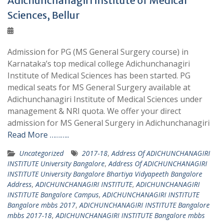
Adichunchanagiri Institute of Medical
Sciences, Bellur
Admission for PG (MS General Surgery course) in
Karnataka’s top medical college Adichunchanagiri
Institute of Medical Sciences has been started. PG
medical seats for MS General Surgery available at
Adichunchanagiri Institute of Medical Sciences under
management & NRI quota. We offer your direct
admission for MS General Surgery in Adichunchanagiri
Read More ………..
Uncategorized
2017-18
,
Address Of ADICHUNCHANAGIRI
INSTITUTE University Bangalore
,
Address Of ADICHUNCHANAGIRI
INSTITUTE University Bangalore Bhartiya Vidyapeeth Bangalore
Address
,
ADICHUNCHANAGIRI INSTITUTE
,
ADICHUNCHANAGIRI
INSTITUTE Bangalore Campus
,
ADICHUNCHANAGIRI INSTITUTE
Bangalore mbbs 2017
,
ADICHUNCHANAGIRI INSTITUTE Bangalore
mbbs 2017-18
,
ADICHUNCHANAGIRI INSTITUTE Bangalore mbbs