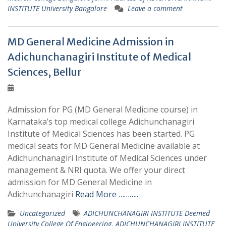
INSTITUTE University Bangalore
Leave a comment
MD General Medicine Admission in
Adichunchanagiri Institute of Medical
Sciences, Bellur
Admission for PG (MD General Medicine course) in
Karnataka’s top medical college Adichunchanagiri
Institute of Medical Sciences has been started. PG
medical seats for MD General Medicine available at
Adichunchanagiri Institute of Medical Sciences under
management & NRI quota. We offer your direct
admission for MD General Medicine in
Adichunchanagiri
Read More ………..
Uncategorized
ADICHUNCHANAGIRI INSTITUTE Deemed
University College Of Engineering
,
ADICHUNCHANAGIRI INSTITUTE