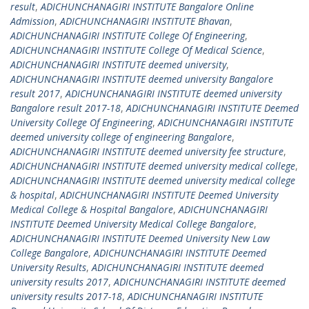
result
,
ADICHUNCHANAGIRI INSTITUTE Bangalore Online
Admission
,
ADICHUNCHANAGIRI INSTITUTE Bhavan
,
ADICHUNCHANAGIRI INSTITUTE College Of Engineering
,
ADICHUNCHANAGIRI INSTITUTE College Of Medical Science
,
ADICHUNCHANAGIRI INSTITUTE deemed university
,
ADICHUNCHANAGIRI INSTITUTE deemed university Bangalore
result 2017
,
ADICHUNCHANAGIRI INSTITUTE deemed university
Bangalore result 2017-18
,
ADICHUNCHANAGIRI INSTITUTE Deemed
University College Of Engineering
,
ADICHUNCHANAGIRI INSTITUTE
deemed university college of engineering Bangalore
,
ADICHUNCHANAGIRI INSTITUTE deemed university fee structure
,
ADICHUNCHANAGIRI INSTITUTE deemed university medical college
,
ADICHUNCHANAGIRI INSTITUTE deemed university medical college
& hospital
,
ADICHUNCHANAGIRI INSTITUTE Deemed University
Medical College & Hospital Bangalore
,
ADICHUNCHANAGIRI
INSTITUTE Deemed University Medical College Bangalore
,
ADICHUNCHANAGIRI INSTITUTE Deemed University New Law
College Bangalore
,
ADICHUNCHANAGIRI INSTITUTE Deemed
University Results
,
ADICHUNCHANAGIRI INSTITUTE deemed
university results 2017
,
ADICHUNCHANAGIRI INSTITUTE deemed
university results 2017-18
,
ADICHUNCHANAGIRI INSTITUTE