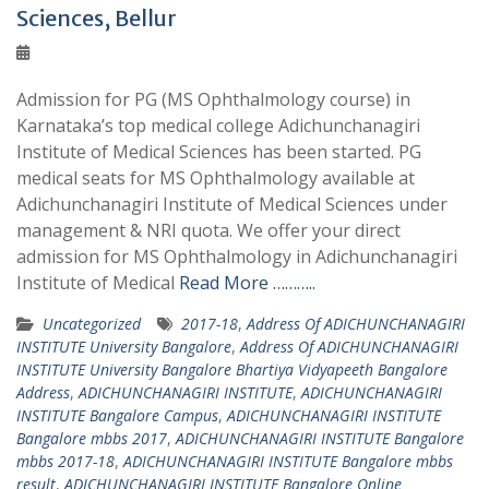
Sciences, Bellur
Admission for PG (MS Ophthalmology course) in
Karnataka’s top medical college Adichunchanagiri
Institute of Medical Sciences has been started. PG
medical seats for MS Ophthalmology available at
Adichunchanagiri Institute of Medical Sciences under
management & NRI quota. We offer your direct
admission for MS Ophthalmology in Adichunchanagiri
Institute of Medical
Read More ………..
Uncategorized
2017-18
,
Address Of ADICHUNCHANAGIRI
INSTITUTE University Bangalore
,
Address Of ADICHUNCHANAGIRI
INSTITUTE University Bangalore Bhartiya Vidyapeeth Bangalore
Address
,
ADICHUNCHANAGIRI INSTITUTE
,
ADICHUNCHANAGIRI
INSTITUTE Bangalore Campus
,
ADICHUNCHANAGIRI INSTITUTE
Bangalore mbbs 2017
,
ADICHUNCHANAGIRI INSTITUTE Bangalore
mbbs 2017-18
,
ADICHUNCHANAGIRI INSTITUTE Bangalore mbbs
result
,
ADICHUNCHANAGIRI INSTITUTE Bangalore Online