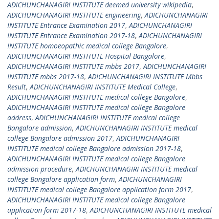
ADICHUNCHANAGIRI INSTITUTE deemed university wikipedia
,
ADICHUNCHANAGIRI INSTITUTE engineering
,
ADICHUNCHANAGIRI
INSTITUTE Entrance Examination 2017
,
ADICHUNCHANAGIRI
INSTITUTE Entrance Examination 2017-18
,
ADICHUNCHANAGIRI
INSTITUTE homoeopathic medical college Bangalore
,
ADICHUNCHANAGIRI INSTITUTE Hospital Bangalore
,
ADICHUNCHANAGIRI INSTITUTE mbbs 2017
,
ADICHUNCHANAGIRI
INSTITUTE mbbs 2017-18
,
ADICHUNCHANAGIRI INSTITUTE Mbbs
Result
,
ADICHUNCHANAGIRI INSTITUTE Medical College
,
ADICHUNCHANAGIRI INSTITUTE medical college Bangalore
,
ADICHUNCHANAGIRI INSTITUTE medical college Bangalore
address
,
ADICHUNCHANAGIRI INSTITUTE medical college
Bangalore admission
,
ADICHUNCHANAGIRI INSTITUTE medical
college Bangalore admission 2017
,
ADICHUNCHANAGIRI
INSTITUTE medical college Bangalore admission 2017-18
,
ADICHUNCHANAGIRI INSTITUTE medical college Bangalore
admission procedure
,
ADICHUNCHANAGIRI INSTITUTE medical
college Bangalore application form
,
ADICHUNCHANAGIRI
INSTITUTE medical college Bangalore application form 2017
,
ADICHUNCHANAGIRI INSTITUTE medical college Bangalore
application form 2017-18
,
ADICHUNCHANAGIRI INSTITUTE medical