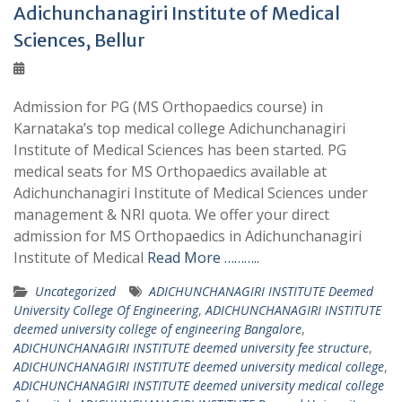
Adichunchanagiri Institute of Medical
Sciences, Bellur
Admission for PG (MS Orthopaedics course) in
Karnataka’s top medical college Adichunchanagiri
Institute of Medical Sciences has been started. PG
medical seats for MS Orthopaedics available at
Adichunchanagiri Institute of Medical Sciences under
management & NRI quota. We offer your direct
admission for MS Orthopaedics in Adichunchanagiri
Institute of Medical
Read More ………..
Uncategorized
ADICHUNCHANAGIRI INSTITUTE Deemed
University College Of Engineering
,
ADICHUNCHANAGIRI INSTITUTE
deemed university college of engineering Bangalore
,
ADICHUNCHANAGIRI INSTITUTE deemed university fee structure
,
ADICHUNCHANAGIRI INSTITUTE deemed university medical college
,
ADICHUNCHANAGIRI INSTITUTE deemed university medical college