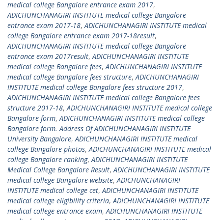
medical college Bangalore entrance exam 2017
,
ADICHUNCHANAGIRI INSTITUTE medical college Bangalore
entrance exam 2017-18
,
ADICHUNCHANAGIRI INSTITUTE medical
college Bangalore entrance exam 2017-18result
,
ADICHUNCHANAGIRI INSTITUTE medical college Bangalore
entrance exam 2017result
,
ADICHUNCHANAGIRI INSTITUTE
medical college Bangalore fees
,
ADICHUNCHANAGIRI INSTITUTE
medical college Bangalore fees structure
,
ADICHUNCHANAGIRI
INSTITUTE medical college Bangalore fees structure 2017
,
ADICHUNCHANAGIRI INSTITUTE medical college Bangalore fees
structure 2017-18
,
ADICHUNCHANAGIRI INSTITUTE medical college
Bangalore form
,
ADICHUNCHANAGIRI INSTITUTE medical college
Bangalore form. Address Of ADICHUNCHANAGIRI INSTITUTE
University Bangalore
,
ADICHUNCHANAGIRI INSTITUTE medical
college Bangalore photos
,
ADICHUNCHANAGIRI INSTITUTE medical
college Bangalore ranking
,
ADICHUNCHANAGIRI INSTITUTE
Medical College Bangalore Result
,
ADICHUNCHANAGIRI INSTITUTE
medical college Bangalore website
,
ADICHUNCHANAGIRI
INSTITUTE medical college cet
,
ADICHUNCHANAGIRI INSTITUTE
medical college eligibility criteria
,
ADICHUNCHANAGIRI INSTITUTE
medical college entrance exam
,
ADICHUNCHANAGIRI INSTITUTE