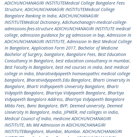
ADICHUNCHANAGIRI INSTITUTEMedical College Bangalore Fees
Structure
,
ADICHUNCHANAGIRI INSTITUTEMedical College
Bangalore Ranking In India
,
ADICHUNCHANAGIRI
INSTITUTEMedical Dictionary
,
Adichunchanagiri-medical-college-
admissions-fees-structure ADICHUNCHANAGIRI INSTITUTE medical
college
,
admission guidance for pg admission in bvp
,
Admission In
ADICHUNCHANAGIRI INSTITUTE
,
Admission In Best Medical College
In Bangalore
,
Application Form 2017
,
Bachelor of Medicine
Bachelor of Surgery
,
bangalore
,
Bangalore Fees
,
Best Education
Consultancy In Bangalore
,
best education consultancy in mumbai
,
Best Faculty In Bangalore
,
best md courses in india
,
best medical
college in india
,
bharatividyapeeth homoeopathic medical college
bangalore
,
Bharatividyapeeth.Edu Bangalore
,
Bharti University In
Bangalore
,
Bharti Vidhyapeeth University Bangalore
,
Bharti
Vidyapith Bangalore
,
Bhartiya Vidyapeeth Bangalore
,
Bhartiya
Vidyapeeth Bangalore Address
,
Bhartiya Vidyapeeth Bangalore
Mbbs Fees
,
Bvmc Bangalore
,
BVP
,
Deemed university
,
Deemed
University In Bangalore
,
India
,
JIPMER
,
md colleges in india
,
Medical Council of India
,
medicine ADICHUNCHANAGIRI
INSTITUTE
,
Ms Md Admission In ADICHUNCHANAGIRI
INSTITUTEBangalore
,
Mumbai
,
Mumbai. ADICHUNCHANAGIRI