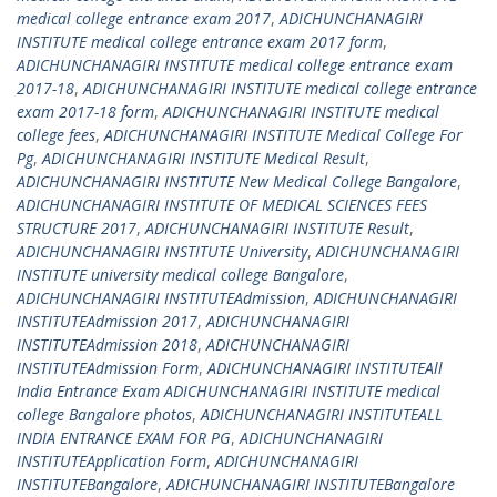
medical college entrance exam 2017
,
ADICHUNCHANAGIRI
INSTITUTE medical college entrance exam 2017 form
,
ADICHUNCHANAGIRI INSTITUTE medical college entrance exam
2017-18
,
ADICHUNCHANAGIRI INSTITUTE medical college entrance
exam 2017-18 form
,
ADICHUNCHANAGIRI INSTITUTE medical
college fees
,
ADICHUNCHANAGIRI INSTITUTE Medical College For
Pg
,
ADICHUNCHANAGIRI INSTITUTE Medical Result
,
ADICHUNCHANAGIRI INSTITUTE New Medical College Bangalore
,
ADICHUNCHANAGIRI INSTITUTE OF MEDICAL SCIENCES FEES
STRUCTURE 2017
,
ADICHUNCHANAGIRI INSTITUTE Result
,
ADICHUNCHANAGIRI INSTITUTE University
,
ADICHUNCHANAGIRI
INSTITUTE university medical college Bangalore
,
ADICHUNCHANAGIRI INSTITUTEAdmission
,
ADICHUNCHANAGIRI
INSTITUTEAdmission 2017
,
ADICHUNCHANAGIRI
INSTITUTEAdmission 2018
,
ADICHUNCHANAGIRI
INSTITUTEAdmission Form
,
ADICHUNCHANAGIRI INSTITUTEAll
India Entrance Exam ADICHUNCHANAGIRI INSTITUTE medical
college Bangalore photos
,
ADICHUNCHANAGIRI INSTITUTEALL
INDIA ENTRANCE EXAM FOR PG
,
ADICHUNCHANAGIRI
INSTITUTEApplication Form
,
ADICHUNCHANAGIRI
INSTITUTEBangalore
,
ADICHUNCHANAGIRI INSTITUTEBangalore