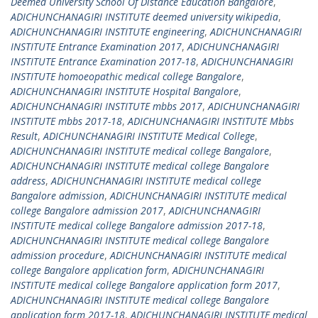
Deemed University School Of Distance Education Bangalore
,
ADICHUNCHANAGIRI INSTITUTE deemed university wikipedia
,
ADICHUNCHANAGIRI INSTITUTE engineering
,
ADICHUNCHANAGIRI
INSTITUTE Entrance Examination 2017
,
ADICHUNCHANAGIRI
INSTITUTE Entrance Examination 2017-18
,
ADICHUNCHANAGIRI
INSTITUTE homoeopathic medical college Bangalore
,
ADICHUNCHANAGIRI INSTITUTE Hospital Bangalore
,
ADICHUNCHANAGIRI INSTITUTE mbbs 2017
,
ADICHUNCHANAGIRI
INSTITUTE mbbs 2017-18
,
ADICHUNCHANAGIRI INSTITUTE Mbbs
Result
,
ADICHUNCHANAGIRI INSTITUTE Medical College
,
ADICHUNCHANAGIRI INSTITUTE medical college Bangalore
,
ADICHUNCHANAGIRI INSTITUTE medical college Bangalore
address
,
ADICHUNCHANAGIRI INSTITUTE medical college
Bangalore admission
,
ADICHUNCHANAGIRI INSTITUTE medical
college Bangalore admission 2017
,
ADICHUNCHANAGIRI
INSTITUTE medical college Bangalore admission 2017-18
,
ADICHUNCHANAGIRI INSTITUTE medical college Bangalore
admission procedure
,
ADICHUNCHANAGIRI INSTITUTE medical
college Bangalore application form
,
ADICHUNCHANAGIRI
INSTITUTE medical college Bangalore application form 2017
,
ADICHUNCHANAGIRI INSTITUTE medical college Bangalore
application form 2017-18
,
ADICHUNCHANAGIRI INSTITUTE medical