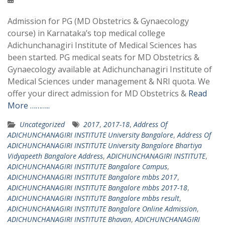
Admission for PG (MD Obstetrics & Gynaecology
course) in Karnataka’s top medical college
Adichunchanagiri Institute of Medical Sciences has
been started. PG medical seats for MD Obstetrics &
Gynaecology available at Adichunchanagiri Institute of
Medical Sciences under management & NRI quota. We
offer your direct admission for MD Obstetrics &
Read
More ………..
Uncategorized
2017
,
2017-18
,
Address Of
ADICHUNCHANAGIRI INSTITUTE University Bangalore
,
Address Of
ADICHUNCHANAGIRI INSTITUTE University Bangalore Bhartiya
Vidyapeeth Bangalore Address
,
ADICHUNCHANAGIRI INSTITUTE
,
ADICHUNCHANAGIRI INSTITUTE Bangalore Campus
,
ADICHUNCHANAGIRI INSTITUTE Bangalore mbbs 2017
,
ADICHUNCHANAGIRI INSTITUTE Bangalore mbbs 2017-18
,
ADICHUNCHANAGIRI INSTITUTE Bangalore mbbs result
,
ADICHUNCHANAGIRI INSTITUTE Bangalore Online Admission
,
ADICHUNCHANAGIRI INSTITUTE Bhavan
,
ADICHUNCHANAGIRI