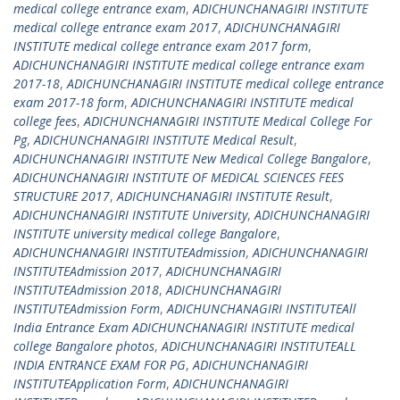
medical college entrance exam
,
ADICHUNCHANAGIRI INSTITUTE
medical college entrance exam 2017
,
ADICHUNCHANAGIRI
INSTITUTE medical college entrance exam 2017 form
,
ADICHUNCHANAGIRI INSTITUTE medical college entrance exam
2017-18
,
ADICHUNCHANAGIRI INSTITUTE medical college entrance
exam 2017-18 form
,
ADICHUNCHANAGIRI INSTITUTE medical
college fees
,
ADICHUNCHANAGIRI INSTITUTE Medical College For
Pg
,
ADICHUNCHANAGIRI INSTITUTE Medical Result
,
ADICHUNCHANAGIRI INSTITUTE New Medical College Bangalore
,
ADICHUNCHANAGIRI INSTITUTE OF MEDICAL SCIENCES FEES
STRUCTURE 2017
,
ADICHUNCHANAGIRI INSTITUTE Result
,
ADICHUNCHANAGIRI INSTITUTE University
,
ADICHUNCHANAGIRI
INSTITUTE university medical college Bangalore
,
ADICHUNCHANAGIRI INSTITUTEAdmission
,
ADICHUNCHANAGIRI
INSTITUTEAdmission 2017
,
ADICHUNCHANAGIRI
INSTITUTEAdmission 2018
,
ADICHUNCHANAGIRI
INSTITUTEAdmission Form
,
ADICHUNCHANAGIRI INSTITUTEAll
India Entrance Exam ADICHUNCHANAGIRI INSTITUTE medical
college Bangalore photos
,
ADICHUNCHANAGIRI INSTITUTEALL
INDIA ENTRANCE EXAM FOR PG
,
ADICHUNCHANAGIRI
INSTITUTEApplication Form
,
ADICHUNCHANAGIRI