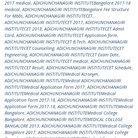
2017 medical
,
ADICHUNCHANAGIRI INSTITUTEBangalore 2017-18
medical
,
ADICHUNCHANAGIRI INSTITUTEBangalore Fee Structure
For Mbbs
,
ADICHUNCHANAGIRI INSTITUTECET
,
ADICHUNCHANAGIRI INSTITUTECET 2017
,
ADICHUNCHANAGIRI
INSTITUTECET 2018
,
ADICHUNCHANAGIRI INSTITUTECET Admit
Card
,
ADICHUNCHANAGIRI INSTITUTECET Application form
,
ADICHUNCHANAGIRI INSTITUTECET B.Tech
,
ADICHUNCHANAGIRI
INSTITUTECET Counselling
,
ADICHUNCHANAGIRI INSTITUTECET
Engineering
,
ADICHUNCHANAGIRI INSTITUTECET Exam Date
,
ADICHUNCHANAGIRI INSTITUTECET medical
,
ADICHUNCHANAGIRI
INSTITUTECET Result
,
ADICHUNCHANAGIRI INSTITUTECET Schedule
,
ADICHUNCHANAGIRI INSTITUTEMedical Acronym
,
ADICHUNCHANAGIRI INSTITUTEMedical ADICHUNCHANAGIRI
INSTITUTEMedical Application Form 2017
,
ADICHUNCHANAGIRI
INSTITUTEMedical ADICHUNCHANAGIRI INSTITUTEMedical
Application Form 2017-18
,
ADICHUNCHANAGIRI INSTITUTEMedical
Application Form 2017-18
,
ADICHUNCHANAGIRI INSTITUTEMedical
Bangalore
,
ADICHUNCHANAGIRI INSTITUTEMedical College
Bangalore
,
ADICHUNCHANAGIRI INSTITUTEMEDICAL COLLEGE
BANGALORE 2013
,
ADICHUNCHANAGIRI INSTITUTEMedical College
Bangalore 2017
,
ADICHUNCHANAGIRI INSTITUTEMedical College