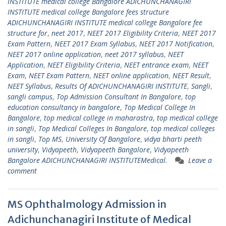
INSTITUTE medical college Bangalore ADICHUNCHANAGIRI
INSTITUTE medical college Bangalore fees structure
ADICHUNCHANAGIRI INSTITUTE medical college Bangalore fee
structure for
,
neet 2017
,
NEET 2017 Eligibility Criteria
,
NEET 2017
Exam Pattern
,
NEET 2017 Exam Syllabus
,
NEET 2017 Notification
,
NEET 2017 online application
,
neet 2017 syllabus
,
NEET
Application
,
NEET Eligibility Criteria
,
NEET entrance exam
,
NEET
Exam
,
NEET Exam Pattern
,
NEET online application
,
NEET Result
,
NEET Syllabus
,
Results Of ADICHUNCHANAGIRI INSTITUTE
,
Sangli
,
sangli campus
,
Top Admission Consultant In Bangalore
,
top
education consultancy in bangalore
,
Top Medical College In
Bangalore
,
top medical college in maharastra
,
top medical college
in sangli
,
Top Medical Colleges In Bangalore
,
top medical colleges
in sangli
,
Top MS
,
University Of Bangalore
,
vidya bharti peeth
university
,
Vidyapeeth
,
Vidyapeeth Bangalore
,
Vidyapeeth
Bangalore ADICHUNCHANAGIRI INSTITUTEMedical.
Leave a
comment
MS Ophthalmology Admission in
Adichunchanagiri Institute of Medical