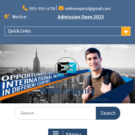
Skip
to
903-592-4718
mbbsenquiry1@gmail.com
content
Notice :
Admission Open 2025
Quick Links
MBBS Enquiry
MD, MS, PG DIPLOMA, MBBS Admission
Search
for:
Menu