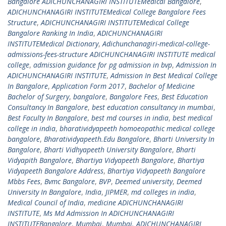
Bangalore ADICHUNCHANAGIRI INSTITUTEMedical Bangalore
,
ADICHUNCHANAGIRI INSTITUTEMedical College Bangalore Fees
Structure
,
ADICHUNCHANAGIRI INSTITUTEMedical College
Bangalore Ranking In India
,
ADICHUNCHANAGIRI
INSTITUTEMedical Dictionary
,
Adichunchanagiri-medical-college-
admissions-fees-structure ADICHUNCHANAGIRI INSTITUTE medical
college
,
admission guidance for pg admission in bvp
,
Admission In
ADICHUNCHANAGIRI INSTITUTE
,
Admission In Best Medical College
In Bangalore
,
Application Form 2017
,
Bachelor of Medicine
Bachelor of Surgery
,
bangalore
,
Bangalore Fees
,
Best Education
Consultancy In Bangalore
,
best education consultancy in mumbai
,
Best Faculty In Bangalore
,
best md courses in india
,
best medical
college in india
,
bharatividyapeeth homoeopathic medical college
bangalore
,
Bharatividyapeeth.Edu Bangalore
,
Bharti University In
Bangalore
,
Bharti Vidhyapeeth University Bangalore
,
Bharti
Vidyapith Bangalore
,
Bhartiya Vidyapeeth Bangalore
,
Bhartiya
Vidyapeeth Bangalore Address
,
Bhartiya Vidyapeeth Bangalore
Mbbs Fees
,
Bvmc Bangalore
,
BVP
,
Deemed university
,
Deemed
University In Bangalore
,
India
,
JIPMER
,
md colleges in india
,
Medical Council of India
,
medicine ADICHUNCHANAGIRI
INSTITUTE
,
Ms Md Admission In ADICHUNCHANAGIRI
INSTITUTEBangalore
,
Mumbai
,
Mumbai. ADICHUNCHANAGIRI