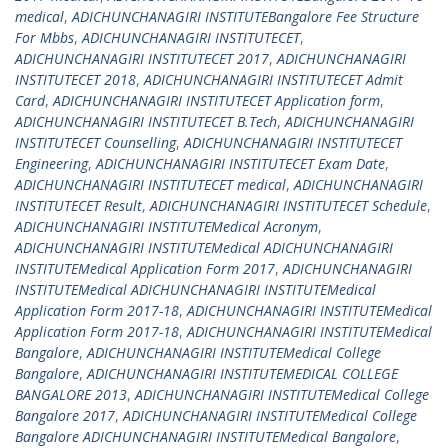
medical
,
ADICHUNCHANAGIRI INSTITUTEBangalore Fee Structure
For Mbbs
,
ADICHUNCHANAGIRI INSTITUTECET
,
ADICHUNCHANAGIRI INSTITUTECET 2017
,
ADICHUNCHANAGIRI
INSTITUTECET 2018
,
ADICHUNCHANAGIRI INSTITUTECET Admit
Card
,
ADICHUNCHANAGIRI INSTITUTECET Application form
,
ADICHUNCHANAGIRI INSTITUTECET B.Tech
,
ADICHUNCHANAGIRI
INSTITUTECET Counselling
,
ADICHUNCHANAGIRI INSTITUTECET
Engineering
,
ADICHUNCHANAGIRI INSTITUTECET Exam Date
,
ADICHUNCHANAGIRI INSTITUTECET medical
,
ADICHUNCHANAGIRI
INSTITUTECET Result
,
ADICHUNCHANAGIRI INSTITUTECET Schedule
,
ADICHUNCHANAGIRI INSTITUTEMedical Acronym
,
ADICHUNCHANAGIRI INSTITUTEMedical ADICHUNCHANAGIRI
INSTITUTEMedical Application Form 2017
,
ADICHUNCHANAGIRI
INSTITUTEMedical ADICHUNCHANAGIRI INSTITUTEMedical
Application Form 2017-18
,
ADICHUNCHANAGIRI INSTITUTEMedical
Application Form 2017-18
,
ADICHUNCHANAGIRI INSTITUTEMedical
Bangalore
,
ADICHUNCHANAGIRI INSTITUTEMedical College
Bangalore
,
ADICHUNCHANAGIRI INSTITUTEMEDICAL COLLEGE
BANGALORE 2013
,
ADICHUNCHANAGIRI INSTITUTEMedical College
Bangalore 2017
,
ADICHUNCHANAGIRI INSTITUTEMedical College
Bangalore ADICHUNCHANAGIRI INSTITUTEMedical Bangalore
,