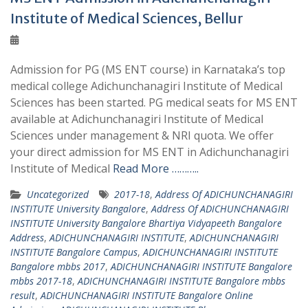
Institute of Medical Sciences, Bellur
Admission for PG (MS ENT course) in Karnataka’s top
medical college Adichunchanagiri Institute of Medical
Sciences has been started. PG medical seats for MS ENT
available at Adichunchanagiri Institute of Medical
Sciences under management & NRI quota. We offer
your direct admission for MS ENT in Adichunchanagiri
Institute of Medical
Read More ………..
Uncategorized
2017-18
,
Address Of ADICHUNCHANAGIRI
INSTITUTE University Bangalore
,
Address Of ADICHUNCHANAGIRI
INSTITUTE University Bangalore Bhartiya Vidyapeeth Bangalore
Address
,
ADICHUNCHANAGIRI INSTITUTE
,
ADICHUNCHANAGIRI
INSTITUTE Bangalore Campus
,
ADICHUNCHANAGIRI INSTITUTE
Bangalore mbbs 2017
,
ADICHUNCHANAGIRI INSTITUTE Bangalore
mbbs 2017-18
,
ADICHUNCHANAGIRI INSTITUTE Bangalore mbbs
result
,
ADICHUNCHANAGIRI INSTITUTE Bangalore Online