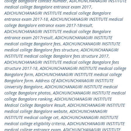
college Bangalore contact number
,
ADICHUNCHANAGIRI INSTITUTE
medical college Bangalore entrance exam 2017
,
ADICHUNCHANAGIRI INSTITUTE medical college Bangalore
entrance exam 2017-18
,
ADICHUNCHANAGIRI INSTITUTE medical
college Bangalore entrance exam 2017-18result
,
ADICHUNCHANAGIRI INSTITUTE medical college Bangalore
entrance exam 2017result
,
ADICHUNCHANAGIRI INSTITUTE
medical college Bangalore fees
,
ADICHUNCHANAGIRI INSTITUTE
medical college Bangalore fees structure
,
ADICHUNCHANAGIRI
INSTITUTE medical college Bangalore fees structure 2017
,
ADICHUNCHANAGIRI INSTITUTE medical college Bangalore fees
structure 2017-18
,
ADICHUNCHANAGIRI INSTITUTE medical college
Bangalore form
,
ADICHUNCHANAGIRI INSTITUTE medical college
Bangalore form. Address Of ADICHUNCHANAGIRI INSTITUTE
University Bangalore
,
ADICHUNCHANAGIRI INSTITUTE medical
college Bangalore photos
,
ADICHUNCHANAGIRI INSTITUTE medical
college Bangalore ranking
,
ADICHUNCHANAGIRI INSTITUTE
Medical College Bangalore Result
,
ADICHUNCHANAGIRI INSTITUTE
medical college Bangalore website
,
ADICHUNCHANAGIRI
INSTITUTE medical college cet
,
ADICHUNCHANAGIRI INSTITUTE
medical college eligibility criteria
,
ADICHUNCHANAGIRI INSTITUTE
medical college entrance exam
,
ADICHUNCHANAGIRI INSTITUTE