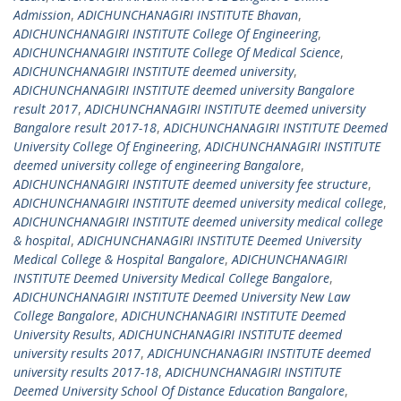
Admission
,
ADICHUNCHANAGIRI INSTITUTE Bhavan
,
ADICHUNCHANAGIRI INSTITUTE College Of Engineering
,
ADICHUNCHANAGIRI INSTITUTE College Of Medical Science
,
ADICHUNCHANAGIRI INSTITUTE deemed university
,
ADICHUNCHANAGIRI INSTITUTE deemed university Bangalore
result 2017
,
ADICHUNCHANAGIRI INSTITUTE deemed university
Bangalore result 2017-18
,
ADICHUNCHANAGIRI INSTITUTE Deemed
University College Of Engineering
,
ADICHUNCHANAGIRI INSTITUTE
deemed university college of engineering Bangalore
,
ADICHUNCHANAGIRI INSTITUTE deemed university fee structure
,
ADICHUNCHANAGIRI INSTITUTE deemed university medical college
,
ADICHUNCHANAGIRI INSTITUTE deemed university medical college
& hospital
,
ADICHUNCHANAGIRI INSTITUTE Deemed University
Medical College & Hospital Bangalore
,
ADICHUNCHANAGIRI
INSTITUTE Deemed University Medical College Bangalore
,
ADICHUNCHANAGIRI INSTITUTE Deemed University New Law
College Bangalore
,
ADICHUNCHANAGIRI INSTITUTE Deemed
University Results
,
ADICHUNCHANAGIRI INSTITUTE deemed
university results 2017
,
ADICHUNCHANAGIRI INSTITUTE deemed
university results 2017-18
,
ADICHUNCHANAGIRI INSTITUTE
Deemed University School Of Distance Education Bangalore
,