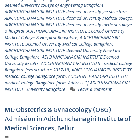
deemed university college of engineering Bangalore
,
ADICHUNCHANAGIRI INSTITUTE deemed university fee structure
,
ADICHUNCHANAGIRI INSTITUTE deemed university medical college
,
ADICHUNCHANAGIRI INSTITUTE deemed university medical college
& hospital
,
ADICHUNCHANAGIRI INSTITUTE Deemed University
Medical College & Hospital Bangalore
,
ADICHUNCHANAGIRI
INSTITUTE Deemed University Medical College Bangalore
,
ADICHUNCHANAGIRI INSTITUTE Deemed University New Law
College Bangalore
,
ADICHUNCHANAGIRI INSTITUTE Deemed
University Results
,
ADICHUNCHANAGIRI INSTITUTE medical college
Bangalore fees structure 2017-18
,
ADICHUNCHANAGIRI INSTITUTE
medical college Bangalore form
,
ADICHUNCHANAGIRI INSTITUTE
medical college Bangalore form. Address Of ADICHUNCHANAGIRI
INSTITUTE University Bangalore
Leave a comment
MD Obstetrics & Gynaecology (OBG)
Admission in Adichunchanagiri Institute of
Medical Sciences, Bellur