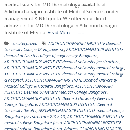
medical seats for MD Dermatology available at
Adichunchanagiri Institute of Medical Sciences under
management & NRI quota. We offer your direct
admission for MD Dermatology in Adichunchanagiri
Institute of Medical
Read More ………..
Uncategorized
ADICHUNCHANAGIRI INSTITUTE Deemed
University College Of Engineering
,
ADICHUNCHANAGIRI INSTITUTE
deemed university college of engineering Bangalore
,
ADICHUNCHANAGIRI INSTITUTE deemed university fee structure
,
ADICHUNCHANAGIRI INSTITUTE deemed university medical college
,
ADICHUNCHANAGIRI INSTITUTE deemed university medical college
& hospital
,
ADICHUNCHANAGIRI INSTITUTE Deemed University
Medical College & Hospital Bangalore
,
ADICHUNCHANAGIRI
INSTITUTE Deemed University Medical College Bangalore
,
ADICHUNCHANAGIRI INSTITUTE Deemed University New Law
College Bangalore
,
ADICHUNCHANAGIRI INSTITUTE Deemed
University Results
,
ADICHUNCHANAGIRI INSTITUTE medical college
Bangalore fees structure 2017-18
,
ADICHUNCHANAGIRI INSTITUTE
medical college Bangalore form
,
ADICHUNCHANAGIRI INSTITUTE
medical college Bangalore form. Address Of ADICHUNCHANAGIRI