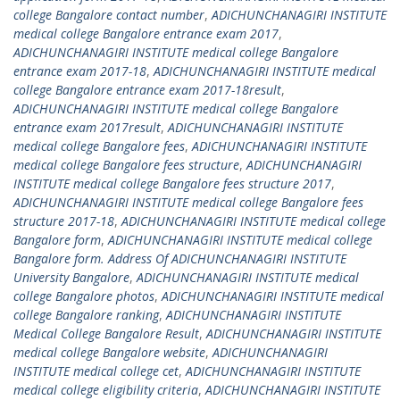
college Bangalore contact number
,
ADICHUNCHANAGIRI INSTITUTE
medical college Bangalore entrance exam 2017
,
ADICHUNCHANAGIRI INSTITUTE medical college Bangalore
entrance exam 2017-18
,
ADICHUNCHANAGIRI INSTITUTE medical
college Bangalore entrance exam 2017-18result
,
ADICHUNCHANAGIRI INSTITUTE medical college Bangalore
entrance exam 2017result
,
ADICHUNCHANAGIRI INSTITUTE
medical college Bangalore fees
,
ADICHUNCHANAGIRI INSTITUTE
medical college Bangalore fees structure
,
ADICHUNCHANAGIRI
INSTITUTE medical college Bangalore fees structure 2017
,
ADICHUNCHANAGIRI INSTITUTE medical college Bangalore fees
structure 2017-18
,
ADICHUNCHANAGIRI INSTITUTE medical college
Bangalore form
,
ADICHUNCHANAGIRI INSTITUTE medical college
Bangalore form. Address Of ADICHUNCHANAGIRI INSTITUTE
University Bangalore
,
ADICHUNCHANAGIRI INSTITUTE medical
college Bangalore photos
,
ADICHUNCHANAGIRI INSTITUTE medical
college Bangalore ranking
,
ADICHUNCHANAGIRI INSTITUTE
Medical College Bangalore Result
,
ADICHUNCHANAGIRI INSTITUTE
medical college Bangalore website
,
ADICHUNCHANAGIRI
INSTITUTE medical college cet
,
ADICHUNCHANAGIRI INSTITUTE
medical college eligibility criteria
,
ADICHUNCHANAGIRI INSTITUTE