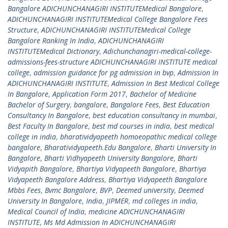
Bangalore ADICHUNCHANAGIRI INSTITUTEMedical Bangalore
,
ADICHUNCHANAGIRI INSTITUTEMedical College Bangalore Fees
Structure
,
ADICHUNCHANAGIRI INSTITUTEMedical College
Bangalore Ranking In India
,
ADICHUNCHANAGIRI
INSTITUTEMedical Dictionary
,
Adichunchanagiri-medical-college-
admissions-fees-structure ADICHUNCHANAGIRI INSTITUTE medical
college
,
admission guidance for pg admission in bvp
,
Admission In
ADICHUNCHANAGIRI INSTITUTE
,
Admission In Best Medical College
In Bangalore
,
Application Form 2017
,
Bachelor of Medicine
Bachelor of Surgery
,
bangalore
,
Bangalore Fees
,
Best Education
Consultancy In Bangalore
,
best education consultancy in mumbai
,
Best Faculty In Bangalore
,
best md courses in india
,
best medical
college in india
,
bharatividyapeeth homoeopathic medical college
bangalore
,
Bharatividyapeeth.Edu Bangalore
,
Bharti University In
Bangalore
,
Bharti Vidhyapeeth University Bangalore
,
Bharti
Vidyapith Bangalore
,
Bhartiya Vidyapeeth Bangalore
,
Bhartiya
Vidyapeeth Bangalore Address
,
Bhartiya Vidyapeeth Bangalore
Mbbs Fees
,
Bvmc Bangalore
,
BVP
,
Deemed university
,
Deemed
University In Bangalore
,
India
,
JIPMER
,
md colleges in india
,
Medical Council of India
,
medicine ADICHUNCHANAGIRI
INSTITUTE
,
Ms Md Admission In ADICHUNCHANAGIRI