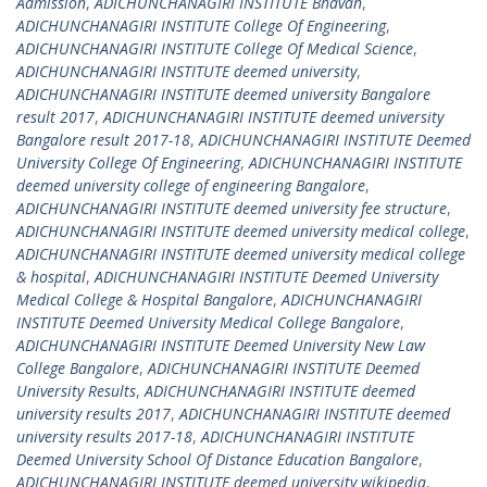
Admission
,
ADICHUNCHANAGIRI INSTITUTE Bhavan
,
ADICHUNCHANAGIRI INSTITUTE College Of Engineering
,
ADICHUNCHANAGIRI INSTITUTE College Of Medical Science
,
ADICHUNCHANAGIRI INSTITUTE deemed university
,
ADICHUNCHANAGIRI INSTITUTE deemed university Bangalore
result 2017
,
ADICHUNCHANAGIRI INSTITUTE deemed university
Bangalore result 2017-18
,
ADICHUNCHANAGIRI INSTITUTE Deemed
University College Of Engineering
,
ADICHUNCHANAGIRI INSTITUTE
deemed university college of engineering Bangalore
,
ADICHUNCHANAGIRI INSTITUTE deemed university fee structure
,
ADICHUNCHANAGIRI INSTITUTE deemed university medical college
,
ADICHUNCHANAGIRI INSTITUTE deemed university medical college
& hospital
,
ADICHUNCHANAGIRI INSTITUTE Deemed University
Medical College & Hospital Bangalore
,
ADICHUNCHANAGIRI
INSTITUTE Deemed University Medical College Bangalore
,
ADICHUNCHANAGIRI INSTITUTE Deemed University New Law
College Bangalore
,
ADICHUNCHANAGIRI INSTITUTE Deemed
University Results
,
ADICHUNCHANAGIRI INSTITUTE deemed
university results 2017
,
ADICHUNCHANAGIRI INSTITUTE deemed
university results 2017-18
,
ADICHUNCHANAGIRI INSTITUTE
Deemed University School Of Distance Education Bangalore
,
ADICHUNCHANAGIRI INSTITUTE deemed university wikipedia
,