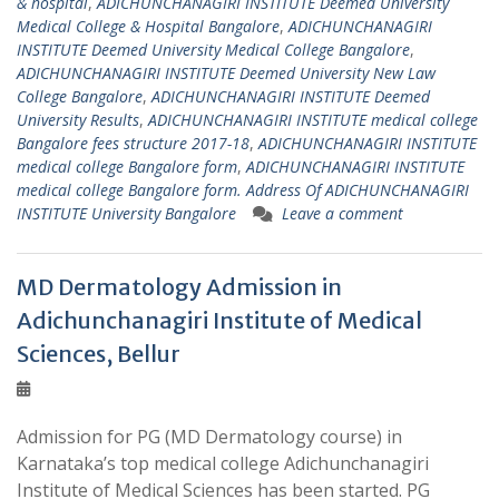
& hospital
,
ADICHUNCHANAGIRI INSTITUTE Deemed University
Medical College & Hospital Bangalore
,
ADICHUNCHANAGIRI
INSTITUTE Deemed University Medical College Bangalore
,
ADICHUNCHANAGIRI INSTITUTE Deemed University New Law
College Bangalore
,
ADICHUNCHANAGIRI INSTITUTE Deemed
University Results
,
ADICHUNCHANAGIRI INSTITUTE medical college
Bangalore fees structure 2017-18
,
ADICHUNCHANAGIRI INSTITUTE
medical college Bangalore form
,
ADICHUNCHANAGIRI INSTITUTE
medical college Bangalore form. Address Of ADICHUNCHANAGIRI
INSTITUTE University Bangalore
Leave a comment
MD Dermatology Admission in
Adichunchanagiri Institute of Medical
Sciences, Bellur
Admission for PG (MD Dermatology course) in
Karnataka’s top medical college Adichunchanagiri
Institute of Medical Sciences has been started. PG