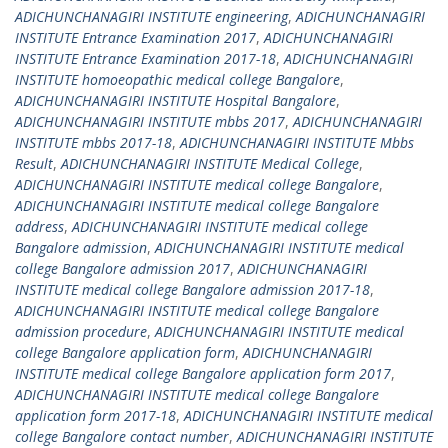
ADICHUNCHANAGIRI INSTITUTE engineering
,
ADICHUNCHANAGIRI
INSTITUTE Entrance Examination 2017
,
ADICHUNCHANAGIRI
INSTITUTE Entrance Examination 2017-18
,
ADICHUNCHANAGIRI
INSTITUTE homoeopathic medical college Bangalore
,
ADICHUNCHANAGIRI INSTITUTE Hospital Bangalore
,
ADICHUNCHANAGIRI INSTITUTE mbbs 2017
,
ADICHUNCHANAGIRI
INSTITUTE mbbs 2017-18
,
ADICHUNCHANAGIRI INSTITUTE Mbbs
Result
,
ADICHUNCHANAGIRI INSTITUTE Medical College
,
ADICHUNCHANAGIRI INSTITUTE medical college Bangalore
,
ADICHUNCHANAGIRI INSTITUTE medical college Bangalore
address
,
ADICHUNCHANAGIRI INSTITUTE medical college
Bangalore admission
,
ADICHUNCHANAGIRI INSTITUTE medical
college Bangalore admission 2017
,
ADICHUNCHANAGIRI
INSTITUTE medical college Bangalore admission 2017-18
,
ADICHUNCHANAGIRI INSTITUTE medical college Bangalore
admission procedure
,
ADICHUNCHANAGIRI INSTITUTE medical
college Bangalore application form
,
ADICHUNCHANAGIRI
INSTITUTE medical college Bangalore application form 2017
,
ADICHUNCHANAGIRI INSTITUTE medical college Bangalore
application form 2017-18
,
ADICHUNCHANAGIRI INSTITUTE medical
college Bangalore contact number
,
ADICHUNCHANAGIRI INSTITUTE