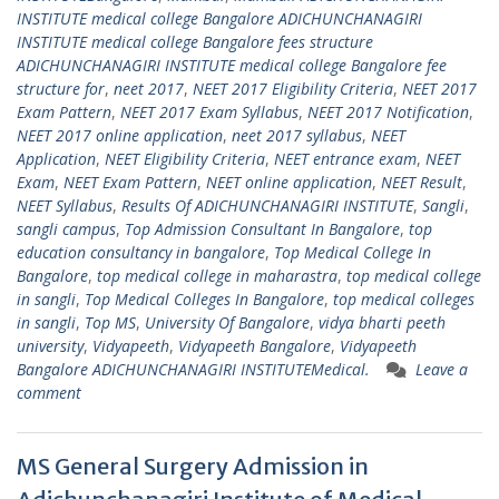
INSTITUTE medical college Bangalore ADICHUNCHANAGIRI
INSTITUTE medical college Bangalore fees structure
ADICHUNCHANAGIRI INSTITUTE medical college Bangalore fee
structure for
,
neet 2017
,
NEET 2017 Eligibility Criteria
,
NEET 2017
Exam Pattern
,
NEET 2017 Exam Syllabus
,
NEET 2017 Notification
,
NEET 2017 online application
,
neet 2017 syllabus
,
NEET
Application
,
NEET Eligibility Criteria
,
NEET entrance exam
,
NEET
Exam
,
NEET Exam Pattern
,
NEET online application
,
NEET Result
,
NEET Syllabus
,
Results Of ADICHUNCHANAGIRI INSTITUTE
,
Sangli
,
sangli campus
,
Top Admission Consultant In Bangalore
,
top
education consultancy in bangalore
,
Top Medical College In
Bangalore
,
top medical college in maharastra
,
top medical college
in sangli
,
Top Medical Colleges In Bangalore
,
top medical colleges
in sangli
,
Top MS
,
University Of Bangalore
,
vidya bharti peeth
university
,
Vidyapeeth
,
Vidyapeeth Bangalore
,
Vidyapeeth
Bangalore ADICHUNCHANAGIRI INSTITUTEMedical.
Leave a
comment
MS General Surgery Admission in