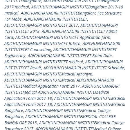
INSTITUTEBangalore
,
ADICHUNCHANAGIRI INSTITUTEBangalore
2017 medical
,
ADICHUNCHANAGIRI INSTITUTEBangalore 2017-18
medical
,
ADICHUNCHANAGIRI INSTITUTEBangalore Fee Structure
For Mbbs
,
ADICHUNCHANAGIRI INSTITUTECET
,
ADICHUNCHANAGIRI INSTITUTECET 2017
,
ADICHUNCHANAGIRI
INSTITUTECET 2018
,
ADICHUNCHANAGIRI INSTITUTECET Admit
Card
,
ADICHUNCHANAGIRI INSTITUTECET Application form
,
ADICHUNCHANAGIRI INSTITUTECET B.Tech
,
ADICHUNCHANAGIRI
INSTITUTECET Counselling
,
ADICHUNCHANAGIRI INSTITUTECET
Engineering
,
ADICHUNCHANAGIRI INSTITUTECET Exam Date
,
ADICHUNCHANAGIRI INSTITUTECET medical
,
ADICHUNCHANAGIRI
INSTITUTECET Result
,
ADICHUNCHANAGIRI INSTITUTECET Schedule
,
ADICHUNCHANAGIRI INSTITUTEMedical Acronym
,
ADICHUNCHANAGIRI INSTITUTEMedical ADICHUNCHANAGIRI
INSTITUTEMedical Application Form 2017
,
ADICHUNCHANAGIRI
INSTITUTEMedical ADICHUNCHANAGIRI INSTITUTEMedical
Application Form 2017-18
,
ADICHUNCHANAGIRI INSTITUTEMedical
Application Form 2017-18
,
ADICHUNCHANAGIRI INSTITUTEMedical
Bangalore
,
ADICHUNCHANAGIRI INSTITUTEMedical College
Bangalore
,
ADICHUNCHANAGIRI INSTITUTEMEDICAL COLLEGE
BANGALORE 2013
,
ADICHUNCHANAGIRI INSTITUTEMedical College
Bangalore 2017
,
ADICHUNCHANAGIRI INSTITUTEMedical College