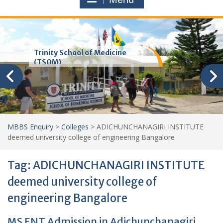
Trinity School of Medicine
(TSOM)
MBBS Enquiry
>
Colleges
>
ADICHUNCHANAGIRI INSTITUTE
deemed university college of engineering Bangalore
Tag:
ADICHUNCHANAGIRI INSTITUTE
deemed university college of
engineering Bangalore
MS ENT Admission in Adichunchanagiri