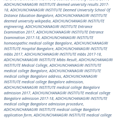
ADICHUNCHANAGIRI INSTITUTE deemed university results 2017-
18
,
ADICHUNCHANAGIRI INSTITUTE Deemed University School Of
Distance Education Bangalore
,
ADICHUNCHANAGIRI INSTITUTE
deemed university wikipedia
,
ADICHUNCHANAGIRI INSTITUTE
engineering
,
ADICHUNCHANAGIRI INSTITUTE Entrance
Examination 2017
,
ADICHUNCHANAGIRI INSTITUTE Entrance
Examination 2017-18
,
ADICHUNCHANAGIRI INSTITUTE
homoeopathic medical college Bangalore
,
ADICHUNCHANAGIRI
INSTITUTE Hospital Bangalore
,
ADICHUNCHANAGIRI INSTITUTE
mbbs 2017
,
ADICHUNCHANAGIRI INSTITUTE mbbs 2017-18
,
ADICHUNCHANAGIRI INSTITUTE Mbbs Result
,
ADICHUNCHANAGIRI
INSTITUTE Medical College
,
ADICHUNCHANAGIRI INSTITUTE
medical college Bangalore
,
ADICHUNCHANAGIRI INSTITUTE
medical college Bangalore address
,
ADICHUNCHANAGIRI
INSTITUTE medical college Bangalore admission
,
ADICHUNCHANAGIRI INSTITUTE medical college Bangalore
admission 2017
,
ADICHUNCHANAGIRI INSTITUTE medical college
Bangalore admission 2017-18
,
ADICHUNCHANAGIRI INSTITUTE
medical college Bangalore admission procedure
,
ADICHUNCHANAGIRI INSTITUTE medical college Bangalore
application form
,
ADICHUNCHANAGIRI INSTITUTE medical college