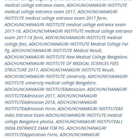
medical college entrance exam
,
ADICHUNCHANAGIRI INSTITUTE
medical college entrance exam 2017
,
ADICHUNCHANAGIRI
INSTITUTE medical college entrance exam 2017 form
,
ADICHUNCHANAGIRI INSTITUTE medical college entrance exam
2017-18
,
ADICHUNCHANAGIRI INSTITUTE medical college entrance
exam 2017-18 form
,
ADICHUNCHANAGIRI INSTITUTE medical
college fees
,
ADICHUNCHANAGIRI INSTITUTE Medical College For
Pg
,
ADICHUNCHANAGIRI INSTITUTE Medical Result
,
ADICHUNCHANAGIRI INSTITUTE New Medical College Bangalore
,
ADICHUNCHANAGIRI INSTITUTE OF MEDICAL SCIENCES FEES
STRUCTURE 2017
,
ADICHUNCHANAGIRI INSTITUTE Result
,
ADICHUNCHANAGIRI INSTITUTE University
,
ADICHUNCHANAGIRI
INSTITUTE university medical college Bangalore
,
ADICHUNCHANAGIRI INSTITUTEAdmission
,
ADICHUNCHANAGIRI
INSTITUTEAdmission 2017
,
ADICHUNCHANAGIRI
INSTITUTEAdmission 2018
,
ADICHUNCHANAGIRI
INSTITUTEAdmission Form
,
ADICHUNCHANAGIRI INSTITUTEAll
India Entrance Exam ADICHUNCHANAGIRI INSTITUTE medical
college Bangalore photos
,
ADICHUNCHANAGIRI INSTITUTEALL
INDIA ENTRANCE EXAM FOR PG
,
ADICHUNCHANAGIRI
INSTITUTEApplication Form
,
ADICHUNCHANAGIRI