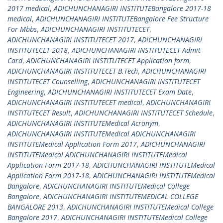
2017 medical
,
ADICHUNCHANAGIRI INSTITUTEBangalore 2017-18
medical
,
ADICHUNCHANAGIRI INSTITUTEBangalore Fee Structure
For Mbbs
,
ADICHUNCHANAGIRI INSTITUTECET
,
ADICHUNCHANAGIRI INSTITUTECET 2017
,
ADICHUNCHANAGIRI
INSTITUTECET 2018
,
ADICHUNCHANAGIRI INSTITUTECET Admit
Card
,
ADICHUNCHANAGIRI INSTITUTECET Application form
,
ADICHUNCHANAGIRI INSTITUTECET B.Tech
,
ADICHUNCHANAGIRI
INSTITUTECET Counselling
,
ADICHUNCHANAGIRI INSTITUTECET
Engineering
,
ADICHUNCHANAGIRI INSTITUTECET Exam Date
,
ADICHUNCHANAGIRI INSTITUTECET medical
,
ADICHUNCHANAGIRI
INSTITUTECET Result
,
ADICHUNCHANAGIRI INSTITUTECET Schedule
,
ADICHUNCHANAGIRI INSTITUTEMedical Acronym
,
ADICHUNCHANAGIRI INSTITUTEMedical ADICHUNCHANAGIRI
INSTITUTEMedical Application Form 2017
,
ADICHUNCHANAGIRI
INSTITUTEMedical ADICHUNCHANAGIRI INSTITUTEMedical
Application Form 2017-18
,
ADICHUNCHANAGIRI INSTITUTEMedical
Application Form 2017-18
,
ADICHUNCHANAGIRI INSTITUTEMedical
Bangalore
,
ADICHUNCHANAGIRI INSTITUTEMedical College
Bangalore
,
ADICHUNCHANAGIRI INSTITUTEMEDICAL COLLEGE
BANGALORE 2013
,
ADICHUNCHANAGIRI INSTITUTEMedical College
Bangalore 2017
,
ADICHUNCHANAGIRI INSTITUTEMedical College