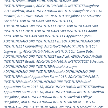
INSTITUTEApplication Form
,
ADICHUNCHANAGIRI
INSTITUTEBangalore
,
ADICHUNCHANAGIRI INSTITUTEBangalore
2017 medical
,
ADICHUNCHANAGIRI INSTITUTEBangalore 2017-18
medical
,
ADICHUNCHANAGIRI INSTITUTEBangalore Fee Structure
For Mbbs
,
ADICHUNCHANAGIRI INSTITUTECET
,
ADICHUNCHANAGIRI INSTITUTECET 2017
,
ADICHUNCHANAGIRI
INSTITUTECET 2018
,
ADICHUNCHANAGIRI INSTITUTECET Admit
Card
,
ADICHUNCHANAGIRI INSTITUTECET Application form
,
ADICHUNCHANAGIRI INSTITUTECET B.Tech
,
ADICHUNCHANAGIRI
INSTITUTECET Counselling
,
ADICHUNCHANAGIRI INSTITUTECET
Engineering
,
ADICHUNCHANAGIRI INSTITUTECET Exam Date
,
ADICHUNCHANAGIRI INSTITUTECET medical
,
ADICHUNCHANAGIRI
INSTITUTECET Result
,
ADICHUNCHANAGIRI INSTITUTECET Schedule
,
ADICHUNCHANAGIRI INSTITUTEMedical Acronym
,
ADICHUNCHANAGIRI INSTITUTEMedical ADICHUNCHANAGIRI
INSTITUTEMedical Application Form 2017
,
ADICHUNCHANAGIRI
INSTITUTEMedical ADICHUNCHANAGIRI INSTITUTEMedical
Application Form 2017-18
,
ADICHUNCHANAGIRI INSTITUTEMedical
Application Form 2017-18
,
ADICHUNCHANAGIRI INSTITUTEMedical
Bangalore
,
ADICHUNCHANAGIRI INSTITUTEMedical College
Bangalore
,
ADICHUNCHANAGIRI INSTITUTEMEDICAL COLLEGE
BANGALORE 2013
,
ADICHUNCHANAGIRI INSTITUTEMedical College