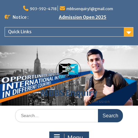
Skip
to
903-592-4718
mbbsenquiry1@gmail.com
content
Notice :
Admission Open 2025
Quick Links
MBBS Enquiry
MD, MS, PG DIPLOMA, MBBS Admission
Search
for:
Menu