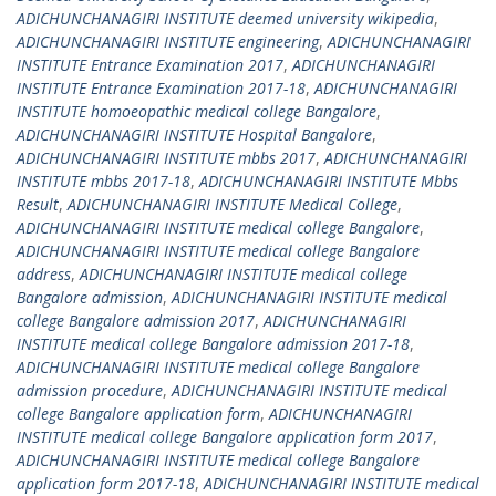
ADICHUNCHANAGIRI INSTITUTE deemed university wikipedia
,
ADICHUNCHANAGIRI INSTITUTE engineering
,
ADICHUNCHANAGIRI
INSTITUTE Entrance Examination 2017
,
ADICHUNCHANAGIRI
INSTITUTE Entrance Examination 2017-18
,
ADICHUNCHANAGIRI
INSTITUTE homoeopathic medical college Bangalore
,
ADICHUNCHANAGIRI INSTITUTE Hospital Bangalore
,
ADICHUNCHANAGIRI INSTITUTE mbbs 2017
,
ADICHUNCHANAGIRI
INSTITUTE mbbs 2017-18
,
ADICHUNCHANAGIRI INSTITUTE Mbbs
Result
,
ADICHUNCHANAGIRI INSTITUTE Medical College
,
ADICHUNCHANAGIRI INSTITUTE medical college Bangalore
,
ADICHUNCHANAGIRI INSTITUTE medical college Bangalore
address
,
ADICHUNCHANAGIRI INSTITUTE medical college
Bangalore admission
,
ADICHUNCHANAGIRI INSTITUTE medical
college Bangalore admission 2017
,
ADICHUNCHANAGIRI
INSTITUTE medical college Bangalore admission 2017-18
,
ADICHUNCHANAGIRI INSTITUTE medical college Bangalore
admission procedure
,
ADICHUNCHANAGIRI INSTITUTE medical
college Bangalore application form
,
ADICHUNCHANAGIRI
INSTITUTE medical college Bangalore application form 2017
,
ADICHUNCHANAGIRI INSTITUTE medical college Bangalore
application form 2017-18
,
ADICHUNCHANAGIRI INSTITUTE medical