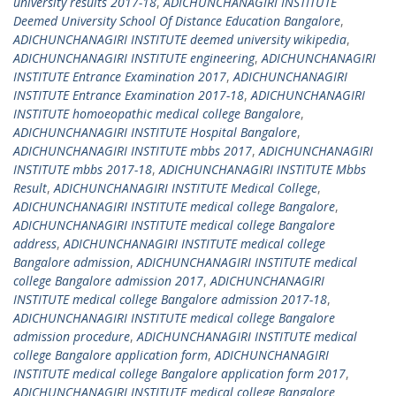
university results 2017-18
,
ADICHUNCHANAGIRI INSTITUTE
Deemed University School Of Distance Education Bangalore
,
ADICHUNCHANAGIRI INSTITUTE deemed university wikipedia
,
ADICHUNCHANAGIRI INSTITUTE engineering
,
ADICHUNCHANAGIRI
INSTITUTE Entrance Examination 2017
,
ADICHUNCHANAGIRI
INSTITUTE Entrance Examination 2017-18
,
ADICHUNCHANAGIRI
INSTITUTE homoeopathic medical college Bangalore
,
ADICHUNCHANAGIRI INSTITUTE Hospital Bangalore
,
ADICHUNCHANAGIRI INSTITUTE mbbs 2017
,
ADICHUNCHANAGIRI
INSTITUTE mbbs 2017-18
,
ADICHUNCHANAGIRI INSTITUTE Mbbs
Result
,
ADICHUNCHANAGIRI INSTITUTE Medical College
,
ADICHUNCHANAGIRI INSTITUTE medical college Bangalore
,
ADICHUNCHANAGIRI INSTITUTE medical college Bangalore
address
,
ADICHUNCHANAGIRI INSTITUTE medical college
Bangalore admission
,
ADICHUNCHANAGIRI INSTITUTE medical
college Bangalore admission 2017
,
ADICHUNCHANAGIRI
INSTITUTE medical college Bangalore admission 2017-18
,
ADICHUNCHANAGIRI INSTITUTE medical college Bangalore
admission procedure
,
ADICHUNCHANAGIRI INSTITUTE medical
college Bangalore application form
,
ADICHUNCHANAGIRI
INSTITUTE medical college Bangalore application form 2017
,
ADICHUNCHANAGIRI INSTITUTE medical college Bangalore