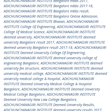
ADICHUNCHANAGIRI INSTITUTE Bangalore mbbs 2017
,
ADICHUNCHANAGIRI INSTITUTE Bangalore mbbs 2017-18
,
ADICHUNCHANAGIRI INSTITUTE Bangalore mbbs result
,
ADICHUNCHANAGIRI INSTITUTE Bangalore Online Admission
,
ADICHUNCHANAGIRI INSTITUTE Bhavan
,
ADICHUNCHANAGIRI
INSTITUTE College Of Engineering
,
ADICHUNCHANAGIRI INSTITUTE
College Of Medical Science
,
ADICHUNCHANAGIRI INSTITUTE
deemed university
,
ADICHUNCHANAGIRI INSTITUTE deemed
university Bangalore result 2017
,
ADICHUNCHANAGIRI INSTITUTE
deemed university Bangalore result 2017-18
,
ADICHUNCHANAGIRI
INSTITUTE Deemed University College Of Engineering
,
ADICHUNCHANAGIRI INSTITUTE deemed university college of
engineering Bangalore
,
ADICHUNCHANAGIRI INSTITUTE deemed
university fee structure
,
ADICHUNCHANAGIRI INSTITUTE deemed
university medical college
,
ADICHUNCHANAGIRI INSTITUTE deemed
university medical college & hospital
,
ADICHUNCHANAGIRI
INSTITUTE Deemed University Medical College & Hospital
Bangalore
,
ADICHUNCHANAGIRI INSTITUTE Deemed University
Medical College Bangalore
,
ADICHUNCHANAGIRI INSTITUTE
Deemed University New Law College Bangalore
,
ADICHUNCHANAGIRI INSTITUTE Deemed University Results
,
ADICHUNCHANAGIRI INSTITUTE deemed university results 2017
,