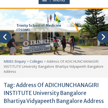
Trinity School of Medicine
(TSOM)
MBBS Enquiry
>
Colleges
>
Address Of ADICHUNCHANAGIRI
INSTITUTE University Bangalore Bhartiya Vidyapeeth Bangalore
Address
Tag:
Address Of ADICHUNCHANAGIRI
INSTITUTE University Bangalore
Bhartiya Vidyapeeth Bangalore Address