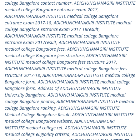
college Bangalore contact number
,
ADICHUNCHANAGIRI INSTITUTE
medical college Bangalore entrance exam 2017
,
ADICHUNCHANAGIRI INSTITUTE medical college Bangalore
entrance exam 2017-18
,
ADICHUNCHANAGIRI INSTITUTE medical
college Bangalore entrance exam 2017-18result
,
ADICHUNCHANAGIRI INSTITUTE medical college Bangalore
entrance exam 2017result
,
ADICHUNCHANAGIRI INSTITUTE
medical college Bangalore fees
,
ADICHUNCHANAGIRI INSTITUTE
medical college Bangalore fees structure
,
ADICHUNCHANAGIRI
INSTITUTE medical college Bangalore fees structure 2017
,
ADICHUNCHANAGIRI INSTITUTE medical college Bangalore fees
structure 2017-18
,
ADICHUNCHANAGIRI INSTITUTE medical college
Bangalore form
,
ADICHUNCHANAGIRI INSTITUTE medical college
Bangalore form. Address Of ADICHUNCHANAGIRI INSTITUTE
University Bangalore
,
ADICHUNCHANAGIRI INSTITUTE medical
college Bangalore photos
,
ADICHUNCHANAGIRI INSTITUTE medical
college Bangalore ranking
,
ADICHUNCHANAGIRI INSTITUTE
Medical College Bangalore Result
,
ADICHUNCHANAGIRI INSTITUTE
medical college Bangalore website
,
ADICHUNCHANAGIRI
INSTITUTE medical college cet
,
ADICHUNCHANAGIRI INSTITUTE
medical college eligibility criteria
,
ADICHUNCHANAGIRI INSTITUTE