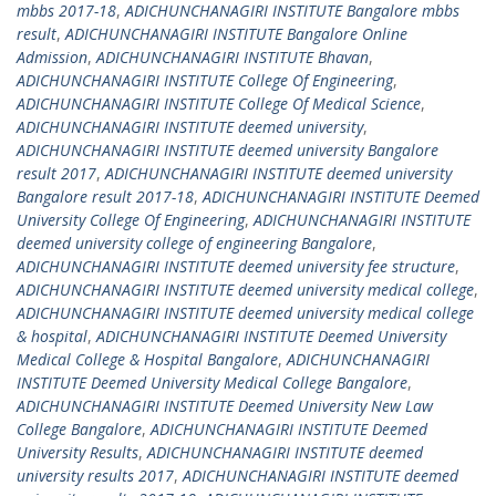
mbbs 2017-18
,
ADICHUNCHANAGIRI INSTITUTE Bangalore mbbs
result
,
ADICHUNCHANAGIRI INSTITUTE Bangalore Online
Admission
,
ADICHUNCHANAGIRI INSTITUTE Bhavan
,
ADICHUNCHANAGIRI INSTITUTE College Of Engineering
,
ADICHUNCHANAGIRI INSTITUTE College Of Medical Science
,
ADICHUNCHANAGIRI INSTITUTE deemed university
,
ADICHUNCHANAGIRI INSTITUTE deemed university Bangalore
result 2017
,
ADICHUNCHANAGIRI INSTITUTE deemed university
Bangalore result 2017-18
,
ADICHUNCHANAGIRI INSTITUTE Deemed
University College Of Engineering
,
ADICHUNCHANAGIRI INSTITUTE
deemed university college of engineering Bangalore
,
ADICHUNCHANAGIRI INSTITUTE deemed university fee structure
,
ADICHUNCHANAGIRI INSTITUTE deemed university medical college
,
ADICHUNCHANAGIRI INSTITUTE deemed university medical college
& hospital
,
ADICHUNCHANAGIRI INSTITUTE Deemed University
Medical College & Hospital Bangalore
,
ADICHUNCHANAGIRI
INSTITUTE Deemed University Medical College Bangalore
,
ADICHUNCHANAGIRI INSTITUTE Deemed University New Law
College Bangalore
,
ADICHUNCHANAGIRI INSTITUTE Deemed
University Results
,
ADICHUNCHANAGIRI INSTITUTE deemed
university results 2017
,
ADICHUNCHANAGIRI INSTITUTE deemed