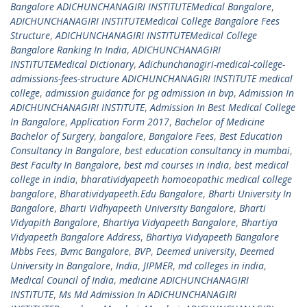
Bangalore ADICHUNCHANAGIRI INSTITUTEMedical Bangalore
,
ADICHUNCHANAGIRI INSTITUTEMedical College Bangalore Fees
Structure
,
ADICHUNCHANAGIRI INSTITUTEMedical College
Bangalore Ranking In India
,
ADICHUNCHANAGIRI
INSTITUTEMedical Dictionary
,
Adichunchanagiri-medical-college-
admissions-fees-structure ADICHUNCHANAGIRI INSTITUTE medical
college
,
admission guidance for pg admission in bvp
,
Admission In
ADICHUNCHANAGIRI INSTITUTE
,
Admission In Best Medical College
In Bangalore
,
Application Form 2017
,
Bachelor of Medicine
Bachelor of Surgery
,
bangalore
,
Bangalore Fees
,
Best Education
Consultancy In Bangalore
,
best education consultancy in mumbai
,
Best Faculty In Bangalore
,
best md courses in india
,
best medical
college in india
,
bharatividyapeeth homoeopathic medical college
bangalore
,
Bharatividyapeeth.Edu Bangalore
,
Bharti University In
Bangalore
,
Bharti Vidhyapeeth University Bangalore
,
Bharti
Vidyapith Bangalore
,
Bhartiya Vidyapeeth Bangalore
,
Bhartiya
Vidyapeeth Bangalore Address
,
Bhartiya Vidyapeeth Bangalore
Mbbs Fees
,
Bvmc Bangalore
,
BVP
,
Deemed university
,
Deemed
University In Bangalore
,
India
,
JIPMER
,
md colleges in india
,
Medical Council of India
,
medicine ADICHUNCHANAGIRI
INSTITUTE
,
Ms Md Admission In ADICHUNCHANAGIRI