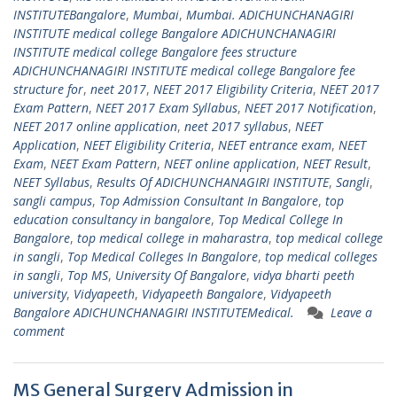
INSTITUTEBangalore
,
Mumbai
,
Mumbai. ADICHUNCHANAGIRI
INSTITUTE medical college Bangalore ADICHUNCHANAGIRI
INSTITUTE medical college Bangalore fees structure
ADICHUNCHANAGIRI INSTITUTE medical college Bangalore fee
structure for
,
neet 2017
,
NEET 2017 Eligibility Criteria
,
NEET 2017
Exam Pattern
,
NEET 2017 Exam Syllabus
,
NEET 2017 Notification
,
NEET 2017 online application
,
neet 2017 syllabus
,
NEET
Application
,
NEET Eligibility Criteria
,
NEET entrance exam
,
NEET
Exam
,
NEET Exam Pattern
,
NEET online application
,
NEET Result
,
NEET Syllabus
,
Results Of ADICHUNCHANAGIRI INSTITUTE
,
Sangli
,
sangli campus
,
Top Admission Consultant In Bangalore
,
top
education consultancy in bangalore
,
Top Medical College In
Bangalore
,
top medical college in maharastra
,
top medical college
in sangli
,
Top Medical Colleges In Bangalore
,
top medical colleges
in sangli
,
Top MS
,
University Of Bangalore
,
vidya bharti peeth
university
,
Vidyapeeth
,
Vidyapeeth Bangalore
,
Vidyapeeth
Bangalore ADICHUNCHANAGIRI INSTITUTEMedical.
Leave a
comment
MS General Surgery Admission in