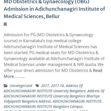
MD Obstetrics & Gynaecology (OBG)
Admission in Adichunchanagiri Institute of
Medical Sciences, Bellur
Admission for PG (MD Obstetrics & Gynaecology
course) in Karnataka’s top medical college
Adichunchanagiri Institute of Medical Sciences has
been started. PG medical seats for MD Obstetrics &
Gynaecology available at Adichunchanagiri Institute of
Medical Sciences under management & NRI quota. We
offer your direct admission for MD Obstetrics &
Read
More ………..
Uncategorized
2017
,
2017-18
,
Address Of
ADICHUNCHANAGIRI INSTITUTE University Bangalore
,
Address Of
ADICHUNCHANAGIRI INSTITUTE University Bangalore Bhartiya
Vidyapeeth Bangalore Address
,
ADICHUNCHANAGIRI INSTITUTE
,
ADICHUNCHANAGIRI INSTITUTE Bangalore Campus
,