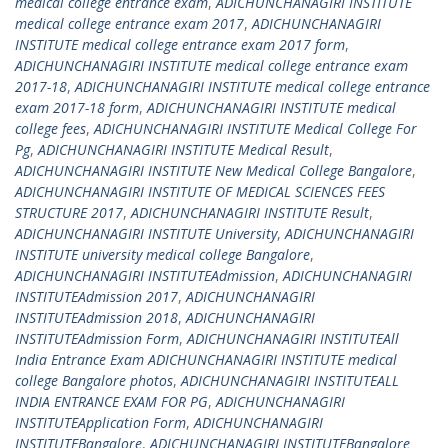
medical college entrance exam
,
ADICHUNCHANAGIRI INSTITUTE
medical college entrance exam 2017
,
ADICHUNCHANAGIRI
INSTITUTE medical college entrance exam 2017 form
,
ADICHUNCHANAGIRI INSTITUTE medical college entrance exam
2017-18
,
ADICHUNCHANAGIRI INSTITUTE medical college entrance
exam 2017-18 form
,
ADICHUNCHANAGIRI INSTITUTE medical
college fees
,
ADICHUNCHANAGIRI INSTITUTE Medical College For
Pg
,
ADICHUNCHANAGIRI INSTITUTE Medical Result
,
ADICHUNCHANAGIRI INSTITUTE New Medical College Bangalore
,
ADICHUNCHANAGIRI INSTITUTE OF MEDICAL SCIENCES FEES
STRUCTURE 2017
,
ADICHUNCHANAGIRI INSTITUTE Result
,
ADICHUNCHANAGIRI INSTITUTE University
,
ADICHUNCHANAGIRI
INSTITUTE university medical college Bangalore
,
ADICHUNCHANAGIRI INSTITUTEAdmission
,
ADICHUNCHANAGIRI
INSTITUTEAdmission 2017
,
ADICHUNCHANAGIRI
INSTITUTEAdmission 2018
,
ADICHUNCHANAGIRI
INSTITUTEAdmission Form
,
ADICHUNCHANAGIRI INSTITUTEAll
India Entrance Exam ADICHUNCHANAGIRI INSTITUTE medical
college Bangalore photos
,
ADICHUNCHANAGIRI INSTITUTEALL
INDIA ENTRANCE EXAM FOR PG
,
ADICHUNCHANAGIRI
INSTITUTEApplication Form
,
ADICHUNCHANAGIRI
INSTITUTEBangalore
,
ADICHUNCHANAGIRI INSTITUTEBangalore