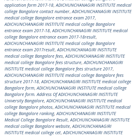
application form 2017-18
,
ADICHUNCHANAGIRI INSTITUTE medical
college Bangalore contact number
,
ADICHUNCHANAGIRI INSTITUTE
medical college Bangalore entrance exam 2017
,
ADICHUNCHANAGIRI INSTITUTE medical college Bangalore
entrance exam 2017-18
,
ADICHUNCHANAGIRI INSTITUTE medical
college Bangalore entrance exam 2017-18result
,
ADICHUNCHANAGIRI INSTITUTE medical college Bangalore
entrance exam 2017result
,
ADICHUNCHANAGIRI INSTITUTE
medical college Bangalore fees
,
ADICHUNCHANAGIRI INSTITUTE
medical college Bangalore fees structure
,
ADICHUNCHANAGIRI
INSTITUTE medical college Bangalore fees structure 2017
,
ADICHUNCHANAGIRI INSTITUTE medical college Bangalore fees
structure 2017-18
,
ADICHUNCHANAGIRI INSTITUTE medical college
Bangalore form
,
ADICHUNCHANAGIRI INSTITUTE medical college
Bangalore form. Address Of ADICHUNCHANAGIRI INSTITUTE
University Bangalore
,
ADICHUNCHANAGIRI INSTITUTE medical
college Bangalore photos
,
ADICHUNCHANAGIRI INSTITUTE medical
college Bangalore ranking
,
ADICHUNCHANAGIRI INSTITUTE
Medical College Bangalore Result
,
ADICHUNCHANAGIRI INSTITUTE
medical college Bangalore website
,
ADICHUNCHANAGIRI
INSTITUTE medical college cet
,
ADICHUNCHANAGIRI INSTITUTE