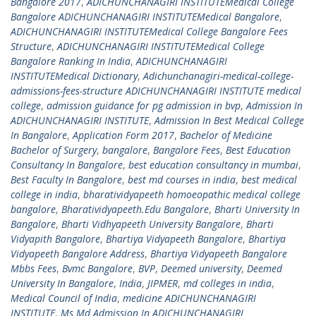
Bangalore 2017
,
ADICHUNCHANAGIRI INSTITUTEMedical College
Bangalore ADICHUNCHANAGIRI INSTITUTEMedical Bangalore
,
ADICHUNCHANAGIRI INSTITUTEMedical College Bangalore Fees
Structure
,
ADICHUNCHANAGIRI INSTITUTEMedical College
Bangalore Ranking In India
,
ADICHUNCHANAGIRI
INSTITUTEMedical Dictionary
,
Adichunchanagiri-medical-college-
admissions-fees-structure ADICHUNCHANAGIRI INSTITUTE medical
college
,
admission guidance for pg admission in bvp
,
Admission In
ADICHUNCHANAGIRI INSTITUTE
,
Admission In Best Medical College
In Bangalore
,
Application Form 2017
,
Bachelor of Medicine
Bachelor of Surgery
,
bangalore
,
Bangalore Fees
,
Best Education
Consultancy In Bangalore
,
best education consultancy in mumbai
,
Best Faculty In Bangalore
,
best md courses in india
,
best medical
college in india
,
bharatividyapeeth homoeopathic medical college
bangalore
,
Bharatividyapeeth.Edu Bangalore
,
Bharti University In
Bangalore
,
Bharti Vidhyapeeth University Bangalore
,
Bharti
Vidyapith Bangalore
,
Bhartiya Vidyapeeth Bangalore
,
Bhartiya
Vidyapeeth Bangalore Address
,
Bhartiya Vidyapeeth Bangalore
Mbbs Fees
,
Bvmc Bangalore
,
BVP
,
Deemed university
,
Deemed
University In Bangalore
,
India
,
JIPMER
,
md colleges in india
,
Medical Council of India
,
medicine ADICHUNCHANAGIRI
INSTITUTE
,
Ms Md Admission In ADICHUNCHANAGIRI