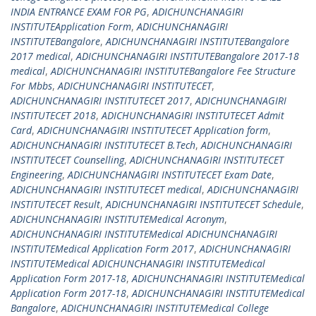
INDIA ENTRANCE EXAM FOR PG
,
ADICHUNCHANAGIRI
INSTITUTEApplication Form
,
ADICHUNCHANAGIRI
INSTITUTEBangalore
,
ADICHUNCHANAGIRI INSTITUTEBangalore
2017 medical
,
ADICHUNCHANAGIRI INSTITUTEBangalore 2017-18
medical
,
ADICHUNCHANAGIRI INSTITUTEBangalore Fee Structure
For Mbbs
,
ADICHUNCHANAGIRI INSTITUTECET
,
ADICHUNCHANAGIRI INSTITUTECET 2017
,
ADICHUNCHANAGIRI
INSTITUTECET 2018
,
ADICHUNCHANAGIRI INSTITUTECET Admit
Card
,
ADICHUNCHANAGIRI INSTITUTECET Application form
,
ADICHUNCHANAGIRI INSTITUTECET B.Tech
,
ADICHUNCHANAGIRI
INSTITUTECET Counselling
,
ADICHUNCHANAGIRI INSTITUTECET
Engineering
,
ADICHUNCHANAGIRI INSTITUTECET Exam Date
,
ADICHUNCHANAGIRI INSTITUTECET medical
,
ADICHUNCHANAGIRI
INSTITUTECET Result
,
ADICHUNCHANAGIRI INSTITUTECET Schedule
,
ADICHUNCHANAGIRI INSTITUTEMedical Acronym
,
ADICHUNCHANAGIRI INSTITUTEMedical ADICHUNCHANAGIRI
INSTITUTEMedical Application Form 2017
,
ADICHUNCHANAGIRI
INSTITUTEMedical ADICHUNCHANAGIRI INSTITUTEMedical
Application Form 2017-18
,
ADICHUNCHANAGIRI INSTITUTEMedical
Application Form 2017-18
,
ADICHUNCHANAGIRI INSTITUTEMedical
Bangalore
,
ADICHUNCHANAGIRI INSTITUTEMedical College