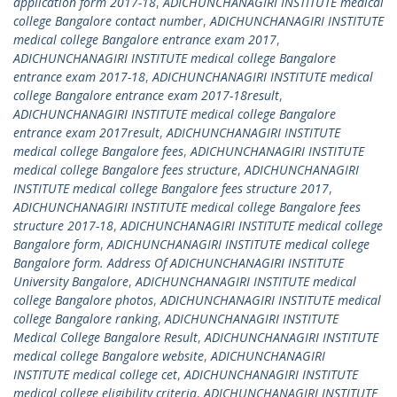
application form 2017-18
,
ADICHUNCHANAGIRI INSTITUTE medical
college Bangalore contact number
,
ADICHUNCHANAGIRI INSTITUTE
medical college Bangalore entrance exam 2017
,
ADICHUNCHANAGIRI INSTITUTE medical college Bangalore
entrance exam 2017-18
,
ADICHUNCHANAGIRI INSTITUTE medical
college Bangalore entrance exam 2017-18result
,
ADICHUNCHANAGIRI INSTITUTE medical college Bangalore
entrance exam 2017result
,
ADICHUNCHANAGIRI INSTITUTE
medical college Bangalore fees
,
ADICHUNCHANAGIRI INSTITUTE
medical college Bangalore fees structure
,
ADICHUNCHANAGIRI
INSTITUTE medical college Bangalore fees structure 2017
,
ADICHUNCHANAGIRI INSTITUTE medical college Bangalore fees
structure 2017-18
,
ADICHUNCHANAGIRI INSTITUTE medical college
Bangalore form
,
ADICHUNCHANAGIRI INSTITUTE medical college
Bangalore form. Address Of ADICHUNCHANAGIRI INSTITUTE
University Bangalore
,
ADICHUNCHANAGIRI INSTITUTE medical
college Bangalore photos
,
ADICHUNCHANAGIRI INSTITUTE medical
college Bangalore ranking
,
ADICHUNCHANAGIRI INSTITUTE
Medical College Bangalore Result
,
ADICHUNCHANAGIRI INSTITUTE
medical college Bangalore website
,
ADICHUNCHANAGIRI
INSTITUTE medical college cet
,
ADICHUNCHANAGIRI INSTITUTE
medical college eligibility criteria
,
ADICHUNCHANAGIRI INSTITUTE