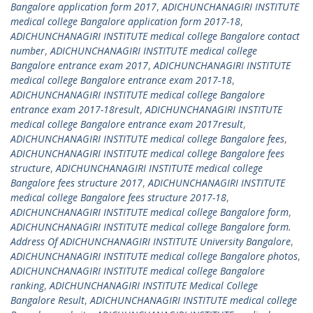
Bangalore application form 2017
,
ADICHUNCHANAGIRI INSTITUTE
medical college Bangalore application form 2017-18
,
ADICHUNCHANAGIRI INSTITUTE medical college Bangalore contact
number
,
ADICHUNCHANAGIRI INSTITUTE medical college
Bangalore entrance exam 2017
,
ADICHUNCHANAGIRI INSTITUTE
medical college Bangalore entrance exam 2017-18
,
ADICHUNCHANAGIRI INSTITUTE medical college Bangalore
entrance exam 2017-18result
,
ADICHUNCHANAGIRI INSTITUTE
medical college Bangalore entrance exam 2017result
,
ADICHUNCHANAGIRI INSTITUTE medical college Bangalore fees
,
ADICHUNCHANAGIRI INSTITUTE medical college Bangalore fees
structure
,
ADICHUNCHANAGIRI INSTITUTE medical college
Bangalore fees structure 2017
,
ADICHUNCHANAGIRI INSTITUTE
medical college Bangalore fees structure 2017-18
,
ADICHUNCHANAGIRI INSTITUTE medical college Bangalore form
,
ADICHUNCHANAGIRI INSTITUTE medical college Bangalore form.
Address Of ADICHUNCHANAGIRI INSTITUTE University Bangalore
,
ADICHUNCHANAGIRI INSTITUTE medical college Bangalore photos
,
ADICHUNCHANAGIRI INSTITUTE medical college Bangalore
ranking
,
ADICHUNCHANAGIRI INSTITUTE Medical College
Bangalore Result
,
ADICHUNCHANAGIRI INSTITUTE medical college