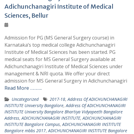
Adichunchanagiri Institute of Medical
Sciences, Bellur
Admission for PG (MS General Surgery course) in
Karnataka’s top medical college Adichunchanagiri
Institute of Medical Sciences has been started. PG
medical seats for MS General Surgery available at
Adichunchanagiri Institute of Medical Sciences under
management & NRI quota. We offer your direct
admission for MS General Surgery in Adichunchanagiri
Read More ………..
Uncategorized
2017-18
,
Address Of ADICHUNCHANAGIRI
INSTITUTE University Bangalore
,
Address Of ADICHUNCHANAGIRI
INSTITUTE University Bangalore Bhartiya Vidyapeeth Bangalore
Address
,
ADICHUNCHANAGIRI INSTITUTE
,
ADICHUNCHANAGIRI
INSTITUTE Bangalore Campus
,
ADICHUNCHANAGIRI INSTITUTE
Bangalore mbbs 2017
,
ADICHUNCHANAGIRI INSTITUTE Bangalore