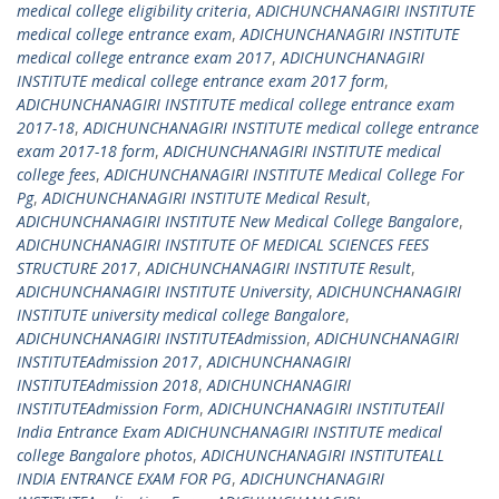
medical college eligibility criteria
,
ADICHUNCHANAGIRI INSTITUTE
medical college entrance exam
,
ADICHUNCHANAGIRI INSTITUTE
medical college entrance exam 2017
,
ADICHUNCHANAGIRI
INSTITUTE medical college entrance exam 2017 form
,
ADICHUNCHANAGIRI INSTITUTE medical college entrance exam
2017-18
,
ADICHUNCHANAGIRI INSTITUTE medical college entrance
exam 2017-18 form
,
ADICHUNCHANAGIRI INSTITUTE medical
college fees
,
ADICHUNCHANAGIRI INSTITUTE Medical College For
Pg
,
ADICHUNCHANAGIRI INSTITUTE Medical Result
,
ADICHUNCHANAGIRI INSTITUTE New Medical College Bangalore
,
ADICHUNCHANAGIRI INSTITUTE OF MEDICAL SCIENCES FEES
STRUCTURE 2017
,
ADICHUNCHANAGIRI INSTITUTE Result
,
ADICHUNCHANAGIRI INSTITUTE University
,
ADICHUNCHANAGIRI
INSTITUTE university medical college Bangalore
,
ADICHUNCHANAGIRI INSTITUTEAdmission
,
ADICHUNCHANAGIRI
INSTITUTEAdmission 2017
,
ADICHUNCHANAGIRI
INSTITUTEAdmission 2018
,
ADICHUNCHANAGIRI
INSTITUTEAdmission Form
,
ADICHUNCHANAGIRI INSTITUTEAll
India Entrance Exam ADICHUNCHANAGIRI INSTITUTE medical
college Bangalore photos
,
ADICHUNCHANAGIRI INSTITUTEALL
INDIA ENTRANCE EXAM FOR PG
,
ADICHUNCHANAGIRI