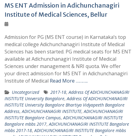
MS ENT Admission in Adichunchanagiri
Institute of Medical Sciences, Bellur
Admission for PG (MS ENT course) in Karnataka’s top
medical college Adichunchanagiri Institute of Medical
Sciences has been started. PG medical seats for MS ENT
available at Adichunchanagiri Institute of Medical
Sciences under management & NRI quota. We offer
your direct admission for MS ENT in Adichunchanagiri
Institute of Medical
Read More ………..
Uncategorized
2017-18
,
Address Of ADICHUNCHANAGIRI
INSTITUTE University Bangalore
,
Address Of ADICHUNCHANAGIRI
INSTITUTE University Bangalore Bhartiya Vidyapeeth Bangalore
Address
,
ADICHUNCHANAGIRI INSTITUTE
,
ADICHUNCHANAGIRI
INSTITUTE Bangalore Campus
,
ADICHUNCHANAGIRI INSTITUTE
Bangalore mbbs 2017
,
ADICHUNCHANAGIRI INSTITUTE Bangalore
mbbs 2017-18
,
ADICHUNCHANAGIRI INSTITUTE Bangalore mbbs