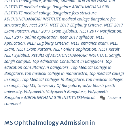
INSTITUTEBangalore
,
Mumbai
,
Mumbai. ADICHUNCHANAGIRI
INSTITUTE medical college Bangalore ADICHUNCHANAGIRI
INSTITUTE medical college Bangalore fees structure
ADICHUNCHANAGIRI INSTITUTE medical college Bangalore fee
structure for
,
neet 2017
,
NEET 2017 Eligibility Criteria
,
NEET 2017
Exam Pattern
,
NEET 2017 Exam Syllabus
,
NEET 2017 Notification
,
NEET 2017 online application
,
neet 2017 syllabus
,
NEET
Application
,
NEET Eligibility Criteria
,
NEET entrance exam
,
NEET
Exam
,
NEET Exam Pattern
,
NEET online application
,
NEET Result
,
NEET Syllabus
,
Results Of ADICHUNCHANAGIRI INSTITUTE
,
Sangli
,
sangli campus
,
Top Admission Consultant In Bangalore
,
top
education consultancy in bangalore
,
Top Medical College In
Bangalore
,
top medical college in maharastra
,
top medical college
in sangli
,
Top Medical Colleges In Bangalore
,
top medical colleges
in sangli
,
Top MS
,
University Of Bangalore
,
vidya bharti peeth
university
,
Vidyapeeth
,
Vidyapeeth Bangalore
,
Vidyapeeth
Bangalore ADICHUNCHANAGIRI INSTITUTEMedical.
Leave a
comment
MS Ophthalmology Admission in