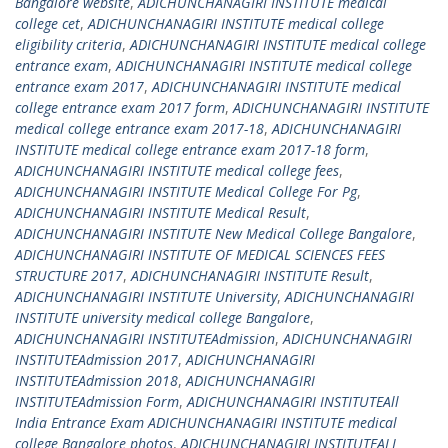
Bangalore website
,
ADICHUNCHANAGIRI INSTITUTE medical
college cet
,
ADICHUNCHANAGIRI INSTITUTE medical college
eligibility criteria
,
ADICHUNCHANAGIRI INSTITUTE medical college
entrance exam
,
ADICHUNCHANAGIRI INSTITUTE medical college
entrance exam 2017
,
ADICHUNCHANAGIRI INSTITUTE medical
college entrance exam 2017 form
,
ADICHUNCHANAGIRI INSTITUTE
medical college entrance exam 2017-18
,
ADICHUNCHANAGIRI
INSTITUTE medical college entrance exam 2017-18 form
,
ADICHUNCHANAGIRI INSTITUTE medical college fees
,
ADICHUNCHANAGIRI INSTITUTE Medical College For Pg
,
ADICHUNCHANAGIRI INSTITUTE Medical Result
,
ADICHUNCHANAGIRI INSTITUTE New Medical College Bangalore
,
ADICHUNCHANAGIRI INSTITUTE OF MEDICAL SCIENCES FEES
STRUCTURE 2017
,
ADICHUNCHANAGIRI INSTITUTE Result
,
ADICHUNCHANAGIRI INSTITUTE University
,
ADICHUNCHANAGIRI
INSTITUTE university medical college Bangalore
,
ADICHUNCHANAGIRI INSTITUTEAdmission
,
ADICHUNCHANAGIRI
INSTITUTEAdmission 2017
,
ADICHUNCHANAGIRI
INSTITUTEAdmission 2018
,
ADICHUNCHANAGIRI
INSTITUTEAdmission Form
,
ADICHUNCHANAGIRI INSTITUTEAll
India Entrance Exam ADICHUNCHANAGIRI INSTITUTE medical
college Bangalore photos
,
ADICHUNCHANAGIRI INSTITUTEALL