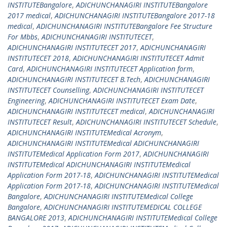
INSTITUTEBangalore
,
ADICHUNCHANAGIRI INSTITUTEBangalore
2017 medical
,
ADICHUNCHANAGIRI INSTITUTEBangalore 2017-18
medical
,
ADICHUNCHANAGIRI INSTITUTEBangalore Fee Structure
For Mbbs
,
ADICHUNCHANAGIRI INSTITUTECET
,
ADICHUNCHANAGIRI INSTITUTECET 2017
,
ADICHUNCHANAGIRI
INSTITUTECET 2018
,
ADICHUNCHANAGIRI INSTITUTECET Admit
Card
,
ADICHUNCHANAGIRI INSTITUTECET Application form
,
ADICHUNCHANAGIRI INSTITUTECET B.Tech
,
ADICHUNCHANAGIRI
INSTITUTECET Counselling
,
ADICHUNCHANAGIRI INSTITUTECET
Engineering
,
ADICHUNCHANAGIRI INSTITUTECET Exam Date
,
ADICHUNCHANAGIRI INSTITUTECET medical
,
ADICHUNCHANAGIRI
INSTITUTECET Result
,
ADICHUNCHANAGIRI INSTITUTECET Schedule
,
ADICHUNCHANAGIRI INSTITUTEMedical Acronym
,
ADICHUNCHANAGIRI INSTITUTEMedical ADICHUNCHANAGIRI
INSTITUTEMedical Application Form 2017
,
ADICHUNCHANAGIRI
INSTITUTEMedical ADICHUNCHANAGIRI INSTITUTEMedical
Application Form 2017-18
,
ADICHUNCHANAGIRI INSTITUTEMedical
Application Form 2017-18
,
ADICHUNCHANAGIRI INSTITUTEMedical
Bangalore
,
ADICHUNCHANAGIRI INSTITUTEMedical College
Bangalore
,
ADICHUNCHANAGIRI INSTITUTEMEDICAL COLLEGE
BANGALORE 2013
,
ADICHUNCHANAGIRI INSTITUTEMedical College