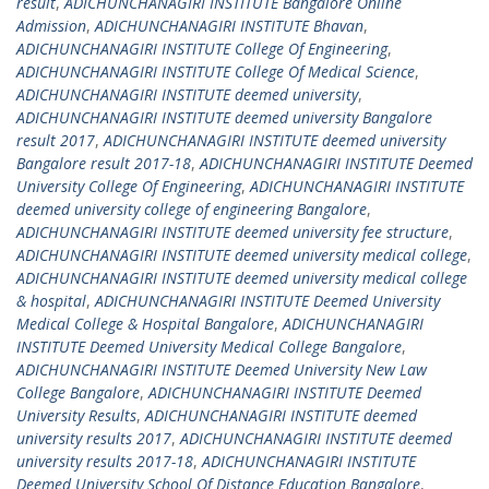
result
,
ADICHUNCHANAGIRI INSTITUTE Bangalore Online
Admission
,
ADICHUNCHANAGIRI INSTITUTE Bhavan
,
ADICHUNCHANAGIRI INSTITUTE College Of Engineering
,
ADICHUNCHANAGIRI INSTITUTE College Of Medical Science
,
ADICHUNCHANAGIRI INSTITUTE deemed university
,
ADICHUNCHANAGIRI INSTITUTE deemed university Bangalore
result 2017
,
ADICHUNCHANAGIRI INSTITUTE deemed university
Bangalore result 2017-18
,
ADICHUNCHANAGIRI INSTITUTE Deemed
University College Of Engineering
,
ADICHUNCHANAGIRI INSTITUTE
deemed university college of engineering Bangalore
,
ADICHUNCHANAGIRI INSTITUTE deemed university fee structure
,
ADICHUNCHANAGIRI INSTITUTE deemed university medical college
,
ADICHUNCHANAGIRI INSTITUTE deemed university medical college
& hospital
,
ADICHUNCHANAGIRI INSTITUTE Deemed University
Medical College & Hospital Bangalore
,
ADICHUNCHANAGIRI
INSTITUTE Deemed University Medical College Bangalore
,
ADICHUNCHANAGIRI INSTITUTE Deemed University New Law
College Bangalore
,
ADICHUNCHANAGIRI INSTITUTE Deemed
University Results
,
ADICHUNCHANAGIRI INSTITUTE deemed
university results 2017
,
ADICHUNCHANAGIRI INSTITUTE deemed
university results 2017-18
,
ADICHUNCHANAGIRI INSTITUTE
Deemed University School Of Distance Education Bangalore
,