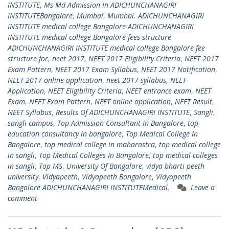
INSTITUTE
,
Ms Md Admission In ADICHUNCHANAGIRI
INSTITUTEBangalore
,
Mumbai
,
Mumbai. ADICHUNCHANAGIRI
INSTITUTE medical college Bangalore ADICHUNCHANAGIRI
INSTITUTE medical college Bangalore fees structure
ADICHUNCHANAGIRI INSTITUTE medical college Bangalore fee
structure for
,
neet 2017
,
NEET 2017 Eligibility Criteria
,
NEET 2017
Exam Pattern
,
NEET 2017 Exam Syllabus
,
NEET 2017 Notification
,
NEET 2017 online application
,
neet 2017 syllabus
,
NEET
Application
,
NEET Eligibility Criteria
,
NEET entrance exam
,
NEET
Exam
,
NEET Exam Pattern
,
NEET online application
,
NEET Result
,
NEET Syllabus
,
Results Of ADICHUNCHANAGIRI INSTITUTE
,
Sangli
,
sangli campus
,
Top Admission Consultant In Bangalore
,
top
education consultancy in bangalore
,
Top Medical College In
Bangalore
,
top medical college in maharastra
,
top medical college
in sangli
,
Top Medical Colleges In Bangalore
,
top medical colleges
in sangli
,
Top MS
,
University Of Bangalore
,
vidya bharti peeth
university
,
Vidyapeeth
,
Vidyapeeth Bangalore
,
Vidyapeeth
Bangalore ADICHUNCHANAGIRI INSTITUTEMedical.
Leave a
comment