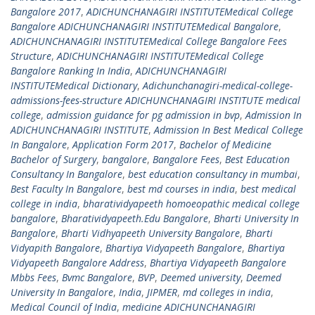
Bangalore 2017
,
ADICHUNCHANAGIRI INSTITUTEMedical College
Bangalore ADICHUNCHANAGIRI INSTITUTEMedical Bangalore
,
ADICHUNCHANAGIRI INSTITUTEMedical College Bangalore Fees
Structure
,
ADICHUNCHANAGIRI INSTITUTEMedical College
Bangalore Ranking In India
,
ADICHUNCHANAGIRI
INSTITUTEMedical Dictionary
,
Adichunchanagiri-medical-college-
admissions-fees-structure ADICHUNCHANAGIRI INSTITUTE medical
college
,
admission guidance for pg admission in bvp
,
Admission In
ADICHUNCHANAGIRI INSTITUTE
,
Admission In Best Medical College
In Bangalore
,
Application Form 2017
,
Bachelor of Medicine
Bachelor of Surgery
,
bangalore
,
Bangalore Fees
,
Best Education
Consultancy In Bangalore
,
best education consultancy in mumbai
,
Best Faculty In Bangalore
,
best md courses in india
,
best medical
college in india
,
bharatividyapeeth homoeopathic medical college
bangalore
,
Bharatividyapeeth.Edu Bangalore
,
Bharti University In
Bangalore
,
Bharti Vidhyapeeth University Bangalore
,
Bharti
Vidyapith Bangalore
,
Bhartiya Vidyapeeth Bangalore
,
Bhartiya
Vidyapeeth Bangalore Address
,
Bhartiya Vidyapeeth Bangalore
Mbbs Fees
,
Bvmc Bangalore
,
BVP
,
Deemed university
,
Deemed
University In Bangalore
,
India
,
JIPMER
,
md colleges in india
,
Medical Council of India
,
medicine ADICHUNCHANAGIRI