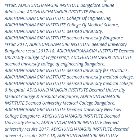
result
,
ADICHUNCHANAGIRI INSTITUTE Bangalore Online
Admission
,
ADICHUNCHANAGIRI INSTITUTE Bhavan
,
ADICHUNCHANAGIRI INSTITUTE College Of Engineering
,
ADICHUNCHANAGIRI INSTITUTE College Of Medical Science
,
ADICHUNCHANAGIRI INSTITUTE deemed university
,
ADICHUNCHANAGIRI INSTITUTE deemed university Bangalore
result 2017
,
ADICHUNCHANAGIRI INSTITUTE deemed university
Bangalore result 2017-18
,
ADICHUNCHANAGIRI INSTITUTE Deemed
University College Of Engineering
,
ADICHUNCHANAGIRI INSTITUTE
deemed university college of engineering Bangalore
,
ADICHUNCHANAGIRI INSTITUTE deemed university fee structure
,
ADICHUNCHANAGIRI INSTITUTE deemed university medical college
,
ADICHUNCHANAGIRI INSTITUTE deemed university medical college
& hospital
,
ADICHUNCHANAGIRI INSTITUTE Deemed University
Medical College & Hospital Bangalore
,
ADICHUNCHANAGIRI
INSTITUTE Deemed University Medical College Bangalore
,
ADICHUNCHANAGIRI INSTITUTE Deemed University New Law
College Bangalore
,
ADICHUNCHANAGIRI INSTITUTE Deemed
University Results
,
ADICHUNCHANAGIRI INSTITUTE deemed
university results 2017
,
ADICHUNCHANAGIRI INSTITUTE deemed
university results 2017-18
,
ADICHUNCHANAGIRI INSTITUTE