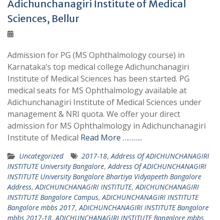
Adichunchanagiri Institute of Medical
Sciences, Bellur
Admission for PG (MS Ophthalmology course) in
Karnataka’s top medical college Adichunchanagiri
Institute of Medical Sciences has been started. PG
medical seats for MS Ophthalmology available at
Adichunchanagiri Institute of Medical Sciences under
management & NRI quota. We offer your direct
admission for MS Ophthalmology in Adichunchanagiri
Institute of Medical
Read More ………..
Uncategorized
2017-18
,
Address Of ADICHUNCHANAGIRI
INSTITUTE University Bangalore
,
Address Of ADICHUNCHANAGIRI
INSTITUTE University Bangalore Bhartiya Vidyapeeth Bangalore
Address
,
ADICHUNCHANAGIRI INSTITUTE
,
ADICHUNCHANAGIRI
INSTITUTE Bangalore Campus
,
ADICHUNCHANAGIRI INSTITUTE
Bangalore mbbs 2017
,
ADICHUNCHANAGIRI INSTITUTE Bangalore
mbbs 2017-18
,
ADICHUNCHANAGIRI INSTITUTE Bangalore mbbs