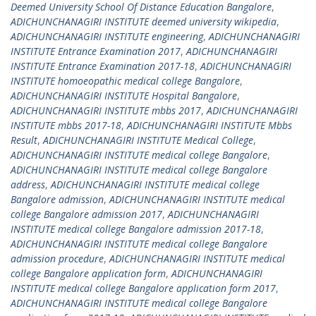
Deemed University School Of Distance Education Bangalore
,
ADICHUNCHANAGIRI INSTITUTE deemed university wikipedia
,
ADICHUNCHANAGIRI INSTITUTE engineering
,
ADICHUNCHANAGIRI
INSTITUTE Entrance Examination 2017
,
ADICHUNCHANAGIRI
INSTITUTE Entrance Examination 2017-18
,
ADICHUNCHANAGIRI
INSTITUTE homoeopathic medical college Bangalore
,
ADICHUNCHANAGIRI INSTITUTE Hospital Bangalore
,
ADICHUNCHANAGIRI INSTITUTE mbbs 2017
,
ADICHUNCHANAGIRI
INSTITUTE mbbs 2017-18
,
ADICHUNCHANAGIRI INSTITUTE Mbbs
Result
,
ADICHUNCHANAGIRI INSTITUTE Medical College
,
ADICHUNCHANAGIRI INSTITUTE medical college Bangalore
,
ADICHUNCHANAGIRI INSTITUTE medical college Bangalore
address
,
ADICHUNCHANAGIRI INSTITUTE medical college
Bangalore admission
,
ADICHUNCHANAGIRI INSTITUTE medical
college Bangalore admission 2017
,
ADICHUNCHANAGIRI
INSTITUTE medical college Bangalore admission 2017-18
,
ADICHUNCHANAGIRI INSTITUTE medical college Bangalore
admission procedure
,
ADICHUNCHANAGIRI INSTITUTE medical
college Bangalore application form
,
ADICHUNCHANAGIRI
INSTITUTE medical college Bangalore application form 2017
,
ADICHUNCHANAGIRI INSTITUTE medical college Bangalore