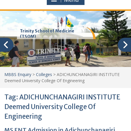
Trinity School of Medicine
(TSOM)
MBBS Enquiry
>
Colleges
>
ADICHUNCHANAGIRI INSTITUTE
Deemed University College Of Engineering
Tag:
ADICHUNCHANAGIRI INSTITUTE
Deemed University College Of
Engineering
MS ENT Admission in Adichunchanagiri