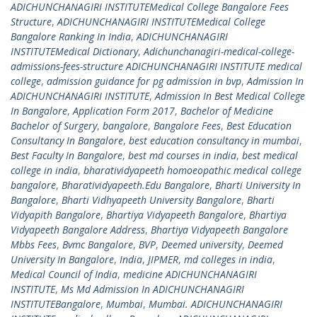
ADICHUNCHANAGIRI INSTITUTEMedical College Bangalore Fees
Structure
,
ADICHUNCHANAGIRI INSTITUTEMedical College
Bangalore Ranking In India
,
ADICHUNCHANAGIRI
INSTITUTEMedical Dictionary
,
Adichunchanagiri-medical-college-
admissions-fees-structure ADICHUNCHANAGIRI INSTITUTE medical
college
,
admission guidance for pg admission in bvp
,
Admission In
ADICHUNCHANAGIRI INSTITUTE
,
Admission In Best Medical College
In Bangalore
,
Application Form 2017
,
Bachelor of Medicine
Bachelor of Surgery
,
bangalore
,
Bangalore Fees
,
Best Education
Consultancy In Bangalore
,
best education consultancy in mumbai
,
Best Faculty In Bangalore
,
best md courses in india
,
best medical
college in india
,
bharatividyapeeth homoeopathic medical college
bangalore
,
Bharatividyapeeth.Edu Bangalore
,
Bharti University In
Bangalore
,
Bharti Vidhyapeeth University Bangalore
,
Bharti
Vidyapith Bangalore
,
Bhartiya Vidyapeeth Bangalore
,
Bhartiya
Vidyapeeth Bangalore Address
,
Bhartiya Vidyapeeth Bangalore
Mbbs Fees
,
Bvmc Bangalore
,
BVP
,
Deemed university
,
Deemed
University In Bangalore
,
India
,
JIPMER
,
md colleges in india
,
Medical Council of India
,
medicine ADICHUNCHANAGIRI
INSTITUTE
,
Ms Md Admission In ADICHUNCHANAGIRI
INSTITUTEBangalore
,
Mumbai
,
Mumbai. ADICHUNCHANAGIRI