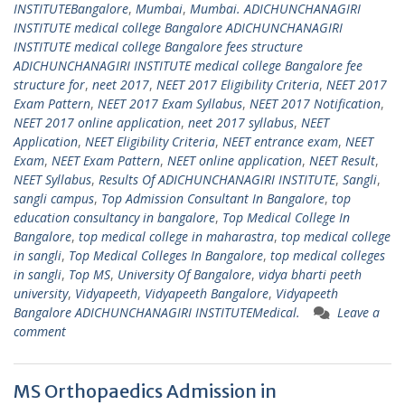
INSTITUTEBangalore
,
Mumbai
,
Mumbai. ADICHUNCHANAGIRI
INSTITUTE medical college Bangalore ADICHUNCHANAGIRI
INSTITUTE medical college Bangalore fees structure
ADICHUNCHANAGIRI INSTITUTE medical college Bangalore fee
structure for
,
neet 2017
,
NEET 2017 Eligibility Criteria
,
NEET 2017
Exam Pattern
,
NEET 2017 Exam Syllabus
,
NEET 2017 Notification
,
NEET 2017 online application
,
neet 2017 syllabus
,
NEET
Application
,
NEET Eligibility Criteria
,
NEET entrance exam
,
NEET
Exam
,
NEET Exam Pattern
,
NEET online application
,
NEET Result
,
NEET Syllabus
,
Results Of ADICHUNCHANAGIRI INSTITUTE
,
Sangli
,
sangli campus
,
Top Admission Consultant In Bangalore
,
top
education consultancy in bangalore
,
Top Medical College In
Bangalore
,
top medical college in maharastra
,
top medical college
in sangli
,
Top Medical Colleges In Bangalore
,
top medical colleges
in sangli
,
Top MS
,
University Of Bangalore
,
vidya bharti peeth
university
,
Vidyapeeth
,
Vidyapeeth Bangalore
,
Vidyapeeth
Bangalore ADICHUNCHANAGIRI INSTITUTEMedical.
Leave a
comment
MS Orthopaedics Admission in