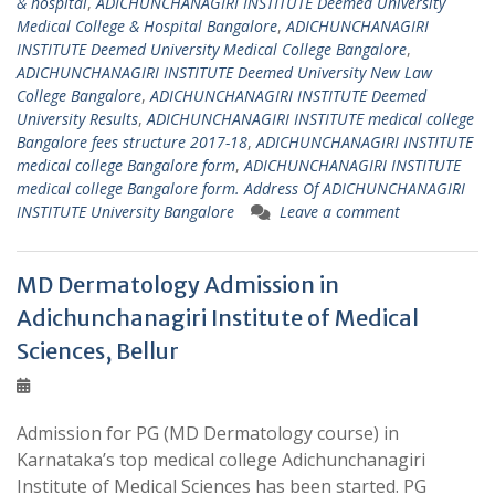
& hospital
,
ADICHUNCHANAGIRI INSTITUTE Deemed University
Medical College & Hospital Bangalore
,
ADICHUNCHANAGIRI
INSTITUTE Deemed University Medical College Bangalore
,
ADICHUNCHANAGIRI INSTITUTE Deemed University New Law
College Bangalore
,
ADICHUNCHANAGIRI INSTITUTE Deemed
University Results
,
ADICHUNCHANAGIRI INSTITUTE medical college
Bangalore fees structure 2017-18
,
ADICHUNCHANAGIRI INSTITUTE
medical college Bangalore form
,
ADICHUNCHANAGIRI INSTITUTE
medical college Bangalore form. Address Of ADICHUNCHANAGIRI
INSTITUTE University Bangalore
Leave a comment
MD Dermatology Admission in
Adichunchanagiri Institute of Medical
Sciences, Bellur
Admission for PG (MD Dermatology course) in
Karnataka’s top medical college Adichunchanagiri
Institute of Medical Sciences has been started. PG