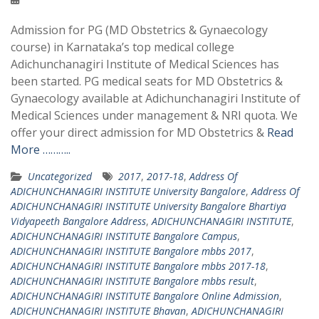
Admission for PG (MD Obstetrics & Gynaecology
course) in Karnataka’s top medical college
Adichunchanagiri Institute of Medical Sciences has
been started. PG medical seats for MD Obstetrics &
Gynaecology available at Adichunchanagiri Institute of
Medical Sciences under management & NRI quota. We
offer your direct admission for MD Obstetrics &
Read
More ………..
Uncategorized
2017
,
2017-18
,
Address Of
ADICHUNCHANAGIRI INSTITUTE University Bangalore
,
Address Of
ADICHUNCHANAGIRI INSTITUTE University Bangalore Bhartiya
Vidyapeeth Bangalore Address
,
ADICHUNCHANAGIRI INSTITUTE
,
ADICHUNCHANAGIRI INSTITUTE Bangalore Campus
,
ADICHUNCHANAGIRI INSTITUTE Bangalore mbbs 2017
,
ADICHUNCHANAGIRI INSTITUTE Bangalore mbbs 2017-18
,
ADICHUNCHANAGIRI INSTITUTE Bangalore mbbs result
,
ADICHUNCHANAGIRI INSTITUTE Bangalore Online Admission
,
ADICHUNCHANAGIRI INSTITUTE Bhavan
,
ADICHUNCHANAGIRI