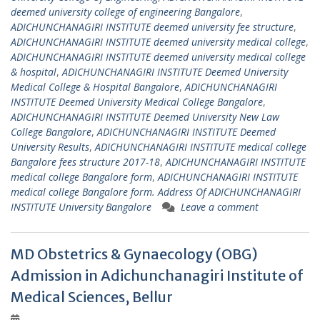
deemed university college of engineering Bangalore
,
ADICHUNCHANAGIRI INSTITUTE deemed university fee structure
,
ADICHUNCHANAGIRI INSTITUTE deemed university medical college
,
ADICHUNCHANAGIRI INSTITUTE deemed university medical college
& hospital
,
ADICHUNCHANAGIRI INSTITUTE Deemed University
Medical College & Hospital Bangalore
,
ADICHUNCHANAGIRI
INSTITUTE Deemed University Medical College Bangalore
,
ADICHUNCHANAGIRI INSTITUTE Deemed University New Law
College Bangalore
,
ADICHUNCHANAGIRI INSTITUTE Deemed
University Results
,
ADICHUNCHANAGIRI INSTITUTE medical college
Bangalore fees structure 2017-18
,
ADICHUNCHANAGIRI INSTITUTE
medical college Bangalore form
,
ADICHUNCHANAGIRI INSTITUTE
medical college Bangalore form. Address Of ADICHUNCHANAGIRI
INSTITUTE University Bangalore
Leave a comment
MD Obstetrics & Gynaecology (OBG)
Admission in Adichunchanagiri Institute of
Medical Sciences, Bellur