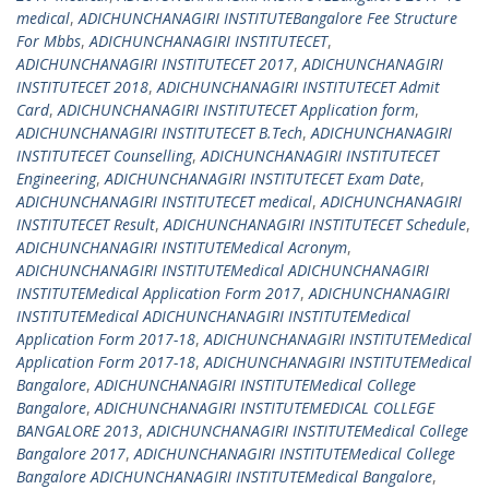
medical
,
ADICHUNCHANAGIRI INSTITUTEBangalore Fee Structure
For Mbbs
,
ADICHUNCHANAGIRI INSTITUTECET
,
ADICHUNCHANAGIRI INSTITUTECET 2017
,
ADICHUNCHANAGIRI
INSTITUTECET 2018
,
ADICHUNCHANAGIRI INSTITUTECET Admit
Card
,
ADICHUNCHANAGIRI INSTITUTECET Application form
,
ADICHUNCHANAGIRI INSTITUTECET B.Tech
,
ADICHUNCHANAGIRI
INSTITUTECET Counselling
,
ADICHUNCHANAGIRI INSTITUTECET
Engineering
,
ADICHUNCHANAGIRI INSTITUTECET Exam Date
,
ADICHUNCHANAGIRI INSTITUTECET medical
,
ADICHUNCHANAGIRI
INSTITUTECET Result
,
ADICHUNCHANAGIRI INSTITUTECET Schedule
,
ADICHUNCHANAGIRI INSTITUTEMedical Acronym
,
ADICHUNCHANAGIRI INSTITUTEMedical ADICHUNCHANAGIRI
INSTITUTEMedical Application Form 2017
,
ADICHUNCHANAGIRI
INSTITUTEMedical ADICHUNCHANAGIRI INSTITUTEMedical
Application Form 2017-18
,
ADICHUNCHANAGIRI INSTITUTEMedical
Application Form 2017-18
,
ADICHUNCHANAGIRI INSTITUTEMedical
Bangalore
,
ADICHUNCHANAGIRI INSTITUTEMedical College
Bangalore
,
ADICHUNCHANAGIRI INSTITUTEMEDICAL COLLEGE
BANGALORE 2013
,
ADICHUNCHANAGIRI INSTITUTEMedical College
Bangalore 2017
,
ADICHUNCHANAGIRI INSTITUTEMedical College
Bangalore ADICHUNCHANAGIRI INSTITUTEMedical Bangalore
,