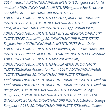
2017 medical
,
ADICHUNCHANAGIRI INSTITUTEBangalore 2017-18
medical
,
ADICHUNCHANAGIRI INSTITUTEBangalore Fee Structure
For Mbbs
,
ADICHUNCHANAGIRI INSTITUTECET
,
ADICHUNCHANAGIRI INSTITUTECET 2017
,
ADICHUNCHANAGIRI
INSTITUTECET 2018
,
ADICHUNCHANAGIRI INSTITUTECET Admit
Card
,
ADICHUNCHANAGIRI INSTITUTECET Application form
,
ADICHUNCHANAGIRI INSTITUTECET B.Tech
,
ADICHUNCHANAGIRI
INSTITUTECET Counselling
,
ADICHUNCHANAGIRI INSTITUTECET
Engineering
,
ADICHUNCHANAGIRI INSTITUTECET Exam Date
,
ADICHUNCHANAGIRI INSTITUTECET medical
,
ADICHUNCHANAGIRI
INSTITUTECET Result
,
ADICHUNCHANAGIRI INSTITUTECET Schedule
,
ADICHUNCHANAGIRI INSTITUTEMedical Acronym
,
ADICHUNCHANAGIRI INSTITUTEMedical ADICHUNCHANAGIRI
INSTITUTEMedical Application Form 2017
,
ADICHUNCHANAGIRI
INSTITUTEMedical ADICHUNCHANAGIRI INSTITUTEMedical
Application Form 2017-18
,
ADICHUNCHANAGIRI INSTITUTEMedical
Application Form 2017-18
,
ADICHUNCHANAGIRI INSTITUTEMedical
Bangalore
,
ADICHUNCHANAGIRI INSTITUTEMedical College
Bangalore
,
ADICHUNCHANAGIRI INSTITUTEMEDICAL COLLEGE
BANGALORE 2013
,
ADICHUNCHANAGIRI INSTITUTEMedical College
Bangalore 2017
,
ADICHUNCHANAGIRI INSTITUTEMedical College