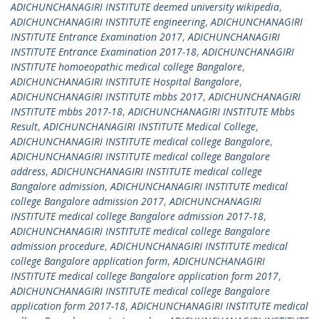
ADICHUNCHANAGIRI INSTITUTE deemed university wikipedia
,
ADICHUNCHANAGIRI INSTITUTE engineering
,
ADICHUNCHANAGIRI
INSTITUTE Entrance Examination 2017
,
ADICHUNCHANAGIRI
INSTITUTE Entrance Examination 2017-18
,
ADICHUNCHANAGIRI
INSTITUTE homoeopathic medical college Bangalore
,
ADICHUNCHANAGIRI INSTITUTE Hospital Bangalore
,
ADICHUNCHANAGIRI INSTITUTE mbbs 2017
,
ADICHUNCHANAGIRI
INSTITUTE mbbs 2017-18
,
ADICHUNCHANAGIRI INSTITUTE Mbbs
Result
,
ADICHUNCHANAGIRI INSTITUTE Medical College
,
ADICHUNCHANAGIRI INSTITUTE medical college Bangalore
,
ADICHUNCHANAGIRI INSTITUTE medical college Bangalore
address
,
ADICHUNCHANAGIRI INSTITUTE medical college
Bangalore admission
,
ADICHUNCHANAGIRI INSTITUTE medical
college Bangalore admission 2017
,
ADICHUNCHANAGIRI
INSTITUTE medical college Bangalore admission 2017-18
,
ADICHUNCHANAGIRI INSTITUTE medical college Bangalore
admission procedure
,
ADICHUNCHANAGIRI INSTITUTE medical
college Bangalore application form
,
ADICHUNCHANAGIRI
INSTITUTE medical college Bangalore application form 2017
,
ADICHUNCHANAGIRI INSTITUTE medical college Bangalore
application form 2017-18
,
ADICHUNCHANAGIRI INSTITUTE medical