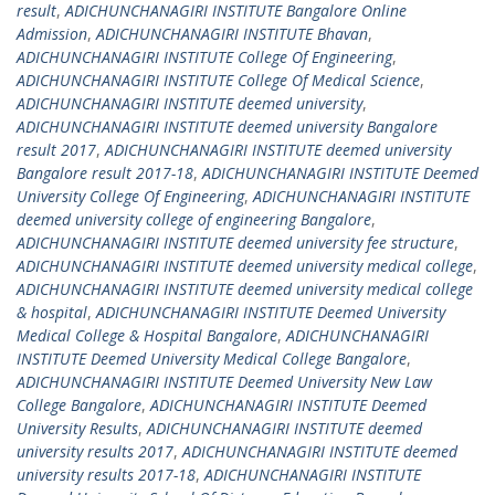
result
,
ADICHUNCHANAGIRI INSTITUTE Bangalore Online
Admission
,
ADICHUNCHANAGIRI INSTITUTE Bhavan
,
ADICHUNCHANAGIRI INSTITUTE College Of Engineering
,
ADICHUNCHANAGIRI INSTITUTE College Of Medical Science
,
ADICHUNCHANAGIRI INSTITUTE deemed university
,
ADICHUNCHANAGIRI INSTITUTE deemed university Bangalore
result 2017
,
ADICHUNCHANAGIRI INSTITUTE deemed university
Bangalore result 2017-18
,
ADICHUNCHANAGIRI INSTITUTE Deemed
University College Of Engineering
,
ADICHUNCHANAGIRI INSTITUTE
deemed university college of engineering Bangalore
,
ADICHUNCHANAGIRI INSTITUTE deemed university fee structure
,
ADICHUNCHANAGIRI INSTITUTE deemed university medical college
,
ADICHUNCHANAGIRI INSTITUTE deemed university medical college
& hospital
,
ADICHUNCHANAGIRI INSTITUTE Deemed University
Medical College & Hospital Bangalore
,
ADICHUNCHANAGIRI
INSTITUTE Deemed University Medical College Bangalore
,
ADICHUNCHANAGIRI INSTITUTE Deemed University New Law
College Bangalore
,
ADICHUNCHANAGIRI INSTITUTE Deemed
University Results
,
ADICHUNCHANAGIRI INSTITUTE deemed
university results 2017
,
ADICHUNCHANAGIRI INSTITUTE deemed
university results 2017-18
,
ADICHUNCHANAGIRI INSTITUTE