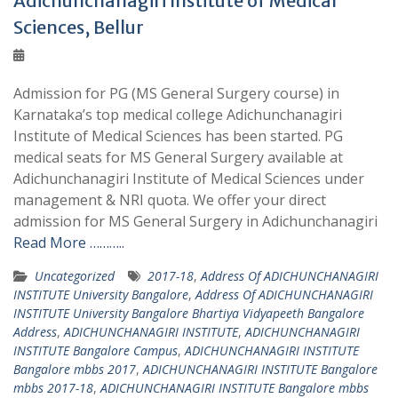
Adichunchanagiri Institute of Medical
Sciences, Bellur
Admission for PG (MS General Surgery course) in
Karnataka’s top medical college Adichunchanagiri
Institute of Medical Sciences has been started. PG
medical seats for MS General Surgery available at
Adichunchanagiri Institute of Medical Sciences under
management & NRI quota. We offer your direct
admission for MS General Surgery in Adichunchanagiri
Read More ………..
Uncategorized
2017-18
,
Address Of ADICHUNCHANAGIRI
INSTITUTE University Bangalore
,
Address Of ADICHUNCHANAGIRI
INSTITUTE University Bangalore Bhartiya Vidyapeeth Bangalore
Address
,
ADICHUNCHANAGIRI INSTITUTE
,
ADICHUNCHANAGIRI
INSTITUTE Bangalore Campus
,
ADICHUNCHANAGIRI INSTITUTE
Bangalore mbbs 2017
,
ADICHUNCHANAGIRI INSTITUTE Bangalore
mbbs 2017-18
,
ADICHUNCHANAGIRI INSTITUTE Bangalore mbbs