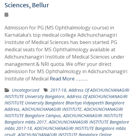
Sciences, Bellur
Admission for PG (MS Ophthalmology course) in
Karnataka’s top medical college Adichunchanagiri
Institute of Medical Sciences has been started. PG
medical seats for MS Ophthalmology available at
Adichunchanagiri Institute of Medical Sciences under
management & NRI quota. We offer your direct
admission for MS Ophthalmology in Adichunchanagiri
Institute of Medical
Read More ………..
Uncategorized
2017-18
,
Address Of ADICHUNCHANAGIRI
INSTITUTE University Bangalore
,
Address Of ADICHUNCHANAGIRI
INSTITUTE University Bangalore Bhartiya Vidyapeeth Bangalore
Address
,
ADICHUNCHANAGIRI INSTITUTE
,
ADICHUNCHANAGIRI
INSTITUTE Bangalore Campus
,
ADICHUNCHANAGIRI INSTITUTE
Bangalore mbbs 2017
,
ADICHUNCHANAGIRI INSTITUTE Bangalore
mbbs 2017-18
,
ADICHUNCHANAGIRI INSTITUTE Bangalore mbbs
result
,
ADICHUNCHANAGIRI INSTITUTE Bangalore Online