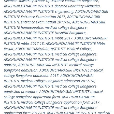
Deemed University School Of Distance Education Bangalore
,
ADICHUNCHANAGIRI INSTITUTE deemed university wikipedia
,
ADICHUNCHANAGIRI INSTITUTE engineering
,
ADICHUNCHANAGIRI
INSTITUTE Entrance Examination 2017
,
ADICHUNCHANAGIRI
INSTITUTE Entrance Examination 2017-18
,
ADICHUNCHANAGIRI
INSTITUTE homoeopathic medical college Bangalore
,
ADICHUNCHANAGIRI INSTITUTE Hospital Bangalore
,
ADICHUNCHANAGIRI INSTITUTE mbbs 2017
,
ADICHUNCHANAGIRI
INSTITUTE mbbs 2017-18
,
ADICHUNCHANAGIRI INSTITUTE Mbbs
Result
,
ADICHUNCHANAGIRI INSTITUTE Medical College
,
ADICHUNCHANAGIRI INSTITUTE medical college Bangalore
,
ADICHUNCHANAGIRI INSTITUTE medical college Bangalore
address
,
ADICHUNCHANAGIRI INSTITUTE medical college
Bangalore admission
,
ADICHUNCHANAGIRI INSTITUTE medical
college Bangalore admission 2017
,
ADICHUNCHANAGIRI
INSTITUTE medical college Bangalore admission 2017-18
,
ADICHUNCHANAGIRI INSTITUTE medical college Bangalore
admission procedure
,
ADICHUNCHANAGIRI INSTITUTE medical
college Bangalore application form
,
ADICHUNCHANAGIRI
INSTITUTE medical college Bangalore application form 2017
,
ADICHUNCHANAGIRI INSTITUTE medical college Bangalore
application form 2017-18
,
ADICHUNCHANAGIRI INSTITUTE medical