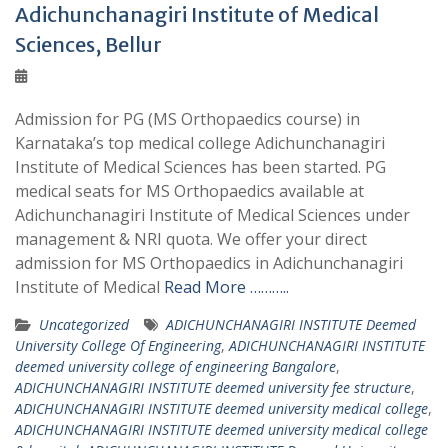
Adichunchanagiri Institute of Medical
Sciences, Bellur
Admission for PG (MS Orthopaedics course) in
Karnataka’s top medical college Adichunchanagiri
Institute of Medical Sciences has been started. PG
medical seats for MS Orthopaedics available at
Adichunchanagiri Institute of Medical Sciences under
management & NRI quota. We offer your direct
admission for MS Orthopaedics in Adichunchanagiri
Institute of Medical
Read More ………..
Uncategorized
ADICHUNCHANAGIRI INSTITUTE Deemed
University College Of Engineering
,
ADICHUNCHANAGIRI INSTITUTE
deemed university college of engineering Bangalore
,
ADICHUNCHANAGIRI INSTITUTE deemed university fee structure
,
ADICHUNCHANAGIRI INSTITUTE deemed university medical college
,
ADICHUNCHANAGIRI INSTITUTE deemed university medical college