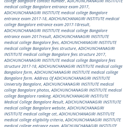
college Bangalore contact number
,
ADICHUNCHANAGIRI INSTITUTE
medical college Bangalore entrance exam 2017
,
ADICHUNCHANAGIRI INSTITUTE medical college Bangalore
entrance exam 2017-18
,
ADICHUNCHANAGIRI INSTITUTE medical
college Bangalore entrance exam 2017-18result
,
ADICHUNCHANAGIRI INSTITUTE medical college Bangalore
entrance exam 2017result
,
ADICHUNCHANAGIRI INSTITUTE
medical college Bangalore fees
,
ADICHUNCHANAGIRI INSTITUTE
medical college Bangalore fees structure
,
ADICHUNCHANAGIRI
INSTITUTE medical college Bangalore fees structure 2017
,
ADICHUNCHANAGIRI INSTITUTE medical college Bangalore fees
structure 2017-18
,
ADICHUNCHANAGIRI INSTITUTE medical college
Bangalore form
,
ADICHUNCHANAGIRI INSTITUTE medical college
Bangalore form. Address Of ADICHUNCHANAGIRI INSTITUTE
University Bangalore
,
ADICHUNCHANAGIRI INSTITUTE medical
college Bangalore photos
,
ADICHUNCHANAGIRI INSTITUTE medical
college Bangalore ranking
,
ADICHUNCHANAGIRI INSTITUTE
Medical College Bangalore Result
,
ADICHUNCHANAGIRI INSTITUTE
medical college Bangalore website
,
ADICHUNCHANAGIRI
INSTITUTE medical college cet
,
ADICHUNCHANAGIRI INSTITUTE
medical college eligibility criteria
,
ADICHUNCHANAGIRI INSTITUTE
medical college entrance exam
,
ADICHUNCHANAGIRI INSTITUTE