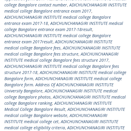
college Bangalore contact number
,
ADICHUNCHANAGIRI INSTITUTE
medical college Bangalore entrance exam 2017
,
ADICHUNCHANAGIRI INSTITUTE medical college Bangalore
entrance exam 2017-18
,
ADICHUNCHANAGIRI INSTITUTE medical
college Bangalore entrance exam 2017-18result
,
ADICHUNCHANAGIRI INSTITUTE medical college Bangalore
entrance exam 2017result
,
ADICHUNCHANAGIRI INSTITUTE
medical college Bangalore fees
,
ADICHUNCHANAGIRI INSTITUTE
medical college Bangalore fees structure
,
ADICHUNCHANAGIRI
INSTITUTE medical college Bangalore fees structure 2017
,
ADICHUNCHANAGIRI INSTITUTE medical college Bangalore fees
structure 2017-18
,
ADICHUNCHANAGIRI INSTITUTE medical college
Bangalore form
,
ADICHUNCHANAGIRI INSTITUTE medical college
Bangalore form. Address Of ADICHUNCHANAGIRI INSTITUTE
University Bangalore
,
ADICHUNCHANAGIRI INSTITUTE medical
college Bangalore photos
,
ADICHUNCHANAGIRI INSTITUTE medical
college Bangalore ranking
,
ADICHUNCHANAGIRI INSTITUTE
Medical College Bangalore Result
,
ADICHUNCHANAGIRI INSTITUTE
medical college Bangalore website
,
ADICHUNCHANAGIRI
INSTITUTE medical college cet
,
ADICHUNCHANAGIRI INSTITUTE
medical college eligibility criteria
,
ADICHUNCHANAGIRI INSTITUTE