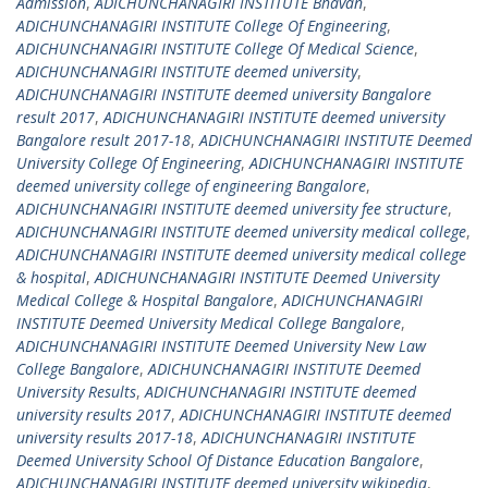
Admission
,
ADICHUNCHANAGIRI INSTITUTE Bhavan
,
ADICHUNCHANAGIRI INSTITUTE College Of Engineering
,
ADICHUNCHANAGIRI INSTITUTE College Of Medical Science
,
ADICHUNCHANAGIRI INSTITUTE deemed university
,
ADICHUNCHANAGIRI INSTITUTE deemed university Bangalore
result 2017
,
ADICHUNCHANAGIRI INSTITUTE deemed university
Bangalore result 2017-18
,
ADICHUNCHANAGIRI INSTITUTE Deemed
University College Of Engineering
,
ADICHUNCHANAGIRI INSTITUTE
deemed university college of engineering Bangalore
,
ADICHUNCHANAGIRI INSTITUTE deemed university fee structure
,
ADICHUNCHANAGIRI INSTITUTE deemed university medical college
,
ADICHUNCHANAGIRI INSTITUTE deemed university medical college
& hospital
,
ADICHUNCHANAGIRI INSTITUTE Deemed University
Medical College & Hospital Bangalore
,
ADICHUNCHANAGIRI
INSTITUTE Deemed University Medical College Bangalore
,
ADICHUNCHANAGIRI INSTITUTE Deemed University New Law
College Bangalore
,
ADICHUNCHANAGIRI INSTITUTE Deemed
University Results
,
ADICHUNCHANAGIRI INSTITUTE deemed
university results 2017
,
ADICHUNCHANAGIRI INSTITUTE deemed
university results 2017-18
,
ADICHUNCHANAGIRI INSTITUTE
Deemed University School Of Distance Education Bangalore
,
ADICHUNCHANAGIRI INSTITUTE deemed university wikipedia
,