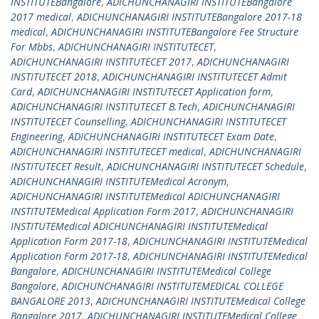
INSTITUTEBangalore
,
ADICHUNCHANAGIRI INSTITUTEBangalore
2017 medical
,
ADICHUNCHANAGIRI INSTITUTEBangalore 2017-18
medical
,
ADICHUNCHANAGIRI INSTITUTEBangalore Fee Structure
For Mbbs
,
ADICHUNCHANAGIRI INSTITUTECET
,
ADICHUNCHANAGIRI INSTITUTECET 2017
,
ADICHUNCHANAGIRI
INSTITUTECET 2018
,
ADICHUNCHANAGIRI INSTITUTECET Admit
Card
,
ADICHUNCHANAGIRI INSTITUTECET Application form
,
ADICHUNCHANAGIRI INSTITUTECET B.Tech
,
ADICHUNCHANAGIRI
INSTITUTECET Counselling
,
ADICHUNCHANAGIRI INSTITUTECET
Engineering
,
ADICHUNCHANAGIRI INSTITUTECET Exam Date
,
ADICHUNCHANAGIRI INSTITUTECET medical
,
ADICHUNCHANAGIRI
INSTITUTECET Result
,
ADICHUNCHANAGIRI INSTITUTECET Schedule
,
ADICHUNCHANAGIRI INSTITUTEMedical Acronym
,
ADICHUNCHANAGIRI INSTITUTEMedical ADICHUNCHANAGIRI
INSTITUTEMedical Application Form 2017
,
ADICHUNCHANAGIRI
INSTITUTEMedical ADICHUNCHANAGIRI INSTITUTEMedical
Application Form 2017-18
,
ADICHUNCHANAGIRI INSTITUTEMedical
Application Form 2017-18
,
ADICHUNCHANAGIRI INSTITUTEMedical
Bangalore
,
ADICHUNCHANAGIRI INSTITUTEMedical College
Bangalore
,
ADICHUNCHANAGIRI INSTITUTEMEDICAL COLLEGE
BANGALORE 2013
,
ADICHUNCHANAGIRI INSTITUTEMedical College
Bangalore 2017
,
ADICHUNCHANAGIRI INSTITUTEMedical College