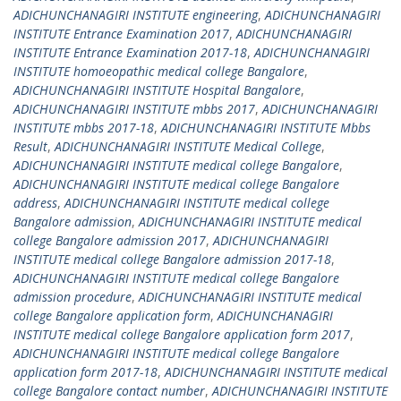
ADICHUNCHANAGIRI INSTITUTE engineering
,
ADICHUNCHANAGIRI
INSTITUTE Entrance Examination 2017
,
ADICHUNCHANAGIRI
INSTITUTE Entrance Examination 2017-18
,
ADICHUNCHANAGIRI
INSTITUTE homoeopathic medical college Bangalore
,
ADICHUNCHANAGIRI INSTITUTE Hospital Bangalore
,
ADICHUNCHANAGIRI INSTITUTE mbbs 2017
,
ADICHUNCHANAGIRI
INSTITUTE mbbs 2017-18
,
ADICHUNCHANAGIRI INSTITUTE Mbbs
Result
,
ADICHUNCHANAGIRI INSTITUTE Medical College
,
ADICHUNCHANAGIRI INSTITUTE medical college Bangalore
,
ADICHUNCHANAGIRI INSTITUTE medical college Bangalore
address
,
ADICHUNCHANAGIRI INSTITUTE medical college
Bangalore admission
,
ADICHUNCHANAGIRI INSTITUTE medical
college Bangalore admission 2017
,
ADICHUNCHANAGIRI
INSTITUTE medical college Bangalore admission 2017-18
,
ADICHUNCHANAGIRI INSTITUTE medical college Bangalore
admission procedure
,
ADICHUNCHANAGIRI INSTITUTE medical
college Bangalore application form
,
ADICHUNCHANAGIRI
INSTITUTE medical college Bangalore application form 2017
,
ADICHUNCHANAGIRI INSTITUTE medical college Bangalore
application form 2017-18
,
ADICHUNCHANAGIRI INSTITUTE medical
college Bangalore contact number
,
ADICHUNCHANAGIRI INSTITUTE