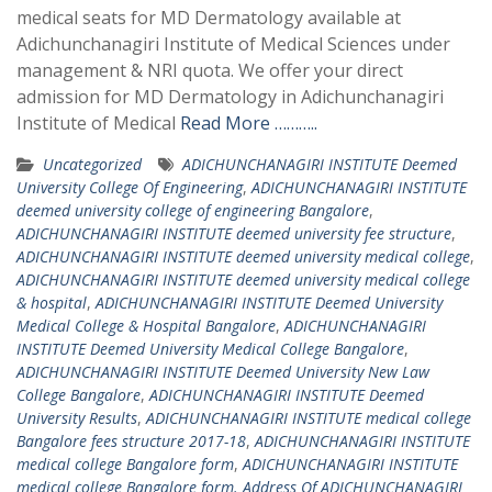
medical seats for MD Dermatology available at
Adichunchanagiri Institute of Medical Sciences under
management & NRI quota. We offer your direct
admission for MD Dermatology in Adichunchanagiri
Institute of Medical
Read More ………..
Uncategorized
ADICHUNCHANAGIRI INSTITUTE Deemed
University College Of Engineering
,
ADICHUNCHANAGIRI INSTITUTE
deemed university college of engineering Bangalore
,
ADICHUNCHANAGIRI INSTITUTE deemed university fee structure
,
ADICHUNCHANAGIRI INSTITUTE deemed university medical college
,
ADICHUNCHANAGIRI INSTITUTE deemed university medical college
& hospital
,
ADICHUNCHANAGIRI INSTITUTE Deemed University
Medical College & Hospital Bangalore
,
ADICHUNCHANAGIRI
INSTITUTE Deemed University Medical College Bangalore
,
ADICHUNCHANAGIRI INSTITUTE Deemed University New Law
College Bangalore
,
ADICHUNCHANAGIRI INSTITUTE Deemed
University Results
,
ADICHUNCHANAGIRI INSTITUTE medical college
Bangalore fees structure 2017-18
,
ADICHUNCHANAGIRI INSTITUTE
medical college Bangalore form
,
ADICHUNCHANAGIRI INSTITUTE
medical college Bangalore form. Address Of ADICHUNCHANAGIRI