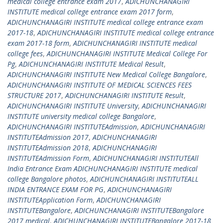
medical college entrance exam 2017
,
ADICHUNCHANAGIRI
INSTITUTE medical college entrance exam 2017 form
,
ADICHUNCHANAGIRI INSTITUTE medical college entrance exam
2017-18
,
ADICHUNCHANAGIRI INSTITUTE medical college entrance
exam 2017-18 form
,
ADICHUNCHANAGIRI INSTITUTE medical
college fees
,
ADICHUNCHANAGIRI INSTITUTE Medical College For
Pg
,
ADICHUNCHANAGIRI INSTITUTE Medical Result
,
ADICHUNCHANAGIRI INSTITUTE New Medical College Bangalore
,
ADICHUNCHANAGIRI INSTITUTE OF MEDICAL SCIENCES FEES
STRUCTURE 2017
,
ADICHUNCHANAGIRI INSTITUTE Result
,
ADICHUNCHANAGIRI INSTITUTE University
,
ADICHUNCHANAGIRI
INSTITUTE university medical college Bangalore
,
ADICHUNCHANAGIRI INSTITUTEAdmission
,
ADICHUNCHANAGIRI
INSTITUTEAdmission 2017
,
ADICHUNCHANAGIRI
INSTITUTEAdmission 2018
,
ADICHUNCHANAGIRI
INSTITUTEAdmission Form
,
ADICHUNCHANAGIRI INSTITUTEAll
India Entrance Exam ADICHUNCHANAGIRI INSTITUTE medical
college Bangalore photos
,
ADICHUNCHANAGIRI INSTITUTEALL
INDIA ENTRANCE EXAM FOR PG
,
ADICHUNCHANAGIRI
INSTITUTEApplication Form
,
ADICHUNCHANAGIRI
INSTITUTEBangalore
,
ADICHUNCHANAGIRI INSTITUTEBangalore
2017 medical
,
ADICHUNCHANAGIRI INSTITUTEBangalore 2017-18