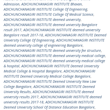
Admission
,
ADICHUNCHANAGIRI INSTITUTE Bhavan
,
ADICHUNCHANAGIRI INSTITUTE College Of Engineering
,
ADICHUNCHANAGIRI INSTITUTE College Of Medical Science
,
ADICHUNCHANAGIRI INSTITUTE deemed university
,
ADICHUNCHANAGIRI INSTITUTE deemed university Bangalore
result 2017
,
ADICHUNCHANAGIRI INSTITUTE deemed university
Bangalore result 2017-18
,
ADICHUNCHANAGIRI INSTITUTE Deemed
University College Of Engineering
,
ADICHUNCHANAGIRI INSTITUTE
deemed university college of engineering Bangalore
,
ADICHUNCHANAGIRI INSTITUTE deemed university fee structure
,
ADICHUNCHANAGIRI INSTITUTE deemed university medical college
,
ADICHUNCHANAGIRI INSTITUTE deemed university medical college
& hospital
,
ADICHUNCHANAGIRI INSTITUTE Deemed University
Medical College & Hospital Bangalore
,
ADICHUNCHANAGIRI
INSTITUTE Deemed University Medical College Bangalore
,
ADICHUNCHANAGIRI INSTITUTE Deemed University New Law
College Bangalore
,
ADICHUNCHANAGIRI INSTITUTE Deemed
University Results
,
ADICHUNCHANAGIRI INSTITUTE deemed
university results 2017
,
ADICHUNCHANAGIRI INSTITUTE deemed
university results 2017-18
,
ADICHUNCHANAGIRI INSTITUTE
Deemed University School Of Distance Education Bangalore
,