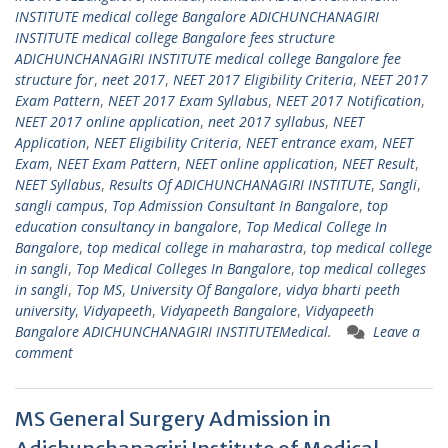
INSTITUTE medical college Bangalore ADICHUNCHANAGIRI
INSTITUTE medical college Bangalore fees structure
ADICHUNCHANAGIRI INSTITUTE medical college Bangalore fee
structure for
,
neet 2017
,
NEET 2017 Eligibility Criteria
,
NEET 2017
Exam Pattern
,
NEET 2017 Exam Syllabus
,
NEET 2017 Notification
,
NEET 2017 online application
,
neet 2017 syllabus
,
NEET
Application
,
NEET Eligibility Criteria
,
NEET entrance exam
,
NEET
Exam
,
NEET Exam Pattern
,
NEET online application
,
NEET Result
,
NEET Syllabus
,
Results Of ADICHUNCHANAGIRI INSTITUTE
,
Sangli
,
sangli campus
,
Top Admission Consultant In Bangalore
,
top
education consultancy in bangalore
,
Top Medical College In
Bangalore
,
top medical college in maharastra
,
top medical college
in sangli
,
Top Medical Colleges In Bangalore
,
top medical colleges
in sangli
,
Top MS
,
University Of Bangalore
,
vidya bharti peeth
university
,
Vidyapeeth
,
Vidyapeeth Bangalore
,
Vidyapeeth
Bangalore ADICHUNCHANAGIRI INSTITUTEMedical.
Leave a
comment
MS General Surgery Admission in