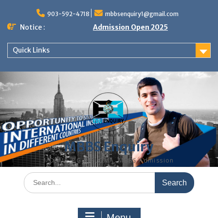
Skip
to
903-592-4718
mbbsenquiry1@gmail.com
content
Notice :
Admission Open 2025
Quick Links
MBBS Enquiry
MD, MS, PG DIPLOMA, MBBS Admission
Search
for:
Menu