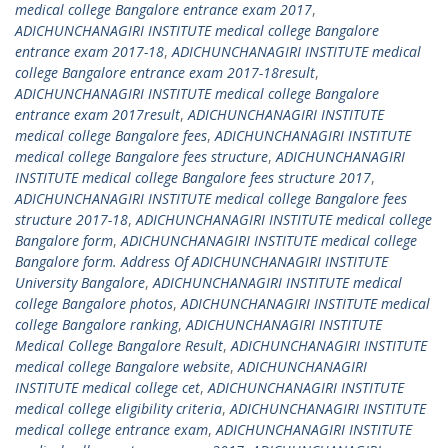
medical college Bangalore entrance exam 2017
,
ADICHUNCHANAGIRI INSTITUTE medical college Bangalore
entrance exam 2017-18
,
ADICHUNCHANAGIRI INSTITUTE medical
college Bangalore entrance exam 2017-18result
,
ADICHUNCHANAGIRI INSTITUTE medical college Bangalore
entrance exam 2017result
,
ADICHUNCHANAGIRI INSTITUTE
medical college Bangalore fees
,
ADICHUNCHANAGIRI INSTITUTE
medical college Bangalore fees structure
,
ADICHUNCHANAGIRI
INSTITUTE medical college Bangalore fees structure 2017
,
ADICHUNCHANAGIRI INSTITUTE medical college Bangalore fees
structure 2017-18
,
ADICHUNCHANAGIRI INSTITUTE medical college
Bangalore form
,
ADICHUNCHANAGIRI INSTITUTE medical college
Bangalore form. Address Of ADICHUNCHANAGIRI INSTITUTE
University Bangalore
,
ADICHUNCHANAGIRI INSTITUTE medical
college Bangalore photos
,
ADICHUNCHANAGIRI INSTITUTE medical
college Bangalore ranking
,
ADICHUNCHANAGIRI INSTITUTE
Medical College Bangalore Result
,
ADICHUNCHANAGIRI INSTITUTE
medical college Bangalore website
,
ADICHUNCHANAGIRI
INSTITUTE medical college cet
,
ADICHUNCHANAGIRI INSTITUTE
medical college eligibility criteria
,
ADICHUNCHANAGIRI INSTITUTE
medical college entrance exam
,
ADICHUNCHANAGIRI INSTITUTE