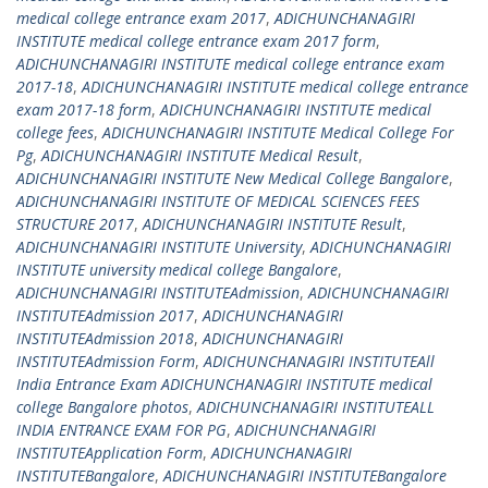
medical college entrance exam 2017
,
ADICHUNCHANAGIRI
INSTITUTE medical college entrance exam 2017 form
,
ADICHUNCHANAGIRI INSTITUTE medical college entrance exam
2017-18
,
ADICHUNCHANAGIRI INSTITUTE medical college entrance
exam 2017-18 form
,
ADICHUNCHANAGIRI INSTITUTE medical
college fees
,
ADICHUNCHANAGIRI INSTITUTE Medical College For
Pg
,
ADICHUNCHANAGIRI INSTITUTE Medical Result
,
ADICHUNCHANAGIRI INSTITUTE New Medical College Bangalore
,
ADICHUNCHANAGIRI INSTITUTE OF MEDICAL SCIENCES FEES
STRUCTURE 2017
,
ADICHUNCHANAGIRI INSTITUTE Result
,
ADICHUNCHANAGIRI INSTITUTE University
,
ADICHUNCHANAGIRI
INSTITUTE university medical college Bangalore
,
ADICHUNCHANAGIRI INSTITUTEAdmission
,
ADICHUNCHANAGIRI
INSTITUTEAdmission 2017
,
ADICHUNCHANAGIRI
INSTITUTEAdmission 2018
,
ADICHUNCHANAGIRI
INSTITUTEAdmission Form
,
ADICHUNCHANAGIRI INSTITUTEAll
India Entrance Exam ADICHUNCHANAGIRI INSTITUTE medical
college Bangalore photos
,
ADICHUNCHANAGIRI INSTITUTEALL
INDIA ENTRANCE EXAM FOR PG
,
ADICHUNCHANAGIRI
INSTITUTEApplication Form
,
ADICHUNCHANAGIRI
INSTITUTEBangalore
,
ADICHUNCHANAGIRI INSTITUTEBangalore