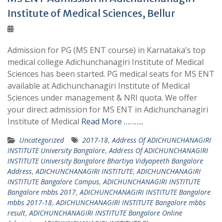
Institute of Medical Sciences, Bellur
Admission for PG (MS ENT course) in Karnataka’s top
medical college Adichunchanagiri Institute of Medical
Sciences has been started. PG medical seats for MS ENT
available at Adichunchanagiri Institute of Medical
Sciences under management & NRI quota. We offer
your direct admission for MS ENT in Adichunchanagiri
Institute of Medical
Read More ………..
Uncategorized
2017-18
,
Address Of ADICHUNCHANAGIRI
INSTITUTE University Bangalore
,
Address Of ADICHUNCHANAGIRI
INSTITUTE University Bangalore Bhartiya Vidyapeeth Bangalore
Address
,
ADICHUNCHANAGIRI INSTITUTE
,
ADICHUNCHANAGIRI
INSTITUTE Bangalore Campus
,
ADICHUNCHANAGIRI INSTITUTE
Bangalore mbbs 2017
,
ADICHUNCHANAGIRI INSTITUTE Bangalore
mbbs 2017-18
,
ADICHUNCHANAGIRI INSTITUTE Bangalore mbbs
result
,
ADICHUNCHANAGIRI INSTITUTE Bangalore Online