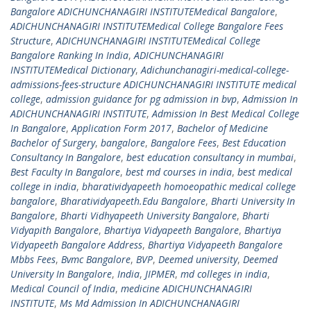
Bangalore ADICHUNCHANAGIRI INSTITUTEMedical Bangalore
,
ADICHUNCHANAGIRI INSTITUTEMedical College Bangalore Fees
Structure
,
ADICHUNCHANAGIRI INSTITUTEMedical College
Bangalore Ranking In India
,
ADICHUNCHANAGIRI
INSTITUTEMedical Dictionary
,
Adichunchanagiri-medical-college-
admissions-fees-structure ADICHUNCHANAGIRI INSTITUTE medical
college
,
admission guidance for pg admission in bvp
,
Admission In
ADICHUNCHANAGIRI INSTITUTE
,
Admission In Best Medical College
In Bangalore
,
Application Form 2017
,
Bachelor of Medicine
Bachelor of Surgery
,
bangalore
,
Bangalore Fees
,
Best Education
Consultancy In Bangalore
,
best education consultancy in mumbai
,
Best Faculty In Bangalore
,
best md courses in india
,
best medical
college in india
,
bharatividyapeeth homoeopathic medical college
bangalore
,
Bharatividyapeeth.Edu Bangalore
,
Bharti University In
Bangalore
,
Bharti Vidhyapeeth University Bangalore
,
Bharti
Vidyapith Bangalore
,
Bhartiya Vidyapeeth Bangalore
,
Bhartiya
Vidyapeeth Bangalore Address
,
Bhartiya Vidyapeeth Bangalore
Mbbs Fees
,
Bvmc Bangalore
,
BVP
,
Deemed university
,
Deemed
University In Bangalore
,
India
,
JIPMER
,
md colleges in india
,
Medical Council of India
,
medicine ADICHUNCHANAGIRI
INSTITUTE
,
Ms Md Admission In ADICHUNCHANAGIRI