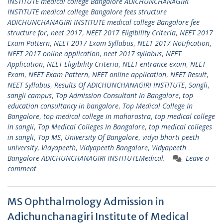
INSTITUTE medical college Bangalore ADICHUNCHANAGIRI
INSTITUTE medical college Bangalore fees structure
ADICHUNCHANAGIRI INSTITUTE medical college Bangalore fee
structure for
,
neet 2017
,
NEET 2017 Eligibility Criteria
,
NEET 2017
Exam Pattern
,
NEET 2017 Exam Syllabus
,
NEET 2017 Notification
,
NEET 2017 online application
,
neet 2017 syllabus
,
NEET
Application
,
NEET Eligibility Criteria
,
NEET entrance exam
,
NEET
Exam
,
NEET Exam Pattern
,
NEET online application
,
NEET Result
,
NEET Syllabus
,
Results Of ADICHUNCHANAGIRI INSTITUTE
,
Sangli
,
sangli campus
,
Top Admission Consultant In Bangalore
,
top
education consultancy in bangalore
,
Top Medical College In
Bangalore
,
top medical college in maharastra
,
top medical college
in sangli
,
Top Medical Colleges In Bangalore
,
top medical colleges
in sangli
,
Top MS
,
University Of Bangalore
,
vidya bharti peeth
university
,
Vidyapeeth
,
Vidyapeeth Bangalore
,
Vidyapeeth
Bangalore ADICHUNCHANAGIRI INSTITUTEMedical.
Leave a
comment
MS Ophthalmology Admission in
Adichunchanagiri Institute of Medical