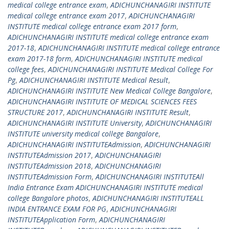
medical college entrance exam
,
ADICHUNCHANAGIRI INSTITUTE
medical college entrance exam 2017
,
ADICHUNCHANAGIRI
INSTITUTE medical college entrance exam 2017 form
,
ADICHUNCHANAGIRI INSTITUTE medical college entrance exam
2017-18
,
ADICHUNCHANAGIRI INSTITUTE medical college entrance
exam 2017-18 form
,
ADICHUNCHANAGIRI INSTITUTE medical
college fees
,
ADICHUNCHANAGIRI INSTITUTE Medical College For
Pg
,
ADICHUNCHANAGIRI INSTITUTE Medical Result
,
ADICHUNCHANAGIRI INSTITUTE New Medical College Bangalore
,
ADICHUNCHANAGIRI INSTITUTE OF MEDICAL SCIENCES FEES
STRUCTURE 2017
,
ADICHUNCHANAGIRI INSTITUTE Result
,
ADICHUNCHANAGIRI INSTITUTE University
,
ADICHUNCHANAGIRI
INSTITUTE university medical college Bangalore
,
ADICHUNCHANAGIRI INSTITUTEAdmission
,
ADICHUNCHANAGIRI
INSTITUTEAdmission 2017
,
ADICHUNCHANAGIRI
INSTITUTEAdmission 2018
,
ADICHUNCHANAGIRI
INSTITUTEAdmission Form
,
ADICHUNCHANAGIRI INSTITUTEAll
India Entrance Exam ADICHUNCHANAGIRI INSTITUTE medical
college Bangalore photos
,
ADICHUNCHANAGIRI INSTITUTEALL
INDIA ENTRANCE EXAM FOR PG
,
ADICHUNCHANAGIRI
INSTITUTEApplication Form
,
ADICHUNCHANAGIRI