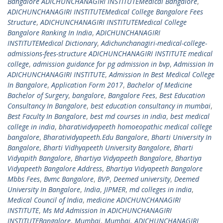
Bangalore ADICHUNCHANAGIRI INSTITUTEMedical Bangalore
,
ADICHUNCHANAGIRI INSTITUTEMedical College Bangalore Fees
Structure
,
ADICHUNCHANAGIRI INSTITUTEMedical College
Bangalore Ranking In India
,
ADICHUNCHANAGIRI
INSTITUTEMedical Dictionary
,
Adichunchanagiri-medical-college-
admissions-fees-structure ADICHUNCHANAGIRI INSTITUTE medical
college
,
admission guidance for pg admission in bvp
,
Admission In
ADICHUNCHANAGIRI INSTITUTE
,
Admission In Best Medical College
In Bangalore
,
Application Form 2017
,
Bachelor of Medicine
Bachelor of Surgery
,
bangalore
,
Bangalore Fees
,
Best Education
Consultancy In Bangalore
,
best education consultancy in mumbai
,
Best Faculty In Bangalore
,
best md courses in india
,
best medical
college in india
,
bharatividyapeeth homoeopathic medical college
bangalore
,
Bharatividyapeeth.Edu Bangalore
,
Bharti University In
Bangalore
,
Bharti Vidhyapeeth University Bangalore
,
Bharti
Vidyapith Bangalore
,
Bhartiya Vidyapeeth Bangalore
,
Bhartiya
Vidyapeeth Bangalore Address
,
Bhartiya Vidyapeeth Bangalore
Mbbs Fees
,
Bvmc Bangalore
,
BVP
,
Deemed university
,
Deemed
University In Bangalore
,
India
,
JIPMER
,
md colleges in india
,
Medical Council of India
,
medicine ADICHUNCHANAGIRI
INSTITUTE
,
Ms Md Admission In ADICHUNCHANAGIRI
INSTITUTEBangalore
,
Mumbai
,
Mumbai. ADICHUNCHANAGIRI