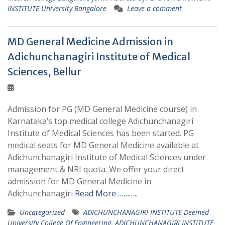
INSTITUTE University Bangalore
Leave a comment
MD General Medicine Admission in
Adichunchanagiri Institute of Medical
Sciences, Bellur
Admission for PG (MD General Medicine course) in
Karnataka’s top medical college Adichunchanagiri
Institute of Medical Sciences has been started. PG
medical seats for MD General Medicine available at
Adichunchanagiri Institute of Medical Sciences under
management & NRI quota. We offer your direct
admission for MD General Medicine in
Adichunchanagiri
Read More ………..
Uncategorized
ADICHUNCHANAGIRI INSTITUTE Deemed
University College Of Engineering
,
ADICHUNCHANAGIRI INSTITUTE