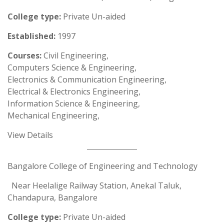
College type:
Private Un-aided
Established:
1997
Courses:
Civil Engineering,
Computers Science & Engineering,
Electronics & Communication Engineering,
Electrical & Electronics Engineering,
Information Science & Engineering,
Mechanical Engineering,
View Details
Bangalore College of Engineering and Technology
Near Heelalige Railway Station, Anekal Taluk,
Chandapura, Bangalore
College type:
Private Un-aided