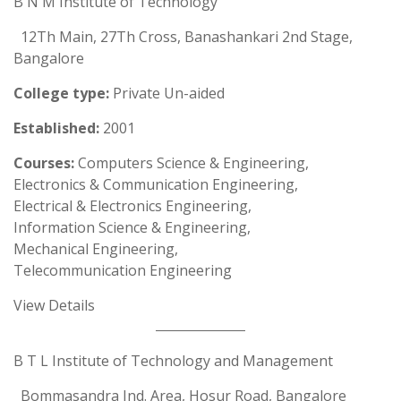
B N M Institute of Technology
12Th Main, 27Th Cross, Banashankari 2nd Stage,
Bangalore
College type:
Private Un-aided
Established:
2001
Courses:
Computers Science & Engineering,
Electronics & Communication Engineering,
Electrical & Electronics Engineering,
Information Science & Engineering,
Mechanical Engineering,
Telecommunication Engineering
View Details
B T L Institute of Technology and Management
Bommasandra Ind. Area, Hosur Road, Bangalore