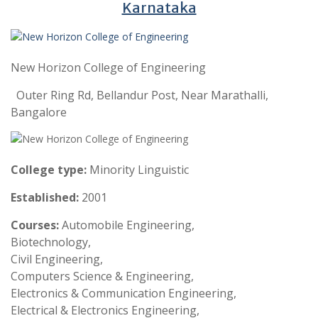
Karnataka
New Horizon College of Engineering
Outer Ring Rd, Bellandur Post, Near Marathalli,
Bangalore
College type:
Minority Linguistic
Established:
2001
Courses:
Automobile Engineering,
Biotechnology,
Civil Engineering,
Computers Science & Engineering,
Electronics & Communication Engineering,
Electrical & Electronics Engineering,