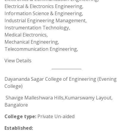
Electrical & Electronics Engineering,
Information Science & Engineering,
Industrial Engineering Management,
Instrumentation Technology,
Medical Electronics,
Mechanical Engineering,
Telecommunication Engineering,
View Details
Dayananda Sagar College of Engineering (Evening
College)
Shavige Malleshwara Hills,Kumarswamy Layout,
Bangalore
College type:
Private Un-aided
Established: