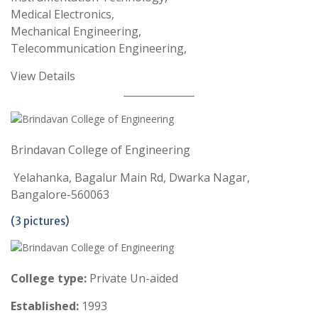
Medical Electronics,
Mechanical Engineering,
Telecommunication Engineering,
View Details
Brindavan College of Engineering
Yelahanka, Bagalur Main Rd, Dwarka Nagar,
Bangalore-560063
(3 pictures)
College type:
Private Un-aided
Established:
1993