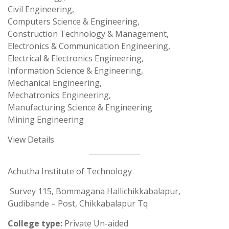
Civil Engineering,
Computers Science & Engineering,
Construction Technology & Management,
Electronics & Communication Engineering,
Electrical & Electronics Engineering,
Information Science & Engineering,
Mechanical Engineering,
Mechatronics Engineering,
Manufacturing Science & Engineering
Mining Engineering
View Details
Achutha Institute of Technology
Survey 115, Bommagana Hallichikkabalapur,
Gudibande – Post, Chikkabalapur Tq
College type:
Private Un-aided