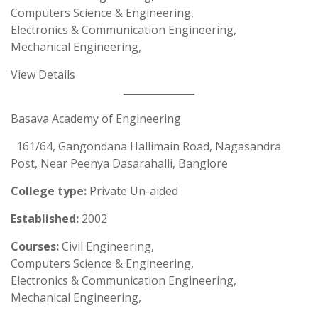
Computers Science & Engineering,
Electronics & Communication Engineering,
Mechanical Engineering,
View Details
Basava Academy of Engineering
161/64, Gangondana Hallimain Road, Nagasandra
Post, Near Peenya Dasarahalli, Banglore
College type:
Private Un-aided
Established:
2002
Courses:
Civil Engineering,
Computers Science & Engineering,
Electronics & Communication Engineering,
Mechanical Engineering,