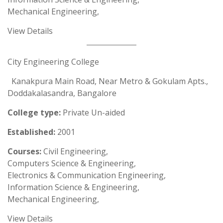
Mechanical Engineering,
View Details
City Engineering College
Kanakpura Main Road, Near Metro & Gokulam Apts.,
Doddakalasandra, Bangalore
College type:
Private Un-aided
Established:
2001
Courses:
Civil Engineering,
Computers Science & Engineering,
Electronics & Communication Engineering,
Information Science & Engineering,
Mechanical Engineering,
View Details