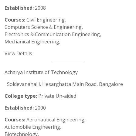
Established:
2008
Courses:
Civil Engineering,
Computers Science & Engineering,
Electronics & Communication Engineering,
Mechanical Engineering,
View Details
Acharya Institute of Technology
Soldevanahalli, Hesarghatta Main Road, Bangalore
College type:
Private Un-aided
Established:
2000
Courses:
Aeronautical Engineering,
Automobile Engineering,
Biotechnology,