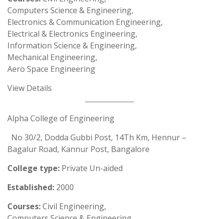
Computers Science & Engineering,
Electronics & Communication Engineering,
Electrical & Electronics Engineering,
Information Science & Engineering,
Mechanical Engineering,
Aero Space Engineering
View Details
Alpha College of Engineering
No 30/2, Dodda Gubbi Post, 14Th Km, Hennur –
Bagalur Road, Kannur Post, Bangalore
College type:
Private Un-aided
Established:
2000
Courses:
Civil Engineering,
Computers Science & Engineering,