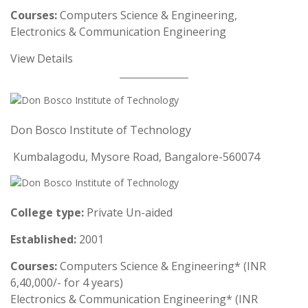
Courses:
Computers Science & Engineering,
Electronics & Communication Engineering
View Details
Don Bosco Institute of Technology
Kumbalagodu, Mysore Road, Bangalore-560074
College type:
Private Un-aided
Established:
2001
Courses:
Computers Science & Engineering* (INR
6,40,000/- for 4 years)
Electronics & Communication Engineering* (INR