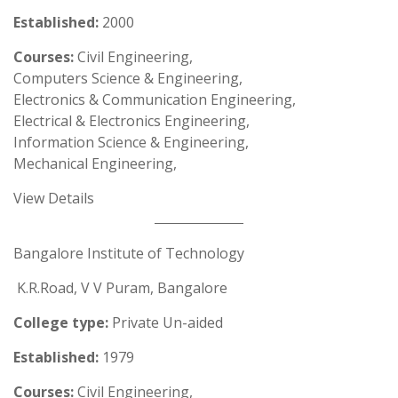
Established:
2000
Courses:
Civil Engineering,
Computers Science & Engineering,
Electronics & Communication Engineering,
Electrical & Electronics Engineering,
Information Science & Engineering,
Mechanical Engineering,
View Details
Bangalore Institute of Technology
K.R.Road, V V Puram, Bangalore
College type:
Private Un-aided
Established:
1979
Courses:
Civil Engineering,