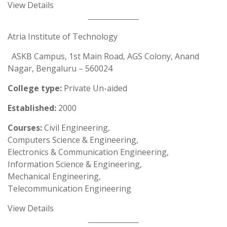
View Details
Atria Institute of Technology
ASKB Campus, 1st Main Road, AGS Colony, Anand
Nagar, Bengaluru – 560024
College type:
Private Un-aided
Established:
2000
Courses:
Civil Engineering,
Computers Science & Engineering,
Electronics & Communication Engineering,
Information Science & Engineering,
Mechanical Engineering,
Telecommunication Engineering
View Details