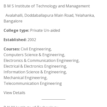
B M S Institute of Technology and Management
Avalahalli, Doddaballapura Main Road, Yelahanka,
Bangalore
College type:
Private Un-aided
Established:
2002
Courses:
Civil Engineering,
Computers Science & Engineering,
Electronics & Communication Engineering,
Electrical & Electronics Engineering,
Information Science & Engineering,
Mechanical Engineering,
Telecommunication Engineering
View Details