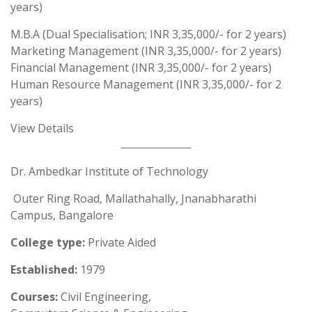
years)
M.B.A (Dual Specialisation; INR 3,35,000/- for 2 years)
Marketing Management (INR 3,35,000/- for 2 years)
Financial Management (INR 3,35,000/- for 2 years)
Human Resource Management (INR 3,35,000/- for 2
years)
View Details
Dr. Ambedkar Institute of Technology
Outer Ring Road, Mallathahally, Jnanabharathi
Campus, Bangalore
College type:
Private Aided
Established:
1979
Courses:
Civil Engineering,