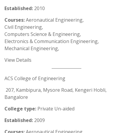
Established:
2010
Courses:
Aeronautical Engineering,
Civil Engineering,
Computers Science & Engineering,
Electronics & Communication Engineering,
Mechanical Engineering,
View Details
ACS College of Engineering
207, Kambipura, Mysore Road, Kengeri Hobli,
Bangalore
College type:
Private Un-aided
Established:
2009
Courses:
Aeronautical Engineering,