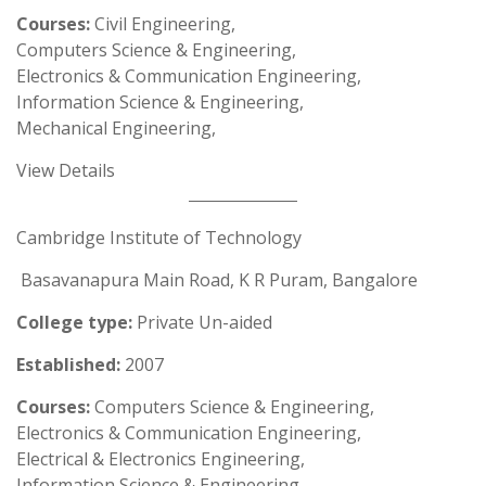
Courses:
Civil Engineering,
Computers Science & Engineering,
Electronics & Communication Engineering,
Information Science & Engineering,
Mechanical Engineering,
View Details
Cambridge Institute of Technology
Basavanapura Main Road, K R Puram, Bangalore
College type:
Private Un-aided
Established:
2007
Courses:
Computers Science & Engineering,
Electronics & Communication Engineering,
Electrical & Electronics Engineering,
Information Science & Engineering,