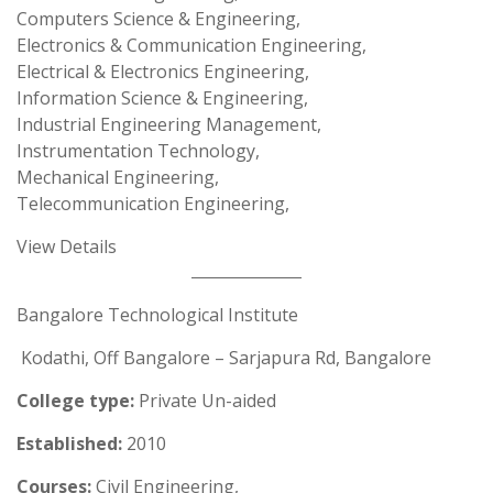
Computers Science & Engineering,
Electronics & Communication Engineering,
Electrical & Electronics Engineering,
Information Science & Engineering,
Industrial Engineering Management,
Instrumentation Technology,
Mechanical Engineering,
Telecommunication Engineering,
View Details
Bangalore Technological Institute
Kodathi, Off Bangalore – Sarjapura Rd, Bangalore
College type:
Private Un-aided
Established:
2010
Courses:
Civil Engineering,