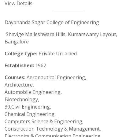
View Details
Dayananda Sagar College of Engineering
Shavige Malleshwara Hills, Kumarswamy Layout,
Bangalore
College type:
Private Un-aided
Established:
1962
Courses:
Aeronautical Engineering,
Architecture,
Automobile Engineering,
Biotechnology,
30,Civil Engineering,
Chemical Engineering,
Computers Science & Engineering,
Construction Technology & Management,
Electronics & Communication Engineering,