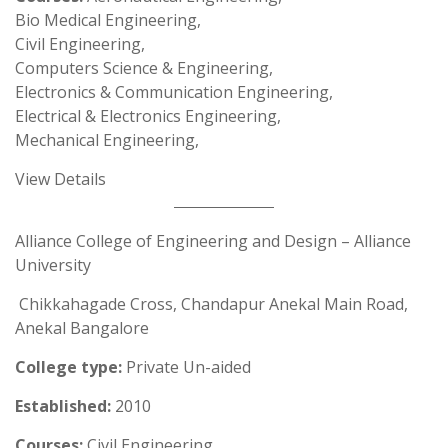
Bio Medical Engineering,
Civil Engineering,
Computers Science & Engineering,
Electronics & Communication Engineering,
Electrical & Electronics Engineering,
Mechanical Engineering,
View Details
Alliance College of Engineering and Design – Alliance
University
Chikkahagade Cross, Chandapur Anekal Main Road,
Anekal Bangalore
College type:
Private Un-aided
Established:
2010
Courses:
Civil Engineering,