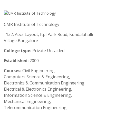
CMR Institute of Technology
132, Aecs Layout, Itpl Park Road, Kundalahalli
Village,Bangalore
College type:
Private Un-aided
Established:
2000
Courses:
Civil Engineering,
Computers Science & Engineering,
Electronics & Communication Engineering,
Electrical & Electronics Engineering,
Information Science & Engineering,
Mechanical Engineering,
Telecommunication Engineering,