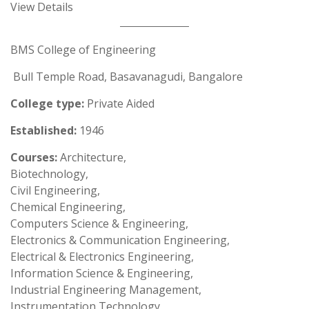
View Details
BMS College of Engineering
Bull Temple Road, Basavanagudi, Bangalore
College type:
Private Aided
Established:
1946
Courses:
Architecture,
Biotechnology,
Civil Engineering,
Chemical Engineering,
Computers Science & Engineering,
Electronics & Communication Engineering,
Electrical & Electronics Engineering,
Information Science & Engineering,
Industrial Engineering Management,
Instrumentation Technology,