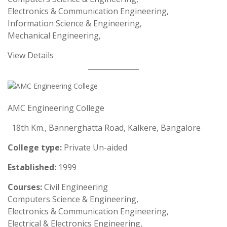
Electronics & Communication Engineering,
Information Science & Engineering,
Mechanical Engineering,
View Details
AMC Engineering College
18th Km., Bannerghatta Road, Kalkere, Bangalore
College type:
Private Un-aided
Established:
1999
Courses:
Civil Engineering
Computers Science & Engineering,
Electronics & Communication Engineering,
Electrical & Electronics Engineering,