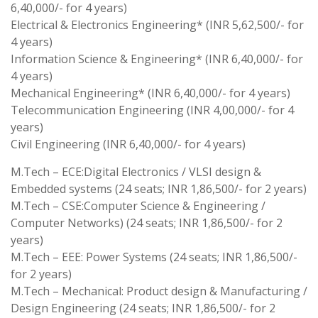
6,40,000/- for 4 years)
Electrical & Electronics Engineering* (INR 5,62,500/- for
4 years)
Information Science & Engineering* (INR 6,40,000/- for
4 years)
Mechanical Engineering* (INR 6,40,000/- for 4 years)
Telecommunication Engineering (INR 4,00,000/- for 4
years)
Civil Engineering (INR 6,40,000/- for 4 years)
M.Tech – ECE:Digital Electronics / VLSI design &
Embedded systems (24 seats; INR 1,86,500/- for 2 years)
M.Tech – CSE:Computer Science & Engineering /
Computer Networks) (24 seats; INR 1,86,500/- for 2
years)
M.Tech – EEE: Power Systems (24 seats; INR 1,86,500/-
for 2 years)
M.Tech – Mechanical: Product design & Manufacturing /
Design Engineering (24 seats; INR 1,86,500/- for 2