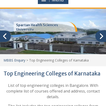
Spartan Health Sciences
University
MBBS Enquiry
>
Top Engineering Colleges of Karnataka
Top Engineering Colleges of Karnataka
List of top engineering colleges in Bangalore. With
complete list of courses offered and address, contact
details.