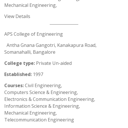
Mechanical Engineering,
View Details
APS College of Engineering
Antha Gnana Gangotri, Kanakapura Road,
Somanahalli, Bangalore
College type:
Private Un-aided
Established:
1997
Courses:
Civil Engineering,
Computers Science & Engineering,
Electronics & Communication Engineering,
Information Science & Engineering,
Mechanical Engineering,
Telecommunication Engineering