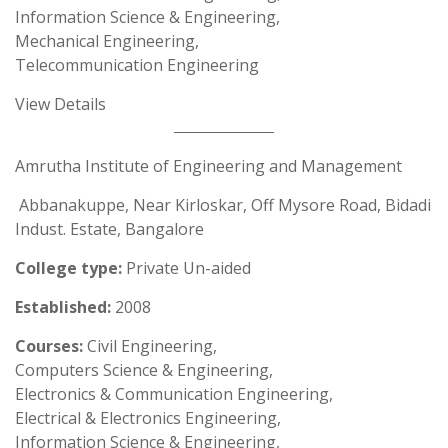
Information Science & Engineering,
Mechanical Engineering,
Telecommunication Engineering
View Details
Amrutha Institute of Engineering and Management
Abbanakuppe, Near Kirloskar, Off Mysore Road, Bidadi
Indust. Estate, Bangalore
College type:
Private Un-aided
Established:
2008
Courses:
Civil Engineering,
Computers Science & Engineering,
Electronics & Communication Engineering,
Electrical & Electronics Engineering,
Information Science & Engineering,