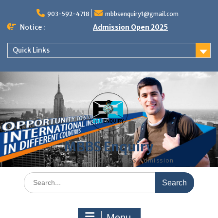
Skip
to
903-592-4718
mbbsenquiry1@gmail.com
content
Notice :
Admission Open 2025
Quick Links
MBBS Enquiry
MD, MS, PG DIPLOMA, MBBS Admission
Search
for:
Menu