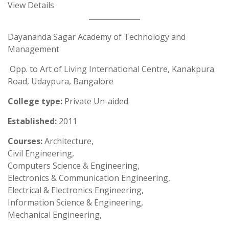
View Details
Dayananda Sagar Academy of Technology and
Management
Opp. to Art of Living International Centre, Kanakpura
Road, Udaypura, Bangalore
College type:
Private Un-aided
Established:
2011
Courses:
Architecture,
Civil Engineering,
Computers Science & Engineering,
Electronics & Communication Engineering,
Electrical & Electronics Engineering,
Information Science & Engineering,
Mechanical Engineering,