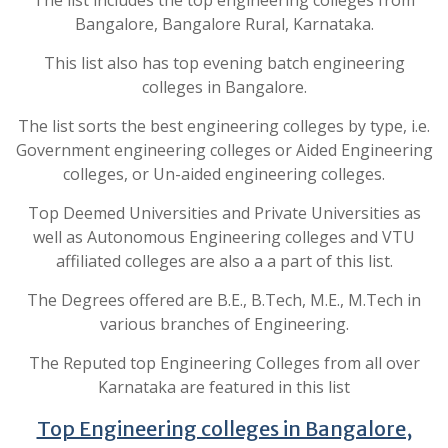
The list includes the top engineering colleges from
Bangalore, Bangalore Rural, Karnataka.
This list also has top evening batch engineering
colleges in Bangalore.
The list sorts the best engineering colleges by type, i.e.
Government engineering colleges or Aided Engineering
colleges, or Un-aided engineering colleges.
Top Deemed Universities and Private Universities as
well as Autonomous Engineering colleges and VTU
affiliated colleges are also a a part of this list.
The Degrees offered are B.E., B.Tech, M.E., M.Tech in
various branches of Engineering.
The Reputed top Engineering Colleges from all over
Karnataka are featured in this list
Top Engineering colleges in Bangalore,