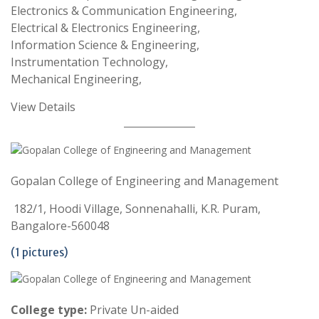
Electronics & Communication Engineering,
Electrical & Electronics Engineering,
Information Science & Engineering,
Instrumentation Technology,
Mechanical Engineering,
View Details
Gopalan College of Engineering and Management
182/1, Hoodi Village, Sonnenahalli, K.R. Puram,
Bangalore-560048
(1 pictures)
College type:
Private Un-aided