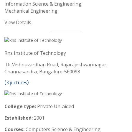
Information Science & Engineering,
Mechanical Engineering,
View Details
Rns Institute of Technology
Dr.Vishnuvardhan Road, Rajarajeshwarinagar,
Channasandra, Bangalore-560098
(3 pictures)
College type:
Private Un-aided
Established:
2001
Courses:
Computers Science & Engineering,