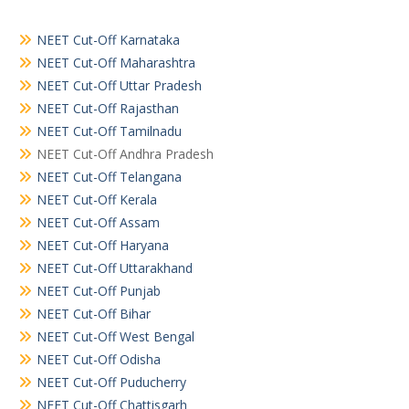
NEET Cut-Off Karnataka
NEET Cut-Off Maharashtra
NEET Cut-Off Uttar Pradesh
NEET Cut-Off Rajasthan
NEET Cut-Off Tamilnadu
NEET Cut-Off Andhra Pradesh
NEET Cut-Off Telangana
NEET Cut-Off Kerala
NEET Cut-Off Assam
NEET Cut-Off Haryana
NEET Cut-Off Uttarakhand
NEET Cut-Off Punjab
NEET Cut-Off Bihar
NEET Cut-Off West Bengal
NEET Cut-Off Odisha
NEET Cut-Off Puducherry
NEET Cut-Off Chattisgarh