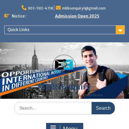
Skip
to
903-592-4718
mbbsenquiry1@gmail.com
content
Notice :
Admission Open 2025
Quick Links
MBBS Enquiry
MD, MS, PG DIPLOMA, MBBS Admission
Search
for:
Menu