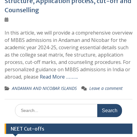
Structure, Application process, cut-off and
Counselling
In this article, we will provide a comprehensive overview
of MBBS admissions in Andaman and Nicobar for the
academic year 2024-25, covering essential details such
as the college seat matrix, fee structure, application
process, cut-off marks, and counseling procedures. For
personalized guidance on MBBS admissions in India or
abroad, please
Read More ………..
ANDAMAN AND NICOBAR ISLANDS
Leave a comment
Search
for:
NEET Cut-offs