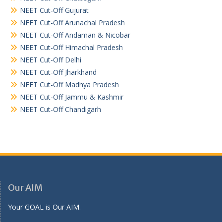
NEET Cut-Off Gujurat
NEET Cut-Off Arunachal Pradesh
NEET Cut-Off Andaman & Nicobar
NEET Cut-Off Himachal Pradesh
NEET Cut-Off Delhi
NEET Cut-Off Jharkhand
NEET Cut-Off Madhya Pradesh
NEET Cut-Off Jammu & Kashmir
NEET Cut-Off Chandigarh
Our AIM
Your GOAL is Our AIM.