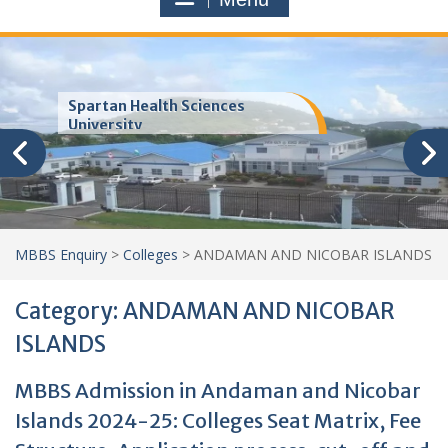
Spartan Health Sciences
University
MBBS Enquiry
>
Colleges
>
ANDAMAN AND NICOBAR ISLANDS
Category:
ANDAMAN AND NICOBAR
ISLANDS
MBBS Admission in Andaman and Nicobar
Islands 2024-25: Colleges Seat Matrix, Fee