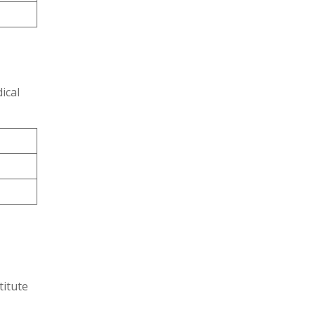
ical
titute