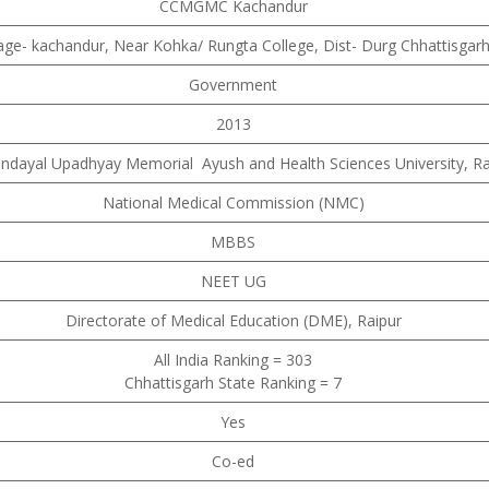
CCMGMC Kachandur
lage- kachandur, Near Kohka/ Rungta College, Dist- Durg Chhattisgar
Government
2013
endayal Upadhyay Memorial Ayush and Health Sciences University, Ra
National Medical Commission (NMC)
MBBS
NEET UG
Directorate of Medical Education (DME), Raipur
All India Ranking = 303
Chhattisgarh State Ranking = 7
Yes
Co-ed