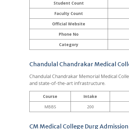
Student Count
Faculty Count
Official
Website
Phone No
Category
Chandulal Chandrakar Medical Coll
Chandulal Chandrakar Memorial Medical College
and state-of-the-art infrastructure.
Course
Intake
MBBS
200
CM Medical College Durg Admission