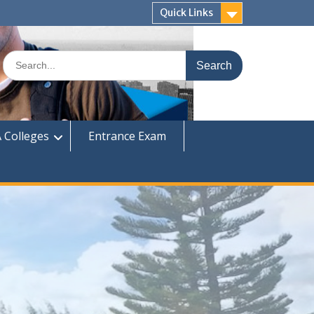
Quick Links
Search
for:
 Colleges
Entrance Exam