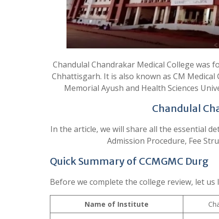
Chandulal Chandrakar Medical College was foun
Chhattisgarh. It is also known as CM Medical 
Memorial Ayush and Health Sciences Unive
Chandulal Cha
In the article, we will share all the essential 
Admission Procedure, Fee Structu
Quick Summary of CCMGMC Durg
Before we complete the college review, let us 
Name of Institute
Cha