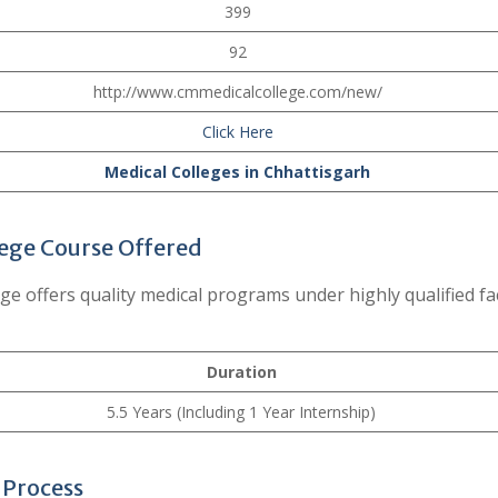
399
92
http://www.cmmedicalcollege.com/new/
Click Here
Medical Colleges in Chhattisgarh
ege Course Offered
 offers quality medical programs under highly qualified fa
Duration
5.5 Years (Including 1 Year Internship)
 Process