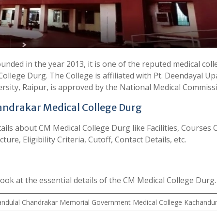
ded in the year 2013, it is one of the reputed medical coll
College Durg. The College is affiliated with Pt. Deendayal U
rsity, Raipur, is approved by the National Medical Commiss
ndrakar Medical College Durg
details about CM Medical College Durg like Facilities, Courses 
re, Eligibility Criteria, Cutoff, Contact Details, etc.
look at the essential details of the CM Medical College Durg.
ndulal Chandrakar Memorial Government Medical College Kachandu