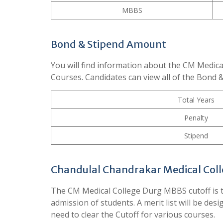
MBBS
Bond & Stipend Amount
You will find information about the CM Medica
Courses. Candidates can view all of the Bond 
Total Years
Penalty
Stipend
Chandulal Chandrakar Medical Coll
The CM Medical College Durg MBBS cutoff is t
admission of students. A merit list will be des
need to clear the Cutoff for various courses.