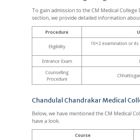
To gain admission to the CM Medical College D
section, we provide detailed information abou
Procedure
U
10+2 examination or its
Eligibility
Entrance Exam
Counselling
Chhattisga
Procedure
Chandulal Chandrakar Medical Coll
Below, we have mentioned the CM Medical Coll
have a look.
Course