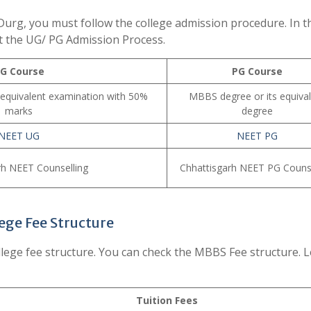
urg, you must follow the college admission procedure. In t
t the UG/ PG Admission Process.
G Course
PG Course
 equivalent examination with 50%
MBBS degree or its equiva
marks
degree
NEET UG
NEET PG
rh NEET Counselling
Chhattisgarh NEET PG Counse
ege Fee Structure
ege fee structure. You can check the MBBS Fee structure. L
Tuition Fees