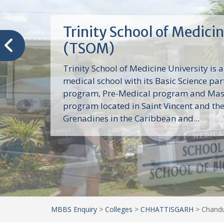
Trinity School of Medici
(TSOM)
Trinity School of Medicine University is a
medical school with its Basic Science par
program, Pre-Medical program and Mas
program located in Saint Vincent and th
Grenadines in the Caribbean and...
MBBS Enquiry
>
Colleges
>
CHHATTISGARH
>
Chandu