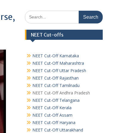
Search
rse,
for:
NEET Cut-offs
NEET Cut-Off Karnataka
NEET Cut-Off Maharashtra
NEET Cut-Off Uttar Pradesh
NEET Cut-Off Rajasthan
NEET Cut-Off Tamilnadu
NEET Cut-Off Andhra Pradesh
NEET Cut-Off Telangana
NEET Cut-Off Kerala
NEET Cut-Off Assam
NEET Cut-Off Haryana
NEET Cut-Off Uttarakhand