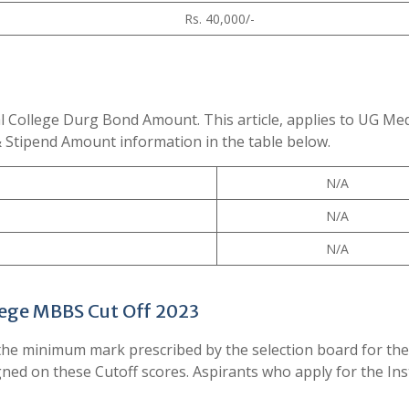
Rs. 40,000/-
l College Durg Bond Amount. This article, applies to UG Med
& Stipend Amount information in the table below.
N/A
N/A
N/A
ege MBBS Cut Off 2023
he minimum mark prescribed by the selection board for the
igned on these Cutoff scores. Aspirants who apply for the Ins