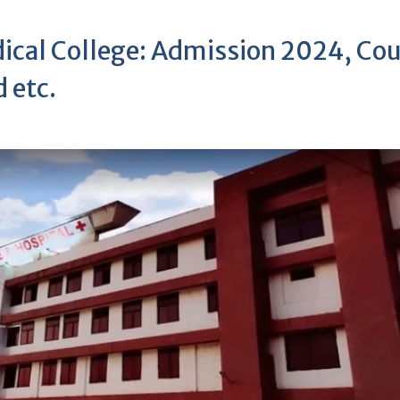
ical College: Admission 2024, Cou
 etc.