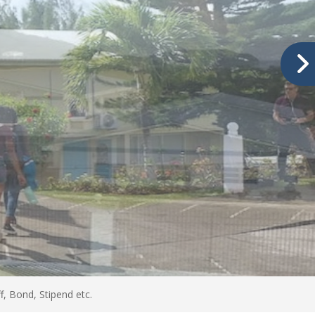
, Bond, Stipend etc.