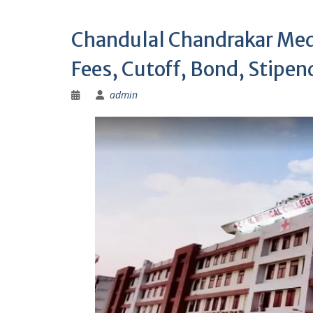
Chandulal Chandrakar Med
Fees, Cutoff, Bond, Stipend
admin