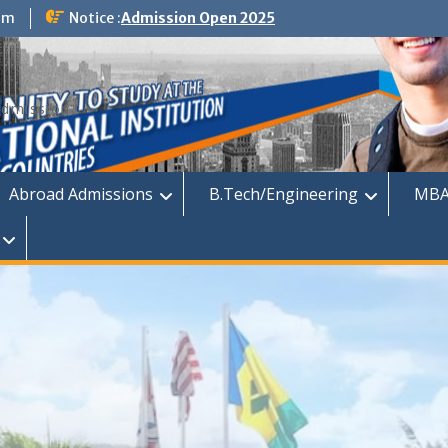
om
Notice :
Admission Open 2025
dmission
Abroad Admissions
B.Tech/Engineering
MBA