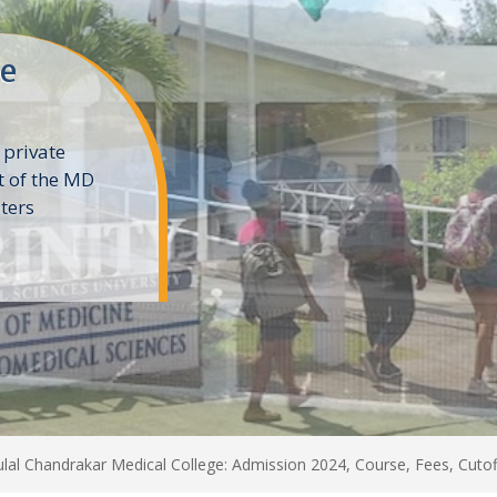
ne
 private
t of the MD
ters
e
lal Chandrakar Medical College: Admission 2024, Course, Fees, Cutoff