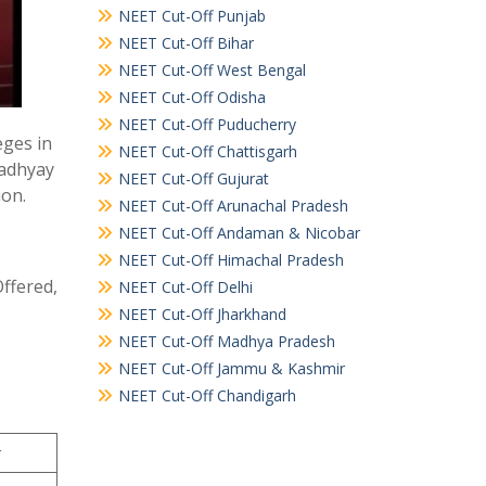
NEET Cut-Off Punjab
NEET Cut-Off Bihar
NEET Cut-Off West Bengal
NEET Cut-Off Odisha
NEET Cut-Off Puducherry
eges in
NEET Cut-Off Chattisgarh
padhyay
NEET Cut-Off Gujurat
ion.
NEET Cut-Off Arunachal Pradesh
NEET Cut-Off Andaman & Nicobar
NEET Cut-Off Himachal Pradesh
Offered,
NEET Cut-Off Delhi
NEET Cut-Off Jharkhand
NEET Cut-Off Madhya Pradesh
NEET Cut-Off Jammu & Kashmir
NEET Cut-Off Chandigarh
r