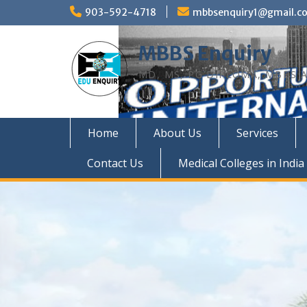
Skip
903-592-4718
mbbsenquiry1@gmail.c
to
content
MBBS Enquiry
MD, MS, PG DIPLOMA, MBBS A
Home
About Us
Services
Contact Us
Medical Colleges in India