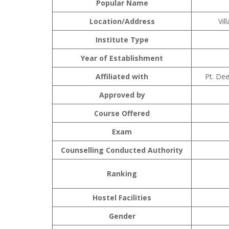
Popular Name
Location/Address
Vil
Institute Type
Year of Establishment
Affiliated with
Pt. De
Approved by
Course Offered
Exam
Counselling Conducted Authority
Ranking
Hostel Facilities
Gender