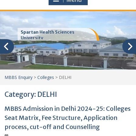
Spartan Health Sciences
University
MBBS Enquiry
>
Colleges
>
DELHI
Category:
DELHI
MBBS Admission in Delhi 2024-25: Colleges
Seat Matrix, Fee Structure, Application
process, cut-off and Counselling