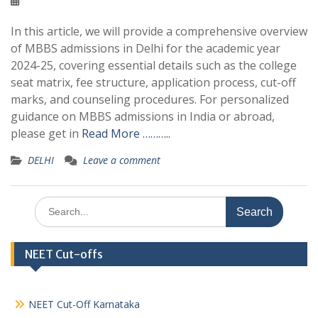
In this article, we will provide a comprehensive overview
of MBBS admissions in Delhi for the academic year
2024-25, covering essential details such as the college
seat matrix, fee structure, application process, cut-off
marks, and counseling procedures. For personalized
guidance on MBBS admissions in India or abroad,
please get in
Read More ………..
DELHI
Leave a comment
Search
for:
NEET Cut-offs
NEET Cut-Off Karnataka