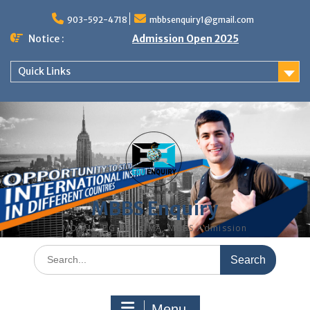
Skip
to
903-592-4718
mbbsenquiry1@gmail.com
content
Notice :
Admission Open 2025
Quick Links
MBBS Enquiry
MD, MS, PG DIPLOMA, MBBS Admission
Search
for:
Menu