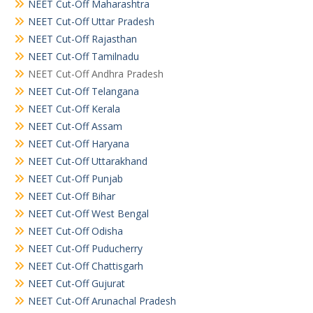
NEET Cut-Off Maharashtra
NEET Cut-Off Uttar Pradesh
NEET Cut-Off Rajasthan
NEET Cut-Off Tamilnadu
NEET Cut-Off Andhra Pradesh
NEET Cut-Off Telangana
NEET Cut-Off Kerala
NEET Cut-Off Assam
NEET Cut-Off Haryana
NEET Cut-Off Uttarakhand
NEET Cut-Off Punjab
NEET Cut-Off Bihar
NEET Cut-Off West Bengal
NEET Cut-Off Odisha
NEET Cut-Off Puducherry
NEET Cut-Off Chattisgarh
NEET Cut-Off Gujurat
NEET Cut-Off Arunachal Pradesh