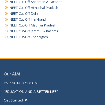
NEET Cut-Off Andaman & Nicobar
NEET Cut-Off Himachal Pradesh
NEET Cut-Off Delhi
NEET Cut-Off Jharkhand
NEET Cut-Off Madhya Pradesh
NEET Cut-Off Jammu & Kashmir
NEET Cut-Off Chandigarh
Our AIM
Your GOAL is Our AIM.
"EDUCATION AND A BETTER LIFE"
Get Started