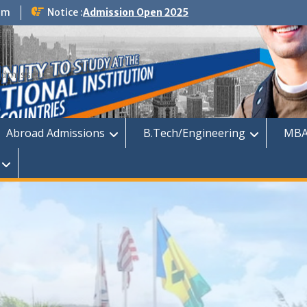
om
Notice :
Admission Open 2025
dmission
Abroad Admissions
B.Tech/Engineering
MBA