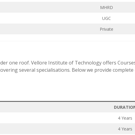
MHRD
UGC
Private
der one roof. Vellore Institute of Technology offers Course
vering several specialisations. Below we provide complete d
DURATIO
4 Years
4 Years