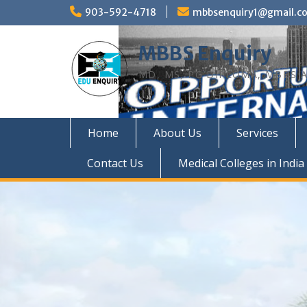
Skip
903-592-4718
mbbsenquiry1@gmail.c
to
content
MBBS Enquiry
MD, MS, PG DIPLOMA, MBBS A
Home
About Us
Services
Contact Us
Medical Colleges in India