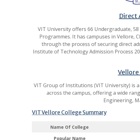
Direct 
VIT University offers 66 Undergraduate, 58
Programmes. It has campuses in Vellore, Che
through the process of securing direct adm
Institute of Technology Admission Process 202
Vellore
VIT Group of Institutions (VIT University) is
across the campus, offering a wide ran
Engineering, M
VIT Vellore College Summary
Name Of College
Popular Name