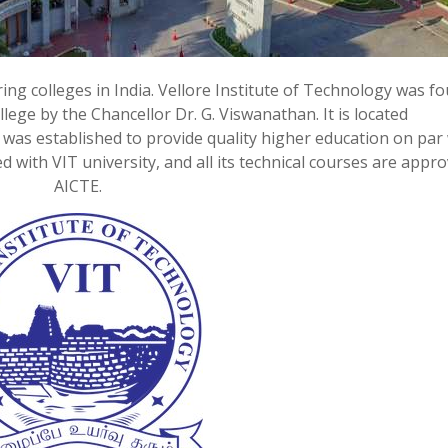
ring colleges in India. Vellore Institute of Technology was f
lege by the Chancellor Dr. G. Viswanathan. It is located
IT was established to provide quality higher education on par
ted with VIT university, and all its technical courses are appr
AICTE.