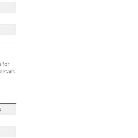
s for
etails.
N