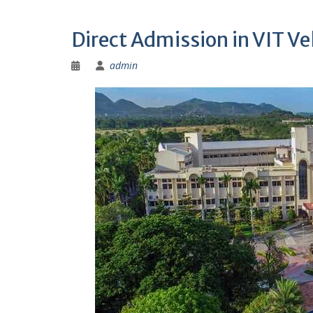
Direct Admission in VIT V
admin