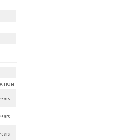
ATION
Years
Years
Years