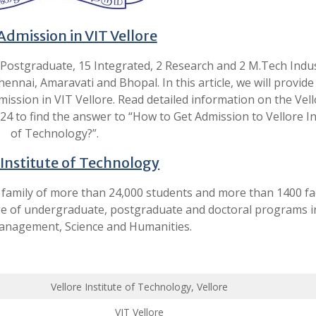
Admission in VIT Vellore
 Postgraduate, 15 Integrated, 2 Research and 2 M.Tech Indus
nnai, Amaravati and Bhopal. In this article, we will provide
ission in VIT Vellore. Read detailed information on the Vel
4 to find the answer to “How to Get Admission to Vellore In
of Technology?”.
 Institute of Technology
 a family of more than 24,000 students and more than 1400 fa
ge of undergraduate, postgraduate and doctoral programs i
anagement, Science and Humanities.
Vellore Institute of Technology, Vellore
VIT Vellore