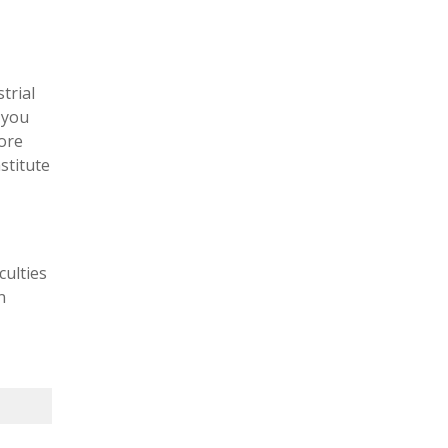
trial
 you
lore
stitute
culties
n