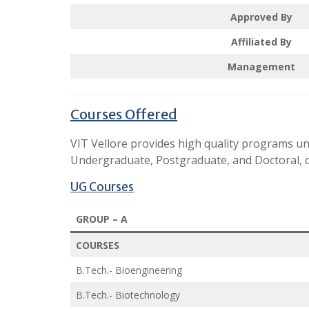
Approved By
Affiliated By
Management
Courses Offered
VIT Vellore provides high quality programs un
Undergraduate, Postgraduate, and Doctoral, co
UG Courses
GROUP – A
COURSES
B.Tech.- Bioengineering
B.Tech.- Biotechnology