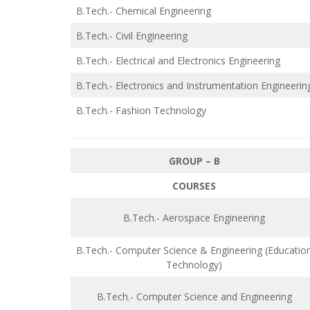
B.Tech.- Chemical Engineering
B.Tech.- Civil Engineering
B.Tech.- Electrical and Electronics Engineering
B.Tech.- Electronics and Instrumentation Engineerin
B.Tech.- Fashion Technology
GROUP – B
COURSES
B.Tech.- Aerospace Engineering
B.Tech.- Computer Science & Engineering (Educatio
Technology)
B.Tech.- Computer Science and Engineering