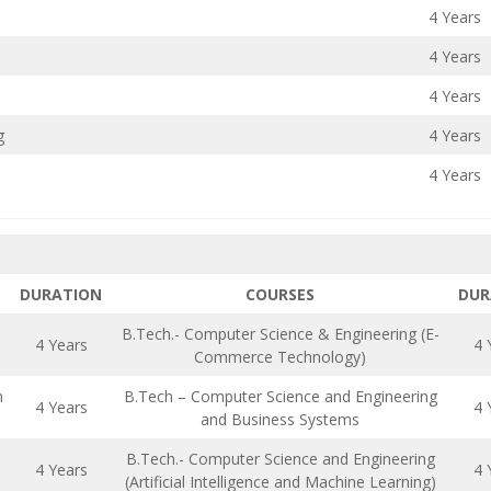
4 Years
4 Years
4 Years
g
4 Years
4 Years
DURATION
COURSES
DUR
B.Tech.- Computer Science & Engineering (E-
4 Years
4 
Commerce Technology)
n
B.Tech – Computer Science and Engineering
4 Years
4 
and Business Systems
B.Tech.- Computer Science and Engineering
4 Years
4 
(Artificial Intelligence and Machine Learning)