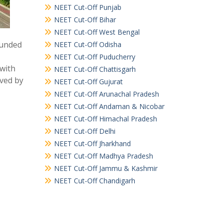
NEET Cut-Off Punjab
NEET Cut-Off Bihar
NEET Cut-Off West Bengal
ounded
NEET Cut-Off Odisha
NEET Cut-Off Puducherry
 with
NEET Cut-Off Chattisgarh
oved by
NEET Cut-Off Gujurat
NEET Cut-Off Arunachal Pradesh
NEET Cut-Off Andaman & Nicobar
NEET Cut-Off Himachal Pradesh
NEET Cut-Off Delhi
NEET Cut-Off Jharkhand
NEET Cut-Off Madhya Pradesh
NEET Cut-Off Jammu & Kashmir
NEET Cut-Off Chandigarh