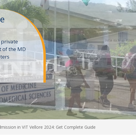
ne
 private
t of the MD
ters
e
dmission in VIT Vellore 2024: Get Complete Guide