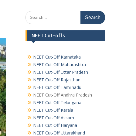
Search
for:
NEET Cut-offs
NEET Cut-Off Karnataka
NEET Cut-Off Maharashtra
NEET Cut-Off Uttar Pradesh
NEET Cut-Off Rajasthan
NEET Cut-Off Tamilnadu
NEET Cut-Off Andhra Pradesh
NEET Cut-Off Telangana
NEET Cut-Off Kerala
NEET Cut-Off Assam
NEET Cut-Off Haryana
NEET Cut-Off Uttarakhand