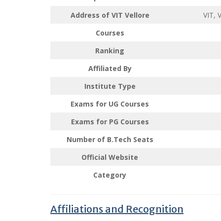
Address of VIT Vellore
VIT, 
Courses
Ranking
Affiliated By
Institute Type
Exams for UG
Courses
Exams for PG
Courses
Number of B.Tech Seats
Official Website
Category
Affiliations and Recognition