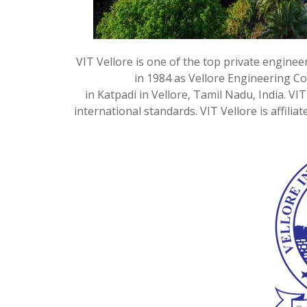
VIT Vellore is one of the top private enginee
in 1984 as Vellore Engineering Col
in Katpadi in Vellore, Tamil Nadu, India. V
international standards. VIT Vellore is affilia