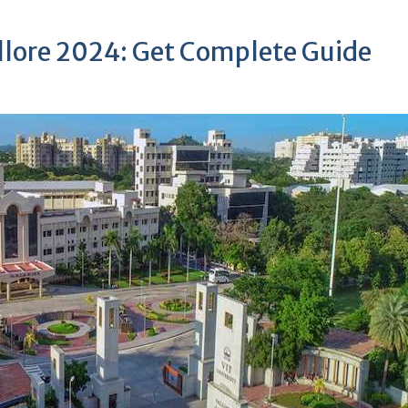
ellore 2024: Get Complete Guide