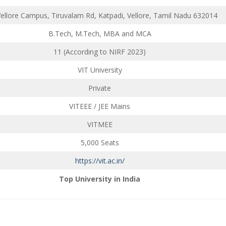
Vellore Campus, Tiruvalam Rd, Katpadi, Vellore, Tamil Nadu 632014
B.Tech, M.Tech, MBA and MCA
11 (According to NIRF 2023)
VIT University
Private
VITEEE / JEE Mains
VITMEE
5,000 Seats
https://vit.ac.in/
Top University in India