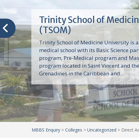
Trinity School of Medici
(TSOM)
Trinity School of Medicine University is a
medical school with its Basic Science par
program, Pre-Medical program and Mas
program located in Saint Vincent and th
Grenadines in the Caribbean and...
MBBS Enquiry
>
Colleges
>
Uncategorized
>
Direct A