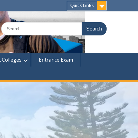
Quick Links
Search
for:
 Colleges
Entrance Exam