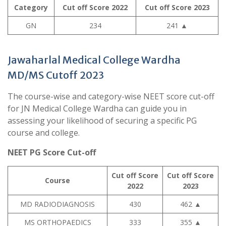
Category
Cut off Score 2022
Cut off Score 2023
GN
234
241
▲
Jawaharlal Medical College Wardha
MD/MS Cutoff 2023
The course-wise and category-wise NEET score cut-off
for JN Medical College Wardha can guide you in
assessing your likelihood of securing a specific PG
course and college.
NEET PG Score Cut-off
Cut off Score
Cut off Score
Course
2022
2023
MD RADIODIAGNOSIS
430
462
▲
MS ORTHOPAEDICS
333
355
▲