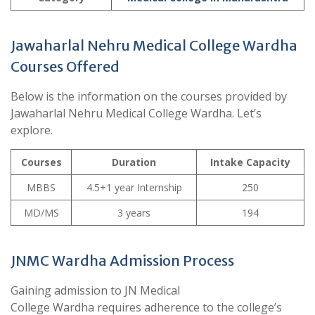
Jawaharlal Nehru Medical College Wardha
Courses Offered
Below is the information on the courses provided by
Jawaharlal Nehru Medical College Wardha. Let’s
explore.
Courses
Duration
Intake Capacity
MBBS
4.5+1 year Internship
250
MD/MS
3 years
194
JNMC Wardha Admission Process
Gaining admission to JN Medical
College Wardha requires adherence to the college’s