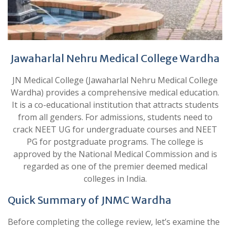
Jawaharlal Nehru Medical College Wardha
JN Medical College (Jawaharlal Nehru Medical College
Wardha) provides a comprehensive medical education.
It is a co-educational institution that attracts students
from all genders. For admissions, students need to
crack NEET UG for undergraduate courses and NEET
PG for postgraduate programs. The college is
approved by the National Medical Commission and is
regarded as one of the premier deemed medical
colleges in India.
Quick Summary of JNMC Wardha
Before completing the college review, let’s examine the