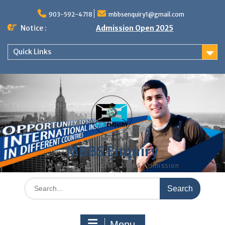
Skip
to
903-592-4718
mbbsenquiry1@gmail.com
content
Notice :
Admission Open 2025
Quick Links
MBBS Enquiry
MD, MS, PG DIPLOMA, MBBS Admission
Search
for:
Menu