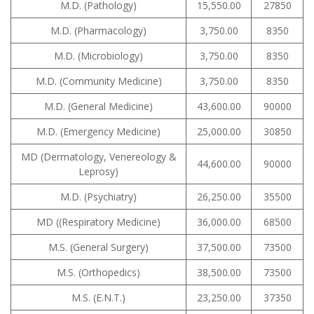
M.D. (Pathology)
15,550.00
27850
M.D. (Pharmacology)
3,750.00
8350
M.D. (Microbiology)
3,750.00
8350
M.D. (Community Medicine)
3,750.00
8350
M.D. (General Medicine)
43,600.00
90000
M.D. (Emergency Medicine)
25,000.00
30850
MD (Dermatology, Venereology &
44,600.00
90000
Leprosy)
M.D. (Psychiatry)
26,250.00
35500
MD ((Respiratory Medicine)
36,000.00
68500
M.S. (General Surgery)
37,500.00
73500
M.S. (Orthopedics)
38,500.00
73500
M.S. (E.N.T.)
23,250.00
37350