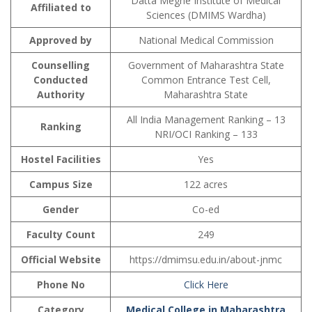
Datta Meghe Institute of Medical
Affiliated to
Sciences (DMIMS Wardha)
Approved by
National Medical Commission
Counselling
Government of Maharashtra State
Conducted
Common Entrance Test Cell,
Authority
Maharashtra State
All India Management Ranking – 13
Ranking
NRI/OCI Ranking – 133
Hostel Facilities
Yes
Campus Size
122 acres
Gender
Co-ed
Faculty Count
249
Official Website
https://dmimsu.edu.in/about-jnmc
Phone No
Click Here
Category
Medical College in Maharashtra