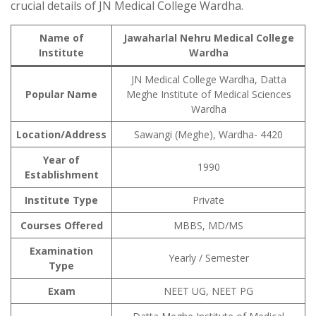
crucial details of JN Medical College Wardha.
Name of
Jawaharlal Nehru Medical College
Institute
Wardha
JN Medical College Wardha, Datta
Popular Name
Meghe Institute of Medical Sciences
Wardha
Location/Address
Sawangi (Meghe), Wardha- 4420
Year of
1990
Establishment
Institute Type
Private
Courses Offered
MBBS, MD/MS
Examination
Yearly / Semester
Type
Exam
NEET UG, NEET PG