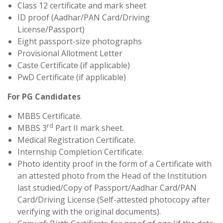
Class 12 certificate and mark sheet
ID proof (Aadhar/PAN Card/Driving
License/Passport)
Eight passport-size photographs
Provisional Allotment Letter
Caste Certificate (if applicable)
PwD Certificate (if applicable)
For PG Candidates
MBBS Certificate.
rd
MBBS 3
Part II mark sheet.
Medical Registration Certificate.
Internship Completion Certificate.
Photo identity proof in the form of a Certificate with
an attested photo from the Head of the Institution
last studied/Copy of Passport/Aadhar Card/PAN
Card/Driving License (Self-attested photocopy after
verifying with the original documents).