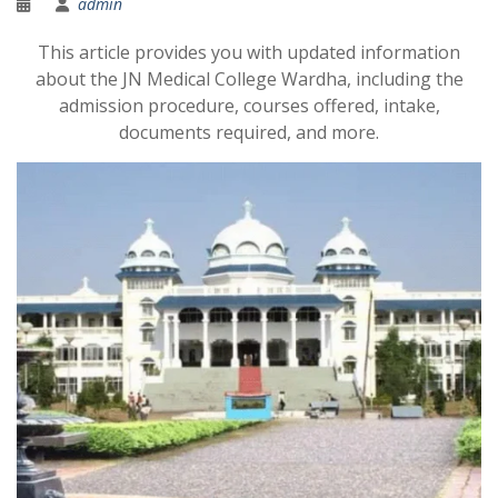
admin
This article provides you with updated information
about the JN Medical College Wardha, including the
admission procedure, courses offered, intake,
documents required, and more.