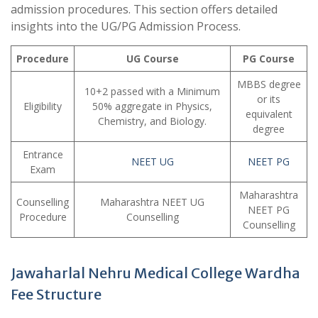
admission procedures. This section offers detailed
insights into the UG/PG Admission Process.
Procedure
UG Course
PG Course
MBBS degree
10+2 passed with a Minimum
or its
Eligibility
50% aggregate in Physics,
equivalent
Chemistry, and Biology.
degree
Entrance
NEET UG
NEET PG
Exam
Maharashtra
Counselling
Maharashtra NEET UG
NEET PG
Procedure
Counselling
Counselling
Jawaharlal Nehru Medical College Wardha
Fee Structure