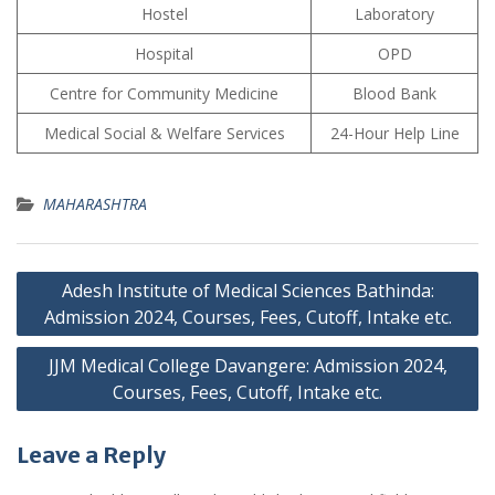
Hostel
Laboratory
Hospital
OPD
Centre for Community Medicine
Blood Bank
Medical Social & Welfare Services
24-Hour Help Line
MAHARASHTRA
Post
Adesh Institute of Medical Sciences Bathinda:
navigation
Admission 2024, Courses, Fees, Cutoff, Intake etc.
JJM Medical College Davangere: Admission 2024,
Courses, Fees, Cutoff, Intake etc.
Leave a Reply