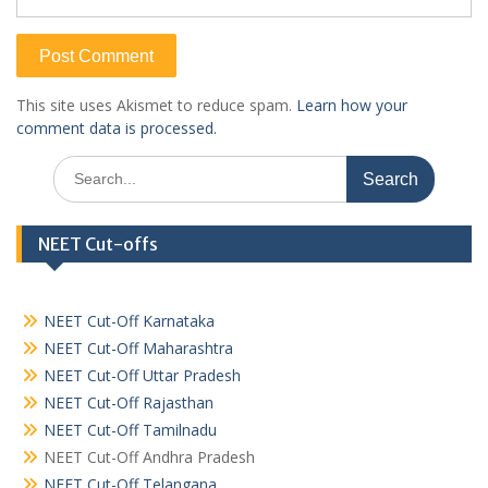
This site uses Akismet to reduce spam.
Learn how your
comment data is processed.
Search
for:
NEET Cut-offs
NEET Cut-Off Karnataka
NEET Cut-Off Maharashtra
NEET Cut-Off Uttar Pradesh
NEET Cut-Off Rajasthan
NEET Cut-Off Tamilnadu
NEET Cut-Off Andhra Pradesh
NEET Cut-Off Telangana