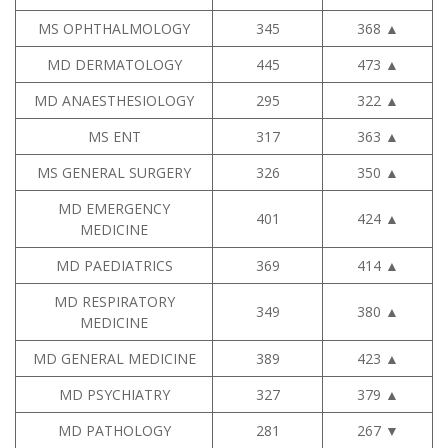
MS OPHTHALMOLOGY
345
368
▲
MD DERMATOLOGY
445
473
▲
MD ANAESTHESIOLOGY
295
322
▲
MS ENT
317
363
▲
MS GENERAL SURGERY
326
350
▲
MD EMERGENCY
401
424
▲
MEDICINE
MD PAEDIATRICS
369
414
▲
MD RESPIRATORY
349
380
▲
MEDICINE
MD GENERAL MEDICINE
389
423
▲
MD PSYCHIATRY
327
379
▲
MD PATHOLOGY
281
267
▼