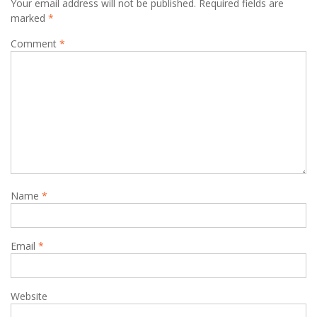
Your email address will not be published.
Required fields are
marked
*
Comment
*
Name
*
Email
*
Website