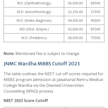
M.S. (Ophthalmology)
36,000.00
68500
M.D. (Anesthesiology)
23,250.00
37350
M.D. (Radio-diagnosis)
44,600.00
90000
MD (Obst. &Gyne.)
42,600.00
85500
M.D. (Pediatrics)
38,000.00
73500
Note:
Mentioned Fee is subject to change.
JNMC Wardha MBBS Cutoff 2023
The table outlines the NEET cut-off scores required for
MBBS program admission at Jawaharlal Nehru Medical
College Wardha via the Deemed Universities
Counselling (MNQ) process.
NEET 2023 Score Cutoff