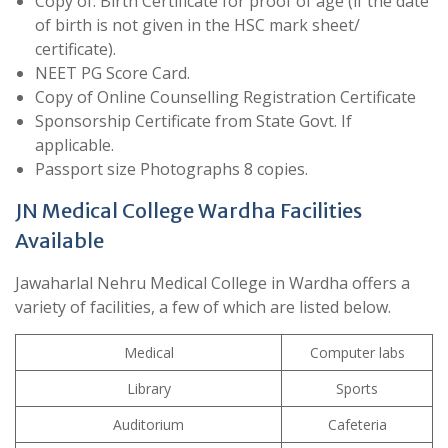
Copy of: Birth Certificate for proof of age (if the date
of birth is not given in the HSC mark sheet/
certificate).
NEET PG Score Card.
Copy of Online Counselling Registration Certificate
Sponsorship Certificate from State Govt. If
applicable.
Passport size Photographs 8 copies.
JN Medical College Wardha Facilities
Available
Jawaharlal Nehru Medical College in Wardha offers a
variety of facilities, a few of which are listed below.
Medical
Computer labs
Library
Sports
Auditorium
Cafeteria