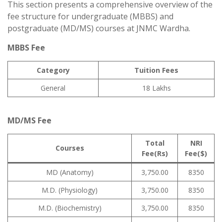
This section presents a comprehensive overview of the
fee structure for undergraduate (MBBS) and
postgraduate (MD/MS) courses at JNMC Wardha.
MBBS Fee
Category
Tuition Fees
General
18 Lakhs
MD/MS Fee
Total
NRI
Courses
Fee(Rs)
Fee($)
MD (Anatomy)
3,750.00
8350
M.D. (Physiology)
3,750.00
8350
M.D. (Biochemistry)
3,750.00
8350