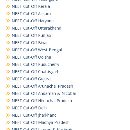
NEET Cut-Off Kerala
NEET Cut-Off Assam
NEET Cut-Off Haryana
NEET Cut-Off Uttarakhand
NEET Cut-Off Punjab
NEET Cut-Off Bihar
NEET Cut-Off West Bengal
NEET Cut-Off Odisha
NEET Cut-Off Puducherry
NEET Cut-Off Chattisgarh
NEET Cut-Off Gujurat
NEET Cut-Off Arunachal Pradesh
NEET Cut-Off Andaman & Nicobar
NEET Cut-Off Himachal Pradesh
NEET Cut-Off Delhi
NEET Cut-Off Jharkhand
NEET Cut-Off Madhya Pradesh
NEET Cut-Off Jammu & Kashmir