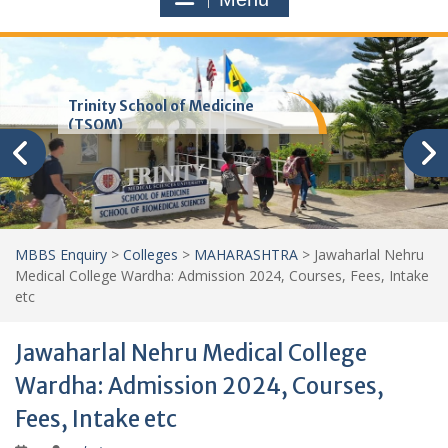
Trinity School of Medicine
(TSOM)
MBBS Enquiry
>
Colleges
>
MAHARASHTRA
>
Jawaharlal Nehru
Medical College Wardha: Admission 2024, Courses, Fees, Intake
etc
Jawaharlal Nehru Medical College
Wardha: Admission 2024, Courses,
Fees, Intake etc