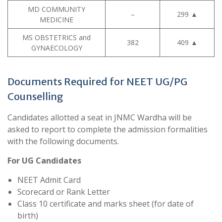
MD COMMUNITY
–
299
▲
MEDICINE
MS OBSTETRICS and
382
409
▲
GYNAECOLOGY
Documents Required for NEET UG/PG
Counselling
Candidates allotted a seat in JNMC Wardha will be
asked to report to complete the admission formalities
with the following documents.
For UG Candidates
NEET Admit Card
Scorecard or Rank Letter
Class 10 certificate and marks sheet (for date of
birth)