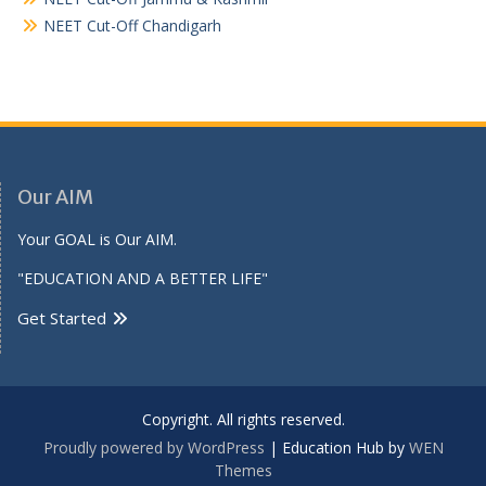
NEET Cut-Off Chandigarh
Our AIM
Your GOAL is Our AIM.
"EDUCATION AND A BETTER LIFE"
Get Started
Copyright. All rights reserved.
Proudly powered by WordPress
|
Education Hub by
WEN
Themes