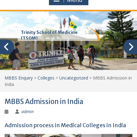
Trinity School of Medicine
(TSOM)
MBBS Enquiry
>
Colleges
>
Uncategorized
>
MBBS Admission in
India
MBBS Admission in India
admin
Admission process in Medical Colleges in India