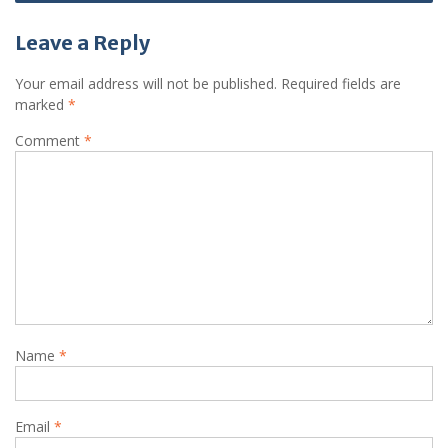
Leave a Reply
Your email address will not be published.
Required fields are
marked
*
Comment
*
Name
*
Email
*