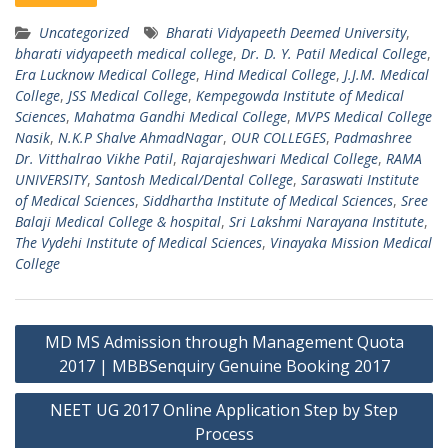
Uncategorized
Bharati Vidyapeeth Deemed University
,
bharati vidyapeeth medical college
,
Dr. D. Y. Patil Medical College
,
Era Lucknow Medical College
,
Hind Medical College
,
J.J.M. Medical
College
,
JSS Medical College
,
Kempegowda Institute of Medical
Sciences
,
Mahatma Gandhi Medical College
,
MVPS Medical College
Nasik
,
N.K.P Shalve AhmadNagar
,
OUR COLLEGES
,
Padmashree
Dr. Vitthalrao Vikhe Patil
,
Rajarajeshwari Medical College
,
RAMA
UNIVERSITY
,
Santosh Medical/Dental College
,
Saraswati Institute
of Medical Sciences
,
Siddhartha Institute of Medical Sciences
,
Sree
Balaji Medical College & hospital
,
Sri Lakshmi Narayana Institute
,
The Vydehi Institute of Medical Sciences
,
Vinayaka Mission Medical
College
Post
MD MS Admission through Management Quota
navigation
2017 | MBBSenquiry Genuine Booking 2017
NEET UG 2017 Online Application Step by Step
Process