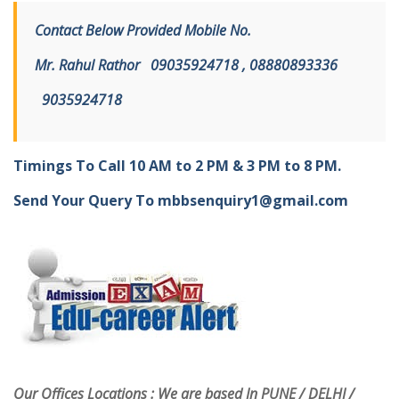
Contact Below Provided Mobile No.
Mr. Rahul Rathor
09
035924718 , 08880893336
9
035924718
Timings To Call 10 AM to 2 PM & 3 PM to 8 PM.
Send Your Query To
mbbsenquiry1@gmail.com
Our Offices Locations : We are based In PUNE / DELHI /