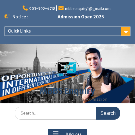
Skip
to
903-592-4718
mbbsenquiry1@gmail.com
content
Notice :
Admission Open 2025
Quick Links
MBBS Enquiry
MD, MS, PG DIPLOMA, MBBS Admission
Search
for:
Menu