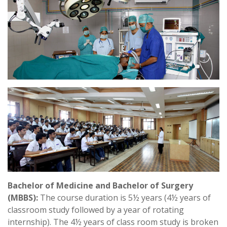
Bachelor of Medicine and Bachelor of Surgery
(MBBS):
The course duration is 5½ years (4½ years of
classroom study followed by a year of rotating
internship). The 4½ years of class room study is broken