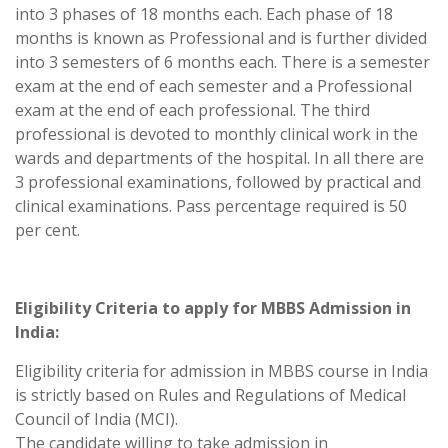
into 3 phases of 18 months each. Each phase of 18
months is known as Professional and is further divided
into 3 semesters of 6 months each. There is a semester
exam at the end of each semester and a Professional
exam at the end of each professional. The third
professional is devoted to monthly clinical work in the
wards and departments of the hospital. In all there are
3 professional examinations, followed by practical and
clinical examinations. Pass percentage required is 50
per cent.
Eligibility Criteria to apply for MBBS Admission in
India:
Eligibility criteria for admission in MBBS course in India
is strictly based on Rules and Regulations of Medical
Council of India (MCI).
The candidate willing to take admission in