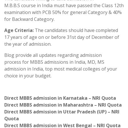
M.B.B.S course in India must have passed the Class 12th
examination with PCB 50% for general Category & 40%
for Backward Category.
Age Criteria:
The candidates should have completed
17 years of age on or before 31st day of December of
the year of admission.
Blog provide all updates regarding admission
process for MBBS admissions in India, MD, MS
admission in India, top most medical colleges of your
choice in your budget.
Direct MBBS admission in Karnataka – NRI Quota
Direct MBBS admission in Maharashtra – NRI Quota
Direct MBBS admission in Uttar Pradesh (UP) – NRI
Quota
Direct MBBS admission in West Bengal – NRI Quota