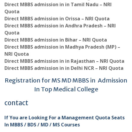
Direct MBBS admission in in Tamil Nadu – NRI
Quota
Direct MBBS admission in Orissa – NRI Quota
Direct MBBS admission in Andhra Pradesh – NRI
Quota
Direct MBBS admission in Bihar – NRI Quota
Direct MBBS admission in Madhya Pradesh (MP) –
NRI Quota
Direct MBBS admission in in Rajasthan – NRI Quota
Direct MBBS admission in in Delhi NCR – NRI Quota
Registration for MS MD MBBS in Admission
In Top Medical College
contact
If You are Looking For a Management Quota Seats
In MBBS / BDS / MD / MS Courses