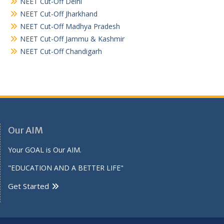
NEET Cut-Off Delhi
NEET Cut-Off Jharkhand
NEET Cut-Off Madhya Pradesh
NEET Cut-Off Jammu & Kashmir
NEET Cut-Off Chandigarh
Our AIM
Your GOAL is Our AIM.
"EDUCATION AND A BETTER LIFE"
Get Started