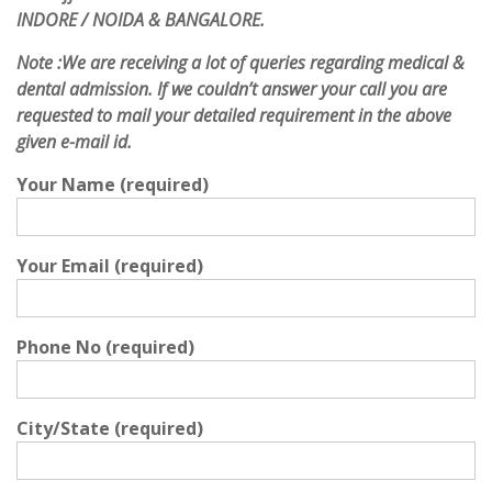
INDORE / NOIDA & BANGALORE.
Note :
We are receiving a lot of queries regarding medical &
dental admission. If we couldn’t answer your call you are
requested to mail your detailed requirement in the above
given e-mail id.
Your Name (required)
Your Email (required)
Phone No (required)
City/State (required)