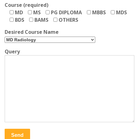
Course (required)
MD
MS
PG DIPLOMA
MBBS
MDS
BDS
BAMS
OTHERS
Desired Course Name
Query