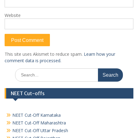
Website
This site uses Akismet to reduce spam.
Learn how your
comment data is processed.
Search
for:
NEET Cut-offs
NEET Cut-Off Karnataka
NEET Cut-Off Maharashtra
NEET Cut-Off Uttar Pradesh