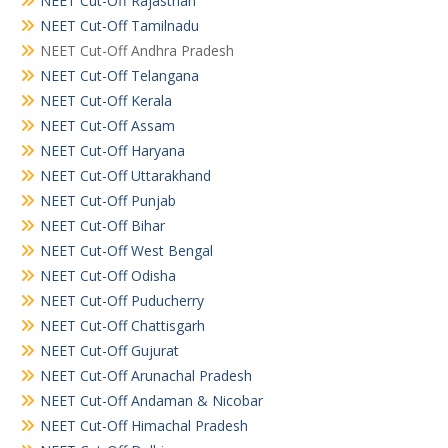
NEET Cut-Off Rajasthan
NEET Cut-Off Tamilnadu
NEET Cut-Off Andhra Pradesh
NEET Cut-Off Telangana
NEET Cut-Off Kerala
NEET Cut-Off Assam
NEET Cut-Off Haryana
NEET Cut-Off Uttarakhand
NEET Cut-Off Punjab
NEET Cut-Off Bihar
NEET Cut-Off West Bengal
NEET Cut-Off Odisha
NEET Cut-Off Puducherry
NEET Cut-Off Chattisgarh
NEET Cut-Off Gujurat
NEET Cut-Off Arunachal Pradesh
NEET Cut-Off Andaman & Nicobar
NEET Cut-Off Himachal Pradesh