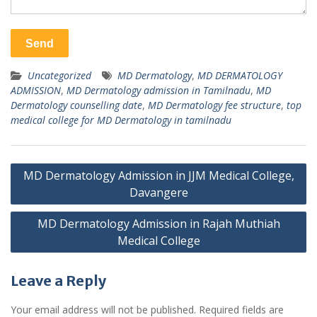
Uncategorized
MD Dermatology
,
MD DERMATOLOGY
ADMISSION
,
MD Dermatology admission in Tamilnadu
,
MD
Dermatology counselling date
,
MD Dermatology fee structure
,
top
medical college for MD Dermatology in tamilnadu
Post
MD Dermatology Admission in JJM Medical College,
navigation
Davangere
MD Dermatology Admission in Rajah Muthiah
Medical College
Leave a Reply
Your email address will not be published.
Required fields are