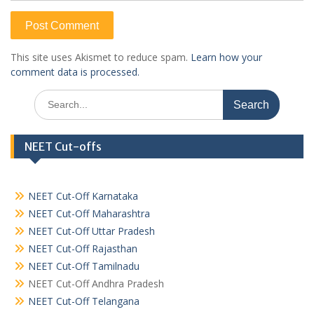
This site uses Akismet to reduce spam.
Learn how your
comment data is processed.
Search
for:
NEET Cut-offs
NEET Cut-Off Karnataka
NEET Cut-Off Maharashtra
NEET Cut-Off Uttar Pradesh
NEET Cut-Off Rajasthan
NEET Cut-Off Tamilnadu
NEET Cut-Off Andhra Pradesh
NEET Cut-Off Telangana