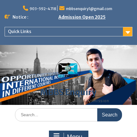
Skip
to
903-592-4718
mbbsenquiry1@gmail.com
content
Notice :
Admission Open 2025
Quick Links
MBBS Enquiry
MD, MS, PG DIPLOMA, MBBS Admission
Search
for:
Menu