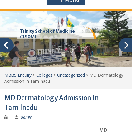
Trinity School of Medicine
(TSOM)
MBBS Enquiry
>
Colleges
>
Uncategorized
>
MD Dermatology
Admission In Tamilnadu
MD Dermatology Admission In
Tamilnadu
admin
MD