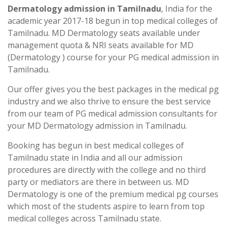
Dermatology admission in Tamilnadu
, India for the
academic year 2017-18 begun in top medical colleges of
Tamilnadu. MD Dermatology seats available under
management quota & NRI seats available for MD
(Dermatology ) course for your PG medical admission in
Tamilnadu.
Our offer gives you the best packages in the medical pg
industry and we also thrive to ensure the best service
from our team of PG medical admission consultants for
your MD Dermatology admission in Tamilnadu.
Booking has begun in best medical colleges of
Tamilnadu state in India and all our admission
procedures are directly with the college and no third
party or mediators are there in between us. MD
Dermatology is one of the premium medical pg courses
which most of the students aspire to learn from top
medical colleges across Tamilnadu state.