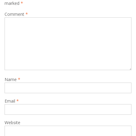
marked
*
Comment
*
Name
*
Email
*
Website