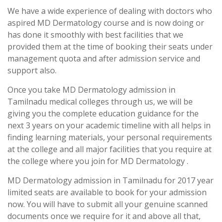
We have a wide experience of dealing with doctors who
aspired MD Dermatology course and is now doing or
has done it smoothly with best facilities that we
provided them at the time of booking their seats under
management quota and after admission service and
support also.
Once you take MD Dermatology admission in
Tamilnadu medical colleges through us, we will be
giving you the complete education guidance for the
next 3 years on your academic timeline with all helps in
finding learning materials, your personal requirements
at the college and all major facilities that you require at
the college where you join for MD Dermatology .
MD Dermatology admission in Tamilnadu for 2017 year
limited seats are available to book for your admission
now. You will have to submit all your genuine scanned
documents once we require for it and above all that,