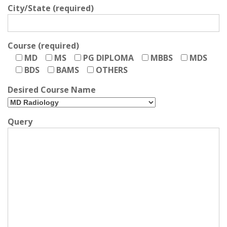
City/State (required)
Course (required)
MD
MS
PG DIPLOMA
MBBS
MDS
BDS
BAMS
OTHERS
Desired Course Name
Query