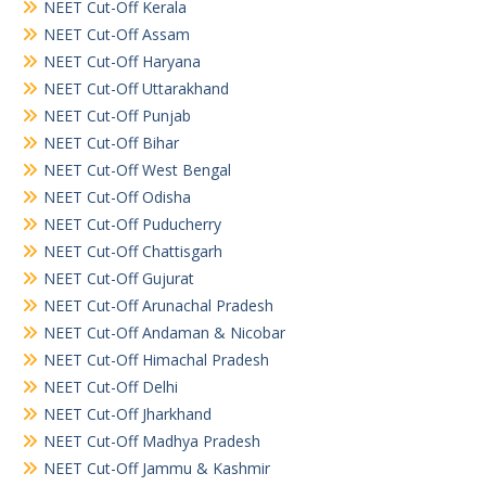
NEET Cut-Off Kerala
NEET Cut-Off Assam
NEET Cut-Off Haryana
NEET Cut-Off Uttarakhand
NEET Cut-Off Punjab
NEET Cut-Off Bihar
NEET Cut-Off West Bengal
NEET Cut-Off Odisha
NEET Cut-Off Puducherry
NEET Cut-Off Chattisgarh
NEET Cut-Off Gujurat
NEET Cut-Off Arunachal Pradesh
NEET Cut-Off Andaman & Nicobar
NEET Cut-Off Himachal Pradesh
NEET Cut-Off Delhi
NEET Cut-Off Jharkhand
NEET Cut-Off Madhya Pradesh
NEET Cut-Off Jammu & Kashmir