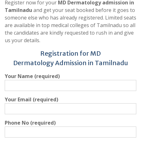
Register now for your
MD Dermatology admission in
Tamilnadu
and get your seat booked before it goes to
someone else who has already registered. Limited seats
are available in top medical colleges of Tamilnadu so all
the candidates are kindly requested to rush in and give
us your details.
Registration for MD
Dermatology Admission in Tamilnadu
Your Name (required)
Your Email (required)
Phone No (required)