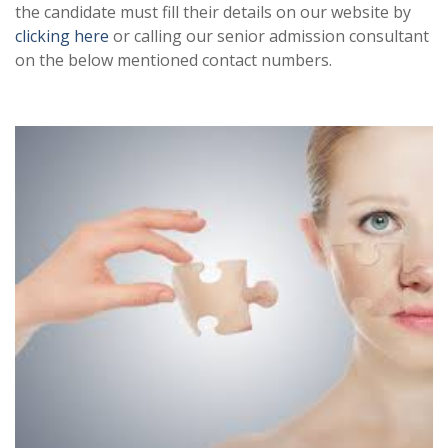
the candidate must fill their details on our website by
clicking here
or calling our senior admission consultant
on the below mentioned contact numbers.