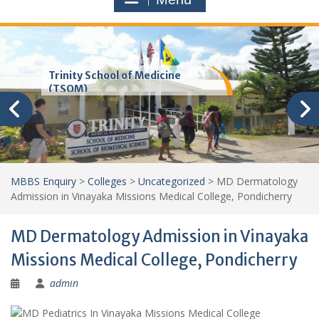
Trinity School of Medicine
(TSOM)
MBBS Enquiry
>
Colleges
>
Uncategorized
>
MD Dermatology
Admission in Vinayaka Missions Medical College, Pondicherry
MD Dermatology Admission in Vinayaka
Missions Medical College, Pondicherry
admin