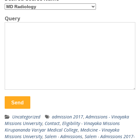
Query
Uncategorized
admission 2017
,
Admissions - Vinayaka
Missions University
,
Contact
,
Eligibility - Vinayaka Missions
Kirupananda Variyar Medical College
,
Medicine - Vinayaka
Missions University
,
Salem - Admissions
,
Salem - Admissions 2017-