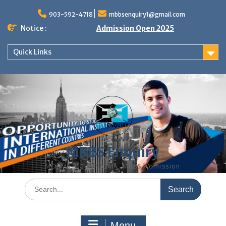
Skip
to
903-592-4718
mbbsenquiry1@gmail.com
content
Notice :
Admission Open 2025
Quick Links
MBBS Enquiry
MD, MS, PG DIPLOMA, MBBS Admission
Search
for:
Menu