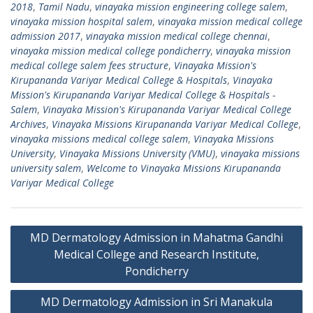
2018
,
Tamil Nadu
,
vinayaka mission engineering college salem
,
vinayaka mission hospital salem
,
vinayaka mission medical college
admission 2017
,
vinayaka mission medical college chennai
,
vinayaka mission medical college pondicherry
,
vinayaka mission
medical college salem fees structure
,
Vinayaka Mission's
Kirupananda Variyar Medical College & Hospitals
,
Vinayaka
Mission's Kirupananda Variyar Medical College & Hospitals -
Salem
,
Vinayaka Mission's Kirupananda Variyar Medical College
Archives
,
Vinayaka Missions Kirupananda Variyar Medical College
,
vinayaka missions medical college salem
,
Vinayaka Missions
University
,
Vinayaka Missions University (VMU)
,
vinayaka missions
university salem
,
Welcome to Vinayaka Missions Kirupananda
Variyar Medical College
Post
MD Dermatology Admission in Mahatma Gandhi
navigation
Medical College and Research Institute,
Pondicherry
MD Dermatology Admission in Sri Manakula