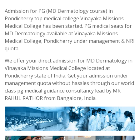
Admission for PG (MD Dermatology course) in
Pondicherry top medical college Vinayaka Missions
Medical College has been started. PG medical seats for
MD Dermatology available at Vinayaka Missions
Medical College, Pondicherry under management & NRI
quota.
We offer your direct admission for MD Dermatology in
Vinayaka Missions Medical College located at
Pondicherry state of India. Get your admission under
management quota without hassles through our world
class pg medical guidance consultancy lead by MR
RAHUL RATHOR from Bangalore, India.