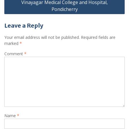
Vinayagar Medical College and Hospital,
Pondicherry
Leave a Reply
Your email address will not be published.
Required fields are
marked
*
Comment
*
Name
*