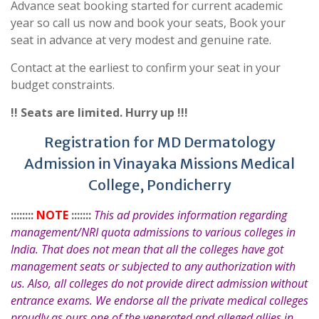
Advance seat booking started for current academic
year so call us now and book your seats, Book your
seat in advance at very modest and genuine rate.
Contact at the earliest to confirm your seat in your
budget constraints.
!! Seats are limited. Hurry up !!!
Registration for MD Dermatology
Admission in Vinayaka Missions Medical
College, Pondicherry
::::::::
NOTE
:::::::
This ad provides information regarding
management/NRI quota admissions to various colleges in
India. That does not mean that all the colleges have got
management seats or subjected to any authorization with
us. Also, all colleges do not provide direct admission without
entrance exams. We endorse all the private medical colleges
proudly as ours one of the venerated and alleged allies in