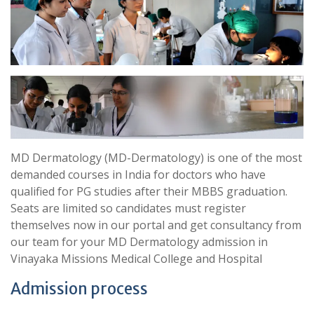
MD Dermatology (MD-Dermatology) is one of the most
demanded courses in India for doctors who have
qualified for PG studies after their MBBS graduation.
Seats are limited so candidates must register
themselves now in our portal and get consultancy from
our team for your MD Dermatology admission in
Vinayaka Missions Medical College and Hospital
Admission process