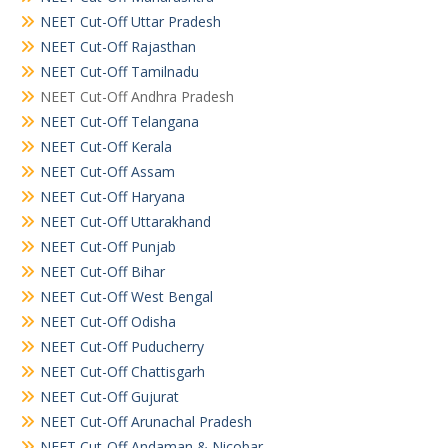
NEET Cut-Off Uttar Pradesh
NEET Cut-Off Rajasthan
NEET Cut-Off Tamilnadu
NEET Cut-Off Andhra Pradesh
NEET Cut-Off Telangana
NEET Cut-Off Kerala
NEET Cut-Off Assam
NEET Cut-Off Haryana
NEET Cut-Off Uttarakhand
NEET Cut-Off Punjab
NEET Cut-Off Bihar
NEET Cut-Off West Bengal
NEET Cut-Off Odisha
NEET Cut-Off Puducherry
NEET Cut-Off Chattisgarh
NEET Cut-Off Gujurat
NEET Cut-Off Arunachal Pradesh
NEET Cut-Off Andaman & Nicobar