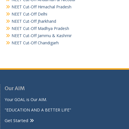
NEET Cut-Off Himachal Pradesh
NEET Cut-Off Delhi
NEET Cut-Off Jharkhand
NEET Cut-Off Madhya Pradesh
NEET Cut-Off Jammu & Kashmir
NEET Cut-Off Chandigarh
Our AIM
Your GOAL is Our AIM.
"EDUCATION AND A BETTER LIFE"
Get Started