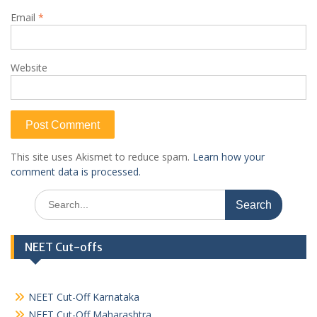
Email
*
Website
This site uses Akismet to reduce spam.
Learn how your
comment data is processed.
Search
for:
NEET Cut-offs
NEET Cut-Off Karnataka
NEET Cut-Off Maharashtra