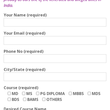
India.
Your Name (required)
Your Email (required)
Phone No (required)
City/State (required)
Course (required)
MD
MS
PG DIPLOMA
MBBS
MDS
BDS
BAMS
OTHERS
Desired Course Name