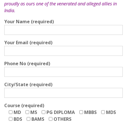
proudly as ours one of the venerated and alleged allies in
India.
Your Name (required)
Your Email (required)
Phone No (required)
City/State (required)
Course (required)
MD
MS
PG DIPLOMA
MBBS
MDS
BDS
BAMS
OTHERS