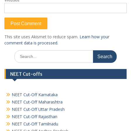
This site uses Akismet to reduce spam.
Learn how your
comment data is processed.
Search
for:
NEET Cut-offs
NEET Cut-Off Karnataka
NEET Cut-Off Maharashtra
NEET Cut-Off Uttar Pradesh
NEET Cut-Off Rajasthan
NEET Cut-Off Tamilnadu