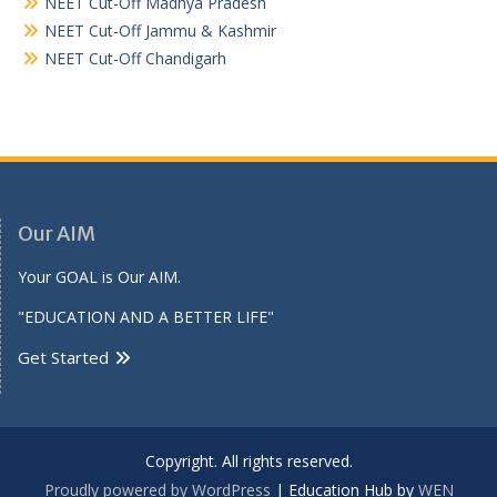
NEET Cut-Off Madhya Pradesh
NEET Cut-Off Jammu & Kashmir
NEET Cut-Off Chandigarh
Our AIM
Your GOAL is Our AIM.
"EDUCATION AND A BETTER LIFE"
Get Started
Copyright. All rights reserved.
Proudly powered by WordPress
|
Education Hub by
WEN