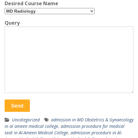
Desired Course Name
Query
Uncategorized
admission in MD Obstetrics & Gynaecology
in al ameen medical college
,
admission procedure for medical
seat in Al-Ameen Medical College
,
admission procedure in Al-