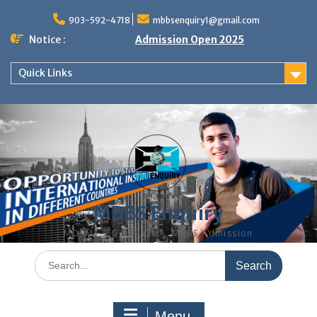
Skip
to
903-592-4718
mbbsenquiry1@gmail.com
content
Notice :
Admission Open 2025
Quick Links
MBBS Enquiry
MD, MS, PG DIPLOMA, MBBS Admission
Search
for:
Menu