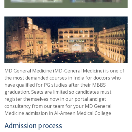
MD General Medicine (MD-General Medicine) is one of
the most demanded courses in India for doctors who
have qualified for PG studies after their MBBS
graduation. Seats are limited so candidates must
register themselves now in our portal and get
consultancy from our team for your MD General
Medicine admission in Al-Ameen Medical College
Admission process