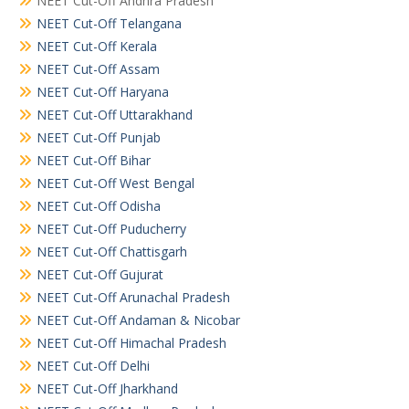
NEET Cut-Off Andhra Pradesh
NEET Cut-Off Telangana
NEET Cut-Off Kerala
NEET Cut-Off Assam
NEET Cut-Off Haryana
NEET Cut-Off Uttarakhand
NEET Cut-Off Punjab
NEET Cut-Off Bihar
NEET Cut-Off West Bengal
NEET Cut-Off Odisha
NEET Cut-Off Puducherry
NEET Cut-Off Chattisgarh
NEET Cut-Off Gujurat
NEET Cut-Off Arunachal Pradesh
NEET Cut-Off Andaman & Nicobar
NEET Cut-Off Himachal Pradesh
NEET Cut-Off Delhi
NEET Cut-Off Jharkhand