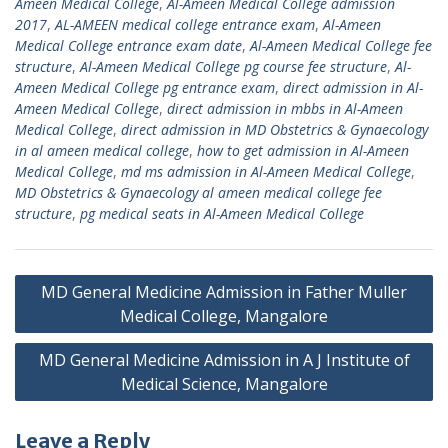
Ameen Medical College
,
Al-Ameen Medical College admission
2017
,
AL-AMEEN medical college entrance exam
,
Al-Ameen
Medical College entrance exam date
,
Al-Ameen Medical College fee
structure
,
Al-Ameen Medical College pg course fee structure
,
Al-
Ameen Medical College pg entrance exam
,
direct admission in Al-
Ameen Medical College
,
direct admission in mbbs in Al-Ameen
Medical College
,
direct admission in MD Obstetrics & Gynaecology
in al ameen medical college
,
how to get admission in Al-Ameen
Medical College
,
md ms admission in Al-Ameen Medical College
,
MD Obstetrics & Gynaecology al ameen medical college fee
structure
,
pg medical seats in Al-Ameen Medical College
Post
MD General Medicine Admission in Father Muller
navigation
Medical College, Mangalore
MD General Medicine Admission in A J Institute of
Medical Science, Mangalore
Leave a Reply