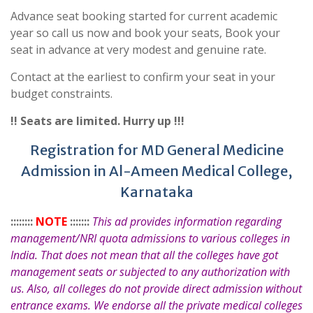
Advance seat booking started for current academic
year so call us now and book your seats, Book your
seat in advance at very modest and genuine rate.
Contact at the earliest to confirm your seat in your
budget constraints.
!! Seats are limited. Hurry up !!!
Registration for MD General Medicine
Admission in Al-Ameen Medical College,
Karnataka
::::::::
NOTE
:::::::
This ad provides information regarding
management/NRI quota admissions to various colleges in
India. That does not mean that all the colleges have got
management seats or subjected to any authorization with
us. Also, all colleges do not provide direct admission without
entrance exams. We endorse all the private medical colleges