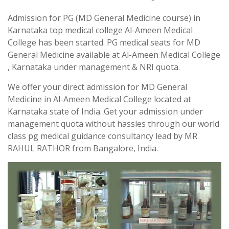
Admission for PG (MD General Medicine course) in
Karnataka top medical college Al-Ameen Medical
College has been started. PG medical seats for MD
General Medicine available at Al-Ameen Medical College
, Karnataka under management & NRI quota.
We offer your direct admission for MD General
Medicine in Al-Ameen Medical College located at
Karnataka state of India. Get your admission under
management quota without hassles through our world
class pg medical guidance consultancy lead by MR
RAHUL RATHOR from Bangalore, India.