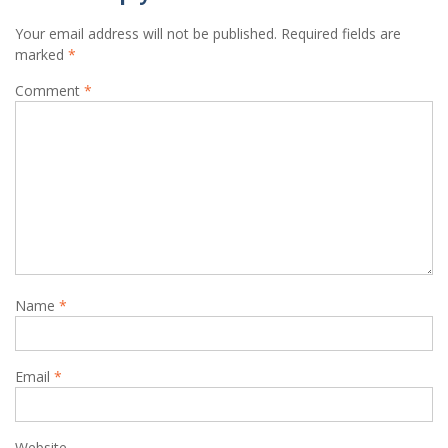
Your email address will not be published.
Required fields are
marked
*
Comment
*
Name
*
Email
*
Website