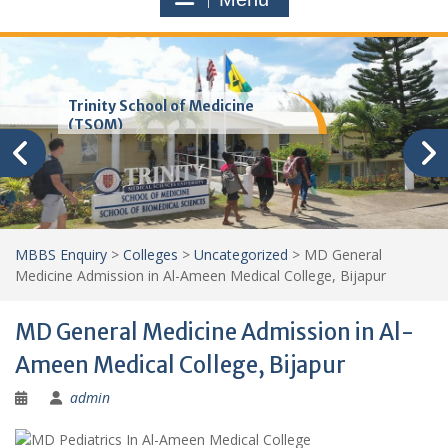
Trinity School of Medicine
(TSOM)
MBBS Enquiry
>
Colleges
>
Uncategorized
>
MD General
Medicine Admission in Al-Ameen Medical College, Bijapur
MD General Medicine Admission in Al-
Ameen Medical College, Bijapur
admin