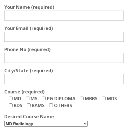
Your Name (required)
Your Email (required)
Phone No (required)
City/State (required)
Course (required)
MD
MS
PG DIPLOMA
MBBS
MDS
BDS
BAMS
OTHERS
Desired Course Name