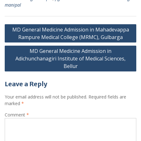
manipal
Post
MD General Medicine Admission in Mahadevappa
navigation
Rampure Medical College (MRMC), Gulbarga
MD General Medicine Admission in
Adichunchanagiri Institute of Medical Sciences,
Bellur
Leave a Reply
Your email address will not be published.
Required fields are
marked
*
Comment
*