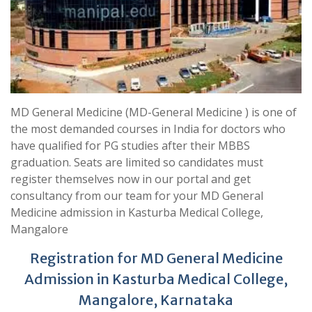
MD General Medicine (MD-General Medicine ) is one of
the most demanded courses in India for doctors who
have qualified for PG studies after their MBBS
graduation. Seats are limited so candidates must
register themselves now in our portal and get
consultancy from our team for your MD General
Medicine admission in Kasturba Medical College,
Mangalore
Registration for MD General Medicine
Admission in Kasturba Medical College,
Mangalore, Karnataka