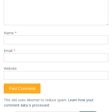
Name
*
Email
*
Website
This site uses Akismet to reduce spam.
Learn how your
comment data is processed.