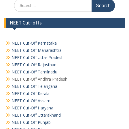
Search
for:
NEET Cut-offs
NEET Cut-Off Karnataka
NEET Cut-Off Maharashtra
NEET Cut-Off Uttar Pradesh
NEET Cut-Off Rajasthan
NEET Cut-Off Tamilnadu
NEET Cut-Off Andhra Pradesh
NEET Cut-Off Telangana
NEET Cut-Off Kerala
NEET Cut-Off Assam
NEET Cut-Off Haryana
NEET Cut-Off Uttarakhand
NEET Cut-Off Punjab