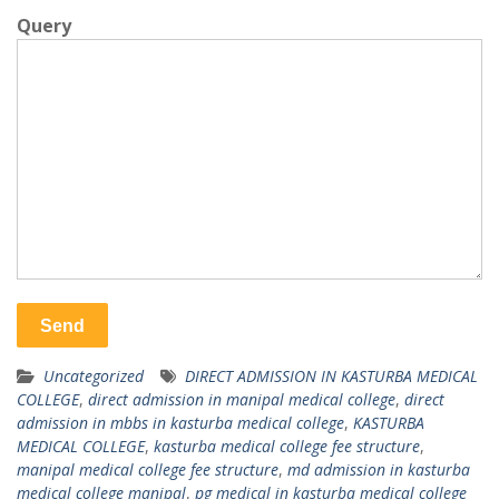
Query
Uncategorized
DIRECT ADMISSION IN KASTURBA MEDICAL
COLLEGE
,
direct admission in manipal medical college
,
direct
admission in mbbs in kasturba medical college
,
KASTURBA
MEDICAL COLLEGE
,
kasturba medical college fee structure
,
manipal medical college fee structure
,
md admission in kasturba
medical college manipal
,
pg medical in kasturba medical college