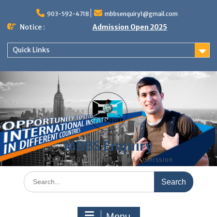
Skip
to
903-592-4718
mbbsenquiry1@gmail.com
content
Notice :
Admission Open 2025
Quick Links
MBBS Enquiry
MD, MS, PG DIPLOMA, MBBS Admission
Search
for:
Menu