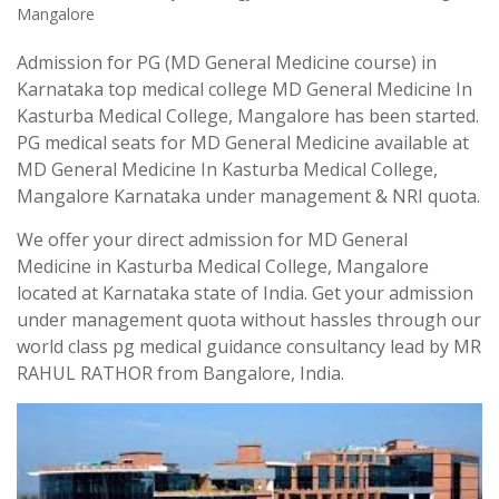
Admission for PG (MD General Medicine course) in
Karnataka top medical college MD General Medicine In
Kasturba Medical College, Mangalore has been started.
PG medical seats for MD General Medicine available at
MD General Medicine In Kasturba Medical College,
Mangalore Karnataka under management & NRI quota.
We offer your direct admission for MD General
Medicine in Kasturba Medical College, Mangalore
located at Karnataka state of India. Get your admission
under management quota without hassles through our
world class pg medical guidance consultancy lead by MR
RAHUL RATHOR from Bangalore, India.