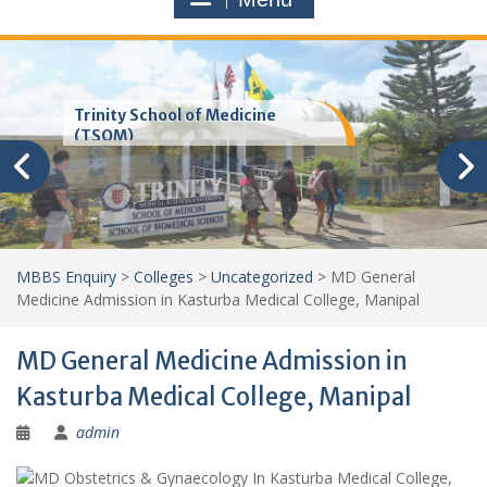
Trinity School of Medicine
(TSOM)
MBBS Enquiry
>
Colleges
>
Uncategorized
>
MD General
Medicine Admission in Kasturba Medical College, Manipal
MD General Medicine Admission in
Kasturba Medical College, Manipal
admin