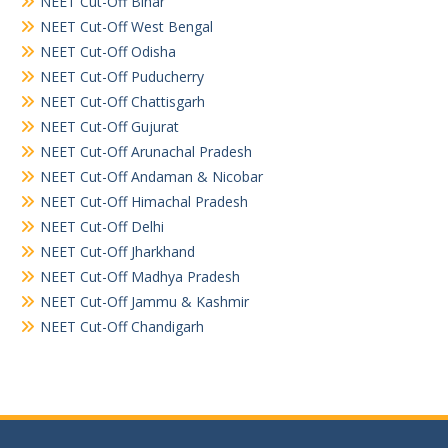
NEET Cut-Off Bihar
NEET Cut-Off West Bengal
NEET Cut-Off Odisha
NEET Cut-Off Puducherry
NEET Cut-Off Chattisgarh
NEET Cut-Off Gujurat
NEET Cut-Off Arunachal Pradesh
NEET Cut-Off Andaman & Nicobar
NEET Cut-Off Himachal Pradesh
NEET Cut-Off Delhi
NEET Cut-Off Jharkhand
NEET Cut-Off Madhya Pradesh
NEET Cut-Off Jammu & Kashmir
NEET Cut-Off Chandigarh