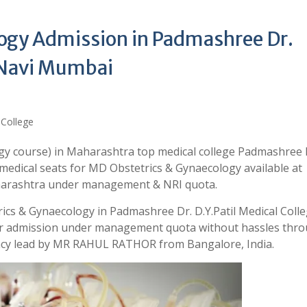
ogy Admission in Padmashree Dr.
, Navi Mumbai
gy course) in Maharashtra top medical college Padmashree 
 medical seats for MD Obstetrics & Gynaecology available at
aharashtra under management & NRI quota.
ics & Gynaecology in Padmashree Dr. D.Y.Patil Medical Coll
your admission under management quota without hassles thr
ancy lead by MR RAHUL RATHOR from Bangalore, India.