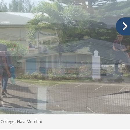
 College, Navi Mumbai