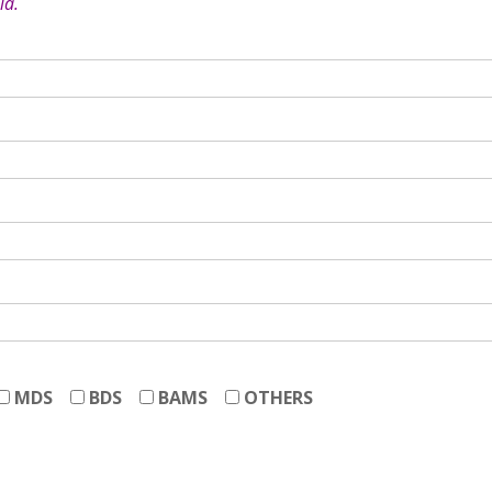
ia.
MDS
BDS
BAMS
OTHERS