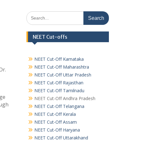
Search
for:
NEET Cut-offs
NEET Cut-Off Karnataka
NEET Cut-Off Maharashtra
Dr.
NEET Cut-Off Uttar Pradesh
NEET Cut-Off Rajasthan
NEET Cut-Off Tamilnadu
ege
NEET Cut-Off Andhra Pradesh
ough
NEET Cut-Off Telangana
NEET Cut-Off Kerala
NEET Cut-Off Assam
NEET Cut-Off Haryana
NEET Cut-Off Uttarakhand