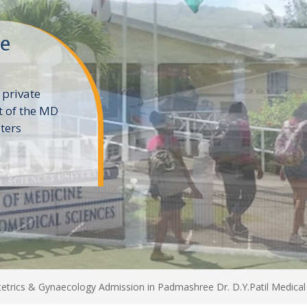
ne
 private
t of the MD
ters
e
trics & Gynaecology Admission in Padmashree Dr. D.Y.Patil Medical