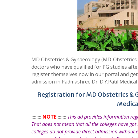
MD Obstetrics & Gynaecology (MD-Obstetrics &
doctors who have qualified for PG studies aft
register themselves now in our portal and ge
admission in Padmashree Dr. D.Y.Patil Medical
Registration for MD Obstetrics & 
Medica
::::::::
NOTE
:::::::
This ad provides information re
That does not mean that all the colleges have got
colleges do not provide direct admission without 