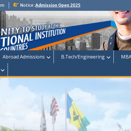
om
Notice :
Admission Open 2025
dmission
Abroad Admissions
B.Tech/Engineering
MBA