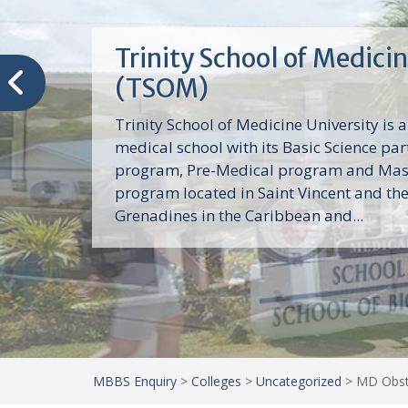
Trinity School of Medici
(TSOM)
Trinity School of Medicine University is a
medical school with its Basic Science par
program, Pre-Medical program and Mas
program located in Saint Vincent and th
Grenadines in the Caribbean and...
MBBS Enquiry
>
Colleges
>
Uncategorized
>
MD Obste