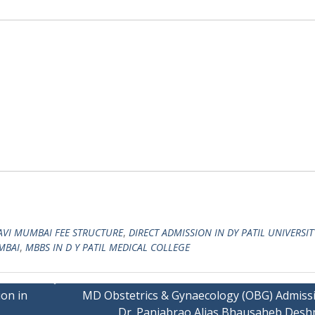
NAVI MUMBAI FEE STRUCTURE
,
DIRECT ADMISSION IN DY PATIL UNIVERSIT
MBAI
,
MBBS IN D Y PATIL MEDICAL COLLEGE
on in
MD Obstetrics & Gynaecology (OBG) Admissi
Dr. Panjabrao Alias Bhausaheb Des