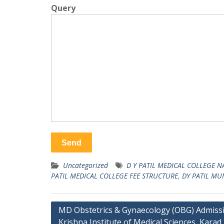
Query
Uncategorized
D Y PATIL MEDICAL COLLEGE 
PATIL MEDICAL COLLEGE FEE STRUCTURE
,
DY PATIL MU
Post
MD Obstetrics & Gynaecology (OBG) Admissi
Krishna Institute of Medical Sciences, Karad
navigation