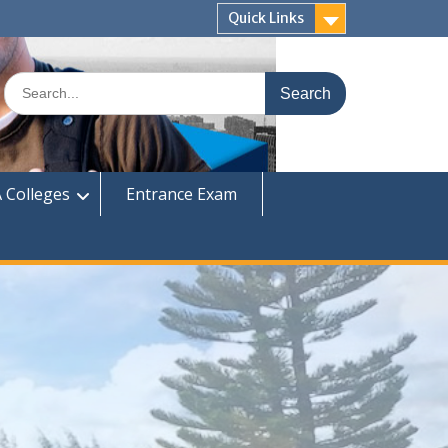
Quick Links
Search
for:
 Colleges
Entrance Exam