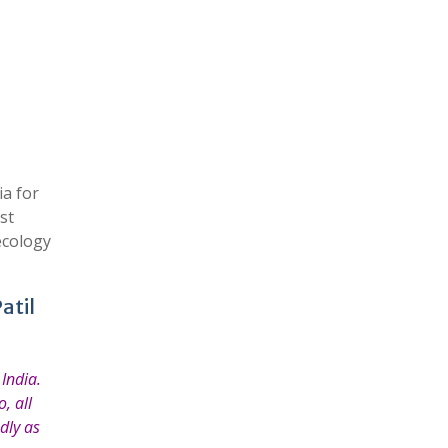
a for
st
ecology
atil
India.
, all
dly as