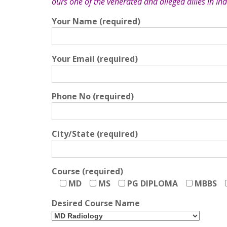
ours one of the venerated and alleged allies in Ind
Your Name (required)
Your Email (required)
Phone No (required)
City/State (required)
Course (required)
MD
MS
PG DIPLOMA
MBBS
Desired Course Name