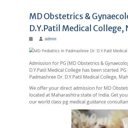
MD Obstetrics & Gynaecol
D.Y.Patil Medical College
admin
Admission for PG (MD Obstetrics & Gynaecolo
D.Y.Patil Medical College has been started. PG
Padmashree Dr. D.Y.Patil Medical College, M
We offer your direct admission for MD Obstetr
located at Maharashtra state of India. Get 
our world class pg medical guidance consult