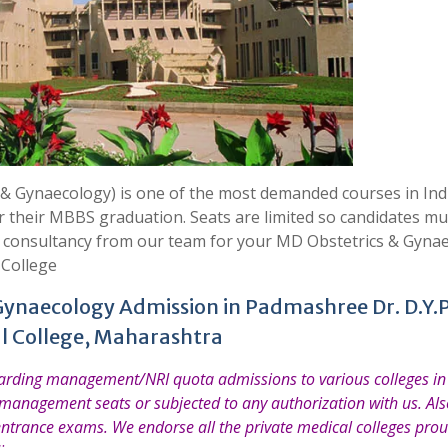
 Gynaecology) is one of the most demanded courses in Indi
er their MBBS graduation. Seats are limited so candidates mu
t consultancy from our team for your MD Obstetrics & Gyna
 College
Gynaecology Admission in Padmashree Dr. D.Y.P
l College, Maharashtra
garding management/NRI quota admissions to various colleges in 
 management seats or subjected to any authorization with us. Also
entrance exams. We endorse all the private medical colleges prou