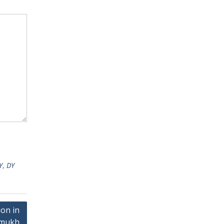
Y
,
DY
on in
hmukh