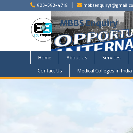
Skip
903-592-4718
mbbsenquiry1@gmail.c
to
content
MBBS Enquiry
MD, MS, PG DIPLOMA, MBBS A
Home
About Us
Services
Contact Us
Medical Colleges in India