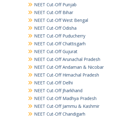
NEET Cut-Off Punjab
NEET Cut-Off Bihar
NEET Cut-Off West Bengal
NEET Cut-Off Odisha
NEET Cut-Off Puducherry
NEET Cut-Off Chattisgarh
NEET Cut-Off Gujurat
NEET Cut-Off Arunachal Pradesh
NEET Cut-Off Andaman & Nicobar
NEET Cut-Off Himachal Pradesh
NEET Cut-Off Delhi
NEET Cut-Off Jharkhand
NEET Cut-Off Madhya Pradesh
NEET Cut-Off Jammu & Kashmir
NEET Cut-Off Chandigarh