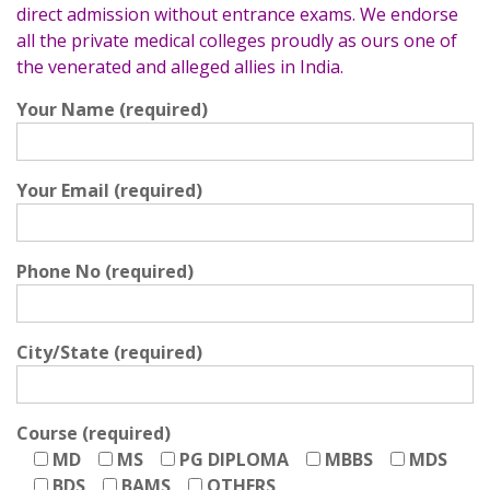
direct admission without entrance exams. We endorse
all the private medical colleges proudly as ours one of
the venerated and alleged allies in India.
Your Name (required)
Your Email (required)
Phone No (required)
City/State (required)
Course (required)
MD
MS
PG DIPLOMA
MBBS
MDS
BDS
BAMS
OTHERS