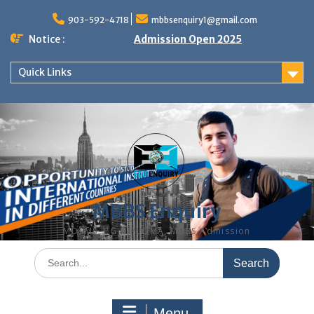
Skip
to
903-592-4718
mbbsenquiry1@gmail.com
content
Notice :
Admission Open 2025
Quick Links
MBBS Enquiry
MD, MS, PG DIPLOMA, MBBS Admission
Search
for:
Menu