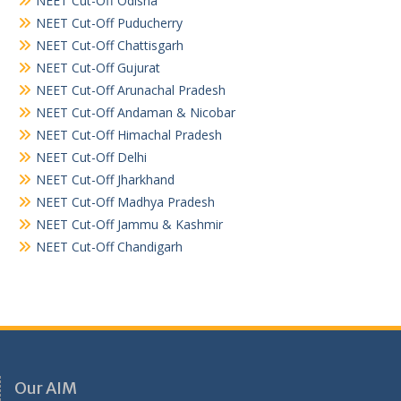
NEET Cut-Off Odisha
NEET Cut-Off Puducherry
NEET Cut-Off Chattisgarh
NEET Cut-Off Gujurat
NEET Cut-Off Arunachal Pradesh
NEET Cut-Off Andaman & Nicobar
NEET Cut-Off Himachal Pradesh
NEET Cut-Off Delhi
NEET Cut-Off Jharkhand
NEET Cut-Off Madhya Pradesh
NEET Cut-Off Jammu & Kashmir
NEET Cut-Off Chandigarh
Our AIM