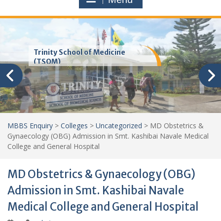
Trinity School of Medicine
(TSOM)
MBBS Enquiry
>
Colleges
>
Uncategorized
>
MD Obstetrics &
Gynaecology (OBG) Admission in Smt. Kashibai Navale Medical
College and General Hospital
MD Obstetrics & Gynaecology (OBG)
Admission in Smt. Kashibai Navale
Medical College and General Hospital