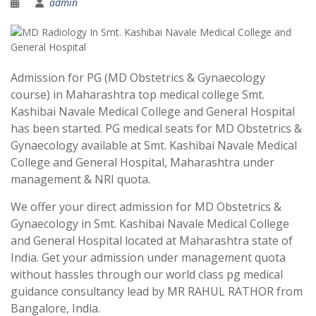
admin
Admission for PG (MD Obstetrics & Gynaecology
course) in Maharashtra top medical college Smt.
Kashibai Navale Medical College and General Hospital
has been started. PG medical seats for MD Obstetrics &
Gynaecology available at Smt. Kashibai Navale Medical
College and General Hospital, Maharashtra under
management & NRI quota.
We offer your direct admission for MD Obstetrics &
Gynaecology in Smt. Kashibai Navale Medical College
and General Hospital located at Maharashtra state of
India. Get your admission under management quota
without hassles through our world class pg medical
guidance consultancy lead by MR RAHUL RATHOR from
Bangalore, India.