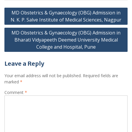
Post
MD Obstetrics & Gynaecology (OBG) Admission in
navigation
N. K. P. Salve Institute of Medical Sciences, Nagpur
MD Obstetrics & Gynaecology (OBG) Admission in
Bharati Vidyapeeth Deemed University Medical
College and Hospital, Pune
Leave a Reply
Your email address will not be published.
Required fields are
marked
*
Comment
*