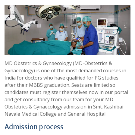
MD Obstetrics & Gynaecology (MD-Obstetrics &
Gynaecology) is one of the most demanded courses in
India for doctors who have qualified for PG studies
after their MBBS graduation. Seats are limited so
candidates must register themselves now in our portal
and get consultancy from our team for your MD
Obstetrics & Gynaecology admission in Smt. Kashibai
Navale Medical College and General Hospital
Admission process