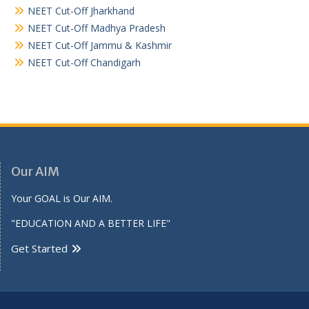
NEET Cut-Off Jharkhand
NEET Cut-Off Madhya Pradesh
NEET Cut-Off Jammu & Kashmir
NEET Cut-Off Chandigarh
Our AIM
Your GOAL is Our AIM.
"EDUCATION AND A BETTER LIFE"
Get Started