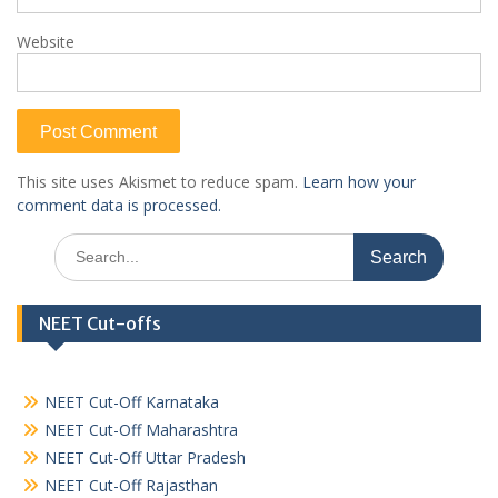
Website
This site uses Akismet to reduce spam.
Learn how your
comment data is processed.
Search
for:
NEET Cut-offs
NEET Cut-Off Karnataka
NEET Cut-Off Maharashtra
NEET Cut-Off Uttar Pradesh
NEET Cut-Off Rajasthan