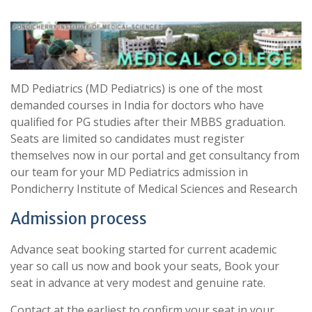
MD Pediatrics (MD Pediatrics) is one of the most
demanded courses in India for doctors who have
qualified for PG studies after their MBBS graduation.
Seats are limited so candidates must register
themselves now in our portal and get consultancy from
our team for your MD Pediatrics admission in
Pondicherry Institute of Medical Sciences and Research
Admission process
Advance seat booking started for current academic
year so call us now and book your seats, Book your
seat in advance at very modest and genuine rate.
Contact at the earliest to confirm your seat in your