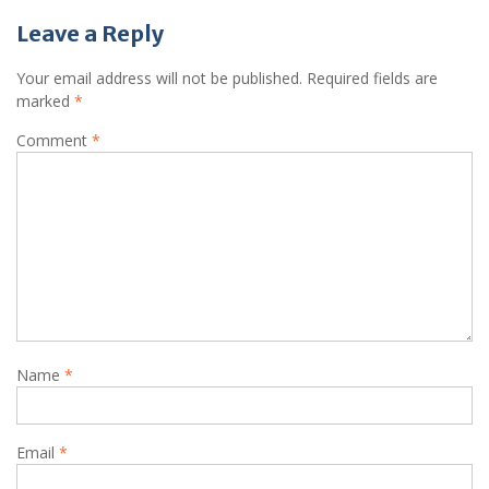
Leave a Reply
Your email address will not be published.
Required fields are
marked
*
Comment
*
Name
*
Email
*