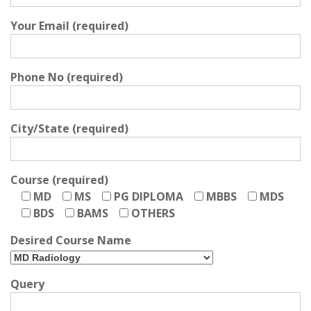
Your Email (required)
Phone No (required)
City/State (required)
Course (required)
MD
MS
PG DIPLOMA
MBBS
MDS
BDS
BAMS
OTHERS
Desired Course Name
Query