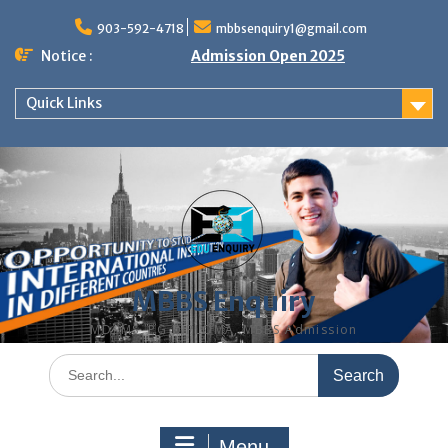
Skip
to
903-592-4718
mbbsenquiry1@gmail.com
content
Notice :
Admission Open 2025
Quick Links
MBBS Enquiry
MD, MS, PG DIPLOMA, MBBS Admission
Search
for:
Menu