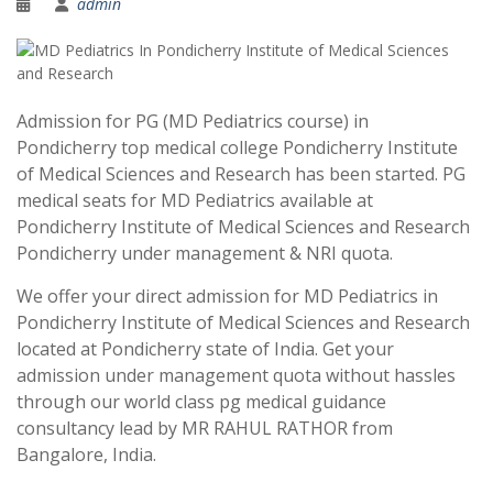
admin
Admission for PG (MD Pediatrics course) in
Pondicherry top medical college Pondicherry Institute
of Medical Sciences and Research has been started. PG
medical seats for MD Pediatrics available at
Pondicherry Institute of Medical Sciences and Research
Pondicherry under management & NRI quota.
We offer your direct admission for MD Pediatrics in
Pondicherry Institute of Medical Sciences and Research
located at Pondicherry state of India. Get your
admission under management quota without hassles
through our world class pg medical guidance
consultancy lead by MR RAHUL RATHOR from
Bangalore, India.