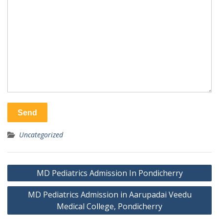
Uncategorized
Post
MD Pediatrics Admission In Pondicherry
navigation
MD Pediatrics Admission in Aarupadai Veedu
Medical College, Pondicherry