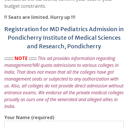
budget constraints.
!! Seats are limited. Hurry up !!!
Registration for MD Pediatrics Admission in
Pondicherry Institute of Medical Sciences
and Research, Pondicherry
::::::::
NOTE
:::::::
This ad provides information regarding
management/NRI quota admissions to various colleges in
India. That does not mean that all the colleges have got
management seats or subjected to any authorization with
us. Also, all colleges do not provide direct admission without
entrance exams. We endorse all the private medical colleges
proudly as ours one of the venerated and alleged allies in
India.
Your Name (required)