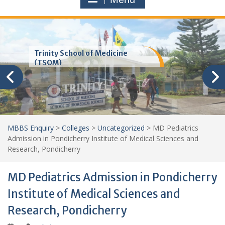
Trinity School of Medicine
(TSOM)
MBBS Enquiry
>
Colleges
>
Uncategorized
>
MD Pediatrics
Admission in Pondicherry Institute of Medical Sciences and
Research, Pondicherry
MD Pediatrics Admission in Pondicherry
Institute of Medical Sciences and
Research, Pondicherry