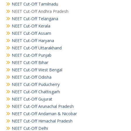
NEET Cut-Off Tamilnadu
NEET Cut-Off Andhra Pradesh
NEET Cut-Off Telangana
NEET Cut-Off Kerala
NEET Cut-Off Assam
NEET Cut-Off Haryana
NEET Cut-Off Uttarakhand
NEET Cut-Off Punjab
NEET Cut-Off Bihar
NEET Cut-Off West Bengal
NEET Cut-Off Odisha
NEET Cut-Off Puducherry
NEET Cut-Off Chattisgarh
NEET Cut-Off Gujurat
NEET Cut-Off Arunachal Pradesh
NEET Cut-Off Andaman & Nicobar
NEET Cut-Off Himachal Pradesh
NEET Cut-Off Delhi