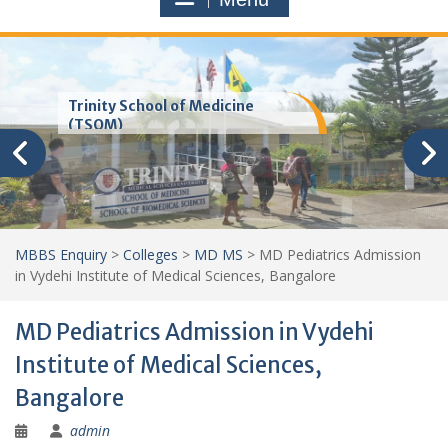
Trinity School of Medicine
(TSOM)
MBBS Enquiry
>
Colleges
>
MD MS
>
MD Pediatrics Admission
in Vydehi Institute of Medical Sciences, Bangalore
MD Pediatrics Admission in Vydehi
Institute of Medical Sciences,
Bangalore
admin