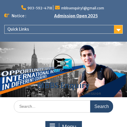
Skip
to
903-592-4718
mbbsenquiry1@gmail.com
content
Notice :
Admission Open 2025
Quick Links
MBBS Enquiry
MD, MS, PG DIPLOMA, MBBS Admission
Search
for:
Menu