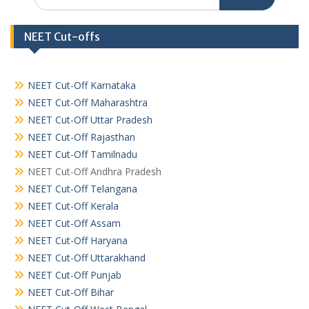
for:
NEET Cut-offs
NEET Cut-Off Karnataka
NEET Cut-Off Maharashtra
NEET Cut-Off Uttar Pradesh
NEET Cut-Off Rajasthan
NEET Cut-Off Tamilnadu
NEET Cut-Off Andhra Pradesh
NEET Cut-Off Telangana
NEET Cut-Off Kerala
NEET Cut-Off Assam
NEET Cut-Off Haryana
NEET Cut-Off Uttarakhand
NEET Cut-Off Punjab
NEET Cut-Off Bihar