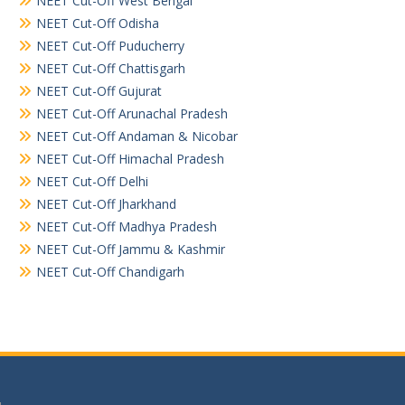
NEET Cut-Off West Bengal
NEET Cut-Off Odisha
NEET Cut-Off Puducherry
NEET Cut-Off Chattisgarh
NEET Cut-Off Gujurat
NEET Cut-Off Arunachal Pradesh
NEET Cut-Off Andaman & Nicobar
NEET Cut-Off Himachal Pradesh
NEET Cut-Off Delhi
NEET Cut-Off Jharkhand
NEET Cut-Off Madhya Pradesh
NEET Cut-Off Jammu & Kashmir
NEET Cut-Off Chandigarh