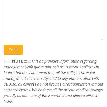
:::::::: NOTE :::::::
This ad provides information regarding
management/NRI quota admissions to various colleges in
India. That does not mean that all the colleges have got
management seats or subjected to any authorization with
us. Also, all colleges do not provide direct admission without
entrance exams. We endorse all the private medical colleges
proudly as ours one of the venerated and alleged allies in
India.