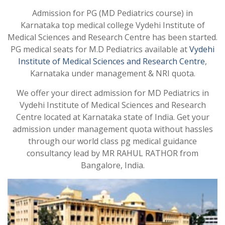
Admission for PG (MD Pediatrics course) in
Karnataka top medical college Vydehi Institute of
Medical Sciences and Research Centre has been started.
PG medical seats for M.D Pediatrics available at
Vydehi
Institute of Medical Sciences and Research Centre
,
Karnataka under management & NRI quota.
We offer your direct admission for MD Pediatrics in
Vydehi Institute of Medical Sciences and Research
Centre located at Karnataka state of India. Get your
admission under management quota without hassles
through our world class pg medical guidance
consultancy lead by MR RAHUL RATHOR from
Bangalore, India.