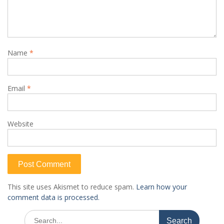
Name
*
Email
*
Website
This site uses Akismet to reduce spam.
Learn how your
comment data is processed.
Search