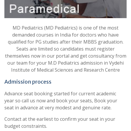
MD Pediatrics (MD Pediatrics) is one of the most
demanded courses in India for doctors who have
qualified for PG studies after their MBBS graduation.
Seats are limited so candidates must register
themselves now in our portal and get consultancy from
our team for your M.D Pediatrics admission in Vydehi
Institute of Medical Sciences and Research Centre
Admission process
Advance seat booking started for current academic
year so call us now and book your seats, Book your
seat in advance at very modest and genuine rate.
Contact at the earliest to confirm your seat in your
budget constraints.