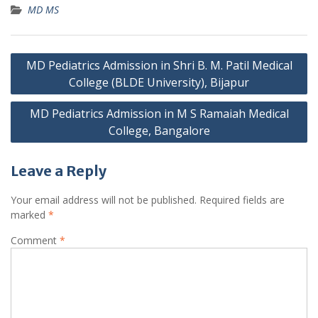
MD MS
Post
MD Pediatrics Admission in Shri B. M. Patil Medical
navigation
College (BLDE University), Bijapur
MD Pediatrics Admission in M S Ramaiah Medical
College, Bangalore
Leave a Reply
Your email address will not be published.
Required fields are
marked
*
Comment
*