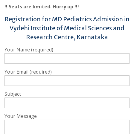
!! Seats are limited. Hurry up !!!
Registration for MD Pediatrics Admission in
Vydehi Institute of Medical Sciences and
Research Centre, Karnataka
Your Name (required)
Your Email (required)
Subject
Your Message