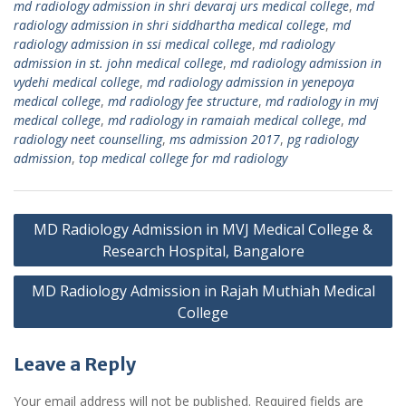
md radiology admission in shri devaraj urs medical college
,
md
radiology admission in shri siddhartha medical college
,
md
radiology admission in ssi medical college
,
md radiology
admission in st. john medical college
,
md radiology admission in
vydehi medical college
,
md radiology admission in yenepoya
medical college
,
md radiology fee structure
,
md radiology in mvj
medical college
,
md radiology in ramaiah medical college
,
md
radiology neet counselling
,
ms admission 2017
,
pg radiology
admission
,
top medical college for md radiology
Post
MD Radiology Admission in MVJ Medical College &
navigation
Research Hospital, Bangalore
MD Radiology Admission in Rajah Muthiah Medical
College
Leave a Reply
Your email address will not be published.
Required fields are