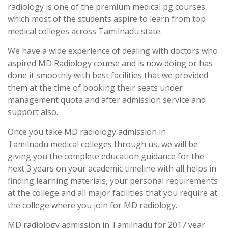
radiology is one of the premium medical pg courses
which most of the students aspire to learn from top
medical colleges across Tamilnadu state.
We have a wide experience of dealing with doctors who
aspired MD Radiology course and is now doing or has
done it smoothly with best facilities that we provided
them at the time of booking their seats under
management quota and after admission service and
support also.
Once you take MD radiology admission in
Tamilnadu medical colleges through us, we will be
giving you the complete education guidance for the
next 3 years on your academic timeline with all helps in
finding learning materials, your personal requirements
at the college and all major facilities that you require at
the college where you join for MD radiology.
MD radiology admission in Tamilnadu for 2017 year