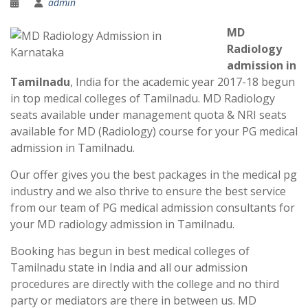
admin
MD
Radiology
admission in
Tamilnadu
, India for the academic year 2017-18 begun
in top medical colleges of Tamilnadu. MD Radiology
seats available under management quota & NRI seats
available for MD (Radiology) course for your PG medical
admission in Tamilnadu.
Our offer gives you the best packages in the medical pg
industry and we also thrive to ensure the best service
from our team of PG medical admission consultants for
your MD radiology admission in Tamilnadu.
Booking has begun in best medical colleges of
Tamilnadu state in India and all our admission
procedures are directly with the college and no third
party or mediators are there in between us. MD