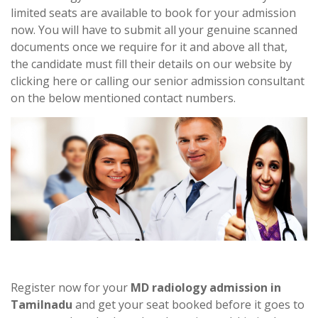
limited seats are available to book for your admission
now. You will have to submit all your genuine scanned
documents once we require for it and above all that,
the candidate must fill their details on our website by
clicking here or calling our senior admission consultant
on the below mentioned contact numbers.
Register now for your
MD radiology admission in
Tamilnadu
and get your seat booked before it goes to