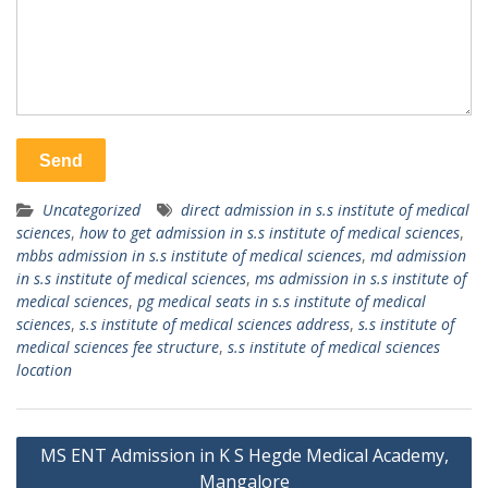
Uncategorized
direct admission in s.s institute of medical
sciences
,
how to get admission in s.s institute of medical sciences
,
mbbs admission in s.s institute of medical sciences
,
md admission
in s.s institute of medical sciences
,
ms admission in s.s institute of
medical sciences
,
pg medical seats in s.s institute of medical
sciences
,
s.s institute of medical sciences address
,
s.s institute of
medical sciences fee structure
,
s.s institute of medical sciences
location
Post
MS ENT Admission in K S Hegde Medical Academy,
navigation
Mangalore