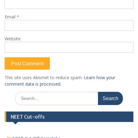
Email
*
Website
This site uses Akismet to reduce spam.
Learn how your
comment data is processed.
Search
for:
NEET Cut-offs