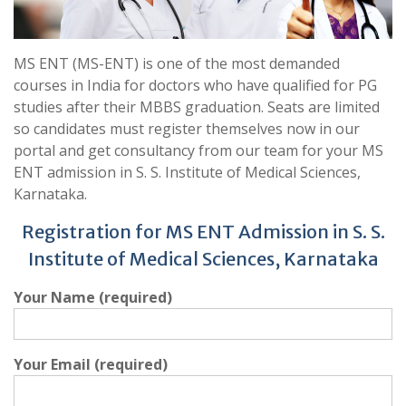
MS ENT (MS-ENT) is one of the most demanded
courses in India for doctors who have qualified for PG
studies after their MBBS graduation. Seats are limited
so candidates must register themselves now in our
portal and get consultancy from our team for your MS
ENT admission in S. S. Institute of Medical Sciences,
Karnataka.
Registration for MS ENT Admission in S. S.
Institute of Medical Sciences, Karnataka
Your Name (required)
Your Email (required)