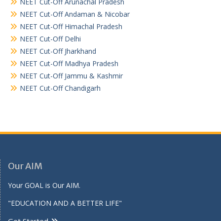
NEET Cut-Off Arunachal Pradesh
NEET Cut-Off Andaman & Nicobar
NEET Cut-Off Himachal Pradesh
NEET Cut-Off Delhi
NEET Cut-Off Jharkhand
NEET Cut-Off Madhya Pradesh
NEET Cut-Off Jammu & Kashmir
NEET Cut-Off Chandigarh
Our AIM
Your GOAL is Our AIM.
"EDUCATION AND A BETTER LIFE"