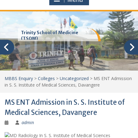
Trinity School of Medicine
(TSOM)
MBBS Enquiry
>
Colleges
>
Uncategorized
>
MS ENT Admission
in S. S. Institute of Medical Sciences, Davangere
MS ENT Admission in S. S. Institute of
Medical Sciences, Davangere
admin