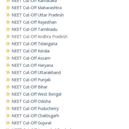
NEET Cut-Off Karnataka
NEET Cut-Off Maharashtra
NEET Cut-Off Uttar Pradesh
NEET Cut-Off Rajasthan
NEET Cut-Off Tamilnadu
NEET Cut-Off Andhra Pradesh
NEET Cut-Off Telangana
NEET Cut-Off Kerala
NEET Cut-Off Assam
NEET Cut-Off Haryana
NEET Cut-Off Uttarakhand
NEET Cut-Off Punjab
NEET Cut-Off Bihar
NEET Cut-Off West Bengal
NEET Cut-Off Odisha
NEET Cut-Off Puducherry
NEET Cut-Off Chattisgarh
NEET Cut-Off Gujurat