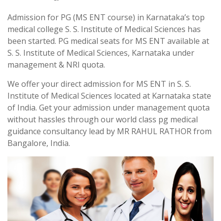
Admission for PG (MS ENT course) in Karnataka’s top
medical college S. S. Institute of Medical Sciences has
been started. PG medical seats for MS ENT available at
S. S. Institute of Medical Sciences, Karnataka under
management & NRI quota.
We offer your direct admission for MS ENT in S. S.
Institute of Medical Sciences located at Karnataka state
of India. Get your admission under management quota
without hassles through our world class pg medical
guidance consultancy lead by MR RAHUL RATHOR from
Bangalore, India.