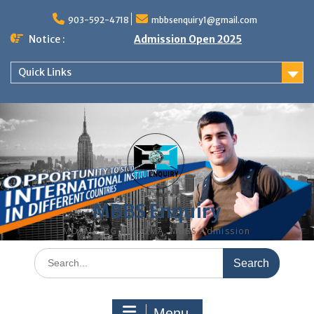
Skip
to
903-592-4718
mbbsenquiry1@gmail.com
content
Notice :
Admission Open 2025
Quick Links
MBBS Enquiry
MD, MS, PG DIPLOMA, MBBS Admission
Search
for:
Menu