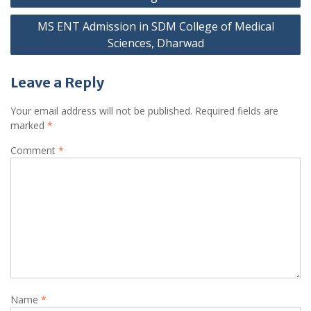
MS ENT Admission in SDM College of Medical
Sciences, Dharwad
Leave a Reply
Your email address will not be published.
Required fields are
marked
*
Comment
*
Name
*