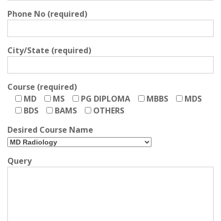
Phone No (required)
City/State (required)
Course (required)
MD
MS
PG DIPLOMA
MBBS
MDS
BDS
BAMS
OTHERS
Desired Course Name
Query