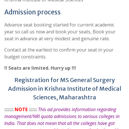
Admission process
Advance seat booking started for current academic
year so call us now and book your seats, Book your
seat in advance at very modest and genuine rate.
Contact at the earliest to confirm your seat in your
budget constraints.
!! Seats are limited. Hurry up !!!
Registration for MS General Surgery
Admission in Krishna Institute of Medical
Sciences, Maharashtra
::::::::
NOTE
:::::::
This ad provides information regarding
management/NRI quota admissions to various colleges in
India. That does not mean that all the colleges have got