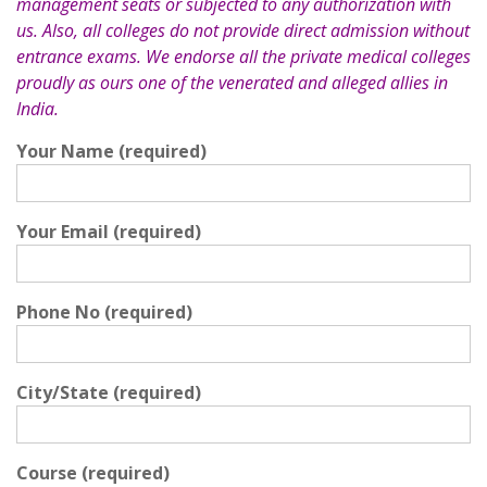
management seats or subjected to any authorization with
us. Also, all colleges do not provide direct admission without
entrance exams. We endorse all the private medical colleges
proudly as ours one of the venerated and alleged allies in
India.
Your Name (required)
Your Email (required)
Phone No (required)
City/State (required)
Course (required)