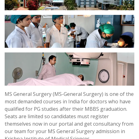
MS General Surgery (MS-General Surgery) is one of the
most demanded courses in India for doctors who have
qualified for PG studies after their MBBS graduation.
Seats are limited so candidates must register
themselves now in our portal and get consultancy from
our team for your MS General Surgery admission in
Krishna Institute of Medical Sciences