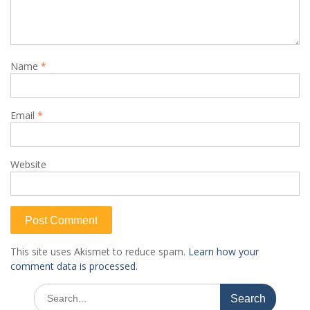
Name
*
Email
*
Website
This site uses Akismet to reduce spam.
Learn how your
comment data is processed.
Search
for: