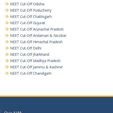
NEET Cut-Off Odisha
NEET Cut-Off Puducherry
NEET Cut-Off Chattisgarh
NEET Cut-Off Gujurat
NEET Cut-Off Arunachal Pradesh
NEET Cut-Off Andaman & Nicobar
NEET Cut-Off Himachal Pradesh
NEET Cut-Off Delhi
NEET Cut-Off Jharkhand
NEET Cut-Off Madhya Pradesh
NEET Cut-Off Jammu & Kashmir
NEET Cut-Off Chandigarh