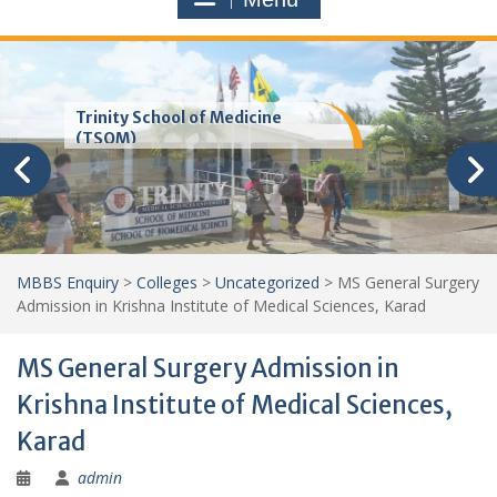
Trinity School of Medicine
(TSOM)
MBBS Enquiry
>
Colleges
>
Uncategorized
>
MS General Surgery
Admission in Krishna Institute of Medical Sciences, Karad
MS General Surgery Admission in
Krishna Institute of Medical Sciences,
Karad
admin