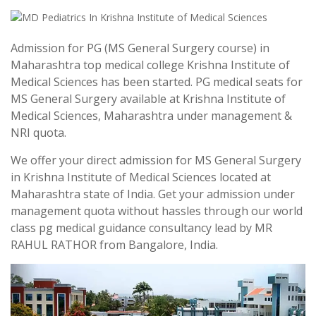
Admission for PG (MS General Surgery course) in
Maharashtra top medical college Krishna Institute of
Medical Sciences has been started. PG medical seats for
MS General Surgery available at Krishna Institute of
Medical Sciences, Maharashtra under management &
NRI quota.
We offer your direct admission for MS General Surgery
in Krishna Institute of Medical Sciences located at
Maharashtra state of India. Get your admission under
management quota without hassles through our world
class pg medical guidance consultancy lead by MR
RAHUL RATHOR from Bangalore, India.