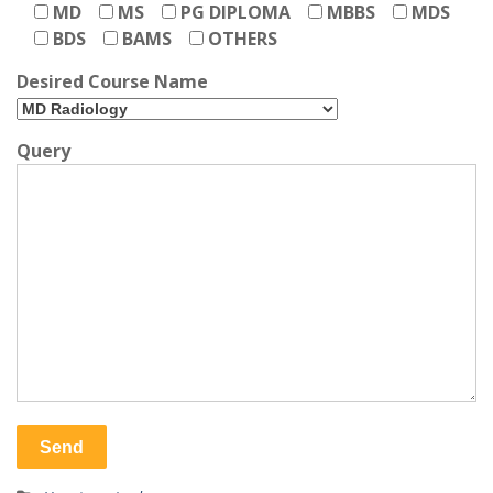
MD
MS
PG DIPLOMA
MBBS
MDS
BDS
BAMS
OTHERS
Desired Course Name
Query