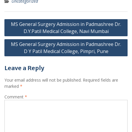
Uncategorized
Post
MS General Surgery Admission in Padmashree Dr.
navigation
D.Y.Patil Medical College, Navi Mumbai
MS General Surgery Admission in Padmashree Dr.
D Y Patil Medical College, Pimpri, Pune
Leave a Reply
Your email address will not be published.
Required fields are
marked
*
Comment
*