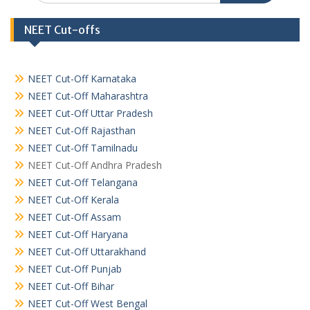
NEET Cut-offs
NEET Cut-Off Karnataka
NEET Cut-Off Maharashtra
NEET Cut-Off Uttar Pradesh
NEET Cut-Off Rajasthan
NEET Cut-Off Tamilnadu
NEET Cut-Off Andhra Pradesh
NEET Cut-Off Telangana
NEET Cut-Off Kerala
NEET Cut-Off Assam
NEET Cut-Off Haryana
NEET Cut-Off Uttarakhand
NEET Cut-Off Punjab
NEET Cut-Off Bihar
NEET Cut-Off West Bengal