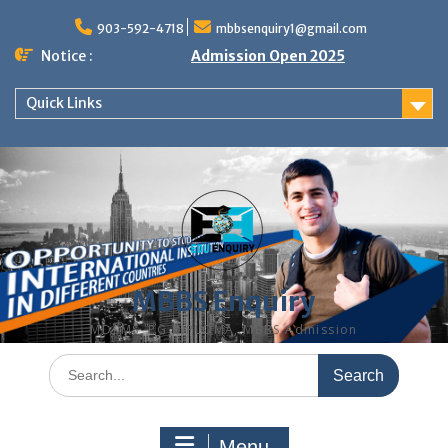
Skip
to
903-592-4718
mbbsenquiry1@gmail.com
content
Notice :
Admission Open 2025
Quick Links
MBBS Enquiry
MD, MS, PG DIPLOMA, MBBS Admission
Search
for:
Menu