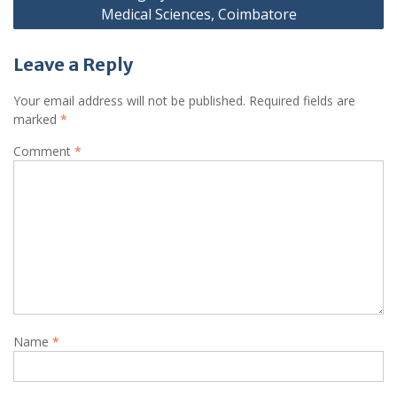
Medical Sciences, Coimbatore
Leave a Reply
Your email address will not be published.
Required fields are
marked
*
Comment
*
Name
*