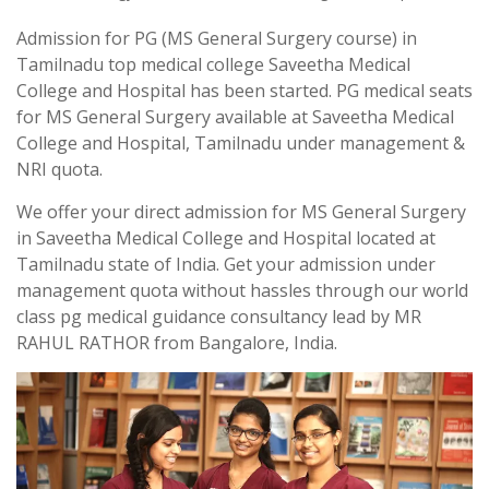
Admission for PG (MS General Surgery course) in
Tamilnadu top medical college Saveetha Medical
College and Hospital has been started. PG medical seats
for MS General Surgery available at Saveetha Medical
College and Hospital, Tamilnadu under management &
NRI quota.
We offer your direct admission for MS General Surgery
in Saveetha Medical College and Hospital located at
Tamilnadu state of India. Get your admission under
management quota without hassles through our world
class pg medical guidance consultancy lead by MR
RAHUL RATHOR from Bangalore, India.