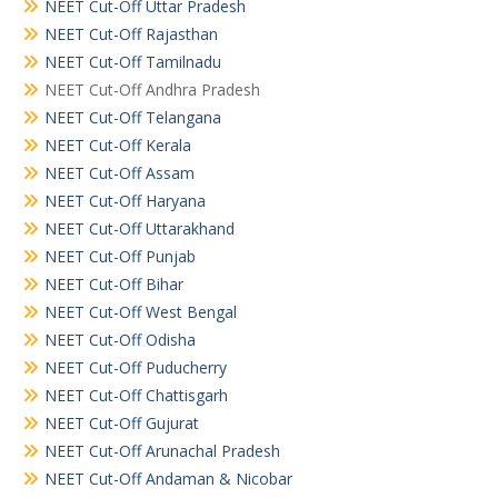
NEET Cut-Off Uttar Pradesh
NEET Cut-Off Rajasthan
NEET Cut-Off Tamilnadu
NEET Cut-Off Andhra Pradesh
NEET Cut-Off Telangana
NEET Cut-Off Kerala
NEET Cut-Off Assam
NEET Cut-Off Haryana
NEET Cut-Off Uttarakhand
NEET Cut-Off Punjab
NEET Cut-Off Bihar
NEET Cut-Off West Bengal
NEET Cut-Off Odisha
NEET Cut-Off Puducherry
NEET Cut-Off Chattisgarh
NEET Cut-Off Gujurat
NEET Cut-Off Arunachal Pradesh
NEET Cut-Off Andaman & Nicobar