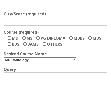
City/State (required)
Course (required)
MD
MS
PG DIPLOMA
MBBS
MDS
BDS
BAMS
OTHERS
Desired Course Name
Query