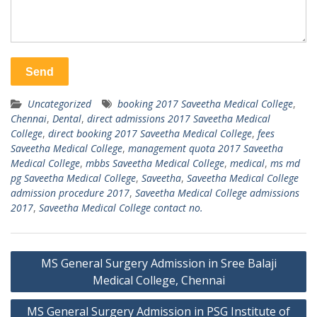
Uncategorized
booking 2017 Saveetha Medical College
,
Chennai
,
Dental
,
direct admissions 2017 Saveetha Medical
College
,
direct booking 2017 Saveetha Medical College
,
fees
Saveetha Medical College
,
management quota 2017 Saveetha
Medical College
,
mbbs Saveetha Medical College
,
medical
,
ms md
pg Saveetha Medical College
,
Saveetha
,
Saveetha Medical College
admission procedure 2017
,
Saveetha Medical College admissions
2017
,
Saveetha Medical College contact no.
Post
MS General Surgery Admission in Sree Balaji
navigation
Medical College, Chennai
MS General Surgery Admission in PSG Institute of