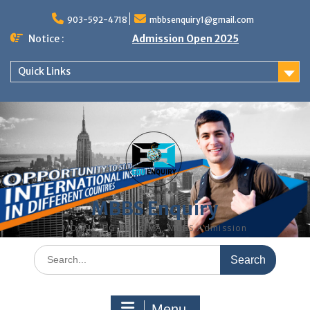
Skip
to
903-592-4718
mbbsenquiry1@gmail.com
content
Notice :
Admission Open 2025
Quick Links
MBBS Enquiry
MD, MS, PG DIPLOMA, MBBS Admission
Search
for:
Menu