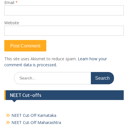
Email
*
Website
This site uses Akismet to reduce spam.
Learn how your
comment data is processed.
Search
for:
NEET Cut-offs
NEET Cut-Off Karnataka
NEET Cut-Off Maharashtra