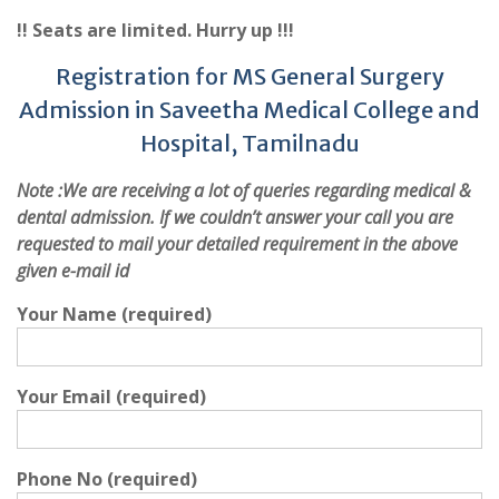
!! Seats are limited. Hurry up !!!
Registration for MS General Surgery
Admission in Saveetha Medical College and
Hospital, Tamilnadu
Note :
We are receiving a lot of queries regarding medical &
dental admission. If we couldn’t answer your call you are
requested to mail your detailed requirement in the above
given e-mail id
Your Name (required)
Your Email (required)
Phone No (required)