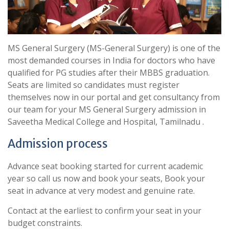
MS General Surgery (MS-General Surgery) is one of the
most demanded courses in India for doctors who have
qualified for PG studies after their MBBS graduation.
Seats are limited so candidates must register
themselves now in our portal and get consultancy from
our team for your MS General Surgery admission in
Saveetha Medical College and Hospital, Tamilnadu .
Admission process
Advance seat booking started for current academic
year so call us now and book your seats, Book your
seat in advance at very modest and genuine rate.
Contact at the earliest to confirm your seat in your
budget constraints.