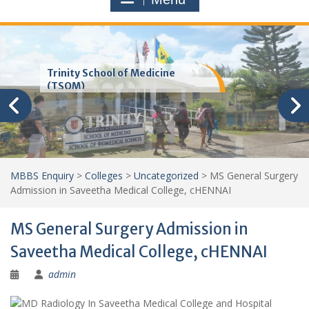
Trinity School of Medicine
(TSOM)
MBBS Enquiry
>
Colleges
>
Uncategorized
>
MS General Surgery
Admission in Saveetha Medical College, cHENNAI
MS General Surgery Admission in
Saveetha Medical College, cHENNAI
admin