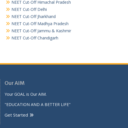
NEET Cut-Off Himachal Pradesh
NEET Cut-Off Delhi
NEET Cut-Off Jharkhand
NEET Cut-Off Madhya Pradesh
NEET Cut-Off Jammu & Kashmir
NEET Cut-Off Chandigarh
Our AIM
Your GOAL is Our AIM.
"EDUCATION AND A BETTER LIFE"
Get Started