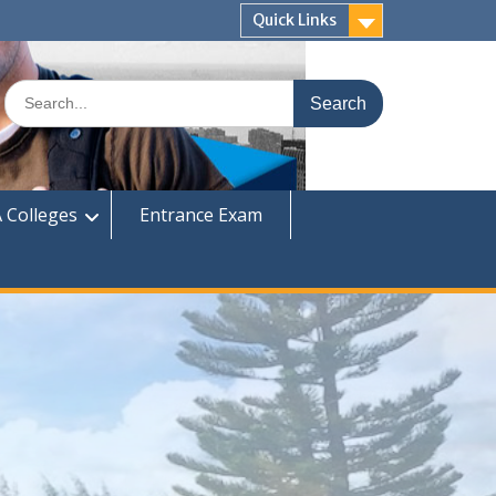
Quick Links
Search
for:
 Colleges
Entrance Exam