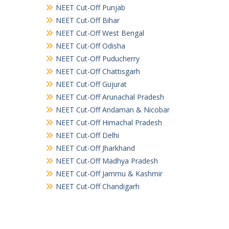
NEET Cut-Off Punjab
NEET Cut-Off Bihar
NEET Cut-Off West Bengal
NEET Cut-Off Odisha
NEET Cut-Off Puducherry
NEET Cut-Off Chattisgarh
NEET Cut-Off Gujurat
NEET Cut-Off Arunachal Pradesh
NEET Cut-Off Andaman & Nicobar
NEET Cut-Off Himachal Pradesh
NEET Cut-Off Delhi
NEET Cut-Off Jharkhand
NEET Cut-Off Madhya Pradesh
NEET Cut-Off Jammu & Kashmir
NEET Cut-Off Chandigarh