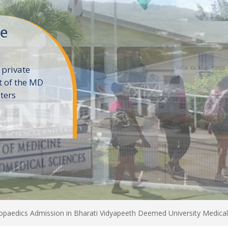
ne
 private
t of the MD
ters
e
paedics Admission in Bharati Vidyapeeth Deemed University Medical 