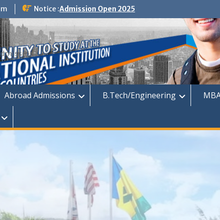
om
Notice :
Admission Open 2025
dmission
Abroad Admissions
B.Tech/Engineering
MBA