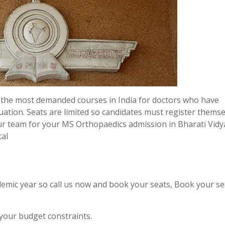
 the most demanded courses in India for doctors who have
uation. Seats are limited so candidates must register thems
ur team for your MS Orthopaedics admission in Bharati Vid
tal
emic year so call us now and book your seats, Book your se
 your budget constraints.