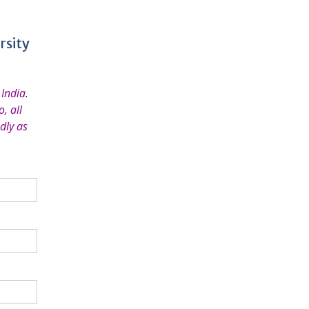
rsity
India.
, all
dly as