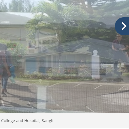
College and Hospital, Sangli