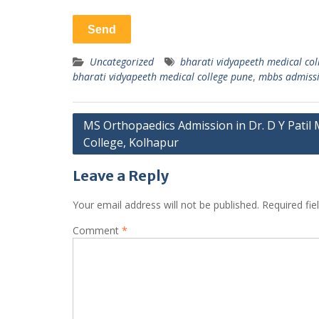
Uncategorized
bharati vidyapeeth medical coll
bharati vidyapeeth medical college pune
,
mbbs admissi
Post
MS Orthopaedics Admission in Dr. D Y Patil 
College, Kolhapur
navigation
Leave a Reply
Your email address will not be published.
Required fi
Comment
*