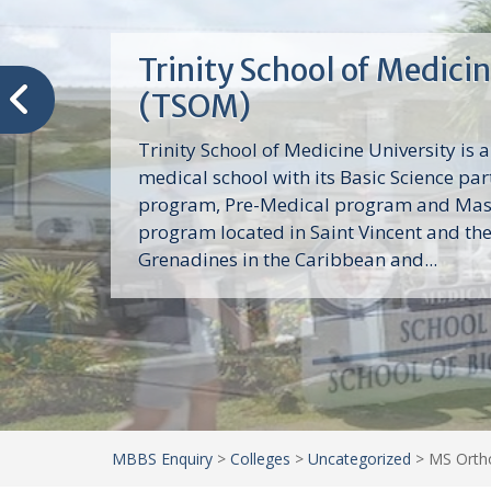
Trinity School of Medici
(TSOM)
Trinity School of Medicine University is a
medical school with its Basic Science par
program, Pre-Medical program and Mas
program located in Saint Vincent and th
Grenadines in the Caribbean and...
MBBS Enquiry
>
Colleges
>
Uncategorized
>
MS Ortho