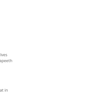
elves
yapeeth
at in