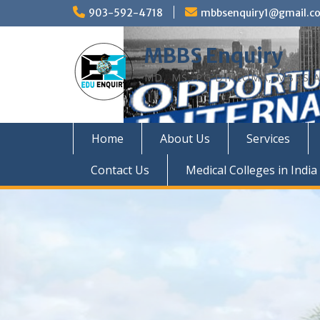
Skip
903-592-4718
mbbsenquiry1@gmail.c
to
content
MBBS Enquiry
MD, MS, PG DIPLOMA, MBBS A
Home
About Us
Services
Contact Us
Medical Colleges in India