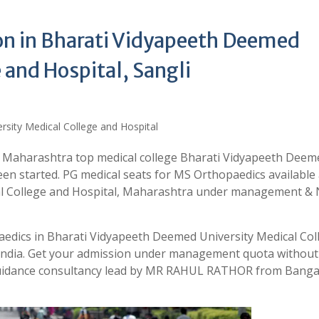
n in Bharati Vidyapeeth Deemed
 and Hospital, Sangli
n Maharashtra top medical college Bharati Vidyapeeth Deem
een started. PG medical seats for MS Orthopaedics available 
al College and Hospital, Maharashtra under management & 
aedics in Bharati Vidyapeeth Deemed University Medical Col
 India. Get your admission under management quota without
 guidance consultancy lead by MR RAHUL RATHOR from Banga