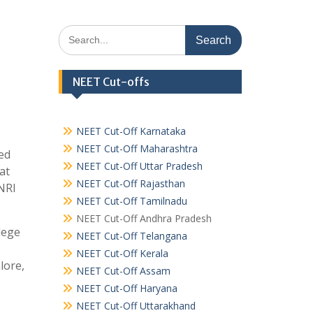
Search
for:
NEET Cut-offs
NEET Cut-Off Karnataka
NEET Cut-Off Maharashtra
ed
NEET Cut-Off Uttar Pradesh
at
NEET Cut-Off Rajasthan
NRI
NEET Cut-Off Tamilnadu
NEET Cut-Off Andhra Pradesh
lege
NEET Cut-Off Telangana
NEET Cut-Off Kerala
lore,
NEET Cut-Off Assam
NEET Cut-Off Haryana
NEET Cut-Off Uttarakhand