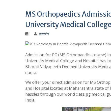
MS Orthopaedics Admissio
University Medical College
admin
Admission for PG (MS Orthopaedics course) i
University Medical College and Hospital has b
Bharati Vidyapeeth Deemed University Medic
quota.
We offer your direct admission for MS Orthop
and Hospital located at Maharashtra state of
hassles through our world class pg medical
India.