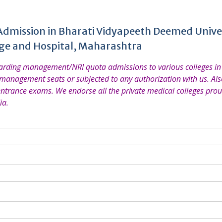
Admission in Bharati Vidyapeeth Deemed Unive
ege and Hospital, Maharashtra
garding management/NRI quota admissions to various colleges in 
 management seats or subjected to any authorization with us. Also
entrance exams. We endorse all the private medical colleges prou
ia.