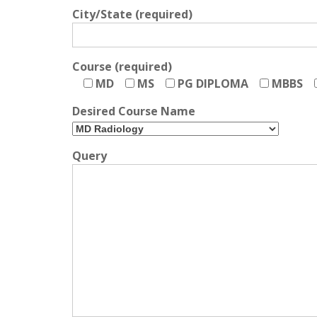
City/State (required)
Course (required)
MD
MS
PG DIPLOMA
MBBS
Desired Course Name
Query