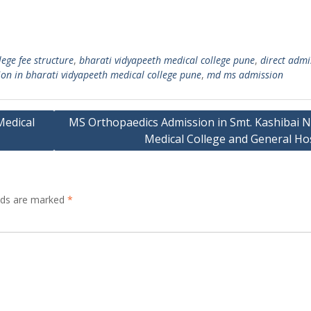
ege fee structure
,
bharati vidyapeeth medical college pune
,
direct admi
on in bharati vidyapeeth medical college pune
,
md ms admission
Medical
MS Orthopaedics Admission in Smt. Kashibai N
Medical College and General Hos
elds are marked
*