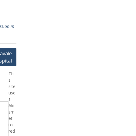
ssion in
avale
pital
Thi
s
site
use
s
Aki
sm
et
to
red