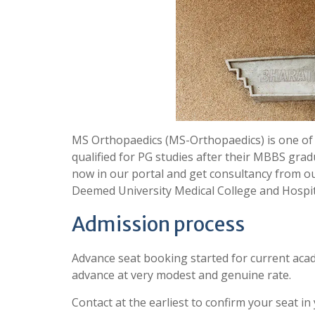
MS Orthopaedics (MS-Orthopaedics) is one of
qualified for PG studies after their MBBS grad
now in our portal and get consultancy from o
Deemed University Medical College and Hospi
Admission process
Advance seat booking started for current acad
advance at very modest and genuine rate.
Contact at the earliest to confirm your seat in