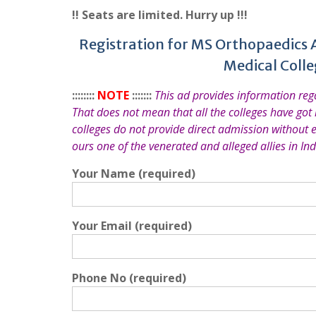
!! Seats are limited. Hurry up !!!
Registration for MS Orthopaedics 
Medical Coll
::::::::
NOTE
:::::::
This ad provides information re
That does not mean that all the colleges have got
colleges do not provide direct admission without 
ours one of the venerated and alleged allies in Ind
Your Name (required)
Your Email (required)
Phone No (required)