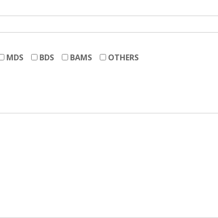
MDS
BDS
BAMS
OTHERS