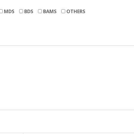
MDS
BDS
BAMS
OTHERS