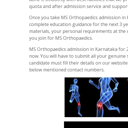
quota and after admission service and support
Once you take MS Orthopaedics admission in K
complete education guidance for the next 3 yea
materials, your personal requirements at the co
you join for MS Orthopaedics.
MS Orthopaedics admission in Karnataka for 20
now. You will have to submit all your genuine 
candidate must fill their details on our websit
below mentioned contact numbers.