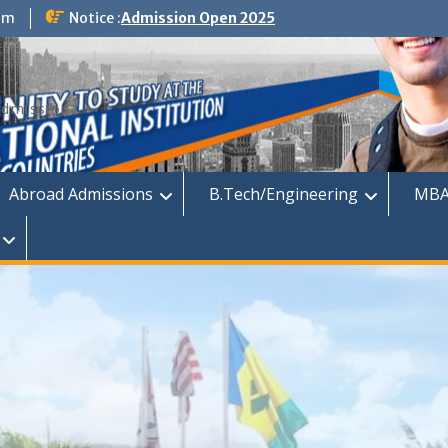
om
Notice :
Admission Open 2025
dmission
Abroad Admissions
B.Tech/Engineering
MBA