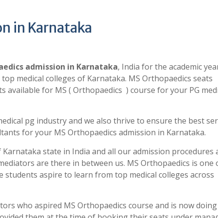
n in Karnataka
edics admission in Karnataka
, India for the academic yea
 top medical colleges of Karnataka. MS Orthopaedics seats
 available for MS ( Orthopaedics ) course for your PG medi
edical pg industry and we also thrive to ensure the best ser
tants for your MS Orthopaedics admission in Karnataka.
 Karnataka state in India and all our admission procedures 
r mediators are there in between us. MS Orthopaedics is one 
 students aspire to learn from top medical colleges across
ctors who aspired MS Orthopaedics course and is now doing
 provided them at the time of booking their seats under man