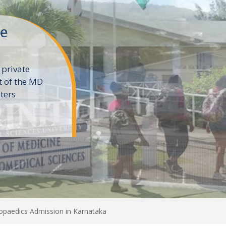
ne
 private
t of the MD
ters
e
paedics Admission in Karnataka