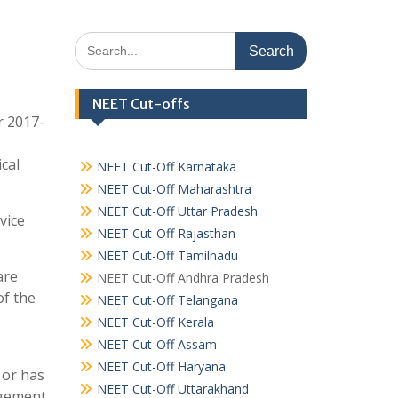
Search
for:
NEET Cut-offs
r 2017-
cal
NEET Cut-Off Karnataka
NEET Cut-Off Maharashtra
NEET Cut-Off Uttar Pradesh
vice
NEET Cut-Off Rajasthan
NEET Cut-Off Tamilnadu
are
NEET Cut-Off Andhra Pradesh
of the
NEET Cut-Off Telangana
NEET Cut-Off Kerala
NEET Cut-Off Assam
NEET Cut-Off Haryana
 or has
NEET Cut-Off Uttarakhand
agement