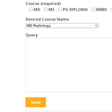
Course (required)
MD
MS
PG DIPLOMA
MBBS
Desired Course Name
Query