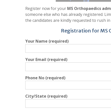
Register now for your
MS Orthopaedics admi
someone else who has already registered. Limit
the candidates are kindly requested to rush in 
Registration for MS
Your Name (required)
Your Email (required)
Phone No (required)
City/State (required)