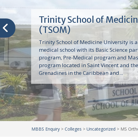
Trinity School of Medici
(TSOM)
Trinity School of Medicine University is a
medical school with its Basic Science par
program, Pre-Medical program and Mas
program located in Saint Vincent and th
Grenadines in the Caribbean and...
MBBS Enquiry
>
Colleges
>
Uncategorized
>
MS Ortho