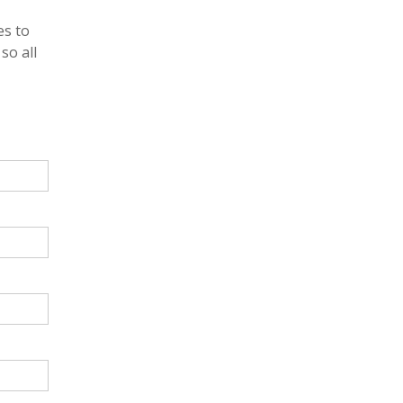
es to
so all