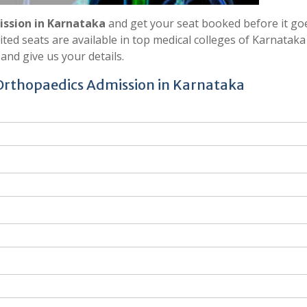
ssion in Karnataka
and get your seat booked before it go
ed seats are available in top medical colleges of Karnataka 
and give us your details.
 Orthopaedics Admission in Karnataka