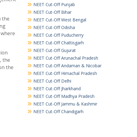
NEET Cut-Off Punjab
NEET Cut-Off Bihar
u the
NEET Cut-Off West Bengal
ing
NEET Cut-Off Odisha
e where
NEET Cut-Off Puducherry
NEET Cut-Off Chattisgarh
NEET Cut-Off Gujurat
sion
NEET Cut-Off Arunachal Pradesh
, the
NEET Cut-Off Andaman & Nicobar
on the
NEET Cut-Off Himachal Pradesh
NEET Cut-Off Delhi
NEET Cut-Off Jharkhand
NEET Cut-Off Madhya Pradesh
NEET Cut-Off Jammu & Kashmir
NEET Cut-Off Chandigarh