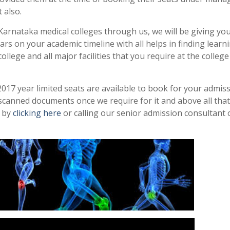
 also.
arnataka medical colleges through us, we will be giving yo
rs on your academic timeline with all helps in finding learn
llege and all major facilities that you require at the colleg
17 year limited seats are available to book for your admis
scanned documents once we require for it and above all that
e by
clicking here
or calling our senior admission consultant 