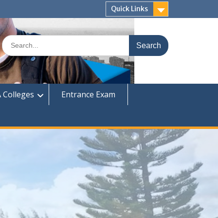
Quick Links
Search
for:
 Colleges
Entrance Exam