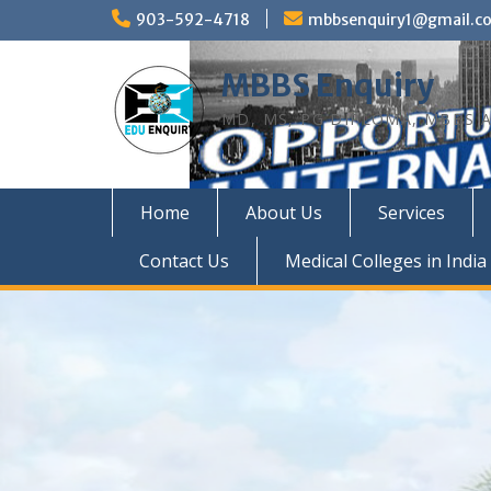
Skip
903-592-4718
mbbsenquiry1@gmail.c
to
content
MBBS Enquiry
MD, MS, PG DIPLOMA, MBBS A
Home
About Us
Services
Contact Us
Medical Colleges in India