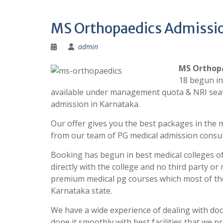
MS Orthopaedics Admissio
admin
MS Orthopa
18 begun in
available under management quota & NRI seats
admission in Karnataka.
Our offer gives you the best packages in the m
from our team of PG medical admission consul
Booking has begun in best medical colleges of
directly with the college and no third party o
premium medical pg courses which most of the
Karnataka state.
We have a wide experience of dealing with do
done it smoothly with best facilities that we