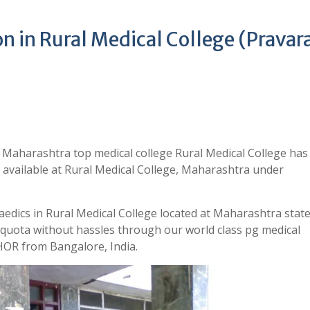
 in Rural Medical College (Pravara
 Maharashtra top medical college Rural Medical College ha
 available at Rural Medical College, Maharashtra under
edics in Rural Medical College located at Maharashtra state
quota without hassles through our world class pg medical
OR from Bangalore, India.