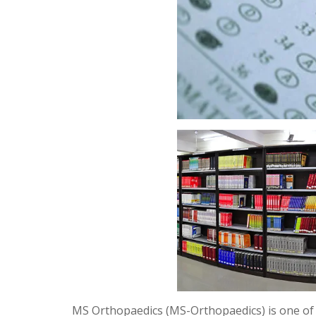
MS Orthopaedics (MS-Orthopaedics) is one of