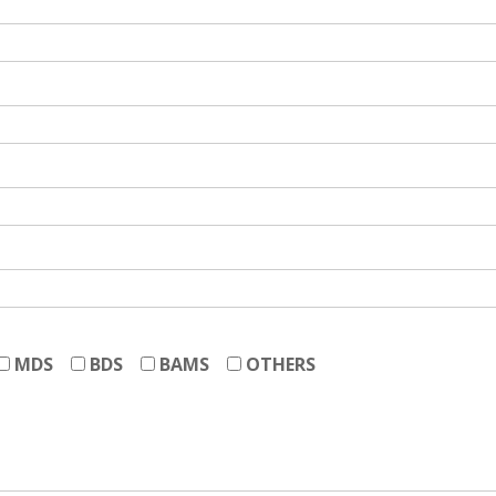
MDS
BDS
BAMS
OTHERS