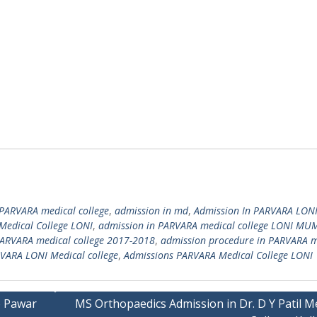
PARVARA medical college
,
admission in md
,
Admission In PARVARA LON
Medical College LONI
,
admission in PARVARA medical college LONI MU
PARVARA medical college 2017-2018
,
admission procedure in PARVARA m
VARA LONI Medical college
,
Admissions PARVARA Medical College LONI
o Pawar
MS Orthopaedics Admission in Dr. D Y Patil M