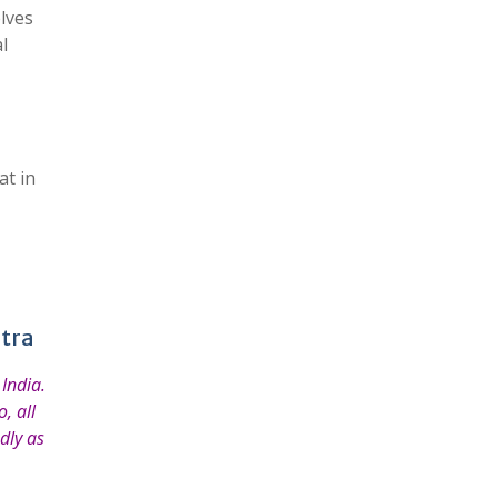
elves
l
at in
htra
India.
, all
dly as