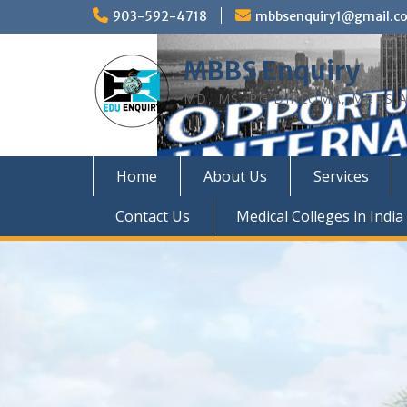
Skip
903-592-4718
mbbsenquiry1@gmail.c
to
content
MBBS Enquiry
MD, MS, PG DIPLOMA, MBBS A
Home
About Us
Services
Contact Us
Medical Colleges in India