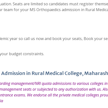
uation. Seats are limited so candidates must register thems
ur team for your MS Orthopaedics admission in Rural Medica
emic year so call us now and book your seats, Book your se
 your budget constraints.
 Admission in Rural Medical College, Maharas
garding management/NRI quota admissions to various colleges in 
 management seats or subjected to any authorization with us. Also
entrance exams. We endorse all the private medical colleges prou
ia