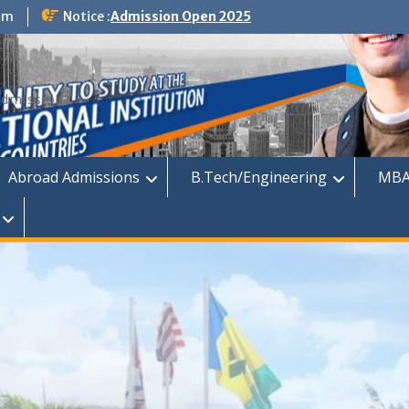
om
Notice :
Admission Open 2025
dmission
Abroad Admissions
B.Tech/Engineering
MBA