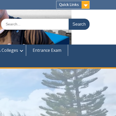
Quick Links
Search
for:
 Colleges
Entrance Exam