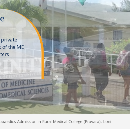
ne
 private
t of the MD
ters
e
paedics Admission in Rural Medical College (Pravara), Loni