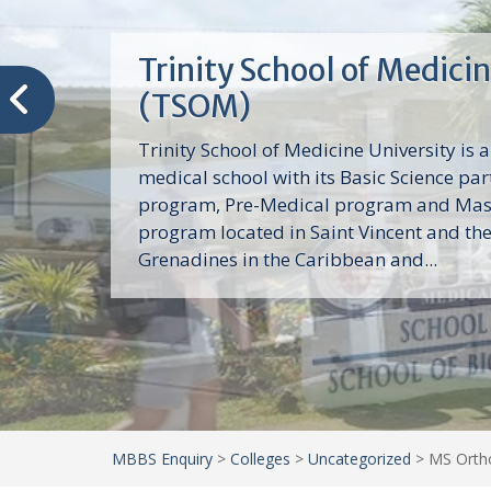
Trinity School of Medici
(TSOM)
Trinity School of Medicine University is a
medical school with its Basic Science par
program, Pre-Medical program and Mas
program located in Saint Vincent and th
Grenadines in the Caribbean and...
MBBS Enquiry
>
Colleges
>
Uncategorized
>
MS Ortho