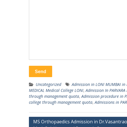
Uncategorized
Admission in LONI MUMBAI in 
MEDICAL Medical College LONI
,
Admission In PARVARA 
through management quota
,
Admission procedure in 
college through management quota
,
Admissions in PAR
Post
MS Orthopaedics Admission in Dr.Vasantra