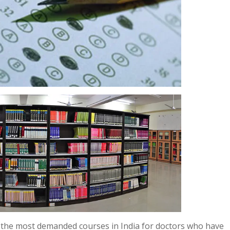
 the most demanded courses in India for doctors who have