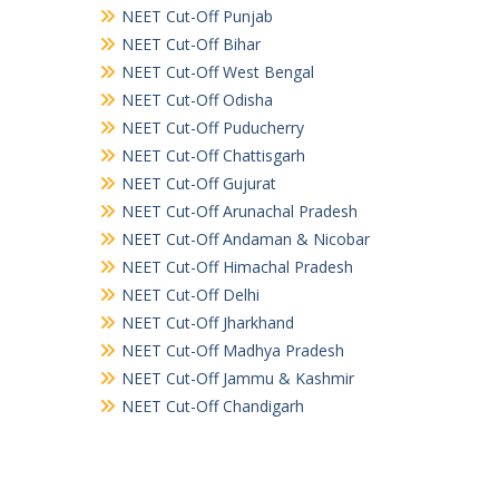
NEET Cut-Off Punjab
NEET Cut-Off Bihar
NEET Cut-Off West Bengal
NEET Cut-Off Odisha
NEET Cut-Off Puducherry
NEET Cut-Off Chattisgarh
NEET Cut-Off Gujurat
NEET Cut-Off Arunachal Pradesh
NEET Cut-Off Andaman & Nicobar
NEET Cut-Off Himachal Pradesh
NEET Cut-Off Delhi
NEET Cut-Off Jharkhand
NEET Cut-Off Madhya Pradesh
NEET Cut-Off Jammu & Kashmir
NEET Cut-Off Chandigarh