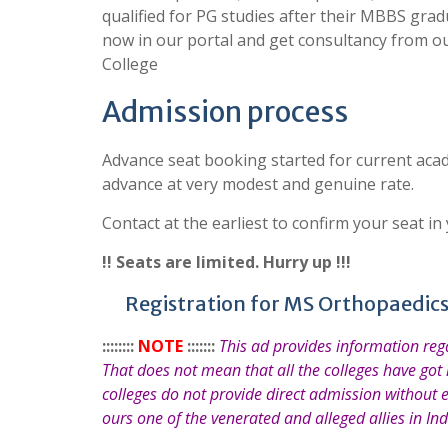
qualified for PG studies after their MBBS grad
now in our portal and get consultancy from o
College
Admission process
Advance seat booking started for current acad
advance at very modest and genuine rate.
Contact at the earliest to confirm your seat in
!! Seats are limited. Hurry up !!!
Registration for MS Orthopaedics
::::::::
NOTE
:::::::
This ad provides information re
That does not mean that all the colleges have got
colleges do not provide direct admission without 
ours one of the venerated and alleged allies in Ind