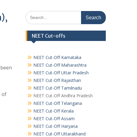
Search
),
for:
NEET Cut-offs
NEET Cut-Off Karnataka
NEET Cut-Off Maharashtra
s been
NEET Cut-Off Uttar Pradesh
NEET Cut-Off Rajasthan
NEET Cut-Off Tamilnadu
 of
NEET Cut-Off Andhra Pradesh
NEET Cut-Off Telangana
NEET Cut-Off Kerala
NEET Cut-Off Assam
NEET Cut-Off Haryana
NEET Cut-Off Uttarakhand