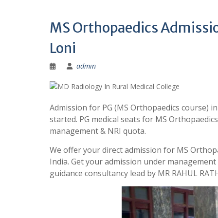
MS Orthopaedics Admission
Loni
admin
Admission for PG (MS Orthopaedics course) in
started. PG medical seats for MS Orthopaedics
management & NRI quota.
We offer your direct admission for MS Orthopa
India. Get your admission under management 
guidance consultancy lead by MR RAHUL RATH