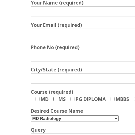
Your Name (required)
Your Email (required)
Phone No (required)
City/State (required)
Course (required)
MD
MS
PG DIPLOMA
MBBS
Desired Course Name
Query