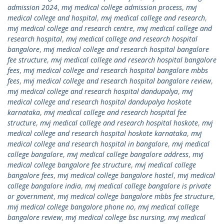
admission 2024
,
mvj medical college admission process
,
mvj
medical college and hospital
,
mvj medical college and research
,
mvj medical college and research centre
,
mvj medical college and
research hospital
,
mvj medical college and research hospital
bangalore
,
mvj medical college and research hospital bangalore
fee structure
,
mvj medical college and research hospital bangalore
fees
,
mvj medical college and research hospital bangalore mbbs
fees
,
mvj medical college and research hospital bangalore review
,
mvj medical college and research hospital dandupalya
,
mvj
medical college and research hospital dandupalya hoskote
karnataka
,
mvj medical college and research hospital fee
structure
,
mvj medical college and research hospital hoskote
,
mvj
medical college and research hospital hoskote karnataka
,
mvj
medical college and research hospital in bangalore
,
mvj medical
college bangalore
,
mvj medical college bangalore address
,
mvj
medical college bangalore fee structure
,
mvj medical college
bangalore fees
,
mvj medical college bangalore hostel
,
mvj medical
college bangalore india
,
mvj medical college bangalore is private
or government
,
mvj medical college bangalore mbbs fee structure
,
mvj medical college bangalore phone no
,
mvj medical college
bangalore review
,
mvj medical college bsc nursing
,
mvj medical