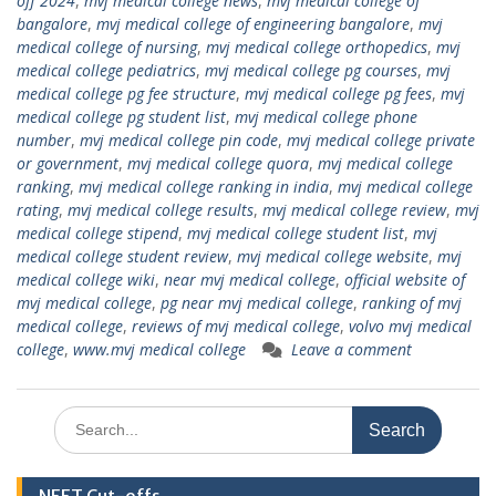
off 2024
,
mvj medical college news
,
mvj medical college of
bangalore
,
mvj medical college of engineering bangalore
,
mvj
medical college of nursing
,
mvj medical college orthopedics
,
mvj
medical college pediatrics
,
mvj medical college pg courses
,
mvj
medical college pg fee structure
,
mvj medical college pg fees
,
mvj
medical college pg student list
,
mvj medical college phone
number
,
mvj medical college pin code
,
mvj medical college private
or government
,
mvj medical college quora
,
mvj medical college
ranking
,
mvj medical college ranking in india
,
mvj medical college
rating
,
mvj medical college results
,
mvj medical college review
,
mvj
medical college stipend
,
mvj medical college student list
,
mvj
medical college student review
,
mvj medical college website
,
mvj
medical college wiki
,
near mvj medical college
,
official website of
mvj medical college
,
pg near mvj medical college
,
ranking of mvj
medical college
,
reviews of mvj medical college
,
volvo mvj medical
college
,
www.mvj medical college
Leave a comment
Search
for: