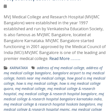
MVJ Medical College and Research Hospital (MVJMC
Bangalore) were established in the year 1997
established and run by Venkatesha Education Society,
is also famous as MVJMC Bangalore, located at
Bangalore Karnataka. MVJMC Bangalore started
functioning in 2001 approved by the Medical Council of
India (MCI).MVJMC Bangalore is one of the leading and
premier medical college.
Read More ………..
KARNATAKA
address of mvj medical college
,
address of
mvj medical college bangalore
,
bangalore airport to mvj medical
college
,
hotels near mvj medical college
,
how good is mvj medical
college
,
how is mvj medical college
,
how is mvj medical college
quora
,
mvj medical college
,
mvj medical college & research
hospital
,
mvj medical college & research hospital bangalore
,
mvj
medical college & research hospital bangalore karnataka india
,
mvj medical college & research hospital hoskote bangalore
,
mvj
medical college & research hospital mvjmc
,
mvj medical college