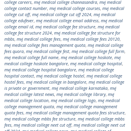
college careers
,
mvj medical college channasandra
,
mvj medical
college contact number
,
mvj medical college courses
,
mvj medical
college cut off
,
mvj medical college cut off 2024
,
mvj medical
college edufever
,
mvj medical college email address
,
mvj medical
college email id
,
mvj medical college fee structure
,
mvj medical
college fee structure 2024
,
mvj medical college fee structure for
mbbs
,
mvj medical college fees
,
mvj medical college fees 20120
,
mvj medical college fees management quota
,
mvj medical college
fees quora
,
mvj medical college fest
,
mvj medical college full form
,
mvj medical college full name
,
mvj medical college hoskote
,
mvj
medical college hoskote bangalore
,
mvj medical college hospital
,
mvj medical college hospital bangalore
,
mvj medical college
hospital contact
,
mvj medical college hostel
,
mvj medical college
hostel fees
,
mvj medical college in bangalore
,
mvj medical college
is private or government
,
mvj medical college karnataka
,
mvj
medical college latest news
,
mvj medical college library
,
mvj
medical college location
,
mvj medical college logo
,
mvj medical
college management quota
,
mvj medical college management
quota fees
,
mvj medical college management quota fees structure
,
mvj medical college mbbs fee structure
,
mvj medical college mbbs
fees
,
mvj medical college neet cut off
,
mvj medical college neet cut