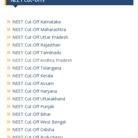
NEET Cut-offs
NEET Cut-Off Karnataka
NEET Cut-Off Maharashtra
NEET Cut-Off Uttar Pradesh
NEET Cut-Off Rajasthan
NEET Cut-Off Tamilnadu
NEET Cut-Off Andhra Pradesh
NEET Cut-Off Telangana
NEET Cut-Off Kerala
NEET Cut-Off Assam
NEET Cut-Off Haryana
NEET Cut-Off Uttarakhand
NEET Cut-Off Punjab
NEET Cut-Off Bihar
NEET Cut-Off West Bengal
NEET Cut-Off Odisha
NEET Cut-Off Puducherry