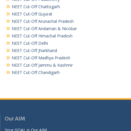
NEET Cut-Off Chattisgarh
NEET Cut-Off Gujurat
NEET Cut-Off Arunachal Pradesh
NEET Cut-Off Andaman & Nicobar
NEET Cut-Off Himachal Pradesh
NEET Cut-Off Delhi
NEET Cut-Off Jharkhand
NEET Cut-Off Madhya Pradesh
NEET Cut-Off Jammu & Kashmir
NEET Cut-Off Chandigarh
Our AIM
Your GOAL is Our AIM.