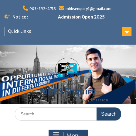
Skip
to
903-592-4718
mbbsenquiry1@gmail.com
content
Notice :
Admission Open 2025
Quick Links
MBBS Enquiry
MD, MS, PG DIPLOMA, MBBS Admission
Search
for:
Menu