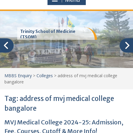
Trinity School of Medicine
(TSOM)
MBBS Enquiry
>
Colleges
>
address of mvj medical college
bangalore
Tag:
address of mvj medical college
bangalore
MVJ Medical College 2024-25: Admission,
Fee, Courses, Cutoff & More Info!