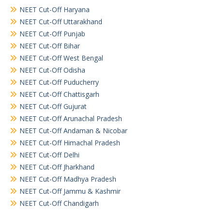
NEET Cut-Off Haryana
NEET Cut-Off Uttarakhand
NEET Cut-Off Punjab
NEET Cut-Off Bihar
NEET Cut-Off West Bengal
NEET Cut-Off Odisha
NEET Cut-Off Puducherry
NEET Cut-Off Chattisgarh
NEET Cut-Off Gujurat
NEET Cut-Off Arunachal Pradesh
NEET Cut-Off Andaman & Nicobar
NEET Cut-Off Himachal Pradesh
NEET Cut-Off Delhi
NEET Cut-Off Jharkhand
NEET Cut-Off Madhya Pradesh
NEET Cut-Off Jammu & Kashmir
NEET Cut-Off Chandigarh