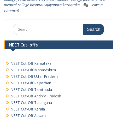
medical college hospital vijayapura karnataka
Leave a
comment
Search
for:
NEET Cut-offs
NEET Cut-Off Karnataka
NEET Cut-Off Maharashtra
NEET Cut-Off Uttar Pradesh
NEET Cut-Off Rajasthan
NEET Cut-Off Tamilnadu
NEET Cut-Off Andhra Pradesh
NEET Cut-Off Telangana
NEET Cut-Off Kerala
NEET Cut-Off Assam