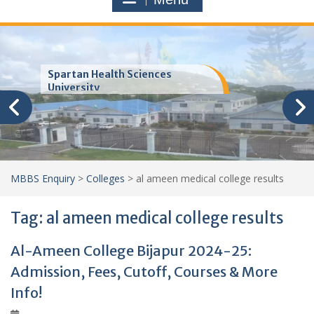
Trinity School of Medicine
(TSOM)
MBBS Enquiry
>
Colleges
>
al ameen medical college results
Tag:
al ameen medical college results
Al-Ameen College Bijapur 2024-25:
Admission, Fees, Cutoff, Courses & More
Info!