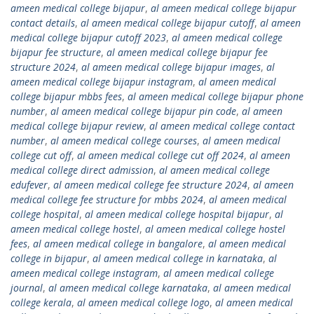
ameen medical college bijapur
,
al ameen medical college bijapur
contact details
,
al ameen medical college bijapur cutoff
,
al ameen
medical college bijapur cutoff 2023
,
al ameen medical college
bijapur fee structure
,
al ameen medical college bijapur fee
structure 2024
,
al ameen medical college bijapur images
,
al
ameen medical college bijapur instagram
,
al ameen medical
college bijapur mbbs fees
,
al ameen medical college bijapur phone
number
,
al ameen medical college bijapur pin code
,
al ameen
medical college bijapur review
,
al ameen medical college contact
number
,
al ameen medical college courses
,
al ameen medical
college cut off
,
al ameen medical college cut off 2024
,
al ameen
medical college direct admission
,
al ameen medical college
edufever
,
al ameen medical college fee structure 2024
,
al ameen
medical college fee structure for mbbs 2024
,
al ameen medical
college hospital
,
al ameen medical college hospital bijapur
,
al
ameen medical college hostel
,
al ameen medical college hostel
fees
,
al ameen medical college in bangalore
,
al ameen medical
college in bijapur
,
al ameen medical college in karnataka
,
al
ameen medical college instagram
,
al ameen medical college
journal
,
al ameen medical college karnataka
,
al ameen medical
college kerala
,
al ameen medical college logo
,
al ameen medical