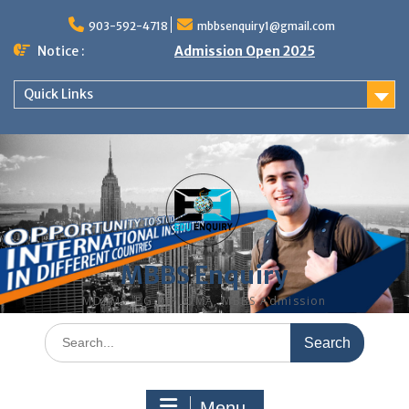
Skip
to
903-592-4718
mbbsenquiry1@gmail.com
content
Notice :
Admission Open 2025
Quick Links
MBBS Enquiry
MD, MS, PG DIPLOMA, MBBS Admission
Search
for:
Menu