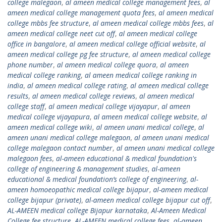
college malegaon
,
al ameen medical college management fees
,
al
ameen medical college management quota fees
,
al ameen medical
college mbbs fee structure
,
al ameen medical college mbbs fees
,
al
ameen medical college neet cut off
,
al ameen medical college
office in bangalore
,
al ameen medical college official website
,
al
ameen medical college pg fee structure
,
al ameen medical college
phone number
,
al ameen medical college quora
,
al ameen
medical college ranking
,
al ameen medical college ranking in
india
,
al ameen medical college rating
,
al ameen medical college
results
,
al ameen medical college reviews
,
al ameen medical
college staff
,
al ameen medical college vijayapur
,
al ameen
medical college vijayapura
,
al ameen medical college website
,
al
ameen medical college wiki
,
al ameen unani medical college
,
al
ameen unani medical college malegaon
,
al ameen unani medical
college malegaon contact number
,
al ameen unani medical college
malegaon fees
,
al-ameen educational & medical foundation's
college of engineering & management studies
,
al-ameen
educational & medical foundation’s college of engineering
,
al-
ameen homoeopathic medical college bijapur
,
al-ameen medical
college bijapur (private)
,
al-ameen medical college bijapur cut off
,
AL-AMEEN medical college Bijapur karnataka
,
Al-Ameen Medical
College fee structure
,
AL-AMEEN medical college fees
,
al-ameen