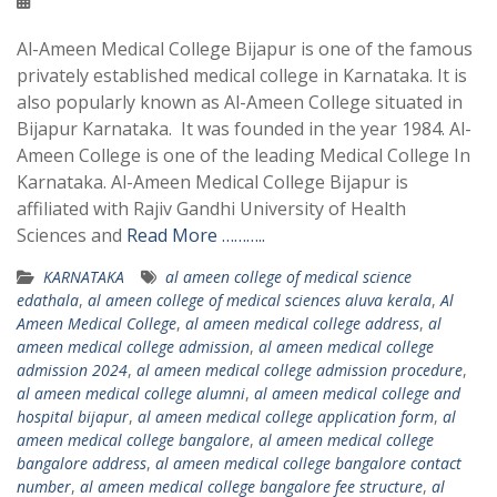
Al-Ameen Medical College Bijapur is one of the famous
privately established medical college in Karnataka. It is
also popularly known as Al-Ameen College situated in
Bijapur Karnataka. It was founded in the year 1984. Al-
Ameen College is one of the leading Medical College In
Karnataka. Al-Ameen Medical College Bijapur is
affiliated with Rajiv Gandhi University of Health
Sciences and
Read More ………..
KARNATAKA
al ameen college of medical science
edathala
,
al ameen college of medical sciences aluva kerala
,
Al
Ameen Medical College
,
al ameen medical college address
,
al
ameen medical college admission
,
al ameen medical college
admission 2024
,
al ameen medical college admission procedure
,
al ameen medical college alumni
,
al ameen medical college and
hospital bijapur
,
al ameen medical college application form
,
al
ameen medical college bangalore
,
al ameen medical college
bangalore address
,
al ameen medical college bangalore contact
number
,
al ameen medical college bangalore fee structure
,
al