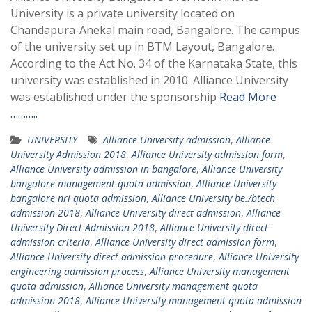
University is a private university located on
Chandapura-Anekal main road, Bangalore. The campus
of the university set up in BTM Layout, Bangalore.
According to the Act No. 34 of the Karnataka State, this
university was established in 2010. Alliance University
was established under the sponsorship
Read More
………..
UNIVERSITY
Alliance University admission
,
Alliance
University Admission 2018
,
Alliance University admission form
,
Alliance University admission in bangalore
,
Alliance University
bangalore management quota admission
,
Alliance University
bangalore nri quota admission
,
Alliance University be./btech
admission 2018
,
Alliance University direct admission
,
Alliance
University Direct Admission 2018
,
Alliance University direct
admission criteria
,
Alliance University direct admission form
,
Alliance University direct admission procedure
,
Alliance University
engineering admission process
,
Alliance University management
quota admission
,
Alliance University management quota
admission 2018
,
Alliance University management quota admission