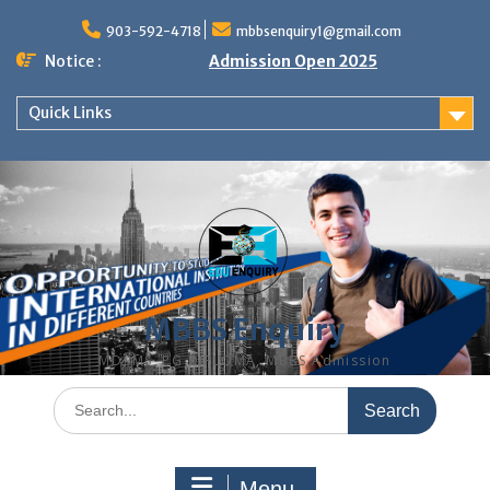
Skip
to
903-592-4718
mbbsenquiry1@gmail.com
content
Notice :
Admission Open 2025
Quick Links
MBBS Enquiry
MD, MS, PG DIPLOMA, MBBS Admission
Search
for:
Menu