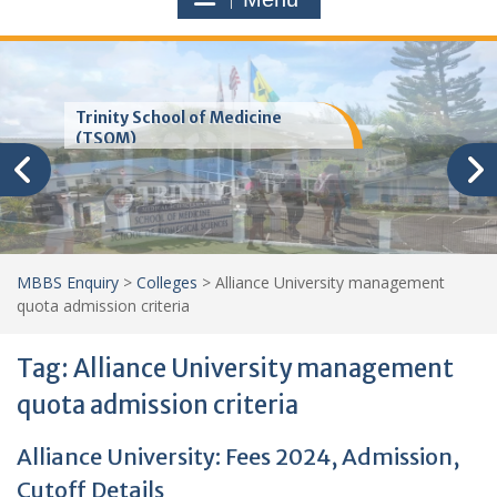
Trinity School of Medicine
(TSOM)
MBBS Enquiry
>
Colleges
>
Alliance University management
quota admission criteria
Tag:
Alliance University management
quota admission criteria
Alliance University: Fees 2024, Admission,
Cutoff Details