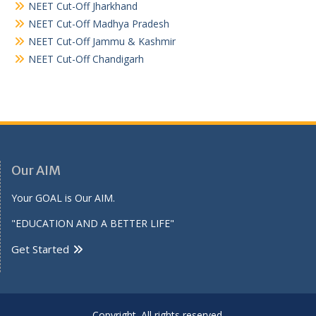
NEET Cut-Off Jharkhand
NEET Cut-Off Madhya Pradesh
NEET Cut-Off Jammu & Kashmir
NEET Cut-Off Chandigarh
Our AIM
Your GOAL is Our AIM.
"EDUCATION AND A BETTER LIFE"
Get Started
Copyright. All rights reserved.