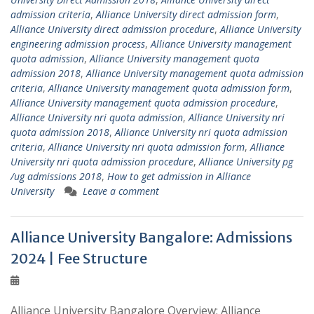
admission criteria
,
Alliance University direct admission form
,
Alliance University direct admission procedure
,
Alliance University
engineering admission process
,
Alliance University management
quota admission
,
Alliance University management quota
admission 2018
,
Alliance University management quota admission
criteria
,
Alliance University management quota admission form
,
Alliance University management quota admission procedure
,
Alliance University nri quota admission
,
Alliance University nri
quota admission 2018
,
Alliance University nri quota admission
criteria
,
Alliance University nri quota admission form
,
Alliance
University nri quota admission procedure
,
Alliance University pg
/ug admissions 2018
,
How to get admission in Alliance
University
Leave a comment
Alliance University Bangalore: Admissions
2024 | Fee Structure
Alliance University Bangalore Overview: Alliance