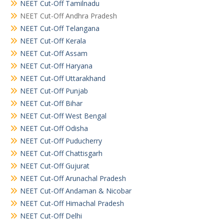
NEET Cut-Off Tamilnadu
NEET Cut-Off Andhra Pradesh
NEET Cut-Off Telangana
NEET Cut-Off Kerala
NEET Cut-Off Assam
NEET Cut-Off Haryana
NEET Cut-Off Uttarakhand
NEET Cut-Off Punjab
NEET Cut-Off Bihar
NEET Cut-Off West Bengal
NEET Cut-Off Odisha
NEET Cut-Off Puducherry
NEET Cut-Off Chattisgarh
NEET Cut-Off Gujurat
NEET Cut-Off Arunachal Pradesh
NEET Cut-Off Andaman & Nicobar
NEET Cut-Off Himachal Pradesh
NEET Cut-Off Delhi