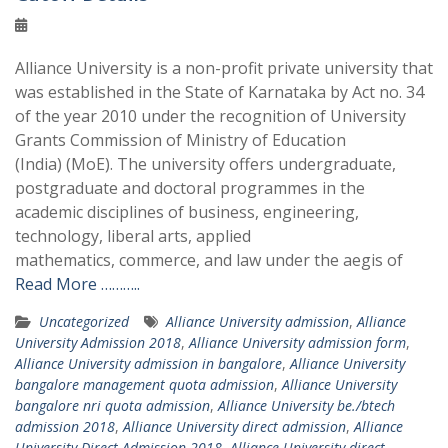
Alliance University is a non-profit private university that
was established in the State of Karnataka by Act no. 34
of the year 2010 under the recognition of University
Grants Commission of Ministry of Education
(India) (MoE). The university offers undergraduate,
postgraduate and doctoral programmes in the
academic disciplines of business, engineering,
technology, liberal arts, applied
mathematics, commerce, and law under the aegis of
Read More ………..
Uncategorized
Alliance University admission
,
Alliance
University Admission 2018
,
Alliance University admission form
,
Alliance University admission in bangalore
,
Alliance University
bangalore management quota admission
,
Alliance University
bangalore nri quota admission
,
Alliance University be./btech
admission 2018
,
Alliance University direct admission
,
Alliance
University Direct Admission 2018
,
Alliance University direct