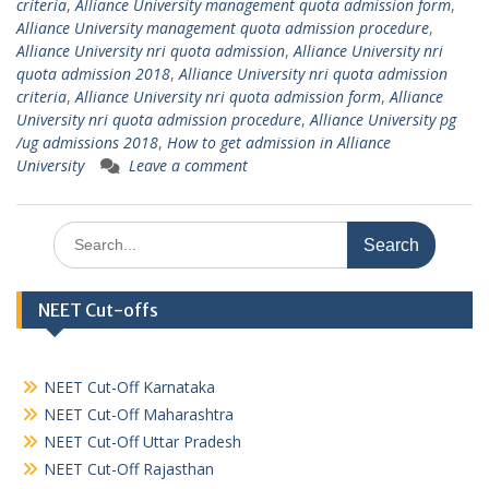
criteria
,
Alliance University management quota admission form
,
Alliance University management quota admission procedure
,
Alliance University nri quota admission
,
Alliance University nri
quota admission 2018
,
Alliance University nri quota admission
criteria
,
Alliance University nri quota admission form
,
Alliance
University nri quota admission procedure
,
Alliance University pg
/ug admissions 2018
,
How to get admission in Alliance
University
Leave a comment
Search
for:
NEET Cut-offs
NEET Cut-Off Karnataka
NEET Cut-Off Maharashtra
NEET Cut-Off Uttar Pradesh
NEET Cut-Off Rajasthan