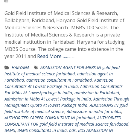
Gold Field Institute of Medical Sciences & Research,
Ballabgarh, Faridabad, Haryana Gold Field Institute of
Medical Sciences & Research. MBBS 100 Seats. The
Institute of Medical Sciences & Research is a private
medical institution in Faridabad, Haryana for studying
MBBS Course. The college came into existence in the
year 2011 and
Read More ………..
HARYANA
ADMISSION AGENT FOR MBBS IN gold field
institute of medical science faridabad
,
admission agent in
Faridabad
,
admission consultant in Faridabad
,
Admission
Consultants At Lowest Package In india
,
Admission Consultants
For Mbbs At Lowestpackage In india
,
admission in Faridabad
,
Admission In Mbbs At Lowest Package In india
,
Admission Through
Management Quota At lowest Package india
,
ADMISSIONS IN gold
field institute of medical science
,
Admissions in india for mbbs
,
AUTHORIZED CAREER CONSULTANT IN faridabad
,
AUTHORIZED
CONSULTANT FOR gold field institute of medical science faridabad
,
BAMS
,
BAMS Consultants in india
,
bds
,
BDS ADMISSION IN