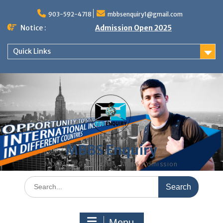
Skip
to
903-592-4718
mbbsenquiry1@gmail.com
content
Notice :
Admission Open 2025
Quick Links
MBBS Enquiry
MD, MS, PG DIPLOMA, MBBS Admission
Search
for:
Menu