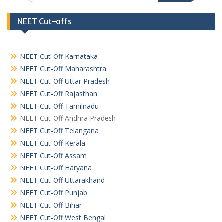
NEET Cut-offs
NEET Cut-Off Karnataka
NEET Cut-Off Maharashtra
NEET Cut-Off Uttar Pradesh
NEET Cut-Off Rajasthan
NEET Cut-Off Tamilnadu
NEET Cut-Off Andhra Pradesh
NEET Cut-Off Telangana
NEET Cut-Off Kerala
NEET Cut-Off Assam
NEET Cut-Off Haryana
NEET Cut-Off Uttarakhand
NEET Cut-Off Punjab
NEET Cut-Off Bihar
NEET Cut-Off West Bengal