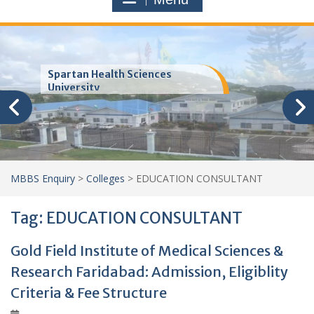
Trinity School of Medicine
(TSOM)
MBBS Enquiry
>
Colleges
>
EDUCATION CONSULTANT
Tag:
EDUCATION CONSULTANT
Gold Field Institute of Medical Sciences &
Research Faridabad: Admission, Eligiblity
Criteria & Fee Structure