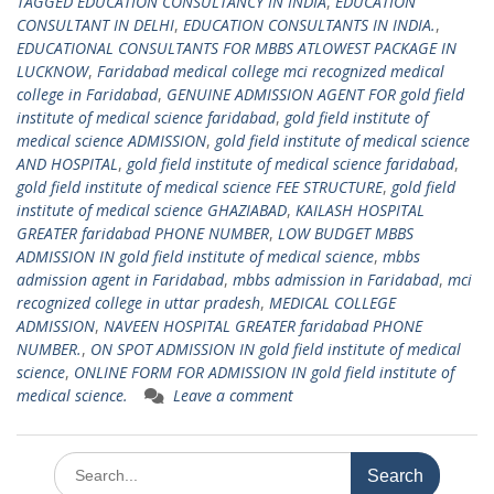
TAGGED EDUCATION CONSULTANCY IN INDIA
,
EDUCATION
CONSULTANT IN DELHI
,
EDUCATION CONSULTANTS IN INDIA.
,
EDUCATIONAL CONSULTANTS FOR MBBS ATLOWEST PACKAGE IN
LUCKNOW
,
Faridabad medical college mci recognized medical
college in Faridabad
,
GENUINE ADMISSION AGENT FOR gold field
institute of medical science faridabad
,
gold field institute of
medical science ADMISSION
,
gold field institute of medical science
AND HOSPITAL
,
gold field institute of medical science faridabad
,
gold field institute of medical science FEE STRUCTURE
,
gold field
institute of medical science GHAZIABAD
,
KAILASH HOSPITAL
GREATER faridabad PHONE NUMBER
,
LOW BUDGET MBBS
ADMISSION IN gold field institute of medical science
,
mbbs
admission agent in Faridabad
,
mbbs admission in Faridabad
,
mci
recognized college in uttar pradesh
,
MEDICAL COLLEGE
ADMISSION
,
NAVEEN HOSPITAL GREATER faridabad PHONE
NUMBER.
,
ON SPOT ADMISSION IN gold field institute of medical
science
,
ONLINE FORM FOR ADMISSION IN gold field institute of
medical science.
Leave a comment
Search
for: