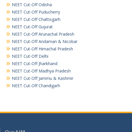
NEET Cut-Off Odisha
NEET Cut-Off Puducherry
NEET Cut-Off Chattisgarh
NEET Cut-Off Gujurat
NEET Cut-Off Arunachal Pradesh
NEET Cut-Off Andaman & Nicobar
NEET Cut-Off Himachal Pradesh
NEET Cut-Off Delhi
NEET Cut-Off Jharkhand
NEET Cut-Off Madhya Pradesh
NEET Cut-Off Jammu & Kashmir
NEET Cut-Off Chandigarh