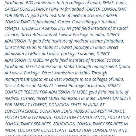
faridabad
,
BDS admissions in top colleges of india
,
BHMS
,
bums
,
CAREER CONSULTANCY FIRM IN faridabad
,
CAREER CONSULTANT
FOR MBBS IN gold field institute of medical science
,
CAREER
CONSULTANT IN faridabad
,
Career Counselling for medical
colleges
,
CHEAPEST ADMISSIONS IN gold field institute of medical
science
,
Direct Admission At Lowest Package in india
,
DIRECT
ADMISSION IN gold field institute of medical science faridabad
,
Direct Admission In Mbbs At Lowest package In india
,
Direct
Admission In Mbbs At Lowest package Lucknow
,
DIRECT
ADMISSION IN MBBS IN gold field institute of medical science
faridabad
,
Direct Admission In Mbbs Through management Quota
At Lowest Package
,
Direct Admission In Mbbs Through
management Quota At Lowest Package in top colleges of india
,
Direct Admission Mbbs At Lowest Package InLucknow
,
DIRECT
CONTACT PERSON FOR ADMISSION IN MBBS gold field institute of
medical science
,
direct MBBS admission in India
,
DONATION SEATS
FOR MBBS AT LOWEST
,
DONATION SEATS IN INDIA AT
LOWESTPACKAGE
,
DONATION SEATS MBBS AT LOWEST PACKAGE
,
EDUCATION & LEARNING
,
EDUCATION CONSULTANCY
,
EDUCATION
CONSULTANCY SERVICES
,
EDUCATION CONSULTANCY SERVICES IN
INDIA
,
EDUCATION CONSULTANT
,
EDUCATION CONSULTANT AND