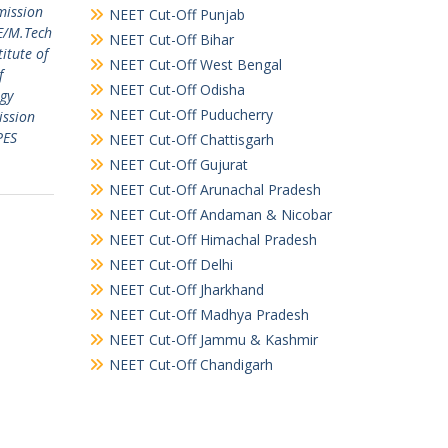
mission
NEET Cut-Off Punjab
E/M.Tech
NEET Cut-Off Bihar
titute of
NEET Cut-Off West Bengal
f
NEET Cut-Off Odisha
ogy
NEET Cut-Off Puducherry
ission
PES
NEET Cut-Off Chattisgarh
NEET Cut-Off Gujurat
NEET Cut-Off Arunachal Pradesh
NEET Cut-Off Andaman & Nicobar
NEET Cut-Off Himachal Pradesh
NEET Cut-Off Delhi
NEET Cut-Off Jharkhand
NEET Cut-Off Madhya Pradesh
NEET Cut-Off Jammu & Kashmir
NEET Cut-Off Chandigarh