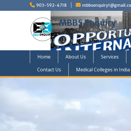
Skip
903-592-4718
mbbsenquiry1@gmail.c
to
content
MBBS Enquiry
MD, MS, PG DIPLOMA, MBBS A
Home
About Us
Services
Contact Us
Medical Colleges in India