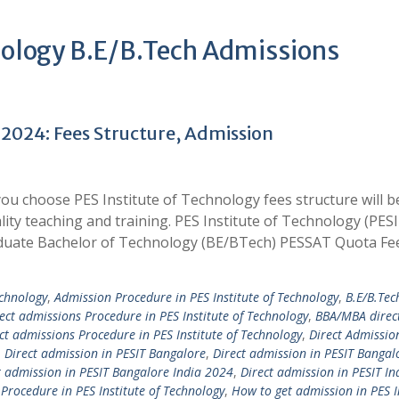
hnology B.E/B.Tech Admissions
 2024: Fees Structure, Admission
u choose PES Institute of Technology fees structure will b
ality teaching and training. PES Institute of Technology (PES
uate Bachelor of Technology (BE/BTech) PESSAT Quota Fe
echnology
,
Admission Procedure in PES Institute of Technology
,
B.E/B.Tec
rect admissions Procedure in PES Institute of Technology
,
BBA/MBA direc
t admissions Procedure in PES Institute of Technology
,
Direct Admissio
,
Direct admission in PESIT Bangalore
,
Direct admission in PESIT Bangal
t admission in PESIT Bangalore India 2024
,
Direct admission in PESIT In
Procedure in PES Institute of Technology
,
How to get admission in PES I