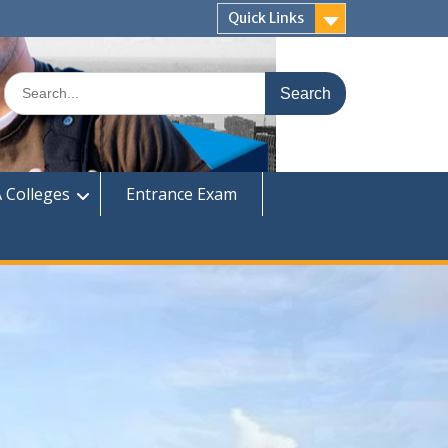
Quick Links
Search
for:
 Colleges
Entrance Exam