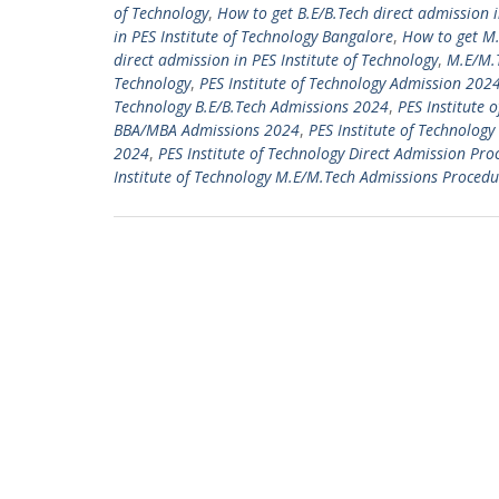
of Technology
,
How to get B.E/B.Tech direct admission i
in PES Institute of Technology Bangalore
,
How to get M.
direct admission in PES Institute of Technology
,
M.E/M.T
Technology
,
PES Institute of Technology Admission 202
Technology B.E/B.Tech Admissions 2024
,
PES Institute 
BBA/MBA Admissions 2024
,
PES Institute of Technolo
2024
,
PES Institute of Technology Direct Admission Pr
Institute of Technology M.E/M.Tech Admissions Procedu