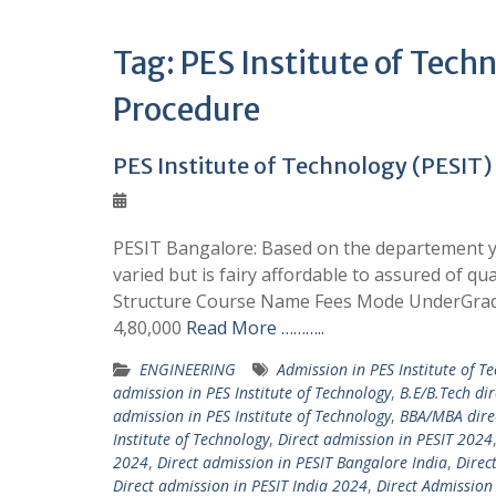
Tag:
PES Institute of Tec
Procedure
PES Institute of Technology (PESIT)
PESIT Bangalore: Based on the departement yo
varied but is fairy affordable to assured of qu
Structure Course Name Fees Mode UnderGrad
4,80,000
Read More ………..
ENGINEERING
Admission in PES Institute of T
admission in PES Institute of Technology
,
B.E/B.Tech di
admission in PES Institute of Technology
,
BBA/MBA direc
Institute of Technology
,
Direct admission in PESIT 2024
2024
,
Direct admission in PESIT Bangalore India
,
Direc
Direct admission in PESIT India 2024
,
Direct Admission 