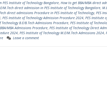
n PES Institute of Technology Bangalore
,
How to get BBA/MBA direct ad
E/M.Tech direct admission in PES Institute of Technology Bangalore
,
M.
ech direct admissions Procedure in PES Institute of Technology
,
PES Ins
4
,
PES Institute of Technology Admission Procedure 2024
,
PES Institute o
of Technology B.E/B.Tech Admissions Procedure
,
PES Institute of Technol
gy BBA/MBA Admissions Procedure
,
PES Institute of Technology Direct Adm
ocedure 2024
,
PES Institute of Technology M.E/M.Tech Admissions 2024
,
re
Leave a comment