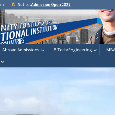
om
Notice :
Admission Open 2025
dmission
Abroad Admissions
B.Tech/Engineering
MBA