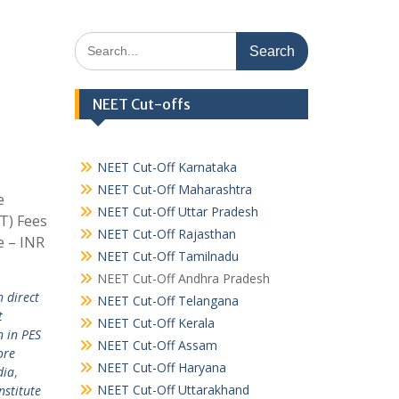
Search
for:
NEET Cut-offs
NEET Cut-Off Karnataka
NEET Cut-Off Maharashtra
e
NEET Cut-Off Uttar Pradesh
IT) Fees
NEET Cut-Off Rajasthan
e – INR
NEET Cut-Off Tamilnadu
NEET Cut-Off Andhra Pradesh
h direct
NEET Cut-Off Telangana
t
NEET Cut-Off Kerala
n in PES
NEET Cut-Off Assam
ore
NEET Cut-Off Haryana
dia
,
NEET Cut-Off Uttarakhand
nstitute