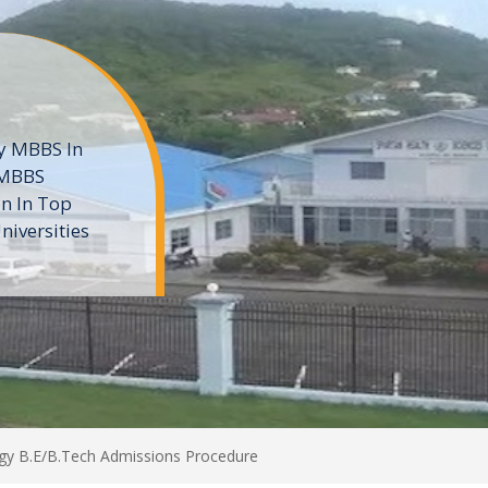
ne
 private
t of the MD
ters
e
ogy B.E/B.Tech Admissions Procedure