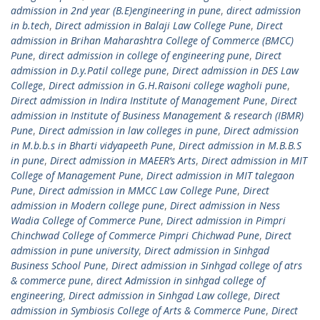
admission in 2nd year (B.E)engineering in pune
,
direct admission
in b.tech
,
Direct admission in Balaji Law College Pune
,
Direct
admission in Brihan Maharashtra College of Commerce (BMCC)
Pune
,
direct admission in college of engineering pune
,
Direct
admission in D.y.Patil college pune
,
Direct admission in DES Law
College
,
Direct admission in G.H.Raisoni college wagholi pune
,
Direct admission in Indira Institute of Management Pune
,
Direct
admission in Institute of Business Management & research (IBMR)
Pune
,
Direct admission in law colleges in pune
,
Direct admission
in M.b.b.s in Bharti vidyapeeth Pune
,
Direct admission in M.B.B.S
in pune
,
Direct admission in MAEER’s Arts
,
Direct admission in MIT
College of Management Pune
,
Direct admission in MIT talegaon
Pune
,
Direct admission in MMCC Law College Pune
,
Direct
admission in Modern college pune
,
Direct admission in Ness
Wadia College of Commerce Pune
,
Direct admission in Pimpri
Chinchwad College of Commerce Pimpri Chichwad Pune
,
Direct
admission in pune university
,
Direct admission in Sinhgad
Business School Pune
,
Direct admission in Sinhgad college of atrs
& commerce pune
,
direct Admission in sinhgad college of
engineering
,
Direct admission in Sinhgad Law college
,
Direct
admission in Symbiosis College of Arts & Commerce Pune
,
Direct