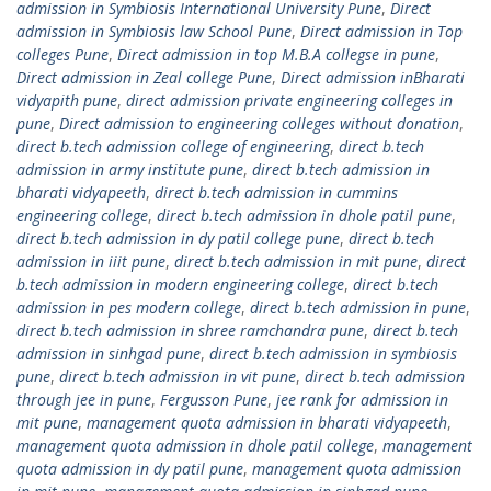
admission in Symbiosis International University Pune
,
Direct
admission in Symbiosis law School Pune
,
Direct admission in Top
colleges Pune
,
Direct admission in top M.B.A collegse in pune
,
Direct admission in Zeal college Pune
,
Direct admission inBharati
vidyapith pune
,
direct admission private engineering colleges in
pune
,
Direct admission to engineering colleges without donation
,
direct b.tech admission college of engineering
,
direct b.tech
admission in army institute pune
,
direct b.tech admission in
bharati vidyapeeth
,
direct b.tech admission in cummins
engineering college
,
direct b.tech admission in dhole patil pune
,
direct b.tech admission in dy patil college pune
,
direct b.tech
admission in iiit pune
,
direct b.tech admission in mit pune
,
direct
b.tech admission in modern engineering college
,
direct b.tech
admission in pes modern college
,
direct b.tech admission in pune
,
direct b.tech admission in shree ramchandra pune
,
direct b.tech
admission in sinhgad pune
,
direct b.tech admission in symbiosis
pune
,
direct b.tech admission in vit pune
,
direct b.tech admission
through jee in pune
,
Fergusson Pune
,
jee rank for admission in
mit pune
,
management quota admission in bharati vidyapeeth
,
management quota admission in dhole patil college
,
management
quota admission in dy patil pune
,
management quota admission