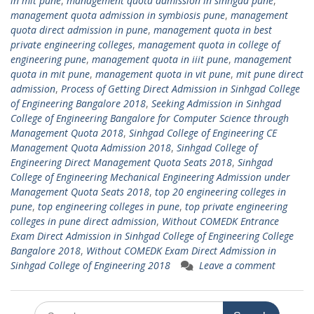
in mit pune
,
management quota admission in sinhgad pune
,
management quota admission in symbiosis pune
,
management
quota direct admission in pune
,
management quota in best
private engineering colleges
,
management quota in college of
engineering pune
,
management quota in iiit pune
,
management
quota in mit pune
,
management quota in vit pune
,
mit pune direct
admission
,
Process of Getting Direct Admission in Sinhgad College
of Engineering Bangalore 2018
,
Seeking Admission in Sinhgad
College of Engineering Bangalore for Computer Science through
Management Quota 2018
,
Sinhgad College of Engineering CE
Management Quota Admission 2018
,
Sinhgad College of
Engineering Direct Management Quota Seats 2018
,
Sinhgad
College of Engineering Mechanical Engineering Admission under
Management Quota Seats 2018
,
top 20 engineering colleges in
pune
,
top engineering colleges in pune
,
top private engineering
colleges in pune direct admission
,
Without COMEDK Entrance
Exam Direct Admission in Sinhgad College of Engineering College
Bangalore 2018
,
Without COMEDK Exam Direct Admission in
Sinhgad College of Engineering 2018
Leave a comment
Search