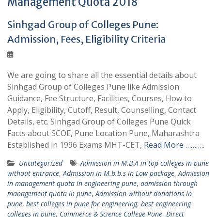
Management Quota 2018
Sinhgad Group of Colleges Pune:
Admission, Fees, Eligibility Criteria
We are going to share all the essential details about
Sinhgad Group of Colleges Pune like Admission
Guidance, Fee Structure, Facilities, Courses, How to
Apply, Eligibility, Cutoff, Result, Counselling, Contact
Details, etc. Sinhgad Group of Colleges Pune Quick
Facts about SCOE, Pune Location Pune, Maharashtra
Established in 1996 Exams MHT-CET,
Read More ………..
Uncategorized
Admission in M.B.A in top colleges in pune
without entrance
,
Admission in M.b.b.s in Low package
,
Admission
in management quota in engineering pune
,
admission through
management quota in pune
,
Admission without donations in
pune
,
best colleges in pune for engineering
,
best engineering
colleges in pune
,
Commerce & Science College Pune
,
Direct