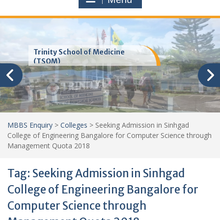
Trinity School of Medicine
(TSOM)
MBBS Enquiry
>
Colleges
>
Seeking Admission in Sinhgad
College of Engineering Bangalore for Computer Science through
Management Quota 2018
Tag:
Seeking Admission in Sinhgad
College of Engineering Bangalore for
Computer Science through