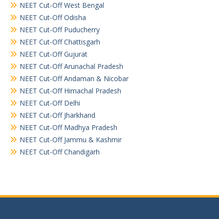
NEET Cut-Off West Bengal
NEET Cut-Off Odisha
NEET Cut-Off Puducherry
NEET Cut-Off Chattisgarh
NEET Cut-Off Gujurat
NEET Cut-Off Arunachal Pradesh
NEET Cut-Off Andaman & Nicobar
NEET Cut-Off Himachal Pradesh
NEET Cut-Off Delhi
NEET Cut-Off Jharkhand
NEET Cut-Off Madhya Pradesh
NEET Cut-Off Jammu & Kashmir
NEET Cut-Off Chandigarh