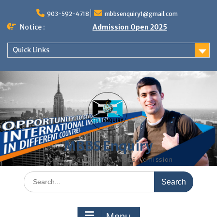
Skip
to
903-592-4718
mbbsenquiry1@gmail.com
content
Notice :
Admission Open 2025
Quick Links
MBBS Enquiry
MD, MS, PG DIPLOMA, MBBS Admission
Search
for:
Menu