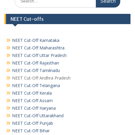
for:
NEET Cut-offs
NEET Cut-Off Karnataka
NEET Cut-Off Maharashtra
NEET Cut-Off Uttar Pradesh
NEET Cut-Off Rajasthan
NEET Cut-Off Tamilnadu
NEET Cut-Off Andhra Pradesh
NEET Cut-Off Telangana
NEET Cut-Off Kerala
NEET Cut-Off Assam
NEET Cut-Off Haryana
NEET Cut-Off Uttarakhand
NEET Cut-Off Punjab
NEET Cut-Off Bihar