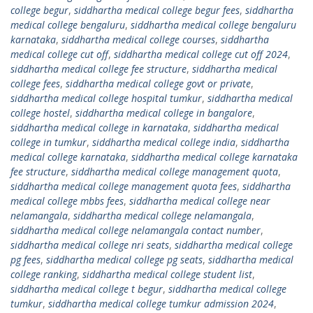
college begur
,
siddhartha medical college begur fees
,
siddhartha
medical college bengaluru
,
siddhartha medical college bengaluru
karnataka
,
siddhartha medical college courses
,
siddhartha
medical college cut off
,
siddhartha medical college cut off 2024
,
siddhartha medical college fee structure
,
siddhartha medical
college fees
,
siddhartha medical college govt or private
,
siddhartha medical college hospital tumkur
,
siddhartha medical
college hostel
,
siddhartha medical college in bangalore
,
siddhartha medical college in karnataka
,
siddhartha medical
college in tumkur
,
siddhartha medical college india
,
siddhartha
medical college karnataka
,
siddhartha medical college karnataka
fee structure
,
siddhartha medical college management quota
,
siddhartha medical college management quota fees
,
siddhartha
medical college mbbs fees
,
siddhartha medical college near
nelamangala
,
siddhartha medical college nelamangala
,
siddhartha medical college nelamangala contact number
,
siddhartha medical college nri seats
,
siddhartha medical college
pg fees
,
siddhartha medical college pg seats
,
siddhartha medical
college ranking
,
siddhartha medical college student list
,
siddhartha medical college t begur
,
siddhartha medical college
tumkur
,
siddhartha medical college tumkur admission 2024
,