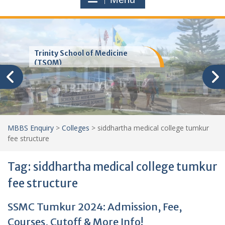
Trinity School of Medicine
(TSOM)
MBBS Enquiry
>
Colleges
>
siddhartha medical college tumkur
fee structure
Tag:
siddhartha medical college tumkur
fee structure
SSMC Tumkur 2024: Admission, Fee,
Courses, Cutoff & More Info!