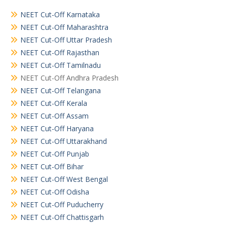
NEET Cut-Off Karnataka
NEET Cut-Off Maharashtra
NEET Cut-Off Uttar Pradesh
NEET Cut-Off Rajasthan
NEET Cut-Off Tamilnadu
NEET Cut-Off Andhra Pradesh
NEET Cut-Off Telangana
NEET Cut-Off Kerala
NEET Cut-Off Assam
NEET Cut-Off Haryana
NEET Cut-Off Uttarakhand
NEET Cut-Off Punjab
NEET Cut-Off Bihar
NEET Cut-Off West Bengal
NEET Cut-Off Odisha
NEET Cut-Off Puducherry
NEET Cut-Off Chattisgarh