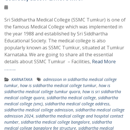
Sri Siddhartha Medical College (SSMC Tumkur) is one of
the famous Medical College which was implemented in
the year 1988 and established by Sri Siddhartha
Educational Society. The medical college is also
popularly known as SSMC Tumkur, situated at Tumkur
Karnataka. We are going to share all the essential
details about SSMC Tumkur – Facilities,
Read More
………..
KARNATAKA
admission in siddhartha medical college
tumkur
,
how is siddhartha medical college tumkur
,
how is
siddhartha medical college tumkur quora
,
how is sri siddhartha
medical college quora
,
siddhartha medical college
,
siddhartha
medical college (smc)
,
siddhartha medical college address
,
siddhartha medical college admission
,
siddhartha medical college
admission 2024
,
siddhartha medical college and hospital contact
number
,
siddhartha medical college bangalore
,
siddhartha
medical college bangalore fee structure
,
siddhartha medical