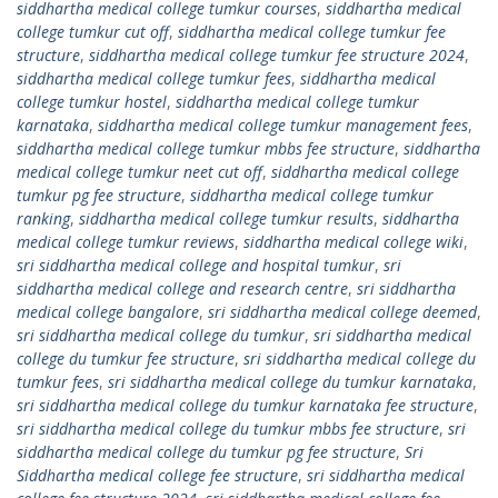
siddhartha medical college tumkur courses
,
siddhartha medical
college tumkur cut off
,
siddhartha medical college tumkur fee
structure
,
siddhartha medical college tumkur fee structure 2024
,
siddhartha medical college tumkur fees
,
siddhartha medical
college tumkur hostel
,
siddhartha medical college tumkur
karnataka
,
siddhartha medical college tumkur management fees
,
siddhartha medical college tumkur mbbs fee structure
,
siddhartha
medical college tumkur neet cut off
,
siddhartha medical college
tumkur pg fee structure
,
siddhartha medical college tumkur
ranking
,
siddhartha medical college tumkur results
,
siddhartha
medical college tumkur reviews
,
siddhartha medical college wiki
,
sri siddhartha medical college and hospital tumkur
,
sri
siddhartha medical college and research centre
,
sri siddhartha
medical college bangalore
,
sri siddhartha medical college deemed
,
sri siddhartha medical college du tumkur
,
sri siddhartha medical
college du tumkur fee structure
,
sri siddhartha medical college du
tumkur fees
,
sri siddhartha medical college du tumkur karnataka
,
sri siddhartha medical college du tumkur karnataka fee structure
,
sri siddhartha medical college du tumkur mbbs fee structure
,
sri
siddhartha medical college du tumkur pg fee structure
,
Sri
Siddhartha medical college fee structure
,
sri siddhartha medical