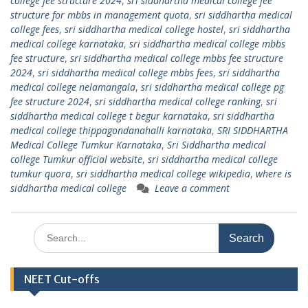
college fee structure 2024
,
sri siddhartha medical college fee
structure for mbbs in management quota
,
sri siddhartha medical
college fees
,
sri siddhartha medical college hostel
,
sri siddhartha
medical college karnataka
,
sri siddhartha medical college mbbs
fee structure
,
sri siddhartha medical college mbbs fee structure
2024
,
sri siddhartha medical college mbbs fees
,
sri siddhartha
medical college nelamangala
,
sri siddhartha medical college pg
fee structure 2024
,
sri siddhartha medical college ranking
,
sri
siddhartha medical college t begur karnataka
,
sri siddhartha
medical college thippagondanahalli karnataka
,
SRI SIDDHARTHA
Medical College Tumkur Karnataka
,
Sri Siddhartha medical
college Tumkur official website
,
sri siddhartha medical college
tumkur quora
,
sri siddhartha medical college wikipedia
,
where is
siddhartha medical college
Leave a comment
Search
for:
NEET Cut-offs