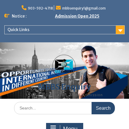
Skip
to
903-592-4718
mbbsenquiry1@gmail.com
content
Notice :
Admission Open 2025
Quick Links
MBBS Enquiry
MD, MS, PG DIPLOMA, MBBS Admission
Search
for:
Menu