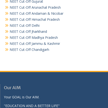
NEET Cut-Off Gujurat
NEET Cut-Off Arunachal Pradesh
NEET Cut-Off Andaman & Nicobar
NEET Cut-Off Himachal Pradesh
NEET Cut-Off Delhi
NEET Cut-Off Jharkhand
NEET Cut-Off Madhya Pradesh
NEET Cut-Off Jammu & Kashmir
NEET Cut-Off Chandigarh
Our AIM
Your GOAL is Our AIM.
"EDUCATION AND A BETTER LIFE"