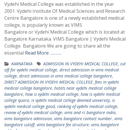
Vydehi Medical College was established in the year
2001. Vydehi Institute Of Medical Sciences and Research
Centre Bangalore is one of a newly established medical
college, is popularly known as VIMS
Bangalore or Vydehi Medical College which is located at
Bangalore Karnataka. VIMS Bangalore | Vydehi Medical
College Bangalore We are going to share all the
essential
Read More ………..
KARNATAKA
ADMISSION IN VYDEHI MEDICAL COLLEGE
,
cut
off for vydehi medical college
,
direct admission in vims medical
college
,
direct admission in vims medical college bangalore
,
DIRECT ADMISSION IN VYDEHI MEDICAL COLLEGE
,
fees in vydehi
medical college bangalore
,
hotels near vydehi medical college
bangalore
,
how is vydehi medical college
,
how is vydehi medical
college quora
,
is vydehi medical college deemed university
,
is
vydehi medical college good
,
ranking of vydehi medical college
,
review of vydehi medical college
,
vims and rc bangalore india
,
vims bangalore admission
,
vims bangalore contact number
,
vims
bangalore cutoff
,
vims bangalore fee structure
,
vims bangalore