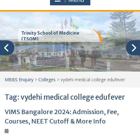
Trinity School of Medicine
(TSOM)
MBBS Enquiry
>
Colleges
>
vydehi medical college edufever
Tag:
vydehi medical college edufever
VIMS Bangalore 2024: Admission, Fee,
Courses, NEET Cutoff & More Info