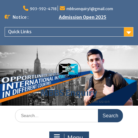
Skip
to
903-592-4718
mbbsenquiry1@gmail.com
content
Notice :
Admission Open 2025
Quick Links
MBBS Enquiry
MD, MS, PG DIPLOMA, MBBS Admission
Search
for:
Menu