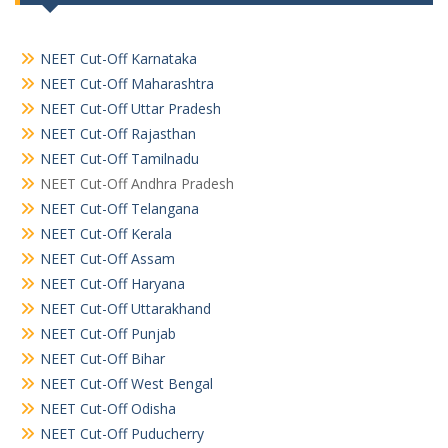
NEET Cut-Off Karnataka
NEET Cut-Off Maharashtra
NEET Cut-Off Uttar Pradesh
NEET Cut-Off Rajasthan
NEET Cut-Off Tamilnadu
NEET Cut-Off Andhra Pradesh
NEET Cut-Off Telangana
NEET Cut-Off Kerala
NEET Cut-Off Assam
NEET Cut-Off Haryana
NEET Cut-Off Uttarakhand
NEET Cut-Off Punjab
NEET Cut-Off Bihar
NEET Cut-Off West Bengal
NEET Cut-Off Odisha
NEET Cut-Off Puducherry