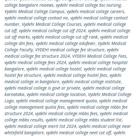
college bangalore reviews
,
vydehi medical college bsc nursing
,
Vydehi Medical College Campus
,
vydehi medical college careers
,
vydehi medical college contact no
,
vydehi medical college contact
number
,
Vydehi Medical College Courses
,
vydehi medical college
cut off
,
vydehi medical college cut off 2024
,
vydehi medical college
cut off marks
,
vydehi medical college cut off rank
,
vydehi medical
college dm fees
,
vydehi medical college edufever
,
Vydehi Medical
College Faculty
,
VYDEHI medical college fee structure
,
vydehi
medical college fee structure 2024
,
VYDEHI Medical College Fees
,
vydehi medical college fees 2024
,
vydehi medical college hospital
bangalore
,
vydehi medical college hostel
,
vydehi medical college
hostel fee structure
,
vydehi medical college hostel fees
,
vydehi
medical college in bangalore
,
vydehi medical college institute
,
vydehi medical college is govt or private
,
vydehi medical college
karnataka
,
vydehi medical college location
,
Vydehi Medical College
Logo
,
vydehi medical college management quota
,
vydehi medical
college management quota fees
,
vydehi medical college mbbs fee
structure 2024
,
vydehi medical college mbbs fees
,
vydehi medical
college mbbs results
,
vydehi medical college mbbs student list
,
vydehi medical college merit list 2024
,
vydehi medical college near
whitefield bangalore
,
vydehi medical college neet cut off
,
vydehi