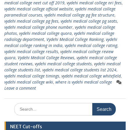
medical college neet cut off 2019
,
vydehi medical college nri fees
,
vydehi medical college official website
,
vydehi medical college
paramedical courses
,
vydehi medical college pg fee structure
,
vydehi medical college pg fees
,
vydehi medical college pg seats
,
vydehi medical college phone number
,
vydehi medical college
photos
,
vydehi medical college quora
,
vydehi medical college
radiology department
,
Vydehi Medical College Ranking
,
vydehi
medical college ranking in india
,
vydehi medical college rating
,
vydehi medical college results
,
vydehi medical college review
quora
,
Vydehi Medical College Reviews
,
vydehi medical college
student reviews
,
vydehi medical college students
,
vydehi medical
college students list
,
vydehi medical college students list 2024
,
vydehi medical college timings
,
vydehi medical college whitefield
,
vydehi medical college wiki
,
where is vydehi medical college
Leave a comment
Search
for:
NEET Cut-offs