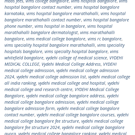
mbbs fees
,
vims college bangalore
,
vims hospital bangalore
,
vims
hospital bangalore contact number
,
vims hospital bangalore
karnataka
,
vims hospital bangalore marathahalli
,
vims hospital
bangalore marathahalli contact number
,
vims hospital bangalore
phone number
,
vims hospital in bangalore
,
vims hospital
marathahalli bangalore dermatologist
,
vims marathahalli
bangalore
,
vims medical college bangalore
,
vims rc bangalore
,
vims speciality hospital bangalore marathahalli
,
vims speciality
hospitals bangalore
,
vims specialty hospital bangalore
,
vims
whitefield bangalore
,
vydehi college of medical science
,
VYDEHI
MEDICAL COLLEGE
,
Vydehi Medical College Address
,
VYDEHI
medical college admission
,
vydehi medical college admission
2024
,
vydehi medical college admission list
,
vydehi medical college
all india ranking
,
vydehi medical college and hospital
,
vydehi
medical college and research centre
,
VYDEHI Medical College
Bangalore
,
vydehi medical college bangalore address
,
vydehi
medical college bangalore admission
,
vydehi medical college
bangalore admission form
,
vydehi medical college bangalore
contact number
,
vydehi medical college bangalore courses
,
vydehi
medical college bangalore fee structure
,
vydehi medical college
bangalore fee structure 2024
,
vydehi medical college bangalore
quora
,
vydehi medical college bangalore ranking
,
vydehi medical