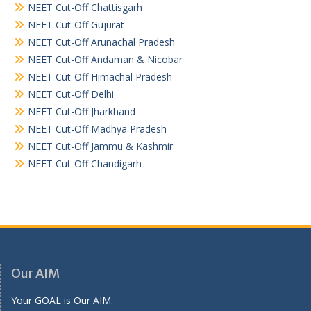
NEET Cut-Off Chattisgarh
NEET Cut-Off Gujurat
NEET Cut-Off Arunachal Pradesh
NEET Cut-Off Andaman & Nicobar
NEET Cut-Off Himachal Pradesh
NEET Cut-Off Delhi
NEET Cut-Off Jharkhand
NEET Cut-Off Madhya Pradesh
NEET Cut-Off Jammu & Kashmir
NEET Cut-Off Chandigarh
Our AIM
Your GOAL is Our AIM.