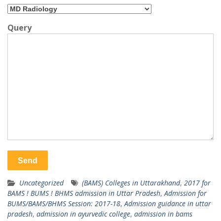
Query
Uncategorized
(BAMS) Colleges in Uttarakhand
,
2017 for
BAMS ! BUMS ! BHMS admission in Uttar Pradesh
,
Admission for
BUMS/BAMS/BHMS Session: 2017-18
,
Admission guidance in uttar
pradesh
,
admission in ayurvedic college
,
admission in bams