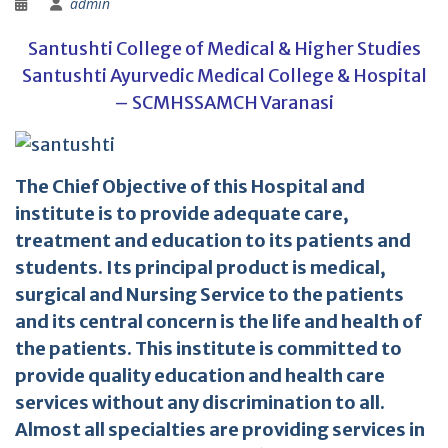
admin
Santushti College of Medical & Higher Studies
Santushti Ayurvedic Medical College & Hospital
– SCMHSSAMCH Varanasi
The Chief Objective of this Hospital and
institute is to provide adequate care,
treatment and education to its patients and
students. Its principal product is medical,
surgical and Nursing Service to the patients
and its central concern is the life and health of
the patients. This institute is committed to
provide quality education and health care
services without any discrimination to all.
Almost all specialties are providing services in