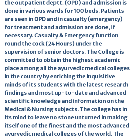
the outpatient deptt. (OPD) and admission is
done in various wards for 100 beds. Patients
are seen in OPD and in casualty (emergency)
for treatment and admission are done, if
necessary. Casualty & Emergency function
round the cock (24 Hours) under the
supervision of senior doctors. The College is
committed to obtain the highest academic
place among all the ayurvedic medical colleges
in the country by enriching the inquisitive
minds of its students with the latest research
findings and most up-to-date and advanced
scientific knowledge and information on the
Medical & Nursing subjects. The college has in
its mind to leave no stone unturned in making
itself one of the finest and the most advanced
ayurvedic medical colleges of the world. The