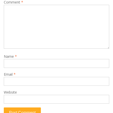
Comment
*
Name
*
Email
*
Website