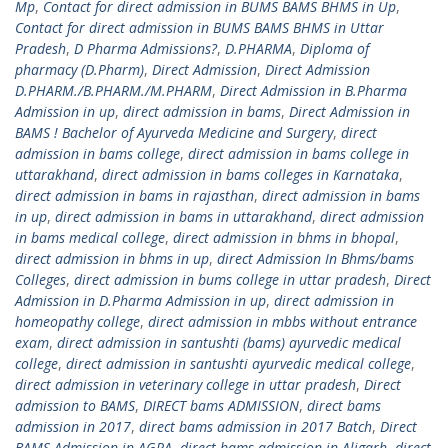
Mp
,
Contact for direct admission in BUMS BAMS BHMS in Up
,
Contact for direct admission in BUMS BAMS BHMS in Uttar
Pradesh
,
D Pharma Admissions?
,
D.PHARMA
,
Diploma of
pharmacy (D.Pharm)
,
Direct Admission
,
Direct Admission
D.PHARM./B.PHARM./M.PHARM
,
Direct Admission in B.Pharma
Admission in up
,
direct admission in bams
,
Direct Admission in
BAMS ! Bachelor of Ayurveda Medicine and Surgery
,
direct
admission in bams college
,
direct admission in bams college in
uttarakhand
,
direct admission in bams colleges in Karnataka
,
direct admission in bams in rajasthan
,
direct admission in bams
in up
,
direct admission in bams in uttarakhand
,
direct admission
in bams medical college
,
direct admission in bhms in bhopal
,
direct admission in bhms in up
,
direct Admission In Bhms/bams
Colleges
,
direct admission in bums college in uttar pradesh
,
Direct
Admission in D.Pharma Admission in up
,
direct admission in
homeopathy college
,
direct admission in mbbs without entrance
exam
,
direct admission in santushti (bams) ayurvedic medical
college
,
direct admission in santushti ayurvedic medical college
,
direct admission in veterinary college in uttar pradesh
,
Direct
admission to BAMS
,
DIRECT bams ADMISSION
,
direct bams
admission in 2017
,
direct bams admission in 2017 Batch
,
Direct
BAMS Admission in AGRA
,
direct bams admission in Aligarh
,
direct