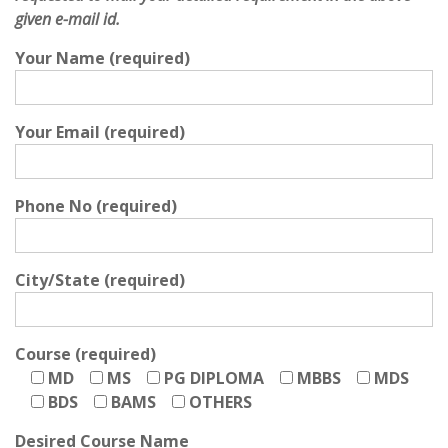
given e-mail id.
Your Name (required)
Your Email (required)
Phone No (required)
City/State (required)
Course (required)
MD
MS
PG DIPLOMA
MBBS
MDS
BDS
BAMS
OTHERS
Desired Course Name