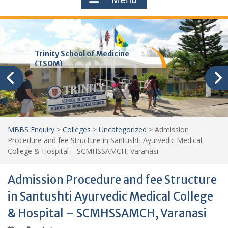
Trinity School of Medicine
(TSOM)
MBBS Enquiry
>
Colleges
>
Uncategorized
>
Admission
Procedure and fee Structure in Santushti Ayurvedic Medical
College & Hospital – SCMHSSAMCH, Varanasi
Admission Procedure and fee Structure
in Santushti Ayurvedic Medical College
& Hospital – SCMHSSAMCH, Varanasi