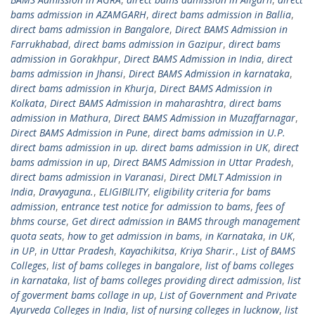
bams admission in AZAMGARH
,
direct bams admission in Ballia
,
direct bams admission in Bangalore
,
Direct BAMS Admission in
Farrukhabad
,
direct bams admission in Gazipur
,
direct bams
admission in Gorakhpur
,
Direct BAMS Admission in India
,
direct
bams admission in Jhansi
,
Direct BAMS Admission in karnataka
,
direct bams admission in Khurja
,
Direct BAMS Admission in
Kolkata
,
Direct BAMS Admission in maharashtra
,
direct bams
admission in Mathura
,
Direct BAMS Admission in Muzaffarnagar
,
Direct BAMS Admission in Pune
,
direct bams admission in U.P.
direct bams admission in up. direct bams admission in UK
,
direct
bams admission in up
,
Direct BAMS Admission in Uttar Pradesh
,
direct bams admission in Varanasi
,
Direct DMLT Admission in
India
,
Dravyaguna.
,
ELIGIBILITY
,
eligibility criteria for bams
admission
,
entrance test notice for admission to bams
,
fees of
bhms course
,
Get direct admission in BAMS through management
quota seats
,
how to get admission in bams
,
in Karnataka
,
in UK
,
in UP
,
in Uttar Pradesh
,
Kayachikitsa
,
Kriya Sharir.
,
List of BAMS
Colleges
,
list of bams colleges in bangalore
,
list of bams colleges
in karnataka
,
list of bams colleges providing direct admission
,
list
of goverment bams collage in up
,
List of Government and Private
Ayurveda Colleges in India
,
list of nursing colleges in lucknow
,
list