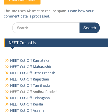
This site uses Akismet to reduce spam.
Learn how your
comment data is processed.
Search
for:
NEET Cut-offs
NEET Cut-Off Karnataka
NEET Cut-Off Maharashtra
NEET Cut-Off Uttar Pradesh
NEET Cut-Off Rajasthan
NEET Cut-Off Tamilnadu
NEET Cut-Off Andhra Pradesh
NEET Cut-Off Telangana
NEET Cut-Off Kerala
NEET Cut-Off Assam