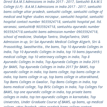
Direct B.A.M.S Admissions in India 2017 - 2017
,
Santushti B.A.M.S
College (U.P) - B.A.M.S Admissions in India 2017 - 2017
,
santushti
bams college uttar pradesh
,
santushti college
,
santushti college of
medical and higher studies mirzapur
,
santushti hospital
,
santushti
hospital contact number 9035924718
,
santushti hospital pvt. ltd.
varanasi
,
santushti@ 9035924718
,
santushtu ayurvedic number
9035924718.santushti bams admission number 09035924718
,
school of medicine
,
Shalakya Tantra
,
ShalyaTantra
,
SNKS
Admission in up
,
Sri Sai Ayurvedic Medical College Aligarh
,
Stri &
PrasootiRog
,
Swasthvritta.
,
the bams
,
Top 10 Ayurveda Colleges in
India
,
Top 10 Ayurvedic Colleges In India
,
top 10 bams (ayurvedic)
medical college
,
top 10 veterinary colleges in india
,
Top 8
Ayurvedic Colleges In India
,
Top Ayurveda Colleges in India 2015
for BAMS
,
Top Ayurveda Colleges in India 2017 for BAMS
,
top
ayurvedic college in india
,
top bams college
,
top bams college in
india
,
top bams college in up
,
top bams college in uttarakhand
,
Top Bams Colleges in Gwalior
,
Top Bams Colleges in India
,
top
bams medical college
,
Top BVSc Colleges In India
,
Top Colleges For
BAMS
,
top one ayurvedic college in india
,
top private bams
colleges in india
,
top ten ayurvedic colleges in karnataka
,
Top
Universtes
,
Under Graduate Course of BAMS
,
up bams
,
up medical
college
,
uttar Pradesh
,
uttar pradesh bams college contact