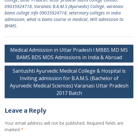
09035924718
,
Varanasi B.A.M.S (Ayurvedic) College
,
varanasi
bams college info 09035924718
,
veterinary colleges in india
admission
,
what is bams course in medical
,
Will admission to
BHMS.
Post
Medical Admission in Uttar Pradesh ! MBBS MD MS
navigation
BAMS BDS MDS Admissions in India & Abroad
Santushti Ayurvedic Medical College & Hospital is
Inviting admission for B.A.M.S. (Bachelor of
Ayurvedic Medical Sciences) Varanasi Uttar Pradesh
2017 Batch
Leave a Reply
Your email address will not be published.
Required fields are
marked
*