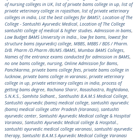
of nursing colleges in UK
,
list of private bams college in up
,
list of
private veterinary college in rajasthan
,
list of private veterinary
colleges in india
,
List the best colleges for BAMS?
,
Location of The
College - Santushti Ayurvedic Medical
,
Location of The College
santushti college of medical & higher studies. Admission in bams
,
Low Budget BAMS University in India.
,
low fee bams
,
lowest fee
structure bams (ayurvedic) college
,
MBBS
,
MBBS / BDS / Pharm.
D/B. Pharm /D.Pharm /BUMS /BAMS
,
Mumbai BAMS Colleges
,
Names of the entrance exams conducted for admission in BAMS
,
no one bams college
,
nursing
,
Online Admission for Bams
,
Panchkarma
,
private bams college fees
,
private bams college in
lucknow
,
private bams college in varanasi
,
private veterinary
college in up
,
private veterinary colleges in india
,
process of
getting bams degree
,
Rachana Sharir
,
Rasashastra
,
RogNidana
,
S.N.K.S.
,
Samhita Sidhant.
,
Santhushti B.A.M.S Medical College
,
Santushti ayurvedic (bams) medical college
,
santushti ayurvedic
(bams) medical college utter Pradesh (Varanasi)
,
santushti
ayurvedic center
,
Santushti Ayurvedic Medical college & Hospital
Varanasi
,
Santushti Ayurvedic Medical college & Hospital.
,
santushti ayurvedic medical college varanasi
,
santushti ayurvedic
therapy
,
Santushti B.A.M.S Ayurvedic Medical College Varanasi