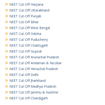
NEET Cut-Off Haryana
NEET Cut-Off Uttarakhand
NEET Cut-Off Punjab
NEET Cut-Off Bihar
NEET Cut-Off West Bengal
NEET Cut-Off Odisha
NEET Cut-Off Puducherry
NEET Cut-Off Chattisgarh
NEET Cut-Off Gujurat
NEET Cut-Off Arunachal Pradesh
NEET Cut-Off Andaman & Nicobar
NEET Cut-Off Himachal Pradesh
NEET Cut-Off Delhi
NEET Cut-Off Jharkhand
NEET Cut-Off Madhya Pradesh
NEET Cut-Off Jammu & Kashmir
NEET Cut-Off Chandigarh