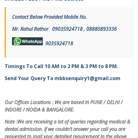
Contact Below Provided Mobile No.
Mr. Rahul Rathor
09
035924718 , 08880893336
9
035924718
Timings To Call 10 AM to 2 PM & 3 PM to 8 PM.
Send Your Query To
mbbsenquiry1@gmail.com
Our Offices Locations : We are based In PUNE / DELHI /
INDORE / NOIDA & BANGALORE.
Note :
We are receiving a lot of queries regarding medical &
dental admission. If we couldn’t answer your call you are
requested to mail your detailed requirement in the above