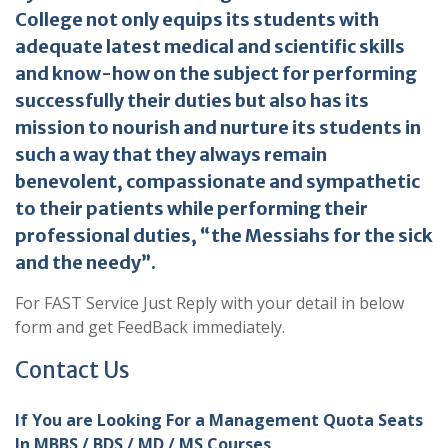
College not only equips its students with
adequate latest medical and scientific skills
and know-how on the subject for performing
successfully their duties but also has its
mission to nourish and nurture its students in
such a way that they always remain
benevolent, compassionate and sympathetic
to their patients while performing their
professional duties, “the Messiahs for the sick
and the needy”.
For FAST Service Just Reply with your detail in below
form and get FeedBack immediately.
Contact Us
If You are Looking For a Management Quota Seats
In MBBS / BDS / MD / MS Courses