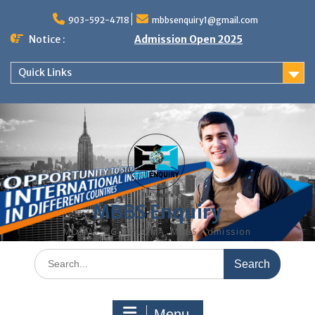
Skip
to
903-592-4718
mbbsenquiry1@gmail.com
content
Notice :
Admission Open 2025
Quick Links
MBBS Enquiry
MD, MS, PG DIPLOMA, MBBS Admission
Search
for:
Menu