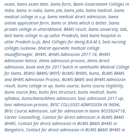
exam
,
bams exam date
,
bams form
,
Bams Government Colleges in
India
,
bams in india
,
bams job
,
bams jobs
,
bams medical
,
bams
medical college in u.p
,
bams medical direct admission
,
bams
online application form
,
bams or bhms which is better
,
bams
private college in uttarakhand
,
BAMS result
,
bams university
,
bds
,
best bams college in up (uttar Pradesh)
,
best bams hospital in
uttar Pradesh (u.p)
,
Best Colleges for doing B.A.M.S
,
best nursing
colleges lucknow
,
bharat ayurvedic medical college
muzaffarnagar
,
BHMS
,
BHMS Admission 2017-18
,
BHMS
Admission Notice
,
bhms admission process
,
bhms direct
admission
,
book seat for 2017 batch in santhushti Medical College
for bams
,
BSMS/ BAMS/ BNYS/ BUMS/ BHMS
,
bums
,
BUMS BAMS
and BHMS Admission Process
,
BUMS BAMS and BHMS Admission
result
,
bums college in up
,
bums course
,
bums course eligibility
,
bums course fees
,
bums fees structure
,
bums medical
,
bums
syllabus
,
bums/bams/bhms admission
,
bvsc admission 2017 up
,
bvsc admission process
,
BVSC COLLEGES ADMISSION IN INDIA
,
BVSc Course Admission
,
call for admission in bams 9035924718
,
Career Counselling
,
Contact for direct admission in BUMS BAMS
BHMS
,
Contact for direct admission in BUMS BAMS BHMS in
Bangalore
,
Contact for direct admission in BUMS BAMS BHMS in