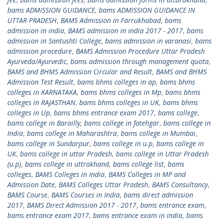
bams ADMISSION GUIDANCE
,
bams ADMISSION GUIDANCE IN
UTTAR PRADESH
,
BAMS Admission in Farrukhabad
,
bams
admission in india
,
BAMS admission in india 2017 - 2017
,
bams
admission in Santushti College
,
bams admission in varanasi
,
bams
admission procedure
,
BAMS Admission Procedure Uttar Pradesh
Ayurveda/Ayurvedic
,
bams admission through management quota
,
BAMS and BHMS Admission Circular and Result
,
BAMS and BHMS
Admission Test Result
,
bams bhms colleges in ap
,
bams bhms
colleges in KARNATAKA
,
bams bhms colleges in Mp
,
bams bhms
colleges in RAJASTHAN
,
bams bhms colleges in UK
,
bams bhms
colleges in Up
,
bams bhms entrance exam 2017
,
bams college
,
bams college in Barailly
,
bams college in fatehgar
,
bams college in
India
,
bams college in Maharashtra
,
bams college in Mumbai
,
bams college in Sundarpur
,
bams college in u.p
,
bams college in
UK
,
bams college in uttar Pradesh
,
bams college in Uttar Pradesh
(u.p)
,
bams college in uttrakhand
,
bams college list
,
bams
colleges
,
BAMS Colleges in India
,
BAMS Colleges in MP and
Admission Date
,
BAMS Colleges Uttar Pradesh
,
BAMS Consultancy
,
BAMS Course
,
BAMS Courses in India
,
bams direct admission
2017
,
BAMS Direct Admission 2017 - 2017
,
bams entrance exam
,
bams entrance exam 2017
,
bams entrance exam in india
,
bams