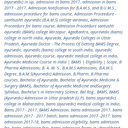
(ayurvedic) in up
,
admission in bams 2017
,
admission in bams
2017 - 2017
,
Admission Notification for B.A.M.S. and B.U.M.S.
,
admission procedure for bams course
,
Admission Proceedure -
santhushti ayurvedic (B.A.M.S) college varanasi
,
Admission
Proceedure for bams course
,
Admission Proceedure santushti
ayurvedic (BAMS) college Mirzapur
,
Agadtantra
,
ayurevedic (bams)
college in north india
,
Ayurveda
,
Ayurveda Colleges in Uttar
Pradesh
,
Ayurveda Doctor - The Process Of Getting BAMS Degree
,
ayurvedic
,
ayurvedic (bams) college in south india
,
ayurvedic
admission
,
ayurvedic course
,
ayurvedic medical college in india
,
Ayurvedic Medicine Course in India | BAMS | Eligibility | Scope
,
B
Pharma Admissions
,
B. A. M. S.
,
B.A.M.S Admissions
,
B.A.M.S.
Degree
,
B.A.M.S(Ayurvedic) Admission
,
B.Pharm
,
B.Pharma
courses
,
Bachelor of Ayurveda
,
Bachelor of Ayurvedic Medicine &
Surgery (BAMS)
,
Bachelor of Ayurvedic Medicine andSurgery
Syllabus
,
Bachelor's in Veterinary Science
,
Bal Rog.
,
BAMS
,
BAMS
(Ayurvedic) Admission in Uttar pradesh (U.P)
,
bams (ayurvedic)
college in Maharastra
,
bams (ayurvedic) medical college in India
,
Bams 2017 - 2017
,
BAMS Admission
,
bams admission 2017
,
bams
admission 2017 - 2017 batch
,
bams admission 2017 -2017
,
bams
admission 2017-18
,
bams admission eligibility
,
bams admission
fee
,
bams admission fees
,
bams admission forms in uttarakhand
,