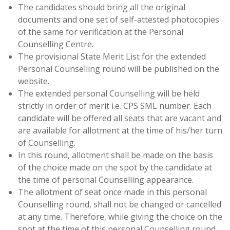
The candidates should bring all the original
documents and one set of self-attested photocopies
of the same for verification at the Personal
Counselling Centre.
The provisional State Merit List for the extended
Personal Counselling round will be published on the
website.
The extended personal Counselling will be held
strictly in order of merit i.e. CPS SML number. Each
candidate will be offered all seats that are vacant and
are available for allotment at the time of his/her turn
of Counselling.
In this round, allotment shall be made on the basis
of the choice made on the spot by the candidate at
the time of personal Counselling appearance.
The allotment of seat once made in this personal
Counselling round, shall not be changed or cancelled
at any time. Therefore, while giving the choice on the
spot at the time of this personal Counselling round,