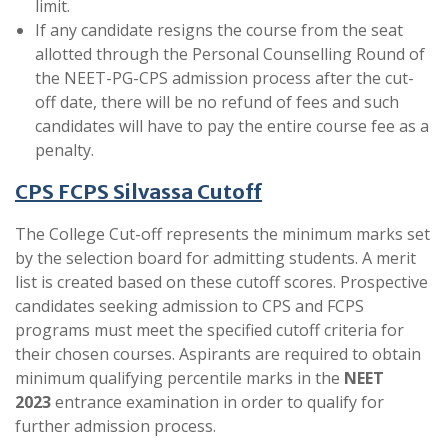
limit.
If any candidate resigns the course from the seat
allotted through the Personal Counselling Round of
the NEET-PG-CPS admission process after the cut-
off date, there will be no refund of fees and such
candidates will have to pay the entire course fee as a
penalty.
CPS FCPS Silvassa Cutoff
The College Cut-off represents the minimum marks set
by the selection board for admitting students. A merit
list is created based on these cutoff scores. Prospective
candidates seeking admission to CPS and FCPS
programs must meet the specified cutoff criteria for
their chosen courses. Aspirants are required to obtain
minimum qualifying percentile marks in the
NEET
2023
entrance examination in order to qualify for
further admission process.