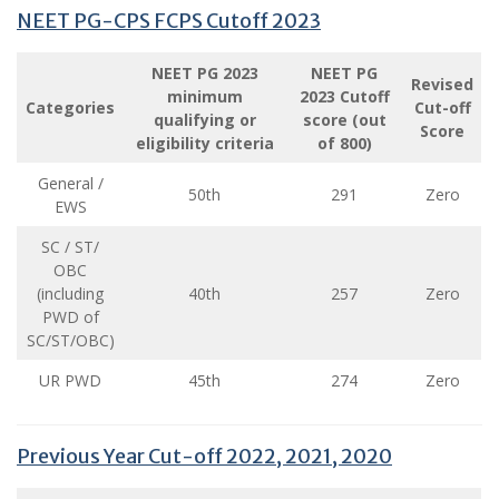
NEET PG-CPS FCPS Cutoff 2023
NEET PG 2023
NEET PG
Revised
minimum
2023 Cutoff
Categories
Cut-off
qualifying or
score (out
Score
eligibility criteria
of 800)
General /
50th
291
Zero
EWS
SC / ST/
OBC
(including
40th
257
Zero
PWD of
SC/ST/OBC)
UR PWD
45th
274
Zero
Previous Year Cut-off 2022, 2021, 2020