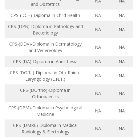
NA
NA
and Obstetrics
CPS-(DCH)-Diploma in Child Health
NA
NA
CPS-(DPB)-Diploma in Pathology and
NA
NA
Bacteriology
CPS-(DDV)-Diploma in Dermatology
NA
NA
and Venereology
CPS-(DA)-Diploma in Anesthesia
NA
NA
CPS-(DORL)-Diploma in Oto-Rhino-
NA
NA
Laryngology (E.N.T.)
CPS-(DOrtho)-Diploma in
NA
NA
Orthopaedics
CPS-(DPM)-Diploma in Psychological
NA
NA
Medicine
CPS-(DMRE)-Diploma in Medical
NA
NA
Radiology & Electrology