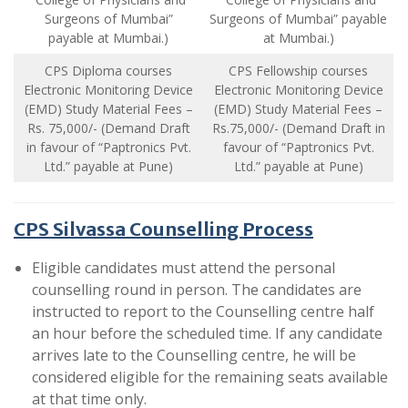
Surgeons of Mumbai”
Surgeons of Mumbai” payable
payable at Mumbai.)
at Mumbai.)
CPS Diploma courses
CPS Fellowship courses
Electronic Monitoring Device
Electronic Monitoring Device
(EMD) Study Material Fees –
(EMD) Study Material Fees –
Rs. 75,000/- (Demand Draft
Rs.75,000/- (Demand Draft in
in favour of “Paptronics Pvt.
favour of “Paptronics Pvt.
Ltd.” payable at Pune)
Ltd.” payable at Pune)
CPS Silvassa Counselling Process
Eligible candidates must attend the personal
counselling round in person. The candidates are
instructed to report to the Counselling centre half
an hour before the scheduled time. If any candidate
arrives late to the Counselling centre, he will be
considered eligible for the remaining seats available
at that time only.