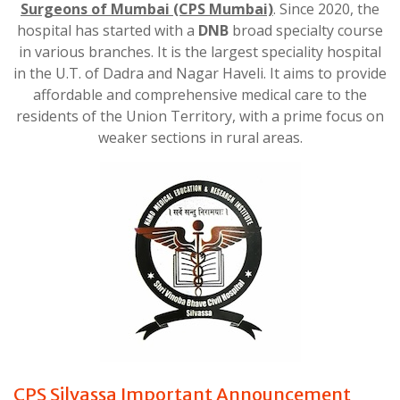
Surgeons of Mumbai
(CPS Mumbai)
. Since 2020, the
hospital has started with a
DNB
broad specialty course
in various branches. It is the largest speciality hospital
in the U.T. of Dadra and Nagar Haveli. It aims to provide
affordable and comprehensive medical care to the
residents of the Union Territory, with a prime focus on
weaker sections in rural areas.
CPS Silvassa Important Announcement