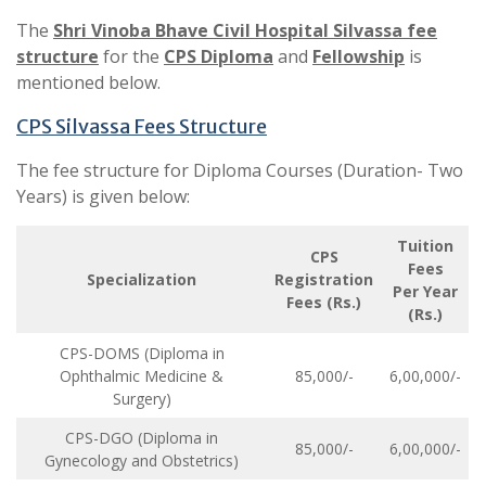
The
Shri Vinoba Bhave Civil Hospital Silvassa fee
structure
for the
CPS Diploma
and
Fellowship
is
mentioned below.
CPS Silvassa Fees Structure
The fee structure for Diploma Courses (Duration- Two
Years) is given below:
Tuition
CPS
Fees
Specialization
Registration
Per Year
Fees (Rs.)
(Rs.)
CPS-DOMS (Diploma in
Ophthalmic Medicine &
85,000/-
6,00,000/-
Surgery)
CPS-DGO (Diploma in
85,000/-
6,00,000/-
Gynecology and Obstetrics)