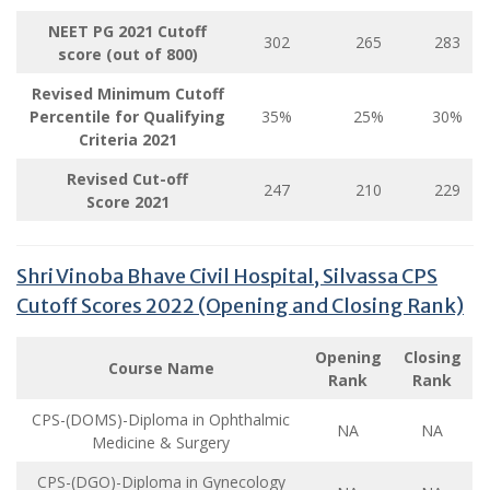
NEET PG 2021 Cutoff
302
265
283
score (out of 800)
Revised Minimum Cutoff
Percentile for Qualifying
35%
25%
30%
Criteria
2021
Revised Cut-off
247
210
229
Score
2021
Shri Vinoba Bhave Civil Hospital, Silvassa CPS
Cutoff Scores 2022 (Opening and Closing Rank)
Opening
Closing
Course Name
Rank
Rank
CPS-(DOMS)-Diploma in Ophthalmic
NA
NA
Medicine & Surgery
CPS-(DGO)-Diploma in Gynecology