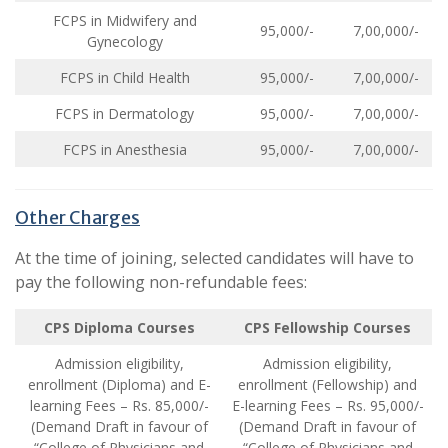
FCPS in Midwifery and
95,000/-
7,00,000/-
Gynecology
FCPS in Child Health
95,000/-
7,00,000/-
FCPS in Dermatology
95,000/-
7,00,000/-
FCPS in Anesthesia
95,000/-
7,00,000/-
Other Charges
At the time of joining, selected candidates will have to
pay the following non-refundable fees:
CPS Diploma Courses
CPS Fellowship Courses
Admission eligibility,
Admission eligibility,
enrollment (Diploma) and E-
enrollment (Fellowship) and
learning Fees – Rs. 85,000/-
E-learning Fees – Rs. 95,000/-
(Demand Draft in favour of
(Demand Draft in favour of
“College of Physicians and
“College of Physicians and