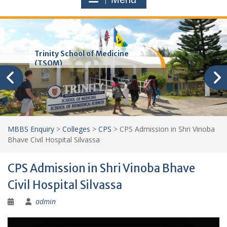
Trinity School of Medicine
(TSOM)
MBBS Enquiry
>
Colleges
>
CPS
>
CPS Admission in Shri Vinoba
Bhave Civil Hospital Silvassa
CPS Admission in Shri Vinoba Bhave
Civil Hospital Silvassa
admin