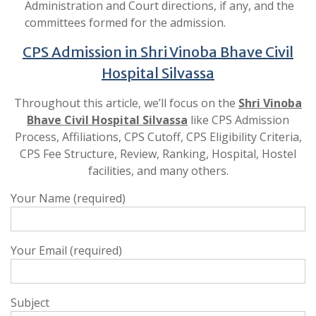
Administration and Court directions, if any, and the
committees formed for the admission.
CPS Admission in Shri Vinoba Bhave Civil
Hospital Silvassa
Throughout this article, we’ll focus on the
Shri Vinoba
Bhave Civil Hospital Silvassa
like CPS Admission
Process, Affiliations, CPS Cutoff, CPS Eligibility Criteria,
CPS Fee Structure, Review, Ranking, Hospital, Hostel
facilities, and many others.
Your Name (required)
Your Email (required)
Subject