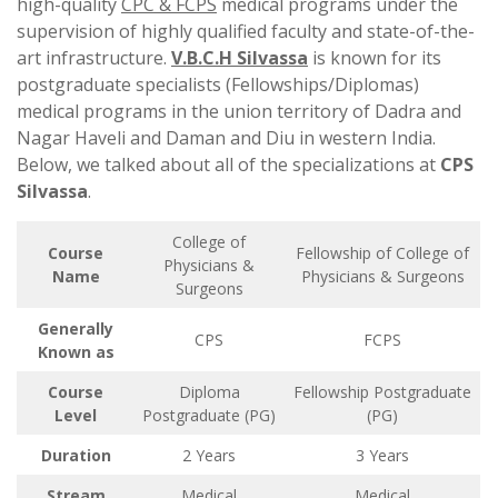
high-quality
CPC & FCPS
medical programs under the
supervision of highly qualified faculty and state-of-the-
art infrastructure.
V.B.C.H Silvassa
is known for its
postgraduate specialists (Fellowships/Diplomas)
medical programs in the union territory of Dadra and
Nagar Haveli and Daman and Diu in western India.
Below, we talked about all of the specializations at
CPS
Silvassa
.
College of
Course
Fellowship of College of
Physicians &
Name
Physicians & Surgeons
Surgeons
Generally
CPS
FCPS
Known as
Course
Diploma
Fellowship Postgraduate
Level
Postgraduate (PG)
(PG)
Duration
2 Years
3 Years
Stream
Medical
Medical