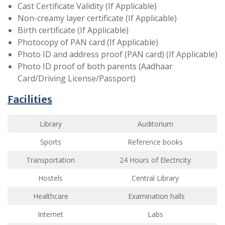
Cast Certificate Validity (If Applicable)
Non-creamy layer certificate (If Applicable)
Birth certificate (If Applicable)
Photocopy of PAN card (If Applicable)
Photo ID and address proof (PAN card) (If Applicable)
Photo ID proof of both parents (Aadhaar
Card/Driving License/Passport)
Facilities
Library
Auditorium
Sports
Reference books
Transportation
24 Hours of Electricity
Hostels
Central Library
Healthcare
Examination halls
Internet
Labs