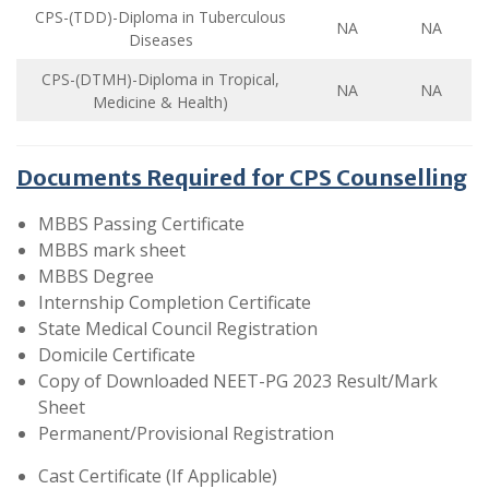
CPS-(TDD)-Diploma in Tuberculous
NA
NA
Diseases
CPS-(DTMH)-Diploma in Tropical,
NA
NA
Medicine & Health)
Documents Required for CPS Counselling
MBBS Passing Certificate
MBBS mark sheet
MBBS Degree
Internship Completion Certificate
State Medical Council Registration
Domicile Certificate
Copy of Downloaded NEET-PG 2023 Result/Mark
Sheet
Permanent/Provisional Registration
Cast Certificate (If Applicable)