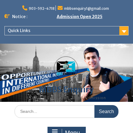
Skip
to
903-592-4718
mbbsenquiry1@gmail.com
content
Notice :
Admission Open 2025
Quick Links
MBBS Enquiry
MD, MS, PG DIPLOMA, MBBS Admission
Search
for:
Menu