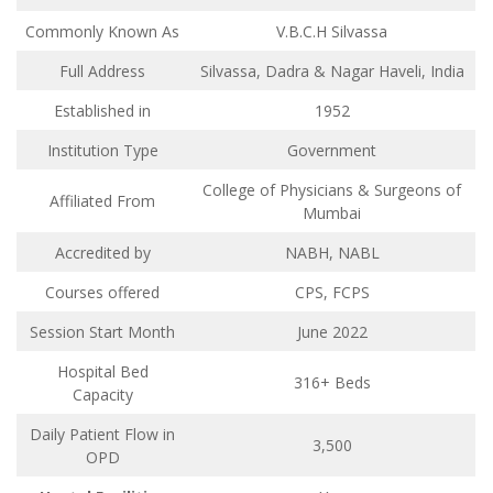
Commonly Known As
V.B.C.H Silvassa
Full Address
Silvassa, Dadra & Nagar Haveli, India
Established in
1952
Institution Type
Government
College of Physicians & Surgeons of
Affiliated From
Mumbai
Accredited by
NABH, NABL
Courses offered
CPS, FCPS
Session Start Month
June 2022
Hospital Bed
316+ Beds
Capacity
Daily Patient Flow in
3,500
OPD