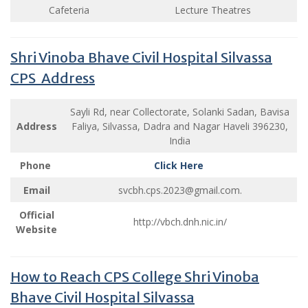
Cafeteria
Lecture Theatres
Shri Vinoba Bhave Civil Hospital Silvassa
CPS Address
Sayli Rd, near Collectorate, Solanki Sadan, Bavisa
Address
Faliya, Silvassa, Dadra and Nagar Haveli 396230,
India
Phone
Click Here
Email
svcbh.cps.2023@gmail.com
.
Official
http://vbch.dnh.nic.in/
Website
How to Reach CPS College Shri Vinoba
Bhave Civil Hospital Silvassa