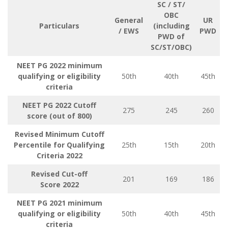
SC / ST/
OBC
General
UR
Particulars
(including
/ EWS
PWD
PWD of
SC/ST/OBC)
NEET PG 2022 minimum
qualifying or eligibility
50th
40th
45th
criteria
NEET PG 2022 Cutoff
275
245
260
score (out of 800)
Revised Minimum Cutoff
Percentile for Qualifying
25th
15th
20th
Criteria
2022
Revised Cut-off
201
169
186
Score
2022
NEET PG 2021 minimum
qualifying or eligibility
50th
40th
45th
criteria