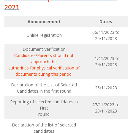
2023
Announcement
Dates
06/11/2023 to
Online registration
20/11/2023
Document Verification
Candidates/Parents should not
21/11/2023 to
approach the
24/11/2023
authorities for physical verification of
documents during this period.
Declaration of the List of Selected
25/11/2023
Candidates in the first round
Reporting of selected candidates in
27/11/2023 to
First
28/11/2023
round
Declaration of the list of selected
candidates