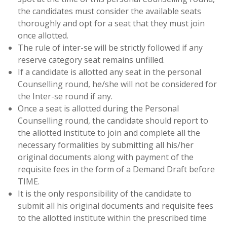
the candidates must consider the available seats
thoroughly and opt for a seat that they must join
once allotted.
The rule of inter-se will be strictly followed if any
reserve category seat remains unfilled.
If a candidate is allotted any seat in the personal
Counselling round, he/she will not be considered for
the Inter-se round if any.
Once a seat is allotted during the Personal
Counselling round, the candidate should report to
the allotted institute to join and complete all the
necessary formalities by submitting all his/her
original documents along with payment of the
requisite fees in the form of a Demand Draft before
TIME.
It is the only responsibility of the candidate to
submit all his original documents and requisite fees
to the allotted institute within the prescribed time