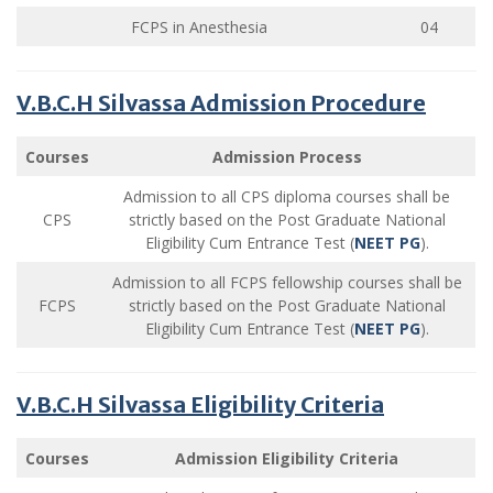
FCPS in Anesthesia
04
V.B.C.H Silvassa Admission Procedure
Courses
Admission Process
Admission to all CPS diploma courses shall be
CPS
strictly based on the Post Graduate National
Eligibility Cum Entrance Test (
NEET PG
).
Admission to all FCPS fellowship courses shall be
FCPS
strictly based on the Post Graduate National
Eligibility Cum Entrance Test (
NEET PG
).
V.B.C.H Silvassa Eligibility Criteria
Courses
Admission Eligibility Criteria