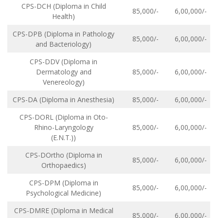
CPS-DCH (Diploma in Child
85,000/-
6,00,000/-
Health)
CPS-DPB (Diploma in Pathology
85,000/-
6,00,000/-
and Bacteriology)
CPS-DDV (Diploma in
Dermatology and
85,000/-
6,00,000/-
Venereology)
CPS-DA (Diploma in Anesthesia)
85,000/-
6,00,000/-
CPS-DORL (Diploma in Oto-
Rhino-Laryngology
85,000/-
6,00,000/-
(E.N.T.))
CPS-DOrtho (Diploma in
85,000/-
6,00,000/-
Orthopaedics)
CPS-DPM (Diploma in
85,000/-
6,00,000/-
Psychological Medicine)
CPS-DMRE (Diploma in Medical
85,000/-
6,00,000/-