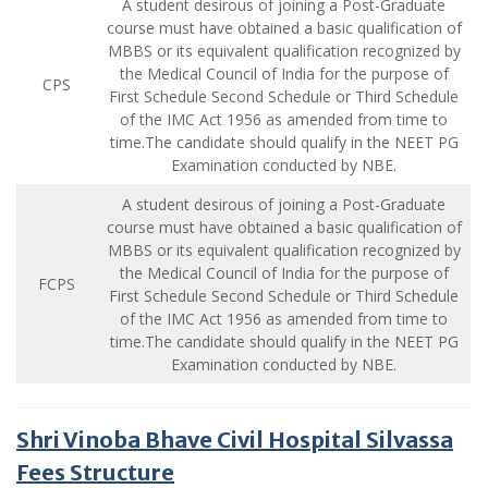
A student desirous of joining a Post-Graduate
course must have obtained a basic qualification of
MBBS or its equivalent qualification recognized by
the Medical Council of India for the purpose of
CPS
First Schedule Second Schedule or Third Schedule
of the IMC Act 1956 as amended from time to
time.The candidate should qualify in the NEET PG
Examination conducted by NBE.
A student desirous of joining a Post-Graduate
course must have obtained a basic qualification of
MBBS or its equivalent qualification recognized by
the Medical Council of India for the purpose of
FCPS
First Schedule Second Schedule or Third Schedule
of the IMC Act 1956 as amended from time to
time.The candidate should qualify in the NEET PG
Examination conducted by NBE.
Shri Vinoba Bhave Civil Hospital Silvassa
Fees Structure