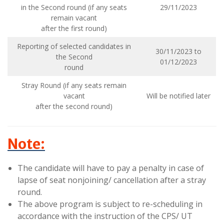
in the Second round (if any seats
29/11/2023
remain vacant
after the first round)
Reporting of selected candidates in
30/11/2023 to
the Second
01/12/2023
round
Stray Round (if any seats remain
vacant
Will be notified later
after the second round)
Note:
The candidate will have to pay a penalty in case of
lapse of seat nonjoining/ cancellation after a stray
round.
The above program is subject to re-scheduling in
accordance with the instruction of the CPS/ UT