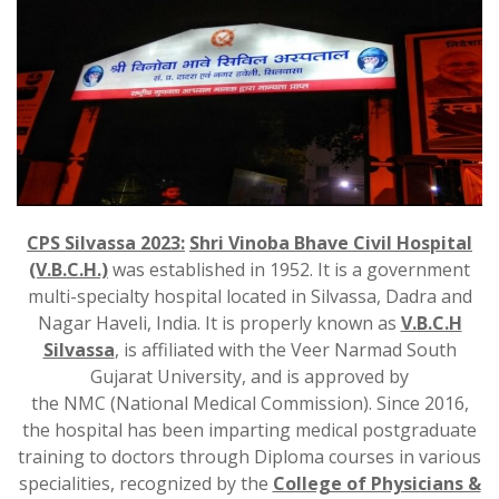
CPS Silvassa 2023:
Shri Vinoba Bhave Civil Hospital
(V.B.C.H.)
was established in 1952. It is a government
multi-specialty hospital located in Silvassa, Dadra and
Nagar Haveli, India. It is properly known as
V.B.C.H
Silvassa
, is affiliated with the Veer Narmad South
Gujarat University, and is approved by
the NMC (National Medical Commission). Since 2016,
the hospital has been imparting medical postgraduate
training to doctors through Diploma courses in various
specialities, recognized by the
College of Physicians &