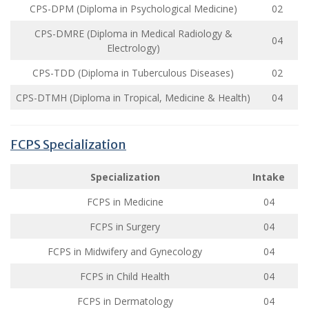
CPS-DPM (Diploma in Psychological Medicine)
02
CPS-DMRE (Diploma in Medical Radiology &
04
Electrology)
CPS-TDD (Diploma in Tuberculous Diseases)
02
CPS-DTMH (Diploma in Tropical, Medicine & Health)
04
FCPS Specialization
Specialization
Intake
FCPS in Medicine
04
FCPS in Surgery
04
FCPS in Midwifery and Gynecology
04
FCPS in Child Health
04
FCPS in Dermatology
04