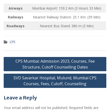
Airways
Mumbai Airport: 159.2 Km (3 Hours 33 Min)
Railways
Nearest Railway Station: 25.1 Km. (39 Min)
Roadways
Nearest Bus Stand: 380 m (3 Min)
CPS
Post
CPS Mumbai: Admission 2023, Courses, Fee
navigation
Structure, Cutoff Counselling Dates
SVD Savarkar Hospital, Mulund, Mumbai CPS
Courses, Fees, Cutoff, Counselling
Leave a Reply
Your email address will not be published.
Required fields are