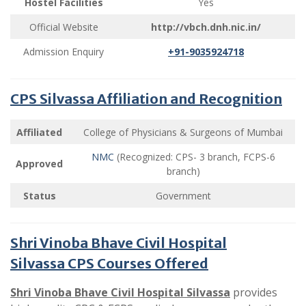
Hostel Facilities
Yes
Official Website
http://vbch.dnh.nic.in/
Admission Enquiry
+91-9035924718
CPS Silvassa Affiliation and Recognition
Affiliated
College of Physicians & Surgeons of Mumbai
NMC
(Recognized: CPS- 3 branch, FCPS-6
Approved
branch)
Status
Government
Shri Vinoba Bhave Civil Hospital
Silvassa CPS Courses Offered
Shri Vinoba Bhave Civil Hospital Silvassa
provides