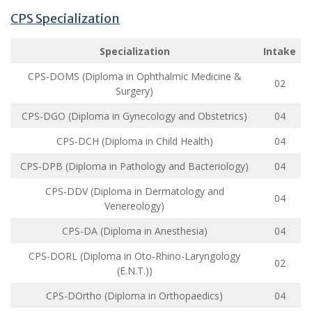
CPS Specialization
Specialization
Intake
CPS-DOMS (Diploma in Ophthalmic Medicine &
02
Surgery)
CPS-DGO (Diploma in Gynecology and Obstetrics)
04
CPS-DCH (Diploma in Child Health)
04
CPS-DPB (Diploma in Pathology and Bacteriology)
04
CPS-DDV (Diploma in Dermatology and
04
Venereology)
CPS-DA (Diploma in Anesthesia)
04
CPS-DORL (Diploma in Oto-Rhino-Laryngology
02
(E.N.T.))
CPS-DOrtho (Diploma in Orthopaedics)
04