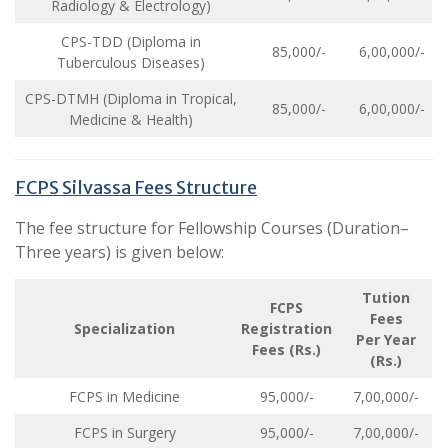
Radiology & Electrology)
CPS-TDD (Diploma in
85,000/-
6,00,000/-
Tuberculous Diseases)
CPS-DTMH (Diploma in Tropical,
85,000/-
6,00,000/-
Medicine & Health)
FCPS Silvassa Fees Structure
The fee structure for Fellowship Courses (Duration–
Three years) is given below:
Tution
FCPS
Fees
Specialization
Registration
Per Year
Fees (Rs.)
(Rs.)
FCPS in Medicine
95,000/-
7,00,000/-
FCPS in Surgery
95,000/-
7,00,000/-