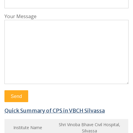
Your Message
Quick Summary of CPS in VBCH Silvassa
Shri Vinoba Bhave Civil Hospital,
Institute Name
Silvassa