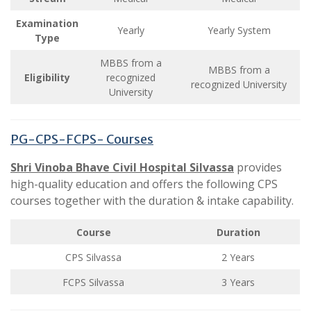
Examination
Yearly
Yearly System
Type
MBBS from a
MBBS from a
Eligibility
recognized
recognized University
University
PG-CPS-FCPS- Courses
Shri Vinoba Bhave Civil Hospital
Silvassa
provides
high-quality education and offers the following CPS
courses together with the duration & intake capability.
Course
Duration
CPS Silvassa
2 Years
FCPS Silvassa
3 Years