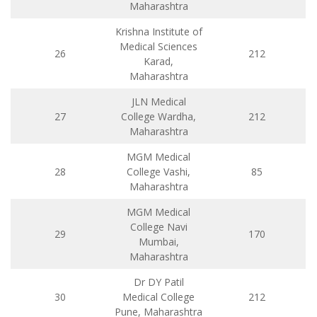
Maharashtra
Krishna Institute of
Medical Sciences
26
212
Karad,
Maharashtra
JLN Medical
27
College Wardha,
212
Maharashtra
MGM Medical
28
College Vashi,
85
Maharashtra
MGM Medical
College Navi
29
170
Mumbai,
Maharashtra
Dr DY Patil
30
Medical College
212
Pune, Maharashtra