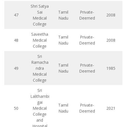
Shri Satya
Sai
Tamil
Private-
47
2008
Medical
Nadu
Deemed
College
Saveetha
Tamil
Private-
48
Medical
2008
Nadu
Deemed
College
Sri
Ramacha
Tamil
Private-
49
ndra
1985
Nadu
Deemed
Medical
College
Sri
Lalithambi
gai
Tamil
Private-
50
Medical
2021
Nadu
Deemed
College
and
Hospital