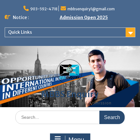
Skip
to
903-592-4718
mbbsenquiry1@gmail.com
content
Notice :
Admission Open 2025
Quick Links
MBBS Enquiry
MD, MS, PG DIPLOMA, MBBS Admission
Search
for:
Menu