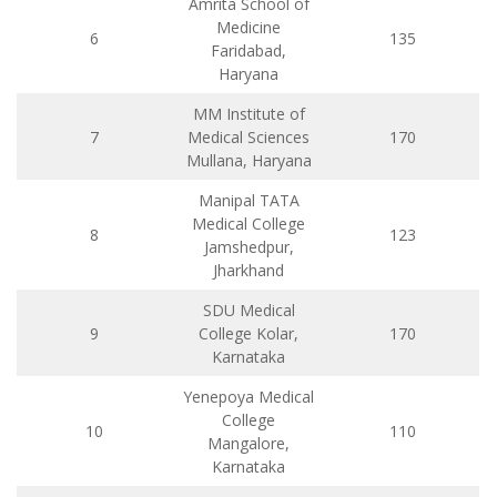
Amrita School of
Medicine
6
135
Faridabad,
Haryana
MM Institute of
7
Medical Sciences
170
Mullana, Haryana
Manipal TATA
Medical College
8
123
Jamshedpur,
Jharkhand
SDU Medical
9
College Kolar,
170
Karnataka
Yenepoya Medical
College
10
110
Mangalore,
Karnataka