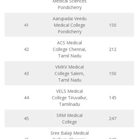
Medical Sciences
Pondicherry
Aarupadai Veedu
41
Medical College
150
Pondicherry
ACS Medical
42
College Chennai,
212
Tamil Nadu
VMKV Medical
43
College Salem,
150
Tamil Nadu
VELS Medical
44
College Tiruvallur,
145
Tamilnadu
SRM Medical
45
247
College
Sree Balaji Medical