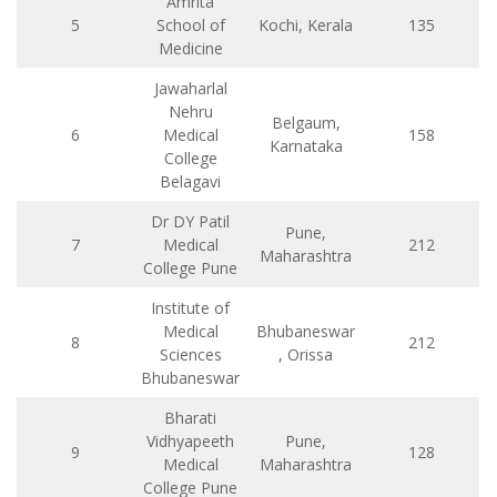
Amrita
5
School of
Kochi, Kerala
135
Medicine
Jawaharlal
Nehru
Belgaum,
6
Medical
158
Karnataka
College
Belagavi
Dr DY Patil
Pune,
7
Medical
212
Maharashtra
College Pune
Institute of
Medical
Bhubaneswar
8
212
Sciences
, Orissa
Bhubaneswar
Bharati
Vidhyapeeth
Pune,
9
128
Medical
Maharashtra
College Pune