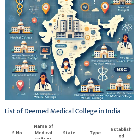
List of Deemed Medical College in India
Name of
Establish
S.No.
Medical
State
Type
ed