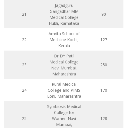
Jagadguru
Gangadhar MM
21
90
Medical College
Hubli, Karnataka
Amrita School of
22
Medicine Kochi,
127
Kerala
Dr DY Patil
Medical College
23
250
Navi Mumbai,
Maharashtra
Rural Medical
24
College and PIMS
170
Loni, Maharashtra
Symbiosis Medical
College for
25
Women Navi
128
Mumbai,