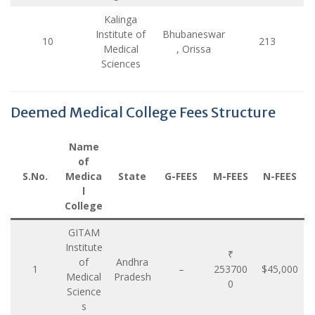
Kalinga
Institute of
Bhubaneswar
10
213
Medical
, Orissa
Sciences
Deemed Medical College Fees Structure
Name
of
S.No.
Medica
State
G-FEES
M-FEES
N-FEES
l
College
GITAM
Institute
₹
of
Andhra
1
–
253700
$45,000
Medical
Pradesh
0
Science
s