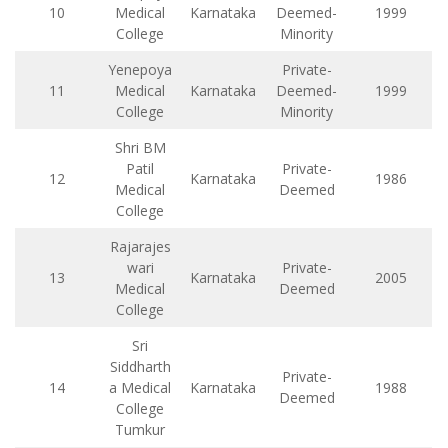
10
Medical
Karnataka
Deemed-
1999
College
Minority
Yenepoya
Private-
11
Medical
Karnataka
Deemed-
1999
College
Minority
Shri BM
Patil
Private-
12
Karnataka
1986
Medical
Deemed
College
Rajarajes
wari
Private-
13
Karnataka
2005
Medical
Deemed
College
Sri
Siddharth
Private-
14
a Medical
Karnataka
1988
Deemed
College
Tumkur