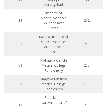
Aurangabad
Institute of
Medical Sciences
36
212
Bhubaneswar,
Orissa
Kalinga Institute of
Medical Sciences
37
213
Bhubaneswar,
Orissa
Mahatma Gandhi
38
Medical College
230
Pondicherry
Vinayaka Missions
39
Medical College
150
Pondicherry
Sri Lakshmi
Narayana Inst of
40
250