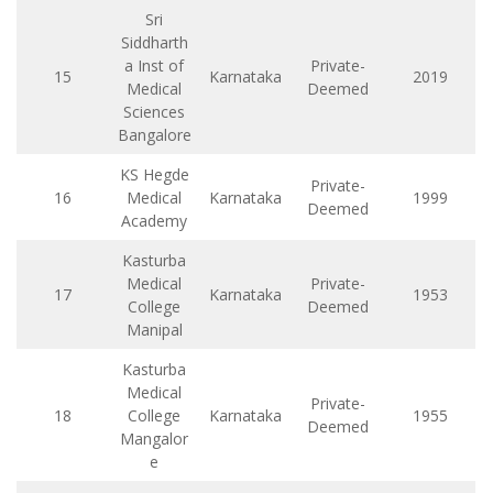
Sri
Siddharth
a Inst of
Private-
15
Karnataka
2019
Medical
Deemed
Sciences
Bangalore
KS Hegde
Private-
16
Medical
Karnataka
1999
Deemed
Academy
Kasturba
Medical
Private-
17
Karnataka
1953
College
Deemed
Manipal
Kasturba
Medical
Private-
18
College
Karnataka
1955
Deemed
Mangalor
e