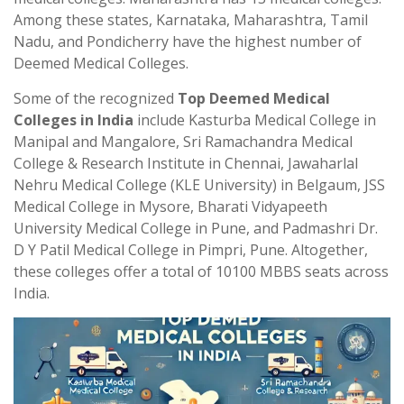
Among these states, Karnataka, Maharashtra, Tamil
Nadu, and Pondicherry have the highest number of
Deemed Medical Colleges.
Some of the recognized
Top Deemed Medical
Colleges in India
include Kasturba Medical College in
Manipal and Mangalore, Sri Ramachandra Medical
College & Research Institute in Chennai, Jawaharlal
Nehru Medical College (KLE University) in Belgaum, JSS
Medical College in Mysore, Bharati Vidyapeeth
University Medical College in Pune, and Padmashri Dr.
D Y Patil Medical College in Pimpri, Pune. Altogether,
these colleges offer a total of 10100 MBBS seats across
India.