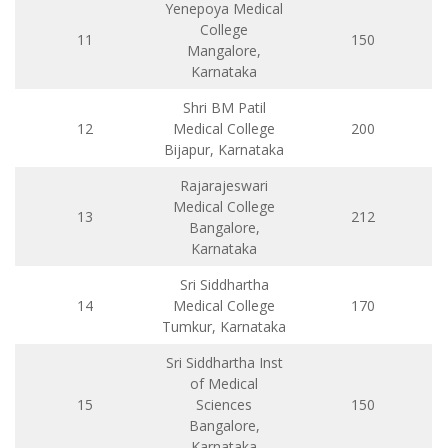
Yenepoya Medical
College
11
150
Mangalore,
Karnataka
Shri BM Patil
12
Medical College
200
Bijapur, Karnataka
Rajarajeswari
Medical College
13
212
Bangalore,
Karnataka
Sri Siddhartha
14
Medical College
170
Tumkur, Karnataka
Sri Siddhartha Inst
of Medical
15
Sciences
150
Bangalore,
Karnataka