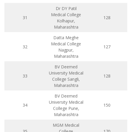
Dr DY Patil
Medical College
31
128
Kolhapur,
Maharashtra
Datta Meghe
Medical College
32
127
Nagpur,
Maharashtra
BV Deemed
University Medical
33
128
College Sangli,
Maharashtra
BV Deemed
University Medical
34
150
College Pune,
Maharashtra
MGM Medical
35
College
170