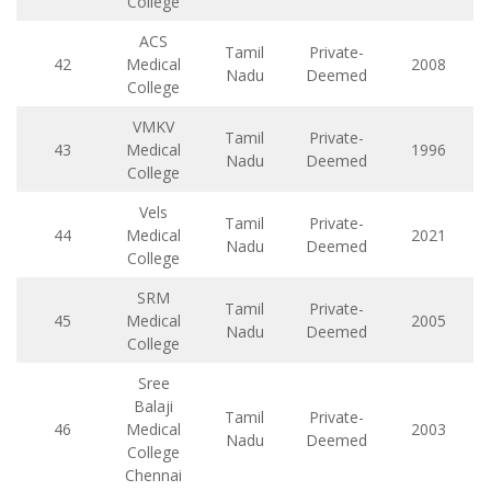
College
ACS
Tamil
Private-
42
Medical
2008
Nadu
Deemed
College
VMKV
Tamil
Private-
43
Medical
1996
Nadu
Deemed
College
Vels
Tamil
Private-
44
Medical
2021
Nadu
Deemed
College
SRM
Tamil
Private-
45
Medical
2005
Nadu
Deemed
College
Sree
Balaji
Tamil
Private-
46
Medical
2003
Nadu
Deemed
College
Chennai