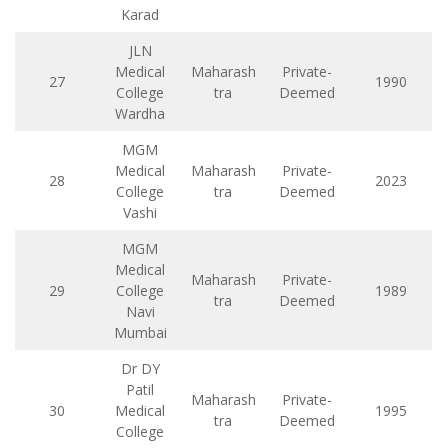
Karad
JLN
Medical
Maharash
Private-
27
1990
College
tra
Deemed
Wardha
MGM
Medical
Maharash
Private-
28
2023
College
tra
Deemed
Vashi
MGM
Medical
Maharash
Private-
29
College
1989
tra
Deemed
Navi
Mumbai
Dr DY
Patil
Maharash
Private-
30
Medical
1995
tra
Deemed
College