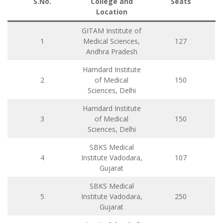
S.No.
College and
Seats
Location
GITAM Institute of
1
Medical Sciences,
127
Andhra Pradesh
Hamdard Institute
2
of Medical
150
Sciences, Delhi
Hamdard Institute
3
of Medical
150
Sciences, Delhi
SBKS Medical
4
Institute Vadodara,
107
Gujarat
SBKS Medical
5
Institute Vadodara,
250
Gujarat