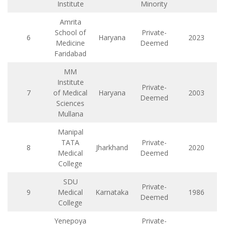
Institute
Minority
Amrita
School of
Private-
6
Haryana
2023
Medicine
Deemed
Faridabad
MM
Institute
Private-
7
of Medical
Haryana
2003
Deemed
Sciences
Mullana
Manipal
TATA
Private-
8
Jharkhand
2020
Medical
Deemed
College
SDU
Private-
9
Medical
Karnataka
1986
Deemed
College
Yenepoya
Private-