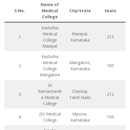
Name of
S.No.
Medical
City/State
Seats
College
Kasturba
Medical
Manipal,
1
213
College
Karnataka
Manipal
Kasturba
Medical
Mangalore,
2
160
College
Karnataka
Mangalore
Sri
Ramachandr
Chennai,
3
212
a Medical
Tamil Nadu
College
JSS Medical
Mysore,
4
199
College
Karnataka