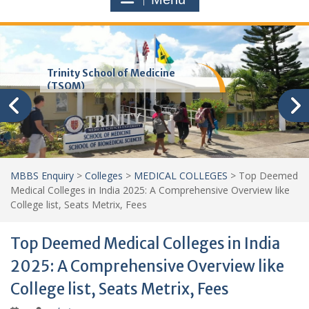
Trinity School of Medicine
(TSOM)
MBBS Enquiry
>
Colleges
>
MEDICAL COLLEGES
>
Top Deemed
Medical Colleges in India 2025: A Comprehensive Overview like
College list, Seats Metrix, Fees
Top Deemed Medical Colleges in India
2025: A Comprehensive Overview like
College list, Seats Metrix, Fees