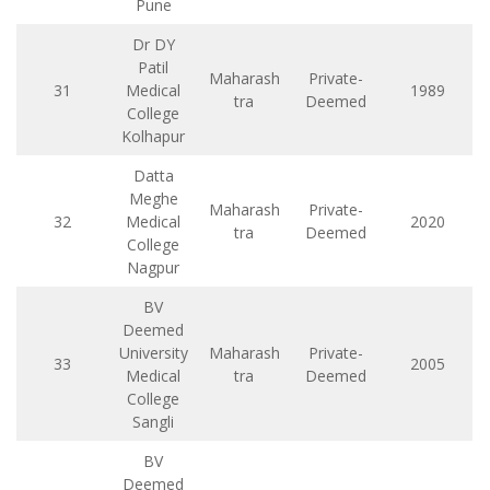
Pune
Dr DY
Patil
Maharash
Private-
31
Medical
1989
tra
Deemed
College
Kolhapur
Datta
Meghe
Maharash
Private-
32
Medical
2020
tra
Deemed
College
Nagpur
BV
Deemed
University
Maharash
Private-
33
2005
Medical
tra
Deemed
College
Sangli
BV
Deemed