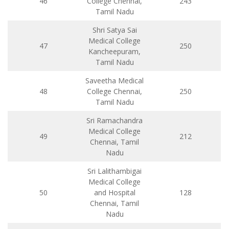
46
College Chennai,
243
Tamil Nadu
Shri Satya Sai
Medical College
47
250
Kancheepuram,
Tamil Nadu
Saveetha Medical
48
College Chennai,
250
Tamil Nadu
Sri Ramachandra
Medical College
49
212
Chennai, Tamil
Nadu
Sri Lalithambigai
Medical College
50
and Hospital
128
Chennai, Tamil
Nadu