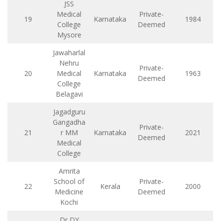
JSS
Medical
Private-
19
Karnataka
1984
College
Deemed
Mysore
Jawaharlal
Nehru
Private-
20
Medical
Karnataka
1963
Deemed
College
Belagavi
Jagadguru
Gangadha
Private-
21
r MM
Karnataka
2021
Deemed
Medical
College
Amrita
School of
Private-
22
Kerala
2000
Medicine
Deemed
Kochi
Dr DY