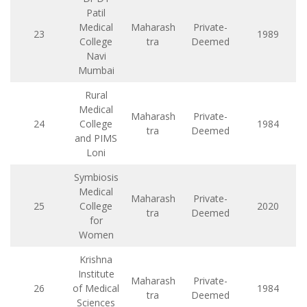
Patil
Medical
Maharash
Private-
23
1989
College
tra
Deemed
Navi
Mumbai
Rural
Medical
Maharash
Private-
24
College
1984
tra
Deemed
and PIMS
Loni
Symbiosis
Medical
Maharash
Private-
25
College
2020
tra
Deemed
for
Women
Krishna
Institute
Maharash
Private-
26
of Medical
1984
tra
Deemed
Sciences