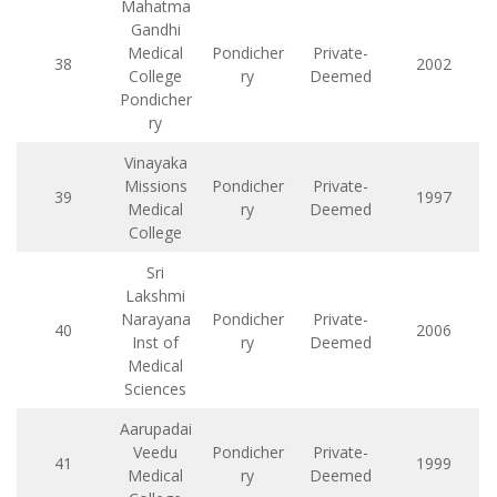
Mahatma
Gandhi
Medical
Pondicher
Private-
38
2002
College
ry
Deemed
Pondicher
ry
Vinayaka
Missions
Pondicher
Private-
39
1997
Medical
ry
Deemed
College
Sri
Lakshmi
Narayana
Pondicher
Private-
40
2006
Inst of
ry
Deemed
Medical
Sciences
Aarupadai
Veedu
Pondicher
Private-
41
1999
Medical
ry
Deemed