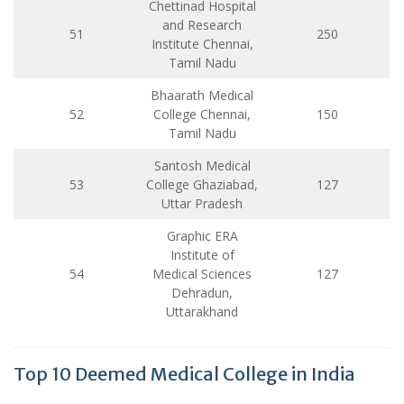
Chettinad Hospital
and Research
51
250
Institute Chennai,
Tamil Nadu
Bhaarath Medical
52
College Chennai,
150
Tamil Nadu
Santosh Medical
53
College Ghaziabad,
127
Uttar Pradesh
Graphic ERA
Institute of
54
Medical Sciences
127
Dehradun,
Uttarakhand
Top 10 Deemed Medical College in India