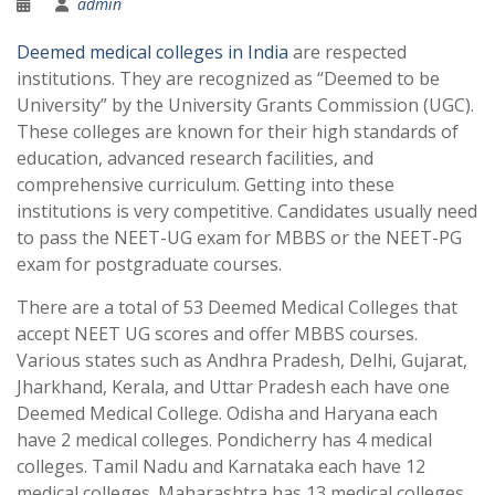
admin
Deemed medical colleges in India
are respected
institutions. They are recognized as “Deemed to be
University” by the University Grants Commission (UGC).
These colleges are known for their high standards of
education, advanced research facilities, and
comprehensive curriculum. Getting into these
institutions is very competitive. Candidates usually need
to pass the NEET-UG exam for MBBS or the NEET-PG
exam for postgraduate courses.
There are a total of 53 Deemed Medical Colleges that
accept NEET UG scores and offer MBBS courses.
Various states such as Andhra Pradesh, Delhi, Gujarat,
Jharkhand, Kerala, and Uttar Pradesh each have one
Deemed Medical College. Odisha and Haryana each
have 2 medical colleges. Pondicherry has 4 medical
colleges. Tamil Nadu and Karnataka each have 12
medical colleges. Maharashtra has 13 medical colleges.