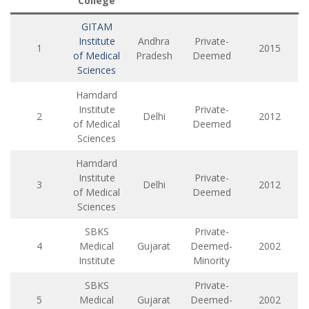
College
GITAM
Institute
Andhra
Private-
1
2015
of Medical
Pradesh
Deemed
Sciences
Hamdard
Institute
Private-
2
Delhi
2012
of Medical
Deemed
Sciences
Hamdard
Institute
Private-
3
Delhi
2012
of Medical
Deemed
Sciences
SBKS
Private-
4
Medical
Gujarat
Deemed-
2002
Institute
Minority
SBKS
Private-
5
Medical
Gujarat
Deemed-
2002