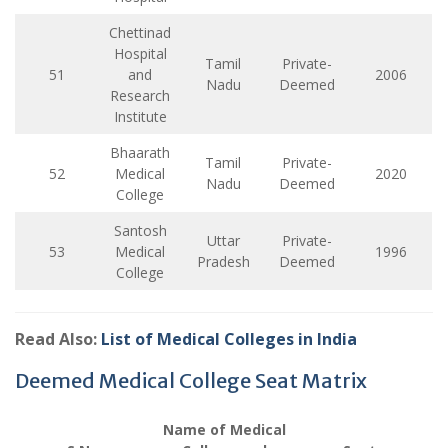
Chettinad
Hospital
Tamil
Private-
51
and
2006
Nadu
Deemed
Research
Institute
Bhaarath
Tamil
Private-
52
Medical
2020
Nadu
Deemed
College
Santosh
Uttar
Private-
53
Medical
1996
Pradesh
Deemed
College
Read Also:
List of Medical Colleges in India
Deemed Medical College Seat Matrix
Name of Medical