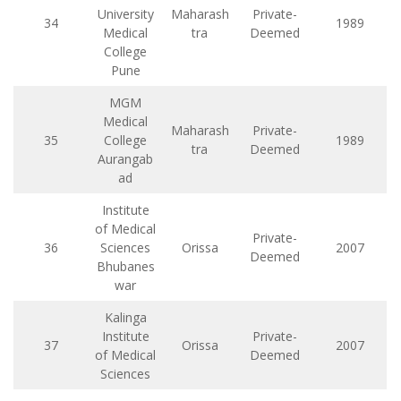
University
Maharash
Private-
34
1989
Medical
tra
Deemed
College
Pune
MGM
Medical
Maharash
Private-
35
College
1989
tra
Deemed
Aurangab
ad
Institute
of Medical
Private-
36
Sciences
Orissa
2007
Deemed
Bhubanes
war
Kalinga
Institute
Private-
37
Orissa
2007
of Medical
Deemed
Sciences