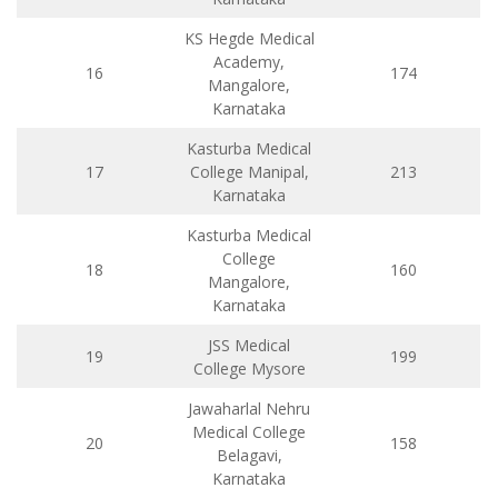
KS Hegde Medical
Academy,
16
174
Mangalore,
Karnataka
Kasturba Medical
17
College Manipal,
213
Karnataka
Kasturba Medical
College
18
160
Mangalore,
Karnataka
JSS Medical
19
199
College Mysore
Jawaharlal Nehru
Medical College
20
158
Belagavi,
Karnataka