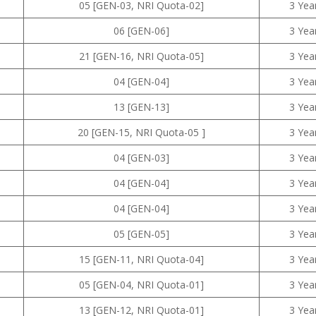
05 [GEN-03, NRI Quota-02]
3 Yea
06 [GEN-06]
3 Yea
21 [GEN-16, NRI Quota-05]
3 Yea
04 [GEN-04]
3 Yea
13 [GEN-13]
3 Yea
20 [GEN-15, NRI Quota-05 ]
3 Yea
04 [GEN-03]
3 Yea
04 [GEN-04]
3 Yea
04 [GEN-04]
3 Yea
05 [GEN-05]
3 Yea
15 [GEN-11, NRI Quota-04]
3 Yea
05 [GEN-04, NRI Quota-01]
3 Yea
13 [GEN-12, NRI Quota-01]
3 Yea