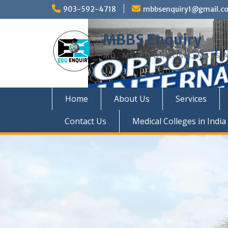
Skip
903-592-4718
mbbsenquiry1@gmail.c
to
content
MBBS Enquiry
MD, MS, PG DIPLOMA, MBBS A
Home
About Us
Services
Contact Us
Medical Colleges in India