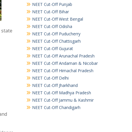
NEET Cut-Off Punjab
NEET Cut-Off Bihar
NEET Cut-Off West Bengal
NEET Cut-Off Odisha
 state
NEET Cut-Off Puducherry
NEET Cut-Off Chattisgarh
NEET Cut-Off Gujurat
NEET Cut-Off Arunachal Pradesh
NEET Cut-Off Andaman & Nicobar
NEET Cut-Off Himachal Pradesh
NEET Cut-Off Delhi
NEET Cut-Off Jharkhand
NEET Cut-Off Madhya Pradesh
NEET Cut-Off Jammu & Kashmir
NEET Cut-Off Chandigarh
and