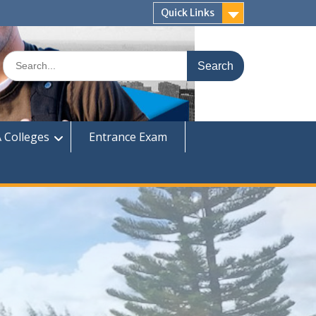
Quick Links
Search
for:
 Colleges
Entrance Exam