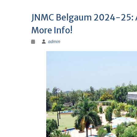
JNMC Belgaum 2024-25: Ad
More Info!
admin