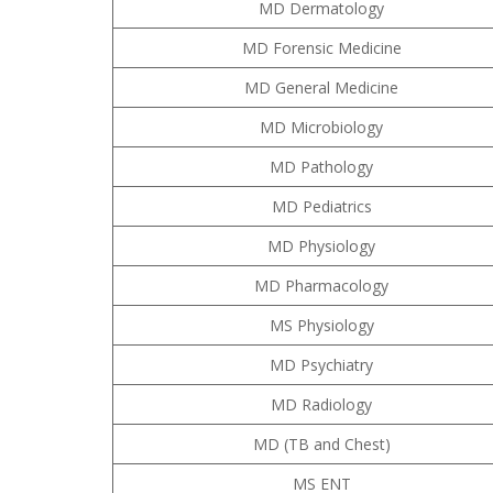
MD Dermatology
MD Forensic Medicine
MD General Medicine
MD Microbiology
MD Pathology
MD Pediatrics
MD Physiology
MD Pharmacology
MS Physiology
MD Psychiatry
MD Radiology
MD (TB and Chest)
MS ENT