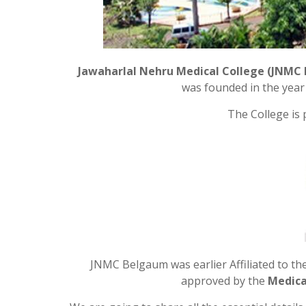
Jawaharlal Nehru Medical College (JNMC
was founded in the year 
The College is
JNMC Belgaum was earlier Affiliated to th
approved by the
Medical