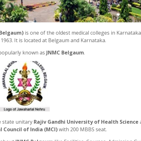
 Belgaum)
is one of the oldest medical colleges in Karnataka
1963. It is located at Belgaum and Karnataka.
 popularly known as
JNMC Belgaum
.
e state unitary
Rajiv Gandhi University of Health Science
 Council of India (MCI)
with 200 MBBS seat.