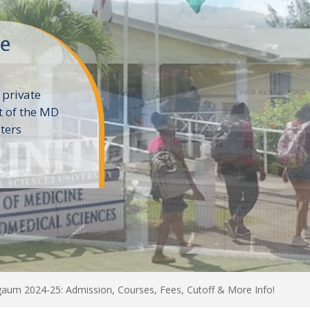
ne
 private
t of the MD
ters
e
aum 2024-25: Admission, Courses, Fees, Cutoff & More Info!