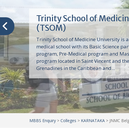
Trinity School of Medici
(TSOM)
Trinity School of Medicine University is a
medical school with its Basic Science par
program, Pre-Medical program and Mas
program located in Saint Vincent and th
Grenadines in the Caribbean and...
MBBS Enquiry
>
Colleges
>
KARNATAKA
>
JNMC Belg