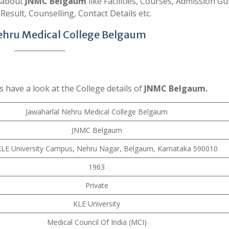
s about
JNMC Belgaum
like Facilities, Courses, Admission Gu
 Result, Counselling, Contact Details etc.
ehru Medical College Belgaum
s have a look at the College details of
JNMC Belgaum.
Jawaharlal Nehru Medical College Belgaum
JNMC Belgaum
LE University Campus, Nehru Nagar, Belgaum, Karnataka 590010
1963
Private
KLE University
Medical Council Of India (MCI)