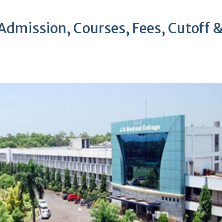
mission, Courses, Fees, Cutoff 