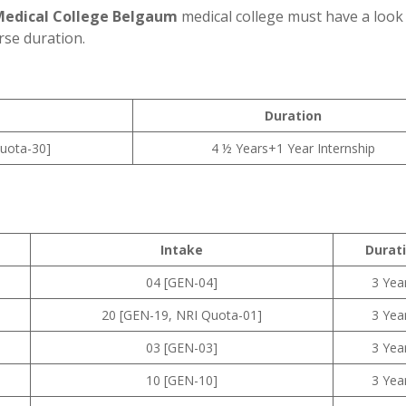
Medical College Belgaum
medical college must have a look 
rse duration.
Duration
uota-30]
4 ½ Years+1 Year Internship
Intake
Durat
04 [GEN-04]
3 Yea
20 [GEN-19, NRI Quota-01]
3 Yea
03 [GEN-03]
3 Yea
10 [GEN-10]
3 Yea