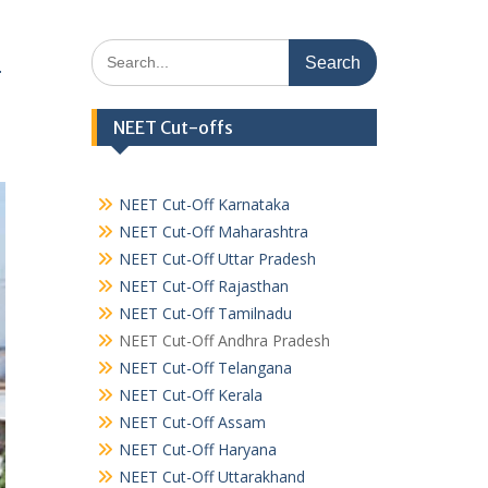
Search
&
for:
NEET Cut-offs
NEET Cut-Off Karnataka
NEET Cut-Off Maharashtra
NEET Cut-Off Uttar Pradesh
NEET Cut-Off Rajasthan
NEET Cut-Off Tamilnadu
NEET Cut-Off Andhra Pradesh
NEET Cut-Off Telangana
NEET Cut-Off Kerala
NEET Cut-Off Assam
NEET Cut-Off Haryana
NEET Cut-Off Uttarakhand