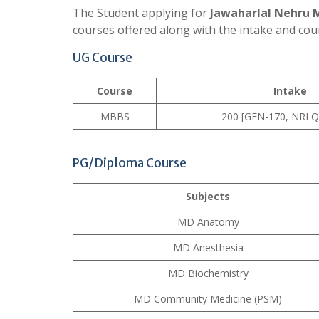
The Student applying for
Jawaharlal Nehru 
courses offered along with the intake and cou
UG Course
Course
Intake
MBBS
200 [GEN-170, NRI Q
PG/Diploma Course
Subjects
MD Anatomy
MD Anesthesia
MD Biochemistry
MD Community Medicine (PSM)