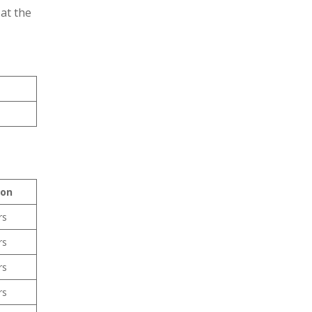
at the
ion
rs
rs
rs
rs