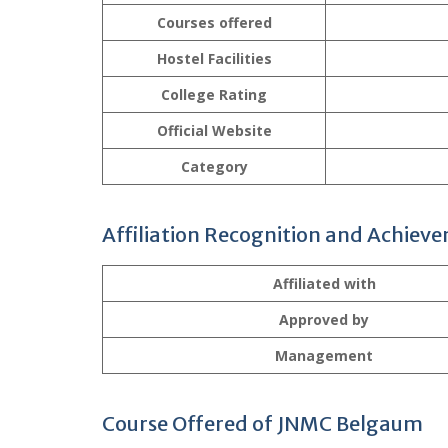
Courses offered
Hostel Facilities
College Rating
Official Website
Category
Affiliation Recognition and Achiev
Affiliated with
Approved by
Management
Course Offered of JNMC Belgaum