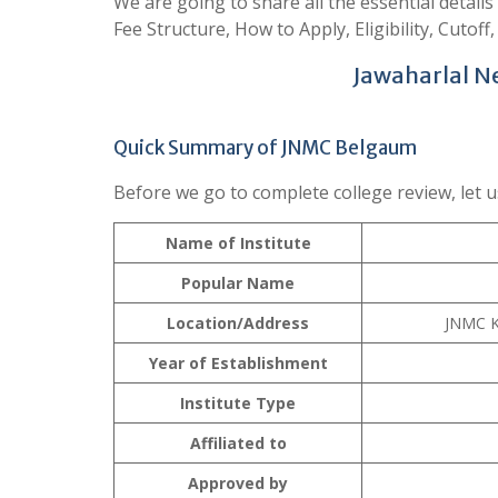
We are going to share all the essential detail
Fee Structure, How to Apply, Eligibility, Cutoff,
Jawaharlal N
Quick Summary of JNMC Belgaum
Before we go to complete college review, let u
Name of Institute
Popular Name
Location/Address
JNMC K
Year of Establishment
Institute Type
Affiliated to
Approved by