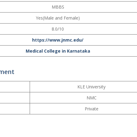
MBBS
Yes(Male and Female)
8.0/10
https://www.jnmc.edu/
Medical College in Karnataka
ement
KLE University
NMC
Private