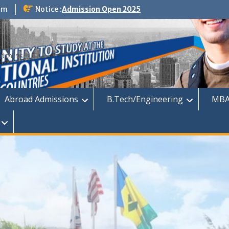
om
Notice :
Admission Open 2025
dmission
Abroad Admissions
B.Tech/Engineering
MBA