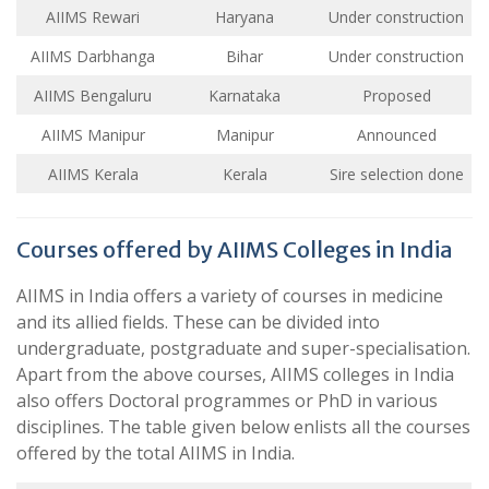
AIIMS Rewari
Haryana
Under construction
AIIMS Darbhanga
Bihar
Under construction
AIIMS Bengaluru
Karnataka
Proposed
AIIMS Manipur
Manipur
Announced
AIIMS Kerala
Kerala
Sire selection done
Courses offered by AIIMS Colleges in India
AIIMS in India offers a variety of courses in medicine
and its allied fields. These can be divided into
undergraduate, postgraduate and super-specialisation.
Apart from the above courses, AIIMS colleges in India
also offers Doctoral programmes or PhD in various
disciplines. The table given below enlists all the courses
offered by the total AIIMS in India.