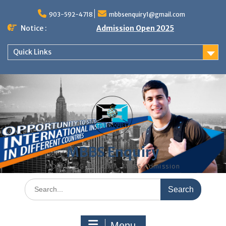
Skip
to
903-592-4718
mbbsenquiry1@gmail.com
content
Notice :
Admission Open 2025
Quick Links
MBBS Enquiry
MD, MS, PG DIPLOMA, MBBS Admission
Search
for:
Menu