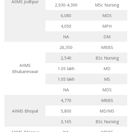
AIIMS Jodhpur
2,930-4,300
MSc Nursing
6,080
MDS
4,050
MPH
NA
DM
26,350
MBBS
2,540
BSc Nursing
AIIMS
1.05 lakh
MD
Bhubaneswar
1.05 lakh
MS
NA
MDS
4,770
MBBS
AIIMS Bhopal
5,800
MD/MS
3,165
BSc Nursing