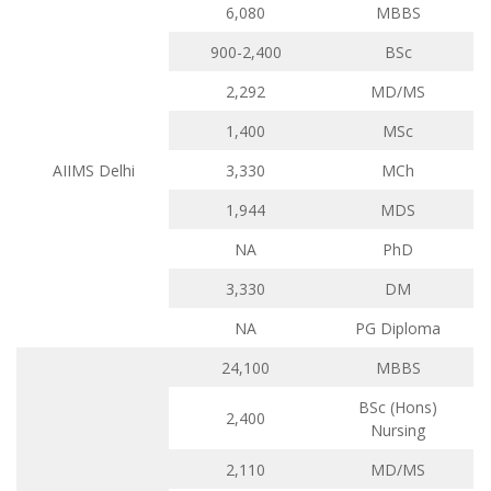
6,080
MBBS
900-2,400
BSc
2,292
MD/MS
1,400
MSc
AIIMS Delhi
3,330
MCh
1,944
MDS
NA
PhD
3,330
DM
NA
PG Diploma
24,100
MBBS
BSc (Hons)
2,400
Nursing
2,110
MD/MS