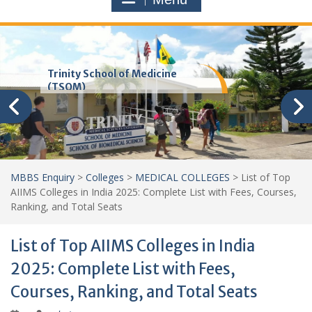
Trinity School of Medicine
(TSOM)
MBBS Enquiry
>
Colleges
>
MEDICAL COLLEGES
>
List of Top
AIIMS Colleges in India 2025: Complete List with Fees, Courses,
Ranking, and Total Seats
List of Top AIIMS Colleges in India
2025: Complete List with Fees,
Courses, Ranking, and Total Seats