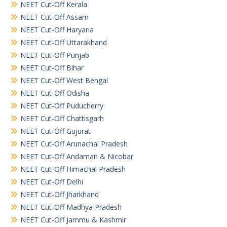
NEET Cut-Off Kerala
NEET Cut-Off Assam
NEET Cut-Off Haryana
NEET Cut-Off Uttarakhand
NEET Cut-Off Punjab
NEET Cut-Off Bihar
NEET Cut-Off West Bengal
NEET Cut-Off Odisha
NEET Cut-Off Puducherry
NEET Cut-Off Chattisgarh
NEET Cut-Off Gujurat
NEET Cut-Off Arunachal Pradesh
NEET Cut-Off Andaman & Nicobar
NEET Cut-Off Himachal Pradesh
NEET Cut-Off Delhi
NEET Cut-Off Jharkhand
NEET Cut-Off Madhya Pradesh
NEET Cut-Off Jammu & Kashmir