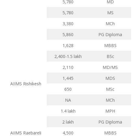
5,780
MD
5,780
MS
3,380
MCh
5,860
PG Diploma
1,628
MBBS
2,400-1.5 lakh
BSc
2,110
MD/MS
1,445
MDS
AIIMS Rishikesh
650
MSc
NA
MCh
1.4 lakh
MPH
2 lakh
PG Diploma
AIIMS Raebareli
4,500
MBBS