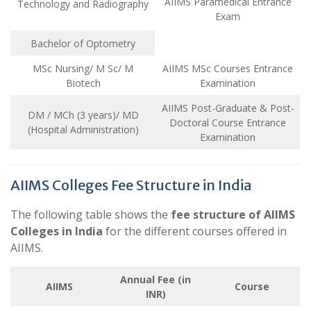
AIIMS Paramedical Entrance
Technology and Radiography
Exam
Bachelor of Optometry
MSc Nursing/ M Sc/ M
AIIMS MSc Courses Entrance
Biotech
Examination
AIIMS Post-Graduate & Post-
DM / MCh (3 years)/ MD
Doctoral Course Entrance
(Hospital Administration)
Examination
AIIMS Colleges Fee Structure in India
The following table shows the
fee structure of AIIMS
Colleges in India
for the different courses offered in
AIIMS.
Annual Fee (in
AIIMS
Course
INR)