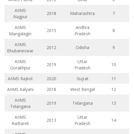
AIIMS
2018
Maharashtra
7
Nagpur
AIIMS
Andhra
2015
8
Mangalagiri
Pradesh
AIIMS
2012
Odisha
9
Bhubaneswar
AIIMS
Uttar
2019
10
Gorakhpur
Pradesh
AIIMS Rajkot
2020
Gujrat
11
AIIMS Kalyani
2018
West Bengal
12
AIIMS
2019
Telangana
13
Telangana
AIIMS
Uttar
2013
14
RaiBareli
Pradesh