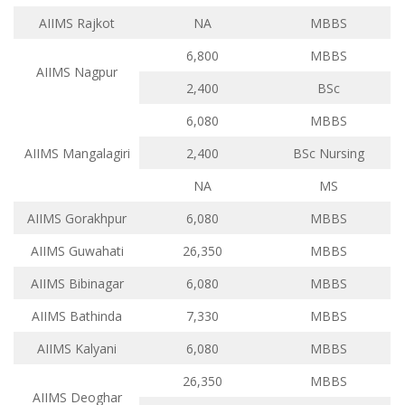
AIIMS Rajkot
NA
MBBS
6,800
MBBS
AIIMS Nagpur
2,400
BSc
6,080
MBBS
AIIMS Mangalagiri
2,400
BSc Nursing
NA
MS
AIIMS Gorakhpur
6,080
MBBS
AIIMS Guwahati
26,350
MBBS
AIIMS Bibinagar
6,080
MBBS
AIIMS Bathinda
7,330
MBBS
AIIMS Kalyani
6,080
MBBS
26,350
MBBS
AIIMS Deoghar