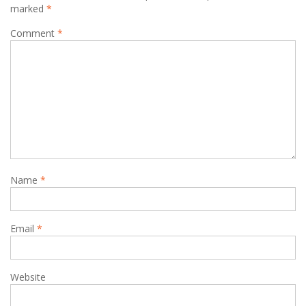
marked
*
Comment
*
Name
*
Email
*
Website