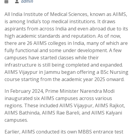
admin
All India Institute of Medical Sciences, known as AIIMS,
is among India’s top medical institutions. It draws
aspirants from across India and even abroad due to its
high academic standards and reputation. As of now,
there are 26 AIIMS colleges in India, many of which are
fully functional and some under development. A few
campuses have started classes while their
infrastructure is still being completed and expanded.
AIIMS Vijaypur in Jammu began offering a BSc Nursing
course starting from the academic year 2025 onward.
In February 2024, Prime Minister Narendra Modi
inaugurated six AIIMS campuses across various
regions. These included AIIMS Vijaypur, AIIMS Rajkot,
AIIMS Bathinda, AIIMS Rae Bareli, and AIIMS Kalyani
campuses.
Earlier, AIIMS conducted its own MBBS entrance test