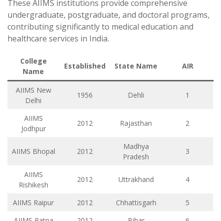
These AIIMS institutions provide comprehensive
undergraduate, postgraduate, and doctoral programs,
contributing significantly to medical education and
healthcare services in India.
College
Established
State Name
AIR
Name
AIIMS New
1956
Dehli
1
Delhi
AIIMS
2012
Rajasthan
2
Jodhpur
Madhya
AIIMS Bhopal
2012
3
Pradesh
AIIMS
2012
Uttrakhand
4
Rishikesh
AIIMS Raipur
2012
Chhattisgarh
5
AIIMS Patna
2012
Bihar
6