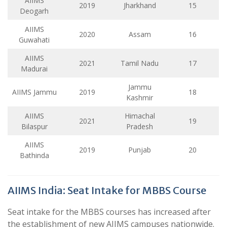
AIIMS
2019
Jharkhand
15
Deogarh
AIIMS
2020
Assam
16
Guwahati
AIIMS
2021
Tamil Nadu
17
Madurai
Jammu
AIIMS Jammu
2019
18
Kashmir
AIIMS
Himachal
2021
19
Bilaspur
Pradesh
AIIMS
2019
Punjab
20
Bathinda
AIIMS India: Seat Intake for MBBS Course
Seat intake for the MBBS courses has increased after
the establishment of new AIIMS campuses nationwide.