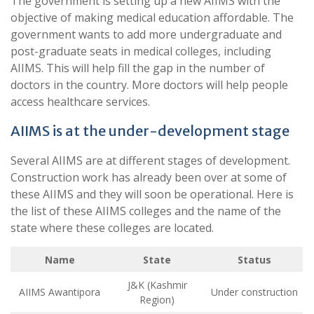
The government is setting up a new AIIMS with the
objective of making medical education affordable. The
government wants to add more undergraduate and
post-graduate seats in medical colleges, including
AIIMS. This will help fill the gap in the number of
doctors in the country. More doctors will help people
access healthcare services.
AIIMS is at the under-development stage
Several AIIMS are at different stages of development.
Construction work has already been over at some of
these AIIMS and they will soon be operational. Here is
the list of these AIIMS colleges and the name of the
state where these colleges are located.
Name
State
Status
J&K (Kashmir
AIIMS Awantipora
Under construction
Region)