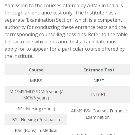
Admission to the courses offered by AIIMS in India is
through an entrance test only. The Institute has a
separate ‘Examination Section’ which is a competent
authority for conducting these entrance tests and the
corresponding counselling sessions. Refer to the table
below to see which entrance test a candidate must
apply for to appear for a particular course offered by
the institute.
Course
Entrance Test
MBBS
NEET
MD/MS/MDS/DM(6 years)/
INI CET
MCh(6 years)
BSc Nursing (Hons)
AIIMS BSc Courses Entrance
Examination
BSc Nursing (Post basic)
BSc (Hons) in Medical