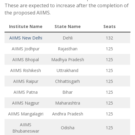
These are expected to increase after the completion of
the proposed AIIMS.
Institute Name
State Name
Seats
AIIMS New Delhi
Dehli
132
AIIMS Jodhpur
Rajasthan
125
AIIMS Bhopal
Madhya Pradesh
125
AIIMS Rishikesh
Uttrakhand
125
AIIMS Raipur
Chhattisgarh
125
AIIMS Patna
Bihar
125
AIIMS Nagpur
Maharashtra
125
AIIMS Mangalagiri
Andhra Pradesh
125
AIIMS
Odisha
125
Bhubaneswar