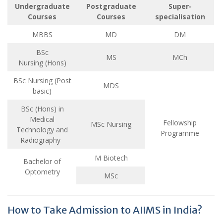
Undergraduate
Postgraduate
Super-
Courses
Courses
specialisation
MBBS
MD
DM
BSc
MS
MCh
Nursing (Hons)
BSc Nursing (Post
MDS
basic)
BSc (Hons) in
Medical
Fellowship
MSc Nursing
Technology and
Programme
Radiography
M Biotech
Bachelor of
Optometry
MSc
How to Take Admission to AIIMS in India?