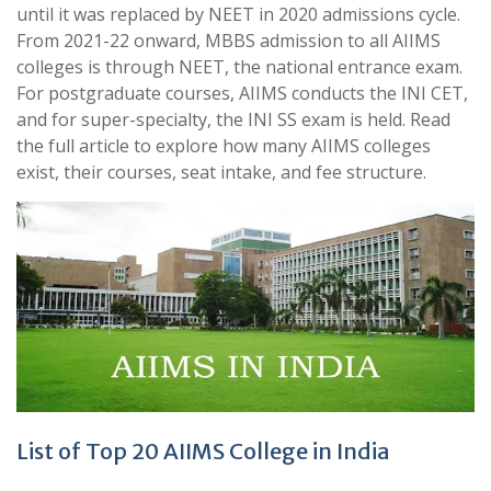
until it was replaced by NEET in 2020 admissions cycle.
From 2021-22 onward, MBBS admission to all AIIMS
colleges is through NEET, the national entrance exam.
For postgraduate courses, AIIMS conducts the INI CET,
and for super-specialty, the INI SS exam is held. Read
the full article to explore how many AIIMS colleges
exist, their courses, seat intake, and fee structure.
List of Top 20 AIIMS College in India