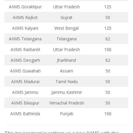
AIIMS Gorakhpur
Uttar Pradesh
125
AIIMS Rajkot
Gujrat
50
AIIMS Kalyani
West Bengal
125
AIIMS Telangana
Telangana
62
AIIMS RaiBareli
Uttar Pradesh
100
AIIMS Deogarh
Jharkhand
62
AIIMS Guwahati
Assam
50
AIIMS Madurai
Tamil Nadu
50
AIIMS Jammu
Jammu Kashmir
50
AIIMS Bilaspur
Himachal Pradesh
50
AIIMS Bathinda
Punjab
100