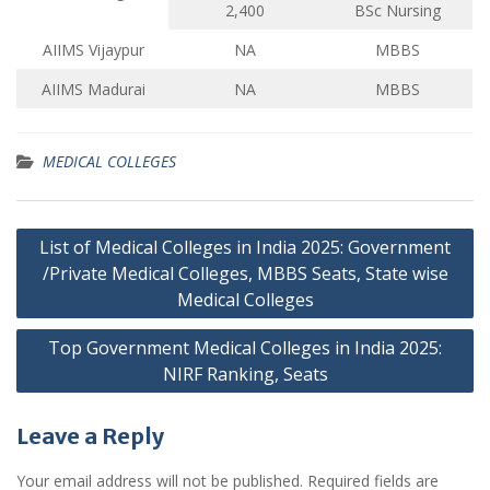
2,400
BSc Nursing
AIIMS Vijaypur
NA
MBBS
AIIMS Madurai
NA
MBBS
MEDICAL COLLEGES
Post
List of Medical Colleges in India 2025: Government
navigation
/Private Medical Colleges, MBBS Seats, State wise
Medical Colleges
Top Government Medical Colleges in India 2025:
NIRF Ranking, Seats
Leave a Reply
Your email address will not be published.
Required fields are