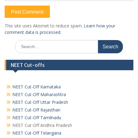
This site uses Akismet to reduce spam.
Learn how your
comment data is processed.
Search
for:
NEET Cut-offs
NEET Cut-Off Karnataka
NEET Cut-Off Maharashtra
NEET Cut-Off Uttar Pradesh
NEET Cut-Off Rajasthan
NEET Cut-Off Tamilnadu
NEET Cut-Off Andhra Pradesh
NEET Cut-Off Telangana