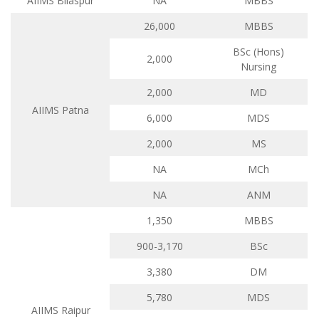
AIIMS Bilaspur
NA
MBBS
26,000
MBBS
BSc (Hons)
2,000
Nursing
2,000
MD
AIIMS Patna
6,000
MDS
2,000
MS
NA
MCh
NA
ANM
1,350
MBBS
900-3,170
BSc
3,380
DM
5,780
MDS
AIIMS Raipur