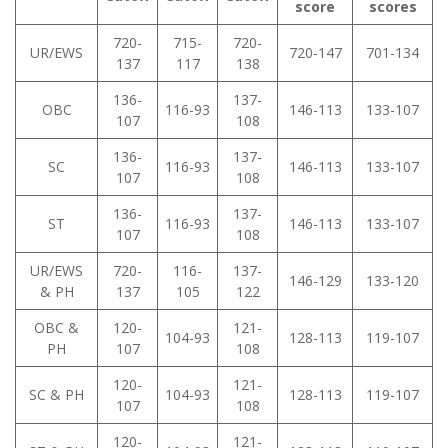
score
scores
720-
715-
720-
UR/EWS
720-147
701-134
137
117
138
136-
137-
OBC
116-93
146-113
133-107
107
108
136-
137-
SC
116-93
146-113
133-107
107
108
136-
137-
ST
116-93
146-113
133-107
107
108
UR/EWS
720-
116-
137-
146-129
133-120
& PH
137
105
122
OBC &
120-
121-
104-93
128-113
119-107
PH
107
108
120-
121-
SC & PH
104-93
128-113
119-107
107
108
120-
121-