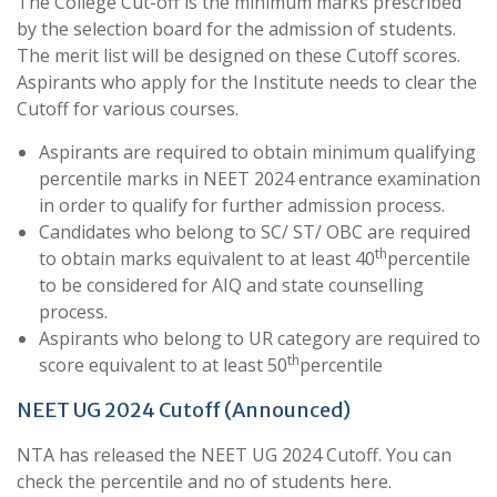
The College Cut-off is the minimum marks prescribed
by the selection board for the admission of students.
The merit list will be designed on these Cutoff scores.
Aspirants who apply for the Institute needs to clear the
Cutoff for various courses.
Aspirants are required to obtain minimum qualifying
percentile marks in NEET 2024 entrance examination
in order to qualify for further admission process.
Candidates who belong to SC/ ST/ OBC are required
th
to obtain marks equivalent to at least 40
percentile
to be considered for AIQ and state counselling
process.
Aspirants who belong to UR category are required to
th
score equivalent to at least 50
percentile
NEET UG 2024 Cutoff (Announced)
NTA has released the NEET UG 2024 Cutoff. You can
check the percentile and no of students here.