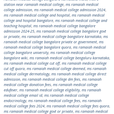
station near ramaiah medical college
,
ms ramaiah medical
college admission
,
ms ramaiah medical college admission 2024
,
ms ramaiah medical college and hospital
,
ms ramaiah medical
college and hospital bangalore
,
ms ramaiah medical college and
teaching hospital
,
ms ramaiah medical college bangalore
admission 2024-25
,
ms ramaiah medical college bangalore govt
or private
,
ms ramaiah medical college bangalore karnataka
,
ms
ramaiah medical college bangalore private or government
,
ms
ramaiah medical college bangalore quora
,
ms ramaiah medical
college bangalore university
,
ms ramaiah medical college
bangalore wiki
,
ms ramaiah medical college bengaluru karnataka
,
ms ramaiah medical college cut off
,
ms ramaiah medical college
cut off quora
,
ms ramaiah medical college deemed
,
ms ramaiah
medical college dermatology
,
ms ramaiah medical college direct
admission
,
ms ramaiah medical college dm fees
,
ms ramaiah
medical college donation fees
,
ms ramaiah medical college
edufever
,
ms ramaiah medical college eligibility
,
ms ramaiah
medical college email id
,
ms ramaiah medical college
endocrinology
,
ms ramaiah medical college fees
,
ms ramaiah
medical college fees 2024
,
ms ramaiah medical college fees quora
,
ms ramaiah medical college govt or private
,
ms ramaiah medical