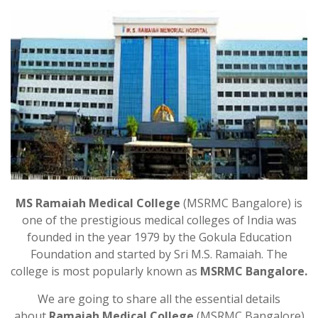
MS Ramaiah Medical College
(MSRMC Bangalore) is
one of the prestigious medical colleges of India was
founded in the year 1979 by the Gokula Education
Foundation and started by Sri M.S. Ramaiah. The
college is most popularly known as
MSRMC Bangalore.
We are going to share all the essential details
about
Ramaiah Medical College
(MSRMC Bangalore)