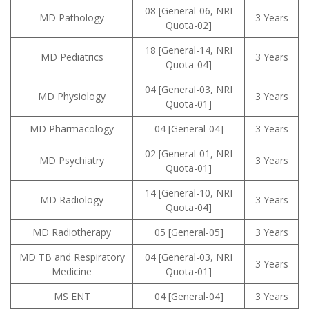
08 [General-06, NRI
MD Pathology
3 Years
Quota-02]
18 [General-14, NRI
MD Pediatrics
3 Years
Quota-04]
04 [General-03, NRI
MD Physiology
3 Years
Quota-01]
MD Pharmacology
04 [General-04]
3 Years
02 [General-01, NRI
MD Psychiatry
3 Years
Quota-01]
14 [General-10, NRI
MD Radiology
3 Years
Quota-04]
MD Radiotherapy
05 [General-05]
3 Years
MD TB and Respiratory
04 [General-03, NRI
3 Years
Medicine
Quota-01]
MS ENT
04 [General-04]
3 Years