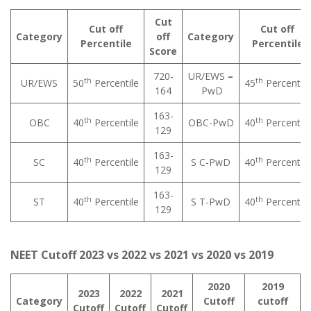
Cut
Cut off
Cut off
Category
off
Category
Percentile
Percentile
Score
720-
UR/EWS
–
th
th
UR/EWS
50
Percentile
45
Percentile
164
PwD
163-
th
th
OBC
40
Percentile
OBC-PwD
40
Percentile
129
163-
th
th
SC
40
Percentile
S C-PwD
40
Percentile
129
163-
th
th
ST
40
Percentile
S T-PwD
40
Percentile
129
NEET Cutoff 2023 vs 2022 vs 2021 vs 2020 vs 2019
2020
2019
2023
2022
2021
Category
Cutoff
cutoff
Cutoff
Cutoff
Cutoff