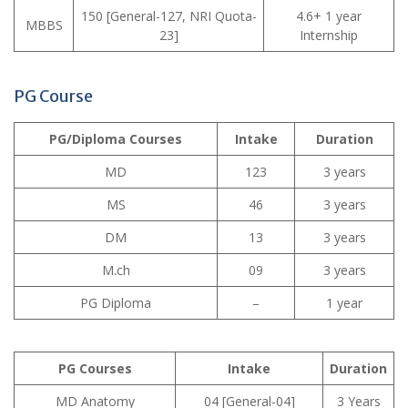
150 [General-127, NRI Quota-
4.6+ 1 year
MBBS
23]
Internship
PG Course
PG/Diploma Courses
Intake
Duration
MD
123
3 years
MS
46
3 years
DM
13
3 years
M.ch
09
3 years
PG Diploma
–
1 year
PG Courses
Intake
Duration
MD Anatomy
04 [General-04]
3 Years