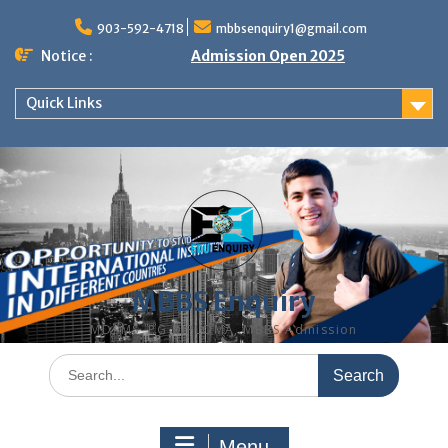
Skip
to
903-592-4718
mbbsenquiry1@gmail.com
content
Notice :
Admission Open 2025
Quick Links
MBBS Enquiry
MD, MS, PG DIPLOMA, MBBS Admission
Search
for:
Menu