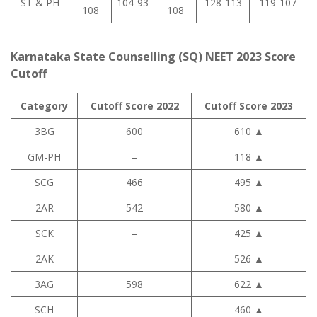
ST & PH
104-93
128-113
119-107
108
108
Karnataka State Counselling (SQ) NEET 2023 Score
Cutoff
Category
Cutoff Score 2022
Cutoff Score 2023
3BG
600
610
▲
GM-PH
–
118
▲
SCG
466
495
▲
2AR
542
580
▲
SCK
–
425
▲
2AK
–
526
▲
3AG
598
622
▲
SCH
–
460
▲