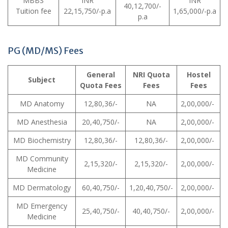
MBBS
INR
INR
40,12,700/-
Tuition fee
22,15,750/-p.a
1,65,000/-p.a
p.a
PG (MD/MS) Fees
General
NRI Quota
Hostel
Subject
Quota Fees
Fees
Fees
MD Anatomy
12,80,36/-
NA
2,00,000/-
MD Anesthesia
20,40,750/-
NA
2,00,000/-
MD Biochemistry
12,80,36/-
12,80,36/-
2,00,000/-
MD Community
2,15,320/-
2,15,320/-
2,00,000/-
Medicine
MD Dermatology
60,40,750/-
1,20,40,750/-
2,00,000/-
MD Emergency
25,40,750/-
40,40,750/-
2,00,000/-
Medicine