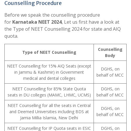
Counselling Procedure
Before we speak the counselling procedure
for
Karnataka NEET 2024
, Let us first have a look at
the Type of NEET Counselling 2024 for state and AIQ
quota.
Counselling
Type of NEET Counselling
Body
NEET Counselling for 15% AIQ Seats (except
DGHS, on
in Jammu & Kashmir) in Government
behalf of MCC
medical and dental colleges
NEET Counselling for 85% State Quota
DGHS, on
seats in DU colleges (MAMC, LHMC, UCMS)
behalf of MCC
NEET Counselling for all the seats in Central
DGHS, on
and Deemed Universities including BDS at
behalf of MCC
Jamia Millia Islamia, New Delhi
NEET Counselling for IP Quota seats in ESIC
DGHS, on