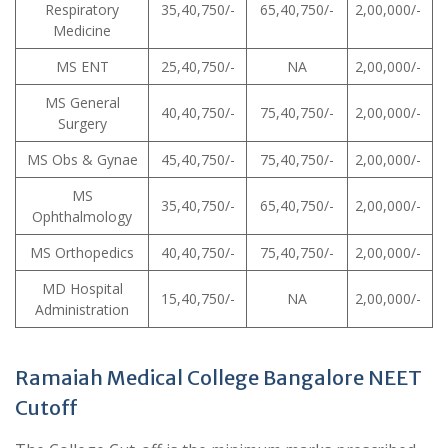
Respiratory
35,40,750/-
65,40,750/-
2,00,000/-
Medicine
MS ENT
25,40,750/-
NA
2,00,000/-
MS General
40,40,750/-
75,40,750/-
2,00,000/-
Surgery
MS Obs & Gynae
45,40,750/-
75,40,750/-
2,00,000/-
MS
35,40,750/-
65,40,750/-
2,00,000/-
Ophthalmology
MS Orthopedics
40,40,750/-
75,40,750/-
2,00,000/-
MD Hospital
15,40,750/-
NA
2,00,000/-
Administration
Ramaiah Medical College Bangalore NEET
Cutoff