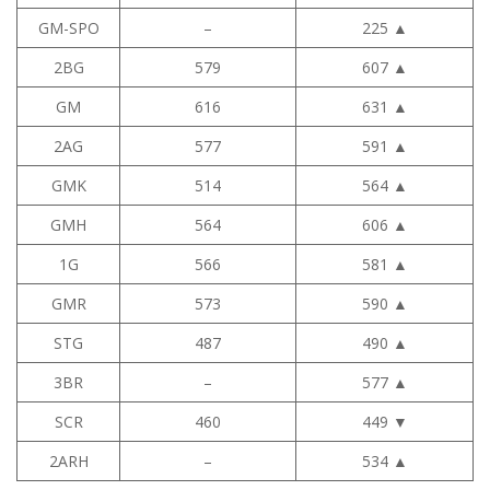
GM-SPO
–
225
▲
2BG
579
607
▲
GM
616
631
▲
2AG
577
591
▲
GMK
514
564
▲
GMH
564
606
▲
1G
566
581
▲
GMR
573
590
▲
STG
487
490
▲
3BR
–
577
▲
SCR
460
449
▼
2ARH
–
534
▲