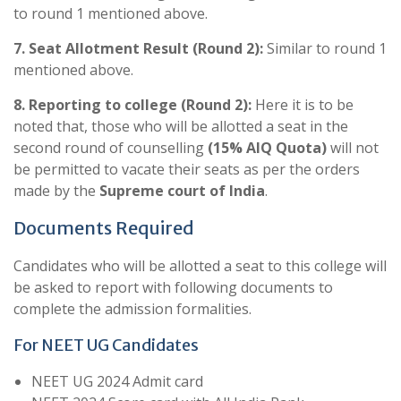
to round 1 mentioned above.
7. Seat Allotment Result (Round 2):
Similar to round 1
mentioned above.
8. Reporting to college (Round 2):
Here it is to be
noted that, those who will be allotted a seat in the
second round of counselling
(15% AIQ Quota)
will not
be permitted to vacate their seats as per the orders
made by the
Supreme court of India
.
Documents Required
Candidates who will be allotted a seat to this college will
be asked to report with following documents to
complete the admission formalities.
For NEET UG Candidates
NEET UG 2024 Admit card