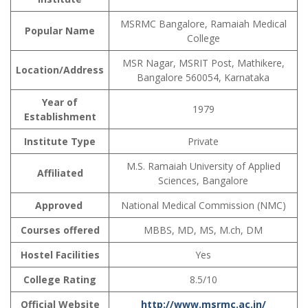
MSRMC Bangalore, Ramaiah Medical
Popular Name
College
MSR Nagar, MSRIT Post, Mathikere,
Location/Address
Bangalore 560054, Karnataka
Year of
1979
Establishment
Institute Type
Private
M.S. Ramaiah University of Applied
Affiliated
Sciences, Bangalore
Approved
National Medical Commission (NMC)
Courses offered
MBBS, MD, MS, M.ch, DM
Hostel Facilities
Yes
College Rating
8.5/10
Official Website
http://www.msrmc.ac.in/