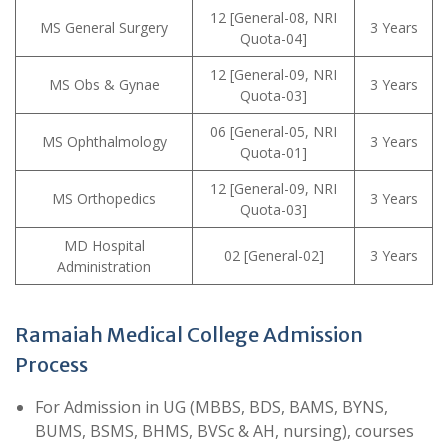
12 [General-08, NRI
MS General Surgery
3 Years
Quota-04]
12 [General-09, NRI
MS Obs & Gynae
3 Years
Quota-03]
06 [General-05, NRI
MS Ophthalmology
3 Years
Quota-01]
12 [General-09, NRI
MS Orthopedics
3 Years
Quota-03]
MD Hospital
02 [General-02]
3 Years
Administration
Ramaiah Medical College Admission
Process
For Admission in UG (MBBS, BDS, BAMS, BYNS,
BUMS, BSMS, BHMS, BVSc & AH, nursing), courses