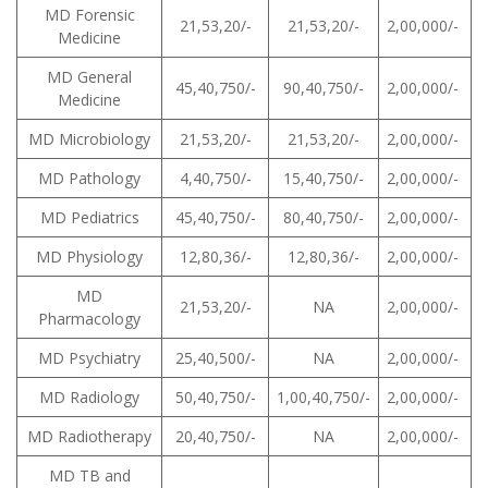
MD Forensic
21,53,20/-
21,53,20/-
2,00,000/-
Medicine
MD General
45,40,750/-
90,40,750/-
2,00,000/-
Medicine
MD Microbiology
21,53,20/-
21,53,20/-
2,00,000/-
MD Pathology
4,40,750/-
15,40,750/-
2,00,000/-
MD Pediatrics
45,40,750/-
80,40,750/-
2,00,000/-
MD Physiology
12,80,36/-
12,80,36/-
2,00,000/-
MD
21,53,20/-
NA
2,00,000/-
Pharmacology
MD Psychiatry
25,40,500/-
NA
2,00,000/-
MD Radiology
50,40,750/-
1,00,40,750/-
2,00,000/-
MD Radiotherapy
20,40,750/-
NA
2,00,000/-
MD TB and