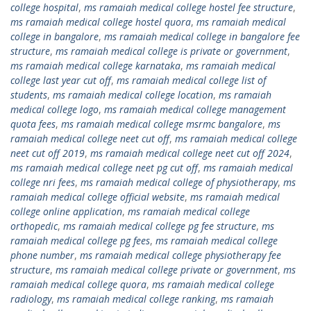
college hospital
,
ms ramaiah medical college hostel fee structure
,
ms ramaiah medical college hostel quora
,
ms ramaiah medical
college in bangalore
,
ms ramaiah medical college in bangalore fee
structure
,
ms ramaiah medical college is private or government
,
ms ramaiah medical college karnataka
,
ms ramaiah medical
college last year cut off
,
ms ramaiah medical college list of
students
,
ms ramaiah medical college location
,
ms ramaiah
medical college logo
,
ms ramaiah medical college management
quota fees
,
ms ramaiah medical college msrmc bangalore
,
ms
ramaiah medical college neet cut off
,
ms ramaiah medical college
neet cut off 2019
,
ms ramaiah medical college neet cut off 2024
,
ms ramaiah medical college neet pg cut off
,
ms ramaiah medical
college nri fees
,
ms ramaiah medical college of physiotherapy
,
ms
ramaiah medical college official website
,
ms ramaiah medical
college online application
,
ms ramaiah medical college
orthopedic
,
ms ramaiah medical college pg fee structure
,
ms
ramaiah medical college pg fees
,
ms ramaiah medical college
phone number
,
ms ramaiah medical college physiotherapy fee
structure
,
ms ramaiah medical college private or government
,
ms
ramaiah medical college quora
,
ms ramaiah medical college
radiology
,
ms ramaiah medical college ranking
,
ms ramaiah