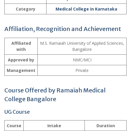
Category
Medical College in Karnataka
Affiliation, Recognition and Achievement
Affiliated
M.S. Ramaiah University of Applied Sciences,
with
Bangalore
Approved by
NMC/MCI
Management
Private
Course Offered by Ramaiah Medical
College Bangalore
UG Course
Course
Intake
Duration