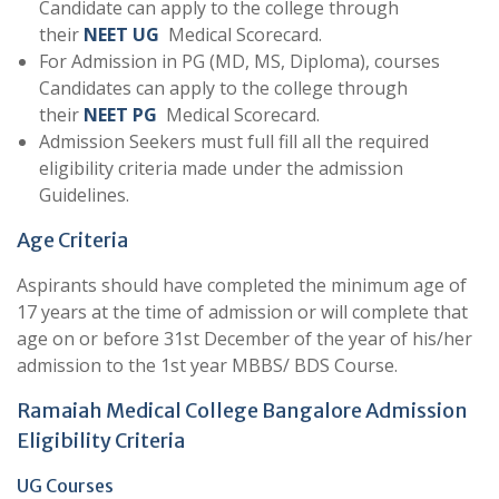
Candidate can apply to the college through
their
NEET UG
Medical Scorecard.
For Admission in PG (MD, MS, Diploma), courses
Candidates can apply to the college through
their
NEET PG
Medical Scorecard.
Admission Seekers must full fill all the required
eligibility criteria made under the admission
Guidelines.
Age Criteria
Aspirants should have completed the minimum age of
17 years at the time of admission or will complete that
age on or before 31st December of the year of his/her
admission to the 1st year MBBS/ BDS Course.
Ramaiah Medical College Bangalore Admission
Eligibility Criteria
UG Courses