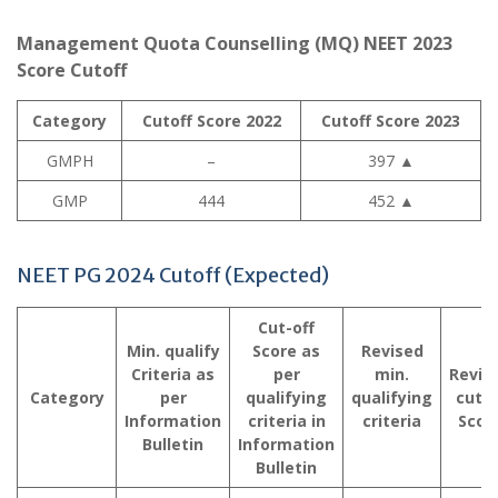
Management Quota Counselling (MQ) NEET 2023
Score Cutoff
Category
Cutoff Score 2022
Cutoff Score 2023
GMPH
–
397
▲
GMP
444
452
▲
NEET PG 2024 Cutoff (Expected)
Cut-off
Min. qualify
Score as
Revised
Criteria as
per
min.
Revis
Category
per
qualifying
qualifying
cutof
Information
criteria in
criteria
Scor
Bulletin
Information
Bulletin