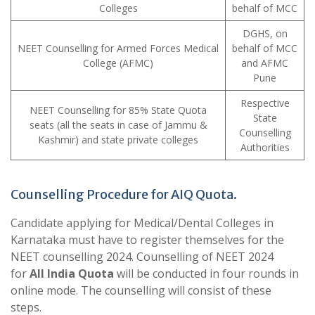
Colleges
behalf of MCC
DGHS, on
NEET Counselling for Armed Forces Medical
behalf of MCC
College (AFMC)
and AFMC
Pune
Respective
NEET Counselling for 85% State Quota
State
seats (all the seats in case of Jammu &
Counselling
Kashmir) and state private colleges
Authorities
Counselling Procedure for AIQ Quota.
Candidate applying for Medical/Dental Colleges in
Karnataka must have to register themselves for the
NEET counselling 2024. Counselling of NEET 2024
for
All India Quota
will be conducted in four rounds in
online mode. The counselling will consist of these
steps.