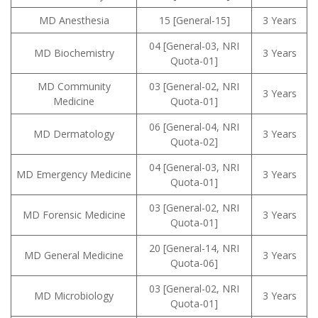
MD Anesthesia
15 [General-15]
3 Years
04 [General-03, NRI
MD Biochemistry
3 Years
Quota-01]
MD Community
03 [General-02, NRI
3 Years
Medicine
Quota-01]
06 [General-04, NRI
MD Dermatology
3 Years
Quota-02]
04 [General-03, NRI
MD Emergency Medicine
3 Years
Quota-01]
03 [General-02, NRI
MD Forensic Medicine
3 Years
Quota-01]
20 [General-14, NRI
MD General Medicine
3 Years
Quota-06]
03 [General-02, NRI
MD Microbiology
3 Years
Quota-01]