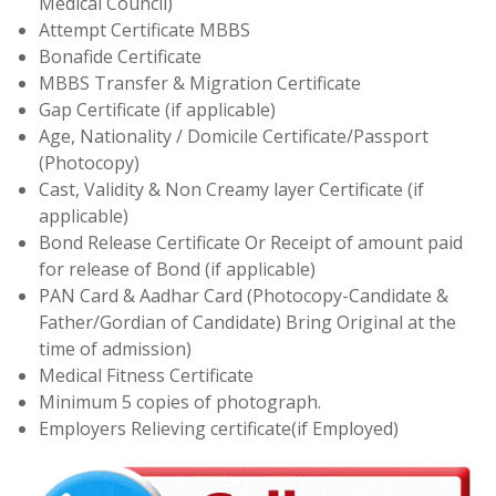
Medical Council)
Attempt Certificate MBBS
Bonafide Certificate
MBBS Transfer & Migration Certificate
Gap Certificate (if applicable)
Age, Nationality / Domicile Certificate/Passport
(Photocopy)
Cast, Validity & Non Creamy layer Certificate (if
applicable)
Bond Release Certificate Or Receipt of amount paid
for release of Bond (if applicable)
PAN Card & Aadhar Card (Photocopy-Candidate &
Father/Gordian of Candidate) Bring Original at the
time of admission)
Medical Fitness Certificate
Minimum 5 copies of photograph.
Employers Relieving certificate(if Employed)