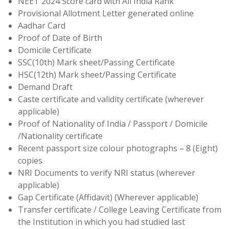
NEET 2024 Score card with All India Rank
Provisional Allotment Letter generated online
Aadhar Card
Proof of Date of Birth
Domicile Certificate
SSC(10th) Mark sheet/Passing Certificate
HSC(12th) Mark sheet/Passing Certificate
Demand Draft
Caste certificate and validity certificate (wherever
applicable)
Proof of Nationality of India / Passport / Domicile
/Nationality certificate
Recent passport size colour photographs – 8 (Eight)
copies
NRI Documents to verify NRI status (wherever
applicable)
Gap Certificate (Affidavit) (Wherever applicable)
Transfer certificate / College Leaving Certificate from
the Institution in which you had studied last