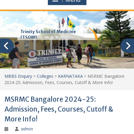
Trinity School of Medicine
(TSOM)
MBBS Enquiry
>
Colleges
>
KARNATAKA
>
MSRMC Bangalore
2024-25: Admission, Fees, Courses, Cutoff & More Info!
MSRMC Bangalore 2024-25:
Admission, Fees, Courses, Cutoff &
More Info!
admin