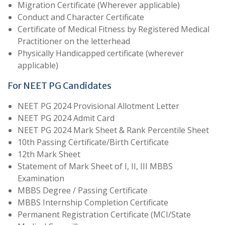
Migration Certificate (Wherever applicable)
Conduct and Character Certificate
Certificate of Medical Fitness by Registered Medical
Practitioner on the letterhead
Physically Handicapped certificate (wherever
applicable)
For NEET PG Candidates
NEET PG 2024 Provisional Allotment Letter
NEET PG 2024 Admit Card
NEET PG 2024 Mark Sheet & Rank Percentile Sheet
10th Passing Certificate/Birth Certificate
12th Mark Sheet
Statement of Mark Sheet of I, II, III MBBS
Examination
MBBS Degree / Passing Certificate
MBBS Internship Completion Certificate
Permanent Registration Certificate (MCI/State