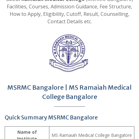
Facilities, Courses, Admission Guidance, Fee Structure,
How to Apply, Eligibility, Cutoff, Result, Counselling,
Contact Details etc.
MSRMC Bangalore | MS Ramaiah Medical
College Bangalore
Quick Summary MSRMC Bangalore
Name of
MS Ramaiah Medical College Bangalore
Institute