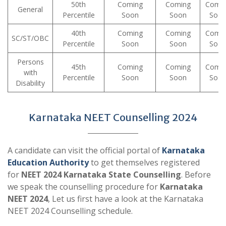
50th
Coming
Coming
Comi
General
Percentile
Soon
Soon
Soo
40th
Coming
Coming
Comi
SC/ST/OBC
Percentile
Soon
Soon
Soo
Persons
45th
Coming
Coming
Comi
with
Percentile
Soon
Soon
Soo
Disability
Karnataka NEET Counselling 2024
A candidate can visit the official portal of
Karnataka
Education Authority
to get themselves registered
for
NEET 2024 Karnataka State Counselling
. Before
we speak the counselling procedure for
Karnataka
NEET 2024
, Let us first have a look at the Karnataka
NEET 2024 Counselling schedule.