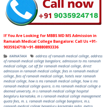
If You Are Looking for MBBS MD MS Admission in
Ramaiah Medical College Bangalore: Call Us +91-
9035924718/+91-88880893336
KARNATAKA
address of ramaiah medical college
,
address
of ramaiah medical college bangalore
,
admission to ms ramaiah
medical college
,
cut off for ramaiah medical college
,
direct
admission in ramaiah medical college
,
fees in ramaiah medical
college
,
fees of ramaiah medical college
,
hotels near ramaiah
medical college
,
how is ms ramaiah medical college
,
how is ms
ramaiah medical college quora
,
is ms ramaiah medical college a
deemed university
,
m s ramaiah medical college hospital
bengaluru karnataka
,
m s ramaiah medical college management
quota fees
,
m. s. ramaiah medical college bangalore
,
m.s.
ramaiah medical college bengaluru karnataka india
,
metro