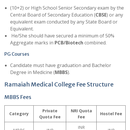
(10+2) or High School Senior Secondary exam by the
Central Board of Secondary Education (
CBSE
) or any
equivalent exam conducted by any State Board or
Equivalent.
He/She should have secured a minimum of 50%
Aggregate marks in
PCB/Biotech
combined.
PG Courses
Candidate must have graduation and Bachelor
Degree in Medicine (
MBBS
).
Ramaiah Medical College Fee Structure
MBBS Fees
Private
NRI Quota
Category
Hostel Fee
Quota
Fee
Fee
INR