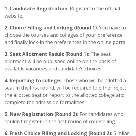
1. Candidate Registration:
Register to the official
website.
2. Choice Filling and Locking (Round 1)
: You have to
choose the courses and colleges of your preference
and finally lock-in the preferences in the online portal.
3. Seat Allotment Result (Round 1):
The seat
allotment will be published online on the basis of
available vacancies and candidate’s choices.
4. Reporting to college:
Those who will be allotted a
seat in the first round, will be required to either reject
the allotted seat or report to the allotted college and
complete the admission formalities.
5. New Registration (Round 2):
For candidates who
couldn’t register in the first round of counselling.
6. Fresh Choice Filling and Locking (Round 2):
Similar