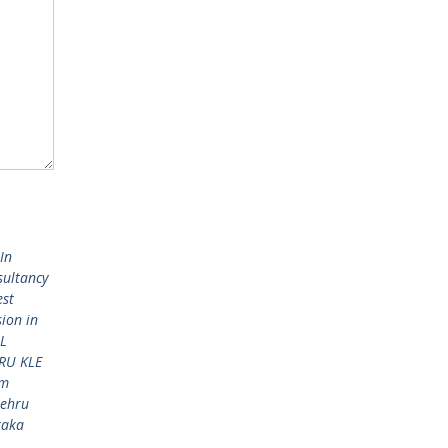
In
sultancy
est
sion in
L
RU KLE
am
Nehru
taka