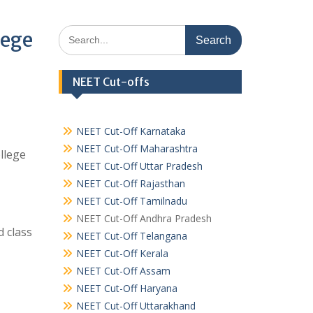
Search
lege
for:
NEET Cut-offs
NEET Cut-Off Karnataka
NEET Cut-Off Maharashtra
llege
NEET Cut-Off Uttar Pradesh
NEET Cut-Off Rajasthan
NEET Cut-Off Tamilnadu
NEET Cut-Off Andhra Pradesh
 class
NEET Cut-Off Telangana
NEET Cut-Off Kerala
NEET Cut-Off Assam
NEET Cut-Off Haryana
NEET Cut-Off Uttarakhand