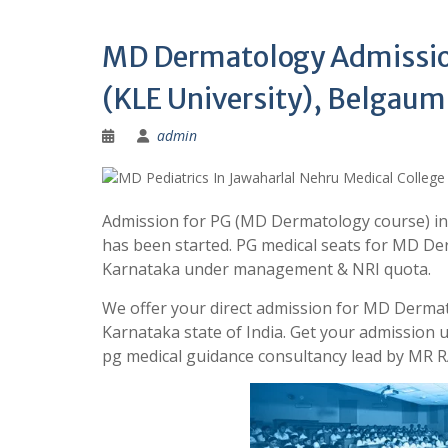
MD Dermatology Admission
(KLE University), Belgaum
admin
Admission for PG (MD Dermatology course) in 
has been started. PG medical seats for MD Der
Karnataka under management & NRI quota.
We offer your direct admission for MD Dermat
Karnataka state of India. Get your admission
pg medical guidance consultancy lead by MR