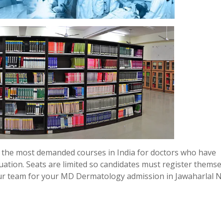
the most demanded courses in India for doctors who have
uation. Seats are limited so candidates must register thems
our team for your MD Dermatology admission in Jawaharlal 