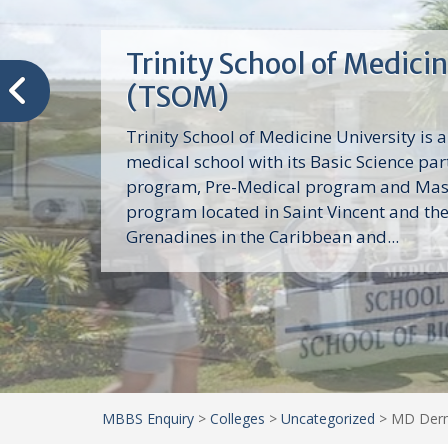
Trinity School of Medici
(TSOM)
Trinity School of Medicine University is a
medical school with its Basic Science par
program, Pre-Medical program and Mas
program located in Saint Vincent and th
Grenadines in the Caribbean and...
MBBS Enquiry
>
Colleges
>
Uncategorized
>
MD Derma