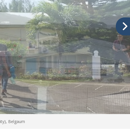
ity), Belgaum