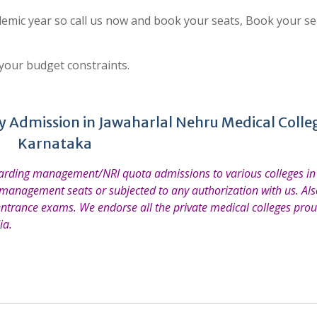
emic year so call us now and book your seats, Book your se
 your budget constraints.
 Admission in Jawaharlal Nehru Medical Colle
Karnataka
garding management/NRI quota admissions to various colleges in 
 management seats or subjected to any authorization with us. Also
entrance exams. We endorse all the private medical colleges prou
ia.