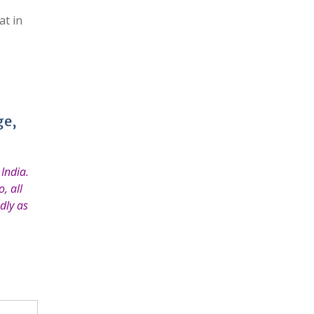
at in
ge,
India.
, all
dly as