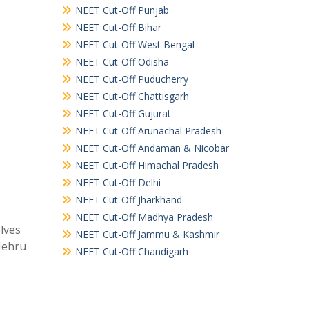
NEET Cut-Off Punjab
NEET Cut-Off Bihar
NEET Cut-Off West Bengal
NEET Cut-Off Odisha
NEET Cut-Off Puducherry
NEET Cut-Off Chattisgarh
NEET Cut-Off Gujurat
NEET Cut-Off Arunachal Pradesh
NEET Cut-Off Andaman & Nicobar
NEET Cut-Off Himachal Pradesh
NEET Cut-Off Delhi
NEET Cut-Off Jharkhand
NEET Cut-Off Madhya Pradesh
elves
NEET Cut-Off Jammu & Kashmir
Nehru
NEET Cut-Off Chandigarh