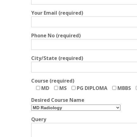
Your Email (required)
Phone No (required)
City/State (required)
Course (required)
MD
MS
PG DIPLOMA
MBBS
Desired Course Name
Query