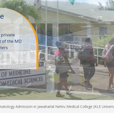
ne
 private
t of the MD
ters
e
tology Admission in Jawaharlal Nehru Medical College (KLE Univers