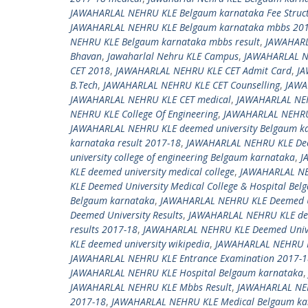
JAWAHARLAL NEHRU KLE Belgaum karnataka Fee Struc
JAWAHARLAL NEHRU KLE Belgaum karnataka mbbs 20
NEHRU KLE Belgaum karnataka mbbs result
,
JAWAHARL
Bhavan
,
Jawaharlal Nehru KLE Campus
,
JAWAHARLAL N
CET 2018
,
JAWAHARLAL NEHRU KLE CET Admit Card
,
JA
B.Tech
,
JAWAHARLAL NEHRU KLE CET Counselling
,
JAWA
JAWAHARLAL NEHRU KLE CET medical
,
JAWAHARLAL NEH
NEHRU KLE College Of Engineering
,
JAWAHARLAL NEHRU 
JAWAHARLAL NEHRU KLE deemed university Belgaum ka
karnataka result 2017-18
,
JAWAHARLAL NEHRU KLE Deem
university college of engineering Belgaum karnataka
,
J
KLE deemed university medical college
,
JAWAHARLAL NEH
KLE Deemed University Medical College & Hospital Be
Belgaum karnataka
,
JAWAHARLAL NEHRU KLE Deemed Un
Deemed University Results
,
JAWAHARLAL NEHRU KLE deem
results 2017-18
,
JAWAHARLAL NEHRU KLE Deemed Univer
KLE deemed university wikipedia
,
JAWAHARLAL NEHRU K
JAWAHARLAL NEHRU KLE Entrance Examination 2017-1
JAWAHARLAL NEHRU KLE Hospital Belgaum karnataka
JAWAHARLAL NEHRU KLE Mbbs Result
,
JAWAHARLAL NE
2017-18
,
JAWAHARLAL NEHRU KLE Medical Belgaum ka