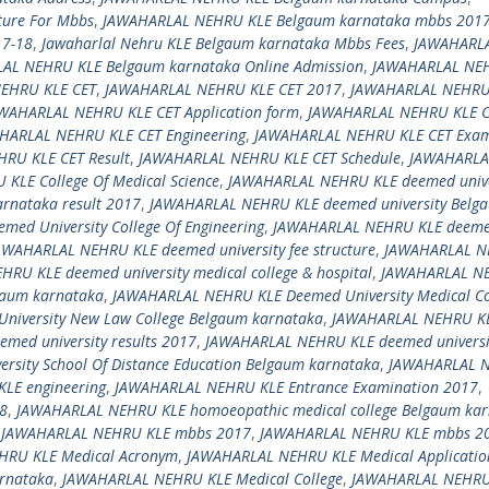
ture For Mbbs
,
JAWAHARLAL NEHRU KLE Belgaum karnataka mbbs 201
17-18
,
Jawaharlal Nehru KLE Belgaum karnataka Mbbs Fees
,
JAWAHARL
AL NEHRU KLE Belgaum karnataka Online Admission
,
JAWAHARLAL NE
EHRU KLE CET
,
JAWAHARLAL NEHRU KLE CET 2017
,
JAWAHARLAL NEHRU
WAHARLAL NEHRU KLE CET Application form
,
JAWAHARLAL NEHRU KLE C
HARLAL NEHRU KLE CET Engineering
,
JAWAHARLAL NEHRU KLE CET Exam
RU KLE CET Result
,
JAWAHARLAL NEHRU KLE CET Schedule
,
JAWAHARLA
KLE College Of Medical Science
,
JAWAHARLAL NEHRU KLE deemed unive
rnataka result 2017
,
JAWAHARLAL NEHRU KLE deemed university Belg
ed University College Of Engineering
,
JAWAHARLAL NEHRU KLE deem
AWAHARLAL NEHRU KLE deemed university fee structure
,
JAWAHARLAL 
RU KLE deemed university medical college & hospital
,
JAWAHARLAL N
lgaum karnataka
,
JAWAHARLAL NEHRU KLE Deemed University Medical Co
iversity New Law College Belgaum karnataka
,
JAWAHARLAL NEHRU K
ed university results 2017
,
JAWAHARLAL NEHRU KLE deemed universi
sity School Of Distance Education Belgaum karnataka
,
JAWAHARLAL 
LE engineering
,
JAWAHARLAL NEHRU KLE Entrance Examination 2017
,
8
,
JAWAHARLAL NEHRU KLE homoeopathic medical college Belgaum ka
,
JAWAHARLAL NEHRU KLE mbbs 2017
,
JAWAHARLAL NEHRU KLE mbbs 2
HRU KLE Medical Acronym
,
JAWAHARLAL NEHRU KLE Medical Applicati
rnataka
,
JAWAHARLAL NEHRU KLE Medical College
,
JAWAHARLAL NEHRU