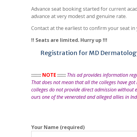
Advance seat booking started for current acad
advance at very modest and genuine rate.
Contact at the earliest to confirm your seat in
!! Seats are limited. Hurry up !!!
Registration for MD Dermatology
::::::::
NOTE
:::::::
This ad provides information re
That does not mean that all the colleges have got
colleges do not provide direct admission without 
ours one of the venerated and alleged allies in Ind
Your Name (required)