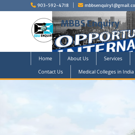
Skip
903-592-4718
mbbsenquiry1@gmail.c
to
content
MBBS Enquiry
MD, MS, PG DIPLOMA, MBBS A
Home
About Us
Services
Contact Us
Medical Colleges in India