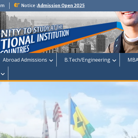
om
Notice :
Admission Open 2025
dmission
Abroad Admissions
B.Tech/Engineering
MBA