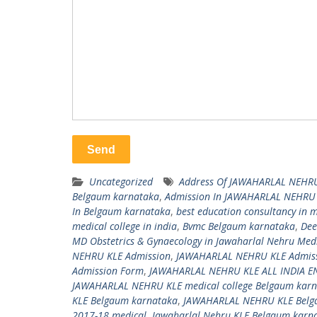
Uncategorized
Address Of JAWAHARLAL NEHRU
Belgaum karnataka
,
Admission In JAWAHARLAL NEHRU
In Belgaum karnataka
,
best education consultancy in
medical college in india
,
Bvmc Belgaum karnataka
,
Dee
MD Obstetrics & Gynaecology in Jawaharlal Nehru Medica
NEHRU KLE Admission
,
JAWAHARLAL NEHRU KLE Admis
Admission Form
,
JAWAHARLAL NEHRU KLE ALL INDIA 
JAWAHARLAL NEHRU KLE medical college Belgaum karn
KLE Belgaum karnataka
,
JAWAHARLAL NEHRU KLE Belg
2017-18 medical
,
Jawaharlal Nehru KLE Belgaum karn