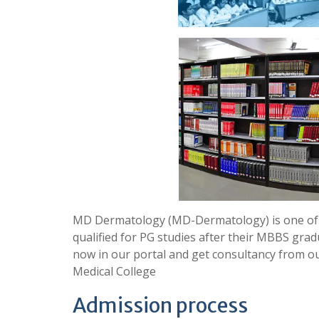
MD Dermatology (MD-Dermatology) is one of 
qualified for PG studies after their MBBS grad
now in our portal and get consultancy from 
Medical College
Admission process