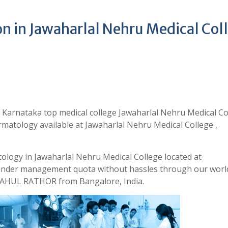
 in Jawaharlal Nehru Medical Col
Karnataka top medical college Jawaharlal Nehru Medical Co
matology available at Jawaharlal Nehru Medical College ,
ology in Jawaharlal Nehru Medical College located at
 under management quota without hassles through our world
 RAHUL RATHOR from Bangalore, India.