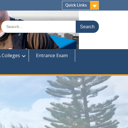
Quick Links
Search
for:
 Colleges
Entrance Exam