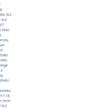
7
,
AL
HRU KLE
 KLE
ET
 Date
,
L
rsity
,
aum
ed
NEHRU
EHRU
llege
LE
ty
NEHRU
rnataka
,
017-18
,
on Form
 KLE