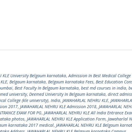
 KLE University Belgaum karnataka
,
Admission In Best Medical College 
 KLE
,
Belgaum karnataka
,
Belgaum karnataka Fees
,
Best Education Con
 mumbai
,
Best Faculty In Belgaum karnataka
,
best md courses in india
,
b
med university
,
Deemed University In Belgaum karnataka
,
direct admis
l College (kle university)
,
India
,
JAWAHARLAL NEHRU KLE
,
JAWAHARLA
sion 2017
,
JAWAHARLAL NEHRU KLE Admission 2018
,
JAWAHARLAL NEH
ENTRANCE EXAM FOR PG
,
JAWAHARLAL NEHRU KLE All India Entrance Ex
ataka photos
,
JAWAHARLAL NEHRU KLE Application Form
,
Jawaharlal 
aum karnataka 2017 medical
,
JAWAHARLAL NEHRU KLE Belgaum karna
ataka Address
,
JAWAHARLAL NEHRU KLE Belgaum karnataka Campus
,