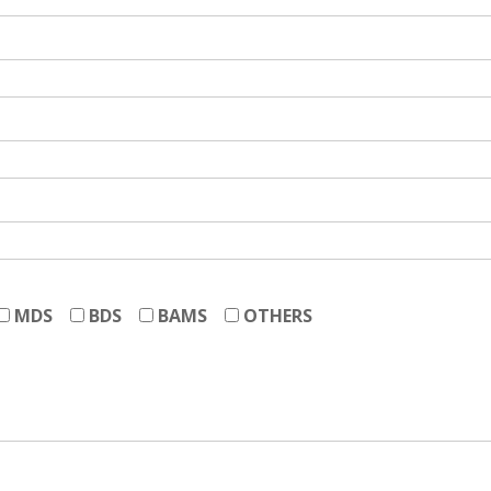
MDS
BDS
BAMS
OTHERS