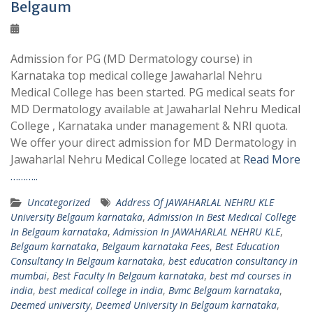
Belgaum
Admission for PG (MD Dermatology course) in
Karnataka top medical college Jawaharlal Nehru
Medical College has been started. PG medical seats for
MD Dermatology available at Jawaharlal Nehru Medical
College , Karnataka under management & NRI quota.
We offer your direct admission for MD Dermatology in
Jawaharlal Nehru Medical College located at
Read More
………..
Uncategorized
Address Of JAWAHARLAL NEHRU KLE
University Belgaum karnataka
,
Admission In Best Medical College
In Belgaum karnataka
,
Admission In JAWAHARLAL NEHRU KLE
,
Belgaum karnataka
,
Belgaum karnataka Fees
,
Best Education
Consultancy In Belgaum karnataka
,
best education consultancy in
mumbai
,
Best Faculty In Belgaum karnataka
,
best md courses in
india
,
best medical college in india
,
Bvmc Belgaum karnataka
,
Deemed university
,
Deemed University In Belgaum karnataka
,