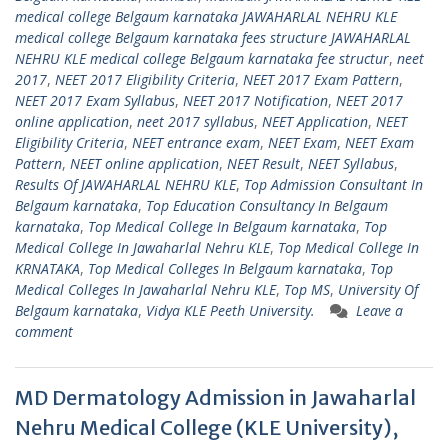
medical college Belgaum karnataka JAWAHARLAL NEHRU KLE
medical college Belgaum karnataka fees structure JAWAHARLAL
NEHRU KLE medical college Belgaum karnataka fee structur
,
neet
2017
,
NEET 2017 Eligibility Criteria
,
NEET 2017 Exam Pattern
,
NEET 2017 Exam Syllabus
,
NEET 2017 Notification
,
NEET 2017
online application
,
neet 2017 syllabus
,
NEET Application
,
NEET
Eligibility Criteria
,
NEET entrance exam
,
NEET Exam
,
NEET Exam
Pattern
,
NEET online application
,
NEET Result
,
NEET Syllabus
,
Results Of JAWAHARLAL NEHRU KLE
,
Top Admission Consultant In
Belgaum karnataka
,
Top Education Consultancy In Belgaum
karnataka
,
Top Medical College In Belgaum karnataka
,
Top
Medical College In Jawaharlal Nehru KLE
,
Top Medical College In
KRNATAKA
,
Top Medical Colleges In Belgaum karnataka
,
Top
Medical Colleges In Jawaharlal Nehru KLE
,
Top MS
,
University Of
Belgaum karnataka
,
Vidya KLE Peeth University.
Leave a
comment
MD Dermatology Admission in Jawaharlal
Nehru Medical College (KLE University),