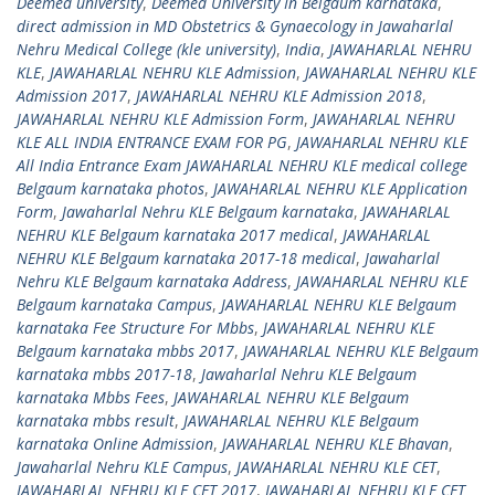
Deemed university
,
Deemed University In Belgaum karnataka
,
direct admission in MD Obstetrics & Gynaecology in Jawaharlal
Nehru Medical College (kle university)
,
India
,
JAWAHARLAL NEHRU
KLE
,
JAWAHARLAL NEHRU KLE Admission
,
JAWAHARLAL NEHRU KLE
Admission 2017
,
JAWAHARLAL NEHRU KLE Admission 2018
,
JAWAHARLAL NEHRU KLE Admission Form
,
JAWAHARLAL NEHRU
KLE ALL INDIA ENTRANCE EXAM FOR PG
,
JAWAHARLAL NEHRU KLE
All India Entrance Exam JAWAHARLAL NEHRU KLE medical college
Belgaum karnataka photos
,
JAWAHARLAL NEHRU KLE Application
Form
,
Jawaharlal Nehru KLE Belgaum karnataka
,
JAWAHARLAL
NEHRU KLE Belgaum karnataka 2017 medical
,
JAWAHARLAL
NEHRU KLE Belgaum karnataka 2017-18 medical
,
Jawaharlal
Nehru KLE Belgaum karnataka Address
,
JAWAHARLAL NEHRU KLE
Belgaum karnataka Campus
,
JAWAHARLAL NEHRU KLE Belgaum
karnataka Fee Structure For Mbbs
,
JAWAHARLAL NEHRU KLE
Belgaum karnataka mbbs 2017
,
JAWAHARLAL NEHRU KLE Belgaum
karnataka mbbs 2017-18
,
Jawaharlal Nehru KLE Belgaum
karnataka Mbbs Fees
,
JAWAHARLAL NEHRU KLE Belgaum
karnataka mbbs result
,
JAWAHARLAL NEHRU KLE Belgaum
karnataka Online Admission
,
JAWAHARLAL NEHRU KLE Bhavan
,
Jawaharlal Nehru KLE Campus
,
JAWAHARLAL NEHRU KLE CET
,
JAWAHARLAL NEHRU KLE CET 2017
,
JAWAHARLAL NEHRU KLE CET