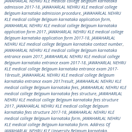
JAWAHARLAL NEHRU KLE medical college Belgaum karnataka
admission 2017-18
,
JAWAHARLAL NEHRU KLE medical college
Belgaum karnataka admission procedure
,
JAWAHARLAL NEHRU
KLE medical college Belgaum karnataka application form
,
JAWAHARLAL NEHRU KLE medical college Belgaum karnataka
application form 2017
,
JAWAHARLAL NEHRU KLE medical college
Belgaum karnataka application form 2017-18
,
JAWAHARLAL
NEHRU KLE medical college Belgaum karnataka contact number
,
JAWAHARLAL NEHRU KLE medical college Belgaum karnataka
entrance exam 2017
,
JAWAHARLAL NEHRU KLE medical college
Belgaum karnataka entrance exam 2017-18
,
JAWAHARLAL NEHRU
KLE medical college Belgaum karnataka entrance exam 2017-
18result
,
JAWAHARLAL NEHRU KLE medical college Belgaum
karnataka entrance exam 2017result
,
JAWAHARLAL NEHRU KLE
medical college Belgaum karnataka fees
,
JAWAHARLAL NEHRU KLE
medical college Belgaum karnataka fees structure
,
JAWAHARLAL
NEHRU KLE medical college Belgaum karnataka fees structure
2017
,
JAWAHARLAL NEHRU KLE medical college Belgaum
karnataka fees structure 2017-18
,
JAWAHARLAL NEHRU KLE
medical college Belgaum karnataka form
,
JAWAHARLAL NEHRU
KLE medical college Belgaum karnataka form. Address Of
JAWAHARLAL NEHRU KLE University Belgaum karnataka
,