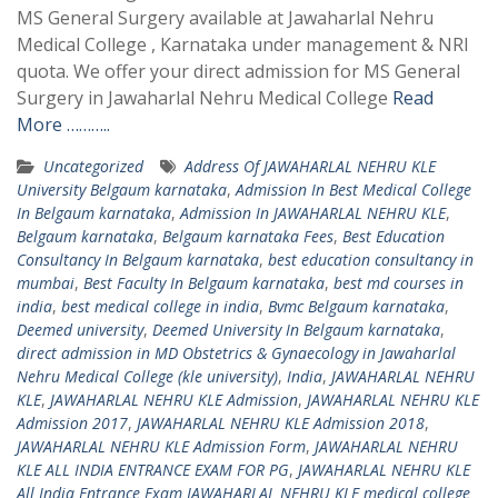
MS General Surgery available at Jawaharlal Nehru
Medical College , Karnataka under management & NRI
quota. We offer your direct admission for MS General
Surgery in Jawaharlal Nehru Medical College
Read
More ………..
Uncategorized
Address Of JAWAHARLAL NEHRU KLE
University Belgaum karnataka
,
Admission In Best Medical College
In Belgaum karnataka
,
Admission In JAWAHARLAL NEHRU KLE
,
Belgaum karnataka
,
Belgaum karnataka Fees
,
Best Education
Consultancy In Belgaum karnataka
,
best education consultancy in
mumbai
,
Best Faculty In Belgaum karnataka
,
best md courses in
india
,
best medical college in india
,
Bvmc Belgaum karnataka
,
Deemed university
,
Deemed University In Belgaum karnataka
,
direct admission in MD Obstetrics & Gynaecology in Jawaharlal
Nehru Medical College (kle university)
,
India
,
JAWAHARLAL NEHRU
KLE
,
JAWAHARLAL NEHRU KLE Admission
,
JAWAHARLAL NEHRU KLE
Admission 2017
,
JAWAHARLAL NEHRU KLE Admission 2018
,
JAWAHARLAL NEHRU KLE Admission Form
,
JAWAHARLAL NEHRU
KLE ALL INDIA ENTRANCE EXAM FOR PG
,
JAWAHARLAL NEHRU KLE
All India Entrance Exam JAWAHARLAL NEHRU KLE medical college