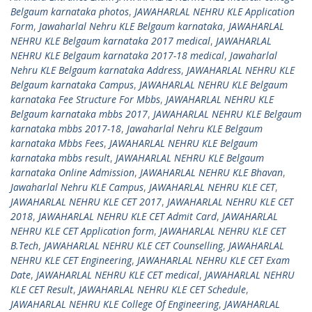
Belgaum karnataka photos
,
JAWAHARLAL NEHRU KLE Application
Form
,
Jawaharlal Nehru KLE Belgaum karnataka
,
JAWAHARLAL
NEHRU KLE Belgaum karnataka 2017 medical
,
JAWAHARLAL
NEHRU KLE Belgaum karnataka 2017-18 medical
,
Jawaharlal
Nehru KLE Belgaum karnataka Address
,
JAWAHARLAL NEHRU KLE
Belgaum karnataka Campus
,
JAWAHARLAL NEHRU KLE Belgaum
karnataka Fee Structure For Mbbs
,
JAWAHARLAL NEHRU KLE
Belgaum karnataka mbbs 2017
,
JAWAHARLAL NEHRU KLE Belgaum
karnataka mbbs 2017-18
,
Jawaharlal Nehru KLE Belgaum
karnataka Mbbs Fees
,
JAWAHARLAL NEHRU KLE Belgaum
karnataka mbbs result
,
JAWAHARLAL NEHRU KLE Belgaum
karnataka Online Admission
,
JAWAHARLAL NEHRU KLE Bhavan
,
Jawaharlal Nehru KLE Campus
,
JAWAHARLAL NEHRU KLE CET
,
JAWAHARLAL NEHRU KLE CET 2017
,
JAWAHARLAL NEHRU KLE CET
2018
,
JAWAHARLAL NEHRU KLE CET Admit Card
,
JAWAHARLAL
NEHRU KLE CET Application form
,
JAWAHARLAL NEHRU KLE CET
B.Tech
,
JAWAHARLAL NEHRU KLE CET Counselling
,
JAWAHARLAL
NEHRU KLE CET Engineering
,
JAWAHARLAL NEHRU KLE CET Exam
Date
,
JAWAHARLAL NEHRU KLE CET medical
,
JAWAHARLAL NEHRU
KLE CET Result
,
JAWAHARLAL NEHRU KLE CET Schedule
,
JAWAHARLAL NEHRU KLE College Of Engineering
,
JAWAHARLAL