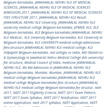
Belgaum karnataka
,
JAWAHARLAL NEHRU KLE OF MEDICAL
SCIENCES
,
JAWAHARLAL NEHRU KLE OF MEDICAL SCIENCES
ADMISSION 2017
,
JAWAHARLAL NEHRU KLE OF MEDICAL SCIENCES
FEES STRUCTURE 2017
,
JAWAHARLAL NEHRU KLE Result
,
JAWAHARLAL NEHRU KLE University
,
JAWAHARLAL NEHRU KLE
university medical college Belgaum karnataka
,
JIPMER
,
KLE
,
KLE
Belgaum karnataka
,
KLE Belgaum karnataka JAWAHARLAL NEHRU
KLE Medical.
,
KLE University Belgaum karnataka
,
KLE University In
Belgaum karnataka
,
KLE UNIVERSITY-medical-college-admissions-
fees-structure JAWAHARLAL NEHRU KLE medical college
,
KLE
Vidyapith Belgaum karnataka
,
md colleges in india
,
MD Obstetrics
& Gynaecology in Jawaharlal Nehru Medical College (kle university)
fee structure
,
Medical Council of India
,
medicine JAWAHARLAL
NEHRU KLE
,
Ms Md Admission In JAWAHARLAL NEHRU KLE
Belgaum karnataka
,
Mumbai
,
Mumbai. JAWAHARLAL NEHRU KLE
medical college Belgaum karnataka JAWAHARLAL NEHRU KLE
medical college Belgaum karnataka fees structure JAWAHARLAL
NEHRU KLE medical college Belgaum karnataka fee structur
,
neet
2017
,
NEET 2017 Eligibility Criteria
,
NEET 2017 Exam Pattern
,
NEET 2017 Exam Syllabus
,
NEET 2017 Notification
,
NEET 2017
online application
,
neet 2017 syllabus
,
NEET Application
,
NEET