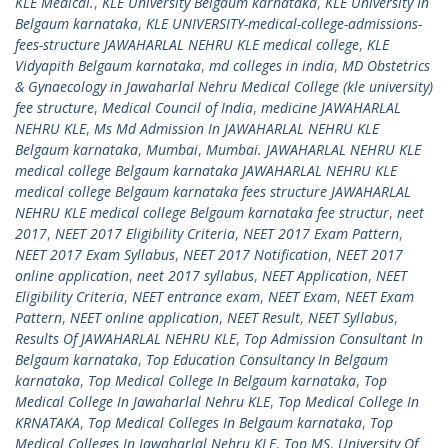
KLE Medical.
,
KLE University Belgaum karnataka
,
KLE University In
Belgaum karnataka
,
KLE UNIVERSITY-medical-college-admissions-
fees-structure JAWAHARLAL NEHRU KLE medical college
,
KLE
Vidyapith Belgaum karnataka
,
md colleges in india
,
MD Obstetrics
& Gynaecology in Jawaharlal Nehru Medical College (kle university)
fee structure
,
Medical Council of India
,
medicine JAWAHARLAL
NEHRU KLE
,
Ms Md Admission In JAWAHARLAL NEHRU KLE
Belgaum karnataka
,
Mumbai
,
Mumbai. JAWAHARLAL NEHRU KLE
medical college Belgaum karnataka JAWAHARLAL NEHRU KLE
medical college Belgaum karnataka fees structure JAWAHARLAL
NEHRU KLE medical college Belgaum karnataka fee structur
,
neet
2017
,
NEET 2017 Eligibility Criteria
,
NEET 2017 Exam Pattern
,
NEET 2017 Exam Syllabus
,
NEET 2017 Notification
,
NEET 2017
online application
,
neet 2017 syllabus
,
NEET Application
,
NEET
Eligibility Criteria
,
NEET entrance exam
,
NEET Exam
,
NEET Exam
Pattern
,
NEET online application
,
NEET Result
,
NEET Syllabus
,
Results Of JAWAHARLAL NEHRU KLE
,
Top Admission Consultant In
Belgaum karnataka
,
Top Education Consultancy In Belgaum
karnataka
,
Top Medical College In Belgaum karnataka
,
Top
Medical College In Jawaharlal Nehru KLE
,
Top Medical College In
KRNATAKA
,
Top Medical Colleges In Belgaum karnataka
,
Top
Medical Colleges In Jawaharlal Nehru KLE
,
Top MS
,
University Of