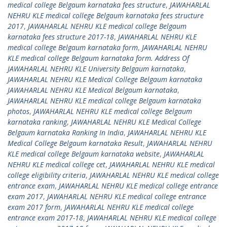
medical college Belgaum karnataka fees structure
,
JAWAHARLAL
NEHRU KLE medical college Belgaum karnataka fees structure
2017
,
JAWAHARLAL NEHRU KLE medical college Belgaum
karnataka fees structure 2017-18
,
JAWAHARLAL NEHRU KLE
medical college Belgaum karnataka form
,
JAWAHARLAL NEHRU
KLE medical college Belgaum karnataka form. Address Of
JAWAHARLAL NEHRU KLE University Belgaum karnataka
,
JAWAHARLAL NEHRU KLE Medical College Belgaum karnataka
JAWAHARLAL NEHRU KLE Medical Belgaum karnataka
,
JAWAHARLAL NEHRU KLE medical college Belgaum karnataka
photos
,
JAWAHARLAL NEHRU KLE medical college Belgaum
karnataka ranking
,
JAWAHARLAL NEHRU KLE Medical College
Belgaum karnataka Ranking In India
,
JAWAHARLAL NEHRU KLE
Medical College Belgaum karnataka Result
,
JAWAHARLAL NEHRU
KLE medical college Belgaum karnataka website
,
JAWAHARLAL
NEHRU KLE medical college cet
,
JAWAHARLAL NEHRU KLE medical
college eligibility criteria
,
JAWAHARLAL NEHRU KLE medical college
entrance exam
,
JAWAHARLAL NEHRU KLE medical college entrance
exam 2017
,
JAWAHARLAL NEHRU KLE medical college entrance
exam 2017 form
,
JAWAHARLAL NEHRU KLE medical college
entrance exam 2017-18
,
JAWAHARLAL NEHRU KLE medical college