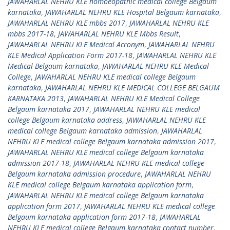
JAWAHARLAL NEHRU KLE homoeopathic medical college Belgaum
karnataka
,
JAWAHARLAL NEHRU KLE Hospital Belgaum karnataka
,
JAWAHARLAL NEHRU KLE mbbs 2017
,
JAWAHARLAL NEHRU KLE
mbbs 2017-18
,
JAWAHARLAL NEHRU KLE Mbbs Result
,
JAWAHARLAL NEHRU KLE Medical Acronym
,
JAWAHARLAL NEHRU
KLE Medical Application Form 2017-18
,
JAWAHARLAL NEHRU KLE
Medical Belgaum karnataka
,
JAWAHARLAL NEHRU KLE Medical
College
,
JAWAHARLAL NEHRU KLE medical college Belgaum
karnataka
,
JAWAHARLAL NEHRU KLE MEDICAL COLLEGE BELGAUM
KARNATAKA 2013
,
JAWAHARLAL NEHRU KLE Medical College
Belgaum karnataka 2017
,
JAWAHARLAL NEHRU KLE medical
college Belgaum karnataka address
,
JAWAHARLAL NEHRU KLE
medical college Belgaum karnataka admission
,
JAWAHARLAL
NEHRU KLE medical college Belgaum karnataka admission 2017
,
JAWAHARLAL NEHRU KLE medical college Belgaum karnataka
admission 2017-18
,
JAWAHARLAL NEHRU KLE medical college
Belgaum karnataka admission procedure
,
JAWAHARLAL NEHRU
KLE medical college Belgaum karnataka application form
,
JAWAHARLAL NEHRU KLE medical college Belgaum karnataka
application form 2017
,
JAWAHARLAL NEHRU KLE medical college
Belgaum karnataka application form 2017-18
,
JAWAHARLAL
NEHRU KLE medical college Belgaum karnataka contact number
,