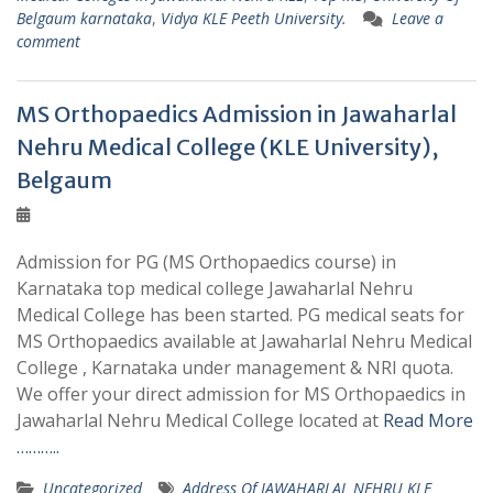
Belgaum karnataka
,
Vidya KLE Peeth University.
Leave a
comment
MS Orthopaedics Admission in Jawaharlal
Nehru Medical College (KLE University),
Belgaum
Admission for PG (MS Orthopaedics course) in
Karnataka top medical college Jawaharlal Nehru
Medical College has been started. PG medical seats for
MS Orthopaedics available at Jawaharlal Nehru Medical
College , Karnataka under management & NRI quota.
We offer your direct admission for MS Orthopaedics in
Jawaharlal Nehru Medical College located at
Read More
………..
Uncategorized
Address Of JAWAHARLAL NEHRU KLE