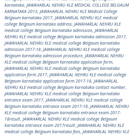
karnataka
,
JAWAHARLAL NEHRU KLE MEDICAL COLLEGE BELGAUM
KARNATAKA 2013
,
JAWAHARLAL NEHRU KLE Medical College
Belgaum karnataka 2017
,
JAWAHARLAL NEHRU KLE medical
college Belgaum karnataka address
,
JAWAHARLAL NEHRU KLE
medical college Belgaum karnataka admission
,
JAWAHARLAL
NEHRU KLE medical college Belgaum karnataka admission 2017
,
JAWAHARLAL NEHRU KLE medical college Belgaum karnataka
admission 2017-18
,
JAWAHARLAL NEHRU KLE medical college
Belgaum karnataka admission procedure
,
JAWAHARLAL NEHRU
KLE medical college Belgaum karnataka application form
,
JAWAHARLAL NEHRU KLE medical college Belgaum karnataka
application form 2017
,
JAWAHARLAL NEHRU KLE medical college
Belgaum karnataka application form 2017-18
,
JAWAHARLAL
NEHRU KLE medical college Belgaum karnataka contact number
,
JAWAHARLAL NEHRU KLE medical college Belgaum karnataka
entrance exam 2017
,
JAWAHARLAL NEHRU KLE medical college
Belgaum karnataka entrance exam 2017-18
,
JAWAHARLAL NEHRU
KLE medical college Belgaum karnataka entrance exam 2017-
18result
,
JAWAHARLAL NEHRU KLE medical college Belgaum
karnataka entrance exam 2017result
,
JAWAHARLAL NEHRU KLE
medical college Belgaum karnataka fees
,
JAWAHARLAL NEHRU KLE