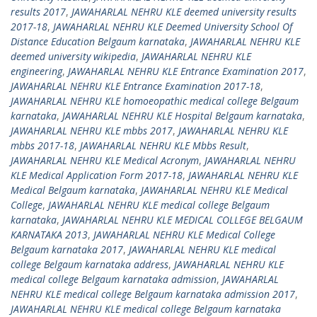
results 2017
,
JAWAHARLAL NEHRU KLE deemed university results
2017-18
,
JAWAHARLAL NEHRU KLE Deemed University School Of
Distance Education Belgaum karnataka
,
JAWAHARLAL NEHRU KLE
deemed university wikipedia
,
JAWAHARLAL NEHRU KLE
engineering
,
JAWAHARLAL NEHRU KLE Entrance Examination 2017
,
JAWAHARLAL NEHRU KLE Entrance Examination 2017-18
,
JAWAHARLAL NEHRU KLE homoeopathic medical college Belgaum
karnataka
,
JAWAHARLAL NEHRU KLE Hospital Belgaum karnataka
,
JAWAHARLAL NEHRU KLE mbbs 2017
,
JAWAHARLAL NEHRU KLE
mbbs 2017-18
,
JAWAHARLAL NEHRU KLE Mbbs Result
,
JAWAHARLAL NEHRU KLE Medical Acronym
,
JAWAHARLAL NEHRU
KLE Medical Application Form 2017-18
,
JAWAHARLAL NEHRU KLE
Medical Belgaum karnataka
,
JAWAHARLAL NEHRU KLE Medical
College
,
JAWAHARLAL NEHRU KLE medical college Belgaum
karnataka
,
JAWAHARLAL NEHRU KLE MEDICAL COLLEGE BELGAUM
KARNATAKA 2013
,
JAWAHARLAL NEHRU KLE Medical College
Belgaum karnataka 2017
,
JAWAHARLAL NEHRU KLE medical
college Belgaum karnataka address
,
JAWAHARLAL NEHRU KLE
medical college Belgaum karnataka admission
,
JAWAHARLAL
NEHRU KLE medical college Belgaum karnataka admission 2017
,
JAWAHARLAL NEHRU KLE medical college Belgaum karnataka