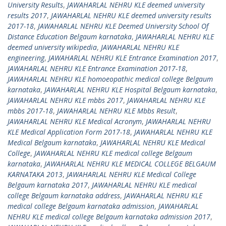
University Results
,
JAWAHARLAL NEHRU KLE deemed university
results 2017
,
JAWAHARLAL NEHRU KLE deemed university results
2017-18
,
JAWAHARLAL NEHRU KLE Deemed University School Of
Distance Education Belgaum karnataka
,
JAWAHARLAL NEHRU KLE
deemed university wikipedia
,
JAWAHARLAL NEHRU KLE
engineering
,
JAWAHARLAL NEHRU KLE Entrance Examination 2017
,
JAWAHARLAL NEHRU KLE Entrance Examination 2017-18
,
JAWAHARLAL NEHRU KLE homoeopathic medical college Belgaum
karnataka
,
JAWAHARLAL NEHRU KLE Hospital Belgaum karnataka
,
JAWAHARLAL NEHRU KLE mbbs 2017
,
JAWAHARLAL NEHRU KLE
mbbs 2017-18
,
JAWAHARLAL NEHRU KLE Mbbs Result
,
JAWAHARLAL NEHRU KLE Medical Acronym
,
JAWAHARLAL NEHRU
KLE Medical Application Form 2017-18
,
JAWAHARLAL NEHRU KLE
Medical Belgaum karnataka
,
JAWAHARLAL NEHRU KLE Medical
College
,
JAWAHARLAL NEHRU KLE medical college Belgaum
karnataka
,
JAWAHARLAL NEHRU KLE MEDICAL COLLEGE BELGAUM
KARNATAKA 2013
,
JAWAHARLAL NEHRU KLE Medical College
Belgaum karnataka 2017
,
JAWAHARLAL NEHRU KLE medical
college Belgaum karnataka address
,
JAWAHARLAL NEHRU KLE
medical college Belgaum karnataka admission
,
JAWAHARLAL
NEHRU KLE medical college Belgaum karnataka admission 2017
,