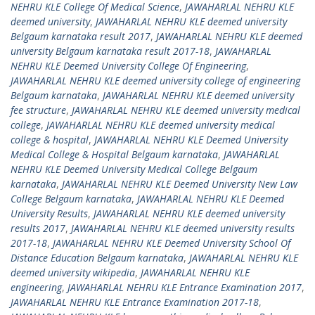
NEHRU KLE College Of Medical Science
,
JAWAHARLAL NEHRU KLE
deemed university
,
JAWAHARLAL NEHRU KLE deemed university
Belgaum karnataka result 2017
,
JAWAHARLAL NEHRU KLE deemed
university Belgaum karnataka result 2017-18
,
JAWAHARLAL
NEHRU KLE Deemed University College Of Engineering
,
JAWAHARLAL NEHRU KLE deemed university college of engineering
Belgaum karnataka
,
JAWAHARLAL NEHRU KLE deemed university
fee structure
,
JAWAHARLAL NEHRU KLE deemed university medical
college
,
JAWAHARLAL NEHRU KLE deemed university medical
college & hospital
,
JAWAHARLAL NEHRU KLE Deemed University
Medical College & Hospital Belgaum karnataka
,
JAWAHARLAL
NEHRU KLE Deemed University Medical College Belgaum
karnataka
,
JAWAHARLAL NEHRU KLE Deemed University New Law
College Belgaum karnataka
,
JAWAHARLAL NEHRU KLE Deemed
University Results
,
JAWAHARLAL NEHRU KLE deemed university
results 2017
,
JAWAHARLAL NEHRU KLE deemed university results
2017-18
,
JAWAHARLAL NEHRU KLE Deemed University School Of
Distance Education Belgaum karnataka
,
JAWAHARLAL NEHRU KLE
deemed university wikipedia
,
JAWAHARLAL NEHRU KLE
engineering
,
JAWAHARLAL NEHRU KLE Entrance Examination 2017
,
JAWAHARLAL NEHRU KLE Entrance Examination 2017-18
,