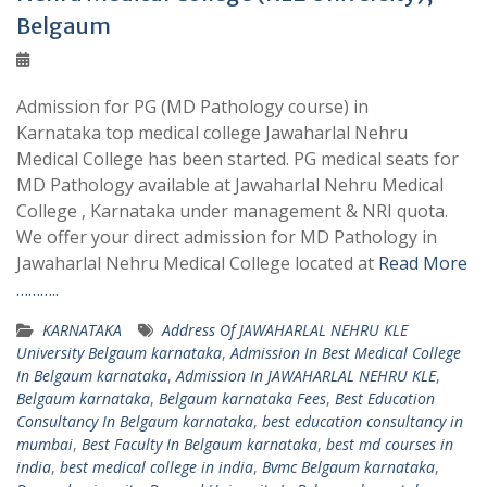
Belgaum
Admission for PG (MD Pathology course) in
Karnataka top medical college Jawaharlal Nehru
Medical College has been started. PG medical seats for
MD Pathology available at Jawaharlal Nehru Medical
College , Karnataka under management & NRI quota.
We offer your direct admission for MD Pathology in
Jawaharlal Nehru Medical College located at
Read More
………..
KARNATAKA
Address Of JAWAHARLAL NEHRU KLE
University Belgaum karnataka
,
Admission In Best Medical College
In Belgaum karnataka
,
Admission In JAWAHARLAL NEHRU KLE
,
Belgaum karnataka
,
Belgaum karnataka Fees
,
Best Education
Consultancy In Belgaum karnataka
,
best education consultancy in
mumbai
,
Best Faculty In Belgaum karnataka
,
best md courses in
india
,
best medical college in india
,
Bvmc Belgaum karnataka
,