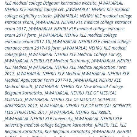
KLE medical college Belgaum karnataka website
,
JAWAHARLAL
NEHRU KLE medical college cet
,
JAWAHARLAL NEHRU KLE medical
college eligibility criteria
,
JAWAHARLAL NEHRU KLE medical college
entrance exam
,
JAWAHARLAL NEHRU KLE medical college entrance
exam 2017
,
JAWAHARLAL NEHRU KLE medical college entrance
exam 2017 form
,
JAWAHARLAL NEHRU KLE medical college
entrance exam 2017-18
,
JAWAHARLAL NEHRU KLE medical college
entrance exam 2017-18 form
,
JAWAHARLAL NEHRU KLE medical
college fees
,
JAWAHARLAL NEHRU KLE Medical College For Pg
,
JAWAHARLAL NEHRU KLE Medical Dictionary
,
JAWAHARLAL NEHRU
KLE Medical JAWAHARLAL NEHRU KLE Medical Application Form
2017
,
JAWAHARLAL NEHRU KLE Medical JAWAHARLAL NEHRU KLE
Medical Application Form 2017-18
,
JAWAHARLAL NEHRU KLE
Medical Result
,
JAWAHARLAL NEHRU KLE New Medical College
Belgaum karnataka
,
JAWAHARLAL NEHRU KLE OF MEDICAL
SCIENCES
,
JAWAHARLAL NEHRU KLE OF MEDICAL SCIENCES
ADMISSION 2017
,
JAWAHARLAL NEHRU KLE OF MEDICAL SCIENCES
FEES STRUCTURE 2017
,
JAWAHARLAL NEHRU KLE Result
,
JAWAHARLAL NEHRU KLE University
,
JAWAHARLAL NEHRU KLE
university medical college Belgaum karnataka
,
JIPMER
,
KLE
,
KLE
Belgaum karnataka
,
KLE Belgaum karnataka JAWAHARLAL NEHRU