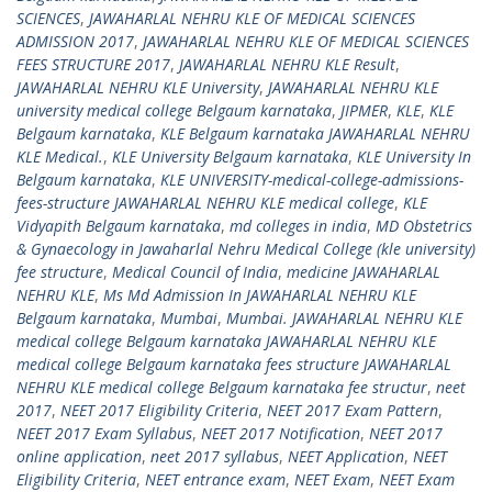
SCIENCES
,
JAWAHARLAL NEHRU KLE OF MEDICAL SCIENCES
ADMISSION 2017
,
JAWAHARLAL NEHRU KLE OF MEDICAL SCIENCES
FEES STRUCTURE 2017
,
JAWAHARLAL NEHRU KLE Result
,
JAWAHARLAL NEHRU KLE University
,
JAWAHARLAL NEHRU KLE
university medical college Belgaum karnataka
,
JIPMER
,
KLE
,
KLE
Belgaum karnataka
,
KLE Belgaum karnataka JAWAHARLAL NEHRU
KLE Medical.
,
KLE University Belgaum karnataka
,
KLE University In
Belgaum karnataka
,
KLE UNIVERSITY-medical-college-admissions-
fees-structure JAWAHARLAL NEHRU KLE medical college
,
KLE
Vidyapith Belgaum karnataka
,
md colleges in india
,
MD Obstetrics
& Gynaecology in Jawaharlal Nehru Medical College (kle university)
fee structure
,
Medical Council of India
,
medicine JAWAHARLAL
NEHRU KLE
,
Ms Md Admission In JAWAHARLAL NEHRU KLE
Belgaum karnataka
,
Mumbai
,
Mumbai. JAWAHARLAL NEHRU KLE
medical college Belgaum karnataka JAWAHARLAL NEHRU KLE
medical college Belgaum karnataka fees structure JAWAHARLAL
NEHRU KLE medical college Belgaum karnataka fee structur
,
neet
2017
,
NEET 2017 Eligibility Criteria
,
NEET 2017 Exam Pattern
,
NEET 2017 Exam Syllabus
,
NEET 2017 Notification
,
NEET 2017
online application
,
neet 2017 syllabus
,
NEET Application
,
NEET
Eligibility Criteria
,
NEET entrance exam
,
NEET Exam
,
NEET Exam