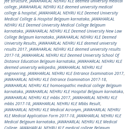
fee structure
,
JAWAHARLAL NEHRU KLE deemed university medical
college
,
JAWAHARLAL NEHRU KLE deemed university medical
college & hospital
,
JAWAHARLAL NEHRU KLE Deemed University
Medical College & Hospital Belgaum karnataka
,
JAWAHARLAL
NEHRU KLE Deemed University Medical College Belgaum
karnataka
,
JAWAHARLAL NEHRU KLE Deemed University New Law
College Belgaum karnataka
,
JAWAHARLAL NEHRU KLE Deemed
University Results
,
JAWAHARLAL NEHRU KLE deemed university
results 2017
,
JAWAHARLAL NEHRU KLE deemed university results
2017-18
,
JAWAHARLAL NEHRU KLE Deemed University School Of
Distance Education Belgaum karnataka
,
JAWAHARLAL NEHRU KLE
deemed university wikipedia
,
JAWAHARLAL NEHRU KLE
engineering
,
JAWAHARLAL NEHRU KLE Entrance Examination 2017
,
JAWAHARLAL NEHRU KLE Entrance Examination 2017-18
,
JAWAHARLAL NEHRU KLE homoeopathic medical college Belgaum
karnataka
,
JAWAHARLAL NEHRU KLE Hospital Belgaum karnataka
,
JAWAHARLAL NEHRU KLE mbbs 2017
,
JAWAHARLAL NEHRU KLE
mbbs 2017-18
,
JAWAHARLAL NEHRU KLE Mbbs Result
,
JAWAHARLAL NEHRU KLE Medical Acronym
,
JAWAHARLAL NEHRU
KLE Medical Application Form 2017-18
,
JAWAHARLAL NEHRU KLE
Medical Belgaum karnataka
,
JAWAHARLAL NEHRU KLE Medical
College
,
JAWAHARLAL NEHRU KLE medical college Belgaum