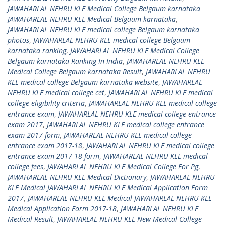
JAWAHARLAL NEHRU KLE Medical College Belgaum karnataka
JAWAHARLAL NEHRU KLE Medical Belgaum karnataka
,
JAWAHARLAL NEHRU KLE medical college Belgaum karnataka
photos
,
JAWAHARLAL NEHRU KLE medical college Belgaum
karnataka ranking
,
JAWAHARLAL NEHRU KLE Medical College
Belgaum karnataka Ranking In India
,
JAWAHARLAL NEHRU KLE
Medical College Belgaum karnataka Result
,
JAWAHARLAL NEHRU
KLE medical college Belgaum karnataka website
,
JAWAHARLAL
NEHRU KLE medical college cet
,
JAWAHARLAL NEHRU KLE medical
college eligibility criteria
,
JAWAHARLAL NEHRU KLE medical college
entrance exam
,
JAWAHARLAL NEHRU KLE medical college entrance
exam 2017
,
JAWAHARLAL NEHRU KLE medical college entrance
exam 2017 form
,
JAWAHARLAL NEHRU KLE medical college
entrance exam 2017-18
,
JAWAHARLAL NEHRU KLE medical college
entrance exam 2017-18 form
,
JAWAHARLAL NEHRU KLE medical
college fees
,
JAWAHARLAL NEHRU KLE Medical College For Pg
,
JAWAHARLAL NEHRU KLE Medical Dictionary
,
JAWAHARLAL NEHRU
KLE Medical JAWAHARLAL NEHRU KLE Medical Application Form
2017
,
JAWAHARLAL NEHRU KLE Medical JAWAHARLAL NEHRU KLE
Medical Application Form 2017-18
,
JAWAHARLAL NEHRU KLE
Medical Result
,
JAWAHARLAL NEHRU KLE New Medical College