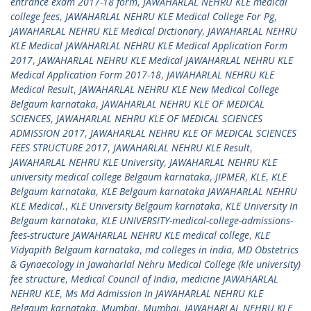
entrance exam 2017-18 form
,
JAWAHARLAL NEHRU KLE medical
college fees
,
JAWAHARLAL NEHRU KLE Medical College For Pg
,
JAWAHARLAL NEHRU KLE Medical Dictionary
,
JAWAHARLAL NEHRU
KLE Medical JAWAHARLAL NEHRU KLE Medical Application Form
2017
,
JAWAHARLAL NEHRU KLE Medical JAWAHARLAL NEHRU KLE
Medical Application Form 2017-18
,
JAWAHARLAL NEHRU KLE
Medical Result
,
JAWAHARLAL NEHRU KLE New Medical College
Belgaum karnataka
,
JAWAHARLAL NEHRU KLE OF MEDICAL
SCIENCES
,
JAWAHARLAL NEHRU KLE OF MEDICAL SCIENCES
ADMISSION 2017
,
JAWAHARLAL NEHRU KLE OF MEDICAL SCIENCES
FEES STRUCTURE 2017
,
JAWAHARLAL NEHRU KLE Result
,
JAWAHARLAL NEHRU KLE University
,
JAWAHARLAL NEHRU KLE
university medical college Belgaum karnataka
,
JIPMER
,
KLE
,
KLE
Belgaum karnataka
,
KLE Belgaum karnataka JAWAHARLAL NEHRU
KLE Medical.
,
KLE University Belgaum karnataka
,
KLE University In
Belgaum karnataka
,
KLE UNIVERSITY-medical-college-admissions-
fees-structure JAWAHARLAL NEHRU KLE medical college
,
KLE
Vidyapith Belgaum karnataka
,
md colleges in india
,
MD Obstetrics
& Gynaecology in Jawaharlal Nehru Medical College (kle university)
fee structure
,
Medical Council of India
,
medicine JAWAHARLAL
NEHRU KLE
,
Ms Md Admission In JAWAHARLAL NEHRU KLE
Belgaum karnataka
,
Mumbai
,
Mumbai. JAWAHARLAL NEHRU KLE