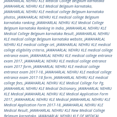
JAWAHARLAL NEHRU KLE Medical College Belgaum karnataka
JAWAHARLAL NEHRU KLE Medical Belgaum karnataka
,
JAWAHARLAL NEHRU KLE medical college Belgaum karnataka
photos
,
JAWAHARLAL NEHRU KLE medical college Belgaum
karnataka ranking
,
JAWAHARLAL NEHRU KLE Medical College
Belgaum karnataka Ranking In India
,
JAWAHARLAL NEHRU KLE
Medical College Belgaum karnataka Result
,
JAWAHARLAL NEHRU
KLE medical college Belgaum karnataka website
,
JAWAHARLAL
NEHRU KLE medical college cet
,
JAWAHARLAL NEHRU KLE medical
college eligibility criteria
,
JAWAHARLAL NEHRU KLE medical college
entrance exam
,
JAWAHARLAL NEHRU KLE medical college entrance
exam 2017
,
JAWAHARLAL NEHRU KLE medical college entrance
exam 2017 form
,
JAWAHARLAL NEHRU KLE medical college
entrance exam 2017-18
,
JAWAHARLAL NEHRU KLE medical college
entrance exam 2017-18 form
,
JAWAHARLAL NEHRU KLE medical
college fees
,
JAWAHARLAL NEHRU KLE Medical College For Pg
,
JAWAHARLAL NEHRU KLE Medical Dictionary
,
JAWAHARLAL NEHRU
KLE Medical JAWAHARLAL NEHRU KLE Medical Application Form
2017
,
JAWAHARLAL NEHRU KLE Medical JAWAHARLAL NEHRU KLE
Medical Application Form 2017-18
,
JAWAHARLAL NEHRU KLE
Medical Result
,
JAWAHARLAL NEHRU KLE New Medical College
Belgaum karnataka
,
JAWAHARLAL NEHRU KLE OF MEDICAL