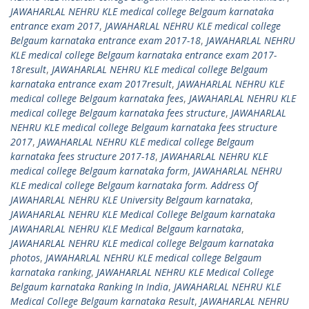
JAWAHARLAL NEHRU KLE medical college Belgaum karnataka
entrance exam 2017
,
JAWAHARLAL NEHRU KLE medical college
Belgaum karnataka entrance exam 2017-18
,
JAWAHARLAL NEHRU
KLE medical college Belgaum karnataka entrance exam 2017-
18result
,
JAWAHARLAL NEHRU KLE medical college Belgaum
karnataka entrance exam 2017result
,
JAWAHARLAL NEHRU KLE
medical college Belgaum karnataka fees
,
JAWAHARLAL NEHRU KLE
medical college Belgaum karnataka fees structure
,
JAWAHARLAL
NEHRU KLE medical college Belgaum karnataka fees structure
2017
,
JAWAHARLAL NEHRU KLE medical college Belgaum
karnataka fees structure 2017-18
,
JAWAHARLAL NEHRU KLE
medical college Belgaum karnataka form
,
JAWAHARLAL NEHRU
KLE medical college Belgaum karnataka form. Address Of
JAWAHARLAL NEHRU KLE University Belgaum karnataka
,
JAWAHARLAL NEHRU KLE Medical College Belgaum karnataka
JAWAHARLAL NEHRU KLE Medical Belgaum karnataka
,
JAWAHARLAL NEHRU KLE medical college Belgaum karnataka
photos
,
JAWAHARLAL NEHRU KLE medical college Belgaum
karnataka ranking
,
JAWAHARLAL NEHRU KLE Medical College
Belgaum karnataka Ranking In India
,
JAWAHARLAL NEHRU KLE
Medical College Belgaum karnataka Result
,
JAWAHARLAL NEHRU