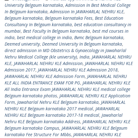
University Belgaum karnataka
,
Admission In Best Medical College
In Belgaum karnataka
,
Admission In JAWAHARLAL NEHRU KLE
,
Belgaum karnataka
,
Belgaum karnataka Fees
,
Best Education
Consultancy In Belgaum karnataka
,
best education consultancy in
mumbai
,
Best Faculty In Belgaum karnataka
,
best md courses in
india
,
best medical college in india
,
Bvmc Belgaum karnataka
,
Deemed university
,
Deemed University In Belgaum karnataka
,
direct admission in MD Obstetrics & Gynaecology in Jawaharlal
Nehru Medical College (kle university)
,
India
,
JAWAHARLAL NEHRU
KLE
,
JAWAHARLAL NEHRU KLE Admission
,
JAWAHARLAL NEHRU KLE
Admission 2017
,
JAWAHARLAL NEHRU KLE Admission 2018
,
JAWAHARLAL NEHRU KLE Admission Form
,
JAWAHARLAL NEHRU
KLE ALL INDIA ENTRANCE EXAM FOR PG
,
JAWAHARLAL NEHRU KLE
All India Entrance Exam JAWAHARLAL NEHRU KLE medical college
Belgaum karnataka photos
,
JAWAHARLAL NEHRU KLE Application
Form
,
Jawaharlal Nehru KLE Belgaum karnataka
,
JAWAHARLAL
NEHRU KLE Belgaum karnataka 2017 medical
,
JAWAHARLAL
NEHRU KLE Belgaum karnataka 2017-18 medical
,
Jawaharlal
Nehru KLE Belgaum karnataka Address
,
JAWAHARLAL NEHRU KLE
Belgaum karnataka Campus
,
JAWAHARLAL NEHRU KLE Belgaum
karnataka Fee Structure For Mbbs
,
JAWAHARLAL NEHRU KLE