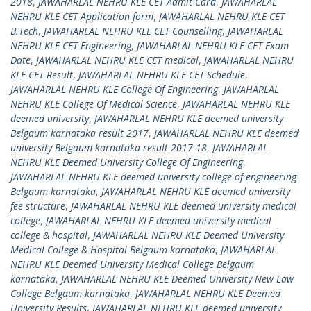
2018
,
JAWAHARLAL NEHRU KLE CET Admit Card
,
JAWAHARLAL
NEHRU KLE CET Application form
,
JAWAHARLAL NEHRU KLE CET
B.Tech
,
JAWAHARLAL NEHRU KLE CET Counselling
,
JAWAHARLAL
NEHRU KLE CET Engineering
,
JAWAHARLAL NEHRU KLE CET Exam
Date
,
JAWAHARLAL NEHRU KLE CET medical
,
JAWAHARLAL NEHRU
KLE CET Result
,
JAWAHARLAL NEHRU KLE CET Schedule
,
JAWAHARLAL NEHRU KLE College Of Engineering
,
JAWAHARLAL
NEHRU KLE College Of Medical Science
,
JAWAHARLAL NEHRU KLE
deemed university
,
JAWAHARLAL NEHRU KLE deemed university
Belgaum karnataka result 2017
,
JAWAHARLAL NEHRU KLE deemed
university Belgaum karnataka result 2017-18
,
JAWAHARLAL
NEHRU KLE Deemed University College Of Engineering
,
JAWAHARLAL NEHRU KLE deemed university college of engineering
Belgaum karnataka
,
JAWAHARLAL NEHRU KLE deemed university
fee structure
,
JAWAHARLAL NEHRU KLE deemed university medical
college
,
JAWAHARLAL NEHRU KLE deemed university medical
college & hospital
,
JAWAHARLAL NEHRU KLE Deemed University
Medical College & Hospital Belgaum karnataka
,
JAWAHARLAL
NEHRU KLE Deemed University Medical College Belgaum
karnataka
,
JAWAHARLAL NEHRU KLE Deemed University New Law
College Belgaum karnataka
,
JAWAHARLAL NEHRU KLE Deemed
University Results
,
JAWAHARLAL NEHRU KLE deemed university