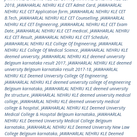
2018
,
JAWAHARLAL NEHRU KLE CET Admit Card
,
JAWAHARLAL
NEHRU KLE CET Application form
,
JAWAHARLAL NEHRU KLE CET
B.Tech
,
JAWAHARLAL NEHRU KLE CET Counselling
,
JAWAHARLAL
NEHRU KLE CET Engineering
,
JAWAHARLAL NEHRU KLE CET Exam
Date
,
JAWAHARLAL NEHRU KLE CET medical
,
JAWAHARLAL NEHRU
KLE CET Result
,
JAWAHARLAL NEHRU KLE CET Schedule
,
JAWAHARLAL NEHRU KLE College Of Engineering
,
JAWAHARLAL
NEHRU KLE College Of Medical Science
,
JAWAHARLAL NEHRU KLE
deemed university
,
JAWAHARLAL NEHRU KLE deemed university
Belgaum karnataka result 2017
,
JAWAHARLAL NEHRU KLE deemed
university Belgaum karnataka result 2017-18
,
JAWAHARLAL
NEHRU KLE Deemed University College Of Engineering
,
JAWAHARLAL NEHRU KLE deemed university college of engineering
Belgaum karnataka
,
JAWAHARLAL NEHRU KLE deemed university
fee structure
,
JAWAHARLAL NEHRU KLE deemed university medical
college
,
JAWAHARLAL NEHRU KLE deemed university medical
college & hospital
,
JAWAHARLAL NEHRU KLE Deemed University
Medical College & Hospital Belgaum karnataka
,
JAWAHARLAL
NEHRU KLE Deemed University Medical College Belgaum
karnataka
,
JAWAHARLAL NEHRU KLE Deemed University New Law
College Belgaum karnataka
,
JAWAHARLAL NEHRU KLE Deemed