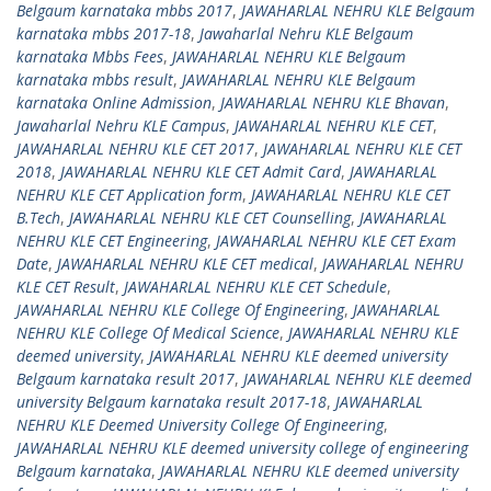
Belgaum karnataka mbbs 2017
,
JAWAHARLAL NEHRU KLE Belgaum
karnataka mbbs 2017-18
,
Jawaharlal Nehru KLE Belgaum
karnataka Mbbs Fees
,
JAWAHARLAL NEHRU KLE Belgaum
karnataka mbbs result
,
JAWAHARLAL NEHRU KLE Belgaum
karnataka Online Admission
,
JAWAHARLAL NEHRU KLE Bhavan
,
Jawaharlal Nehru KLE Campus
,
JAWAHARLAL NEHRU KLE CET
,
JAWAHARLAL NEHRU KLE CET 2017
,
JAWAHARLAL NEHRU KLE CET
2018
,
JAWAHARLAL NEHRU KLE CET Admit Card
,
JAWAHARLAL
NEHRU KLE CET Application form
,
JAWAHARLAL NEHRU KLE CET
B.Tech
,
JAWAHARLAL NEHRU KLE CET Counselling
,
JAWAHARLAL
NEHRU KLE CET Engineering
,
JAWAHARLAL NEHRU KLE CET Exam
Date
,
JAWAHARLAL NEHRU KLE CET medical
,
JAWAHARLAL NEHRU
KLE CET Result
,
JAWAHARLAL NEHRU KLE CET Schedule
,
JAWAHARLAL NEHRU KLE College Of Engineering
,
JAWAHARLAL
NEHRU KLE College Of Medical Science
,
JAWAHARLAL NEHRU KLE
deemed university
,
JAWAHARLAL NEHRU KLE deemed university
Belgaum karnataka result 2017
,
JAWAHARLAL NEHRU KLE deemed
university Belgaum karnataka result 2017-18
,
JAWAHARLAL
NEHRU KLE Deemed University College Of Engineering
,
JAWAHARLAL NEHRU KLE deemed university college of engineering
Belgaum karnataka
,
JAWAHARLAL NEHRU KLE deemed university