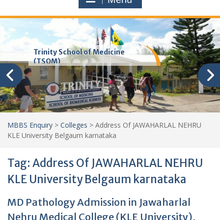
Trinity School of Medicine
(TSOM)
MBBS Enquiry
>
Colleges
>
Address Of JAWAHARLAL NEHRU
KLE University Belgaum karnataka
Tag:
Address Of JAWAHARLAL NEHRU
KLE University Belgaum karnataka
MD Pathology Admission in Jawaharlal
Nehru Medical College (KLE University),