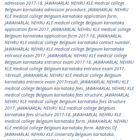
admission 2017-18
,
JAWAHARLAL NEHRU KLE medical college
Belgaum karnataka admission procedure
,
JAWAHARLAL NEHRU
KLE medical college Belgaum karnataka application form
,
JAWAHARLAL NEHRU KLE medical college Belgaum karnataka
application form 2017
,
JAWAHARLAL NEHRU KLE medical college
Belgaum karnataka application form 2017-18
,
JAWAHARLAL
NEHRU KLE medical college Belgaum karnataka contact number
,
JAWAHARLAL NEHRU KLE medical college Belgaum karnataka
entrance exam 2017
,
JAWAHARLAL NEHRU KLE medical college
Belgaum karnataka entrance exam 2017-18
,
JAWAHARLAL NEHRU
KLE medical college Belgaum karnataka entrance exam 2017-
18result
,
JAWAHARLAL NEHRU KLE medical college Belgaum
karnataka entrance exam 2017result
,
JAWAHARLAL NEHRU KLE
medical college Belgaum karnataka fees
,
JAWAHARLAL NEHRU KLE
medical college Belgaum karnataka fees structure
,
JAWAHARLAL
NEHRU KLE medical college Belgaum karnataka fees structure
2017
,
JAWAHARLAL NEHRU KLE medical college Belgaum
karnataka fees structure 2017-18
,
JAWAHARLAL NEHRU KLE
medical college Belgaum karnataka form
,
JAWAHARLAL NEHRU
KLE medical college Belgaum karnataka form. Address Of
JAWAHARLAL NEHRU KLE University Belgaum karnataka
,