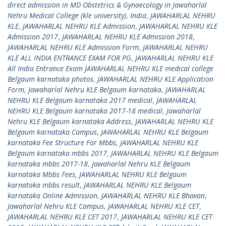
direct admission in MD Obstetrics & Gynaecology in Jawaharlal
Nehru Medical College (kle university)
,
India
,
JAWAHARLAL NEHRU
KLE
,
JAWAHARLAL NEHRU KLE Admission
,
JAWAHARLAL NEHRU KLE
Admission 2017
,
JAWAHARLAL NEHRU KLE Admission 2018
,
JAWAHARLAL NEHRU KLE Admission Form
,
JAWAHARLAL NEHRU
KLE ALL INDIA ENTRANCE EXAM FOR PG
,
JAWAHARLAL NEHRU KLE
All India Entrance Exam JAWAHARLAL NEHRU KLE medical college
Belgaum karnataka photos
,
JAWAHARLAL NEHRU KLE Application
Form
,
Jawaharlal Nehru KLE Belgaum karnataka
,
JAWAHARLAL
NEHRU KLE Belgaum karnataka 2017 medical
,
JAWAHARLAL
NEHRU KLE Belgaum karnataka 2017-18 medical
,
Jawaharlal
Nehru KLE Belgaum karnataka Address
,
JAWAHARLAL NEHRU KLE
Belgaum karnataka Campus
,
JAWAHARLAL NEHRU KLE Belgaum
karnataka Fee Structure For Mbbs
,
JAWAHARLAL NEHRU KLE
Belgaum karnataka mbbs 2017
,
JAWAHARLAL NEHRU KLE Belgaum
karnataka mbbs 2017-18
,
Jawaharlal Nehru KLE Belgaum
karnataka Mbbs Fees
,
JAWAHARLAL NEHRU KLE Belgaum
karnataka mbbs result
,
JAWAHARLAL NEHRU KLE Belgaum
karnataka Online Admission
,
JAWAHARLAL NEHRU KLE Bhavan
,
Jawaharlal Nehru KLE Campus
,
JAWAHARLAL NEHRU KLE CET
,
JAWAHARLAL NEHRU KLE CET 2017
,
JAWAHARLAL NEHRU KLE CET