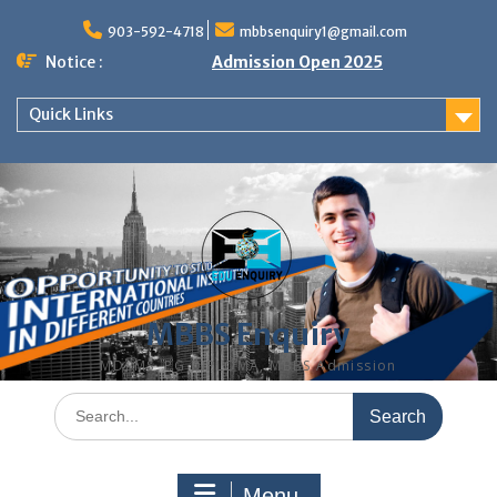
Skip
to
903-592-4718
mbbsenquiry1@gmail.com
content
Notice :
Admission Open 2025
Quick Links
MBBS Enquiry
MD, MS, PG DIPLOMA, MBBS Admission
Search
for:
Menu