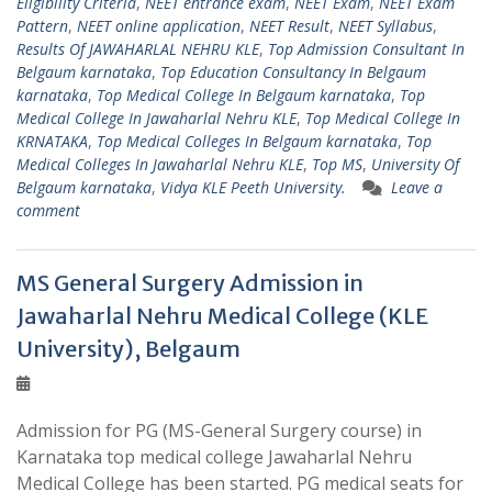
Eligibility Criteria
,
NEET entrance exam
,
NEET Exam
,
NEET Exam
Pattern
,
NEET online application
,
NEET Result
,
NEET Syllabus
,
Results Of JAWAHARLAL NEHRU KLE
,
Top Admission Consultant In
Belgaum karnataka
,
Top Education Consultancy In Belgaum
karnataka
,
Top Medical College In Belgaum karnataka
,
Top
Medical College In Jawaharlal Nehru KLE
,
Top Medical College In
KRNATAKA
,
Top Medical Colleges In Belgaum karnataka
,
Top
Medical Colleges In Jawaharlal Nehru KLE
,
Top MS
,
University Of
Belgaum karnataka
,
Vidya KLE Peeth University.
Leave a
comment
MS General Surgery Admission in
Jawaharlal Nehru Medical College (KLE
University), Belgaum
Admission for PG (MS-General Surgery course) in
Karnataka top medical college Jawaharlal Nehru
Medical College has been started. PG medical seats for